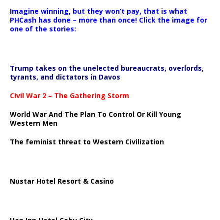
Imagine winning, but they won’t pay, that is what
PHCash has done – more than once! Click the image for
one of the stories:
Trump takes on the unelected bureaucrats, overlords,
tyrants, and dictators in Davos
Civil War 2 – The Gathering Storm
World War And The Plan To Control Or Kill Young
Western Men
The feminist threat to Western Civilization
Nustar Hotel Resort & Casino