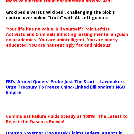
Massive election fraud documented on Nov. 4th.!
Grokipedia versus Wikipedi, challenging the blob’s
control over online “truth” with AI. Left go nuts
‘Your life has no value. Kill yourself’: Paid Leftist
Activists and Criminals inflicting lasting mental anguish
on academics. ‘You are unintelligent. You are poorly
educated. You are nauseatingly fat and hideous’
…
FBI’s ‘Armed Queers’ Probe Just The Start – Lawmakers
Urge Treasury To Freeze China-Linked Billionaire’s NGO
Empire
Communist Failure Holds Steady at 100%!! The Latest to
Reject the Fiasco is Bolivia!
Oregon Governor Tina Kotek Claims Federal Agents in