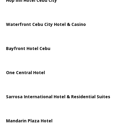
Hop Inn Hotel Cebu City
Waterfront Cebu City Hotel & Casino
Bayfront Hotel Cebu
One Central Hotel
Sarrosa International Hotel & Residential Suites
Mandarin Plaza Hotel