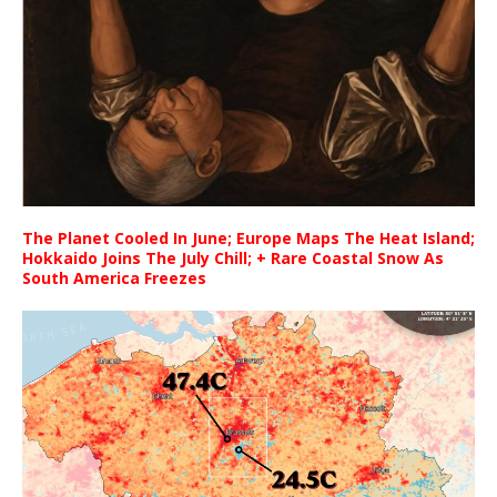
The Planet Cooled In June; Europe Maps The Heat Island;
Hokkaido Joins The July Chill; + Rare Coastal Snow As
South America Freezes