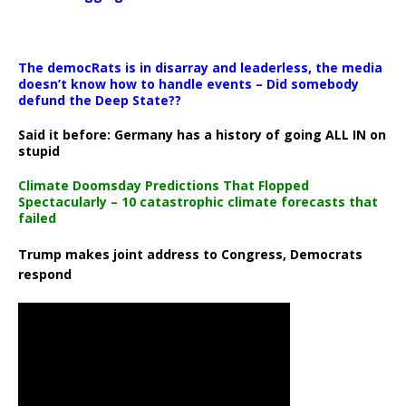
The democRats is in disarray and leaderless, the media
doesn’t know how to handle events – Did somebody
defund the Deep State??
Said it before: Germany has a history of going ALL IN on
stupid
Climate Doomsday Predictions That Flopped
Spectacularly – 10 catastrophic climate forecasts that
failed
Trump makes joint address to Congress, Democrats
respond