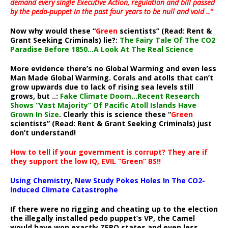
demand every single Executive Action, regulation and bill passed
by the pedo-puppet in the past four years to be null and void ..”
Now why would these “
Green
scientists” (Read: Rent &
Grant Seeking Criminals) lie?:
The Fairy Tale Of The CO2
Paradise Before 1850…A Look At The Real Science
More evidence there’s no Global Warming and even less
Man Made Global Warming. Corals and atolls that can’t
grow upwards due to lack of rising sea levels still
grows, but ..:
Fake Climate Doom…Recent Research
Shows “Vast Majority” Of Pacific Atoll Islands Have
Grown In Size
. Clearly this is science these “
Green
scientists” (Read: Rent & Grant Seeking Criminals) just
don’t understand!
How to tell if your government is corrupt? They are if
they support the low IQ, EVIL “Green” BS!!
Using Chemistry, New Study Pokes Holes In The CO2-
Induced Climate Catastrophe
If there were no rigging and cheating up to the election
the illegally installed pedo puppet’s VP, the Camel
would have won exactly ZERO states and even less