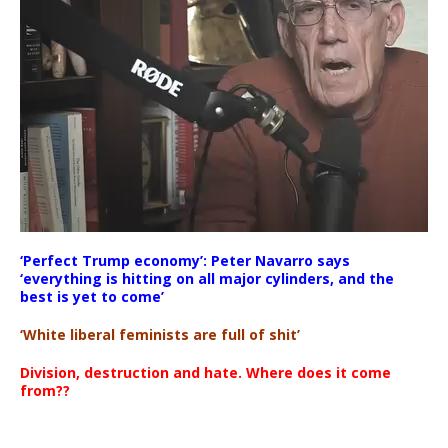
‘Perfect Trump economy’: Peter Navarro says
00:00
‘everything is hitting on all major cylinders, and the
00:00
best is yet to come’
11:59
‘White liberal feminists are full of shit’
Division, destruction and hate. Where does it come
from??