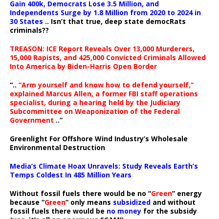
Gain 400k, Democrats Lose 3.5 Million, and
Independents Surge by 1.8 Million from 2020 to 2024 in
30 States
.. Isn’t that true, deep state democRats
criminals??
TREASON: ICE Report Reveals Over 13,000 Murderers,
15,000 Rapists, and 425,000 Convicted Criminals Allowed
Into America by Biden-Harris Open Border
“..
“Arm yourself and know how to defend yourself,”
explained Marcus Allen, a former FBI staff operations
specialist, during a hearing held by the Judiciary
Subcommittee on Weaponization of the Federal
Government
..”
Greenlight For Offshore Wind Industry’s Wholesale
Environmental Destruction
Media’s Climate Hoax Unravels: Study Reveals Earth’s
Temps Coldest In 485 Million Years
Without fossil fuels there would be no “
Green
” energy
because “
Green
” only means
subsidized
and without
fossil fuels there would be
no money
for the subsidy