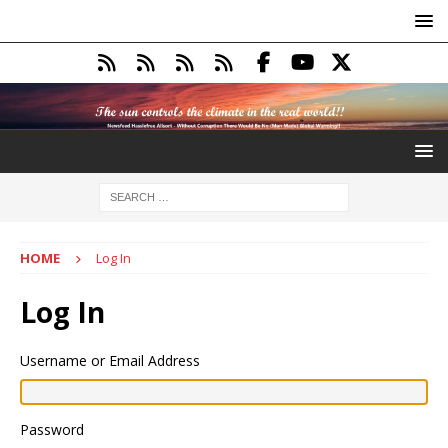
HOME
Log In
Log In
Username or Email Address
Password