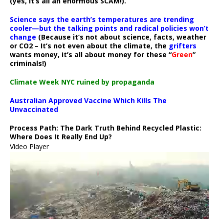
(yes, it’s all an enormous SCAM!).
Science says the earth’s temperatures are trending
cooler—but the talking points and radical policies won’t
change
(Because it’s not about science, facts, weather
or CO2 – It’s not even about the climate, the
grifters
wants money, it’s all about money for these “
Green
”
criminals!)
Climate Week NYC ruined by propaganda
Australian Approved Vaccine Which Kills The
Unvaccinated
Process Path:
The Dark Truth Behind Recycled Plastic:
Where Does It Really End Up?
Video Player