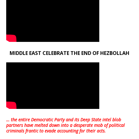
MIDDLE EAST CELEBRATE THE END OF HEZBOLLAH
… the entire Democratic Party and its Deep State intel blob
partners have melted down into a
desperate mob of political
criminals frantic to evade accounting for their acts
.