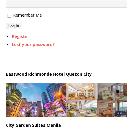
Remember Me
Log In
Register
Lost your password?
Eastwood Richmonde Hotel Quezon City
City Garden Suites Manila