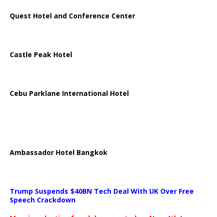
Quest Hotel and Conference Center
Castle Peak Hotel
Cebu Parklane International Hotel
Ambassador Hotel Bangkok
Trump Suspends $40BN Tech Deal With UK Over Free
Speech Crackdown