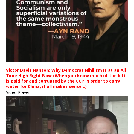
Victor Davis Hanson: Why Democrat Nihilism Is at an All
Time High Right Now (When you know much of the left
is paid for and corrupted by the CCP in order to carry
water for China, it all makes sense ..)
Video Player