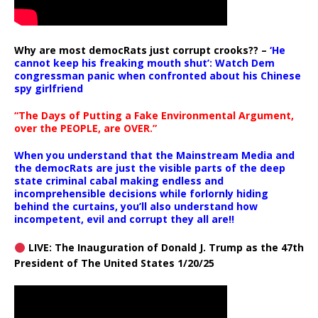
Why are most democRats just corrupt crooks?? –
‘He
cannot keep his freaking mouth shut’: Watch Dem
congressman panic when confronted about his Chinese
spy girlfriend
“The Days of Putting a Fake Environmental Argument,
over the PEOPLE, are OVER.”
When you understand that the Mainstream Media and
the democRats are just the visible parts of the deep
state criminal cabal making endless and
incomprehensible decisions while forlornly hiding
behind the curtains, you’ll also understand how
incompetent, evil and corrupt they all are!!
LIVE: The Inauguration of Donald J. Trump as the 47th
President of The United States 1/20/25