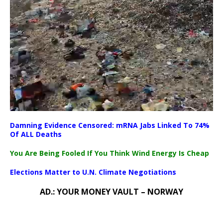
Damning Evidence Censored: mRNA Jabs Linked To 74%
00:00
Of ALL Deaths
00:00
08:50
You Are Being Fooled If You Think Wind Energy Is Cheap
Elections Matter to U.N. Climate Negotiations
AD.: YOUR MONEY VAULT – NORWAY