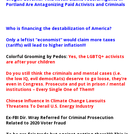
Portland Are Antagonizing Paid Activists and Criminals
…
Who is financing the destabilization of America?
Only a leftist “economist” would claim more taxes
(tariffs) will lead to higher inflation!!!
Colorful Grooming by Pedos
:
Yes, the LGBTQ+ activists
are after your children
Do you still think the criminals and mental cases (i.e.
the low IQ, evil democRats) deserve to go loose, they’re
even in Congress. Prosecute and put in prison / mental
institutions – Every Single One of Them!!
Chinese Influence In Climate Change Lawsuits
Threatens To Derail U.S. Energy Industry
Ex-FBI Dir. Wray Referred for Criminal Prosecution
Related to 2020 Voter Fraud