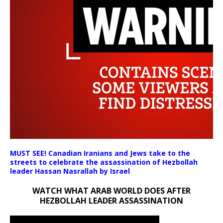
MUST SEE! Canadian Iranians and Jews take to the
00:00
streets to celebrate the assassination of Hezbollah
00:00
leader Hassan Nasrallah by Israel
08:50
WATCH WHAT ARAB WORLD DOES AFTER
HEZBOLLAH LEADER ASSASSINATION