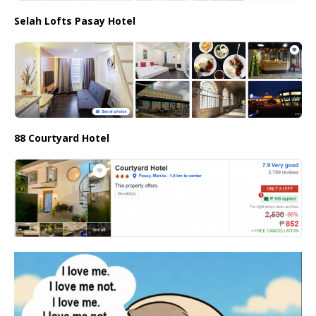
Selah Lofts Pasay Hotel
88 Courtyard Hotel