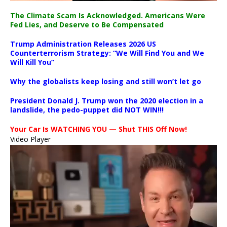
The Climate Scam Is Acknowledged. Americans Were
Fed Lies, and Deserve to Be Compensated
Trump Administration Releases 2026 US
Counterterrorism Strategy: “We Will Find You and We
Will Kill You”
Why the globalists keep losing and still won’t let go
President Donald J. Trump won the 2020 election in a
landslide, the pedo-puppet did NOT WIN!!!
Your Car Is WATCHING YOU — Shut THIS Off Now!
Video Player