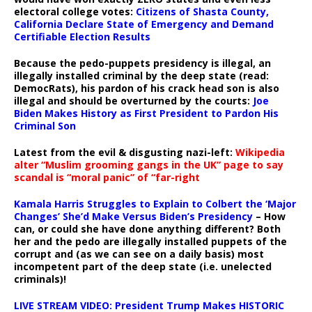
electoral college votes:
Citizens of Shasta County,
California Declare State of Emergency and Demand
Certifiable Election Results
Because the pedo-puppets presidency is illegal, an
illegally installed criminal by the deep state (read:
DemocRats), his pardon of his crack head son is also
illegal and should be overturned by the courts:
Joe
Biden Makes History as First President to Pardon His
Criminal Son
Latest from the evil & disgusting nazi-left:
Wikipedia
alter “Muslim grooming gangs in the UK” page to say
scandal is “moral panic” of “far-right
Kamala Harris Struggles to Explain to Colbert the ‘Major
Changes’ She’d Make Versus Biden’s Presidency
– How
can, or could she have done anything different? Both
her and the pedo are illegally installed puppets of the
corrupt and (as we can see on a daily basis) most
incompetent part of the deep state (i.e. unelected
criminals)!
LIVE STREAM VIDEO: President Trump Makes HISTORIC