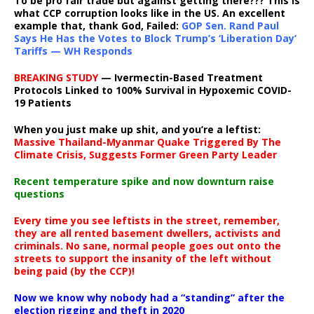
To be pro fair trade but against getting there??? This is
what CCP corruption looks like in the US. An excellent
example that, thank God, Failed:
GOP Sen. Rand Paul
Says He Has the Votes to Block Trump’s ‘Liberation Day’
Tariffs — WH Responds
BREAKING STUDY
— Ivermectin-Based Treatment
Protocols Linked to 100% Survival in Hypoxemic COVID-
19 Patients
When you just make up shit, and you’re a leftist:
Massive Thailand-Myanmar Quake Triggered By The
Climate Crisis, Suggests Former Green Party Leader
Recent temperature spike and now downturn raise
questions
Every time you see leftists in the street, remember,
they are all rented basement dwellers, activists and
criminals. No sane, normal people goes out onto the
streets to support the insanity of the left without
being paid (by the CCP)!
Now we know why nobody had a “standing” after the
election rigging and theft in 2020