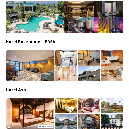
Hotel Rosemarie – EDSA
Hotel Ava