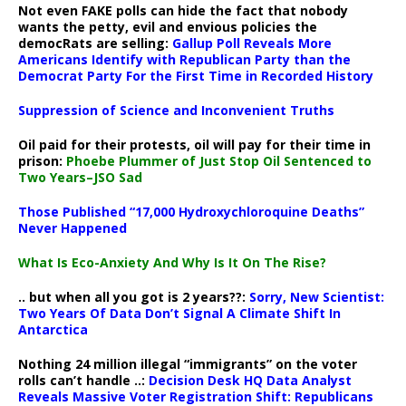
Not even FAKE polls can hide the fact that nobody
wants the petty, evil and envious policies the
democRats are selling:
Gallup Poll Reveals More
Americans Identify with Republican Party than the
Democrat Party For the First Time in Recorded History
Suppression of Science and Inconvenient Truths
Oil paid for their protests, oil will pay for their time in
prison:
Phoebe Plummer of Just Stop Oil Sentenced to
Two Years–JSO Sad
Those Published “17,000 Hydroxychloroquine Deaths”
Never Happened
What Is Eco-Anxiety And Why Is It On The Rise?
.. but when all you got is 2 years??:
Sorry, New Scientist:
Two Years Of Data Don’t Signal A Climate Shift In
Antarctica
Nothing 24 million illegal “immigrants” on the voter
rolls can’t handle ..:
Decision Desk HQ Data Analyst
Reveals Massive Voter Registration Shift: Republicans