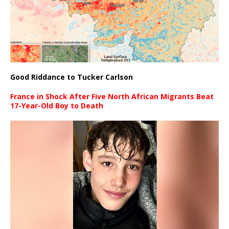
Good Riddance to Tucker Carlson
France in Shock After Five North African Migrants Beat
17-Year-Old Boy to Death