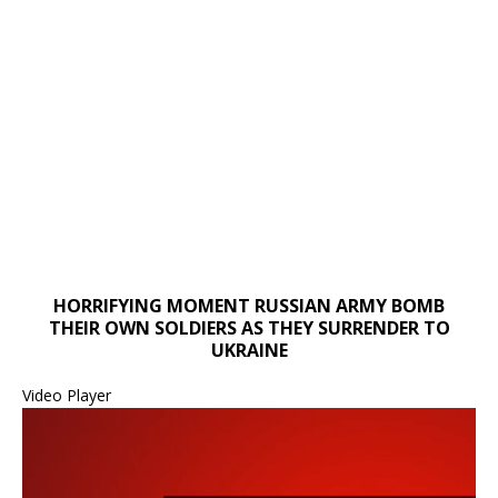
HORRIFYING MOMENT RUSSIAN ARMY BOMB
00:00
THEIR OWN SOLDIERS AS THEY SURRENDER TO
00:00
UKRAINE
01:14
Video Player