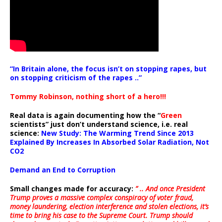
“In Britain alone, the focus isn’t on stopping rapes, but
on stopping criticism of the rapes ..”
Tommy Robinson, nothing short of a hero!!!
Real data is again documenting how the “
Green
scientists” just don’t understand science, i.e. real
science:
New Study: The Warming Trend Since 2013
Explained By Increases In Absorbed Solar Radiation, Not
CO2
Demand an End to Corruption
Small changes made for accuracy:
” .. And once President
Trump proves a massive complex conspiracy of voter fraud,
money laundering, election interference and stolen elections, it’s
time to bring his case to the Supreme Court. Trump should