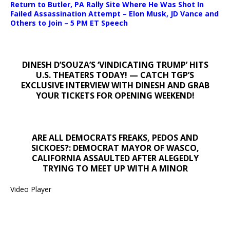
Return to Butler, PA Rally Site Where He Was Shot In
Failed Assassination Attempt – Elon Musk, JD Vance and
Others to Join – 5 PM ET Speech
DINESH D’SOUZA’S ‘VINDICATING TRUMP’ HITS
U.S. THEATERS TODAY! — CATCH TGP’S
EXCLUSIVE INTERVIEW WITH DINESH AND GRAB
YOUR TICKETS FOR OPENING WEEKEND!
ARE ALL DEMOCRATS FREAKS, PEDOS AND
SICKOES?: DEMOCRAT MAYOR OF WASCO,
CALIFORNIA ASSAULTED AFTER ALEGEDLY
TRYING TO MEET UP WITH A MINOR
Video Player