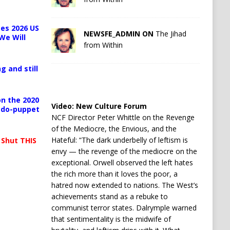
es 2026 US
NEWSFE_ADMIN ON
The Jihad
We Will
from Within
g and still
n the 2020
Video:
New Culture Forum
pedo-puppet
NCF Director Peter Whittle on the Revenge
of the Mediocre, the Envious, and the
Hateful: “The dark underbelly of leftism is
 Shut THIS
envy — the revenge of the mediocre on the
exceptional. Orwell observed the left hates
the rich more than it loves the poor, a
hatred now extended to nations. The West’s
achievements stand as a rebuke to
communist terror states. Dalrymple warned
that sentimentality is the midwife of