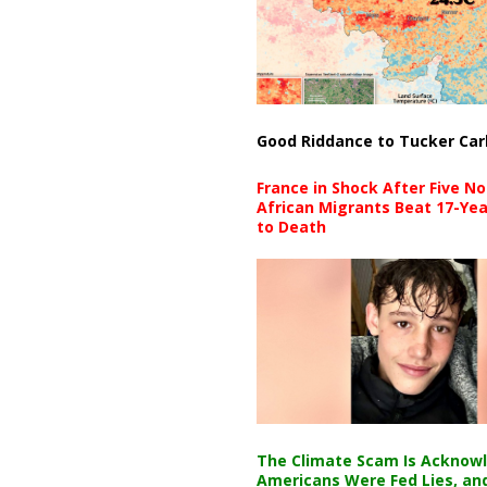
Good Riddance to Tucker Car
France in Shock After Five No
African Migrants Beat 17-Yea
to Death
The Climate Scam Is Acknow
Americans Were Fed Lies, an