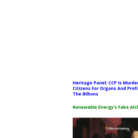
Media error: Format(s) not supp
Heritage Panel: CCP Is Murde
Download File: https://newscat
Citizens For Organs And Profi
The Billions
00:00
Renewable Energy’s Fake Al
Use Up/Down Arrow keys to i