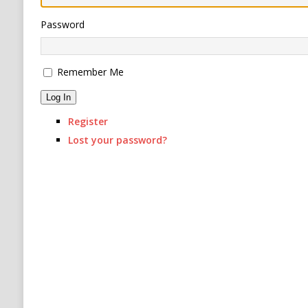
[ August 6, 2026 ]
Ukraine Strikes Deep Into R
Password
[ August 6, 2026 ]
Houthi Attacks on Saudi O
Stability
HOUTHI
Remember Me
Log In
Register
Lost your password?