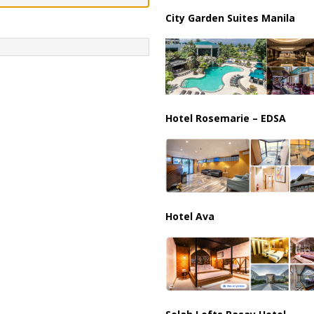
ussia, Targeting Oil Facilities as War Intensifies
RUSSIA
City Garden Suites Manila
il Tankers Raise Alarms Over Red Sea Security and Global Energy
Hotel Rosemarie – EDSA
Hotel Ava