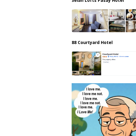
Selah Lofts Pasay Hotel
88 Courtyard Hotel