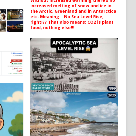
Without increased warming there’s no
increased melting of snow and ice in
the Arctic, Greenland and in Antarctica
etc. Meaning – No Sea Level Rise,
right!?? That also means: CO2 is plant
food, nothing else!!!