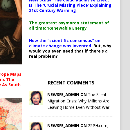
Is The ‘Crucial Missing Piece’ Explaining
21st Century Warming
The greatest oxymoron statement of
all time: ‘Renewable Energy’
How the “scientific consensus” on
climate change was invented.
But, why
would you even need that if there’s a
real problem?
urope Maps
ins The
RECENT COMMENTS
ow As South
NEWSFE_ADMIN ON
The Silent
Migration Crisis: Why Millions Are
Leaving Home Even Without War
NEWSFE_ADMIN ON
25PH.com,