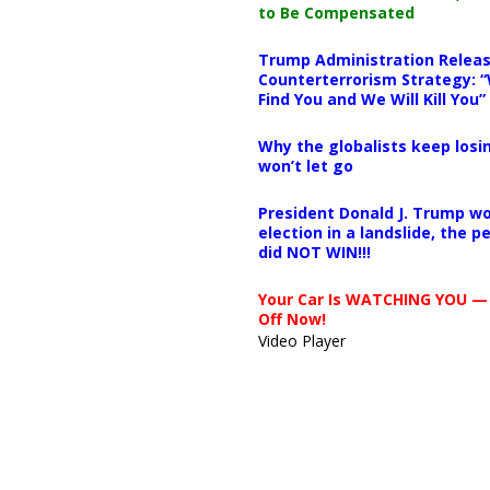
to Be Compensated
Trump Administration Releas
Counterterrorism Strategy: “
Find You and We Will Kill You”
Why the globalists keep losin
won’t let go
President Donald J. Trump wo
election in a landslide, the 
did NOT WIN!!!
Your Car Is WATCHING YOU —
Off Now!
Video Player