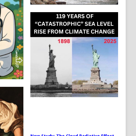
New Study: The Cloud Radiative Effect