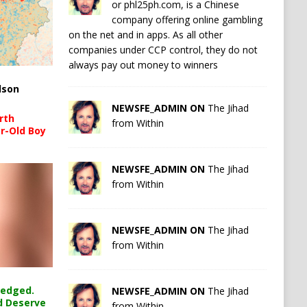
or phl25ph.com, is a Chinese
company offering online gambling
on the net and in apps. As all other
companies under CCP control, they do not
always pay out money to winners
lson
NEWSFE_ADMIN ON
The Jihad
rth
from Within
r-Old Boy
NEWSFE_ADMIN ON
The Jihad
from Within
NEWSFE_ADMIN ON
The Jihad
from Within
ledged.
NEWSFE_ADMIN ON
The Jihad
d Deserve
from Within