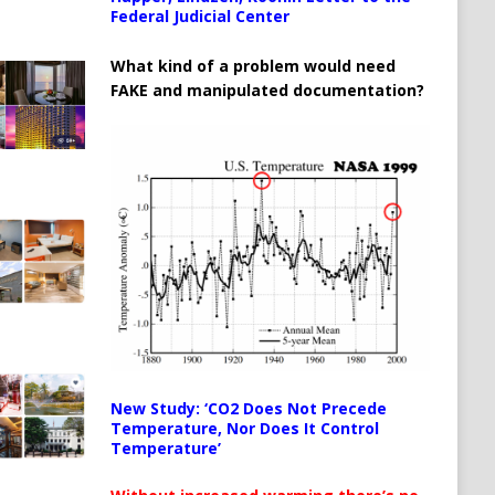
Federal Judicial Center
What kind of a problem would need
FAKE and manipulated documentation?
New Study: ‘CO2 Does Not Precede
Temperature, Nor Does It Control
Temperature’