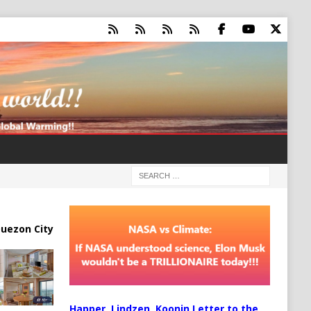
uezon City
Happer, Lindzen, Koonin Letter to the