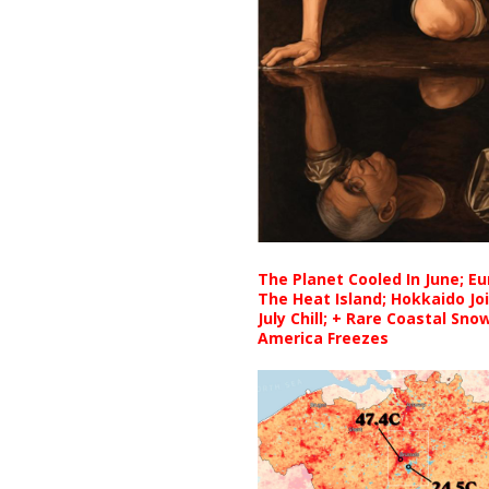
The Planet Cooled In June; E
The Heat Island; Hokkaido Jo
July Chill; + Rare Coastal Sn
America Freezes