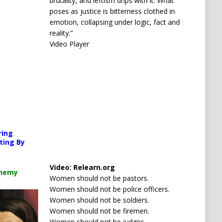
brutality, and leftism drips with it. What
poses as justice is bitterness clothed in
emotion, collapsing under logic, fact and
reality.”
Video Player
orted or source(s) not found
ring
s.org/wp-content/uploads/2026/04/Your-car-is-watching-you.mp4?_=1
ting By
Media error: Format(s) not supported or source(s) no
Video:
Relearn.org
Download File: https://newscats.org/wp-content/up
chemy
Women should not be pastors.
Women should not be police officers.
ncrease or decrease volume.
Women should not be soldiers.
00:00
Women should not be firemen.
Women should not be judges.