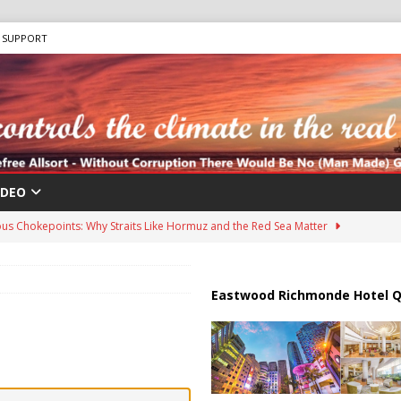
SUPPORT
IDEO
us Chokepoints: Why Straits Like Hormuz and the Red Sea Matter
harged in Massive Timeshare Fraud Scheme Targeting Elderly Americans
Eastwood Richmonde Hotel Q
 “Human Safari” Drone Attacks on Civilians in Southern Regions