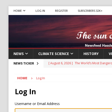
HOME
LOG IN
REGISTER
SUBSCRIBERS 32K+
NEWS
CLIMATE SCIENCE
HISTORY
V
[ August 6, 2026 ]
The World’s Most Dangero
NEWS TICKER
ECONOMY
HOME
Log In
[ August 6, 2026 ]
Mexican Cartel Leaders C
CRIME
Log In
[ August 6, 2026 ]
Ukraine Accuses Russia of
Username or Email Address
RUSSIA