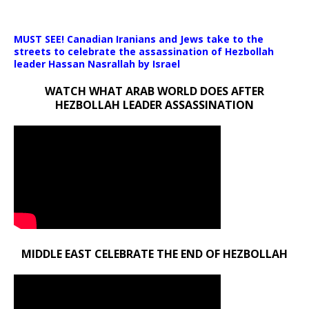
Media error: Format(s) not supported or source(s) not found
MUST SEE! Canadian Iranians and Jews take to the
Download File: https://newscats.org/wp-content/uploads/2024/1
streets to celebrate the assassination of Hezbollah
leader Hassan Nasrallah by Israel
WATCH WHAT ARAB WORLD DOES AFTER
00:00
HEZBOLLAH LEADER ASSASSINATION
MIDDLE EAST CELEBRATE THE END OF HEZBOLLAH