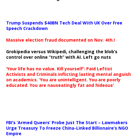
Trump Suspends $40BN Tech Deal With UK Over Free
Speech Crackdown
Massive election fraud documented on Nov. 4th.!
Grokipedia versus Wikipedi, challenging the blob’s
control over online “truth” with AI. Left go nuts
‘Your life has no value. Kill yourself’: Paid Leftist
Activists and Criminals inflicting lasting mental anguish
on academics. ‘You are unintelligent. You are poorly
educated. You are nauseatingly fat and hideous’
…
FBI’s ‘Armed Queers’ Probe Just The Start – Lawmakers
Urge Treasury To Freeze China-Linked Billionaire’s NGO
Empire