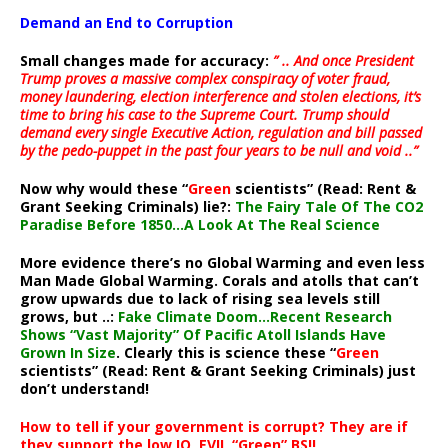
Demand an End to Corruption
Small changes made for accuracy:
” .. And once President
Trump proves a massive complex conspiracy of voter fraud,
money laundering, election interference and stolen elections, it’s
time to bring his case to the Supreme Court. Trump should
demand every single Executive Action, regulation and bill passed
by the pedo-puppet in the past four years to be null and void ..”
Now why would these “
Green
scientists” (Read: Rent &
Grant Seeking Criminals) lie?:
The Fairy Tale Of The CO2
Paradise Before 1850…A Look At The Real Science
More evidence there’s no Global Warming and even less
Man Made Global Warming. Corals and atolls that can’t
grow upwards due to lack of rising sea levels still
grows, but ..:
Fake Climate Doom…Recent Research
Shows “Vast Majority” Of Pacific Atoll Islands Have
Grown In Size
. Clearly this is science these “
Green
scientists” (Read: Rent & Grant Seeking Criminals) just
don’t understand!
How to tell if your government is corrupt? They are if
they support the low IQ, EVIL “Green” BS!!