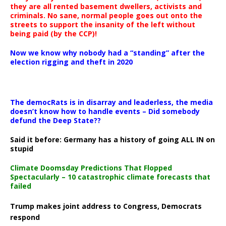
they are all rented basement dwellers, activists and
criminals. No sane, normal people goes out onto the
streets to support the insanity of the left without
being paid (by the CCP)!
Now we know why nobody had a “standing” after the
election rigging and theft in 2020
The democRats is in disarray and leaderless, the media
doesn’t know how to handle events – Did somebody
defund the Deep State??
Said it before: Germany has a history of going ALL IN on
stupid
Climate Doomsday Predictions That Flopped
Spectacularly – 10 catastrophic climate forecasts that
failed
Trump makes joint address to Congress, Democrats
respond