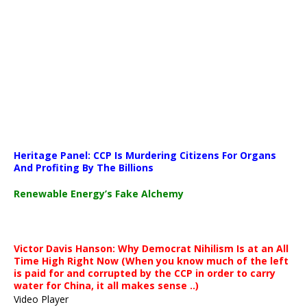
Media error: Format(s) not supported or source(s) not found
Heritage Panel: CCP Is Murdering Citizens For Organs
Download File: https://newscats.org/wp-content/uploads/2026/04
And Profiting By The Billions
Renewable Energy’s Fake Alchemy
00:00
Victor Davis Hanson: Why Democrat Nihilism Is at an All
Time High Right Now (When you know much of the left
is paid for and corrupted by the CCP in order to carry
water for China, it all makes sense ..)
Video Player