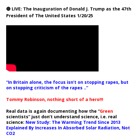
🔴 LIVE: The Inauguration of Donald J. Trump as the 47th
President of The United States 1/20/25
“In Britain alone, the focus isn’t on stopping rapes, but
on stopping criticism of the rapes ..”
Tommy Robinson, nothing short of a hero!!!
Real data is again documenting how the “
Green
scientists” just don’t understand science, i.e. real
science:
New Study: The Warming Trend Since 2013
Explained By Increases In Absorbed Solar Radiation, Not
CO2