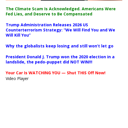
The Climate Scam Is Acknowledged. Americans Were
Fed Lies, and Deserve to Be Compensated
Trump Administration Releases 2026 US
Counterterrorism Strategy: “We Will Find You and We
Will Kill You”
Why the globalists keep losing and still won’t let go
President Donald J. Trump won the 2020 election in a
landslide, the pedo-puppet did NOT WIN!!!
Your Car Is WATCHING YOU — Shut THIS Off Now!
Video Player