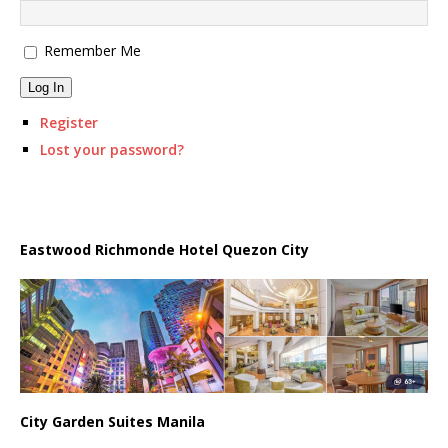
Remember Me
Log In
Register
Lost your password?
Eastwood Richmonde Hotel Quezon City
City Garden Suites Manila