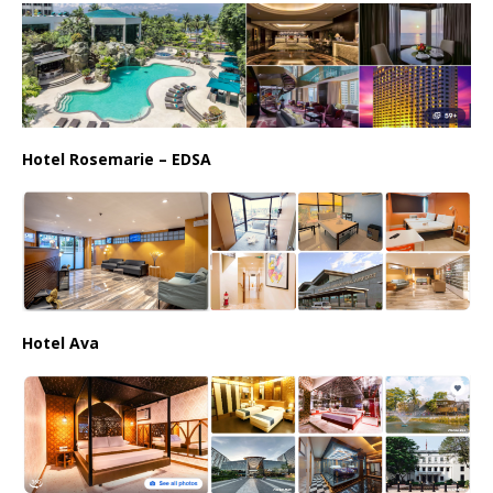
Hotel Rosemarie – EDSA
Hotel Ava