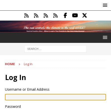
HOME
Log In
Log In
Username or Email Address
Password