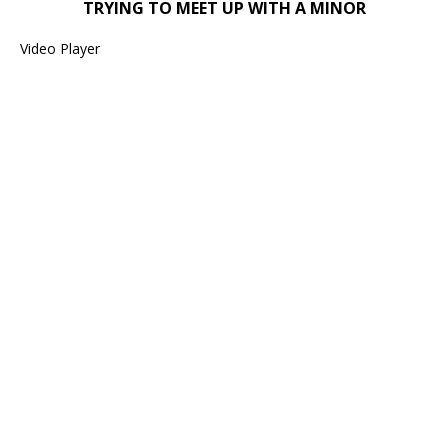
TRYING TO MEET UP WITH A MINOR
Video Player