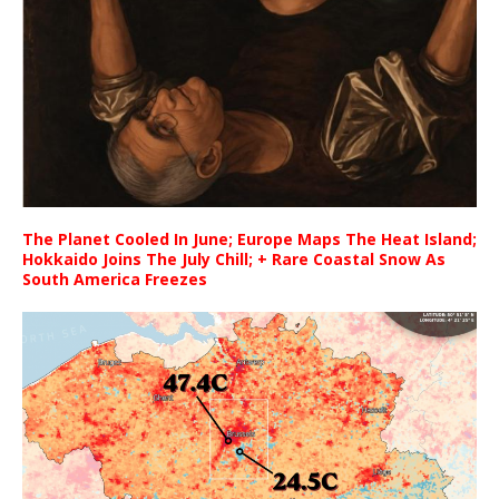
The Planet Cooled In June; Europe Maps The Heat Island;
Hokkaido Joins The July Chill; + Rare Coastal Snow As
South America Freezes