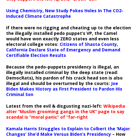
Using Chemistry, New Study Pokes Holes In The CO2-
Induced Climate Catastrophe
If there were no rigging and cheating up to the election
the illegally installed pedo puppet’s VP, the Camel
would have won exactly ZERO states and even less
electoral college votes:
Citizens of Shasta County,
California Declare State of Emergency and Demand
Certifiable Election Results
Because the pedo-puppets presidency is illegal, an
illegally installed criminal by the deep state (read:
DemocRats), his pardon of his crack head son is also
illegal and should be overturned by the courts:
Joe
Biden Makes History as First President to Pardon His
Criminal Son
Latest from the evil & disgusting nazi-left:
Wikipedia
alter “Muslim grooming gangs in the UK” page to say
scandal is “moral panic” of “far-right
Kamala Harris Struggles to Explain to Colbert the ‘Major
Changes’ She’d Make Versus Biden’s Presidency
– How