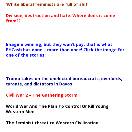
‘White liberal feminists are full of shit’
00:00
Division, destruction and hate. Where does it come
from??
Imagine winning, but they won’t pay, that is what
PHCash has done – more than once! Click the image for
one of the stories:
Trump takes on the unelected bureaucrats, overlords,
tyrants, and dictators in Davos
Civil War 2 – The Gathering Storm
World War And The Plan To Control Or Kill Young
Western Men
The feminist threat to Western Civilization