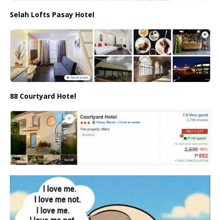
Selah Lofts Pasay Hotel
88 Courtyard Hotel