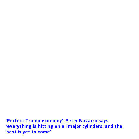
Media error: Format(s) not supported or source(s) not found
‘Perfect Trump economy’: Peter Navarro says
Download File: https://newscats.org/wp-content/uploads/
‘everything is hitting on all major cylinders, and the
best is yet to come’