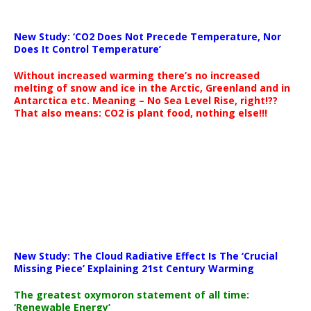
New Study: ‘CO2 Does Not Precede Temperature, Nor
Does It Control Temperature’
Without increased warming there’s no increased
melting of snow and ice in the Arctic, Greenland and in
Antarctica etc. Meaning – No Sea Level Rise, right!??
That also means: CO2 is plant food, nothing else!!!
New Study: The Cloud Radiative Effect Is The ‘Crucial
Missing Piece’ Explaining 21st Century Warming
The greatest oxymoron statement of all time:
‘Renewable Energy’