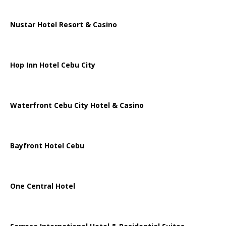
Nustar Hotel Resort & Casino
Hop Inn Hotel Cebu City
Waterfront Cebu City Hotel & Casino
Bayfront Hotel Cebu
One Central Hotel