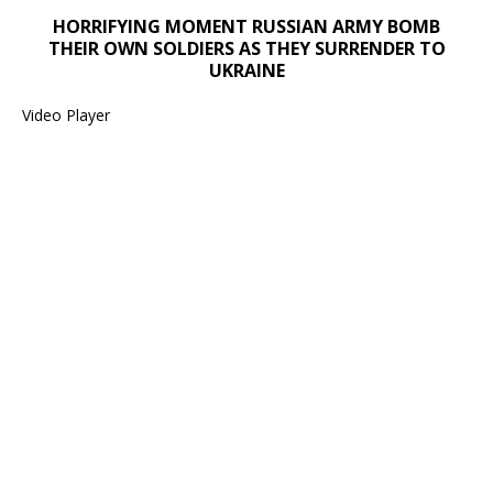
Media error: Format(s) not supported or source(s) not found
HORRIFYING MOMENT RUSSIAN ARMY BOMB
Download File: https://newscats.org/wp-content/uploads/2024/1
THEIR OWN SOLDIERS AS THEY SURRENDER TO
UKRAINE
00:00
Video Player