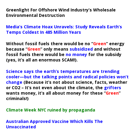
Greenlight For Offshore Wind Industry’s Wholesale
Environmental Destruction
Media’s Climate Hoax Unravels: Study Reveals Earth’s
Temps Coldest In 485 Million Years
Without fossil fuels there would be no “
Green
” energy
because “
Green
” only means
subsidized
and without
fossil fuels there would be
no money
for the subsidy
(yes, it’s all an enormous SCAM!).
Science says the earth’s temperatures are trending
cooler—but the talking points and radical policies won’t
change
(Because it’s not about science, facts, weather
or CO2 – It’s not even about the climate, the
grifters
wants money, it’s all about money for these “
Green
”
criminals!)
Climate Week NYC ruined by propaganda
Australian Approved Vaccine Which Kills The
Unvaccinated