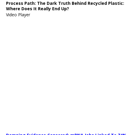
Process Path:
The Dark Truth Behind Recycled Plastic:
Where Does It Really End Up?
Video Player
Media error: Format(s) not supported or source(s) not found