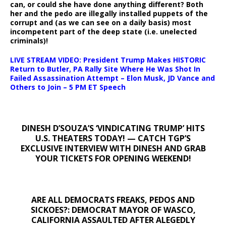
can, or could she have done anything different? Both
her and the pedo are illegally installed puppets of the
corrupt and (as we can see on a daily basis) most
incompetent part of the deep state (i.e. unelected
criminals)!
LIVE STREAM VIDEO: President Trump Makes HISTORIC
Return to Butler, PA Rally Site Where He Was Shot In
Failed Assassination Attempt – Elon Musk, JD Vance and
Others to Join – 5 PM ET Speech
DINESH D’SOUZA’S ‘VINDICATING TRUMP’ HITS
U.S. THEATERS TODAY! — CATCH TGP’S
EXCLUSIVE INTERVIEW WITH DINESH AND GRAB
YOUR TICKETS FOR OPENING WEEKEND!
ARE ALL DEMOCRATS FREAKS, PEDOS AND
SICKOES?: DEMOCRAT MAYOR OF WASCO,
CALIFORNIA ASSAULTED AFTER ALEGEDLY