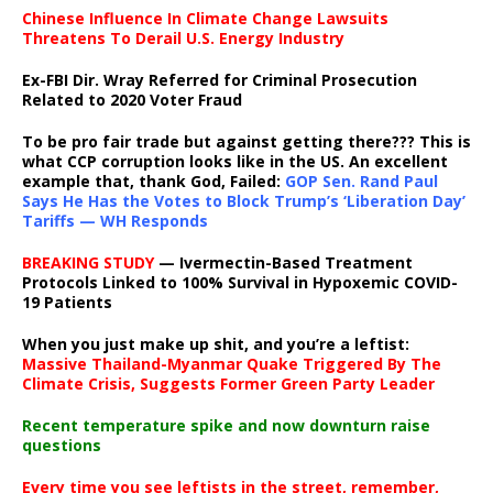
Chinese Influence In Climate Change Lawsuits
Threatens To Derail U.S. Energy Industry
Ex-FBI Dir. Wray Referred for Criminal Prosecution
Related to 2020 Voter Fraud
To be pro fair trade but against getting there??? This is
what CCP corruption looks like in the US. An excellent
example that, thank God, Failed:
GOP Sen. Rand Paul
Says He Has the Votes to Block Trump’s ‘Liberation Day’
Tariffs — WH Responds
BREAKING STUDY
— Ivermectin-Based Treatment
Protocols Linked to 100% Survival in Hypoxemic COVID-
19 Patients
When you just make up shit, and you’re a leftist:
Massive Thailand-Myanmar Quake Triggered By The
Climate Crisis, Suggests Former Green Party Leader
Recent temperature spike and now downturn raise
questions
Every time you see leftists in the street, remember,