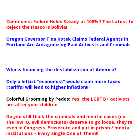
Communist Failure Holds Steady at 100%!! The Latest to
Reject the Fiasco is Bolivia!
Oregon Governor Tina Kotek Claims Federal Agents in
Portland Are Antagonizing Paid Activists and Criminals
…
Who is financing the destabilization of America?
Only a leftist “economist” would claim more taxes
(tariffs) will lead to higher inflation!!!
Colorful Grooming by Pedos
:
Yes, the LGBTQ+ activists
are after your children
Do you still think the criminals and mental cases (i.e.
the low IQ, evil democRats) deserve to go loose, they’re
even in Congress. Prosecute and put in prison / mental
institutions – Every Single One of Them!!