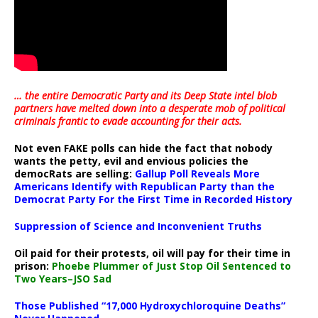
… the entire Democratic Party and its Deep State intel blob
partners have melted down into a
desperate mob of political
criminals frantic to evade accounting for their acts
.
Not even FAKE polls can hide the fact that nobody
wants the petty, evil and envious policies the
democRats are selling:
Gallup Poll Reveals More
Americans Identify with Republican Party than the
Democrat Party For the First Time in Recorded History
Suppression of Science and Inconvenient Truths
Oil paid for their protests, oil will pay for their time in
prison:
Phoebe Plummer of Just Stop Oil Sentenced to
Two Years–JSO Sad
Those Published “17,000 Hydroxychloroquine Deaths”