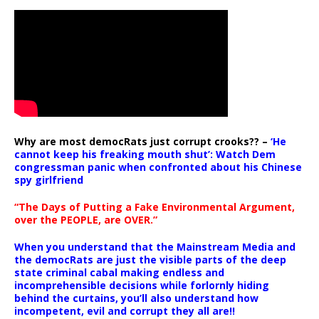
Why are most democRats just corrupt crooks?? –
‘He
cannot keep his freaking mouth shut’: Watch Dem
congressman panic when confronted about his Chinese
spy girlfriend
“The Days of Putting a Fake Environmental Argument,
over the PEOPLE, are OVER.”
When you understand that the Mainstream Media and
the democRats are just the visible parts of the deep
state criminal cabal making endless and
incomprehensible decisions while forlornly hiding
behind the curtains, you’ll also understand how
incompetent, evil and corrupt they all are!!