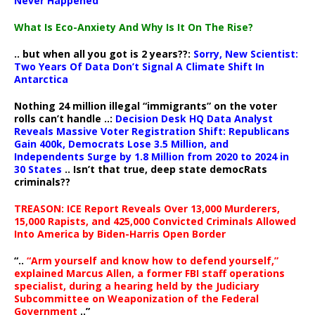
Never Happened
What Is Eco-Anxiety And Why Is It On The Rise?
.. but when all you got is 2 years??:
Sorry, New Scientist:
Two Years Of Data Don’t Signal A Climate Shift In
Antarctica
Nothing 24 million illegal “immigrants” on the voter
rolls can’t handle ..:
Decision Desk HQ Data Analyst
Reveals Massive Voter Registration Shift: Republicans
Gain 400k, Democrats Lose 3.5 Million, and
Independents Surge by 1.8 Million from 2020 to 2024 in
30 States
.. Isn’t that true, deep state democRats
criminals??
TREASON: ICE Report Reveals Over 13,000 Murderers,
15,000 Rapists, and 425,000 Convicted Criminals Allowed
Into America by Biden-Harris Open Border
“..
“Arm yourself and know how to defend yourself,”
explained Marcus Allen, a former FBI staff operations
specialist, during a hearing held by the Judiciary
Subcommittee on Weaponization of the Federal
Government
..”