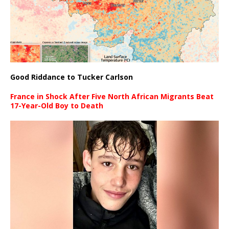
Good Riddance to Tucker Carlson
France in Shock After Five North African Migrants Beat
17-Year-Old Boy to Death