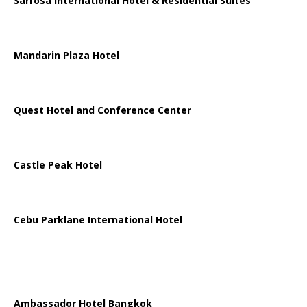
Sarrosa International Hotel & Residential Suites
Mandarin Plaza Hotel
Quest Hotel and Conference Center
Castle Peak Hotel
Cebu Parklane International Hotel
Ambassador Hotel Bangkok