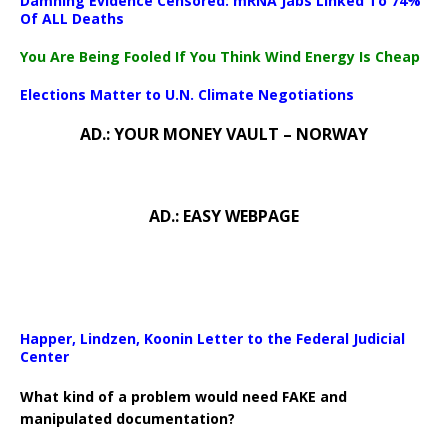
Damning Evidence Censored: mRNA Jabs Linked To 74%
Download File: https://newscats.org/wp-content/uploads/2024/0
Of ALL Deaths
You Are Being Fooled If You Think Wind Energy Is Cheap
00:00
Elections Matter to U.N. Climate Negotiations
AD.: YOUR MONEY VAULT – NORWAY
AD.: EASY WEBPAGE
Happer, Lindzen, Koonin Letter to the Federal Judicial
Center
What kind of a problem would need FAKE and
manipulated documentation?