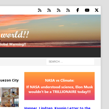
uezon City
Happer, Lindzen, Koonin Letter to the