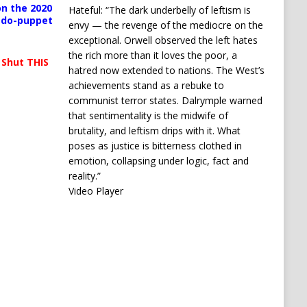
n the 2020
Hateful: “The dark underbelly of leftism is
pedo-puppet
envy — the revenge of the mediocre on the
exceptional. Orwell observed the left hates
the rich more than it loves the poor, a
 Shut THIS
hatred now extended to nations. The West’s
achievements stand as a rebuke to
communist terror states. Dalrymple warned
that sentimentality is the midwife of
brutality, and leftism drips with it. What
poses as justice is bitterness clothed in
emotion, collapsing under logic, fact and
reality.”
Video Player