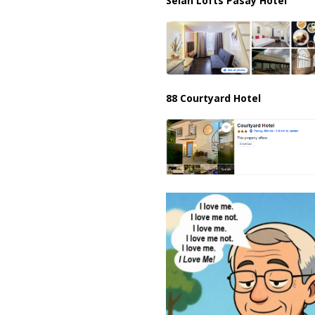
Selah Lofts Pasay Hotel
88 Courtyard Hotel