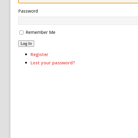
RUSSIA
Password
[ August 6, 2026 ]
Ukraine Strikes Deep Into R
Remember Me
Log In
Register
Lost your password?