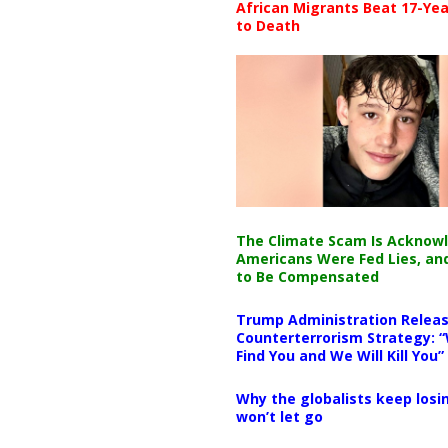
African Migrants Beat 17-Yea
to Death
The Climate Scam Is Acknow
Americans Were Fed Lies, an
to Be Compensated
Trump Administration Releas
Counterterrorism Strategy: “
Find You and We Will Kill You”
Why the globalists keep losin
won’t let go