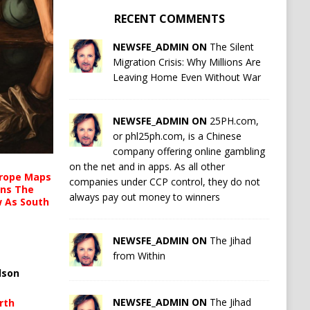
RECENT COMMENTS
NEWSFE_ADMIN ON
The Silent
Migration Crisis: Why Millions Are
Leaving Home Even Without War
NEWSFE_ADMIN ON
25PH.com,
or phl25ph.com, is a Chinese
company offering online gambling
on the net and in apps. As all other
urope Maps
companies under CCP control, they do not
ins The
always pay out money to winners
ow As South
NEWSFE_ADMIN ON
The Jihad
from Within
lson
NEWSFE_ADMIN ON
The Jihad
rth