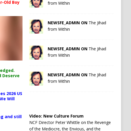
r-Old Boy
from Within
NEWSFE_ADMIN ON
The Jihad
from Within
NEWSFE_ADMIN ON
The Jihad
from Within
ledged.
NEWSFE_ADMIN ON
The Jihad
d Deserve
from Within
es 2026 US
We Will
Video:
New Culture Forum
g and still
NCF Director Peter Whittle on the Revenge
of the Mediocre, the Envious, and the