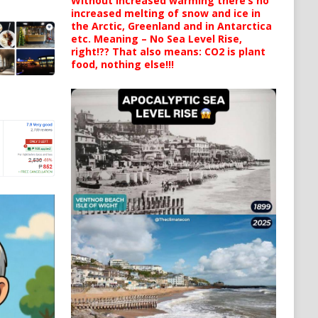
Without increased warming there’s no
increased melting of snow and ice in
the Arctic, Greenland and in Antarctica
etc. Meaning – No Sea Level Rise,
right!?? That also means: CO2 is plant
food, nothing else!!!