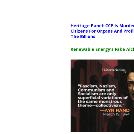
Media error: Format(s) not supp
Heritage Panel: CCP Is Murde
Download File: https://newscat
Citizens For Organs And Profi
The Billions
00:00
Renewable Energy’s Fake Al
Use Up/Down Arrow keys to i