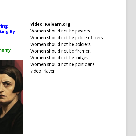
Media error: Format(s) not supported or source(s) no
orted or source(s) not found
Video:
Relearn.org
Download File: https://newscats.org/wp-content/up
ring
s.org/wp-content/uploads/2026/04/Your-car-is-watching-you.mp4?_=1
Women should not be pastors.
ting By
Women should not be police officers.
Women should not be soldiers.
00:00
chemy
Women should not be firemen.
Women should not be judges.
Use Up/Down Arrow keys to increase or decrease 
ncrease or decrease volume.
Women should not be politicians
Video Player