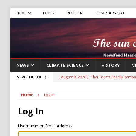
HOME
LOG IN
REGISTER
SUBSCRIBERS 32K+
NEWS
CLIMATE SCIENCE
HISTORY
V
[ August 8, 2026 ]
Thai Teen’s Deadly Rampa
NEWS TICKER
[ August 6, 2026 ]
The World’s Most Dangero
HOME
Log In
ECONOMY
[ August 6, 2026 ]
Mexican Cartel Leaders C
Log In
CRIME
Username or Email Address
[ August 6, 2026 ]
Ukraine Accuses Russia of