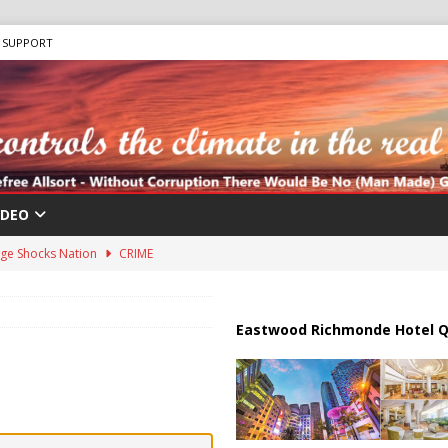
SUPPORT
IDEO
ge Shocks Nation
CRIME
us Chokepoints: Why Straits Like Hormuz and the Red Sea Matter
Eastwood Richmonde Hotel Q
harged in Massive Timeshare Fraud Scheme Targeting Elderly Americans
 “Human Safari” Drone Attacks on Civilians in Southern Regions