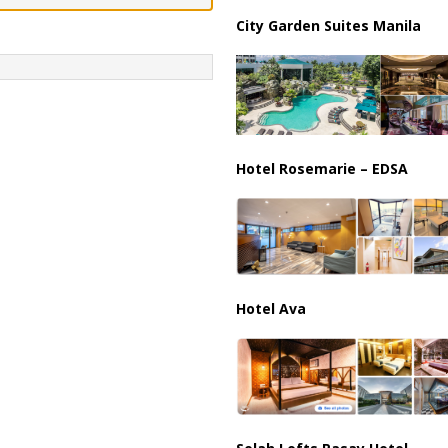
City Garden Suites Manila
ussia, Targeting Oil Facilities as War Intensifies
RUSSIA
Hotel Rosemarie – EDSA
Hotel Ava