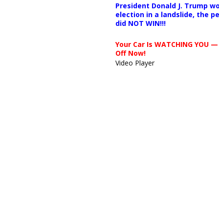
President Donald J. Trump wo
election in a landslide, the 
did NOT WIN!!!
Your Car Is WATCHING YOU —
Off Now!
Video Player