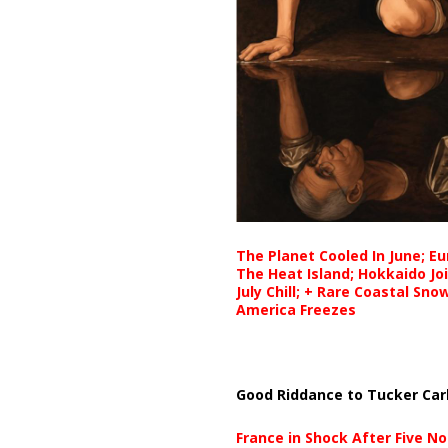
The Planet Cooled In June; E
The Heat Island; Hokkaido Jo
July Chill; + Rare Coastal Sn
America Freezes
Good Riddance to Tucker Car
France in Shock After Five No