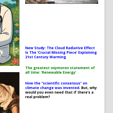
New Study: The Cloud Radiative Effect
Is The ‘Crucial Missing Piece’ Explaining
21st Century Warming
The greatest oxymoron statement of
all time: ‘Renewable Energy’
How the “scientific consensus” on
climate change was invented.
But, why
would you even need that if there’s a
real problem?