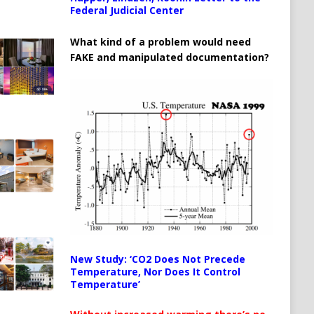
Federal Judicial Center
What kind of a problem would need
FAKE and manipulated documentation?
New Study: ‘CO2 Does Not Precede
Temperature, Nor Does It Control
Temperature’