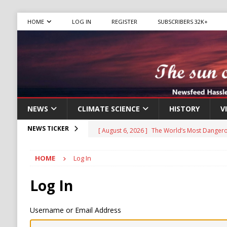
HOME
LOG IN
REGISTER
SUBSCRIBERS 32K+
NEWS
CLIMATE SCIENCE
HISTORY
V
[ August 6, 2026 ]
The World’s Most Dangero
NEWS TICKER
ECONOMY
HOME
Log In
[ August 6, 2026 ]
Mexican Cartel Leaders C
CRIME
Log In
[ August 6, 2026 ]
Ukraine Accuses Russia of
Username or Email Address
RUSSIA