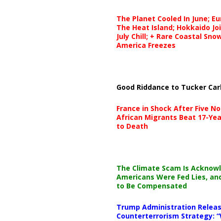
The Planet Cooled In June; E
The Heat Island; Hokkaido Jo
July Chill; + Rare Coastal Sn
America Freezes
Good Riddance to Tucker Car
France in Shock After Five No
African Migrants Beat 17-Yea
to Death
The Climate Scam Is Acknow
Americans Were Fed Lies, an
to Be Compensated
Trump Administration Releas
Counterterrorism Strategy: “