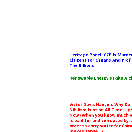
Media error: Format(s) not supp
Heritage Panel: CCP Is Murde
Download File: https://newscat
Citizens For Organs And Profi
The Billions
00:00
Renewable Energy’s Fake Al
Use Up/Down Arrow keys to i
Victor Davis Hanson: Why De
Nihilism Is at an All Time Hig
Now (When you know much of
is paid for and corrupted by 
order to carry water for China,
makes sense ..)