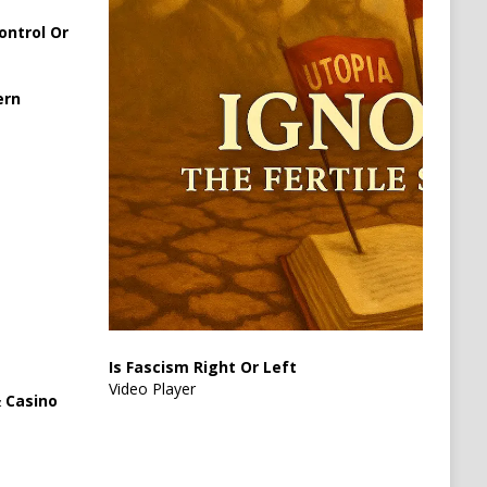
ontrol Or
ern
Is Fascism Right Or Left
Video Player
 Casino