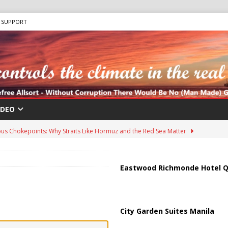
SUPPORT
IDEO
us Chokepoints: Why Straits Like Hormuz and the Red Sea Matter
harged in Massive Timeshare Fraud Scheme Targeting Elderly Americans
Eastwood Richmonde Hotel Q
 “Human Safari” Drone Attacks on Civilians in Southern Regions
City Garden Suites Manila