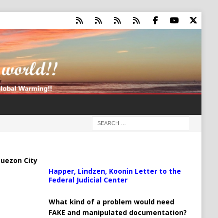
uezon City
Happer, Lindzen, Koonin Letter to the
Federal Judicial Center
What kind of a problem would need
FAKE and manipulated documentation?