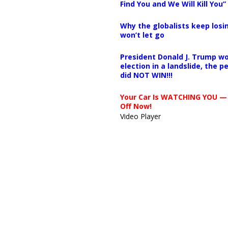
Find You and We Will Kill You”
Why the globalists keep losin
won’t let go
President Donald J. Trump wo
election in a landslide, the 
did NOT WIN!!!
Your Car Is WATCHING YOU —
Off Now!
Video Player