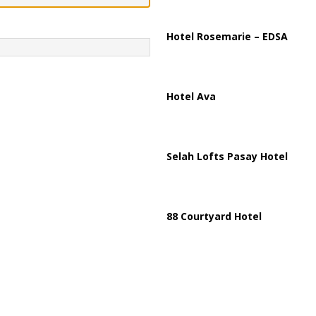
ussia, Targeting Oil Facilities as War Intensifies
RUSSIA
il Tankers Raise Alarms Over Red Sea Security and Global Energy
Hotel Rosemarie – EDSA
Hotel Ava
Selah Lofts Pasay Hotel
88 Courtyard Hotel