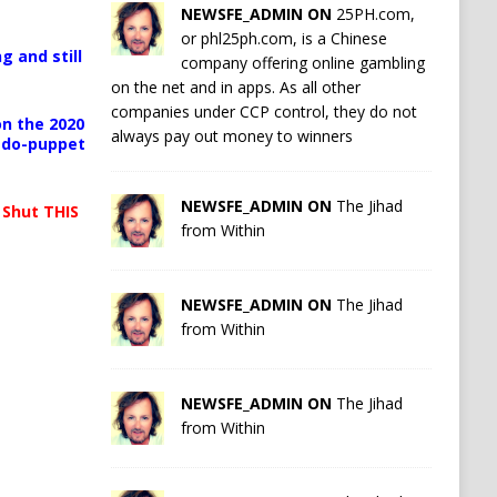
NEWSFE_ADMIN ON
25PH.com,
or phl25ph.com, is a Chinese
g and still
company offering online gambling
on the net and in apps. As all other
companies under CCP control, they do not
n the 2020
always pay out money to winners
pedo-puppet
NEWSFE_ADMIN ON
The Jihad
 Shut THIS
from Within
NEWSFE_ADMIN ON
The Jihad
from Within
NEWSFE_ADMIN ON
The Jihad
from Within