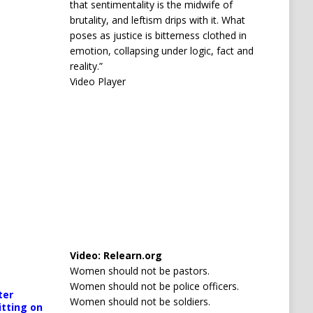
that sentimentality is the midwife of
brutality, and leftism drips with it. What
poses as justice is bitterness clothed in
emotion, collapsing under logic, fact and
reality.”
Video Player
Media error: Format(s) not supported or source(s) no
Video:
Relearn.org
Download File: https://newscats.org/wp-content/up
Women should not be pastors.
orted or source(s) not found
Women should not be police officers.
ter
cats.org/wp-content/uploads/2026/04/AQODoPNWarO9TJoQrobp1J
Women should not be soldiers.
00:00
itting on