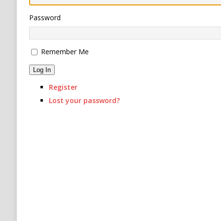
[ August 6, 2026 ]
Ukraine Strikes Deep Into R
Password
[ August 6, 2026 ]
Houthi Attacks on Saudi O
Stability
HOUTHI
Remember Me
Log In
Register
Lost your password?