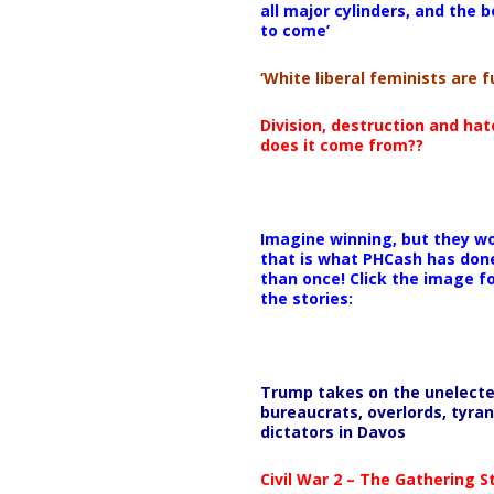
all major cylinders, and the b
to come’
00:00
‘White liberal feminists are fu
Use Up/Down Arrow keys to i
Division, destruction and ha
does it come from??
Imagine winning, but they wo
that is what PHCash has don
than once! Click the image f
the stories:
Trump takes on the unelect
bureaucrats, overlords, tyran
dictators in Davos
Civil War 2 – The Gathering 