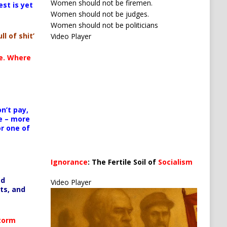
Women should not be firemen.
est is yet
Women should not be judges.
Use Up/Down Arrow keys to increase or decrease 
Women should not be politicians
ll of shit’
Video Player
ncrease or decrease volume.
te. Where
n’t pay,
e – more
or one of
Media error: Format(s) not supported or source(s) no
Ignorance
: The Fertile Soil of
Socialism
Download File: https://newscats.org/wp-content/up
…
ed
Video Player
ts, and
00:00
Storm
Use Up/Down Arrow keys to increase or decrease 