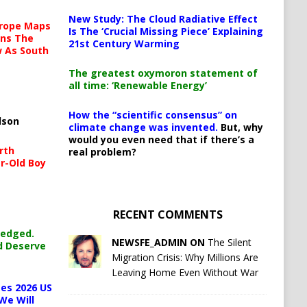
New Study: The Cloud Radiative Effect
urope Maps
Is The ‘Crucial Missing Piece’ Explaining
ins The
21st Century Warming
ow As South
The greatest oxymoron statement of
all time: ‘Renewable Energy’
How the “scientific consensus” on
lson
climate change was invented.
But, why
would you even need that if there’s a
rth
real problem?
r-Old Boy
RECENT COMMENTS
ledged.
NEWSFE_ADMIN ON
The Silent
d Deserve
Migration Crisis: Why Millions Are
Leaving Home Even Without War
es 2026 US
We Will