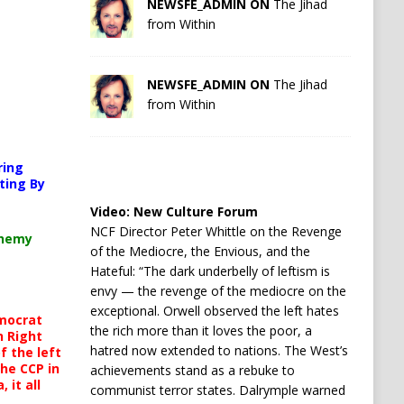
NEWSFE_ADMIN ON
The Jihad
from Within
NEWSFE_ADMIN ON
The Jihad
from Within
orted or source(s) not found
ring
s.org/wp-content/uploads/2026/04/Your-car-is-watching-you.mp4?_=1
ting By
Video:
New Culture Forum
NCF Director Peter Whittle on the Revenge
chemy
of the Mediocre, the Envious, and the
ncrease or decrease volume.
Hateful: “The dark underbelly of leftism is
envy — the revenge of the mediocre on the
exceptional. Orwell observed the left hates
mocrat
the rich more than it loves the poor, a
h Right
hatred now extended to nations. The West’s
 the left
the CCP in
achievements stand as a rebuke to
 it all
communist terror states. Dalrymple warned