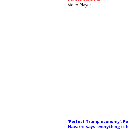
Video Player
Media error: Format(s) not supp
‘Perfect Trump economy’: Pe
Download File: https://news
Navarro says ‘everything is h