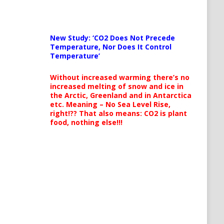
New Study: ‘CO2 Does Not Precede
Temperature, Nor Does It Control
Temperature’
Without increased warming there’s no
increased melting of snow and ice in
the Arctic, Greenland and in Antarctica
etc. Meaning – No Sea Level Rise,
right!?? That also means: CO2 is plant
food, nothing else!!!