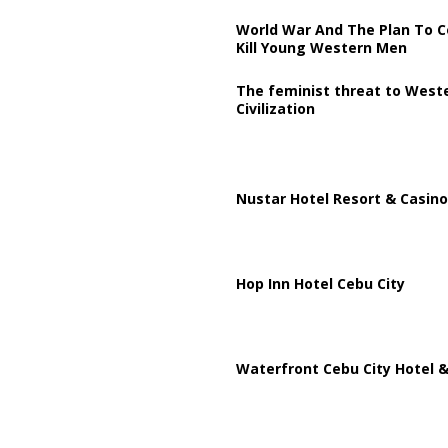
World War And The Plan To C
Kill Young Western Men
The feminist threat to West
Civilization
Nustar Hotel Resort & Casino
Hop Inn Hotel Cebu City
Waterfront Cebu City Hotel &