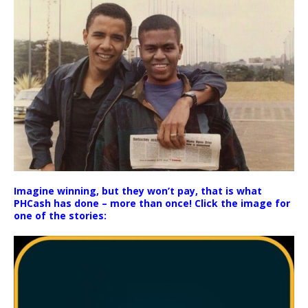
Imagine winning, but they won’t pay, that is what
PHCash has done – more than once! Click the image for
one of the stories: