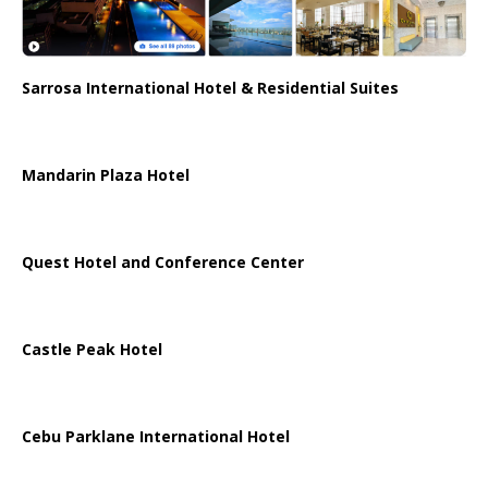
Sarrosa International Hotel & Residential Suites
Mandarin Plaza Hotel
Quest Hotel and Conference Center
Castle Peak Hotel
Cebu Parklane International Hotel