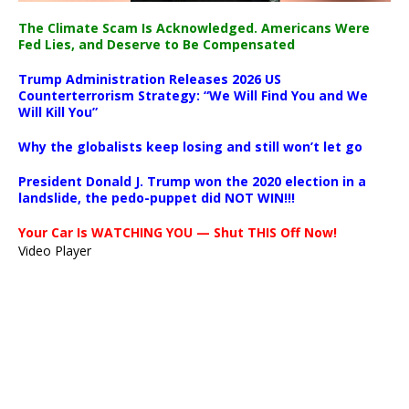
The Climate Scam Is Acknowledged. Americans Were
Fed Lies, and Deserve to Be Compensated
Trump Administration Releases 2026 US
Counterterrorism Strategy: “We Will Find You and We
Will Kill You”
Why the globalists keep losing and still won’t let go
President Donald J. Trump won the 2020 election in a
landslide, the pedo-puppet did NOT WIN!!!
Your Car Is WATCHING YOU — Shut THIS Off Now!
Video Player