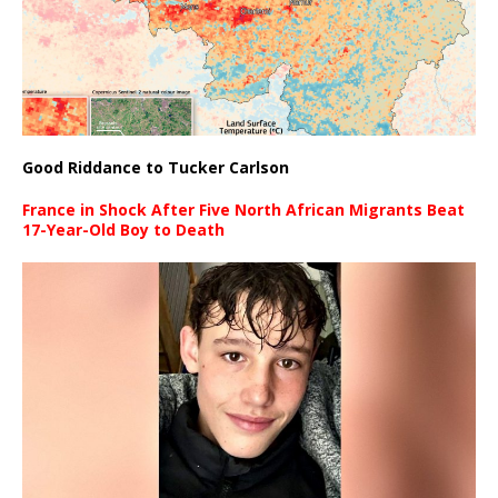
Good Riddance to Tucker Carlson
France in Shock After Five North African Migrants Beat
17-Year-Old Boy to Death