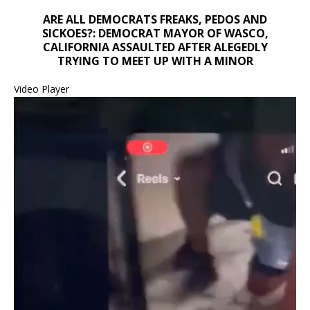
ARE ALL DEMOCRATS FREAKS, PEDOS AND
SICKOES?: DEMOCRAT MAYOR OF WASCO,
CALIFORNIA ASSAULTED AFTER ALEGEDLY
TRYING TO MEET UP WITH A MINOR
Video Player