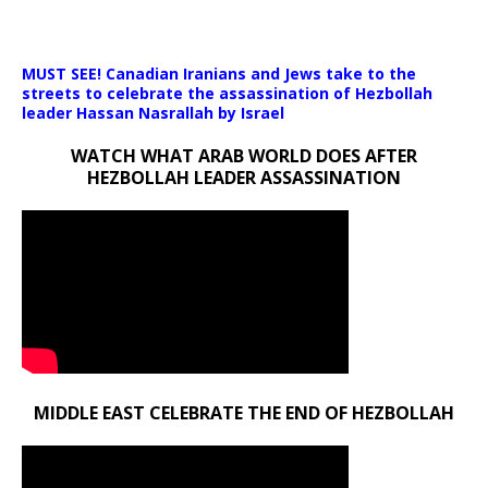
Media error: Format(s) not supported or source(s) not found
MUST SEE! Canadian Iranians and Jews take to the
Download File: https://newscats.org/wp-content/uploads/2024/1
streets to celebrate the assassination of Hezbollah
leader Hassan Nasrallah by Israel
WATCH WHAT ARAB WORLD DOES AFTER
00:00
HEZBOLLAH LEADER ASSASSINATION
MIDDLE EAST CELEBRATE THE END OF HEZBOLLAH