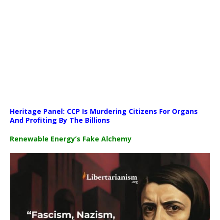
Media error: Format(s) not supported or source(s) not found
Heritage Panel: CCP Is Murdering Citizens For Organs
Download File: https://newscats.org/wp-content/uploads/2026/04
And Profiting By The Billions
Renewable Energy’s Fake Alchemy
00:00