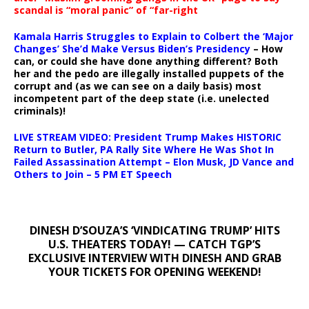
scandal is “moral panic” of “far-right
Kamala Harris Struggles to Explain to Colbert the ‘Major
Changes’ She’d Make Versus Biden’s Presidency
– How
can, or could she have done anything different? Both
her and the pedo are illegally installed puppets of the
corrupt and (as we can see on a daily basis) most
incompetent part of the deep state (i.e. unelected
criminals)!
LIVE STREAM VIDEO: President Trump Makes HISTORIC
Return to Butler, PA Rally Site Where He Was Shot In
Failed Assassination Attempt – Elon Musk, JD Vance and
Others to Join – 5 PM ET Speech
DINESH D’SOUZA’S ‘VINDICATING TRUMP’ HITS
U.S. THEATERS TODAY! — CATCH TGP’S
EXCLUSIVE INTERVIEW WITH DINESH AND GRAB
YOUR TICKETS FOR OPENING WEEKEND!