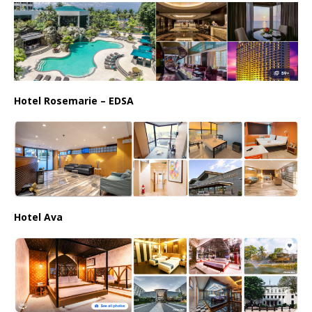
Hotel Rosemarie – EDSA
Hotel Ava