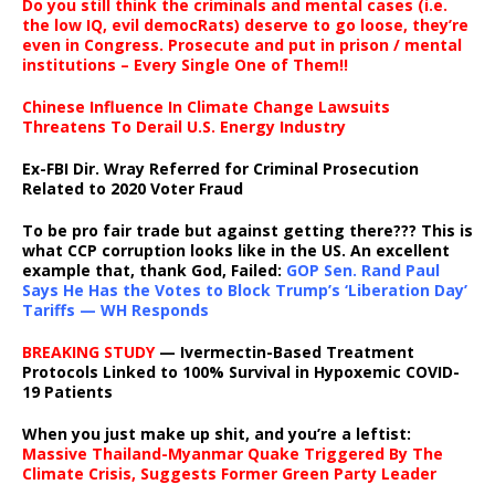
Do you still think the criminals and mental cases (i.e.
the low IQ, evil democRats) deserve to go loose, they’re
even in Congress. Prosecute and put in prison / mental
institutions – Every Single One of Them!!
Chinese Influence In Climate Change Lawsuits
Threatens To Derail U.S. Energy Industry
Ex-FBI Dir. Wray Referred for Criminal Prosecution
Related to 2020 Voter Fraud
To be pro fair trade but against getting there??? This is
what CCP corruption looks like in the US. An excellent
example that, thank God, Failed:
GOP Sen. Rand Paul
Says He Has the Votes to Block Trump’s ‘Liberation Day’
Tariffs — WH Responds
BREAKING STUDY
— Ivermectin-Based Treatment
Protocols Linked to 100% Survival in Hypoxemic COVID-
19 Patients
When you just make up shit, and you’re a leftist:
Massive Thailand-Myanmar Quake Triggered By The
Climate Crisis, Suggests Former Green Party Leader