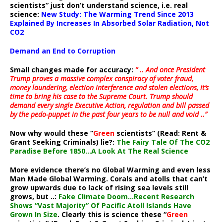
scientists” just don’t understand science, i.e. real
science:
New Study: The Warming Trend Since 2013
Explained By Increases In Absorbed Solar Radiation, Not
CO2
Demand an End to Corruption
Small changes made for accuracy:
” .. And once President
Trump proves a massive complex conspiracy of voter fraud,
money laundering, election interference and stolen elections, it’s
time to bring his case to the Supreme Court. Trump should
demand every single Executive Action, regulation and bill passed
by the pedo-puppet in the past four years to be null and void ..”
Now why would these “
Green
scientists” (Read: Rent &
Grant Seeking Criminals) lie?:
The Fairy Tale Of The CO2
Paradise Before 1850…A Look At The Real Science
More evidence there’s no Global Warming and even less
Man Made Global Warming. Corals and atolls that can’t
grow upwards due to lack of rising sea levels still
grows, but ..:
Fake Climate Doom…Recent Research
Shows “Vast Majority” Of Pacific Atoll Islands Have
Grown In Size
. Clearly this is science these “
Green