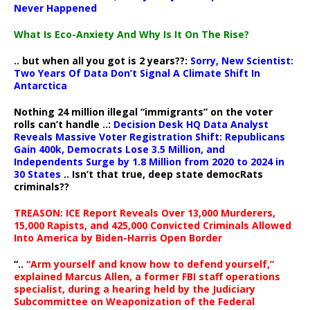
Never Happened
What Is Eco-Anxiety And Why Is It On The Rise?
.. but when all you got is 2 years??:
Sorry, New Scientist:
Two Years Of Data Don’t Signal A Climate Shift In
Antarctica
Nothing 24 million illegal “immigrants” on the voter
rolls can’t handle ..:
Decision Desk HQ Data Analyst
Reveals Massive Voter Registration Shift: Republicans
Gain 400k, Democrats Lose 3.5 Million, and
Independents Surge by 1.8 Million from 2020 to 2024 in
30 States
.. Isn’t that true, deep state democRats
criminals??
TREASON: ICE Report Reveals Over 13,000 Murderers,
15,000 Rapists, and 425,000 Convicted Criminals Allowed
Into America by Biden-Harris Open Border
“..
“Arm yourself and know how to defend yourself,”
explained Marcus Allen, a former FBI staff operations
specialist, during a hearing held by the Judiciary
Subcommittee on Weaponization of the Federal