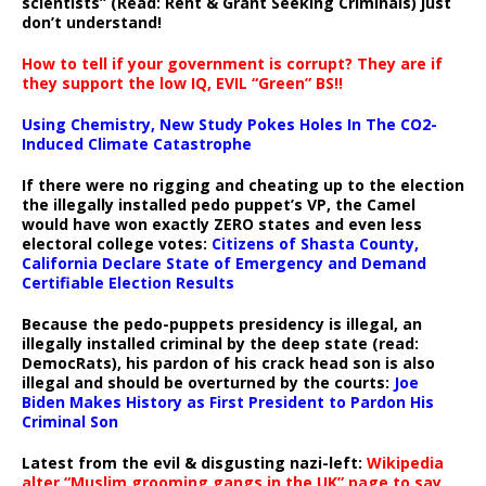
scientists” (Read: Rent & Grant Seeking Criminals) just
don’t understand!
How to tell if your government is corrupt? They are if
they support the low IQ, EVIL “Green” BS!!
Using Chemistry, New Study Pokes Holes In The CO2-
Induced Climate Catastrophe
If there were no rigging and cheating up to the election
the illegally installed pedo puppet’s VP, the Camel
would have won exactly ZERO states and even less
electoral college votes:
Citizens of Shasta County,
California Declare State of Emergency and Demand
Certifiable Election Results
Because the pedo-puppets presidency is illegal, an
illegally installed criminal by the deep state (read:
DemocRats), his pardon of his crack head son is also
illegal and should be overturned by the courts:
Joe
Biden Makes History as First President to Pardon His
Criminal Son
Latest from the evil & disgusting nazi-left:
Wikipedia
alter “Muslim grooming gangs in the UK” page to say