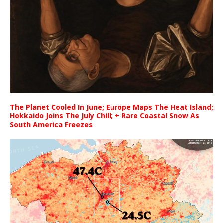
The Planet Cooled In June; Europe Maps The Heat Island;
Hokkaido Joins The July Chill; + Rare Coastal Snow As
South America Freezes