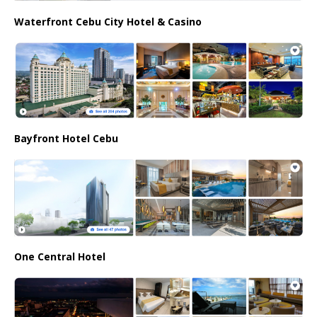
Waterfront Cebu City Hotel & Casino
Bayfront Hotel Cebu
One Central Hotel