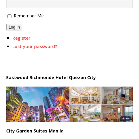
Remember Me
Log In
Register
Lost your password?
Eastwood Richmonde Hotel Quezon City
City Garden Suites Manila