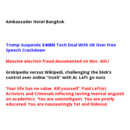
Ambassador Hotel Bangkok
Trump Suspends $40BN Tech Deal With UK Over Free
Speech Crackdown
Massive election fraud documented on Nov. 4th.!
Grokipedia versus Wikipedi, challenging the blob’s
control over online “truth” with AI. Left go nuts
‘Your life has no value. Kill yourself’: Paid Leftist
Activists and Criminals inflicting lasting mental anguish
on academics. ‘You are unintelligent. You are poorly
educated. You are nauseatingly fat and hideous’