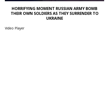
HORRIFYING MOMENT RUSSIAN ARMY BOMB
00:00
THEIR OWN SOLDIERS AS THEY SURRENDER TO
00:00
UKRAINE
01:14
Video Player