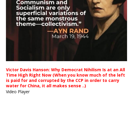
Victor Davis Hanson: Why Democrat Nihilism Is at an All
Time High Right Now (When you know much of the left
is paid for and corrupted by the CCP in order to carry
water for China, it all makes sense ..)
Video Player