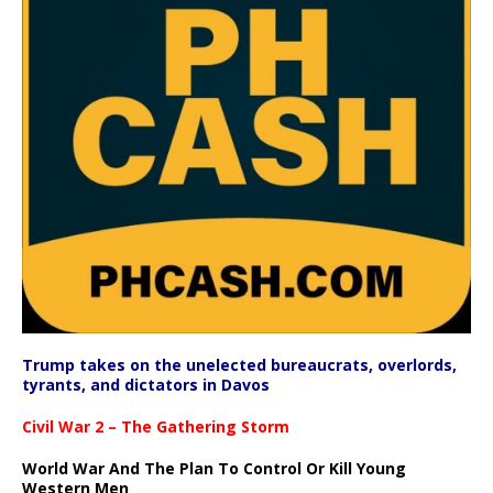
Trump takes on the unelected bureaucrats, overlords,
tyrants, and dictators in Davos
Civil War 2 – The Gathering Storm
World War And The Plan To Control Or Kill Young
Western Men