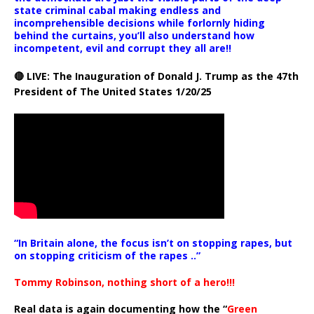
state criminal cabal making endless and
incomprehensible decisions while forlornly hiding
behind the curtains, you’ll also understand how
incompetent, evil and corrupt they all are!!
🔴 LIVE: The Inauguration of Donald J. Trump as the 47th
President of The United States 1/20/25
“In Britain alone, the focus isn’t on stopping rapes, but
on stopping criticism of the rapes ..”
Tommy Robinson, nothing short of a hero!!!
Real data is again documenting how the “
Green