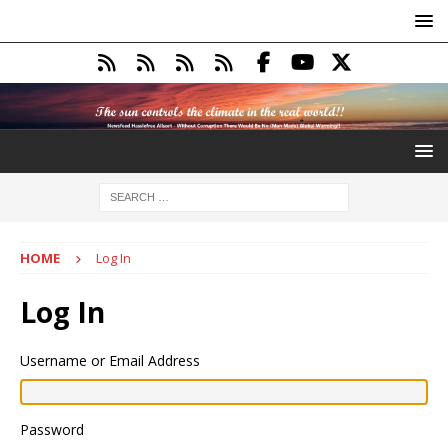
HOME
Log In
Log In
Username or Email Address
Password