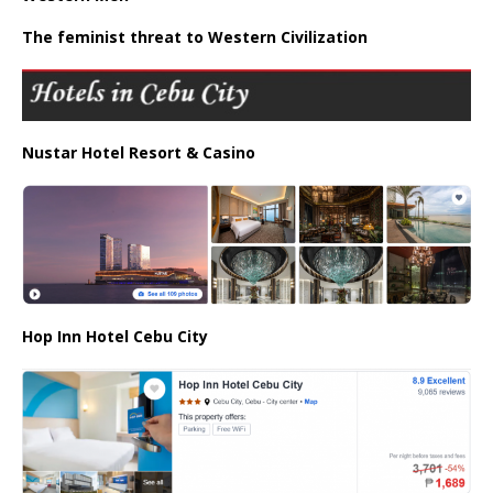
The feminist threat to Western Civilization
Nustar Hotel Resort & Casino
Hop Inn Hotel Cebu City