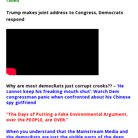
failed
Trump makes joint address to Congress, Democrats
respond
Why are most democRats just corrupt crooks?? –
‘He
cannot keep his freaking mouth shut’: Watch Dem
congressman panic when confronted about his Chinese
spy girlfriend
“The Days of Putting a Fake Environmental Argument,
over the PEOPLE, are OVER.”
When you understand that the Mainstream Media and
the democRats are just the visible parts of the deep