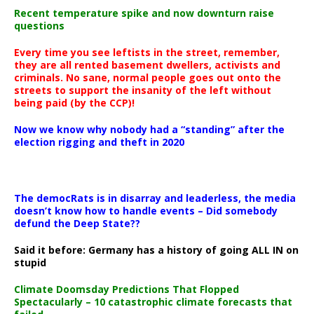
Recent temperature spike and now downturn raise
questions
Every time you see leftists in the street, remember,
they are all rented basement dwellers, activists and
criminals. No sane, normal people goes out onto the
streets to support the insanity of the left without
being paid (by the CCP)!
Now we know why nobody had a “standing” after the
election rigging and theft in 2020
The democRats is in disarray and leaderless, the media
doesn’t know how to handle events – Did somebody
defund the Deep State??
Said it before: Germany has a history of going ALL IN on
stupid
Climate Doomsday Predictions That Flopped
Spectacularly – 10 catastrophic climate forecasts that