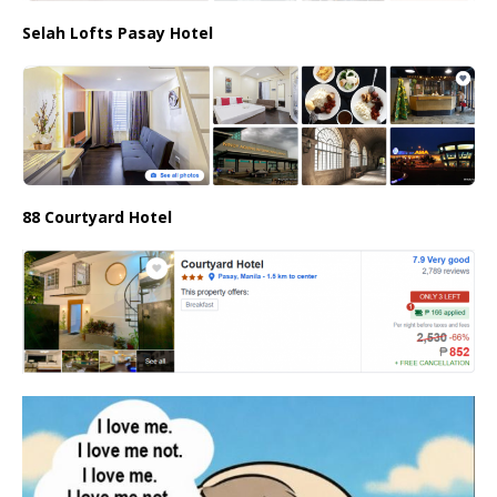
Selah Lofts Pasay Hotel
88 Courtyard Hotel