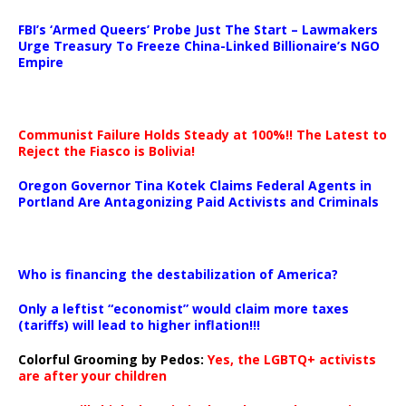
…
FBI’s ‘Armed Queers’ Probe Just The Start – Lawmakers
Urge Treasury To Freeze China-Linked Billionaire’s NGO
Empire
Communist Failure Holds Steady at 100%!! The Latest to
Reject the Fiasco is Bolivia!
Oregon Governor Tina Kotek Claims Federal Agents in
Portland Are Antagonizing Paid Activists and Criminals
…
Who is financing the destabilization of America?
Only a leftist “economist” would claim more taxes
(tariffs) will lead to higher inflation!!!
Colorful Grooming by Pedos
:
Yes, the LGBTQ+ activists
are after your children