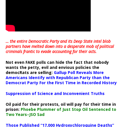
… the entire Democratic Party and its Deep State intel blob
partners have melted down into a
desperate mob of political
criminals frantic to evade accounting for their acts
.
Not even FAKE polls can hide the fact that nobody
wants the petty, evil and envious policies the
democRats are selling:
Gallup Poll Reveals More
Americans Identify with Republican Party than the
Democrat Party For the First Time in Recorded History
Suppression of Science and Inconvenient Truths
Oil paid for their protests, oil will pay for their time in
prison:
Phoebe Plummer of Just Stop Oil Sentenced to
Two Years–JSO Sad
Those Published “17,000 Hydroxychloroquine Deaths”