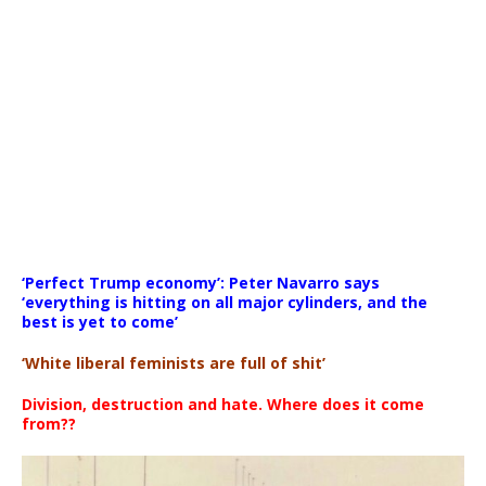
Media error: Format(s) not supported or source(s) not found
‘Perfect Trump economy’: Peter Navarro says
Download File: https://newscats.org/wp-content/uploads/
‘everything is hitting on all major cylinders, and the
best is yet to come’
‘White liberal feminists are full of shit’
00:00
Division, destruction and hate. Where does it come
from??