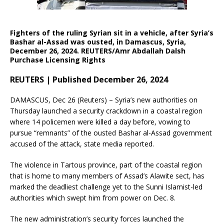
Fighters of the ruling Syrian sit in a vehicle, after Syria’s
Bashar al-Assad was ousted, in Damascus, Syria,
December 26, 2024. REUTERS/Amr Abdallah Dalsh
Purchase Licensing Rights
REUTERS | Published December 26, 2024
DAMASCUS, Dec 26 (Reuters) – Syria’s new authorities on
Thursday launched a security crackdown in a coastal region
where 14 policemen were killed a day before, vowing to
pursue “remnants” of the ousted Bashar al-Assad government
accused of the attack, state media reported.
The violence in Tartous province, part of the coastal region
that is home to many members of Assad’s Alawite sect, has
marked the deadliest challenge yet to the Sunni Islamist-led
authorities which swept him from power on Dec. 8.
The new administration’s security forces launched the