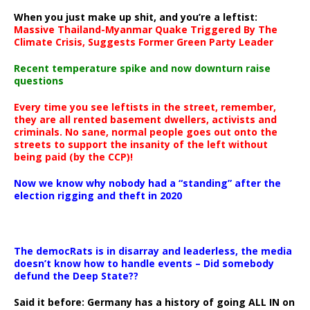
When you just make up shit, and you’re a leftist:
Massive Thailand-Myanmar Quake Triggered By The
Climate Crisis, Suggests Former Green Party Leader
Recent temperature spike and now downturn raise
questions
Every time you see leftists in the street, remember,
they are all rented basement dwellers, activists and
criminals. No sane, normal people goes out onto the
streets to support the insanity of the left without
being paid (by the CCP)!
Now we know why nobody had a “standing” after the
election rigging and theft in 2020
The democRats is in disarray and leaderless, the media
doesn’t know how to handle events – Did somebody
defund the Deep State??
Said it before: Germany has a history of going ALL IN on