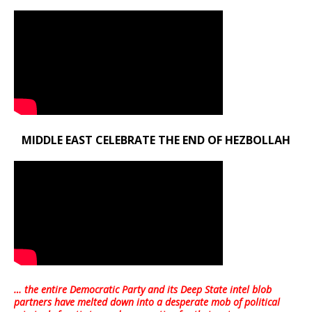
MIDDLE EAST CELEBRATE THE END OF HEZBOLLAH
… the entire Democratic Party and its Deep State intel blob
partners have melted down into a
desperate mob of political