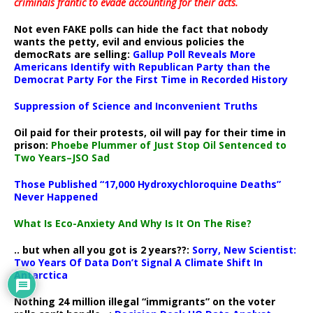
criminals frantic to evade accounting for their acts
.
Not even FAKE polls can hide the fact that nobody
wants the petty, evil and envious policies the
democRats are selling:
Gallup Poll Reveals More
Americans Identify with Republican Party than the
Democrat Party For the First Time in Recorded History
Suppression of Science and Inconvenient Truths
Oil paid for their protests, oil will pay for their time in
prison:
Phoebe Plummer of Just Stop Oil Sentenced to
Two Years–JSO Sad
Those Published “17,000 Hydroxychloroquine Deaths”
Never Happened
What Is Eco-Anxiety And Why Is It On The Rise?
.. but when all you got is 2 years??:
Sorry, New Scientist:
Two Years Of Data Don’t Signal A Climate Shift In
Antarctica
Nothing 24 million illegal “immigrants” on the voter