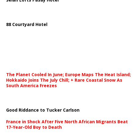
88 Courtyard Hotel
The Planet Cooled In June; Europe Maps The Heat Island;
Hokkaido Joins The July Chill; + Rare Coastal Snow As
South America Freezes
Good Riddance to Tucker Carlson
France in Shock After Five North African Migrants Beat
17-Year-Old Boy to Death