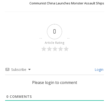
Communist China Launches Monster Assault Ships
0
Article Rating
Subscribe
Login
Please login to comment
0
COMMENTS