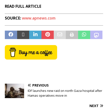
READ FULL ARTICLE
SOURCE:
www.apnews.com
PREVIOUS
IDF launches new raid on north Gaza hospital after
Hamas operatives move in
NEXT