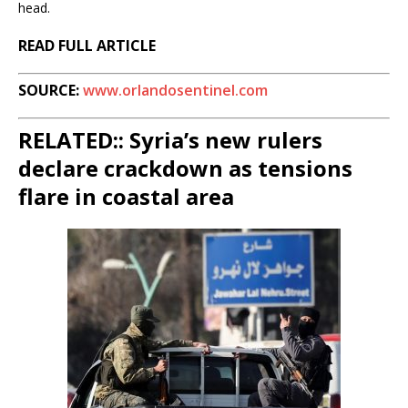
head.
READ FULL ARTICLE
SOURCE:
www.orlandosentinel.com
RELATED:: Syria’s new rulers
declare crackdown as tensions
flare in coastal area