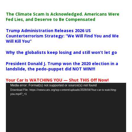
The Climate Scam Is Acknowledged. Americans Were
Fed Lies, and Deserve to Be Compensated
Trump Administration Releases 2026 US
Counterterrorism Strategy: “We Will Find You and We
Will Kill You”
Why the globalists keep losing and still won’t let go
President Donald J. Trump won the 2020 election in a
landslide, the pedo-puppet did NOT WIN!!!
Your Car Is WATCHING YOU — Shut THIS Off Now!
Video
Media error: Format(s) not supported or source(s) not found
Download File: https://newscats.org/wp-content/uploads/2026/04/Your-car-is-watching-
Player
you.mp4?_=1