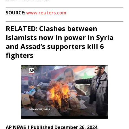
SOURCE:
www.reuters.com
RELATED: Clashes between
Islamists now in power in Syria
and Assad’s supporters kill 6
fighters
AP NEWS | Published December 26, 2024