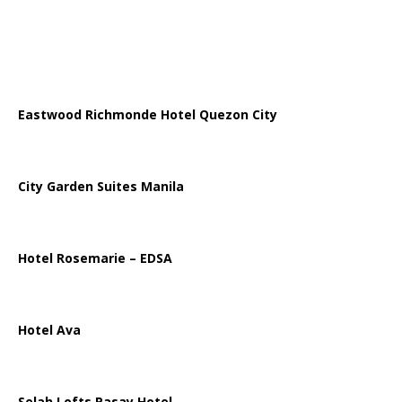
Eastwood Richmonde Hotel Quezon City
City Garden Suites Manila
Hotel Rosemarie – EDSA
Hotel Ava
Selah Lofts Pasay Hotel