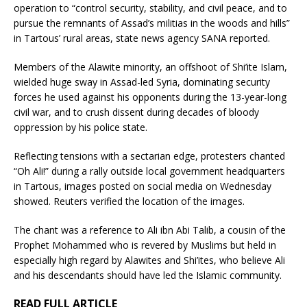
operation to “control security, stability, and civil peace, and to
pursue the remnants of Assad’s militias in the woods and hills”
in Tartous’ rural areas, state news agency SANA reported.
Members of the Alawite minority, an offshoot of Shi’ite Islam,
wielded huge sway in Assad-led Syria, dominating security
forces he used against his opponents during the 13-year-long
civil war, and to crush dissent during decades of bloody
oppression by his police state.
Reflecting tensions with a sectarian edge, protesters chanted
“Oh Ali!” during a rally outside local government headquarters
in Tartous, images posted on social media on Wednesday
showed. Reuters verified the location of the images.
The chant was a reference to Ali ibn Abi Talib, a cousin of the
Prophet Mohammed who is revered by Muslims but held in
especially high regard by Alawites and Shi’ites, who believe Ali
and his descendants should have led the Islamic community.
READ FULL ARTICLE