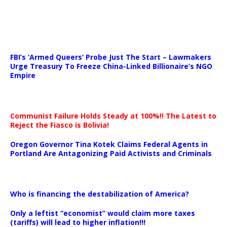
…
FBI’s ‘Armed Queers’ Probe Just The Start – Lawmakers
Urge Treasury To Freeze China-Linked Billionaire’s NGO
Empire
Communist Failure Holds Steady at 100%!! The Latest to
Reject the Fiasco is Bolivia!
Oregon Governor Tina Kotek Claims Federal Agents in
Portland Are Antagonizing Paid Activists and Criminals
…
Who is financing the destabilization of America?
Only a leftist “economist” would claim more taxes
(tariffs) will lead to higher inflation!!!