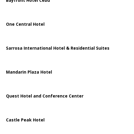
Bayfront Hotel Cebu
One Central Hotel
Sarrosa International Hotel & Residential Suites
Mandarin Plaza Hotel
Quest Hotel and Conference Center
Castle Peak Hotel