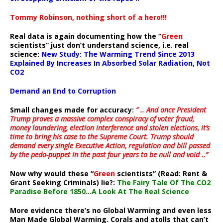
Tommy Robinson, nothing short of a hero!!!
Real data is again documenting how the “
Green
scientists” just don’t understand science, i.e. real
science:
New Study: The Warming Trend Since 2013
Explained By Increases In Absorbed Solar Radiation, Not
CO2
Demand an End to Corruption
Small changes made for accuracy:
” .. And once President
Trump proves a massive complex conspiracy of voter fraud,
money laundering, election interference and stolen elections, it’s
time to bring his case to the Supreme Court. Trump should
demand every single Executive Action, regulation and bill passed
by the pedo-puppet in the past four years to be null and void ..”
Now why would these “
Green
scientists” (Read: Rent &
Grant Seeking Criminals) lie?:
The Fairy Tale Of The CO2
Paradise Before 1850…A Look At The Real Science
More evidence there’s no Global Warming and even less
Man Made Global Warming. Corals and atolls that can’t