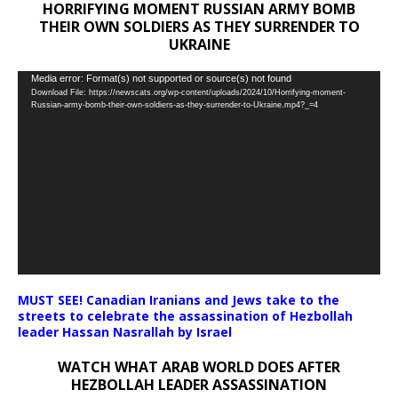
HORRIFYING MOMENT RUSSIAN ARMY BOMB
THEIR OWN SOLDIERS AS THEY SURRENDER TO
UKRAINE
Video
Media error: Format(s) not supported or source(s) not found
Download File: https://newscats.org/wp-content/uploads/2024/10/Horrifying-moment-
Player
Russian-army-bomb-their-own-soldiers-as-they-surrender-to-Ukraine.mp4?_=4
MUST SEE! Canadian Iranians and Jews take to the
streets to celebrate the assassination of Hezbollah
leader Hassan Nasrallah by Israel
WATCH WHAT ARAB WORLD DOES AFTER
HEZBOLLAH LEADER ASSASSINATION