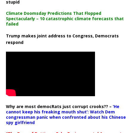
stupid
Climate Doomsday Predictions That Flopped
Spectacularly – 10 catastrophic climate forecasts that
failed
Trump makes joint address to Congress, Democrats
respond
Why are most democRats just corrupt crooks?? –
‘He
cannot keep his freaking mouth shut’: Watch Dem
congressman panic when confronted about his Chinese
spy girlfriend