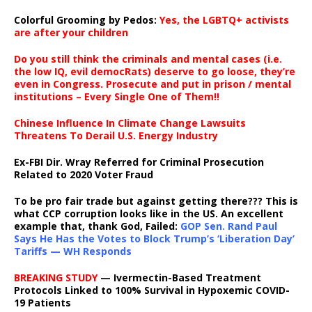
Colorful Grooming by Pedos
:
Yes, the LGBTQ+ activists
are after your children
Do you still think the criminals and mental cases (i.e.
the low IQ, evil democRats) deserve to go loose, they’re
even in Congress. Prosecute and put in prison / mental
institutions – Every Single One of Them!!
Chinese Influence In Climate Change Lawsuits
Threatens To Derail U.S. Energy Industry
Ex-FBI Dir. Wray Referred for Criminal Prosecution
Related to 2020 Voter Fraud
To be pro fair trade but against getting there??? This is
what CCP corruption looks like in the US. An excellent
example that, thank God, Failed:
GOP Sen. Rand Paul
Says He Has the Votes to Block Trump’s ‘Liberation Day’
Tariffs — WH Responds
BREAKING STUDY
— Ivermectin-Based Treatment
Protocols Linked to 100% Survival in Hypoxemic COVID-
19 Patients