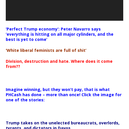
‘Perfect Trump economy’: Peter Navarro says
‘everything is hitting on all major cylinders, and the
best is yet to come’
‘White liberal feminists are full of shit’
Division, destruction and hate. Where does it come
from??
Imagine winning, but they won’t pay, that is what
PHCash has done – more than once! Click the image for
one of the stories:
Trump takes on the unelected bureaucrats, overlords,
tyrants, and dictators in Davos