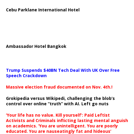
Cebu Parklane International Hotel
Ambassador Hotel Bangkok
Trump Suspends $40BN Tech Deal With UK Over Free
Speech Crackdown
Massive election fraud documented on Nov. 4th.!
Grokipedia versus Wikipedi, challenging the blob’s
control over online “truth” with AI. Left go nuts
‘Your life has no value. Kill yourself’: Paid Leftist
Activists and Criminals inflicting lasting mental anguish
on academics. ‘You are unintelligent. You are poorly
educated. You are nauseatingly fat and hideous’