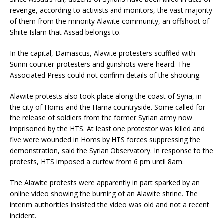
revenge, according to activists and monitors, the vast majority
of them from the minority Alawite community, an offshoot of
Shiite Islam that Assad belongs to.
In the capital, Damascus, Alawite protesters scuffled with
Sunni counter-protesters and gunshots were heard. The
Associated Press could not confirm details of the shooting.
Alawite protests also took place along the coast of Syria, in
the city of Homs and the Hama countryside. Some called for
the release of soldiers from the former Syrian army now
imprisoned by the HTS. At least one protestor was killed and
five were wounded in Homs by HTS forces suppressing the
demonstration, said the Syrian Observatory. In response to the
protests, HTS imposed a curfew from 6 pm until 8am.
The Alawite protests were apparently in part sparked by an
online video showing the burning of an Alawite shrine. The
interim authorities insisted the video was old and not a recent
incident.