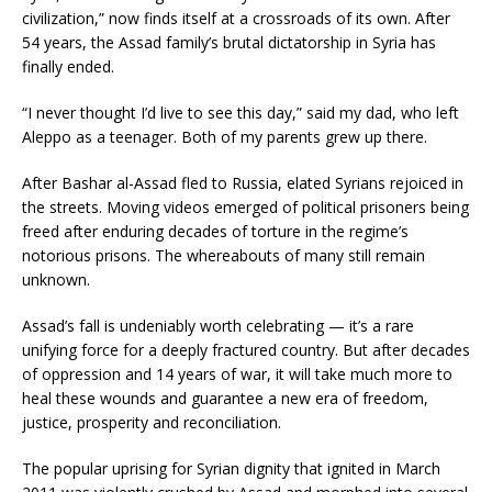
civilization,” now finds itself at a crossroads of its own. After
54 years, the Assad family’s brutal dictatorship in Syria has
finally ended.
“I never thought I’d live to see this day,” said my dad, who left
Aleppo as a teenager. Both of my parents grew up there.
After Bashar al-Assad fled to Russia, elated Syrians rejoiced in
the streets. Moving videos emerged of political prisoners being
freed after enduring decades of torture in the regime’s
notorious prisons. The whereabouts of many still remain
unknown.
Assad’s fall is undeniably worth celebrating — it’s a rare
unifying force for a deeply fractured country. But after decades
of oppression and 14 years of war, it will take much more to
heal these wounds and guarantee a new era of freedom,
justice, prosperity and reconciliation.
The popular uprising for Syrian dignity that ignited in March