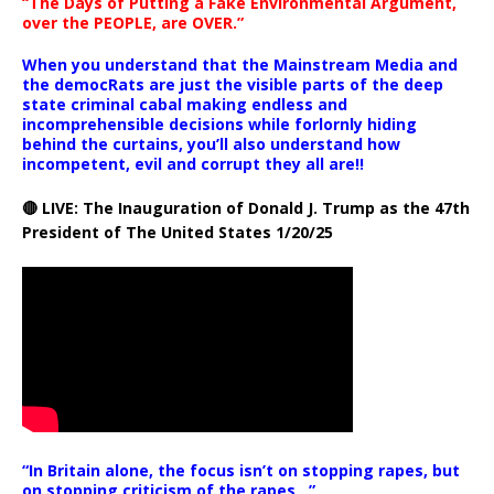
“The Days of Putting a Fake Environmental Argument,
over the PEOPLE, are OVER.”
When you understand that the Mainstream Media and
the democRats are just the visible parts of the deep
state criminal cabal making endless and
incomprehensible decisions while forlornly hiding
behind the curtains, you’ll also understand how
incompetent, evil and corrupt they all are!!
🔴 LIVE: The Inauguration of Donald J. Trump as the 47th
President of The United States 1/20/25
“In Britain alone, the focus isn’t on stopping rapes, but
on stopping criticism of the rapes ..”