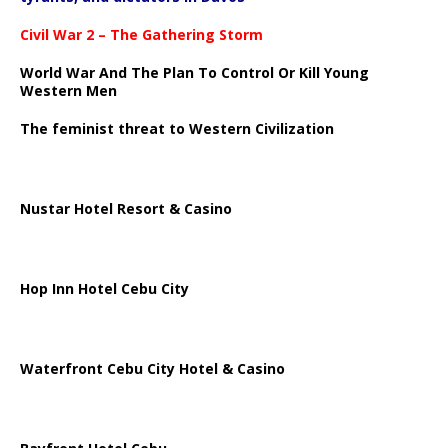
Civil War 2 – The Gathering Storm
World War And The Plan To Control Or Kill Young
Western Men
The feminist threat to Western Civilization
Nustar Hotel Resort & Casino
Hop Inn Hotel Cebu City
Waterfront Cebu City Hotel & Casino