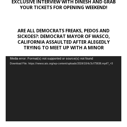
EXCLUSIVE INTERVIEW WITH DINESH AND GRAB
YOUR TICKETS FOR OPENING WEEKEND!
ARE ALL DEMOCRATS FREAKS, PEDOS AND
SICKOES?: DEMOCRAT MAYOR OF WASCO,
CALIFORNIA ASSAULTED AFTER ALEGEDLY
TRYING TO MEET UP WITH A MINOR
Video
Media error: Format(s) not supported or source(s) not found
Download File: https://newscats.org/wp-content/uploads/2024/10/4c5cf75638.mp4?_=3
Player