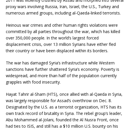
2011 was violently crushed by Assad and morphed into several
proxy wars involving Russia, Iran, Israel, the U.S., Turkey and
numerous armed groups, including al-Qaeda-linked terrorists.
Heinous war crimes and other human rights violations were
committed by all parties throughout the war, which has killed
over 350,000 people. In the world’s largest forced
displacement crisis, over 13 million Syrians have either fled
their country or have been displaced within its borders.
The war has damaged Syria’s infrastructure while Western
sanctions have further shattered Syria’s economy. Poverty is
widespread, and more than half of the population currently
grapples with food insecurity.
Hayat Tahrir al-Sham (HTS), once allied with al-Qaeda in Syria,
was largely responsible for Assad’s overthrow on Dec. 8.
Designated by the U.S. as a terrorist organization, HTS has its
own track record of brutality in Syria. The rebel group’s leader,
Abu Mohammed al-Jolani, founded the Al Nusra Front, once
had ties to ISIS, and still has a $10 million U.S. bounty on his