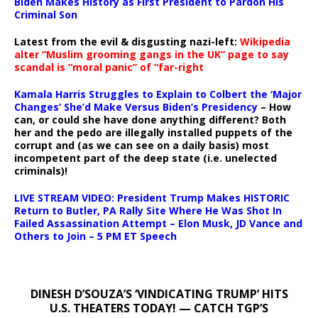
Biden Makes History as First President to Pardon His
Criminal Son
Latest from the evil & disgusting nazi-left:
Wikipedia
alter “Muslim grooming gangs in the UK” page to say
scandal is “moral panic” of “far-right
Kamala Harris Struggles to Explain to Colbert the ‘Major
Changes’ She’d Make Versus Biden’s Presidency
– How
can, or could she have done anything different? Both
her and the pedo are illegally installed puppets of the
corrupt and (as we can see on a daily basis) most
incompetent part of the deep state (i.e. unelected
criminals)!
LIVE STREAM VIDEO: President Trump Makes HISTORIC
Return to Butler, PA Rally Site Where He Was Shot In
Failed Assassination Attempt – Elon Musk, JD Vance and
Others to Join – 5 PM ET Speech
DINESH D’SOUZA’S ‘VINDICATING TRUMP’ HITS
U.S. THEATERS TODAY! — CATCH TGP’S