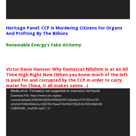
Heritage Panel: CCP Is Murdering Citizens For Organs
And Profiting By The Billions
Renewable Energy’s Fake Alchemy
Victor Davis Hanson: Why Democrat Nihilism Is at an All
Time High Right Now (When you know much of the left
is paid for and corrupted by the CCP in order to carry
water for China, it all makes sense ..)
Video
Media error: Format(s) not supported or source(s) not found
Download File: https://newscats.org/wp-
Player
content/uploads/2026/04/AQODoPNWarO9TJoQrobp1JTNY2DmvC97-
nxfyfsG7Vd8nAEdkyhyc2QICRA-PpawTHzHGkV7jNy6n5s7bEZnBdUnB-
CQlEb5vML_VsyD0A.mp4?_=2