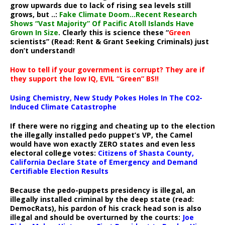
grow upwards due to lack of rising sea levels still
grows, but ..:
Fake Climate Doom…Recent Research
Shows “Vast Majority” Of Pacific Atoll Islands Have
Grown In Size
. Clearly this is science these “
Green
scientists” (Read: Rent & Grant Seeking Criminals) just
don’t understand!
How to tell if your government is corrupt? They are if
they support the low IQ, EVIL “Green” BS!!
Using Chemistry, New Study Pokes Holes In The CO2-
Induced Climate Catastrophe
If there were no rigging and cheating up to the election
the illegally installed pedo puppet’s VP, the Camel
would have won exactly ZERO states and even less
electoral college votes:
Citizens of Shasta County,
California Declare State of Emergency and Demand
Certifiable Election Results
Because the pedo-puppets presidency is illegal, an
illegally installed criminal by the deep state (read:
DemocRats), his pardon of his crack head son is also
illegal and should be overturned by the courts:
Joe