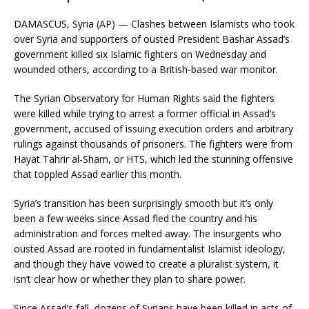
DAMASCUS, Syria (AP) — Clashes between Islamists who took
over Syria and supporters of ousted President Bashar Assad’s
government killed six Islamic fighters on Wednesday and
wounded others, according to a British-based war monitor.
The Syrian Observatory for Human Rights said the fighters
were killed while trying to arrest a former official in Assad’s
government, accused of issuing execution orders and arbitrary
rulings against thousands of prisoners. The fighters were from
Hayat Tahrir al-Sham, or HTS, which led the stunning offensive
that toppled Assad earlier this month.
Syria’s transition has been surprisingly smooth but it’s only
been a few weeks since Assad fled the country and his
administration and forces melted away. The insurgents who
ousted Assad are rooted in fundamentalist Islamist ideology,
and though they have vowed to create a pluralist system, it
isn’t clear how or whether they plan to share power.
Since Assad’s fall, dozens of Syrians have been killed in acts of