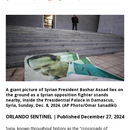
A giant picture of Syrian President Bashar Assad lies on
the ground as a Syrian opposition fighter stands
nearby, inside the Presidential Palace in Damascus,
Syria, Sunday, Dec. 8, 2024. (AP Photo/Omar Sanadiki)
ORLANDO SENTINEL | Published December 27, 2024
Syria, known throughout history as the “crossroads of