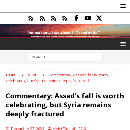
HOME
NEWS
Commentary: Assad’s fall is worth
celebrating, but Syria remains deeply fractured
Commentary: Assad’s fall is worth
celebrating, but Syria remains
deeply fractured
December 27, 2024
MeighTimbol
0