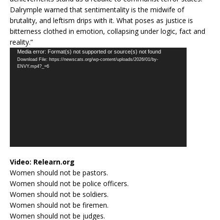
Dalrymple warned that sentimentality is the midwife of
brutality, and leftism drips with it. What poses as justice is
bitterness clothed in emotion, collapsing under logic, fact and
reality.”
Video
Media error: Format(s) not supported or source(s) not found
Download File: https://newscats.org/wp-content/uploads/2026/01/by-
Player
ENVY.mp4?_=6
Video:
Relearn.org
Women should not be pastors.
Women should not be police officers.
Women should not be soldiers.
Women should not be firemen.
Women should not be judges.