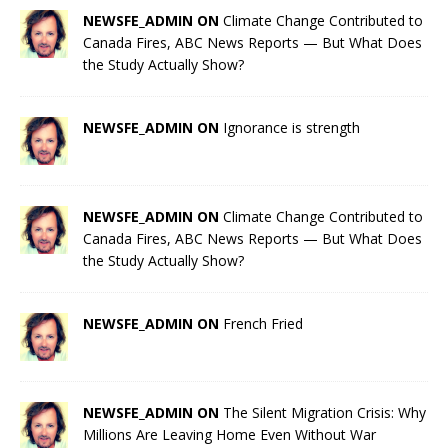
NEWSFE_ADMIN ON
Climate Change Contributed to
Canada Fires, ABC News Reports — But What Does
the Study Actually Show?
NEWSFE_ADMIN ON
Ignorance is strength
NEWSFE_ADMIN ON
Climate Change Contributed to
Canada Fires, ABC News Reports — But What Does
the Study Actually Show?
NEWSFE_ADMIN ON
French Fried
NEWSFE_ADMIN ON
The Silent Migration Crisis: Why
Millions Are Leaving Home Even Without War