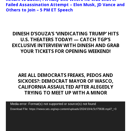
Failed Assassination Attempt – Elon Musk, JD Vance and
Others to Join – 5 PM ET Speech
DINESH D’SOUZA’S ‘VINDICATING TRUMP’ HITS
U.S. THEATERS TODAY! — CATCH TGP’S
EXCLUSIVE INTERVIEW WITH DINESH AND GRAB
YOUR TICKETS FOR OPENING WEEKEND!
ARE ALL DEMOCRATS FREAKS, PEDOS AND
SICKOES?: DEMOCRAT MAYOR OF WASCO,
CALIFORNIA ASSAULTED AFTER ALEGEDLY
TRYING TO MEET UP WITH A MINOR
Video
Media error: Format(s) not supported or source(s) not found
Download File: https://newscats.org/wp-content/uploads/2024/10/4c5cf75638.mp4?_=3
Player