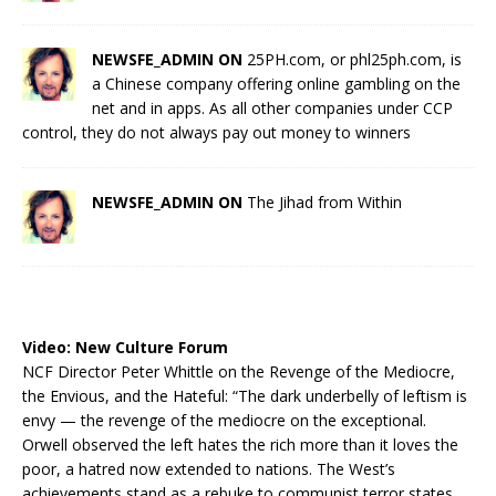
NEWSFE_ADMIN ON
25PH.com, or phl25ph.com, is
a Chinese company offering online gambling on the
net and in apps. As all other companies under CCP
control, they do not always pay out money to winners
NEWSFE_ADMIN ON
The Jihad from Within
Video:
New Culture Forum
NCF Director Peter Whittle on the Revenge of the Mediocre,
the Envious, and the Hateful: “The dark underbelly of leftism is
envy — the revenge of the mediocre on the exceptional.
Orwell observed the left hates the rich more than it loves the
poor, a hatred now extended to nations. The West’s
achievements stand as a rebuke to communist terror states.