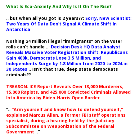
What Is Eco-Anxiety And Why Is It On The Rise?
.. but when all you got is 2 years??:
Sorry, New Scientist:
Two Years Of Data Don’t Signal A Climate Shift In
Antarctica
Nothing 24 million illegal “immigrants” on the voter
rolls can’t handle ..:
Decision Desk HQ Data Analyst
Reveals Massive Voter Registration Shift: Republicans
Gain 400k, Democrats Lose 3.5 Million, and
Independents Surge by 1.8 Million from 2020 to 2024 in
30 States
.. Isn’t that true, deep state democRats
criminals??
TREASON: ICE Report Reveals Over 13,000 Murderers,
15,000 Rapists, and 425,000 Convicted Criminals Allowed
Into America by Biden-Harris Open Border
“..
“Arm yourself and know how to defend yourself,”
explained Marcus Allen, a former FBI staff operations
specialist, during a hearing held by the Judiciary
Subcommittee on Weaponization of the Federal
Government
..”