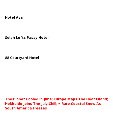
Hotel Ava
Selah Lofts Pasay Hotel
88 Courtyard Hotel
The Planet Cooled In June; Europe Maps The Heat Island;
Hokkaido Joins The July Chill; + Rare Coastal Snow As
South America Freezes