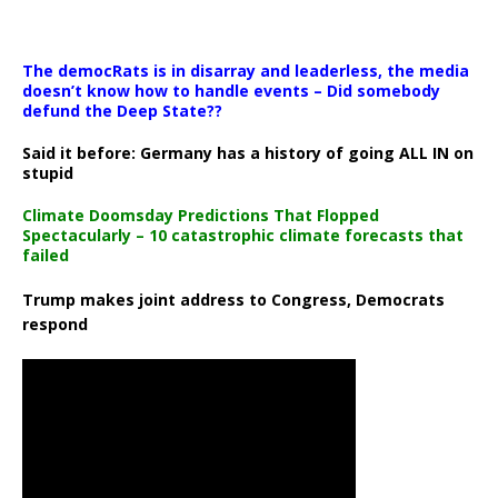
The democRats is in disarray and leaderless, the media
doesn’t know how to handle events – Did somebody
defund the Deep State??
Said it before: Germany has a history of going ALL IN on
stupid
Climate Doomsday Predictions That Flopped
Spectacularly – 10 catastrophic climate forecasts that
failed
Trump makes joint address to Congress, Democrats
respond