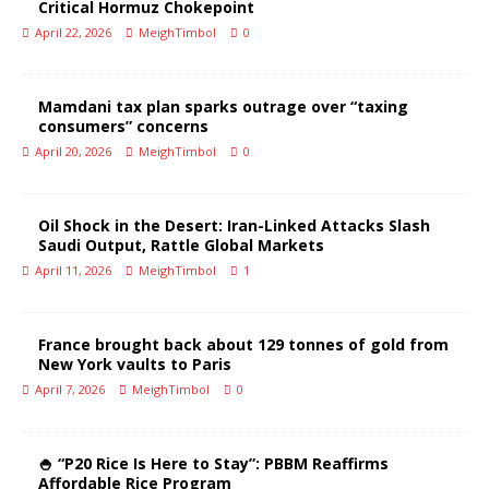
Critical Hormuz Chokepoint
April 22, 2026
MeighTimbol
0
Mamdani tax plan sparks outrage over “taxing
consumers” concerns
April 20, 2026
MeighTimbol
0
Oil Shock in the Desert: Iran-Linked Attacks Slash
Saudi Output, Rattle Global Markets
April 11, 2026
MeighTimbol
1
France brought back about 129 tonnes of gold from
New York vaults to Paris
April 7, 2026
MeighTimbol
0
🍚 “P20 Rice Is Here to Stay”: PBBM Reaffirms
Affordable Rice Program