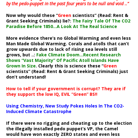
by the pedo-puppet in the past four years to be null and void ..”
Now why would these “
Green
scientists” (Read: Rent &
Grant Seeking Criminals) lie?:
The Fairy Tale Of The CO2
Paradise Before 1850…A Look At The Real Science
More evidence there’s no Global Warming and even less
Man Made Global Warming. Corals and atolls that can’t
grow upwards due to lack of rising sea levels still
grows, but ..:
Fake Climate Doom…Recent Research
Shows “Vast Majority” Of Pacific Atoll Islands Have
Grown In Size
. Clearly this is science these “
Green
scientists” (Read: Rent & Grant Seeking Criminals) just
don’t understand!
How to tell if your government is corrupt? They are if
they support the low IQ, EVIL “Green” BS!!
Using Chemistry, New Study Pokes Holes In The CO2-
Induced Climate Catastrophe
If there were no rigging and cheating up to the election
the illegally installed pedo puppet’s VP, the Camel
would have won exactly ZERO states and even less