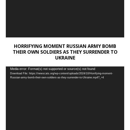
HORRIFYING MOMENT RUSSIAN ARMY BOMB
THEIR OWN SOLDIERS AS THEY SURRENDER TO
UKRAINE
Video
Media error: Format(s) not supported or source(s) not found
Download File: https://newscats.org/wp-content/uploads/2024/10/Horrifying-moment-
Player
Russian-army-bomb-their-own-soldiers-as-they-surrender-to-Ukraine.mp4?_=4