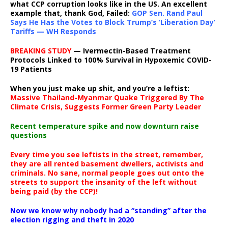
what CCP corruption looks like in the US. An excellent
example that, thank God, Failed:
GOP Sen. Rand Paul
Says He Has the Votes to Block Trump’s ‘Liberation Day’
Tariffs — WH Responds
BREAKING STUDY
— Ivermectin-Based Treatment
Protocols Linked to 100% Survival in Hypoxemic COVID-
19 Patients
When you just make up shit, and you’re a leftist:
Massive Thailand-Myanmar Quake Triggered By The
Climate Crisis, Suggests Former Green Party Leader
Recent temperature spike and now downturn raise
questions
Every time you see leftists in the street, remember,
they are all rented basement dwellers, activists and
criminals. No sane, normal people goes out onto the
streets to support the insanity of the left without
being paid (by the CCP)!
Now we know why nobody had a “standing” after the
election rigging and theft in 2020