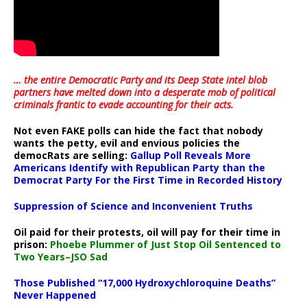
… the entire Democratic Party and its Deep State intel blob
partners have melted down into a
desperate mob of political
criminals frantic to evade accounting for their acts
.
Not even FAKE polls can hide the fact that nobody
wants the petty, evil and envious policies the
democRats are selling:
Gallup Poll Reveals More
Americans Identify with Republican Party than the
Democrat Party For the First Time in Recorded History
Suppression of Science and Inconvenient Truths
Oil paid for their protests, oil will pay for their time in
prison:
Phoebe Plummer of Just Stop Oil Sentenced to
Two Years–JSO Sad
Those Published “17,000 Hydroxychloroquine Deaths”
Never Happened