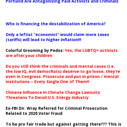
Portland Are Antagonizing Paid Activists and Criminals
…
Who is financing the destabilization of America?
Only a leftist “economist” would claim more taxes
(tariffs) will lead to higher inflation!!!
Colorful Grooming by Pedos
:
Yes, the LGBTQ+ activists
are after your children
Do you still think the criminals and mental cases (i.e.
the low IQ, evil democRats) deserve to go loose, they’re
even in Congress. Prosecute and put in prison / mental
institutions – Every Single One of Them!!
Chinese Influence In Climate Change Lawsuits
Threatens To Derail U.S. Energy Industry
Ex-FBI Dir. Wray Referred for Criminal Prosecution
Related to 2020 Voter Fraud
To be pro fair trade but against getting there??? This is