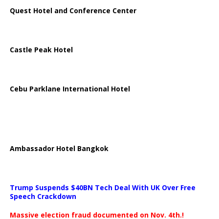
Quest Hotel and Conference Center
Castle Peak Hotel
Cebu Parklane International Hotel
Ambassador Hotel Bangkok
Trump Suspends $40BN Tech Deal With UK Over Free
Speech Crackdown
Massive election fraud documented on Nov. 4th.!