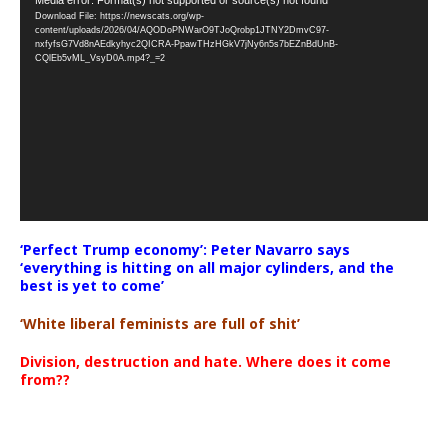
Video
Download File: https://newscats.org/wp-
Player
content/uploads/2026/04/AQODoPNWarO9TJoQrobp1JTNY2DmvC97-
nxfyfsG7Vd8nAEdkyhyc2QICRA-PpawTHzHGkV7jNy6n5s7bEZnBdUnB-
CQlEb5vML_VsyD0A.mp4?_=2
‘Perfect Trump economy’: Peter Navarro says
‘everything is hitting on all major cylinders, and the
best is yet to come’
‘White liberal feminists are full of shit’
Division, destruction and hate. Where does it come
from??