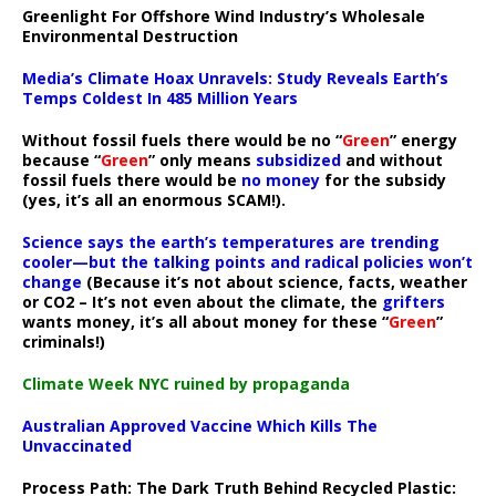
Greenlight For Offshore Wind Industry’s Wholesale
Environmental Destruction
Media’s Climate Hoax Unravels: Study Reveals Earth’s
Temps Coldest In 485 Million Years
Without fossil fuels there would be no “
Green
” energy
because “
Green
” only means
subsidized
and without
fossil fuels there would be
no money
for the subsidy
(yes, it’s all an enormous SCAM!).
Science says the earth’s temperatures are trending
cooler—but the talking points and radical policies won’t
change
(Because it’s not about science, facts, weather
or CO2 – It’s not even about the climate, the
grifters
wants money, it’s all about money for these “
Green
”
criminals!)
Climate Week NYC ruined by propaganda
Australian Approved Vaccine Which Kills The
Unvaccinated
Process Path:
The Dark Truth Behind Recycled Plastic: