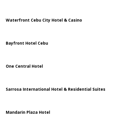
Waterfront Cebu City Hotel & Casino
Bayfront Hotel Cebu
One Central Hotel
Sarrosa International Hotel & Residential Suites
Mandarin Plaza Hotel