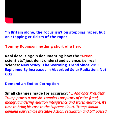
“In Britain alone, the focus isn’t on stopping rapes, but
on stopping criticism of the rapes ..”
Tommy Robinson, nothing short of a hero!!!
Real data is again documenting how the “
Green
scientists” just don’t understand science, i.e. real
science:
New Study: The Warming Trend Since 2013
Explained By Increases In Absorbed Solar Radiation, Not
CO2
Demand an End to Corruption
Small changes made for accuracy:
” .. And once President
Trump proves a massive complex conspiracy of voter fraud,
money laundering, election interference and stolen elections, it’s
time to bring his case to the Supreme Court. Trump should
demand every single Executive Action, regulation and bill passed