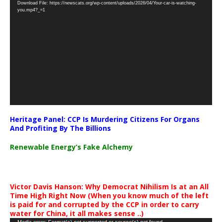
Download File: https://newscats.org/wp-content/uploads/2026/04/Your-car-is-watching-
Player
you.mp4?_=1
Heritage Panel: CCP Is Murdering Citizens For Organs
And Profiting By The Billions
Renewable Energy’s Fake Alchemy
Victor Davis Hanson: Why Democrat Nihilism Is at an All
Time High Right Now (When you know much of the left
is paid for and corrupted by the CCP in order to carry
water for China, it all makes sense ..)
Media error: Format(s) not supported or source(s) not found