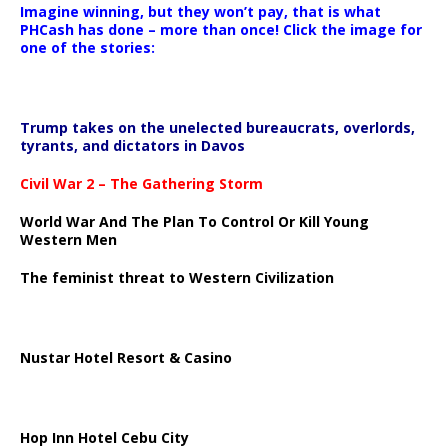
Imagine winning, but they won’t pay, that is what
PHCash has done – more than once! Click the image for
one of the stories:
Trump takes on the unelected bureaucrats, overlords,
tyrants, and dictators in Davos
Civil War 2 – The Gathering Storm
World War And The Plan To Control Or Kill Young
Western Men
The feminist threat to Western Civilization
Nustar Hotel Resort & Casino
Hop Inn Hotel Cebu City