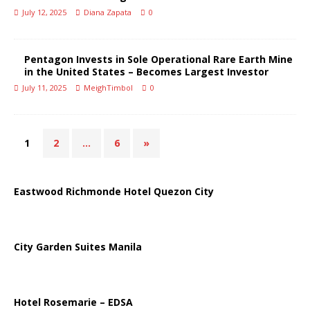
July 12, 2025
Diana Zapata
0
Pentagon Invests in Sole Operational Rare Earth Mine
in the United States – Becomes Largest Investor
July 11, 2025
MeighTimbol
0
1
2
…
6
»
Eastwood Richmonde Hotel Quezon City
City Garden Suites Manila
Hotel Rosemarie – EDSA