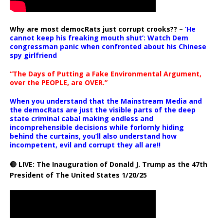
Why are most democRats just corrupt crooks?? –
‘He
cannot keep his freaking mouth shut’: Watch Dem
congressman panic when confronted about his Chinese
spy girlfriend
“The Days of Putting a Fake Environmental Argument,
over the PEOPLE, are OVER.”
When you understand that the Mainstream Media and
the democRats are just the visible parts of the deep
state criminal cabal making endless and
incomprehensible decisions while forlornly hiding
behind the curtains, you’ll also understand how
incompetent, evil and corrupt they all are!!
🔴 LIVE: The Inauguration of Donald J. Trump as the 47th
President of The United States 1/20/25