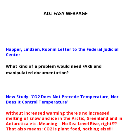
AD.: EASY WEBPAGE
Happer, Lindzen, Koonin Letter to the Federal Judicial
Center
What kind of a problem would need FAKE and
manipulated documentation?
New Study: ‘CO2 Does Not Precede Temperature, Nor
Does It Control Temperature’
Without increased warming there’s no increased
melting of snow and ice in the Arctic, Greenland and in
Antarctica etc. Meaning – No Sea Level Rise, right!??
That also means: CO2 is plant food, nothing else!!!