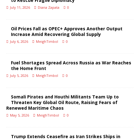
to Rescue Fragile Diplomacy
July 11, 2026
Diana Zapata
0
Oil Prices Fall as OPEC+ Approves Another Output
Increase Amid Recovering Global Supply
July 6, 2026
MeighTimbol
0
Fuel Shortages Spread Across Russia as War Reaches
the Home Front
July 5, 2026
MeighTimbol
0
Somali Pirates and Houthi Militants Team Up to
Threaten Key Global Oil Route, Raising Fears of
Renewed Maritime Chaos
May 5, 2026
MeighTimbol
0
Trump Extends Ceasefire as Iran Strikes Ships in