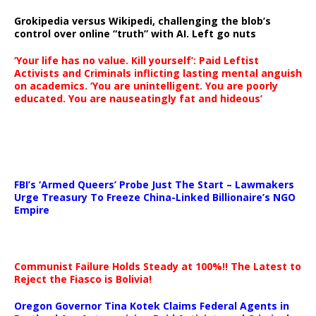
Grokipedia versus Wikipedi, challenging the blob’s
control over online “truth” with AI. Left go nuts
‘Your life has no value. Kill yourself’: Paid Leftist
Activists and Criminals inflicting lasting mental anguish
on academics. ‘You are unintelligent. You are poorly
educated. You are nauseatingly fat and hideous’
…
FBI’s ‘Armed Queers’ Probe Just The Start – Lawmakers
Urge Treasury To Freeze China-Linked Billionaire’s NGO
Empire
Communist Failure Holds Steady at 100%!! The Latest to
Reject the Fiasco is Bolivia!
Oregon Governor Tina Kotek Claims Federal Agents in