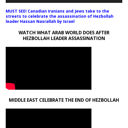
MUST SEE! Canadian Iranians and Jews take to the
streets to celebrate the assassination of Hezbollah
leader Hassan Nasrallah by Israel
WATCH WHAT ARAB WORLD DOES AFTER
HEZBOLLAH LEADER ASSASSINATION
MIDDLE EAST CELEBRATE THE END OF HEZBOLLAH