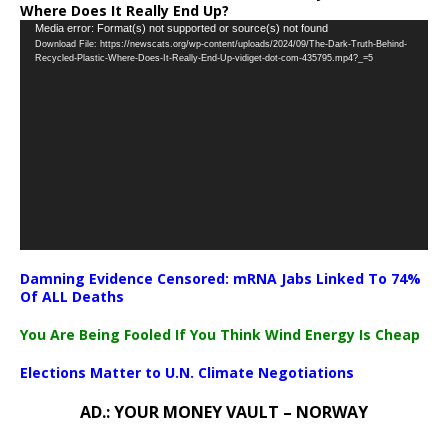
Where Does It Really End Up?
Video
Media error: Format(s) not supported or source(s) not found
Download File: https://newscats.org/wp-content/uploads/2024/09/The-Dark-Truth-Behind-
Player
Recycled-Plastic-Where-Does-It-Really-End-Up-vidiget-dot-com-435795.mp4?_=5
Damning Evidence Censored: mRNA Jabs Linked To 74%
Of ALL Deaths
You Are Being Fooled If You Think Wind Energy Is Cheap
Elections Matter to U.N. Climate Negotiations
AD.: YOUR MONEY VAULT – NORWAY