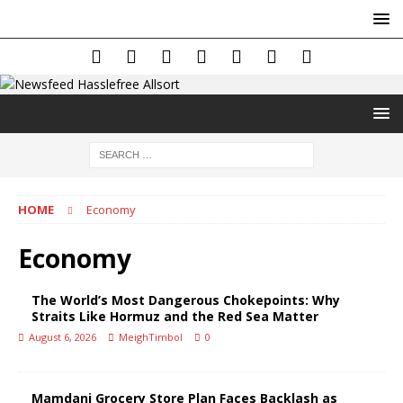
HOME
Economy
Economy
The World’s Most Dangerous Chokepoints: Why
Straits Like Hormuz and the Red Sea Matter
August 6, 2026
MeighTimbol
0
Mamdani Grocery Store Plan Faces Backlash as