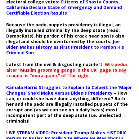
electoral college votes:
Citizens of Shasta County,
California Declare State of Emergency and Demand
Certifiable Election Results
Because the pedo-puppets presidency is illegal, an
illegally installed criminal by the deep state (read:
DemocRats), his pardon of his crack head son is also
illegal and should be overturned by the courts:
Joe
Biden Makes History as First President to Pardon His
Criminal Son
Latest from the evil & disgusting nazi-left:
Wikipedia
alter “Muslim grooming gangs in the UK” page to say
scandal is “moral panic” of “far-right
Kamala Harris Struggles to Explain to Colbert the ‘Major
Changes’ She’d Make Versus Biden’s Presidency
– How
can, or could she have done anything different? Both
her and the pedo are illegally installed puppets of the
corrupt and (as we can see on a daily basis) most
incompetent part of the deep state (i.e. unelected
criminals)!
LIVE STREAM VIDEO: President Trump Makes HISTORIC
Return to Butler, PA Rally Site Where He Was Shot In