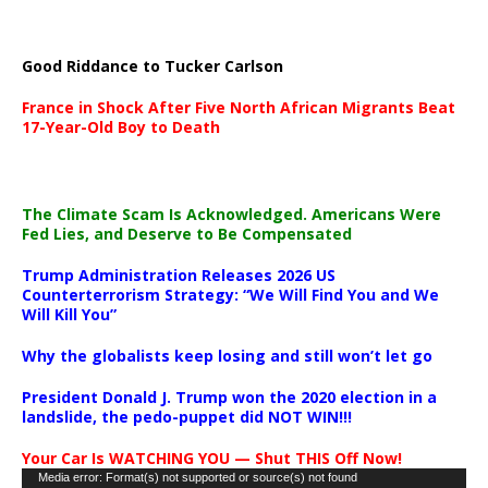
Good Riddance to Tucker Carlson
France in Shock After Five North African Migrants Beat
17-Year-Old Boy to Death
The Climate Scam Is Acknowledged. Americans Were
Fed Lies, and Deserve to Be Compensated
Trump Administration Releases 2026 US
Counterterrorism Strategy: “We Will Find You and We
Will Kill You”
Why the globalists keep losing and still won’t let go
President Donald J. Trump won the 2020 election in a
landslide, the pedo-puppet did NOT WIN!!!
Your Car Is WATCHING YOU — Shut THIS Off Now!
Video
Media error: Format(s) not supported or source(s) not found