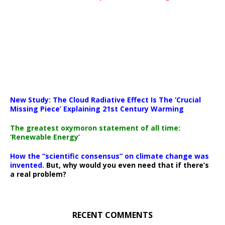
New Study: The Cloud Radiative Effect Is The ‘Crucial
Missing Piece’ Explaining 21st Century Warming
The greatest oxymoron statement of all time:
‘Renewable Energy’
How the “scientific consensus” on climate change was
invented.
But, why would you even need that if there’s
a real problem?
RECENT COMMENTS