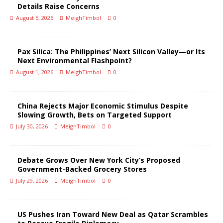
Details Raise Concerns
August 5, 2026
MeighTimbol
0
Pax Silica: The Philippines’ Next Silicon Valley—or Its
Next Environmental Flashpoint?
August 1, 2026
MeighTimbol
0
China Rejects Major Economic Stimulus Despite
Slowing Growth, Bets on Targeted Support
July 30, 2026
MeighTimbol
0
Debate Grows Over New York City’s Proposed
Government-Backed Grocery Stores
July 29, 2026
MeighTimbol
0
US Pushes Iran Toward New Deal as Qatar Scrambles