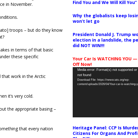
Find You and We Will Kill You”
ace in November.
Why the globalists keep losin
onditions.
won’t let go
[Nato] troops – but do they know
President Donald J. Trump wo
at?
election in a landslide, the 
did NOT WIN!!!
takes in terms of that basic
nder these specific
Your Car Is WATCHING YOU —
Off Now!
Video
Media error: Format(s) not supported or
not found
 that work in the Arctic
Player
Download File: https://newscats.org/wp-
content/uploads/2026/04/Your-car-is-watching
en it’s very cold.
out the appropriate basing –
Heritage Panel: CCP Is Murde
something that every nation
Citizens For Organs And Profi