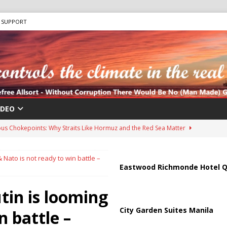
SUPPORT
IDEO
us Chokepoints: Why Straits Like Hormuz and the Red Sea Matter
& Nato is not ready to win battle –
harged in Massive Timeshare Fraud Scheme Targeting Elderly Americans
Eastwood Richmonde Hotel Q
tin is looming
 “Human Safari” Drone Attacks on Civilians in Southern Regions
City Garden Suites Manila
n battle –