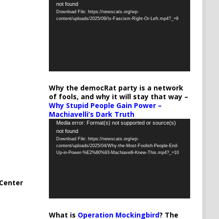
not found
Player
Download File: https://newscats.org/wp-
content/uploads/2025/09/Is-Fascism-Right-Or-Left.mp4?_=9
Why the democRat party is a network
of fools, and why it will stay that way –
Why Stupid People Gain Power –
Machiavelli’s Dark Truth
Video
Media error: Format(s) not supported or source(s)
not found
Player
Download File: https://newscats.org/wp-
content/uploads/2025/04/Why-the-Most-Foolish-People-End-
Up-in-Power-%E2%80%93-Machiavelli-Knew-This.mp4?_=10
Center
What is
Operation Mockingbird
? The