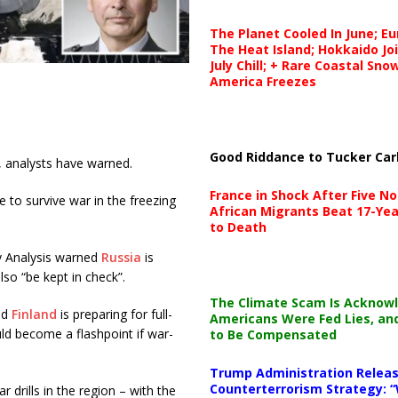
The Planet Cooled In June; E
The Heat Island; Hokkaido Jo
July Chill; + Rare Coastal Sn
America Freezes
Good Riddance to Tucker Car
n, analysts have warned.
France in Shock After Five No
le to survive war in the freezing
African Migrants Beat 17-Yea
to Death
cy Analysis warned
Russia
is
so “be kept in check”.
The Climate Scam Is Acknow
id
Finland
is preparing for full-
Americans Were Fed Lies, an
ld become a flashpoint if war-
to Be Compensated
Trump Administration Releas
Counterterrorism Strategy: “
drills in the region – with the