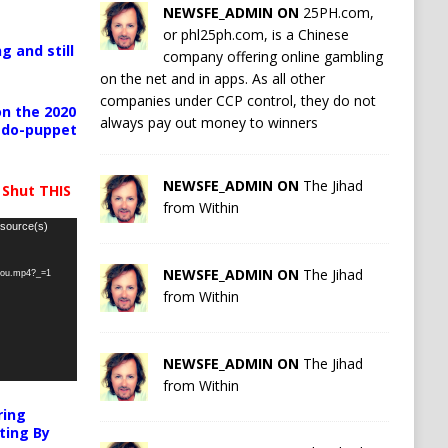
NEWSFE_ADMIN ON
25PH.com,
or phl25ph.com, is a Chinese
g and still
company offering online gambling
on the net and in apps. As all other
companies under CCP control, they do not
n the 2020
always pay out money to winners
pedo-puppet
NEWSFE_ADMIN ON
The Jihad
 Shut THIS
from Within
 source(s)
NEWSFE_ADMIN ON
The Jihad
-you.mp4?_=1
from Within
NEWSFE_ADMIN ON
The Jihad
from Within
ring
ting By