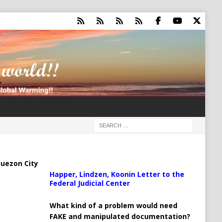
uezon City
Happer, Lindzen, Koonin Letter to the
Federal Judicial Center
What kind of a problem would need
FAKE and manipulated documentation?