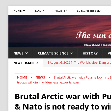
HOME
LOG IN
REGISTER
SUBSCRIBERS 32K+
NEWS
CLIMATE SCIENCE
HISTORY
V
[ August 6, 2026 ]
The World’s Most Dangero
NEWS TICKER
ECONOMY
HOME
NEWS
Brutal Arctic war with Putin is looming 
[ August 6, 2026 ]
Mexican Cartel Leaders C
troops will die in wilderness, experts warn
CRIME
Brutal Arctic war with Pu
[ August 6, 2026 ]
Ukraine Accuses Russia of
& Nato is not ready to wi
RUSSIA