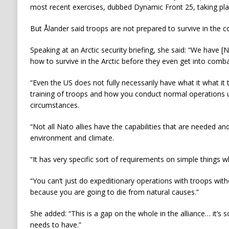
most recent exercises, dubbed Dynamic Front 25, taking pl
But Ålander said troops are not prepared to survive in the c
Speaking at an Arctic security briefing, she said: “We have 
how to survive in the Arctic before they even get into comb
“Even the US does not fully necessarily have what it what it 
training of troops and how you conduct normal operations u
circumstances.
“Not all Nato allies have the capabilities that are needed and
environment and climate.
“It has very specific sort of requirements on simple things wh
“You can’t just do expeditionary operations with troops with
because you are going to die from natural causes.”
She added: “This is a gap on the whole in the alliance… it’s 
needs to have.”