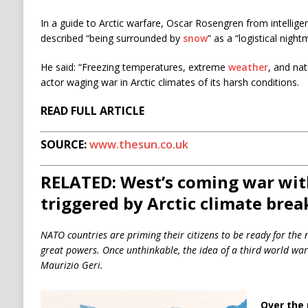
In a guide to Arctic warfare,
Oscar
Rosengren from intellige
described “being surrounded by
snow
” as a “logistical night
He said: “Freezing temperatures, extreme
weather
, and nat
actor waging war in Arctic climates of its harsh conditions.
READ FULL ARTICLE
SOURCE:
www.thesun.co.uk
RELATED: West’s coming war with
triggered by Arctic climate bre
NATO countries are priming their citizens to be ready for the 
great powers. Once unthinkable, the idea of a third world war
Maurizio Geri.
Over the 