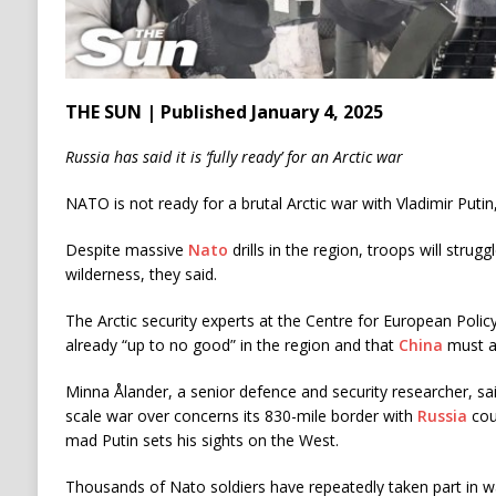
THE SUN | Published January 4, 2025
Russia has said it is ‘fully ready’ for an Arctic war
NATO is not ready for a brutal Arctic war with Vladimir Puti
Despite massive
Nato
drills in the region, troops will strugg
wilderness, they said.
The Arctic security experts at the Centre for European Poli
already “up to no good” in the region and that
China
must al
Minna Ålander, a senior defence and security researcher, sa
scale war over concerns its 830-mile border with
Russia
cou
mad Putin sets his sights on the West.
Thousands of Nato soldiers have repeatedly taken part in war 