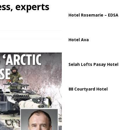
ussia, Targeting Oil Facilities as War Intensifies
RUSSIA
ess, experts
il Tankers Raise Alarms Over Red Sea Security and Global Energy
Hotel Rosemarie – EDSA
Hotel Ava
Selah Lofts Pasay Hotel
88 Courtyard Hotel