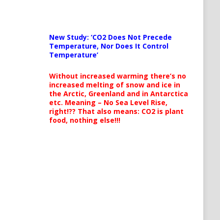
New Study: ‘CO2 Does Not Precede
Temperature, Nor Does It Control
Temperature’
Without increased warming there’s no
increased melting of snow and ice in
the Arctic, Greenland and in Antarctica
etc. Meaning – No Sea Level Rise,
right!?? That also means: CO2 is plant
food, nothing else!!!