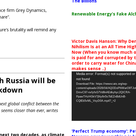
The Billions
nce firm Grey Dynamics,
Renewable Energy’s Fake Al
mare”.
ure’s brutality will remind any
Victor Davis Hanson: Why De
Nihilism Is at an All Time Hig
Now (When you know much of
is paid for and corrupted by 
order to carry water for China,
makes sense ..)
Video
Media error: Format(s) not supported or
 Russia will be
not found
Player
Download File: https://newscats.org/wp-
akdown
content/uploads/2026/04/AQODoPNWarO9TJ
DmvC97-nxfyfsG7Vd8nAEdkyhyc2QICRA-
PpawTHzHGkV7jNy6n5s7bEZnBdUnB-
CQlEb5vML_VsyD0A.mp4?_=2
next global conflict between the
 seems closer than ever, writes
‘Perfect Trump economy’: Pe
next two decades, as climate