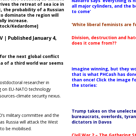
Navarro says ‘everything is h
ives the retreat of sea ice in
all major cylinders, and the b
c, the probability of a Russian
to come’
to dominate the region will
lly increase.
‘White liberal feminists are fu
stock/Kedardome]
Division, destruction and ha
 | Published January 4,
does it come from??
or the next global conflict
a of a third world war seems
Imagine winning, but they wo
that is what PHCash has don
than once! Click the image f
ostdoctoral researcher in
the stories:
ng on EU-NATO technology
sources-climate security nexus.
Trump takes on the unelect
O’s military committee and the
bureaucrats, overlords, tyran
dictators in Davos
 as Russia will attack the West
 to be mobilised.
Civil War 2 – The Gathering 