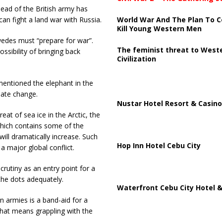
ead of the British army has
World War And The Plan To C
can fight a land war with Russia.
Kill Young Western Men
edes must “prepare for war”.
The feminist threat to West
ssibility of bringing back
Civilization
 mentioned the elephant in the
imate change.
Nustar Hotel Resort & Casino
at of sea ice in the Arctic, the
which contains some of the
will dramatically increase. Such
Hop Inn Hotel Cebu City
a major global conflict.
crutiny as an entry point for a
 the dots adequately.
Waterfront Cebu City Hotel &
n armies is a band-aid for a
That means grappling with the