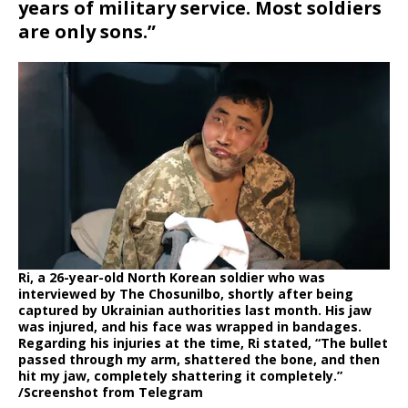
years of military service. Most soldiers
are only sons.”
Ri, a 26-year-old North Korean soldier who was
interviewed by The Chosunilbo, shortly after being
captured by Ukrainian authorities last month. His jaw
was injured, and his face was wrapped in bandages.
Regarding his injuries at the time, Ri stated, “The bullet
passed through my arm, shattered the bone, and then
hit my jaw, completely shattering it completely.”
/Screenshot from Telegram