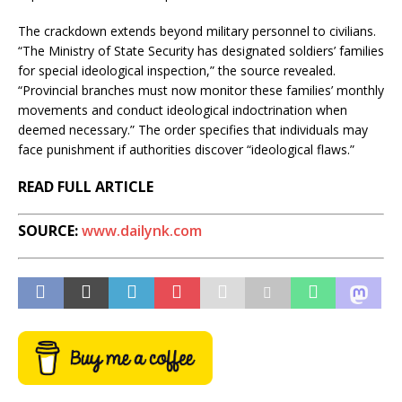
The crackdown extends beyond military personnel to civilians.
“The Ministry of State Security has designated soldiers’ families
for special ideological inspection,” the source revealed.
“Provincial branches must now monitor these families’ monthly
movements and conduct ideological indoctrination when
deemed necessary.” The order specifies that individuals may
face punishment if authorities discover “ideological flaws.”
READ FULL ARTICLE
SOURCE:
www.dailynk.com