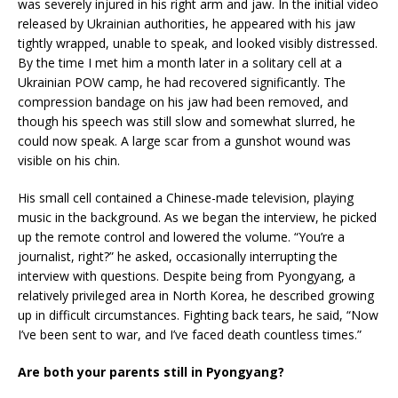
was severely injured in his right arm and jaw. In the initial video
released by Ukrainian authorities, he appeared with his jaw
tightly wrapped, unable to speak, and looked visibly distressed.
By the time I met him a month later in a solitary cell at a
Ukrainian POW camp, he had recovered significantly. The
compression bandage on his jaw had been removed, and
though his speech was still slow and somewhat slurred, he
could now speak. A large scar from a gunshot wound was
visible on his chin.
His small cell contained a Chinese-made television, playing
music in the background. As we began the interview, he picked
up the remote control and lowered the volume. “You’re a
journalist, right?” he asked, occasionally interrupting the
interview with questions. Despite being from Pyongyang, a
relatively privileged area in North Korea, he described growing
up in difficult circumstances. Fighting back tears, he said, “Now
I’ve been sent to war, and I’ve faced death countless times.”
Are both your parents still in Pyongyang?