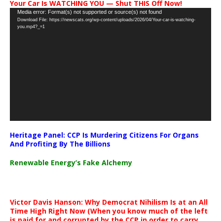
Your Car Is WATCHING YOU — Shut THIS Off Now!
Video
Media error: Format(s) not supported or source(s) not found
Download File: https://newscats.org/wp-content/uploads/2026/04/Your-car-is-watching-
Player
you.mp4?_=1
Heritage Panel: CCP Is Murdering Citizens For Organs
And Profiting By The Billions
Renewable Energy’s Fake Alchemy
Victor Davis Hanson: Why Democrat Nihilism Is at an All
Time High Right Now (When you know much of the left
is paid for and corrupted by the CCP in order to carry