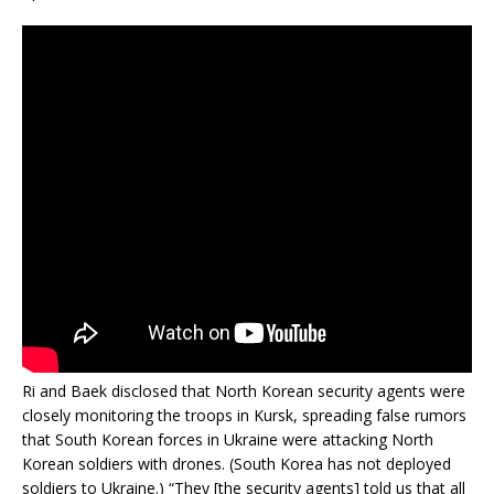
Ri and Baek disclosed that North Korean security agents were
closely monitoring the troops in Kursk, spreading false rumors
that South Korean forces in Ukraine were attacking North
Korean soldiers with drones. (South Korea has not deployed
soldiers to Ukraine.) “They [the security agents] told us that all