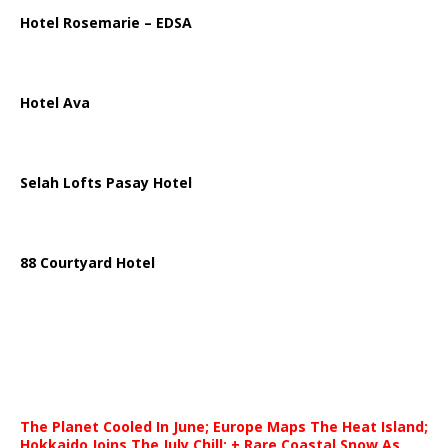
Hotel Rosemarie – EDSA
Hotel Ava
Selah Lofts Pasay Hotel
88 Courtyard Hotel
The Planet Cooled In June; Europe Maps The Heat Island;
Hokkaido Joins The July Chill; + Rare Coastal Snow As