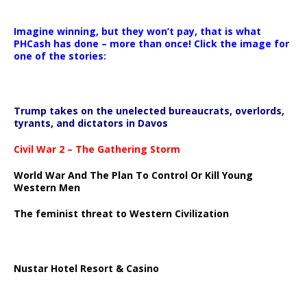
Imagine winning, but they won’t pay, that is what
PHCash has done – more than once! Click the image for
one of the stories:
Trump takes on the unelected bureaucrats, overlords,
tyrants, and dictators in Davos
Civil War 2 – The Gathering Storm
World War And The Plan To Control Or Kill Young
Western Men
The feminist threat to Western Civilization
Nustar Hotel Resort & Casino