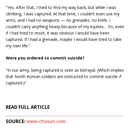
“Yes. After that, I tried to find my way back, but while I was
climbing, I was captured. At that time, I couldn’t even use my
arms, and I had no weapons — no grenades, no knife. I
couldn’t carry anything heavy because of my injuries… So, even
if I had tried to resist, it was obvious I would have been
captured. If I had a grenade, maybe I would have tried to take
my own life.”
Were you ordered to commit suicide?
“In our army, being captured is seen as betrayal. (Which implies
that North Korean soldiers are instructed to commit suicide if
captured.)”
READ FULL ARTICLE
SOURCE:
www.chosun.com