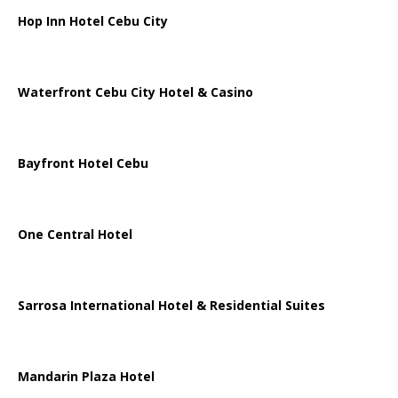
Hop Inn Hotel Cebu City
Waterfront Cebu City Hotel & Casino
Bayfront Hotel Cebu
One Central Hotel
Sarrosa International Hotel & Residential Suites
Mandarin Plaza Hotel