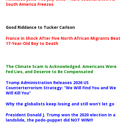
South America Freezes
Good Riddance to Tucker Carlson
France in Shock After Five North African Migrants Beat
17-Year-Old Boy to Death
The Climate Scam Is Acknowledged. Americans Were
Fed Lies, and Deserve to Be Compensated
Trump Administration Releases 2026 US
Counterterrorism Strategy: “We Will Find You and We
Will Kill You”
Why the globalists keep losing and still won’t let go
President Donald J. Trump won the 2020 election in a
landslide, the pedo-puppet did NOT WIN!!!