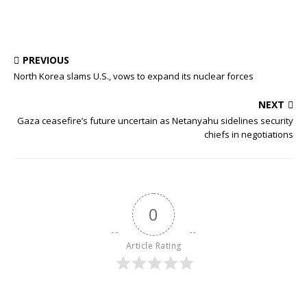
PREVIOUS
North Korea slams U.S., vows to expand its nuclear forces
NEXT
Gaza ceasefire’s future uncertain as Netanyahu sidelines security
chiefs in negotiations
0
Article Rating