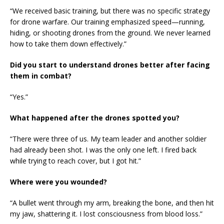
“We received basic training, but there was no specific strategy
for drone warfare. Our training emphasized speed—running,
hiding, or shooting drones from the ground. We never learned
how to take them down effectively.”
Did you start to understand drones better after facing
them in combat?
“Yes.”
What happened after the drones spotted you?
“There were three of us. My team leader and another soldier
had already been shot. I was the only one left. I fired back
while trying to reach cover, but I got hit.”
Where were you wounded?
“A bullet went through my arm, breaking the bone, and then hit
my jaw, shattering it. I lost consciousness from blood loss.”