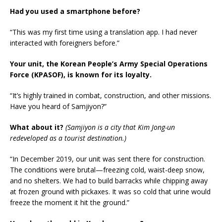
Had you used a smartphone before?
“This was my first time using a translation app. I had never
interacted with foreigners before.”
Your unit, the Korean People’s Army Special Operations
Force (KPASOF), is known for its loyalty.
“It’s highly trained in combat, construction, and other missions.
Have you heard of Samjiyon?”
What about it?
(Samjiyon is a city that Kim Jong-un
redeveloped as a tourist destination.)
“In December 2019, our unit was sent there for construction.
The conditions were brutal—freezing cold, waist-deep snow,
and no shelters. We had to build barracks while chipping away
at frozen ground with pickaxes. It was so cold that urine would
freeze the moment it hit the ground.”