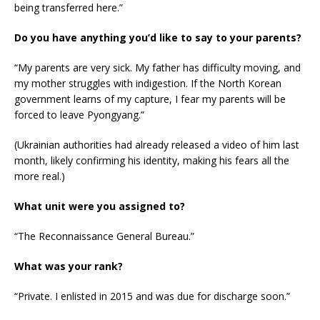
being transferred here.”
Do you have anything you’d like to say to your parents?
“My parents are very sick. My father has difficulty moving, and
my mother struggles with indigestion. If the North Korean
government learns of my capture, I fear my parents will be
forced to leave Pyongyang.”
(Ukrainian authorities had already released a video of him last
month, likely confirming his identity, making his fears all the
more real.)
What unit were you assigned to?
“The Reconnaissance General Bureau.”
What was your rank?
“Private. I enlisted in 2015 and was due for discharge soon.”