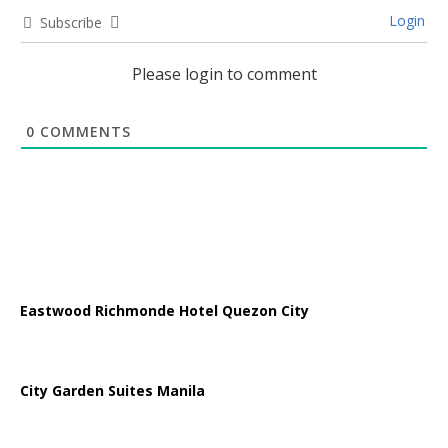
Login
Subscribe
Please login to comment
0
COMMENTS
Eastwood Richmonde Hotel Quezon City
City Garden Suites Manila