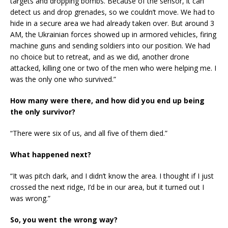
targets and dropping bombs. Because of the sensor, it can
detect us and drop grenades, so we couldn’t move. We had to
hide in a secure area we had already taken over. But around 3
AM, the Ukrainian forces showed up in armored vehicles, firing
machine guns and sending soldiers into our position. We had
no choice but to retreat, and as we did, another drone
attacked, killing one or two of the men who were helping me. I
was the only one who survived.”
How many were there, and how did you end up being
the only survivor?
“There were six of us, and all five of them died.”
What happened next?
“It was pitch dark, and I didn’t know the area. I thought if I just
crossed the next ridge, I’d be in our area, but it turned out I
was wrong.”
So, you went the wrong way?