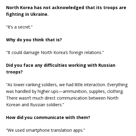
North Korea has not acknowledged that its troops are
fighting in Ukraine.
“It’s a secret.”
Why do you think that is?
“It could damage North Korea’s foreign relations.”
Did you face any difficulties working with Russian
troops?
“As lower-ranking soldiers, we had little interaction. Everything
was handled by higher-ups—ammunition, supplies, clothing.
There wasn’t much direct communication between North
Korean and Russian soldiers.”
How did you communicate with them?
“We used smartphone translation apps.”