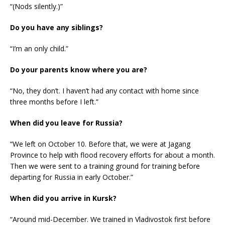
“(Nods silently.)”
Do you have any siblings?
“I’m an only child.”
Do your parents know where you are?
“No, they don’t. I haven’t had any contact with home since
three months before I left.”
When did you leave for Russia?
“We left on October 10. Before that, we were at Jagang
Province to help with flood recovery efforts for about a month.
Then we were sent to a training ground for training before
departing for Russia in early October.”
When did you arrive in Kursk?
“Around mid-December. We trained in Vladivostok first before