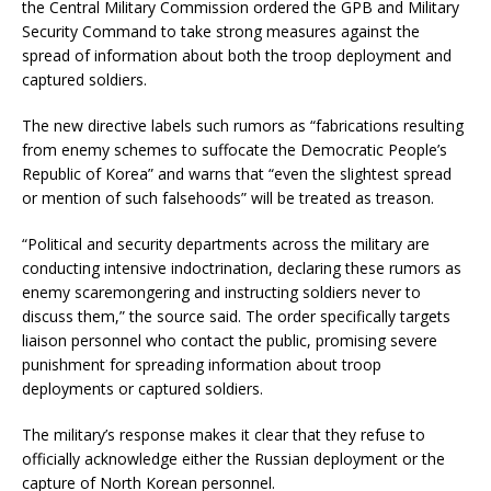
the Central Military Commission ordered the GPB and Military
Security Command to take strong measures against the
spread of information about both the troop deployment and
captured soldiers.
The new directive labels such rumors as “fabrications resulting
from enemy schemes to suffocate the Democratic People’s
Republic of Korea” and warns that “even the slightest spread
or mention of such falsehoods” will be treated as treason.
“Political and security departments across the military are
conducting intensive indoctrination, declaring these rumors as
enemy scaremongering and instructing soldiers never to
discuss them,” the source said. The order specifically targets
liaison personnel who contact the public, promising severe
punishment for spreading information about troop
deployments or captured soldiers.
The military’s response makes it clear that they refuse to
officially acknowledge either the Russian deployment or the
capture of North Korean personnel.