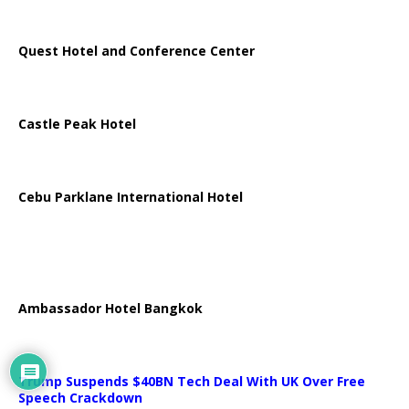
Quest Hotel and Conference Center
Castle Peak Hotel
Cebu Parklane International Hotel
Ambassador Hotel Bangkok
Trump Suspends $40BN Tech Deal With UK Over Free
Speech Crackdown