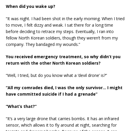
When did you wake up?
“It was night. I had been shot in the early morning. When I tried
to move, I felt dizzy and weak. I sat there for a long time
before deciding to retrace my steps. Eventually, I ran into
fellow North Korean soldiers, though they weren’t from my
company. They bandaged my wounds.”
You received emergency treatment, so why didn’t you
return with the other North Korean soldiers?
“Well, I tried, but do you know what a ‘devil drone’ is?”
“All my comrades died, I was the only survivor… I might
have committed suicide if I had a grenade”
“What’s that?”
“It’s a very large drone that carries bombs. It has an infrared
sensor, which allows it to fly around at night, searching for