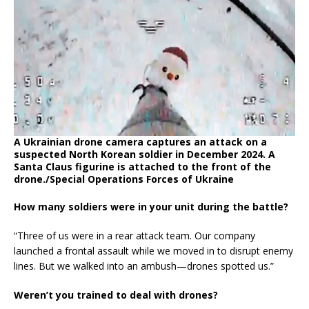
A Ukrainian drone camera captures an attack on a
suspected North Korean soldier in December 2024. A
Santa Claus figurine is attached to the front of the
drone./Special Operations Forces of Ukraine
How many soldiers were in your unit during the battle?
“Three of us were in a rear attack team. Our company
launched a frontal assault while we moved in to disrupt enemy
lines. But we walked into an ambush—drones spotted us.”
Weren’t you trained to deal with drones?