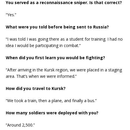
You served as a reconnaissance sniper. Is that correct?
“Yes.”
What were you told before being sent to Russia?
“I was told I was going there as a student for training. I had no
idea I would be participating in combat.”
When did you first learn you would be fighting?
“After arriving in the Kursk region, we were placed in a staging
area. That’s when we were informed.”
How did you travel to Kursk?
“We took a train, then a plane, and finally a bus.”
How many soldiers were deployed with you?
“Around 2,500.”