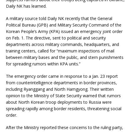
Daily NK has learned.
A military source told Daily NK recently that the General
Political Bureau (GPB) and Military Security Command of the
Korean People’s Army (KPA) issued an emergency joint order
on Feb. 1. The directive, sent to political and security
departments across military commands, headquarters, and
training centers, called for “maximum inspections of mail
between military bases and the public, and stern punishments
for spreading rumors within KPA units.”
The emergency order came in response to a Jan. 23 report
from counterintelligence departments in border provinces,
including Ryanggang and North Hamgyong. Their written
opinion to the Ministry of State Security warned that rumors
about North Korean troop deployments to Russia were
spreading rapidly among border residents, threatening social
order.
After the Ministry reported these concerns to the ruling party,