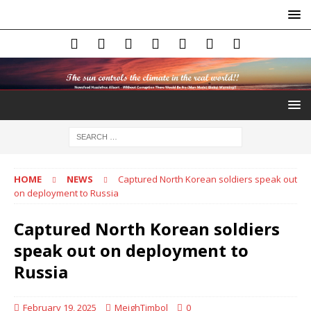
HOME
NEWS
Captured North Korean soldiers speak out
on deployment to Russia
Captured North Korean soldiers
speak out on deployment to
Russia
February 19, 2025
MeighTimbol
0