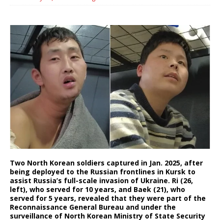
Two North Korean soldiers captured in Jan. 2025, after
being deployed to the Russian frontlines in Kursk to
assist Russia’s full-scale invasion of Ukraine. Ri (26,
left), who served for 10 years, and Baek (21), who
served for 5 years, revealed that they were part of the
Reconnaissance General Bureau and under the
surveillance of North Korean Ministry of State Security