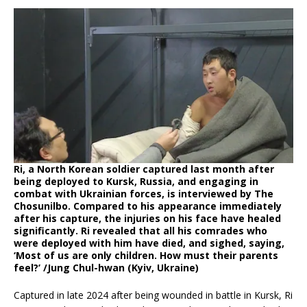
Ri, a North Korean soldier captured last month after
being deployed to Kursk, Russia, and engaging in
combat with Ukrainian forces, is interviewed by The
Chosunilbo. Compared to his appearance immediately
after his capture, the injuries on his face have healed
significantly. Ri revealed that all his comrades who
were deployed with him have died, and sighed, saying,
‘Most of us are only children. How must their parents
feel?’ /Jung Chul-hwan (Kyiv, Ukraine)
Captured in late 2024 after being wounded in battle in Kursk, Ri