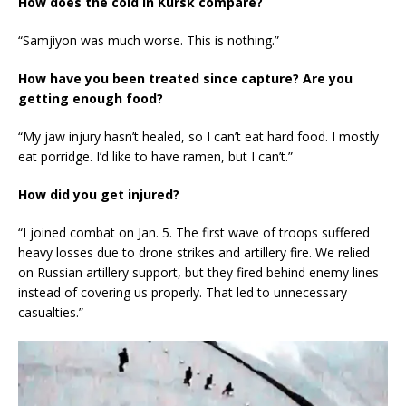
How does the cold in Kursk compare?
“Samjiyon was much worse. This is nothing.”
How have you been treated since capture? Are you
getting enough food?
“My jaw injury hasn’t healed, so I can’t eat hard food. I mostly
eat porridge. I’d like to have ramen, but I can’t.”
How did you get injured?
“I joined combat on Jan. 5. The first wave of troops suffered
heavy losses due to drone strikes and artillery fire. We relied
on Russian artillery support, but they fired behind enemy lines
instead of covering us properly. That led to unnecessary
casualties.”