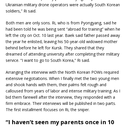
Ukrainian military drone operators were actually South Korean
soldiers,” Ri said.
Both men are only sons. Ri, who is from Pyongyang, said he
had been told he was being sent “abroad for training” when he
left the city on Oct. 10 last year. Baek said father passed away
the year he enlisted, leaving his 50-year-old widowed mother
behind before he left for Kursk. They shared that they
dreamed of attending university after completing their military
service. “I want to go to South Korea,” Ri said.
Arranging the interview with the North Korean POWs required
extensive negotiations. When I finally met the two young men
and shook hands with them, their palms felt rough and
calloused from years of labor and intense military training. As I
bid them farewell after the interview, they responded with a
firm embrace. Their interviews will be published in two parts.
The first installment focuses on Ri, the sniper.
“I haven’t seen my parents once in 10