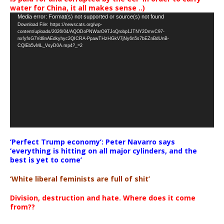
water for China, it all makes sense ..)
Video
Media error: Format(s) not supported or source(s) not found
Download File: https://newscats.org/wp-
Player
content/uploads/2026/04/AQODoPNWarO9TJoQrobp1JTNY2DmvC97-
nxfyfsG7Vd8nAEdkyhyc2QICRA-PpawTHzHGkV7jNy6n5s7bEZnBdUnB-
CQlEb5vML_VsyD0A.mp4?_=2
‘Perfect Trump economy’: Peter Navarro says
‘everything is hitting on all major cylinders, and the
best is yet to come’
‘White liberal feminists are full of shit’
Division, destruction and hate. Where does it come
from??