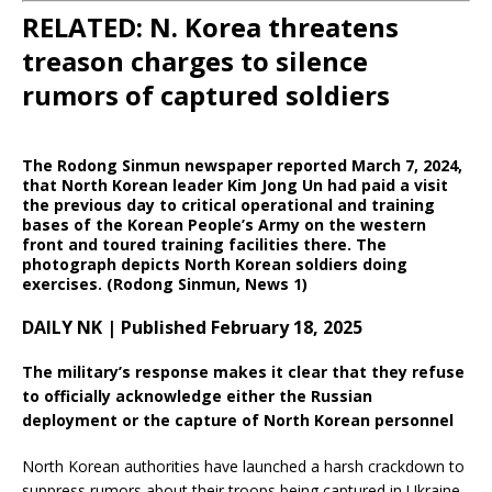
RELATED: N. Korea threatens
treason charges to silence
rumors of captured soldiers
The Rodong Sinmun newspaper reported March 7, 2024,
that North Korean leader Kim Jong Un had paid a visit
the previous day to critical operational and training
bases of the Korean People’s Army on the western
front and toured training facilities there. The
photograph depicts North Korean soldiers doing
exercises. (Rodong Sinmun, News 1)
DAILY NK | Published February 18, 2025
The military’s response makes it clear that they refuse
to officially acknowledge either the Russian
deployment or the capture of North Korean personnel
North Korean authorities have launched a harsh crackdown to
suppress rumors about their troops being captured in Ukraine,