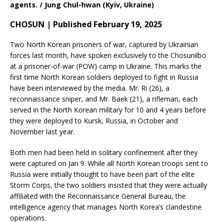
agents. / Jung Chul-hwan (Kyiv, Ukraine)
CHOSUN | Published February 19, 2025
Two North Korean prisoners of war, captured by Ukrainian
forces last month, have spoken exclusively to the Chosunilbo
at a prisoner-of-war (POW) camp in Ukraine. This marks the
first time North Korean soldiers deployed to fight in Russia
have been interviewed by the media. Mr. Ri (26), a
reconnaissance sniper, and Mr. Baek (21), a rifleman, each
served in the North Korean military for 10 and 4 years before
they were deployed to Kursk, Russia, in October and
November last year.
Both men had been held in solitary confinement after they
were captured on Jan 9. While all North Korean troops sent to
Russia were initially thought to have been part of the elite
Storm Corps, the two soldiers insisted that they were actually
affiliated with the Reconnaissance General Bureau, the
intelligence agency that manages North Korea’s clandestine
operations.