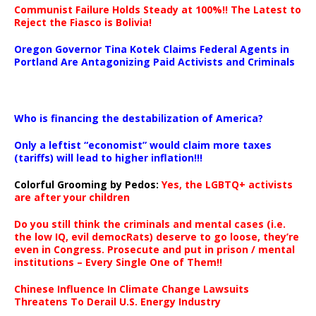
Communist Failure Holds Steady at 100%!! The Latest to
Reject the Fiasco is Bolivia!
Oregon Governor Tina Kotek Claims Federal Agents in
Portland Are Antagonizing Paid Activists and Criminals
…
Who is financing the destabilization of America?
Only a leftist “economist” would claim more taxes
(tariffs) will lead to higher inflation!!!
Colorful Grooming by Pedos
:
Yes, the LGBTQ+ activists
are after your children
Do you still think the criminals and mental cases (i.e.
the low IQ, evil democRats) deserve to go loose, they’re
even in Congress. Prosecute and put in prison / mental
institutions – Every Single One of Them!!
Chinese Influence In Climate Change Lawsuits
Threatens To Derail U.S. Energy Industry