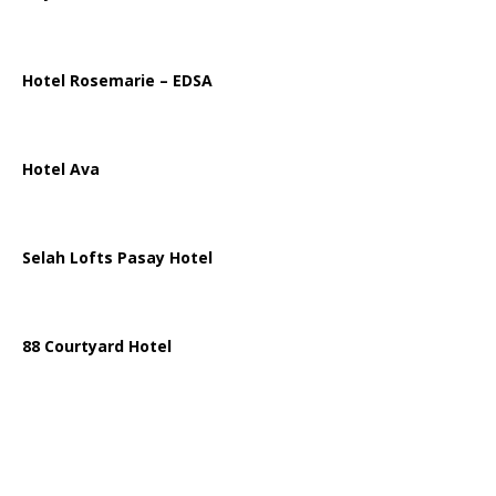
Hotel Rosemarie – EDSA
Hotel Ava
Selah Lofts Pasay Hotel
88 Courtyard Hotel