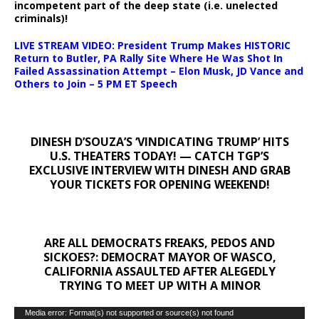
incompetent part of the deep state (i.e. unelected
criminals)!
LIVE STREAM VIDEO: President Trump Makes HISTORIC
Return to Butler, PA Rally Site Where He Was Shot In
Failed Assassination Attempt – Elon Musk, JD Vance and
Others to Join – 5 PM ET Speech
DINESH D’SOUZA’S ‘VINDICATING TRUMP’ HITS
U.S. THEATERS TODAY! — CATCH TGP’S
EXCLUSIVE INTERVIEW WITH DINESH AND GRAB
YOUR TICKETS FOR OPENING WEEKEND!
ARE ALL DEMOCRATS FREAKS, PEDOS AND
SICKOES?: DEMOCRAT MAYOR OF WASCO,
CALIFORNIA ASSAULTED AFTER ALEGEDLY
TRYING TO MEET UP WITH A MINOR
Video
Media error: Format(s) not supported or source(s) not found