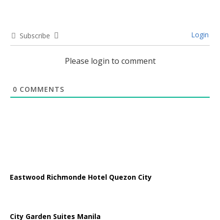
Login
Subscribe
Please login to comment
0
COMMENTS
Eastwood Richmonde Hotel Quezon City
City Garden Suites Manila