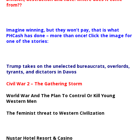
from??
Imagine winning, but they won’t pay, that is what
PHCash has done – more than once! Click the image for
one of the stories:
Trump takes on the unelected bureaucrats, overlords,
tyrants, and dictators in Davos
Civil War 2 – The Gathering Storm
World War And The Plan To Control Or Kill Young
Western Men
The feminist threat to Western Civilization
Nustar Hotel Resort & Casino