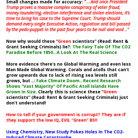
Small changes made for accuracy:
” .. And once President
Trump proves a massive complex conspiracy of voter fraud,
money laundering, election interference and stolen elections, it’s
time to bring his case to the Supreme Court. Trump should
demand every single Executive Action, regulation and bill passed
by the pedo-puppet in the past four years to be null and void ..”
Now why would these “
Green
scientists” (Read: Rent &
Grant Seeking Criminals) lie?:
The Fairy Tale Of The CO2
Paradise Before 1850…A Look At The Real Science
More evidence there’s no Global Warming and even less
Man Made Global Warming. Corals and atolls that can’t
grow upwards due to lack of rising sea levels still
grows, but ..:
Fake Climate Doom…Recent Research
Shows “Vast Majority” Of Pacific Atoll Islands Have
Grown In Size
. Clearly this is science these “
Green
scientists” (Read: Rent & Grant Seeking Criminals) just
don’t understand!
How to tell if your government is corrupt? They are if
they support the low IQ, EVIL “Green” BS!!
Using Chemistry, New Study Pokes Holes In The CO2-
Induced Climate Catastrophe