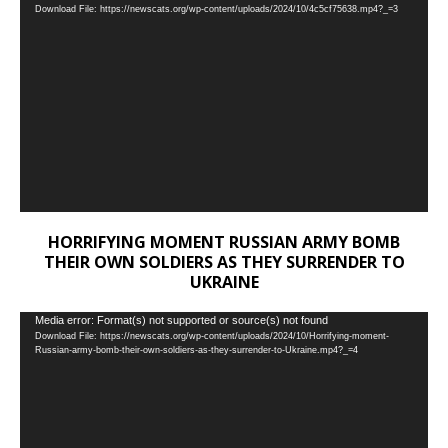
Download File: https://newscats.org/wp-content/uploads/2024/10/4c5cf75638.mp4?_=3
Player
HORRIFYING MOMENT RUSSIAN ARMY BOMB
THEIR OWN SOLDIERS AS THEY SURRENDER TO
UKRAINE
Video
Media error: Format(s) not supported or source(s) not found
Download File: https://newscats.org/wp-content/uploads/2024/10/Horrifying-moment-
Player
Russian-army-bomb-their-own-soldiers-as-they-surrender-to-Ukraine.mp4?_=4