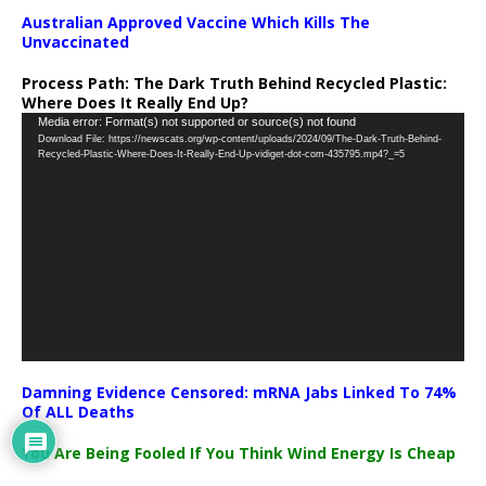
Australian Approved Vaccine Which Kills The
Unvaccinated
Process Path:
The Dark Truth Behind Recycled Plastic:
Where Does It Really End Up?
Video
Media error: Format(s) not supported or source(s) not found
Download File: https://newscats.org/wp-content/uploads/2024/09/The-Dark-Truth-Behind-
Player
Recycled-Plastic-Where-Does-It-Really-End-Up-vidiget-dot-com-435795.mp4?_=5
Damning Evidence Censored: mRNA Jabs Linked To 74%
Of ALL Deaths
You Are Being Fooled If You Think Wind Energy Is Cheap