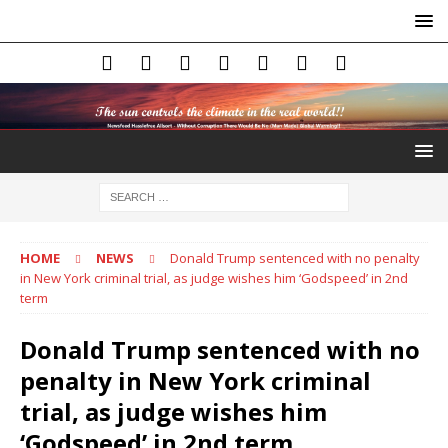
HOME
NEWS
Donald Trump sentenced with no penalty
in New York criminal trial, as judge wishes him ‘Godspeed’ in 2nd
term
Donald Trump sentenced with no
penalty in New York criminal
trial, as judge wishes him
‘Godspeed’ in 2nd term