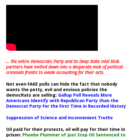
… the entire Democratic Party and its Deep State intel blob
partners have melted down into a
desperate mob of political
criminals frantic to evade accounting for their acts
.
Not even FAKE polls can hide the fact that nobody
wants the petty, evil and envious policies the
democRats are selling:
Gallup Poll Reveals More
Americans Identify with Republican Party than the
Democrat Party For the First Time in Recorded History
Suppression of Science and Inconvenient Truths
Oil paid for their protests, oil will pay for their time in
prison:
Phoebe Plummer of Just Stop Oil Sentenced to