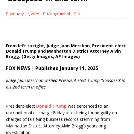
January 11, 2025
MeighTimbol
0
From left to right, Judge Juan Merchan, President-elect
Donald Trump and Manhattan District Attorney Alvin
Bragg.
(Getty Images, AP Images)
FOX NEWS | Published January 11, 2025
Judge Juan Merchan wished President-elect Trump ‘Godspeed’ in
his 2nd term in office
President-elect
Donald Trump
was sentenced to an
unconditional discharge Friday after being found guilty on
charges of falsifying business records stemming from
Manhattan District Attorney Alvin Bragg’s yearslong
investigation.