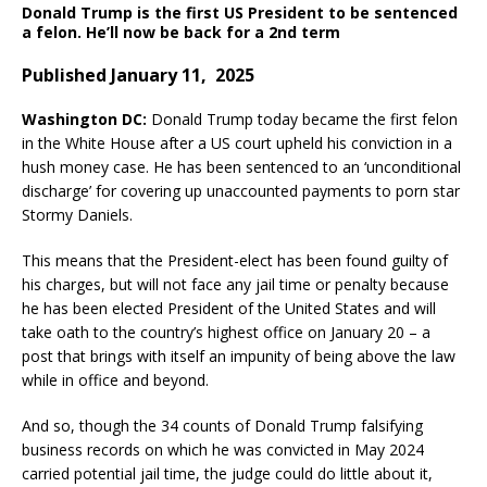
Donald Trump is the first US President to be sentenced
a felon. He’ll now be back for a 2nd term
Published January 11, 2025
Washington DC:
Donald Trump today became the first felon
in the White House after a US court upheld his conviction in a
hush money case. He has been sentenced to an ‘unconditional
discharge’ for covering up unaccounted payments to porn star
Stormy Daniels.
This means that the President-elect has been found guilty of
his charges, but will not face any jail time or penalty because
he has been elected President of the United States and will
take oath to the country’s highest office on January 20 – a
post that brings with itself an impunity of being above the law
while in office and beyond.
And so, though the 34 counts of Donald Trump falsifying
business records on which he was convicted in May 2024
carried potential jail time, the judge could do little about it,