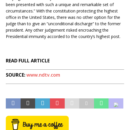
been presented with such a unique and remarkable set of
circumstances.” With the constitution protecting the highest
office in the United States, there was no other option for the
judge than to give an “unconditional discharge” to the former
president. Any other judgement risked encroaching the
Presidential immunity accorded to the country’s highest post.
READ FULL ARTICLE
SOURCE:
www.ndtv.com