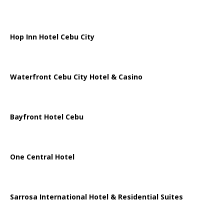
Hop Inn Hotel Cebu City
Waterfront Cebu City Hotel & Casino
Bayfront Hotel Cebu
One Central Hotel
Sarrosa International Hotel & Residential Suites