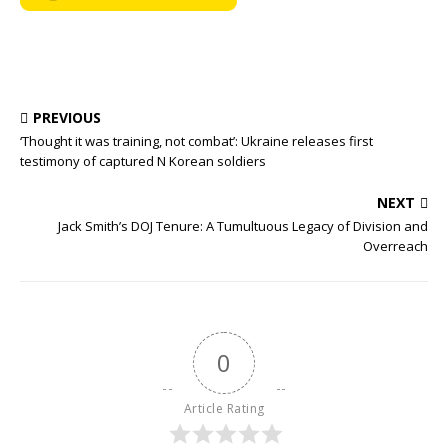
PREVIOUS
‘Thought it was training, not combat’: Ukraine releases first
testimony of captured N Korean soldiers
NEXT
Jack Smith’s DOJ Tenure: A Tumultuous Legacy of Division and
Overreach
0
Article Rating