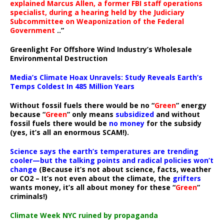
explained Marcus Allen, a former FBI staff operations
specialist, during a hearing held by the Judiciary
Subcommittee on Weaponization of the Federal
Government
..”
Greenlight For Offshore Wind Industry’s Wholesale
Environmental Destruction
Media’s Climate Hoax Unravels: Study Reveals Earth’s
Temps Coldest In 485 Million Years
Without fossil fuels there would be no “
Green
” energy
because “
Green
” only means
subsidized
and without
fossil fuels there would be
no money
for the subsidy
(yes, it’s all an enormous SCAM!).
Science says the earth’s temperatures are trending
cooler—but the talking points and radical policies won’t
change
(Because it’s not about science, facts, weather
or CO2 – It’s not even about the climate, the
grifters
wants money, it’s all about money for these “
Green
”
criminals!)
Climate Week NYC ruined by propaganda