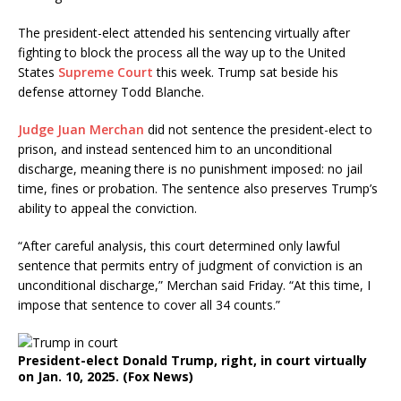
The president-elect attended his sentencing virtually after
fighting to block the process all the way up to the United
States
Supreme Court
this week. Trump sat beside his
defense attorney Todd Blanche.
Judge Juan Merchan
did not sentence the president-elect to
prison, and instead sentenced him to an unconditional
discharge, meaning there is no punishment imposed: no jail
time, fines or probation. The sentence also preserves Trump’s
ability to appeal the conviction.
“After careful analysis, this court determined only lawful
sentence that permits entry of judgment of conviction is an
unconditional discharge,” Merchan said Friday. “At this time, I
impose that sentence to cover all 34 counts.”
President-elect Donald Trump, right, in court virtually
on Jan. 10, 2025.
(Fox News)