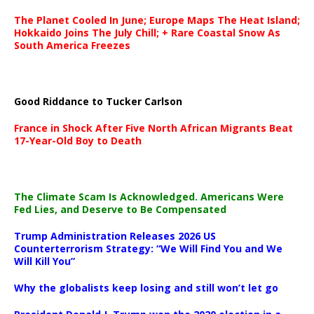
The Planet Cooled In June; Europe Maps The Heat Island;
Hokkaido Joins The July Chill; + Rare Coastal Snow As
South America Freezes
Good Riddance to Tucker Carlson
France in Shock After Five North African Migrants Beat
17-Year-Old Boy to Death
The Climate Scam Is Acknowledged. Americans Were
Fed Lies, and Deserve to Be Compensated
Trump Administration Releases 2026 US
Counterterrorism Strategy: “We Will Find You and We
Will Kill You”
Why the globalists keep losing and still won’t let go