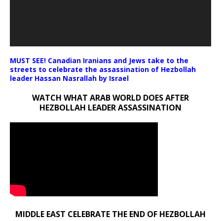
MUST SEE! Canadian Iranians and Jews take to the
streets to celebrate the assassination of Hezbollah
leader Hassan Nasrallah by Israel
WATCH WHAT ARAB WORLD DOES AFTER
HEZBOLLAH LEADER ASSASSINATION
MIDDLE EAST CELEBRATE THE END OF HEZBOLLAH