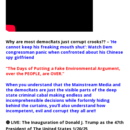
Why are most democRats just corrupt crooks?? –
‘He
cannot keep his freaking mouth shut’: Watch Dem
congressman panic when confronted about his Chinese
spy girlfriend
“The Days of Putting a Fake Environmental Argument,
over the PEOPLE, are OVER.”
When you understand that the Mainstream Media and
the democRats are just the visible parts of the deep
state criminal cabal making endless and
incomprehensible decisions while forlornly hiding
behind the curtains, you’ll also understand how
incompetent, evil and corrupt they all are!!
🔴 LIVE: The Inauguration of Donald J. Trump as the 47th
President of The United States 1/20/25