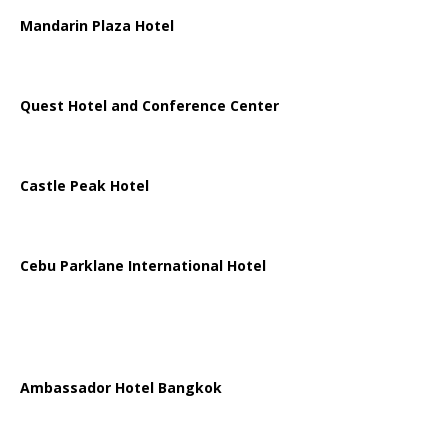
Mandarin Plaza Hotel
Quest Hotel and Conference Center
Castle Peak Hotel
Cebu Parklane International Hotel
Ambassador Hotel Bangkok