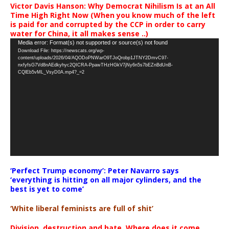
Victor Davis Hanson: Why Democrat Nihilism Is at an All
Time High Right Now (When you know much of the left
is paid for and corrupted by the CCP in order to carry
water for China, it all makes sense ..)
Video
Media error: Format(s) not supported or source(s) not found
Download File: https://newscats.org/wp-
Player
content/uploads/2026/04/AQODoPNWarO9TJoQrobp1JTNY2DmvC97-
nxfyfsG7Vd8nAEdkyhyc2QICRA-PpawTHzHGkV7jNy6n5s7bEZnBdUnB-
CQlEb5vML_VsyD0A.mp4?_=2
‘Perfect Trump economy’: Peter Navarro says
‘everything is hitting on all major cylinders, and the
best is yet to come’
‘White liberal feminists are full of shit’
Division, destruction and hate. Where does it come