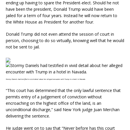
ending up having to spare the President-elect. Should he not
have been the president, Donald Trump would have been
jailed for a term of four years. Instead he will now return to
the White House as President for another four.
Donald Trump did not even attend the session of court in
person, choosing to do so virtually, knowing well that he would
not be sent to jail.
Stormy Daniels had testified in vivid detail about her alleged encounter with Trump in a hotel in Navada.
“This court has determined that the only lawful sentence that
permits entry of a judgement of conviction without
encroaching on the highest office of the land, is an
unconditional discharge,” said New York judge Juan Merchan
delivering the sentence.
He judge went on to say that “Never before has this court