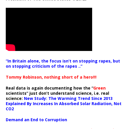
“In Britain alone, the focus isn’t on stopping rapes, but
on stopping criticism of the rapes ..”
Tommy Robinson, nothing short of a hero!!!
Real data is again documenting how the “
Green
scientists” just don’t understand science, i.e. real
science:
New Study: The Warming Trend Since 2013
Explained By Increases In Absorbed Solar Radiation, Not
CO2
Demand an End to Corruption