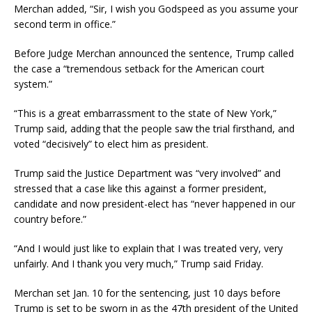
Merchan added, “Sir, I wish you Godspeed as you assume your
second term in office.”
Before Judge Merchan announced the sentence, Trump called
the case a “tremendous setback for the American court
system.”
“This is a great embarrassment to the state of New York,”
Trump said, adding that the people saw the trial firsthand, and
voted “decisively” to elect him as president.
Trump said the Justice Department was “very involved” and
stressed that a case like this against a former president,
candidate and now president-elect has “never happened in our
country before.”
“And I would just like to explain that I was treated very, very
unfairly. And I thank you very much,” Trump said Friday.
Merchan set Jan. 10 for the sentencing, just 10 days before
Trump is set to be sworn in as the 47th president of the United