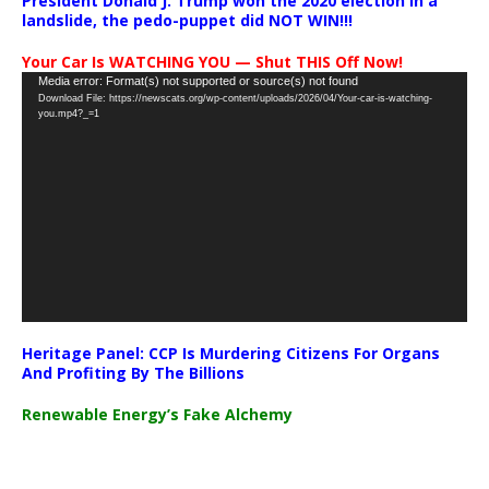
President Donald J. Trump won the 2020 election in a
landslide, the pedo-puppet did NOT WIN!!!
Your Car Is WATCHING YOU — Shut THIS Off Now!
Video
Media error: Format(s) not supported or source(s) not found
Download File: https://newscats.org/wp-content/uploads/2026/04/Your-car-is-watching-
Player
you.mp4?_=1
Heritage Panel: CCP Is Murdering Citizens For Organs
And Profiting By The Billions
Renewable Energy’s Fake Alchemy