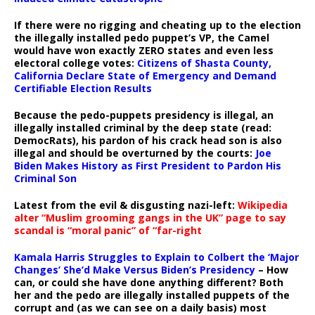
If there were no rigging and cheating up to the election
the illegally installed pedo puppet’s VP, the Camel
would have won exactly ZERO states and even less
electoral college votes:
Citizens of Shasta County,
California Declare State of Emergency and Demand
Certifiable Election Results
Because the pedo-puppets presidency is illegal, an
illegally installed criminal by the deep state (read:
DemocRats), his pardon of his crack head son is also
illegal and should be overturned by the courts:
Joe
Biden Makes History as First President to Pardon His
Criminal Son
Latest from the evil & disgusting nazi-left:
Wikipedia
alter “Muslim grooming gangs in the UK” page to say
scandal is “moral panic” of “far-right
Kamala Harris Struggles to Explain to Colbert the ‘Major
Changes’ She’d Make Versus Biden’s Presidency
– How
can, or could she have done anything different? Both
her and the pedo are illegally installed puppets of the
corrupt and (as we can see on a daily basis) most