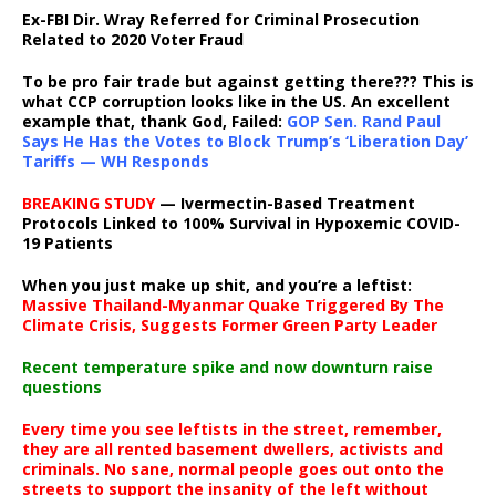
Ex-FBI Dir. Wray Referred for Criminal Prosecution
Related to 2020 Voter Fraud
To be pro fair trade but against getting there??? This is
what CCP corruption looks like in the US. An excellent
example that, thank God, Failed:
GOP Sen. Rand Paul
Says He Has the Votes to Block Trump’s ‘Liberation Day’
Tariffs — WH Responds
BREAKING STUDY
— Ivermectin-Based Treatment
Protocols Linked to 100% Survival in Hypoxemic COVID-
19 Patients
When you just make up shit, and you’re a leftist:
Massive Thailand-Myanmar Quake Triggered By The
Climate Crisis, Suggests Former Green Party Leader
Recent temperature spike and now downturn raise
questions
Every time you see leftists in the street, remember,
they are all rented basement dwellers, activists and
criminals. No sane, normal people goes out onto the
streets to support the insanity of the left without