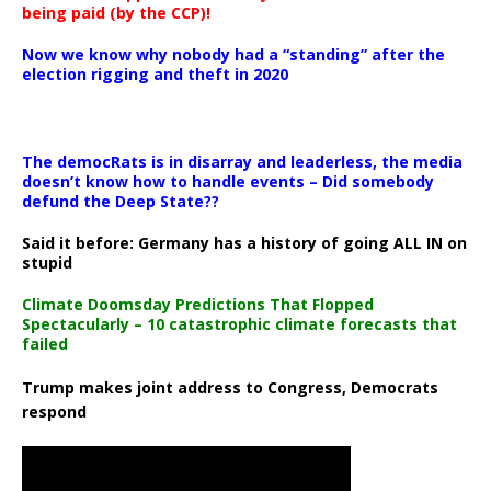
being paid (by the CCP)!
Now we know why nobody had a “standing” after the
election rigging and theft in 2020
The democRats is in disarray and leaderless, the media
doesn’t know how to handle events – Did somebody
defund the Deep State??
Said it before: Germany has a history of going ALL IN on
stupid
Climate Doomsday Predictions That Flopped
Spectacularly – 10 catastrophic climate forecasts that
failed
Trump makes joint address to Congress, Democrats
respond