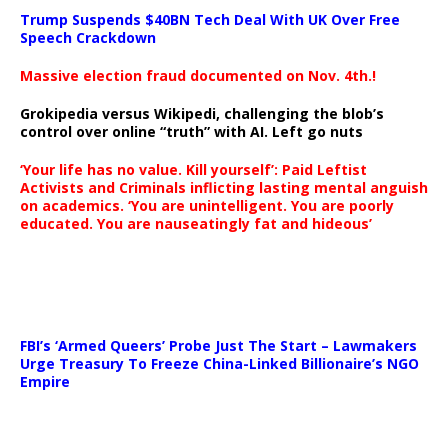
Trump Suspends $40BN Tech Deal With UK Over Free
Speech Crackdown
Massive election fraud documented on Nov. 4th.!
Grokipedia versus Wikipedi, challenging the blob’s
control over online “truth” with AI. Left go nuts
‘Your life has no value. Kill yourself’: Paid Leftist
Activists and Criminals inflicting lasting mental anguish
on academics. ‘You are unintelligent. You are poorly
educated. You are nauseatingly fat and hideous’
…
FBI’s ‘Armed Queers’ Probe Just The Start – Lawmakers
Urge Treasury To Freeze China-Linked Billionaire’s NGO
Empire