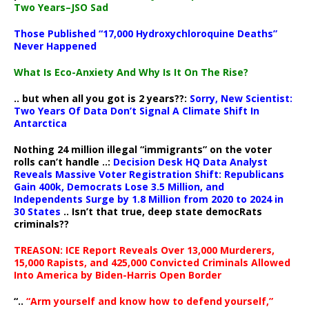
Two Years–JSO Sad
Those Published “17,000 Hydroxychloroquine Deaths”
Never Happened
What Is Eco-Anxiety And Why Is It On The Rise?
.. but when all you got is 2 years??:
Sorry, New Scientist:
Two Years Of Data Don’t Signal A Climate Shift In
Antarctica
Nothing 24 million illegal “immigrants” on the voter
rolls can’t handle ..:
Decision Desk HQ Data Analyst
Reveals Massive Voter Registration Shift: Republicans
Gain 400k, Democrats Lose 3.5 Million, and
Independents Surge by 1.8 Million from 2020 to 2024 in
30 States
.. Isn’t that true, deep state democRats
criminals??
TREASON: ICE Report Reveals Over 13,000 Murderers,
15,000 Rapists, and 425,000 Convicted Criminals Allowed
Into America by Biden-Harris Open Border
“..
“Arm yourself and know how to defend yourself,”