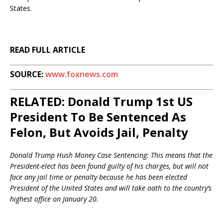
States.
READ FULL ARTICLE
SOURCE:
www.foxnews.com
RELATED: Donald Trump 1st US
President To Be Sentenced As
Felon, But Avoids Jail, Penalty
Donald Trump Hush Money Case Sentencing: This means that the
President-elect has been found guilty of his charges, but will not
face any jail time or penalty because he has been elected
President of the United States and will take oath to the country’s
highest office on January 20.