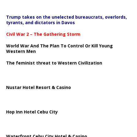
Trump takes on the unelected bureaucrats, overlords,
tyrants, and dictators in Davos
Civil War 2 – The Gathering Storm
World War And The Plan To Control Or Kill Young
Western Men
The feminist threat to Western Civilization
Nustar Hotel Resort & Casino
Hop Inn Hotel Cebu City
Waterfront Cebu City Hotel & Casino