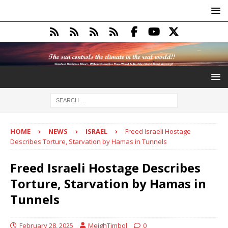
HOME
NEWS
ISRAEL
Freed Israeli Hostage
Describes Torture, Starvation by Hamas in Tunnels
Freed Israeli Hostage Describes
Torture, Starvation by Hamas in
Tunnels
February 28, 2025
MeighTimbol
0