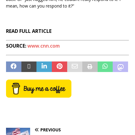
mean, how can you respond to it?”
READ FULL ARTICLE
SOURCE:
www.cnn.com
PREVIOUS