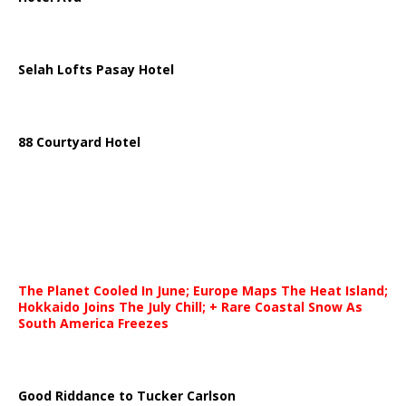
Selah Lofts Pasay Hotel
88 Courtyard Hotel
The Planet Cooled In June; Europe Maps The Heat Island;
Hokkaido Joins The July Chill; + Rare Coastal Snow As
South America Freezes
Good Riddance to Tucker Carlson