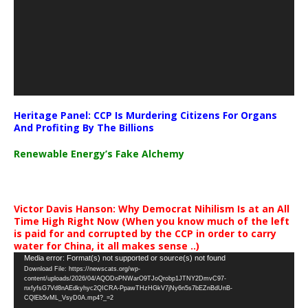
Heritage Panel: CCP Is Murdering Citizens For Organs
And Profiting By The Billions
Renewable Energy’s Fake Alchemy
Victor Davis Hanson: Why Democrat Nihilism Is at an All
Time High Right Now (When you know much of the left
is paid for and corrupted by the CCP in order to carry
water for China, it all makes sense ..)
Video
Media error: Format(s) not supported or source(s) not found
Download File: https://newscats.org/wp-
Player
content/uploads/2026/04/AQODoPNWarO9TJoQrobp1JTNY2DmvC97-
nxfyfsG7Vd8nAEdkyhyc2QICRA-PpawTHzHGkV7jNy6n5s7bEZnBdUnB-
CQlEb5vML_VsyD0A.mp4?_=2