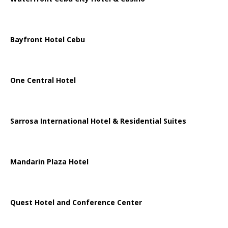
Bayfront Hotel Cebu
One Central Hotel
Sarrosa International Hotel & Residential Suites
Mandarin Plaza Hotel
Quest Hotel and Conference Center