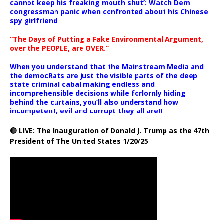
cannot keep his freaking mouth shut’: Watch Dem
congressman panic when confronted about his Chinese
spy girlfriend
“The Days of Putting a Fake Environmental Argument,
over the PEOPLE, are OVER.”
When you understand that the Mainstream Media and
the democRats are just the visible parts of the deep
state criminal cabal making endless and
incomprehensible decisions while forlornly hiding
behind the curtains, you’ll also understand how
incompetent, evil and corrupt they all are!!
🔴 LIVE: The Inauguration of Donald J. Trump as the 47th
President of The United States 1/20/25