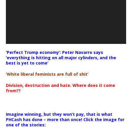
‘Perfect Trump economy’: Peter Navarro says
‘everything is hitting on all major cylinders, and the
best is yet to come’
‘White liberal feminists are full of shit’
Division, destruction and hate. Where does it come
from??
Imagine winning, but they won’t pay, that is what
PHCash has done – more than once! Click the image for
one of the stories: