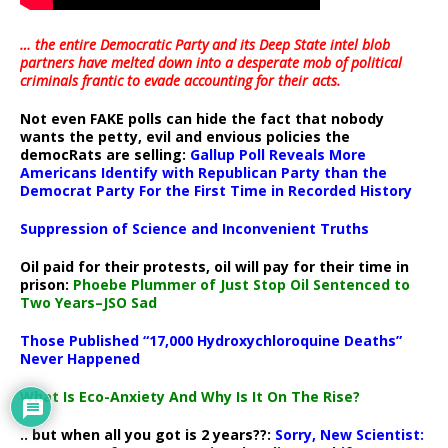
… the entire Democratic Party and its Deep State intel blob
partners have melted down into a
desperate mob of political
criminals frantic to evade accounting for their acts
.
Not even FAKE polls can hide the fact that nobody
wants the petty, evil and envious policies the
democRats are selling:
Gallup Poll Reveals More
Americans Identify with Republican Party than the
Democrat Party For the First Time in Recorded History
Suppression of Science and Inconvenient Truths
Oil paid for their protests, oil will pay for their time in
prison:
Phoebe Plummer of Just Stop Oil Sentenced to
Two Years–JSO Sad
Those Published “17,000 Hydroxychloroquine Deaths”
Never Happened
What Is Eco-Anxiety And Why Is It On The Rise?
.. but when all you got is 2 years??:
Sorry, New Scientist: