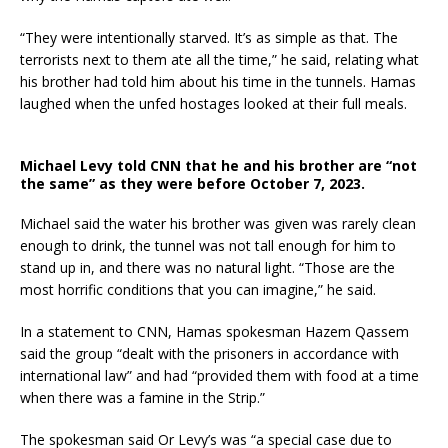
“They were intentionally starved. It’s as simple as that. The
terrorists next to them ate all the time,” he
said, relating what
his brother had told him about his time in the tunnels. Hamas
laughed when the unfed hostages looked at their full meals.
Michael Levy told CNN that he and his brother are “not
the same” as they were before October 7, 2023.
Michael said the water his brother was given was rarely clean
enough to drink, the tunnel was not tall enough for him to
stand up in, and there was no natural light. “Those are the
most horrific conditions that you can imagine,” he said.
In a statement to CNN, Hamas spokesman Hazem Qassem
said the group “dealt with the prisoners in accordance with
international law” and had “provided them with food at a time
when there was a famine in the Strip.”
The spokesman said Or Levy’s was “a special case due to