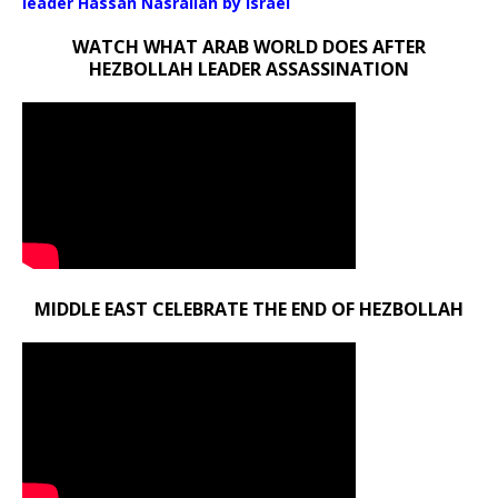
leader Hassan Nasrallah by Israel
WATCH WHAT ARAB WORLD DOES AFTER
HEZBOLLAH LEADER ASSASSINATION
MIDDLE EAST CELEBRATE THE END OF HEZBOLLAH