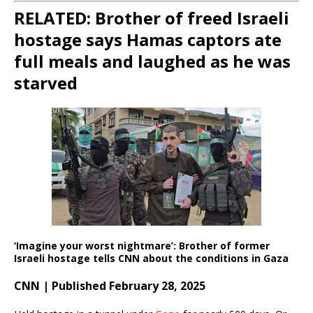
RELATED: Brother of freed Israeli
hostage says Hamas captors ate
full meals and laughed as he was
starved
‘Imagine your worst nightmare’: Brother of former
Israeli hostage tells CNN about the conditions in Gaza
CNN | Published February 28, 2025