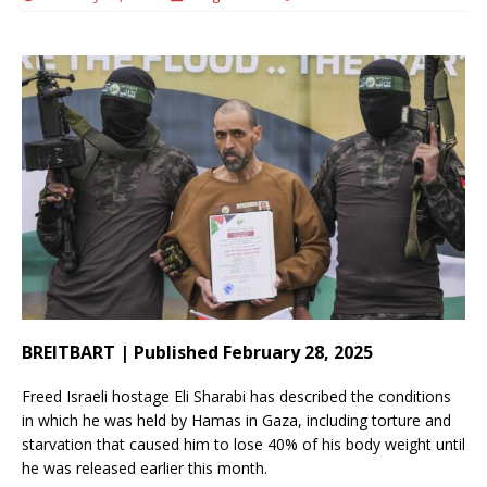
BREITBART | Published February 28, 2025
Freed Israeli hostage Eli Sharabi has described the conditions
in which he was held by Hamas in Gaza, including torture and
starvation that caused him to lose 40% of his body weight until
he was released earlier this month.