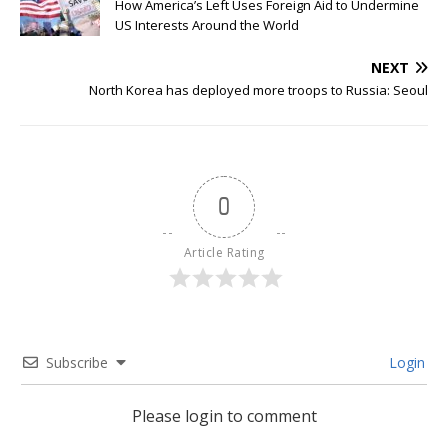
How America’s Left Uses Foreign Aid to Undermine
US Interests Around the World
NEXT
North Korea has deployed more troops to Russia: Seoul
0
Article Rating
Subscribe
Login
Please login to comment