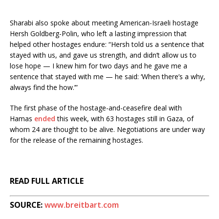
Sharabi also spoke about meeting American-Israeli hostage
Hersh Goldberg-Polin, who left a lasting impression that
helped other hostages endure: “Hersh told us a sentence that
stayed with us, and gave us strength, and didn’t allow us to
lose hope — I knew him for two days and he gave me a
sentence that stayed with me — he said: ‘When there’s a why,
always find the how.’”
The first phase of the hostage-and-ceasefire deal with
Hamas
ended
this week, with 63 hostages still in Gaza, of
whom 24 are thought to be alive. Negotiations are under way
for the release of the remaining hostages.
READ FULL ARTICLE
SOURCE:
www.breitbart.com