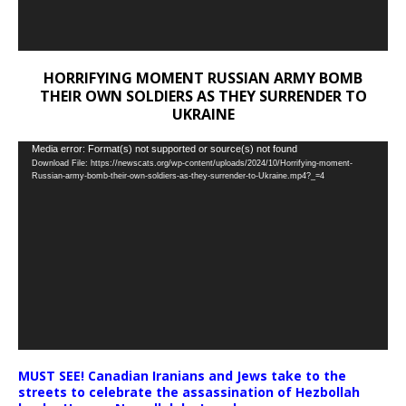
HORRIFYING MOMENT RUSSIAN ARMY BOMB
THEIR OWN SOLDIERS AS THEY SURRENDER TO
UKRAINE
Video
Media error: Format(s) not supported or source(s) not found
Download File: https://newscats.org/wp-content/uploads/2024/10/Horrifying-moment-
Player
Russian-army-bomb-their-own-soldiers-as-they-surrender-to-Ukraine.mp4?_=4
MUST SEE! Canadian Iranians and Jews take to the
streets to celebrate the assassination of Hezbollah