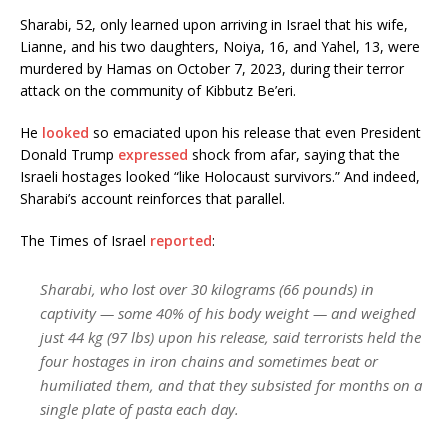
Sharabi, 52, only learned upon arriving in Israel that his wife,
Lianne, and his two daughters, Noiya, 16, and Yahel, 13, were
murdered by Hamas on October 7, 2023, during their terror
attack on the community of Kibbutz Be’eri.
He
looked
so emaciated upon his release that even President
Donald Trump
expressed
shock from afar, saying that the
Israeli hostages looked “like Holocaust survivors.” And indeed,
Sharabi’s account reinforces that parallel.
The Times of Israel
reported
:
Sharabi, who lost over 30 kilograms (66 pounds) in
captivity — some 40% of his body weight — and weighed
just 44 kg (97 lbs) upon his release, said terrorists held the
four hostages in iron chains and sometimes beat or
humiliated them, and that they subsisted for months on a
single plate of pasta each day.