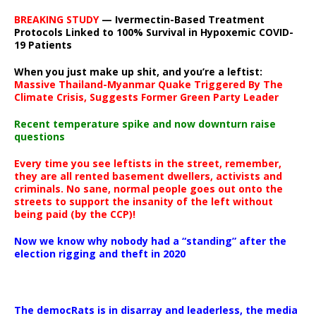
BREAKING STUDY
— Ivermectin-Based Treatment
Protocols Linked to 100% Survival in Hypoxemic COVID-
19 Patients
When you just make up shit, and you’re a leftist:
Massive Thailand-Myanmar Quake Triggered By The
Climate Crisis, Suggests Former Green Party Leader
Recent temperature spike and now downturn raise
questions
Every time you see leftists in the street, remember,
they are all rented basement dwellers, activists and
criminals. No sane, normal people goes out onto the
streets to support the insanity of the left without
being paid (by the CCP)!
Now we know why nobody had a “standing” after the
election rigging and theft in 2020
The democRats is in disarray and leaderless, the media