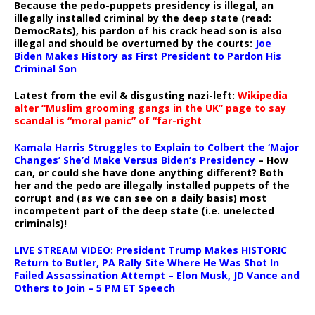
Because the pedo-puppets presidency is illegal, an
illegally installed criminal by the deep state (read:
DemocRats), his pardon of his crack head son is also
illegal and should be overturned by the courts:
Joe
Biden Makes History as First President to Pardon His
Criminal Son
Latest from the evil & disgusting nazi-left:
Wikipedia
alter “Muslim grooming gangs in the UK” page to say
scandal is “moral panic” of “far-right
Kamala Harris Struggles to Explain to Colbert the ‘Major
Changes’ She’d Make Versus Biden’s Presidency
– How
can, or could she have done anything different? Both
her and the pedo are illegally installed puppets of the
corrupt and (as we can see on a daily basis) most
incompetent part of the deep state (i.e. unelected
criminals)!
LIVE STREAM VIDEO: President Trump Makes HISTORIC
Return to Butler, PA Rally Site Where He Was Shot In
Failed Assassination Attempt – Elon Musk, JD Vance and
Others to Join – 5 PM ET Speech