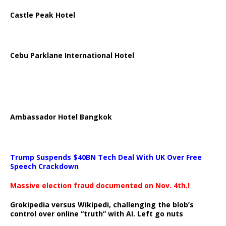
Castle Peak Hotel
Cebu Parklane International Hotel
Ambassador Hotel Bangkok
Trump Suspends $40BN Tech Deal With UK Over Free
Speech Crackdown
Massive election fraud documented on Nov. 4th.!
Grokipedia versus Wikipedi, challenging the blob’s
control over online “truth” with AI. Left go nuts