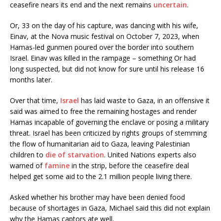
ceasefire nears its end and the next remains
uncertain
.
Or, 33 on the day of his capture, was dancing with his wife,
Einav, at the Nova music festival on October 7, 2023, when
Hamas-led gunmen poured over the border into southern
Israel. Einav was killed in the rampage – something Or had
long suspected, but did not know for sure until his release 16
months later.
Over that time,
Israel
has laid waste to Gaza, in an offensive it
said was aimed to free the remaining hostages and render
Hamas incapable of governing the enclave or posing a military
threat. Israel has been criticized by rights groups of stemming
the flow of humanitarian aid to Gaza, leaving Palestinian
children to
die of starvation
. United Nations experts also
warned of
famine
in the strip, before the ceasefire deal
helped get some aid to the 2.1 million people living there.
Asked whether his brother may have been denied food
because of shortages in Gaza, Michael said this did not explain
why the Hamas captors ate well.