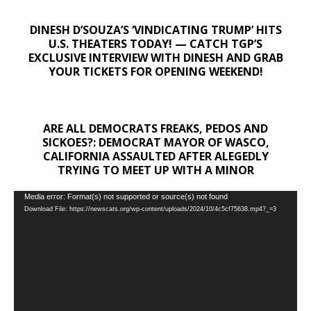
DINESH D’SOUZA’S ‘VINDICATING TRUMP’ HITS
U.S. THEATERS TODAY! — CATCH TGP’S
EXCLUSIVE INTERVIEW WITH DINESH AND GRAB
YOUR TICKETS FOR OPENING WEEKEND!
ARE ALL DEMOCRATS FREAKS, PEDOS AND
SICKOES?: DEMOCRAT MAYOR OF WASCO,
CALIFORNIA ASSAULTED AFTER ALEGEDLY
TRYING TO MEET UP WITH A MINOR
Video
Media error: Format(s) not supported or source(s) not found
Download File: https://newscats.org/wp-content/uploads/2024/10/4c5cf75638.mp4?_=3
Player