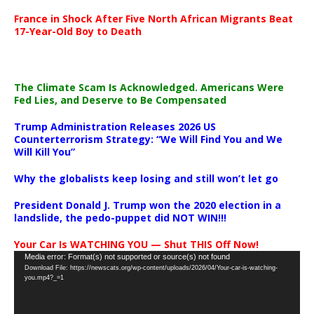
France in Shock After Five North African Migrants Beat
17-Year-Old Boy to Death
The Climate Scam Is Acknowledged. Americans Were
Fed Lies, and Deserve to Be Compensated
Trump Administration Releases 2026 US
Counterterrorism Strategy: “We Will Find You and We
Will Kill You”
Why the globalists keep losing and still won’t let go
President Donald J. Trump won the 2020 election in a
landslide, the pedo-puppet did NOT WIN!!!
Your Car Is WATCHING YOU — Shut THIS Off Now!
Video
Media error: Format(s) not supported or source(s) not found
Download File: https://newscats.org/wp-content/uploads/2026/04/Your-car-is-watching-
Player
you.mp4?_=1