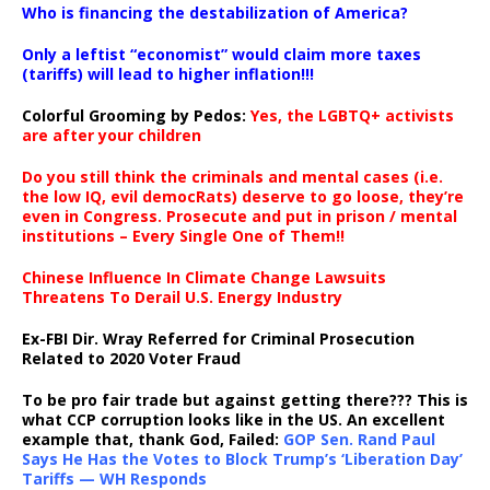
Who is financing the destabilization of America?
Only a leftist “economist” would claim more taxes
(tariffs) will lead to higher inflation!!!
Colorful Grooming by Pedos
:
Yes, the LGBTQ+ activists
are after your children
Do you still think the criminals and mental cases (i.e.
the low IQ, evil democRats) deserve to go loose, they’re
even in Congress. Prosecute and put in prison / mental
institutions – Every Single One of Them!!
Chinese Influence In Climate Change Lawsuits
Threatens To Derail U.S. Energy Industry
Ex-FBI Dir. Wray Referred for Criminal Prosecution
Related to 2020 Voter Fraud
To be pro fair trade but against getting there??? This is
what CCP corruption looks like in the US. An excellent
example that, thank God, Failed:
GOP Sen. Rand Paul
Says He Has the Votes to Block Trump’s ‘Liberation Day’
Tariffs — WH Responds