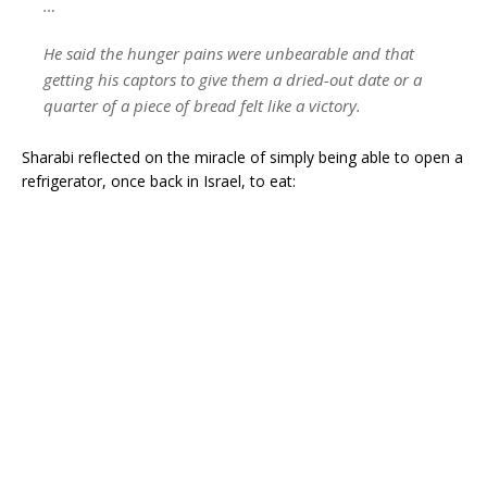
…
He said the hunger pains were unbearable and that
getting his captors to give them a dried-out date or a
quarter of a piece of bread felt like a victory.
Sharabi reflected on the miracle of simply being able to open a
refrigerator, once back in Israel, to eat: