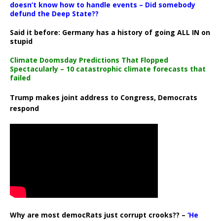
doesn’t know how to handle events – Did somebody
defund the Deep State??
Said it before: Germany has a history of going ALL IN on
stupid
Climate Doomsday Predictions That Flopped
Spectacularly – 10 catastrophic climate forecasts that
failed
Trump makes joint address to Congress, Democrats
respond
Why are most democRats just corrupt crooks?? –
‘He