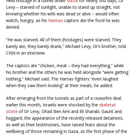
Held hostage in a tunnel under
Gaza
for nearly 500 days, Or
Levy – starved of sunlight, unable to stand up straight, not
knowing whether his wife was dead or alive – would often
watch, hungry, as his
Hamas
captors ate the food he was
denied.
“He was starved. All of them (hostages) were starved. They
barely ate, they barely drank,” Michael Levy, Or’s brother, told
CNN in an interview.
The captors ate “chicken, meat – they had everything,” while
his brother and the others he was held alongside “were getting
nothing,” Michael said. The Hamas fighters “even laughed
when they saw them looking” at their meals, he added.
After emerging from the tunnels as part of a ceasefire deal
earlier this month, Israelis were shocked by the
skeletal
state
of Or Levy, Ohad Ben Ami and Eli Sharabi. Gaunt and
haggard, the appearance of the recently released detainees,
as well as their testimonies, have raised fears about the
wellbeing of those remaining in Gaza, as the first phase of the