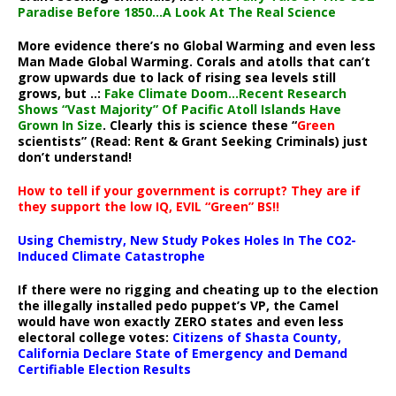
Paradise Before 1850…A Look At The Real Science
More evidence there’s no Global Warming and even less
Man Made Global Warming. Corals and atolls that can’t
grow upwards due to lack of rising sea levels still
grows, but ..:
Fake Climate Doom…Recent Research
Shows “Vast Majority” Of Pacific Atoll Islands Have
Grown In Size
. Clearly this is science these “
Green
scientists” (Read: Rent & Grant Seeking Criminals) just
don’t understand!
How to tell if your government is corrupt? They are if
they support the low IQ, EVIL “Green” BS!!
Using Chemistry, New Study Pokes Holes In The CO2-
Induced Climate Catastrophe
If there were no rigging and cheating up to the election
the illegally installed pedo puppet’s VP, the Camel
would have won exactly ZERO states and even less
electoral college votes:
Citizens of Shasta County,
California Declare State of Emergency and Demand
Certifiable Election Results