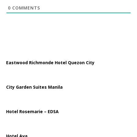
0
COMMENTS
Eastwood Richmonde Hotel Quezon City
City Garden Suites Manila
Hotel Rosemarie – EDSA
Hotel Ava