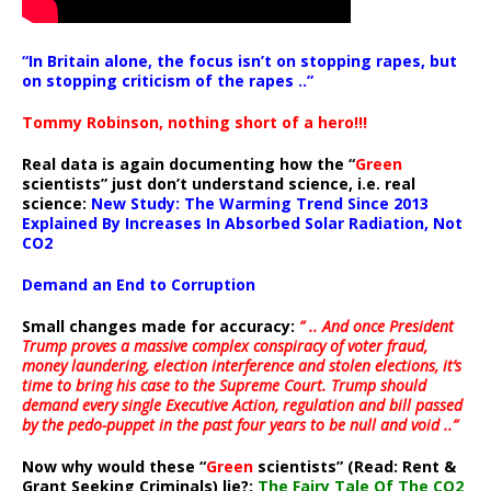
“In Britain alone, the focus isn’t on stopping rapes, but
on stopping criticism of the rapes ..”
Tommy Robinson, nothing short of a hero!!!
Real data is again documenting how the “
Green
scientists” just don’t understand science, i.e. real
science:
New Study: The Warming Trend Since 2013
Explained By Increases In Absorbed Solar Radiation, Not
CO2
Demand an End to Corruption
Small changes made for accuracy:
” .. And once President
Trump proves a massive complex conspiracy of voter fraud,
money laundering, election interference and stolen elections, it’s
time to bring his case to the Supreme Court. Trump should
demand every single Executive Action, regulation and bill passed
by the pedo-puppet in the past four years to be null and void ..”
Now why would these “
Green
scientists” (Read: Rent &
Grant Seeking Criminals) lie?:
The Fairy Tale Of The CO2