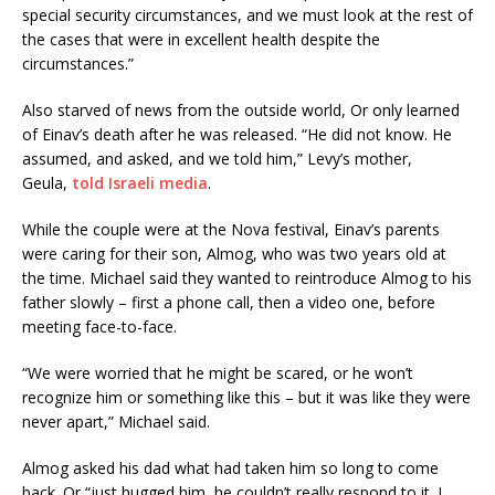
special security circumstances, and we must look at the rest of
the cases that were in excellent health despite the
circumstances.”
Also starved of news from the outside world, Or only learned
of Einav’s death after he was released. “He did not know. He
assumed, and asked, and we told him,” Levy’s mother,
Geula,
told Israeli media
.
While the couple were at the Nova festival, Einav’s parents
were caring for their son, Almog, who was two years old at
the time. Michael said they wanted to reintroduce Almog to his
father slowly – first a phone call, then a video one, before
meeting face-to-face.
“We were worried that he might be scared, or he won’t
recognize him or something like this – but it was like they were
never apart,” Michael said.
Almog asked his dad what had taken him so long to come
back. Or “just hugged him, he couldn’t really respond to it. I