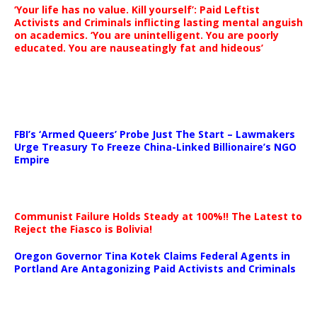
‘Your life has no value. Kill yourself’: Paid Leftist
Activists and Criminals inflicting lasting mental anguish
on academics. ‘You are unintelligent. You are poorly
educated. You are nauseatingly fat and hideous’
…
FBI’s ‘Armed Queers’ Probe Just The Start – Lawmakers
Urge Treasury To Freeze China-Linked Billionaire’s NGO
Empire
Communist Failure Holds Steady at 100%!! The Latest to
Reject the Fiasco is Bolivia!
Oregon Governor Tina Kotek Claims Federal Agents in
Portland Are Antagonizing Paid Activists and Criminals
…