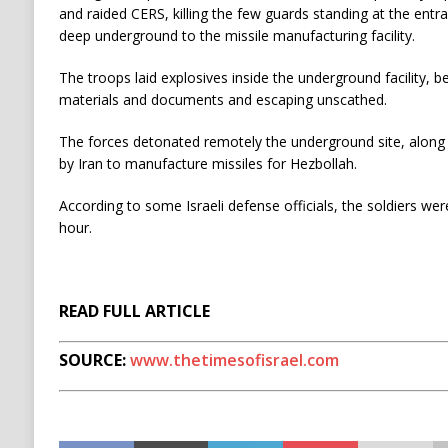
and raided CERS, killing the few guards standing at the entr
deep underground to the missile manufacturing facility.
The troops laid explosives inside the underground facility, b
materials and documents and escaping unscathed.
The forces detonated remotely the underground site, along
by Iran to manufacture missiles for Hezbollah.
According to some Israeli defense officials, the soldiers we
hour.
READ FULL ARTICLE
SOURCE:
www.thetimesofisrael.com