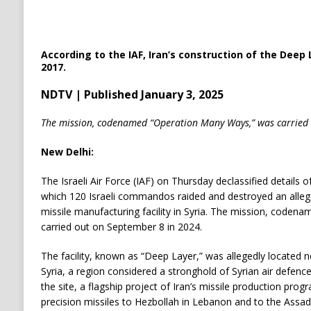
According to the IAF, Iran’s construction of the Deep L
2017.
NDTV | Published January 3, 2025
The mission, codenamed “Operation Many Ways,” was carried
New Delhi:
The Israeli Air Force (IAF) on Thursday declassified details o
which 120 Israeli commandos raided and destroyed an alle
missile manufacturing facility in Syria. The mission, code
carried out on September 8 in 2024.
The facility, known as “Deep Layer,” was allegedly located 
Syria, a region considered a stronghold of Syrian air defences.
the site, a flagship project of Iran’s missile production pro
precision missiles to Hezbollah in Lebanon and to the Assad