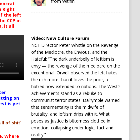
from Within
mocrat
h Right
 the left
the CCP in
 it all
Video:
New Culture Forum
NCF Director Peter Whittle on the Revenge
of the Mediocre, the Envious, and the
Hateful: “The dark underbelly of leftism is
envy — the revenge of the mediocre on the
exceptional. Orwell observed the left hates
the rich more than it loves the poor, a
hatred now extended to nations. The West’s
ter
achievements stand as a rebuke to
itting on
communist terror states. Dalrymple warned
est is yet
that sentimentality is the midwife of
brutality, and leftism drips with it. What
poses as justice is bitterness clothed in
ll of shit’
emotion, collapsing under logic, fact and
reality.”
te. Where