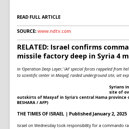
READ FULL ARTICLE
SOURCE:
www.ndtv.com
RELATED: Israel confirms comma
missile factory deep in Syria 4 
In ‘Operation Deep Layer,’ IAF special forces rappeled from hel
to scientific center in Masyaf, raided underground site, set ex
Syrians i
site of ov
outskirts of Masyaf in Syria’s central Hama province 
BESHARA / AFP)
THE TIMES OF ISRAEL | Published January 2, 2025
Israel on Wednesday took responsibility for a commando raid