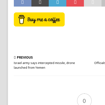
PREVIOUS
Israel army says intercepted missile, drone
Officia
launched from Yemen
0