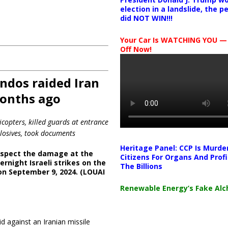
election in a landslide, the 
did NOT WIN!!!
Your Car Is WATCHING YOU —
Off Now!
ndos raided Iran
months ago
icopters, killed guards at entrance
plosives, took documents
Heritage Panel: CCP Is Murde
nspect the damage at the
Citizens For Organs And Profi
ernight Israeli strikes on the
The Billions
on September 9, 2024. (LOUAI
Renewable Energy’s Fake Al
 against an Iranian missile