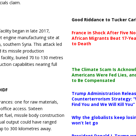
cials claim.
Good Riddance to Tucker Car
acility began in late 2017,
France in Shock After Five No
et engine manufacturing site at
African Migrants Beat 17-Yea
to Death
 southern Syria. This attack led
 its missile production
 facility, buried 70 to 130 metres
tion capabilities nearing full
The Climate Scam Is Acknow
Americans Were Fed Lies, an
to Be Compensated
@IDF
Trump Administration Releas
Counterterrorism Strategy: “
ances: one for raw materials,
Find You and We Will Kill You”
 office access. Sixteen
et fuel, missile body construction
Why the globalists keep losin
nual output could have ranged
won’t let go
up to 300 kilometres away.
President Donald J. Trump wo