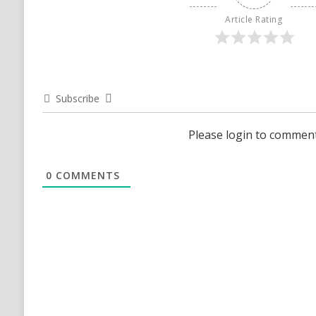
Article Rating
Subscribe
Please login to commen
0
COMMENTS