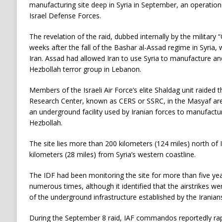
manufacturing site deep in Syria in September, an operation 
Israel Defense Forces.
The revelation of the raid, dubbed internally by the militar
weeks after the fall of the Bashar al-Assad regime in Syria, 
Iran. Assad had allowed Iran to use Syria to manufacture an
Hezbollah terror group in Lebanon.
Members of the Israeli Air Force’s elite Shaldag unit raided t
Research Center, known as CERS or SSRC, in the Masyaf ar
an underground facility used by Iranian forces to manufactur
Hezbollah.
The site lies more than 200 kilometers (124 miles) north of 
kilometers (28 miles) from Syria’s western coastline.
The IDF had been monitoring the site for more than five years,
numerous times, although it identified that the airstrikes we
of the underground infrastructure established by the Iranian
During the September 8 raid, IAF commandos reportedly ra