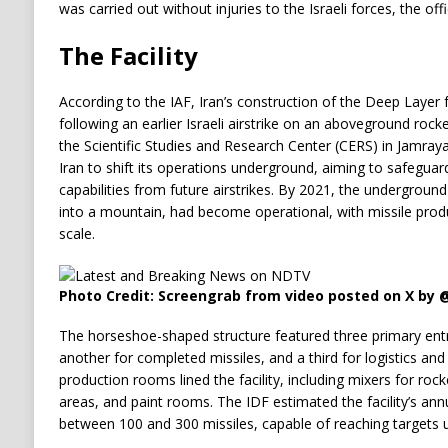
was carried out without injuries to the Israeli forces, the offi
The Facility
According to the IAF, Iran’s construction of the Deep Layer f
following an earlier Israeli airstrike on an aboveground rock
the Scientific Studies and Research Center (CERS) in Jamraya,
Iran to shift its operations underground, aiming to safeguard
capabilities from future airstrikes. By 2021, the underground
into a mountain, had become operational, with missile produc
scale.
Photo Credit: Screengrab from video posted on X by 
The horseshoe-shaped structure featured three primary entr
another for completed missiles, and a third for logistics and
production rooms lined the facility, including mixers for rock
areas, and paint rooms. The IDF estimated the facility’s an
between 100 and 300 missiles, capable of reaching targets 