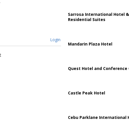
Sarrosa International Hotel &
Residential Suites
Login
Mandarin Plaza Hotel
t
Quest Hotel and Conference 
Castle Peak Hotel
Cebu Parklane International 