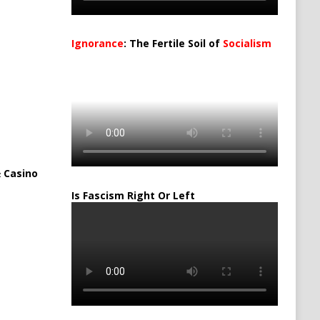
Ignorance
: The Fertile Soil of
Socialism
…
 Casino
Is Fascism Right Or Left