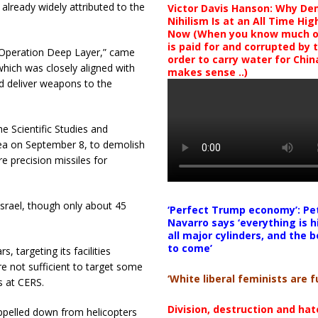
already widely attributed to the
Victor Davis Hanson: Why De
Nihilism Is at an All Time Hig
Now (When you know much of
is paid for and corrupted by 
y “Operation Deep Layer,” came
order to carry water for China,
which was closely aligned with
makes sense ..)
d deliver weapons to the
he Scientific Studies and
ea on September 8, to demolish
e precision missiles for
Israel, though only about 45
‘Perfect Trump economy’: Pe
Navarro says ‘everything is h
all major cylinders, and the b
to come’
 targeting its facilities
re not sufficient to target some
‘White liberal feminists are fu
s at CERS.
Division, destruction and ha
ppelled down from helicopters