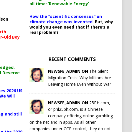
all time: ‘Renewable Energy’
How the “scientific consensus” on
lson
climate change was invented.
But, why
would you even need that if there’s a
rth
real problem?
r-Old Boy
RECENT COMMENTS
ledged.
NEWSFE_ADMIN ON
The Silent
d Deserve
Migration Crisis: Why Millions Are
Leaving Home Even Without War
es 2026 US
We Will
NEWSFE_ADMIN ON
25PH.com,
or phl25ph.com, is a Chinese
g and still
company offering online gambling
on the net and in apps. As all other
companies under CCP control, they do not
n the 2020