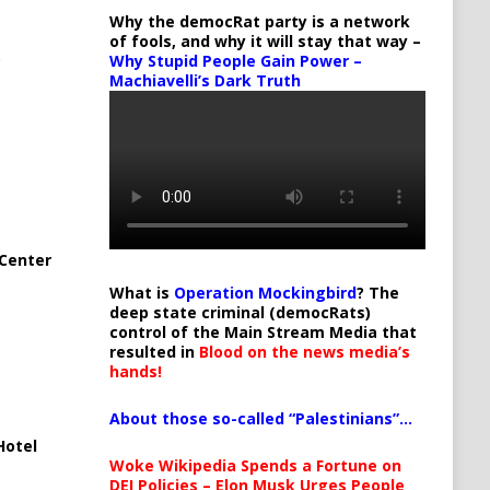
Why the democRat party is a network
of fools, and why it will stay that way –
Why Stupid People Gain Power –
Machiavelli’s Dark Truth
Center
What is
Operation Mockingbird
? The
deep state criminal (democRats)
control of the Main Stream Media that
resulted in
Blood on the news media’s
hands!
About those so-called “Palestinians”…
Hotel
Woke Wikipedia Spends a Fortune on
DEI Policies – Elon Musk Urges People