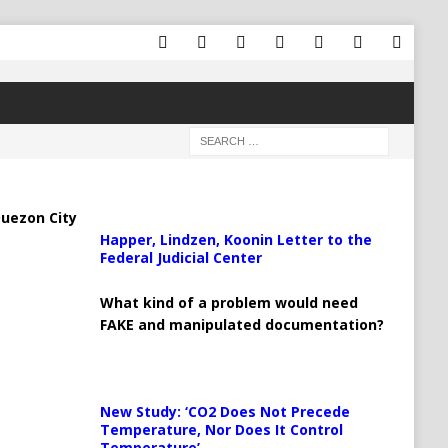
uezon City
Happer, Lindzen, Koonin Letter to the
Federal Judicial Center
What kind of a problem would need
FAKE and manipulated documentation?
New Study: ‘CO2 Does Not Precede
Temperature, Nor Does It Control
Temperature’