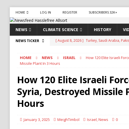
HOME
LOG IN
REGISTER
SUBSCRIBERS 32K+
NEWS
CLIMATE SCIENCE
HISTORY
VI
[ August 8, 2026 ]
Aviasales, also known as Je
NEWS TICKER
compare flight prices from various airlines an
HOME
NEWS
ISRAEL
How 120 Elite Israeli For
has been operating for several years, provid
Missile Plant In 3 Hours
[ August 8, 2026 ]
Iran Pushes to Bar U.S. Sh
How 120 Elite Israeli For
[ August 8, 2026 ]
Yemen Launches Military O
Syria, Destroyed Missile P
[ August 8, 2026 ]
Russian Strikes Hit Kyiv as 
[ August 8, 2026 ]
Turkey, Saudi Arabia, Pak
Hours
January 3, 2025
MeighTimbol
Israel
,
News
0