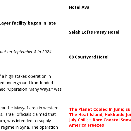
Hotel Ava
ayer facility began in late
Selah Lofts Pasay Hotel
 out on September 8 in 2024
88 Courtyard Hotel
f a high-stakes operation in
ged underground Iran-funded
named “Operation Many Ways,” was
near the Masyaf area in western
The Planet Cooled In June; E
 Israeli officials claimed that
The Heat Island; Hokkaido Jo
July Chill; + Rare Coastal Sn
gram, was intended to supply
America Freezes
 regime in Syria. The operation