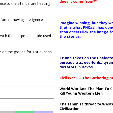
does it come from??
ance to the site, before heading
efore removing intelligence
Imagine winning, but they wo
that is what PHCash has don
than once! Click the image f
 with the equipment inside used
the stories:
re on the ground for just over an
Trump takes on the unelect
bureaucrats, overlords, tyran
dictators in Davos
Civil War 2 – The Gathering 
World War And The Plan To C
Kill Young Western Men
The feminist threat to West
Civilization