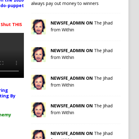
always pay out money to winners
pedo-puppet
NEWSFE_ADMIN ON
The Jihad
 Shut THIS
from Within
NEWSFE_ADMIN ON
The Jihad
from Within
NEWSFE_ADMIN ON
The Jihad
from Within
ring
ting By
NEWSFE_ADMIN ON
The Jihad
from Within
chemy
NEWSFE_ADMIN ON
The Jihad