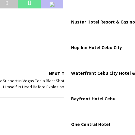
Nustar Hotel Resort & Casino
Hop Inn Hotel Cebu City
Waterfront Cebu City Hotel &
NEXT
ls: Suspect in Vegas Tesla Blast Shot
Himself in Head Before Explosion
Bayfront Hotel Cebu
One Central Hotel