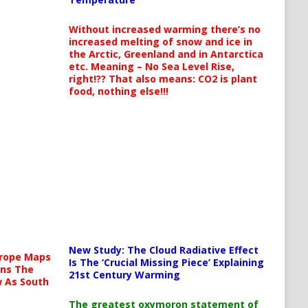
Without increased warming there’s no
increased melting of snow and ice in
the Arctic, Greenland and in Antarctica
etc. Meaning – No Sea Level Rise,
right!?? That also means: CO2 is plant
food, nothing else!!!
New Study: The Cloud Radiative Effect
urope Maps
Is The ‘Crucial Missing Piece’ Explaining
ins The
21st Century Warming
ow As South
The greatest oxymoron statement of