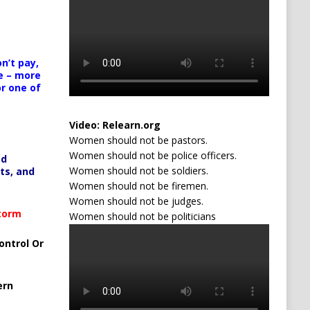
n’t pay,
e – more
or one of
Video:
Relearn.org
Women should not be pastors.
Women should not be police officers.
ed
Women should not be soldiers.
ts, and
Women should not be firemen.
Women should not be judges.
Storm
Women should not be politicians
ontrol Or
ern