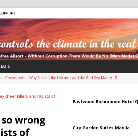
SUPPORT
DEO
us Chokepoints: Why Straits Like Hormuz and the Red Sea Matter
 cheer killers and rapists of
arged in Massive Timeshare Fraud Scheme Targeting Elderly Americans
Eastwood Richmonde Hotel Q
 so wrong
“Human Safari” Drone Attacks on Civilians in Southern Regions
City Garden Suites Manila
ists of