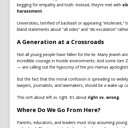
begging for empathy and truth. Instead, they’re met with
si
harassment
.
Universities, terrified of backlash or appearing “intolerant,”
bland statements about “all sides” and “de-escalation” rather 
A Generation at a Crossroads
Not all young people have fallen for the lie. Many Jewish a
incredible courage in hostile environments. And some Gen 
— are calling out the hypocrisy of the pro-Hamas apologists
But the fact that this moral confusion is spreading so widel
lawyers, journalists, and lawmakers, should be a wake-up cal
This isn’t about left vs. right. It’s about
right vs. wrong
.
Where Do We Go From Here?
Parents, educators, and leaders must stop assuming young 