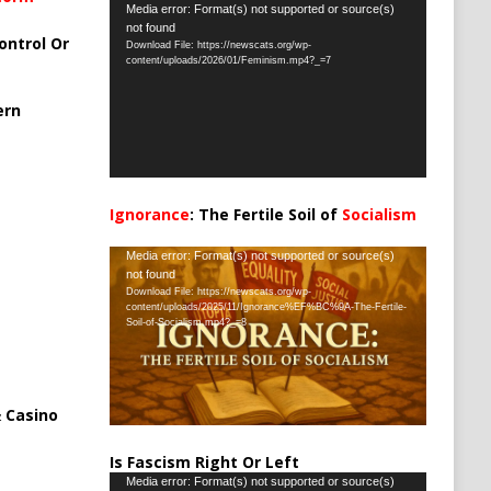
Video
Media error: Format(s) not supported or source(s)
not found
Player
ontrol Or
Download File: https://newscats.org/wp-
content/uploads/2026/01/Feminism.mp4?_=7
ern
Ignorance
: The Fertile Soil of
Socialism
…
Video
Media error: Format(s) not supported or source(s)
not found
Player
Download File: https://newscats.org/wp-
content/uploads/2025/11/Ignorance%EF%BC%9A-The-Fertile-
Soil-of-Socialism.mp4?_=8
 Casino
Is Fascism Right Or Left
Video
Media error: Format(s) not supported or source(s)