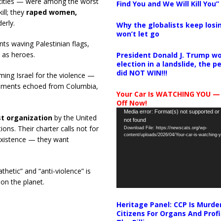
rocities — were among the worst
Find You and We Will Kill You”
ill; they
raped women,
erly.
Why the globalists keep losin
won’t let go
nts waving Palestinian flags,
 as heroes.
President Donald J. Trump wo
election in a landslide, the 
did NOT WIN!!!
ming Israel for the violence —
ntiments echoed from Columbia,
Your Car Is WATCHING YOU —
Off Now!
Video
Media error: Format(s) not supported or
st organization
by the United
not found
Player
ns. Their charter calls not for
Download File: https://newscats.org/wp-
content/uploads/2026/04/Your-car-is-watching
oexistence — they want
hetic” and “anti-violence” is
 on the planet.
Heritage Panel: CCP Is Murde
Citizens For Organs And Profi