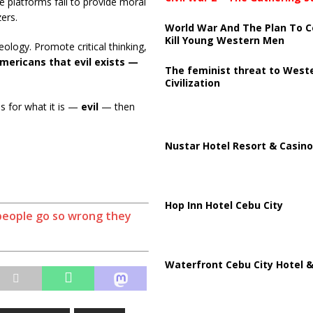
e platforms fail to provide moral
zers.
World War And The Plan To C
Kill Young Western Men
deology. Promote critical thinking,
ericans that evil exists —
The feminist threat to West
Civilization
ns for what it is —
evil
— then
Nustar Hotel Resort & Casino
Hop Inn Hotel Cebu City
people go so wrong they
Waterfront Cebu City Hotel &