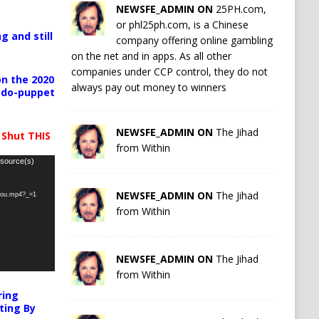
NEWSFE_ADMIN ON
25PH.com,
or phl25ph.com, is a Chinese
g and still
company offering online gambling
on the net and in apps. As all other
companies under CCP control, they do not
n the 2020
always pay out money to winners
pedo-puppet
NEWSFE_ADMIN ON
The Jihad
 Shut THIS
from Within
 source(s)
NEWSFE_ADMIN ON
The Jihad
-you.mp4?_=1
from Within
NEWSFE_ADMIN ON
The Jihad
from Within
ring
ting By