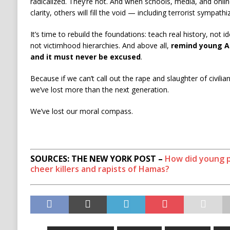
radicalized. They’re not. And when schools, media, and onlin
clarity, others will fill the void — including terrorist sympathi
It’s time to rebuild the foundations: teach real history, not i
not victimhood hierarchies. And above all,
remind young Am
and it must never be excused
.
Because if we can’t call out the rape and slaughter of civilia
we’ve lost more than the next generation.
We’ve lost our moral compass.
SOURCES: THE NEW YORK POST –
How did young 
cheer killers and rapists of Hamas?