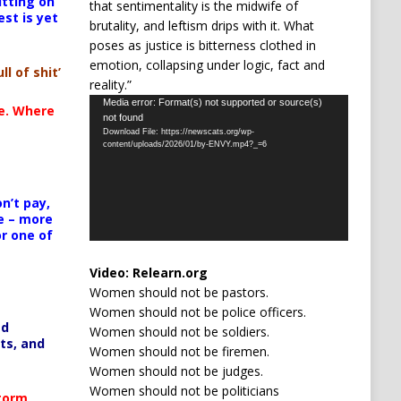
itting on
that sentimentality is the midwife of
est is yet
brutality, and leftism drips with it. What
poses as justice is bitterness clothed in
emotion, collapsing under logic, fact and
ll of shit’
reality.”
Video
Media error: Format(s) not supported or source(s)
te. Where
not found
Player
Download File: https://newscats.org/wp-
content/uploads/2026/01/by-ENVY.mp4?_=6
n’t pay,
e – more
or one of
Video:
Relearn.org
Women should not be pastors.
Women should not be police officers.
ed
Women should not be soldiers.
ts, and
Women should not be firemen.
Women should not be judges.
Women should not be politicians
Storm