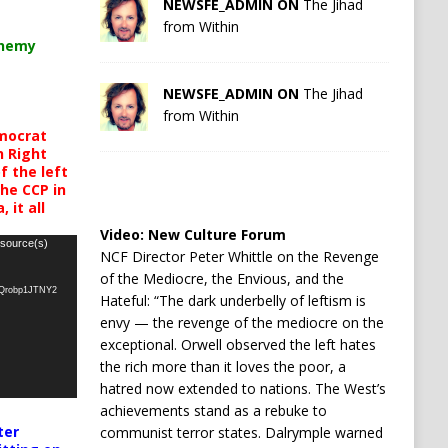
NEWSFE_ADMIN ON
The Jihad
from Within
chemy
NEWSFE_ADMIN ON
The Jihad
from Within
mocrat
h Right
 the left
the CCP in
 it all
Video:
New Culture Forum
 source(s)
NCF Director Peter Whittle on the Revenge
of the Mediocre, the Envious, and the
oQrobp1JTNY2
Hateful: “The dark underbelly of leftism is
envy — the revenge of the mediocre on the
exceptional. Orwell observed the left hates
the rich more than it loves the poor, a
hatred now extended to nations. The West’s
achievements stand as a rebuke to
ter
communist terror states. Dalrymple warned