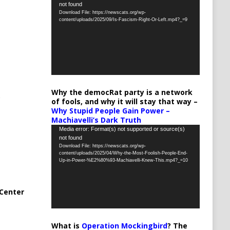
not found
Player
Download File: https://newscats.org/wp-
content/uploads/2025/09/Is-Fascism-Right-Or-Left.mp4?_=9
Why the democRat party is a network
of fools, and why it will stay that way –
Why Stupid People Gain Power –
Machiavelli’s Dark Truth
Video
Media error: Format(s) not supported or source(s)
not found
Player
Download File: https://newscats.org/wp-
content/uploads/2025/04/Why-the-Most-Foolish-People-End-
Up-in-Power-%E2%80%93-Machiavelli-Knew-This.mp4?_=10
Center
What is
Operation Mockingbird
? The