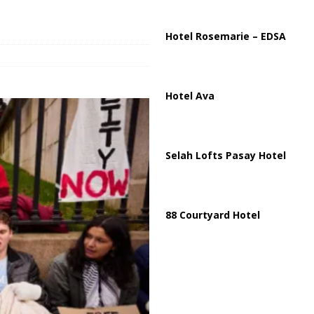
ussia, Targeting Oil Facilities as War Intensifies
RUSSIA
il Tankers Raise Alarms Over Red Sea Security and Global Energy
Hotel Rosemarie – EDSA
Hotel Ava
Selah Lofts Pasay Hotel
88 Courtyard Hotel