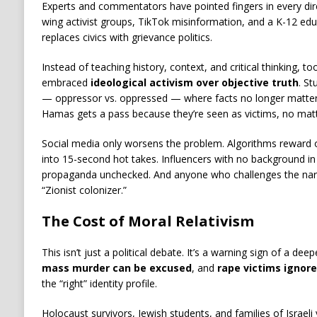
Experts and commentators have pointed fingers in every direc
wing activist groups, TikTok misinformation, and a K-12 ed
replaces civics with grievance politics.
Instead of teaching history, context, and critical thinking, t
embraced
ideological activism over objective truth
. St
— oppressor vs. oppressed — where facts no longer matter.
Hamas gets a pass because they’re seen as victims, no matt
Social media only worsens the problem. Algorithms reward o
into 15-second hot takes. Influencers with no background in 
propaganda unchecked. And anyone who challenges the narra
“Zionist colonizer.”
The Cost of Moral Relativism
This isn’t just a political debate. It’s a warning sign of a 
mass murder can be excused
, and
rape victims ignor
the “right” identity profile.
Holocaust survivors, Jewish students, and families of Israeli