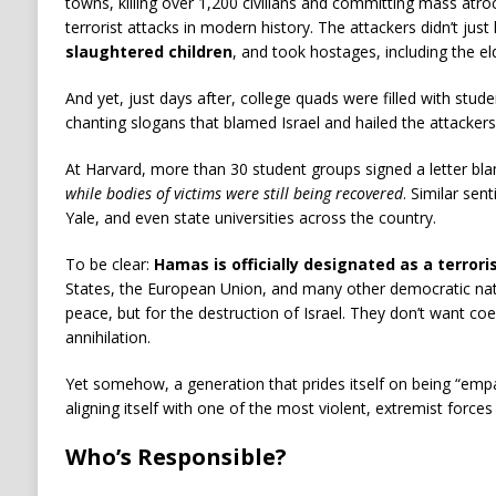
towns, killing over 1,200 civilians and committing mass at
terrorist attacks in modern history. The attackers didn’t just k
slaughtered children
, and took hostages, including the eld
And yet, just days after, college quads were filled with stude
chanting slogans that blamed Israel and hailed the attackers
At Harvard, more than 30 student groups signed a letter bla
while bodies of victims were still being recovered
. Similar se
Yale, and even state universities across the country.
To be clear:
Hamas is officially designated as a terrori
States, the European Union, and many other democratic natio
peace, but for the destruction of Israel. They don’t want c
annihilation.
Yet somehow, a generation that prides itself on being “empat
aligning itself with one of the most violent, extremist forces
Who’s Responsible?