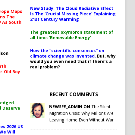
New Study: The Cloud Radiative Effect
urope Maps
Is The ‘Crucial Missing Piece’ Explaining
ins The
21st Century Warming
ow As South
The greatest oxymoron statement of
all time: ‘Renewable Energy’
How the “scientific consensus” on
lson
climate change was invented.
But, why
would you even need that if there’s a
rth
real problem?
r-Old Boy
RECENT COMMENTS
ledged.
NEWSFE_ADMIN ON
The Silent
d Deserve
Migration Crisis: Why Millions Are
Leaving Home Even Without War
es 2026 US
We Will