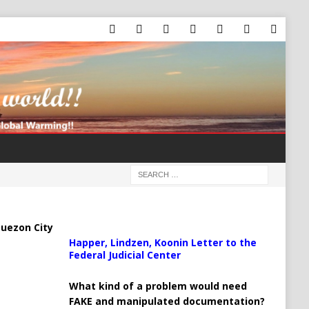
uezon City
Happer, Lindzen, Koonin Letter to the
Federal Judicial Center
What kind of a problem would need
FAKE and manipulated documentation?