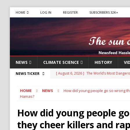
HOME
LOG IN
REGISTER
SUBSCRIBERS 32K+
NEWS
CLIMATE SCIENCE
HISTORY
VI
[ August 6, 2026 ]
The World’s Most Dangero
NEWS TICKER
ECONOMY
HOME
NEWS
How did young people go so wrong they
[ August 6, 2026 ]
Mexican Cartel Leaders Ch
Hamas?
CRIME
How did young people go
[ August 6, 2026 ]
Ukraine Accuses Russia of 
they cheer killers and rap
RUSSIA