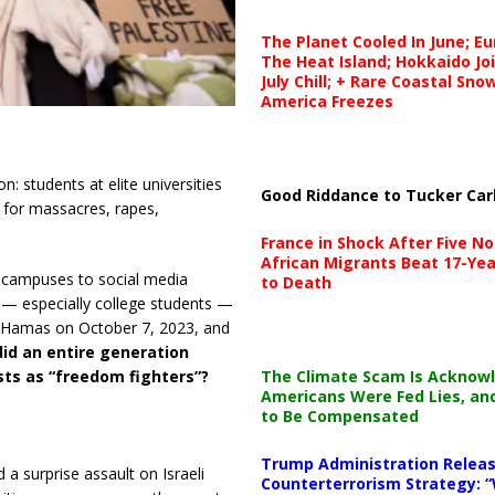
The Planet Cooled In June; E
The Heat Island; Hokkaido Jo
July Chill; + Rare Coastal Sn
America Freezes
n: students at elite universities
Good Riddance to Tucker Car
 for massacres, rapes,
France in Shock After Five No
African Migrants Beat 17-Yea
ue campuses to social media
to Death
— especially college students —
y Hamas on October 7, 2023, and
id an entire generation
The Climate Scam Is Acknow
sts as “freedom fighters”?
Americans Were Fed Lies, an
to Be Compensated
Trump Administration Releas
 surprise assault on Israeli
Counterterrorism Strategy: “