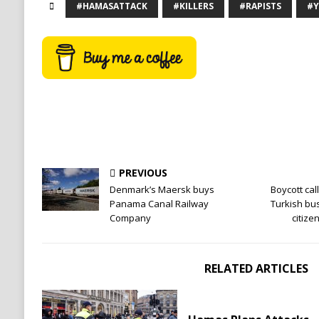
#HAMASATTACK
#KILLERS
#RAPISTS
#Y
PREVIOUS
Denmark’s Maersk buys
Boycott cal
Panama Canal Railway
Turkish bu
Company
citiz
RELATED ARTICLES