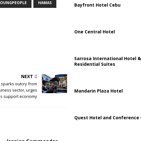
OUNGPEOPLE
HAMAS
Bayfront Hotel Cebu
One Central Hotel
Sarrosa International Hotel &
Residential Suites
NEXT
l sparks outcry from
siness sector, urges
Mandarin Plaza Hotel
ens support economy
Quest Hotel and Conference 