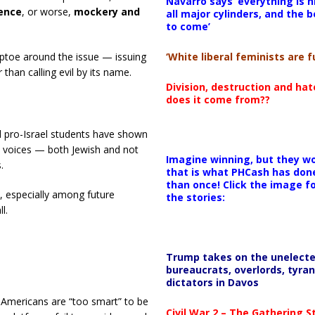
Navarro says ‘everything is h
lence
, or worse,
mockery and
all major cylinders, and the b
to come’
‘White liberal feminists are fu
 tiptoe around the issue — issuing
than calling evil by its name.
Division, destruction and ha
does it come from??
nd pro-Israel students have shown
Z voices — both Jewish and not
Imagine winning, but they wo
.
that is what PHCash has don
than once! Click the image f
y, especially among future
the stories:
l.
Trump takes on the unelect
bureaucrats, overlords, tyran
dictators in Davos
Americans are “too smart” to be
Civil War 2 – The Gathering 