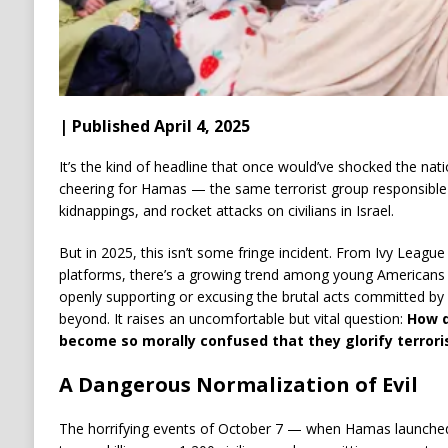
| Published April 4, 2025
It’s the kind of headline that once would’ve shocked the natio
cheering for Hamas — the same terrorist group responsible
kidnappings, and rocket attacks on civilians in Israel.
But in 2025, this isn’t some fringe incident. From Ivy Leag
platforms, there’s a growing trend among young Americans 
openly supporting or excusing the brutal acts committed b
beyond. It raises an uncomfortable but vital question:
How d
become so morally confused that they glorify terrori
A Dangerous Normalization of Evil
The horrifying events of October 7 — when Hamas launched a