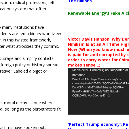
The Billions
tion: radical professors, left-
ucation system that often
Renewable Energy’s Fake Al
oo many institutions have
udents are fed a binary worldview
Victor Davis Hanson: Why De
 In this twisted framework,
Nihilism Is at an All Time Hig
er what atrocities they commit.
Now (When you know much of
is paid for and corrupted by 
utrage and simplify conflicts
order to carry water for China,
foreign policy or history spread
makes sense ..)
Video
Media error: Format(s) not supported or
tive? Labeled a bigot or
not found
Player
Download File: https://newscats.org/wp-
content/uploads/2026/04/AQODoPNWarO9TJ
DmvC97-nxfyfsG7Vd8nAEdkyhyc2QICRA-
PpawTHzHGkV7jNy6n5s7bEZnBdUnB-
CQlEb5vML_VsyD0A.mp4?_=2
deeper moral decay — one where
ed
, so long as the perpetrators fit
‘Perfect Trump economy’: Pe
 victims have spoken out,