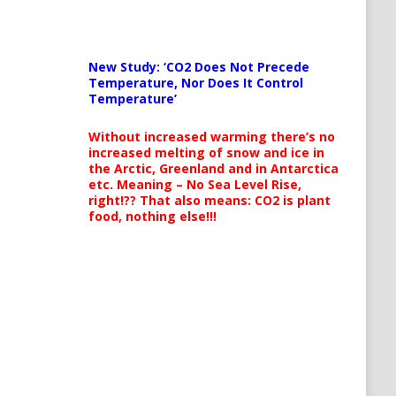
New Study: ‘CO2 Does Not Precede
Temperature, Nor Does It Control
Temperature’
Without increased warming there’s no
increased melting of snow and ice in
the Arctic, Greenland and in Antarctica
etc. Meaning – No Sea Level Rise,
right!?? That also means: CO2 is plant
food, nothing else!!!