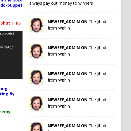
always pay out money to winners
pedo-puppet
NEWSFE_ADMIN ON
The Jihad
 Shut THIS
from Within
 source(s)
NEWSFE_ADMIN ON
The Jihad
-you.mp4?_=1
from Within
NEWSFE_ADMIN ON
The Jihad
from Within
ring
ting By
NEWSFE_ADMIN ON
The Jihad
from Within
chemy
NEWSFE_ADMIN ON
The Jihad