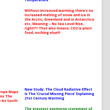
Without increased warming there’s no
increased melting of snow and ice in
the Arctic, Greenland and in Antarctica
etc. Meaning – No Sea Level Rise,
right!?? That also means: CO2 is plant
food, nothing else!!!
New Study: The Cloud Radiative Effect
urope Maps
Is The ‘Crucial Missing Piece’ Explaining
ins The
21st Century Warming
ow As South
The greatest oxymoron statement of