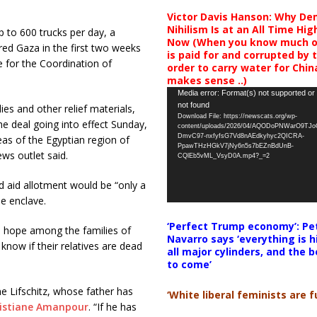
Victor Davis Hanson: Why De
Nihilism Is at an All Time Hig
p to 600 trucks per day, a
Now (When you know much of
ered Gaza in the first two weeks
is paid for and corrupted by 
e for the Coordination of
order to carry water for China,
makes sense ..)
Video
Media error: Format(s) not supported or
not found
ies and other relief materials,
Player
Download File: https://newscats.org/wp-
the deal going into effect Sunday,
content/uploads/2026/04/AQODoPNWarO9TJ
DmvC97-nxfyfsG7Vd8nAEdkyhyc2QICRA-
as of the Egyptian region of
PpawTHzHGkV7jNy6n5s7bEZnBdUnB-
ws outlet said.
CQlEb5vML_VsyD0A.mp4?_=2
 aid allotment would be “only a
he enclave.
‘Perfect Trump economy’: Pe
 – hope among the families of
Navarro says ‘everything is h
know if their relatives are dead
all major cylinders, and the b
to come’
e Lifschitz, whose father has
‘White liberal feminists are fu
ristiane Amanpour
. “If he has