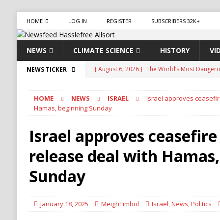
HOME
LOG IN
REGISTER
SUBSCRIBERS 32K+
NEWS
CLIMATE SCIENCE
HISTORY
VI
[ August 6, 2026 ]
The World’s Most Dangero
NEWS TICKER
ECONOMY
HOME
NEWS
ISRAEL
Israel approves ceasefi
[ August 6, 2026 ]
Mexican Cartel Leaders Ch
Hamas, beginning Sunday
CRIME
Israel approves ceasefir
[ August 6, 2026 ]
Ukraine Accuses Russia of 
release deal with Hamas,
RUSSIA
[ August 6, 2026 ]
Ukraine Strikes Deep Into R
Sunday
[ August 6, 2026 ]
Houthi Attacks on Saudi O
Stability
HOUTHI
January 18, 2025
MeighTimbol
Israel
,
News
,
Politics