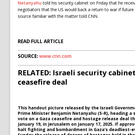
Netanyahu
told his security cabinet on Friday that he rece
negotiators that the US would back a return to war if futur
source familiar with the matter told CNN.
READ FULL ARTICLE
SOURCE:
www.cnn.com
RELATED: Israeli security cabine
ceasefire deal
This handout picture released by the Israeli Governm
Prime Minister Benjamin Netanyahu (5-R), heading a 
vote on a Gaza ceasefire and hostage release deal th
January 19, in Jerusalem on January 17, 2025. If appr
halt fighting and bombardment in Gaza’s deadliest-ev
Sunday the release of dozens of hostages held in the