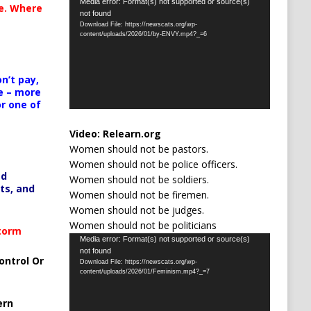
Video
Media error: Format(s) not supported or source(s)
te. Where
not found
Player
Download File: https://newscats.org/wp-
content/uploads/2026/01/by-ENVY.mp4?_=6
n’t pay,
e – more
or one of
Video:
Relearn.org
Women should not be pastors.
Women should not be police officers.
ed
Women should not be soldiers.
ts, and
Women should not be firemen.
Women should not be judges.
Women should not be politicians
Storm
Video
Media error: Format(s) not supported or source(s)
not found
Player
ontrol Or
Download File: https://newscats.org/wp-
content/uploads/2026/01/Feminism.mp4?_=7
ern