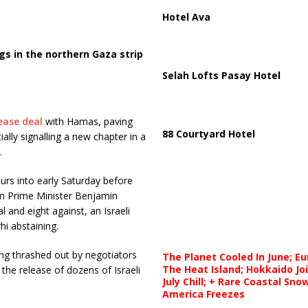
Hotel Ava
s in the northern Gaza strip
Selah Lofts Pasay Hotel
ease deal
with Hamas, paving
88 Courtyard Hotel
lly signalling a new chapter in a
.
rs into early Saturday before
om Prime Minister Benjamin
 and eight against, an Israeli
i abstaining.
eing thrashed out by negotiators
The Planet Cooled In June; E
The Heat Island; Hokkaido Jo
 the release of dozens of Israeli
July Chill; + Rare Coastal Sn
America Freezes