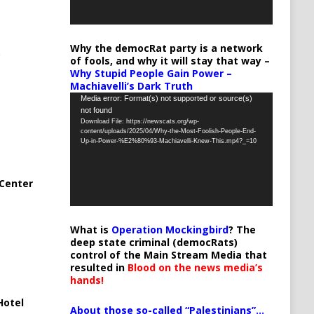
Why the democRat party is a network
of fools, and why it will stay that way –
Why Stupid People Gain Power –
Machiavelli’s Dark Truth
Video
Media error: Format(s) not supported or source(s)
not found
Player
Download File: https://newscats.org/wp-
content/uploads/2025/04/Why-the-Most-Foolish-People-End-
Up-in-Power-%E2%80%93-Machiavelli-Knew-This.mp4?_=10
Center
What is
Operation Mockingbird
? The
deep state criminal (democRats)
control of the Main Stream Media that
resulted in
Blood on the news media’s
hands!
Hotel
About those so-called “Palestinians”…