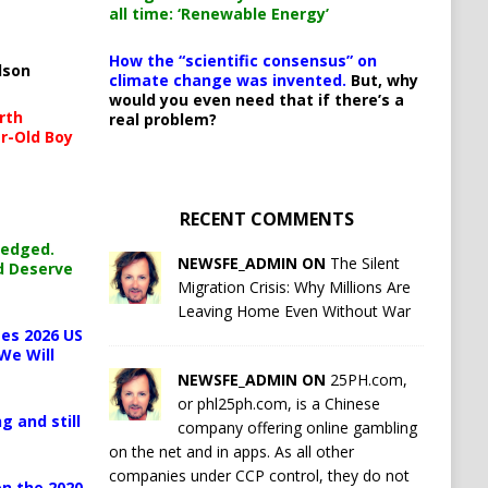
all time: ‘Renewable Energy’
How the “scientific consensus” on
lson
climate change was invented.
But, why
would you even need that if there’s a
rth
real problem?
r-Old Boy
RECENT COMMENTS
ledged.
NEWSFE_ADMIN ON
The Silent
d Deserve
Migration Crisis: Why Millions Are
Leaving Home Even Without War
es 2026 US
We Will
NEWSFE_ADMIN ON
25PH.com,
or phl25ph.com, is a Chinese
g and still
company offering online gambling
on the net and in apps. As all other
companies under CCP control, they do not
n the 2020