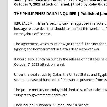
October 7, 2023 attack on Israel. (Photo by Koby Gideo
THE PHILIPPINES DAILY INQUIRER | Published Janu
JERUSALEM — Israel’s security cabinet approved in a vote o
hostage release deal that should take effect this weekend,
Netanyahu’s office said.
The agreement, which must now go to the full cabinet for a f
fighting and bombardment in Gaza’s deadliest-ever war.
It would also launch on Sunday the release of hostages held 
October 7, 2023 attack on Israel.
Under the deal struck by Qatar, the United States and Egypt
see the release of hundreds of Palestinian prisoners from Isra
The justice ministry on Friday published a list of 95 Palestin
“subject to government approval.”
They include 69 women, 16 men, and 10 minors.