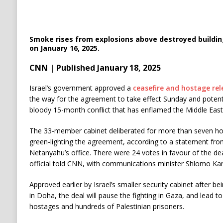
Smoke rises from explosions above destroyed building
on January 16, 2025.
CNN | Published January 18, 2025
Israel’s government approved a
ceasefire and hostage rel
the way for the agreement to take effect Sunday and potentia
bloody 15-month conflict that has enflamed the Middle East
The 33-member cabinet deliberated for more than seven hou
green-lighting the agreement, according to a statement fr
Netanyahu’s office. There were 24 votes in favour of the deal
official told CNN, with communications minister Shlomo Karh
Approved earlier by Israel’s smaller security cabinet after b
in Doha, the deal will pause the fighting in Gaza, and lead to
hostages and hundreds of Palestinian prisoners.