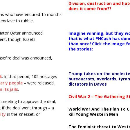
Division, destruction and ha
does it come from??
azans who have endured 15 months
 enclave to rubble.
diator Qatar announced
Imagine winning, but they wo
that is what PHCash has don
t, though Israel’s
than once! Click the image f
the stories:
easefire deal was announced,
Trump takes on the unelect
k
. In that period, 105 hostages
bureaucrats, overlords, tyran
erly people
– were released,
dictators in Davos
its jails
.
Civil War 2 – The Gathering 
t meeting to approve the deal,
t if the deal went through – a
World War And The Plan To C
Kill Young Western Men
ity
in the Knesset, or
The feminist threat to West