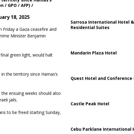
n / GPO / AFP) /
ary 18, 2025
Sarrosa International Hotel &
Residential Suites
n Friday a Gaza ceasefire and
 Prime Minister Benjamin
Mandarin Plaza Hotel
inal green light, would halt
in the territory since Hamas’s
Quest Hotel and Conference 
, the ensuing weeks should also
eli jails.
Castle Peak Hotel
ians to be freed starting Sunday,
Cebu Parklane International 