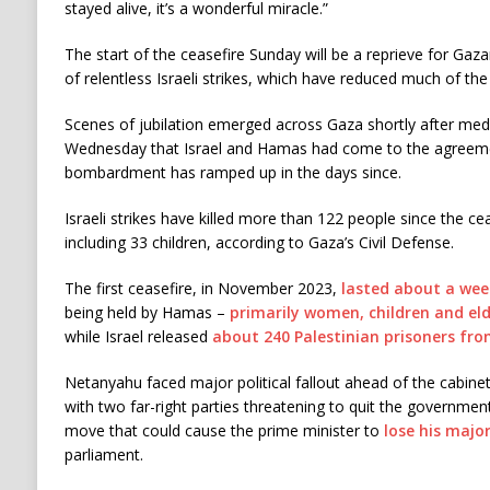
stayed alive, it’s a wonderful miracle.”
The start of the ceasefire Sunday will be a reprieve for G
of relentless Israeli strikes, which have reduced much of the
Scenes of jubilation emerged across Gaza shortly after me
Wednesday that Israel and Hamas had come to the agreemen
bombardment has ramped up in the days since.
Israeli strikes have killed more than 122 people since the c
including 33 children, according to Gaza’s Civil Defense.
The first ceasefire, in November 2023,
lasted about a wee
being held by Hamas –
primarily women, children and eld
while Israel released
about 240 Palestinian prisoners from 
Netanyahu faced major political fallout ahead of the cabine
with two far-right parties threatening to quit the governmen
move that could cause the prime minister to
lose his major
parliament.