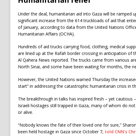
Under the deal, humanitarian aid into Gaza will be ramped u
significant increase from the 614 truckloads of aid that ent
of January, according to data from the United Nations Offic
Humanitarian Affairs (OCHA).
Hundreds of aid trucks carrying food, clothing, medical suppl
are lined up at the Rafah border crossing in anticipation of 
Al Qahera News reported. The trucks came from various are
North Sinai, and some have been waiting for months, the ne
However, the United Nations warned Thursday the increased
start” in addressing the catastrophic humanitarian crisis in t
The breakthrough in talks has inspired fresh – yet cautious
Israeli hostages still trapped in Gaza, many of whom do not 
or alive.
“Nobody knows the fate of their loved one for sure,” Sharon
been held hostage in Gaza since October 7,
told CNN’s Ch