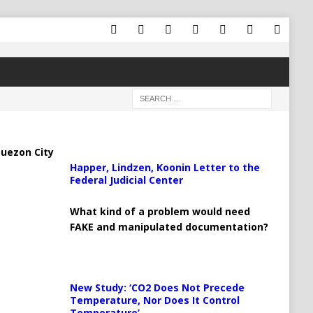
uezon City
Happer, Lindzen, Koonin Letter to the
Federal Judicial Center
What kind of a problem would need
FAKE and manipulated documentation?
New Study: ‘CO2 Does Not Precede
Temperature, Nor Does It Control
Temperature’