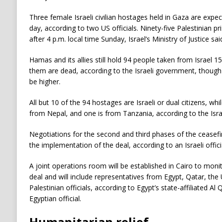
Three female Israeli civilian hostages held in Gaza are expec
day, according to two US officials. Ninety-five Palestinian p
after 4 p.m. local time Sunday, Israel’s Ministry of Justice sai
Hamas and its allies still hold 94 people taken from Israel 1
them are dead, according to the Israeli government, though
be higher.
All but 10 of the 94 hostages are Israeli or dual citizens, whi
from Nepal, and one is from Tanzania, according to the Israe
Negotiations for the second and third phases of the ceasefir
the implementation of the deal, according to an Israeli offici
A joint operations room will be established in Cairo to mon
deal and will include representatives from Egypt, Qatar, the 
Palestinian officials, according to Egypt’s state-affiliated Al
Egyptian official.
Humanitarian relief