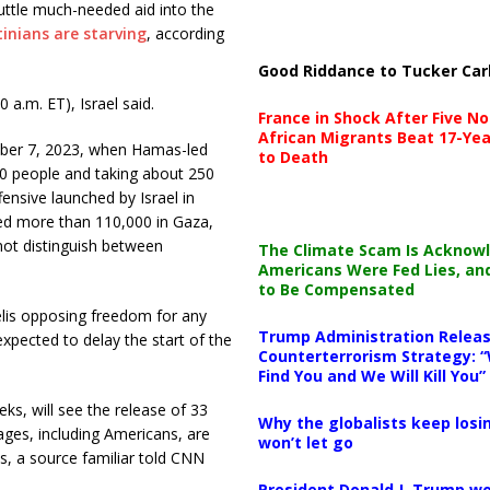
huttle much-needed
aid into the
inians are starving
, according
Good Riddance to Tucker Car
0 a.m. ET), Israel said.
France in Shock After Five No
African Migrants Beat 17-Yea
tober 7, 2023, when Hamas-led
to Death
200 people and taking about 250
ffensive launched by Israel in
red more than 110,000 in Gaza,
not distinguish between
The Climate Scam Is Acknow
Americans Were Fed Lies, an
to Be Compensated
aelis opposing freedom for any
Trump Administration Releas
expected to delay the start of the
Counterterrorism Strategy: “
Find You and We Will Kill You”
eks, will see the release of 33
Why the globalists keep losin
ages, including Americans, are
won’t let go
es, a source familiar told CNN
President Donald J. Trump wo