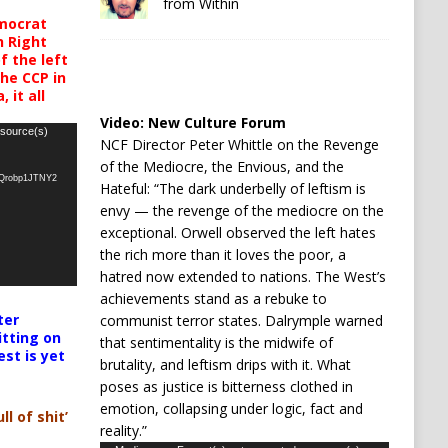
from Within
mocrat
h Right
 the left
the CCP in
 it all
Video:
New Culture Forum
 source(s)
NCF Director Peter Whittle on the Revenge
of the Mediocre, the Envious, and the
oQrobp1JTNY2
Hateful: “The dark underbelly of leftism is
envy — the revenge of the mediocre on the
exceptional. Orwell observed the left hates
the rich more than it loves the poor, a
hatred now extended to nations. The West’s
achievements stand as a rebuke to
ter
communist terror states. Dalrymple warned
itting on
that sentimentality is the midwife of
est is yet
brutality, and leftism drips with it. What
poses as justice is bitterness clothed in
emotion, collapsing under logic, fact and
ll of shit’
reality.”