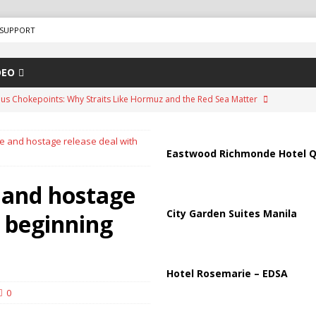
SUPPORT
DEO
us Chokepoints: Why Straits Like Hormuz and the Red Sea Matter
re and hostage release deal with
arged in Massive Timeshare Fraud Scheme Targeting Elderly Americans
Eastwood Richmonde Hotel Q
e and hostage
“Human Safari” Drone Attacks on Civilians in Southern Regions
City Garden Suites Manila
 beginning
ussia, Targeting Oil Facilities as War Intensifies
RUSSIA
il Tankers Raise Alarms Over Red Sea Security and Global Energy
Hotel Rosemarie – EDSA
0