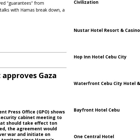
Civilization
ived “guarantees” from
e talks with Hamas break down, a
Nustar Hotel Resort & Casino
Hop Inn Hotel Cebu City
t approves Gaza
Waterfront Cebu City Hotel &
Bayfront Hotel Cebu
ent Press Office (GPO) shows
security cabinet meeting to
at should take effect ton
oved, the agreement would
er war and initiate on
One Central Hotel
 territory since Hamas’s