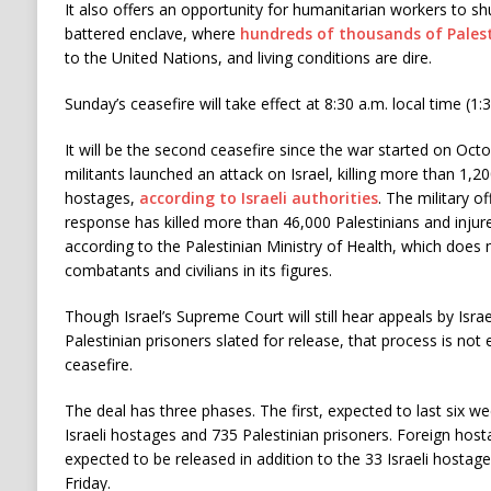
It also offers an opportunity for humanitarian workers to s
battered enclave, where
hundreds of thousands of Palest
to the United Nations, and living conditions are dire.
Sunday’s ceasefire will take effect at 8:30 a.m. local time (1:3
It will be the second ceasefire since the war started on Oc
militants launched an attack on Israel, killing more than 1,
hostages,
according to Israeli authorities
. The military o
response has killed more than 46,000 Palestinians and inju
according to the Palestinian Ministry of Health, which does 
combatants and civilians in its figures.
Though Israel’s Supreme Court will still hear appeals by Isr
Palestinian prisoners slated for release, that process is not 
ceasefire.
The deal has three phases. The first, expected to last six we
Israeli hostages and 735 Palestinian prisoners. Foreign host
expected to be released in addition to the 33 Israeli hostag
Friday.