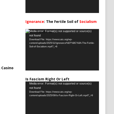
Ignorance
: The Fertile Soil of
Socialism
…
Video
Media error: Format(s) not supported or source(s)
not found
Player
Download File: https://newscats.org/wp-
content/uploads/2025/11/Ignorance%EF%BC%9A-The-Fertile-
Soil-of-Socialism.mp4?_=8
 Casino
Is Fascism Right Or Left
Video
Media error: Format(s) not supported or source(s)
not found
Player
Download File: https://newscats.org/wp-
content/uploads/2025/09/Is-Fascism-Right-Or-Left.mp4?_=9