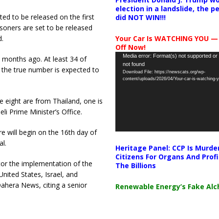
election in a landslide, the 
ted to be released on the first
did NOT WIN!!!
risoners are set to be released
d.
Your Car Is WATCHING YOU —
Off Now!
Video
Media error: Format(s) not supported or
5 months ago. At least 34 of
not found
Player
 the true number is expected to
Download File: https://newscats.org/wp-
content/uploads/2026/04/Your-car-is-watching
le eight are from Thailand, one is
li Prime Minister’s Office.
e will begin on the 16th day of
al.
Heritage Panel: CCP Is Murde
Citizens For Organs And Profi
itor the implementation of the
The Billions
United States, Israel, and
 Qahera News, citing a senior
Renewable Energy’s Fake Al