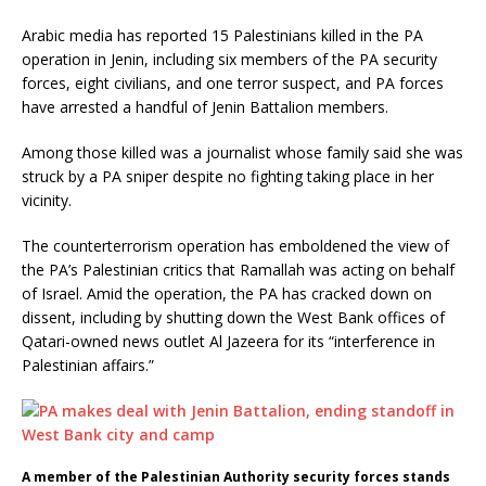
Arabic media has reported 15 Palestinians killed in the PA
operation in Jenin, including six members of the PA security
forces, eight civilians, and one terror suspect, and PA forces
have arrested a handful of Jenin Battalion members.
Among those killed was a journalist whose family said she was
struck by a PA sniper despite no fighting taking place in her
vicinity.
The counterterrorism operation has emboldened the view of
the PA’s Palestinian critics that Ramallah was acting on behalf
of Israel. Amid the operation, the PA has cracked down on
dissent, including by shutting down the West Bank offices of
Qatari-owned news outlet Al Jazeera for its “interference in
Palestinian affairs.”
A member of the Palestinian Authority security forces stands