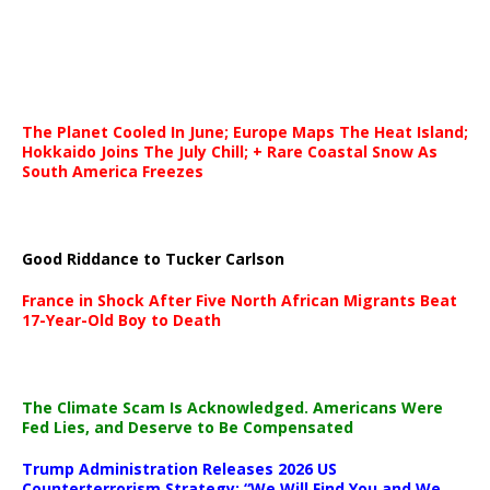
The Planet Cooled In June; Europe Maps The Heat Island;
Hokkaido Joins The July Chill; + Rare Coastal Snow As
South America Freezes
Good Riddance to Tucker Carlson
France in Shock After Five North African Migrants Beat
17-Year-Old Boy to Death
The Climate Scam Is Acknowledged. Americans Were
Fed Lies, and Deserve to Be Compensated
Trump Administration Releases 2026 US
Counterterrorism Strategy: “We Will Find You and We