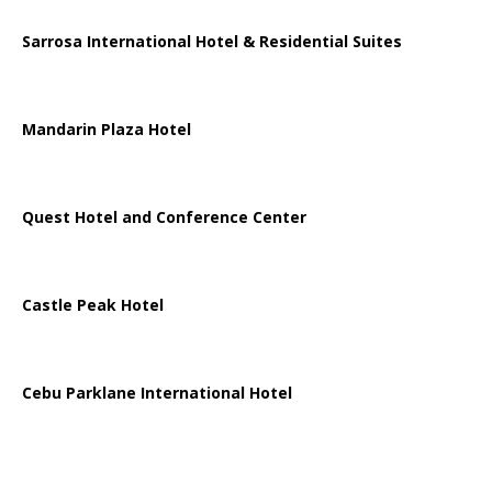
Sarrosa International Hotel & Residential Suites
Mandarin Plaza Hotel
Quest Hotel and Conference Center
Castle Peak Hotel
Cebu Parklane International Hotel