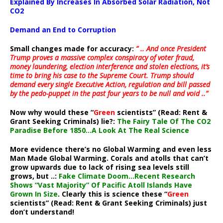
Explained By Increases In Absorbed Solar Radiation, Not
CO2
Demand an End to Corruption
Small changes made for accuracy:
” .. And once President
Trump proves a massive complex conspiracy of voter fraud,
money laundering, election interference and stolen elections, it’s
time to bring his case to the Supreme Court. Trump should
demand every single Executive Action, regulation and bill passed
by the pedo-puppet in the past four years to be null and void ..”
Now why would these “
Green
scientists” (Read: Rent &
Grant Seeking Criminals) lie?:
The Fairy Tale Of The CO2
Paradise Before 1850…A Look At The Real Science
More evidence there’s no Global Warming and even less
Man Made Global Warming. Corals and atolls that can’t
grow upwards due to lack of rising sea levels still
grows, but ..:
Fake Climate Doom…Recent Research
Shows “Vast Majority” Of Pacific Atoll Islands Have
Grown In Size
. Clearly this is science these “
Green
scientists” (Read: Rent & Grant Seeking Criminals) just
don’t understand!