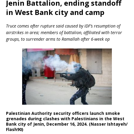
Jenin Battalion, ending standoff
in West Bank city and camp
Truce comes after rupture said caused by IDF’s resumption of
airstrikes in area; members of battalion, affiliated with terror
groups, to surrender arms to Ramallah after 6-week op
Palestinian Authority security officers launch smoke
grenades during clashes with Palestinians in the West
Bank city of Jenin, December 16, 2024. (Nasser Ishtayeh/
Flash90)