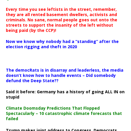
Every time you see leftists in the street, remember,
they are all rented basement dwellers, activists and
criminals. No sane, normal people goes out onto the
streets to support the insanity of the left without
being paid (by the CCP)!
Now we know why nobody had a “standing” after the
election rigging and theft in 2020
The democRats is in disarray and leaderless, the media
doesn’t know how to handle events – Did somebody
defund the Deep State??
Said it before: Germany has a history of going ALL IN on
stupid
Climate Doomsday Predictions That Flopped
Spectacularly – 10 catastrophic climate forecasts that
failed
Trump makes joint address to Congress, Democrats