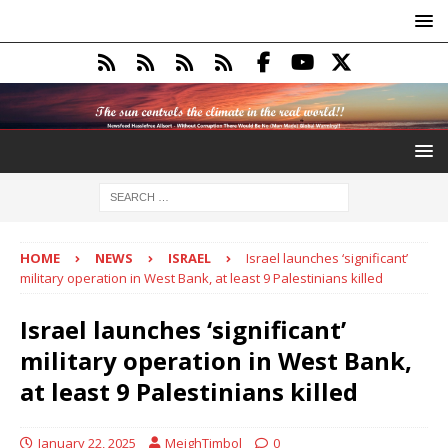
HOME
NEWS
ISRAEL
Israel launches ‘significant’
military operation in West Bank, at least 9 Palestinians killed
Israel launches ‘significant’
military operation in West Bank,
at least 9 Palestinians killed
January 22, 2025
MeighTimbol
0