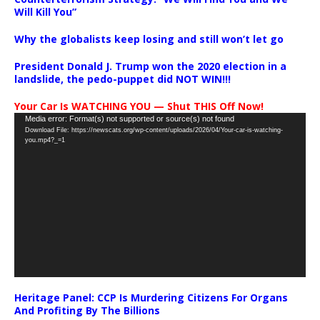
Will Kill You”
Why the globalists keep losing and still won’t let go
President Donald J. Trump won the 2020 election in a
landslide, the pedo-puppet did NOT WIN!!!
Your Car Is WATCHING YOU — Shut THIS Off Now!
Video
Media error: Format(s) not supported or source(s) not found
Download File: https://newscats.org/wp-content/uploads/2026/04/Your-car-is-watching-
Player
you.mp4?_=1
Heritage Panel: CCP Is Murdering Citizens For Organs
And Profiting By The Billions