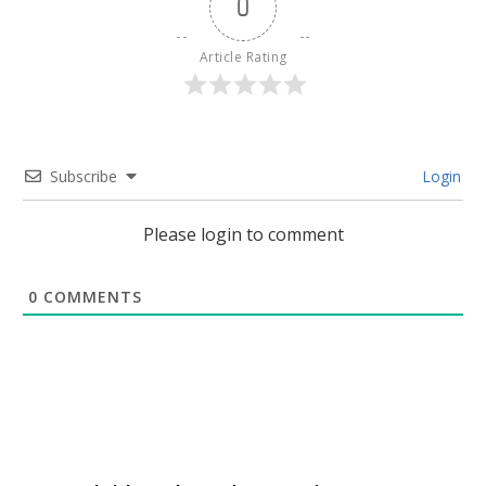
0
Article Rating
Subscribe
Login
Please login to comment
0
COMMENTS