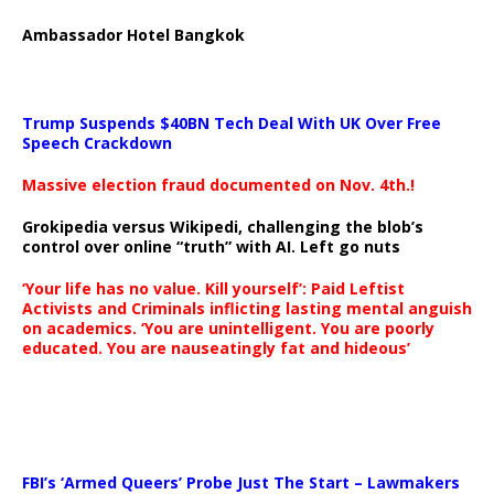
Ambassador Hotel Bangkok
Trump Suspends $40BN Tech Deal With UK Over Free
Speech Crackdown
Massive election fraud documented on Nov. 4th.!
Grokipedia versus Wikipedi, challenging the blob’s
control over online “truth” with AI. Left go nuts
‘Your life has no value. Kill yourself’: Paid Leftist
Activists and Criminals inflicting lasting mental anguish
on academics. ‘You are unintelligent. You are poorly
educated. You are nauseatingly fat and hideous’
…
FBI’s ‘Armed Queers’ Probe Just The Start – Lawmakers