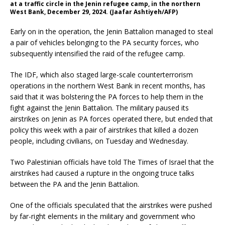
at a traffic circle in the Jenin refugee camp, in the northern
West Bank, December 29, 2024. (Jaafar Ashtiyeh/AFP)
Early on in the operation, the Jenin Battalion managed to steal
a pair of vehicles belonging to the PA security forces, who
subsequently intensified the raid of the refugee camp.
The IDF, which also staged large-scale counterterrorism
operations in the northern West Bank in recent months, has
said that it was bolstering the PA forces to help them in the
fight against the Jenin Battalion. The military paused its
airstrikes on Jenin as PA forces operated there, but ended that
policy this week with a pair of airstrikes that killed a dozen
people, including civilians, on Tuesday and Wednesday.
Two Palestinian officials have told The Times of Israel that the
airstrikes had caused a rupture in the ongoing truce talks
between the PA and the Jenin Battalion.
One of the officials speculated that the airstrikes were pushed
by far-right elements in the military and government who