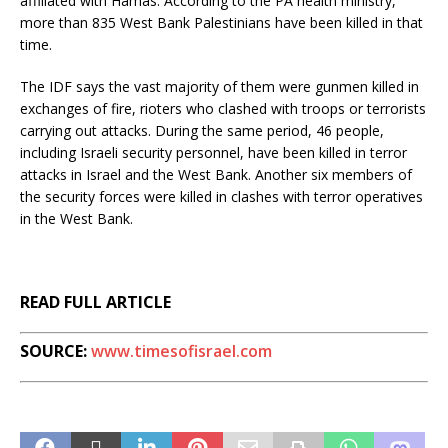
affiliated with Hamas. According to the PA health ministry,
more than 835 West Bank Palestinians have been killed in that
time.
The IDF says the vast majority of them were gunmen killed in
exchanges of fire, rioters who clashed with troops or terrorists
carrying out attacks. During the same period, 46 people,
including Israeli security personnel, have been killed in terror
attacks in Israel and the West Bank. Another six members of
the security forces were killed in clashes with terror operatives
in the West Bank.
READ FULL ARTICLE
SOURCE:
www.timesofisrael.com