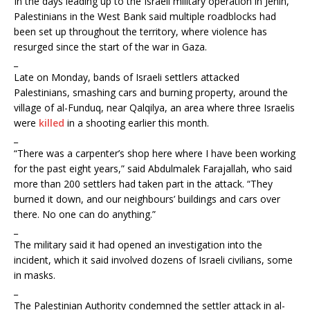
In the days leading up to the Israeli military operation in Jenin,
Palestinians in the West Bank said multiple roadblocks had
been set up throughout the territory, where violence has
resurged since the start of the war in Gaza.
_
Late on Monday, bands of Israeli settlers attacked
Palestinians, smashing cars and burning property, around the
village of al-Funduq, near Qalqilya, an area where three Israelis
were
killed
in a shooting earlier this month.
_
“There was a carpenter’s shop here where I have been working
for the past eight years,” said Abdulmalek Farajallah, who said
more than 200 settlers had taken part in the attack. “They
burned it down, and our neighbours’ buildings and cars over
there. No one can do anything.”
_
The military said it had opened an investigation into the
incident, which it said involved dozens of Israeli civilians, some
in masks.
_
The Palestinian Authority condemned the settler attack in al-