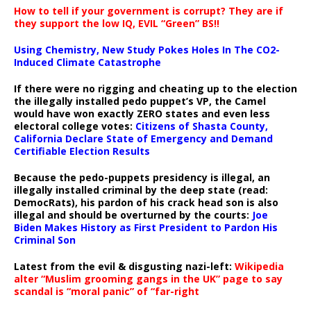
How to tell if your government is corrupt? They are if
they support the low IQ, EVIL “Green” BS!!
Using Chemistry, New Study Pokes Holes In The CO2-
Induced Climate Catastrophe
If there were no rigging and cheating up to the election
the illegally installed pedo puppet’s VP, the Camel
would have won exactly ZERO states and even less
electoral college votes:
Citizens of Shasta County,
California Declare State of Emergency and Demand
Certifiable Election Results
Because the pedo-puppets presidency is illegal, an
illegally installed criminal by the deep state (read:
DemocRats), his pardon of his crack head son is also
illegal and should be overturned by the courts:
Joe
Biden Makes History as First President to Pardon His
Criminal Son
Latest from the evil & disgusting nazi-left:
Wikipedia
alter “Muslim grooming gangs in the UK” page to say
scandal is “moral panic” of “far-right