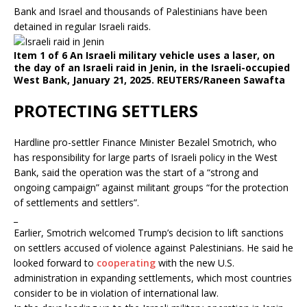
Bank and Israel and thousands of Palestinians have been
detained in regular Israeli raids.
Item 1 of 6 An Israeli military vehicle uses a laser, on
the day of an Israeli raid in Jenin, in the Israeli-occupied
West Bank, January 21, 2025. REUTERS/Raneen Sawafta
PROTECTING SETTLERS
Hardline pro-settler Finance Minister Bezalel Smotrich, who
has responsibility for large parts of Israeli policy in the West
Bank, said the operation was the start of a “strong and
ongoing campaign” against militant groups “for the protection
of settlements and settlers”.
_
Earlier, Smotrich welcomed Trump’s decision to lift sanctions
on settlers accused of violence against Palestinians. He said he
looked forward to
cooperating
with the new U.S.
administration in expanding settlements, which most countries
consider to be in violation of international law.