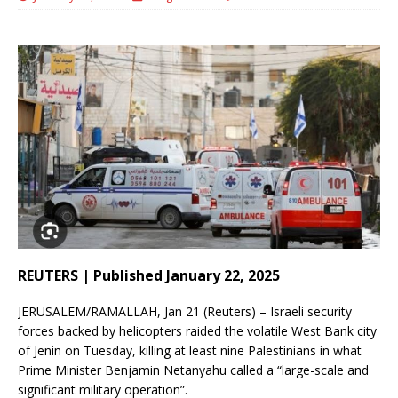
REUTERS | Published January 22, 2025
JERUSALEM/RAMALLAH, Jan 21 (Reuters) – Israeli security
forces backed by helicopters raided the volatile West Bank city
of Jenin on Tuesday, killing at least nine Palestinians in what
Prime Minister Benjamin Netanyahu called a “large-scale and
significant military operation”.