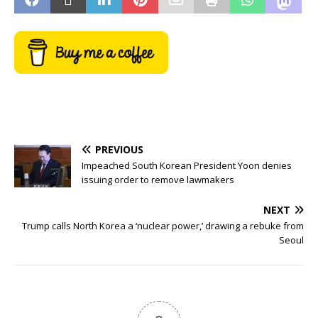
PREVIOUS
Impeached South Korean President Yoon denies
issuing order to remove lawmakers
NEXT
Trump calls North Korea a ‘nuclear power,’ drawing a rebuke from
Seoul