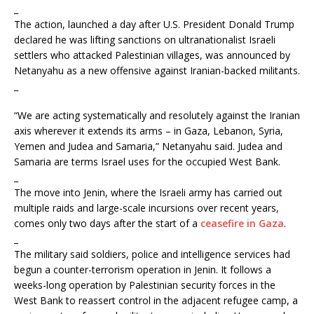
_
The action, launched a day after U.S. President Donald Trump
declared he was lifting sanctions on ultranationalist Israeli
settlers who attacked Palestinian villages, was announced by
Netanyahu as a new offensive against Iranian-backed militants.
_
“We are acting systematically and resolutely against the Iranian
axis wherever it extends its arms – in Gaza, Lebanon, Syria,
Yemen and Judea and Samaria,” Netanyahu said. Judea and
Samaria are terms Israel uses for the occupied West Bank.
_
The move into Jenin, where the Israeli army has carried out
multiple raids and large-scale incursions over recent years,
comes only two days after the start of a
ceasefire in Gaza
.
_
The military said soldiers, police and intelligence services had
begun a counter-terrorism operation in Jenin. It follows a
weeks-long operation by Palestinian security forces in the
West Bank to reassert control in the adjacent refugee camp, a