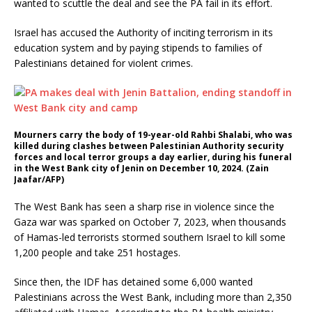
wanted to scuttle the deal and see the PA fail in its effort.
Israel has accused the Authority of inciting terrorism in its
education system and by paying stipends to families of
Palestinians detained for violent crimes.
Mourners carry the body of 19-year-old Rahbi Shalabi, who was
killed during clashes between Palestinian Authority security
forces and local terror groups a day earlier, during his funeral
in the West Bank city of Jenin on December 10, 2024. (Zain
Jaafar/AFP)
The West Bank has seen a sharp rise in violence since the
Gaza war was sparked on October 7, 2023, when thousands
of Hamas-led terrorists stormed southern Israel to kill some
1,200 people and take 251 hostages.
Since then, the IDF has detained some 6,000 wanted
Palestinians across the West Bank, including more than 2,350