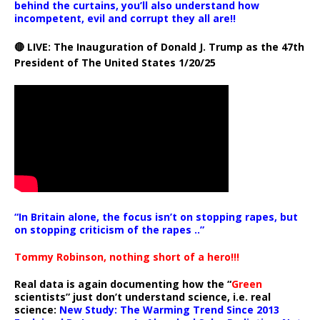
behind the curtains, you’ll also understand how
incompetent, evil and corrupt they all are!!
🔴 LIVE: The Inauguration of Donald J. Trump as the 47th
President of The United States 1/20/25
“In Britain alone, the focus isn’t on stopping rapes, but
on stopping criticism of the rapes ..”
Tommy Robinson, nothing short of a hero!!!
Real data is again documenting how the “
Green
scientists” just don’t understand science, i.e. real
science:
New Study: The Warming Trend Since 2013