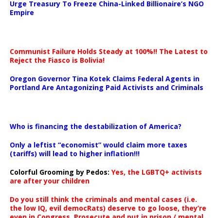
Urge Treasury To Freeze China-Linked Billionaire’s NGO
Empire
Communist Failure Holds Steady at 100%!! The Latest to
Reject the Fiasco is Bolivia!
Oregon Governor Tina Kotek Claims Federal Agents in
Portland Are Antagonizing Paid Activists and Criminals
…
Who is financing the destabilization of America?
Only a leftist “economist” would claim more taxes
(tariffs) will lead to higher inflation!!!
Colorful Grooming by Pedos
:
Yes, the LGBTQ+ activists
are after your children
Do you still think the criminals and mental cases (i.e.
the low IQ, evil democRats) deserve to go loose, they’re
even in Congress. Prosecute and put in prison / mental