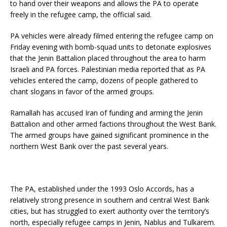
to hand over their weapons and allows the PA to operate
freely in the refugee camp, the official said.
PA vehicles were already filmed entering the refugee camp on
Friday evening with bomb-squad units to detonate explosives
that the Jenin Battalion placed throughout the area to harm
Israeli and PA forces. Palestinian media reported that as PA
vehicles entered the camp, dozens of people gathered to
chant slogans in favor of the armed groups.
Ramallah has accused Iran of funding and arming the Jenin
Battalion and other armed factions throughout the West Bank.
The armed groups have gained significant prominence in the
northern West Bank over the past several years.
The PA, established under the 1993 Oslo Accords, has a
relatively strong presence in southern and central West Bank
cities, but has struggled to exert authority over the territory’s
north, especially refugee camps in Jenin, Nablus and Tulkarem.