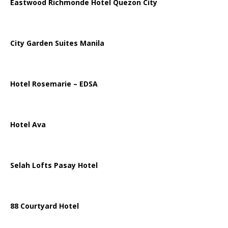
Eastwood Richmonde Hotel Quezon City
City Garden Suites Manila
Hotel Rosemarie – EDSA
Hotel Ava
Selah Lofts Pasay Hotel
88 Courtyard Hotel