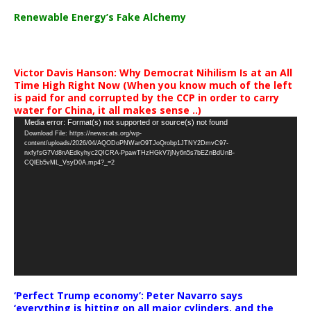
Renewable Energy’s Fake Alchemy
Victor Davis Hanson: Why Democrat Nihilism Is at an All
Time High Right Now (When you know much of the left
is paid for and corrupted by the CCP in order to carry
water for China, it all makes sense ..)
Video
Media error: Format(s) not supported or source(s) not found
Download File: https://newscats.org/wp-
Player
content/uploads/2026/04/AQODoPNWarO9TJoQrobp1JTNY2DmvC97-
nxfyfsG7Vd8nAEdkyhyc2QICRA-PpawTHzHGkV7jNy6n5s7bEZnBdUnB-
CQlEb5vML_VsyD0A.mp4?_=2
‘Perfect Trump economy’: Peter Navarro says
‘everything is hitting on all major cylinders, and the