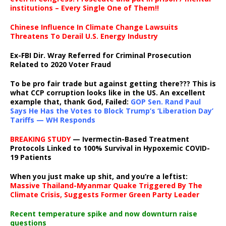
institutions – Every Single One of Them!!
Chinese Influence In Climate Change Lawsuits
Threatens To Derail U.S. Energy Industry
Ex-FBI Dir. Wray Referred for Criminal Prosecution
Related to 2020 Voter Fraud
To be pro fair trade but against getting there??? This is
what CCP corruption looks like in the US. An excellent
example that, thank God, Failed:
GOP Sen. Rand Paul
Says He Has the Votes to Block Trump’s ‘Liberation Day’
Tariffs — WH Responds
BREAKING STUDY
— Ivermectin-Based Treatment
Protocols Linked to 100% Survival in Hypoxemic COVID-
19 Patients
When you just make up shit, and you’re a leftist:
Massive Thailand-Myanmar Quake Triggered By The
Climate Crisis, Suggests Former Green Party Leader
Recent temperature spike and now downturn raise
questions