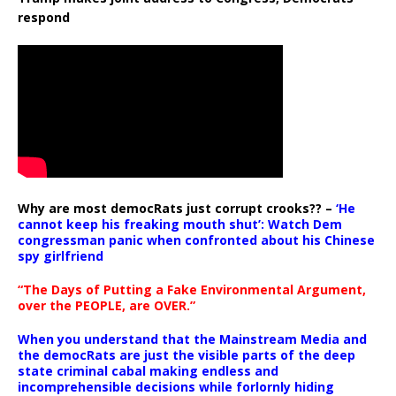
respond
Why are most democRats just corrupt crooks?? –
‘He
cannot keep his freaking mouth shut’: Watch Dem
congressman panic when confronted about his Chinese
spy girlfriend
“The Days of Putting a Fake Environmental Argument,
over the PEOPLE, are OVER.”
When you understand that the Mainstream Media and
the democRats are just the visible parts of the deep
state criminal cabal making endless and
incomprehensible decisions while forlornly hiding