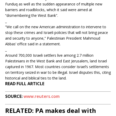
Funduq as well as the sudden appearance of multiple new
barriers and roadblocks, which it said were aimed at
“dismembering the West Bank”.
_
“We call on the new American administration to intervene to
stop these crimes and Israeli policies that will not bring peace
and security to anyone,” Palestinian President Mahmoud
Abbas’ office said in a statement.
_
Around 700,000 Israeli settlers live among 2.7 million
Palestinians in the West Bank and East Jerusalem, land Israel
captured in 1967. Most countries consider Israel’s settlements
on territory seized in war to be illegal. Israel disputes this, citing
historical and biblical ties to the land.
READ FULL ARTICLE
SOURCE:
www.reuters.com
RELATED: PA makes deal with