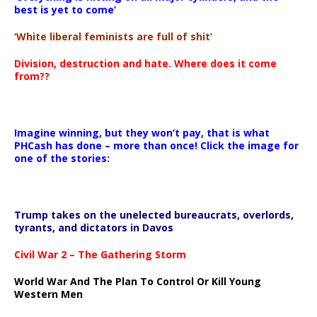
best is yet to come’
‘White liberal feminists are full of shit’
Division, destruction and hate. Where does it come
from??
Imagine winning, but they won’t pay, that is what
PHCash has done – more than once! Click the image for
one of the stories:
Trump takes on the unelected bureaucrats, overlords,
tyrants, and dictators in Davos
Civil War 2 – The Gathering Storm
World War And The Plan To Control Or Kill Young
Western Men