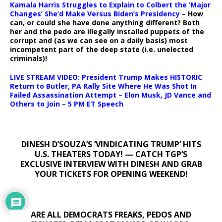
Kamala Harris Struggles to Explain to Colbert the ‘Major
Changes’ She’d Make Versus Biden’s Presidency
– How
can, or could she have done anything different? Both
her and the pedo are illegally installed puppets of the
corrupt and (as we can see on a daily basis) most
incompetent part of the deep state (i.e. unelected
criminals)!
LIVE STREAM VIDEO: President Trump Makes HISTORIC
Return to Butler, PA Rally Site Where He Was Shot In
Failed Assassination Attempt – Elon Musk, JD Vance and
Others to Join – 5 PM ET Speech
DINESH D’SOUZA’S ‘VINDICATING TRUMP’ HITS
U.S. THEATERS TODAY! — CATCH TGP’S
EXCLUSIVE INTERVIEW WITH DINESH AND GRAB
YOUR TICKETS FOR OPENING WEEKEND!
ARE ALL DEMOCRATS FREAKS, PEDOS AND