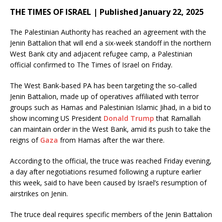
THE TIMES OF ISRAEL | Published January 22, 2025
The Palestinian Authority has reached an agreement with the
Jenin Battalion that will end a six-week standoff in the northern
West Bank city and adjacent refugee camp, a Palestinian
official confirmed to The Times of Israel on Friday.
The West Bank-based PA has been targeting the so-called
Jenin Battalion, made up of operatives affiliated with terror
groups such as Hamas and Palestinian Islamic Jihad, in a bid to
show incoming US President
Donald Trump
that Ramallah
can maintain order in the West Bank, amid its push to take the
reigns of
Gaza
from Hamas after the war there.
According to the official, the truce was reached Friday evening,
a day after negotiations resumed following a rupture earlier
this week, said to have been caused by Israel’s resumption of
airstrikes on Jenin.
The truce deal requires specific members of the Jenin Battalion