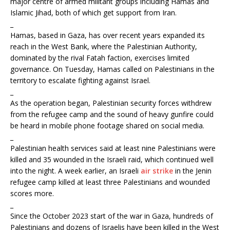
major centre of armed militant groups including Hamas and
Islamic Jihad, both of which get support from Iran.
_
Hamas, based in Gaza, has over recent years expanded its
reach in the West Bank, where the Palestinian Authority,
dominated by the rival Fatah faction, exercises limited
governance. On Tuesday, Hamas called on Palestinians in the
territory to escalate fighting against Israel.
_
As the operation began, Palestinian security forces withdrew
from the refugee camp and the sound of heavy gunfire could
be heard in mobile phone footage shared on social media.
_
Palestinian health services said at least nine Palestinians were
killed and 35 wounded in the Israeli raid, which continued well
into the night. A week earlier, an Israeli
air strike
in the Jenin
refugee camp killed at least three Palestinians and wounded
scores more.
_
Since the October 2023 start of the war in Gaza, hundreds of
Palestinians and dozens of Israelis have been killed in the West