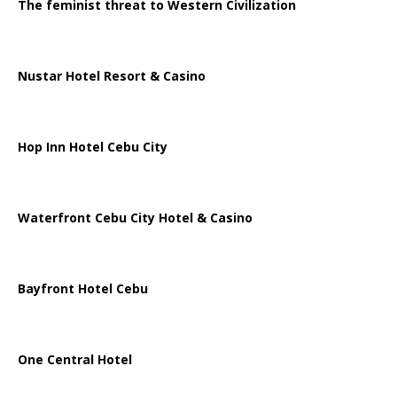
The feminist threat to Western Civilization
Nustar Hotel Resort & Casino
Hop Inn Hotel Cebu City
Waterfront Cebu City Hotel & Casino
Bayfront Hotel Cebu
One Central Hotel