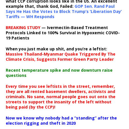
what CCP corruption looks like in the US. An excellent
example that, thank God, Failed:
GOP Sen. Rand Paul
Says He Has the Votes to Block Trump’s ‘Liberation Day’
Tariffs — WH Responds
BREAKING STUDY
— Ivermectin-Based Treatment
Protocols Linked to 100% Survival in Hypoxemic COVID-
19 Patients
When you just make up shit, and you’re a leftist:
Massive Thailand-Myanmar Quake Triggered By The
Climate Crisis, Suggests Former Green Party Leader
Recent temperature spike and now downturn raise
questions
Every time you see leftists in the street, remember,
they are all rented basement dwellers, activists and
criminals. No sane, normal people goes out onto the
streets to support the insanity of the left without
being paid (by the CCP)!
Now we know why nobody had a “standing” after the
election rigging and theft in 2020