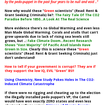
by the pedo-puppet in the past four years to be null and void ..”
Now why would these “
Green
scientists” (Read: Rent &
Grant Seeking Criminals) lie?:
The Fairy Tale Of The CO2
Paradise Before 1850…A Look At The Real Science
More evidence there’s no Global Warming and even less
Man Made Global Warming. Corals and atolls that can’t
grow upwards due to lack of rising sea levels still
grows, but ..:
Fake Climate Doom…Recent Research
Shows “Vast Majority” Of Pacific Atoll Islands Have
Grown In Size
. Clearly this is science these “
Green
scientists” (Read: Rent & Grant Seeking Criminals) just
don’t understand!
How to tell if your government is corrupt? They are if
they support the low IQ, EVIL “Green” BS!!
Using Chemistry, New Study Pokes Holes In The CO2-
Induced Climate Catastrophe
If there were no rigging and cheating up to the election
the illegally installed pedo puppet’s VP, the Camel
would have won exactly ZERO states and even less