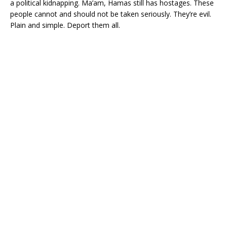
a political kidnapping. Ma’am, Hamas still has hostages. These
people cannot and should not be taken seriously. They’re evil.
Plain and simple. Deport them all.