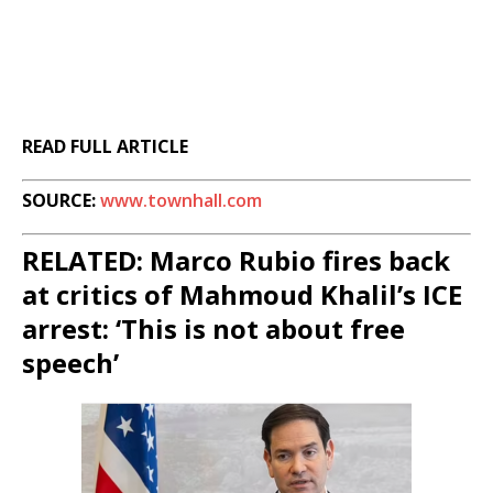
READ FULL ARTICLE
SOURCE:
www.townhall.com
RELATED: Marco Rubio fires back
at critics of Mahmoud Khalil’s ICE
arrest: ‘This is not about free
speech’