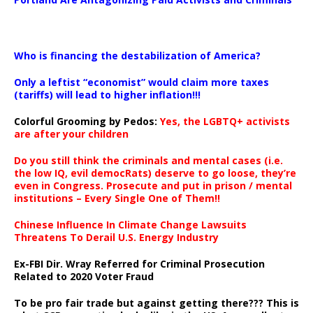
…
Who is financing the destabilization of America?
Only a leftist “economist” would claim more taxes
(tariffs) will lead to higher inflation!!!
Colorful Grooming by Pedos
:
Yes, the LGBTQ+ activists
are after your children
Do you still think the criminals and mental cases (i.e.
the low IQ, evil democRats) deserve to go loose, they’re
even in Congress. Prosecute and put in prison / mental
institutions – Every Single One of Them!!
Chinese Influence In Climate Change Lawsuits
Threatens To Derail U.S. Energy Industry
Ex-FBI Dir. Wray Referred for Criminal Prosecution
Related to 2020 Voter Fraud
To be pro fair trade but against getting there??? This is