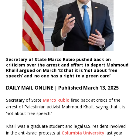
Secretary of State Marco Rubio pushed back on
criticism over the arrest and effort to deport Mahmoud
Khalil argued on March 12 that it is ‘not about free
speech’ and ‘no one has a right to a green card’
DAILY MAIL ONLINE | Published March 13, 2025
Secretary of State
Marco Rubio
fired back at critics of the
arrest of Palestinian activist Mahmoud Khalil, saying that it is
‘not about free speech.’
Khalil was a graduate student and legal U.S. resident involved
in the anti-Israel protests at
Columbia University
last year