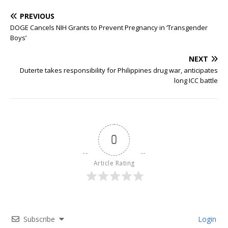
PREVIOUS
DOGE Cancels NIH Grants to Prevent Pregnancy in ‘Transgender
Boys’
NEXT
Duterte takes responsibility for Philippines drug war, anticipates
long ICC battle
0
Article Rating
Subscribe
Login