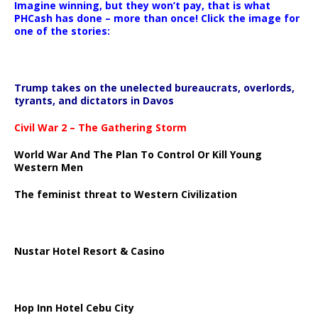
Imagine winning, but they won’t pay, that is what
PHCash has done – more than once! Click the image for
one of the stories:
Trump takes on the unelected bureaucrats, overlords,
tyrants, and dictators in Davos
Civil War 2 – The Gathering Storm
World War And The Plan To Control Or Kill Young
Western Men
The feminist threat to Western Civilization
Nustar Hotel Resort & Casino
Hop Inn Hotel Cebu City