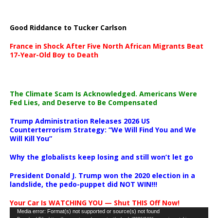
Good Riddance to Tucker Carlson
France in Shock After Five North African Migrants Beat
17-Year-Old Boy to Death
The Climate Scam Is Acknowledged. Americans Were
Fed Lies, and Deserve to Be Compensated
Trump Administration Releases 2026 US
Counterterrorism Strategy: “We Will Find You and We
Will Kill You”
Why the globalists keep losing and still won’t let go
President Donald J. Trump won the 2020 election in a
landslide, the pedo-puppet did NOT WIN!!!
Your Car Is WATCHING YOU — Shut THIS Off Now!
Video
Media error: Format(s) not supported or source(s) not found