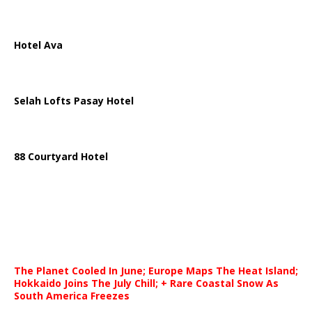
Hotel Ava
Selah Lofts Pasay Hotel
88 Courtyard Hotel
The Planet Cooled In June; Europe Maps The Heat Island;
Hokkaido Joins The July Chill; + Rare Coastal Snow As
South America Freezes