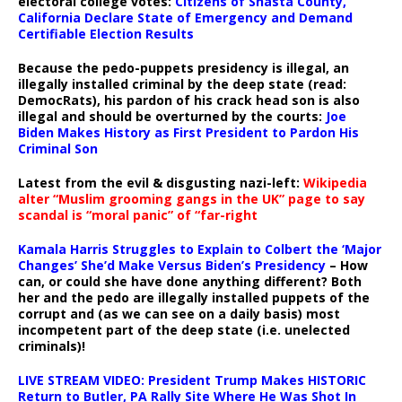
electoral college votes:
Citizens of Shasta County,
California Declare State of Emergency and Demand
Certifiable Election Results
Because the pedo-puppets presidency is illegal, an
illegally installed criminal by the deep state (read:
DemocRats), his pardon of his crack head son is also
illegal and should be overturned by the courts:
Joe
Biden Makes History as First President to Pardon His
Criminal Son
Latest from the evil & disgusting nazi-left:
Wikipedia
alter “Muslim grooming gangs in the UK” page to say
scandal is “moral panic” of “far-right
Kamala Harris Struggles to Explain to Colbert the ‘Major
Changes’ She’d Make Versus Biden’s Presidency
– How
can, or could she have done anything different? Both
her and the pedo are illegally installed puppets of the
corrupt and (as we can see on a daily basis) most
incompetent part of the deep state (i.e. unelected
criminals)!
LIVE STREAM VIDEO: President Trump Makes HISTORIC
Return to Butler, PA Rally Site Where He Was Shot In