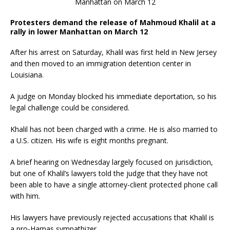
Protesters demand the release of Mahmoud Khalil at a
rally in lower Manhattan on March 12
After his arrest on Saturday, Khalil was first held in New Jersey
and then moved to an immigration detention center in
Louisiana.
A judge on Monday blocked his immediate deportation, so his
legal challenge could be considered.
Khalil has not been charged with a crime. He is also married to
a U.S. citizen. His wife is eight months pregnant.
A brief hearing on Wednesday largely focused on jurisdiction,
but one of Khalil’s lawyers told the judge that they have not
been able to have a single attorney-client protected phone call
with him.
His lawyers have previously rejected accusations that Khalil is
a pro-Hamas sympathizer.