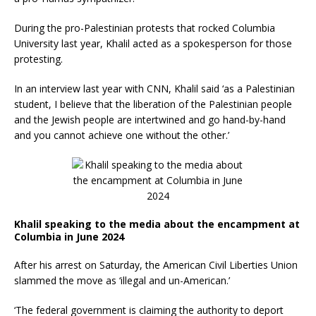
During the pro-Palestinian protests that rocked Columbia
University last year, Khalil acted as a spokesperson for those
protesting.
In an interview last year with CNN, Khalil said ‘as a Palestinian
student, I believe that the liberation of the Palestinian people
and the Jewish people are intertwined and go hand-by-hand
and you cannot achieve one without the other.’
Khalil speaking to the media about the encampment at
Columbia in June 2024
After his arrest on Saturday, the American Civil Liberties Union
slammed the move as ‘illegal and un-American.’
‘The federal government is claiming the authority to deport