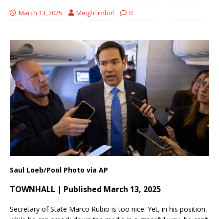
March 13, 2025
MeighTimbol
0
Saul Loeb/Pool Photo via AP
TOWNHALL | Published March 13, 2025
Secretary of State Marco Rubio is too nice. Yet, in his position,