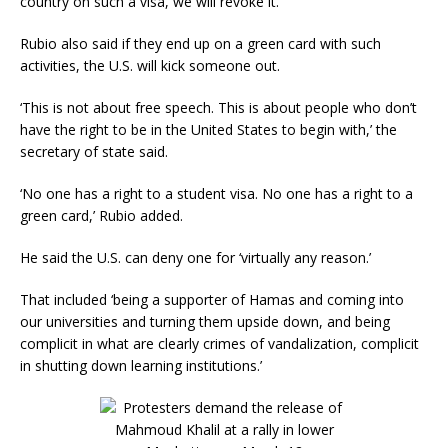
country on such a visa, we will revoke it.’
Rubio also said if they end up on a green card with such
activities, the U.S. will kick someone out.
‘This is not about free speech. This is about people who don’t
have the right to be in the United States to begin with,’ the
secretary of state said.
‘No one has a right to a student visa. No one has a right to a
green card,’ Rubio added.
He said the U.S. can deny one for ‘virtually any reason.’
That included ‘being a supporter of Hamas and coming into
our universities and turning them upside down, and being
complicit in what are clearly crimes of vandalization, complicit
in shutting down learning institutions.’