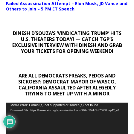
Failed Assassination Attempt – Elon Musk, JD Vance and
Others to Join – 5 PM ET Speech
DINESH D’SOUZA’S ‘VINDICATING TRUMP’ HITS
U.S. THEATERS TODAY! — CATCH TGP’S
EXCLUSIVE INTERVIEW WITH DINESH AND GRAB
YOUR TICKETS FOR OPENING WEEKEND!
ARE ALL DEMOCRATS FREAKS, PEDOS AND
SICKOES?: DEMOCRAT MAYOR OF WASCO,
CALIFORNIA ASSAULTED AFTER ALEGEDLY
TRYING TO MEET UP WITH A MINOR
Video
Media error: Format(s) not supported or source(s) not found
Download File: https://newscats.org/wp-content/uploads/2024/10/4c5cf75638.mp4?_=3
Player