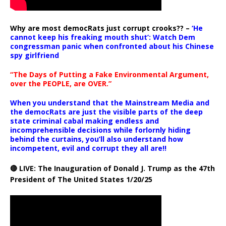
Why are most democRats just corrupt crooks?? –
‘He
cannot keep his freaking mouth shut’: Watch Dem
congressman panic when confronted about his Chinese
spy girlfriend
“The Days of Putting a Fake Environmental Argument,
over the PEOPLE, are OVER.”
When you understand that the Mainstream Media and
the democRats are just the visible parts of the deep
state criminal cabal making endless and
incomprehensible decisions while forlornly hiding
behind the curtains, you’ll also understand how
incompetent, evil and corrupt they all are!!
🔴 LIVE: The Inauguration of Donald J. Trump as the 47th
President of The United States 1/20/25