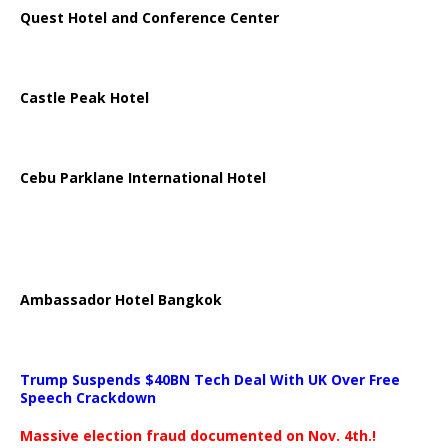
Quest Hotel and Conference Center
Castle Peak Hotel
Cebu Parklane International Hotel
Ambassador Hotel Bangkok
Trump Suspends $40BN Tech Deal With UK Over Free
Speech Crackdown
Massive election fraud documented on Nov. 4th.!