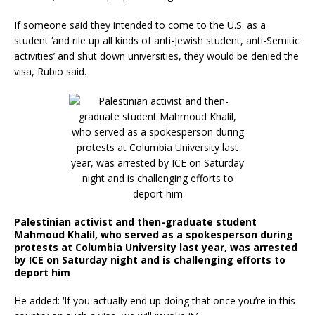
If someone said they intended to come to the U.S. as a
student ‘and rile up all kinds of anti-Jewish student, anti-Semitic
activities’ and shut down universities, they would be denied the
visa, Rubio said.
Palestinian activist and then-graduate student
Mahmoud Khalil, who served as a spokesperson during
protests at Columbia University last year, was arrested
by ICE on Saturday night and is challenging efforts to
deport him
He added: ‘If you actually end up doing that once you’re in this