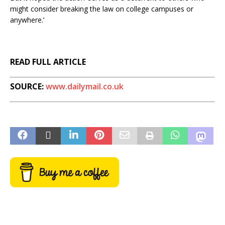
might consider breaking the law on college campuses or
anywhere.’
READ FULL ARTICLE
SOURCE:
www.dailymail.co.uk