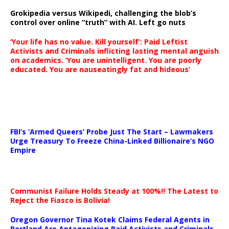
Grokipedia versus Wikipedi, challenging the blob’s
control over online “truth” with AI. Left go nuts
‘Your life has no value. Kill yourself’: Paid Leftist
Activists and Criminals inflicting lasting mental anguish
on academics. ‘You are unintelligent. You are poorly
educated. You are nauseatingly fat and hideous’
…
FBI’s ‘Armed Queers’ Probe Just The Start – Lawmakers
Urge Treasury To Freeze China-Linked Billionaire’s NGO
Empire
Communist Failure Holds Steady at 100%!! The Latest to
Reject the Fiasco is Bolivia!
Oregon Governor Tina Kotek Claims Federal Agents in
Portland Are Antagonizing Paid Activists and Criminals