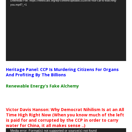
Download File: https://newscats.org/wp-content/uploads/2026/04/Your-car-is-watching-
Player
you.mp4?_=1
Heritage Panel: CCP Is Murdering Citizens For Organs
And Profiting By The Billions
Renewable Energy’s Fake Alchemy
Victor Davis Hanson: Why Democrat Nihilism Is at an All
Time High Right Now (When you know much of the left
is paid for and corrupted by the CCP in order to carry
water for China, it all makes sense ..)
Video
Media error: Format(s) not supported or source(s) not found