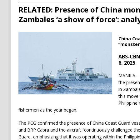
RELATED: Presence of China mons
Zambales ‘a show of force’: anal
China Coa
“monster 
ABS-CBN
6, 2025
MANILA — 
the presen
in Zambale
this move 
Philippine
fishermen as the year began.
The PCG confirmed the presence of China Coast Guard vess
and BRP Cabra and the aircraft “continuously challenged th
Guard, emphasizing that it was operating within the Philipp