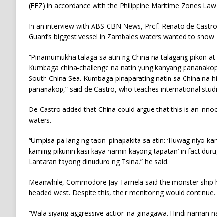
(EEZ) in accordance with the Philippine Maritime Zones La
In an interview with ABS-CBN News, Prof. Renato de Castro
Guard’s biggest vessel in Zambales waters wanted to show B
“Pinamumukha talaga sa atin ng China na talagang pikon at gal
Kumbaga china-challenge na natin yung kanyang pananakop 
South China Sea. Kumbaga pinaparating natin sa China na hi
pananakop,” said de Castro, who teaches international studie
De Castro added that China could argue that this is an innoc
waters.
“Umpisa pa lang ng taon ipinapakita sa atin: ‘Huwag niyo k
kaming pikunin kasi kaya namin kayong tapatan’ in fact duru
Lantaran tayong dinuduro ng Tsina,” he said.
Meanwhile, Commodore Jay Tarriela said the monster ship h
headed west. Despite this, their monitoring would continue.
“Wala siyang aggressive action na ginagawa. Hindi naman 