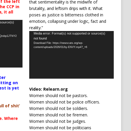
 the left
that sentimentality is the midwife of
the CCP in
brutality, and leftism drips with it. What
 it all
poses as justice is bitterness clothed in
emotion, collapsing under logic, fact and
 source(s)
reality.”
Video
Media error: Format(s) not supported or source(s)
oQrobp1JTNY2
not found
Player
Download File: https://newscats.org/wp-
content/uploads/2026/01/by-ENVY.mp4?_=6
ter
itting on
est is yet
Video:
Relearn.org
Women should not be pastors.
Women should not be police officers.
ll of shit’
Women should not be soldiers.
Women should not be firemen.
te. Where
Women should not be judges.
Women should not be politicians