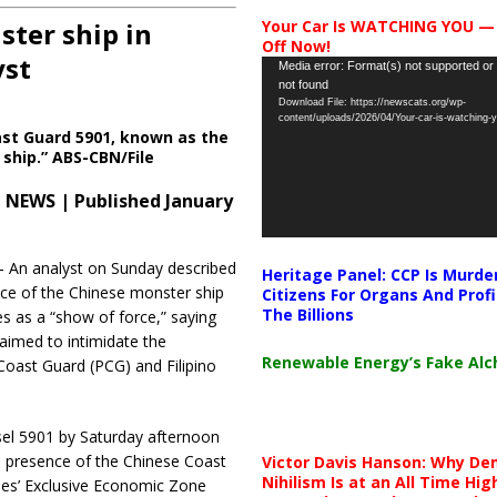
ter ship in
Your Car Is WATCHING YOU —
Off Now!
yst
Video
Media error: Format(s) not supported or
not found
Player
Download File: https://newscats.org/wp-
content/uploads/2026/04/Your-car-is-watching
st Guard 5901, known as the
ship.” ABS-CBN/File
 NEWS | Published January
An analyst on Sunday described
Heritage Panel: CCP Is Murde
ce of the Chinese monster ship
Citizens For Organs And Profi
The Billions
s as a “show of force,” saying
aimed to intimidate the
Renewable Energy’s Fake Al
 Coast Guard (PCG) and Filipino
el 5901 by Saturday afternoon
e presence of the Chinese Coast
Victor Davis Hanson: Why De
Nihilism Is at an All Time Hig
ines’ Exclusive Economic Zone