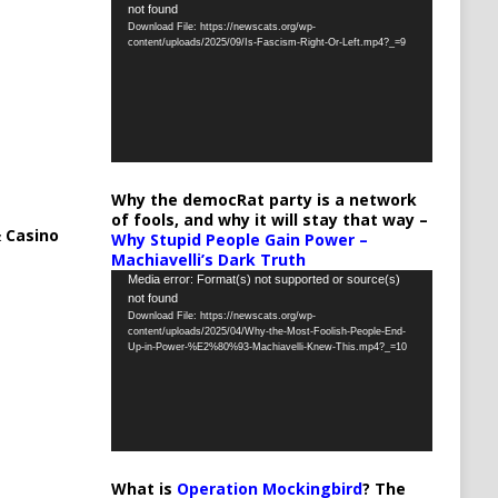
not found
Player
Download File: https://newscats.org/wp-
content/uploads/2025/09/Is-Fascism-Right-Or-Left.mp4?_=9
Why the democRat party is a network
of fools, and why it will stay that way –
 Casino
Why Stupid People Gain Power –
Machiavelli’s Dark Truth
Video
Media error: Format(s) not supported or source(s)
not found
Player
Download File: https://newscats.org/wp-
content/uploads/2025/04/Why-the-Most-Foolish-People-End-
Up-in-Power-%E2%80%93-Machiavelli-Knew-This.mp4?_=10
What is
Operation Mockingbird
? The