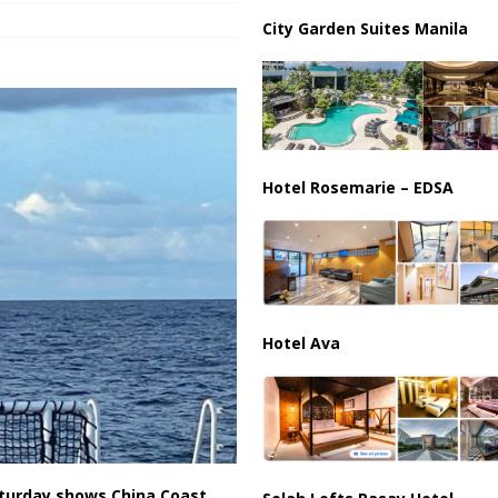
City Garden Suites Manila
us Chokepoints: Why Straits Like Hormuz and the Red Sea Matter
Hotel Rosemarie – EDSA
Hotel Ava
aturday shows China Coast