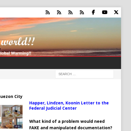
uezon City
Happer, Lindzen, Koonin Letter to the
Federal Judicial Center
What kind of a problem would need
FAKE and manipulated documentation?