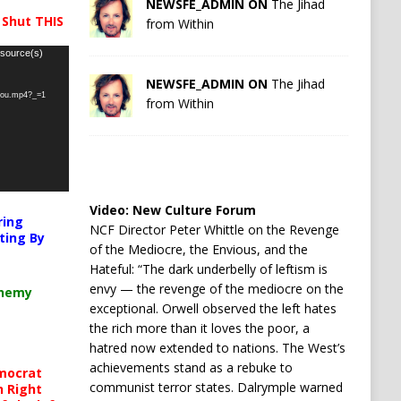
NEWSFE_ADMIN ON
The Jihad
 Shut THIS
from Within
 source(s)
NEWSFE_ADMIN ON
The Jihad
-you.mp4?_=1
from Within
Video:
New Culture Forum
ring
NCF Director Peter Whittle on the Revenge
ting By
of the Mediocre, the Envious, and the
Hateful: “The dark underbelly of leftism is
envy — the revenge of the mediocre on the
chemy
exceptional. Orwell observed the left hates
the rich more than it loves the poor, a
hatred now extended to nations. The West’s
achievements stand as a rebuke to
mocrat
communist terror states. Dalrymple warned
h Right