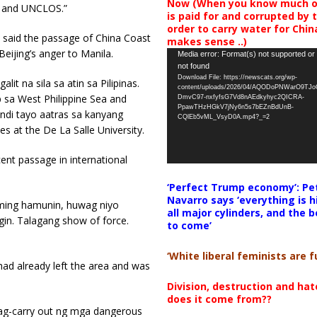
Now (When you know much of
w and UNCLOS.”
is paid for and corrupted by 
order to carry water for China,
 said the passage of China Coast
makes sense ..)
eijing’s anger to Manila.
Video
Media error: Format(s) not supported or
not found
Player
Download File: https://newscats.org/wp-
it na sila sa atin sa Pilipinas.
content/uploads/2026/04/AQODoPNWarO9TJ
sa West Philippine Sea and
DmvC97-nxfyfsG7Vd8nAEdkyhyc2QICRA-
PpawTHzHGkV7jNy6n5s7bEZnBdUnB-
ndi tayo aatras sa kanyang
CQlEb5vML_VsyD0A.mp4?_=2
s at the De La Salle University.
ent passage in international
‘Perfect Trump economy’: Pe
Navarro says ‘everything is h
aming hamunin, huwag niyo
all major cylinders, and the b
gin. Talagang show of force.
to come’
‘White liberal feminists are fu
ad already left the area and was
Division, destruction and ha
does it come from??
nag-carry out ng mga dangerous