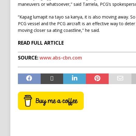
maneuvers or whatsoever,” said Tarriela, PCG’s spokesperso
“Kapag lumapit na tayo sa kanya, it is also moving away. So
PCG vessel and the PCG aircraft is an effective way to det
moving closer sa ating coastline,” he said.
READ FULL ARTICLE
SOURCE:
www.abs-cbn.com