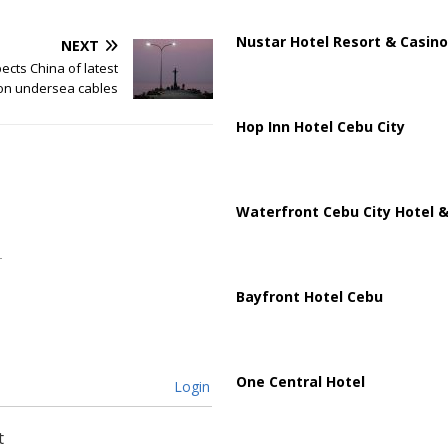
Nustar Hotel Resort & Casino
NEXT
cts China of latest
 on undersea cables
Hop Inn Hotel Cebu City
Waterfront Cebu City Hotel &
Bayfront Hotel Cebu
One Central Hotel
Login
t