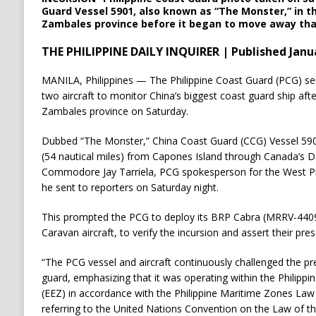
Guard Vessel 5901, also known as “The Monster,” in t
Zambales province before it began to move away tha
THE PHILIPPINE DAILY INQUIRER | Published Janua
MANILA, Philippines — The Philippine Coast Guard (PCG) sent
two aircraft to monitor China’s biggest coast guard ship afte
Zambales province on Saturday.
Dubbed “The Monster,” China Coast Guard (CCG) Vessel 590
(54 nautical miles) from Capones Island through Canada’s D
Commodore Jay Tarriela, PCG spokesperson for the West Phi
he sent to reporters on Saturday night.
This prompted the PCG to deploy its BRP Cabra (MRRV-4409)
Caravan aircraft, to verify the incursion and assert their pr
“The PCG vessel and aircraft continuously challenged the p
guard, emphasizing that it was operating within the Philippi
(EEZ) in accordance with the Philippine Maritime Zones Law 
referring to the United Nations Convention on the Law of th