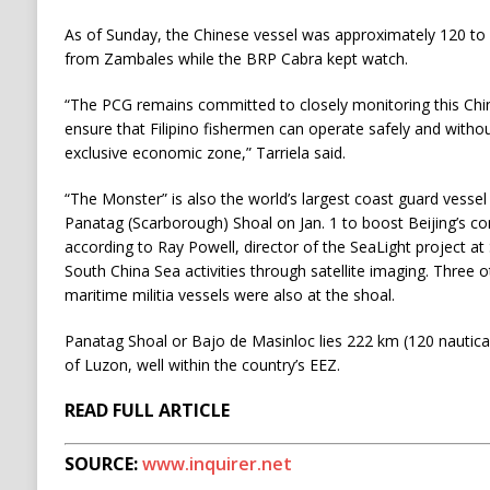
As of Sunday, the Chinese vessel was approximately 120 to 
from Zambales while the BRP Cabra kept watch.
“The PCG remains committed to closely monitoring this Chi
ensure that Filipino fishermen can operate safely and witho
exclusive economic zone,” Tarriela said.
“The Monster” is also the world’s largest coast guard vessel 
Panatag (Scarborough) Shoal on Jan. 1 to boost Beijing’s co
according to Ray Powell, director of the SeaLight project at
South China Sea activities through satellite imaging. Three
maritime militia vessels were also at the shoal.
Panatag Shoal or Bajo de Masinloc lies 222 km (120 nautica
of Luzon, well within the country’s EEZ.
READ FULL ARTICLE
SOURCE:
www.inquirer.net