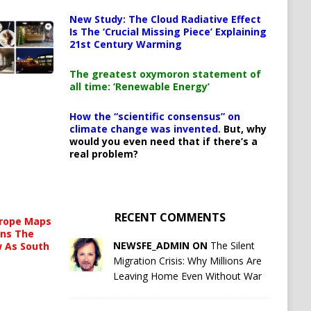
New Study: The Cloud Radiative Effect
Is The ‘Crucial Missing Piece’ Explaining
21st Century Warming
The greatest oxymoron statement of
all time: ‘Renewable Energy’
How the “scientific consensus” on
climate change was invented.
But, why
would you even need that if there’s a
real problem?
RECENT COMMENTS
urope Maps
ins The
NEWSFE_ADMIN ON
The Silent
ow As South
Migration Crisis: Why Millions Are
Leaving Home Even Without War