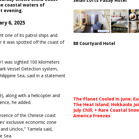
Selah Lofts Pasay Hotel
he coastal waters of
t evening.
ry 6, 2025
 one of its patrol ships and
r it was spotted off the coast of
88 Courtyard Hotel
1 was sighted 100 kilometers
ark Vessel Detection system,
lippine Sea, said in a statement
, along with a helicopter and
The Planet Cooled In June; E
esence, he added.
The Heat Island; Hokkaido Jo
July Chill; + Rare Coastal Sn
resence of the Chinese coast
America Freezes
nes’ exclusive economic zone
and Unclos,” Tarriela said,
e Sea.