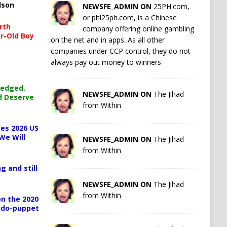
lson
NEWSFE_ADMIN ON
25PH.com,
or phl25ph.com, is a Chinese
rth
company offering online gambling
r-Old Boy
on the net and in apps. As all other
companies under CCP control, they do not
always pay out money to winners
ledged.
NEWSFE_ADMIN ON
The Jihad
d Deserve
from Within
es 2026 US
We Will
NEWSFE_ADMIN ON
The Jihad
from Within
g and still
NEWSFE_ADMIN ON
The Jihad
from Within
n the 2020
pedo-puppet