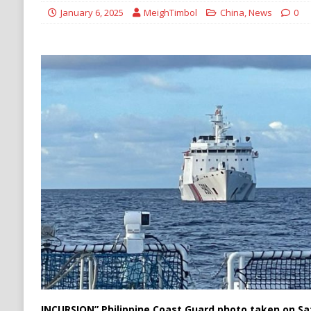
Stability
HOUTHI
January 6, 2025
MeighTimbol
China
,
News
0
[ August 6, 2026 ]
The World’s Most Dangero
ECONOMY
INCURSION” Philippine Coast Guard photo taken on S