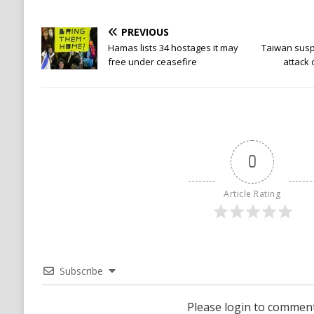
PREVIOUS
Hamas lists 34 hostages it may
Taiwan suspe
free under ceasefire
attack
0
Article Rating
Subscribe
Please login to commen