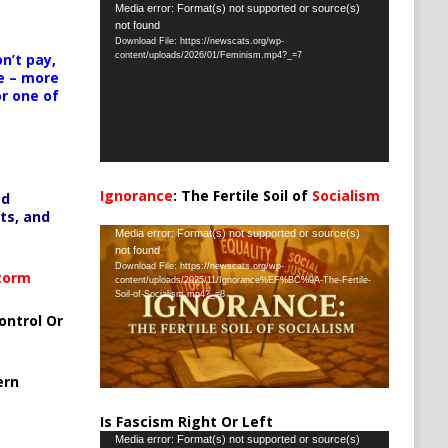
Video
Media error: Format(s) not supported or source(s)
not found
Player
Download File: https://newscats.org/wp-
content/uploads/2026/01/Feminism.mp4?_=7
n’t pay,
e – more
or one of
Ignorance
: The Fertile Soil of
Socialism
ed
…
ts, and
Video
Media error: Format(s) not supported or source(s)
not found
Player
Download File: https://newscats.org/wp-
Storm
content/uploads/2025/11/Ignorance%EF%BC%9A-The-Fertile-
Soil-of-Socialism.mp4?_=8
ontrol Or
ern
Is Fascism Right Or Left
Video
Media error: Format(s) not supported or source(s)