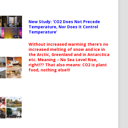
New Study: ‘CO2 Does Not Precede
Temperature, Nor Does It Control
Temperature’
Without increased warming there’s no
increased melting of snow and ice in
the Arctic, Greenland and in Antarctica
etc. Meaning – No Sea Level Rise,
right!?? That also means: CO2 is plant
food, nothing else!!!