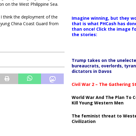
n on the West Philippine Sea.
 I think the deployment of the
Imagine winning, but they wo
er yung China Coast Guard from
that is what PHCash has don
than once! Click the image f
the stories:
Trump takes on the unelect
bureaucrats, overlords, tyran
dictators in Davos
Civil War 2 – The Gathering 
World War And The Plan To C
Kill Young Western Men
The feminist threat to West
Civilization