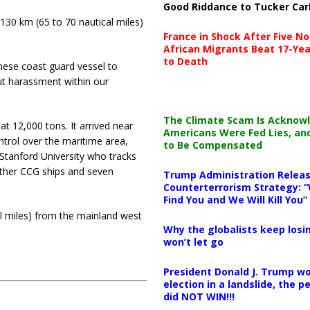
Good Riddance to Tucker Car
130 km (65 to 70 nautical miles)
France in Shock After Five No
African Migrants Beat 17-Yea
to Death
nese coast guard vessel to
ut harassment within our
The Climate Scam Is Acknow
at 12,000 tons. It arrived near
Americans Were Fed Lies, an
ntrol over the maritime area,
to Be Compensated
 Stanford University who tracks
 other CCG ships and seven
Trump Administration Releas
Counterterrorism Strategy: “
Find You and We Will Kill You”
l miles) from the mainland west
Why the globalists keep losin
won’t let go
President Donald J. Trump wo
election in a landslide, the 
did NOT WIN!!!