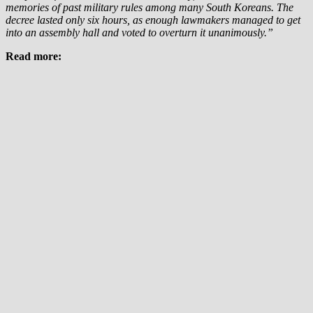
memories of past military rules among many South Koreans. The
decree lasted only six hours, as enough lawmakers managed to get
into an assembly hall and voted to overturn it unanimously.”
Read more: