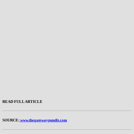
READ FULL ARTICLE
SOURCE:
www.thegatewaypundit.com