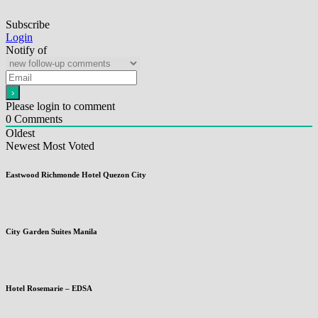
Subscribe
Login
Notify of
Please login to comment
0
Comments
Oldest
Newest
Most Voted
Eastwood Richmonde Hotel Quezon City
City Garden Suites Manila
Hotel Rosemarie – EDSA