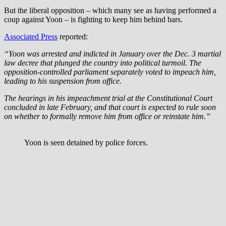
But the liberal opposition – which many see as having performed a
coup against Yoon – is fighting to keep him behind bars.
Associated Press
reported:
“Yoon was arrested and indicted in January over the Dec. 3 martial
law decree that plunged the country into political turmoil. The
opposition-controlled parliament separately voted to impeach him,
leading to his suspension from office.
The hearings in his impeachment trial at the Constitutional Court
concluded in late February, and that court is expected to rule soon
on whether to formally remove him from office or reinstate him.”
Yoon is seen detained by police forces.