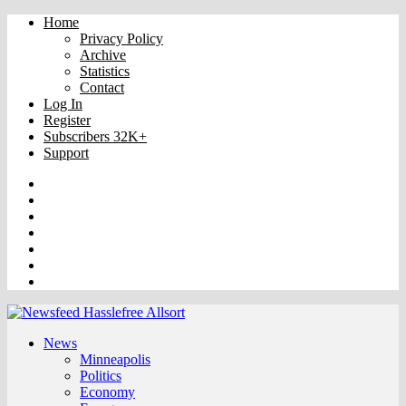
Home
Privacy Policy
Archive
Statistics
Contact
Log In
Register
Subscribers 32K+
Support
Truth
Rumble
VK
OK
Facebook
YouTube
Twitter
News
Minneapolis
Politics
Economy