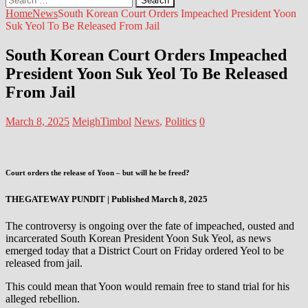
for:
Home
News
South Korean Court Orders Impeached President Yoon
Suk Yeol To Be Released From Jail
South Korean Court Orders Impeached
President Yoon Suk Yeol To Be Released
From Jail
March 8, 2025
MeighTimbol
News
,
Politics
0
Court orders the release of Yoon – but will he be freed?
THEGATEWAY PUNDIT | Published March 8, 2025
The controversy is ongoing over the fate of impeached, ousted and
incarcerated South Korean President Yoon Suk Yeol, as news
emerged today that a District Court on Friday ordered Yeol to be
released from jail.
This could mean that Yoon would remain free to stand trial for his
alleged rebellion.