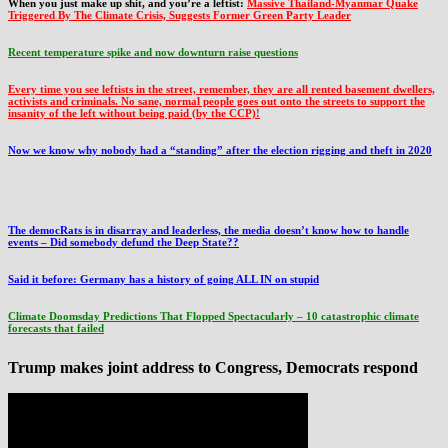
When you just make up shit, and you’re a leftist:
Massive Thailand-Myanmar Quake
Triggered By The Climate Crisis, Suggests Former Green Party Leader
Recent temperature spike and now downturn raise questions
Every time you see leftists in the street, remember, they are all rented basement dwellers,
activists and criminals. No sane, normal people goes out onto the streets to support the
insanity of the left without being paid (by the CCP)!
Now we know why nobody had a “standing” after the election rigging and theft in 2020
The democRats is in disarray and leaderless, the media doesn’t know how to handle
events – Did somebody defund the Deep State??
Said it before: Germany has a history of going ALL IN on stupid
Climate Doomsday Predictions That Flopped Spectacularly – 10 catastrophic climate
forecasts that failed
Trump makes joint address to Congress, Democrats respond