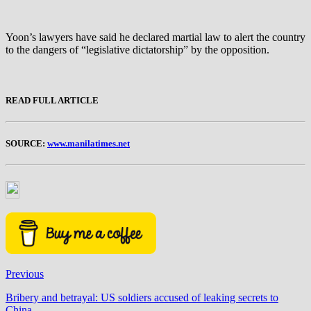
Yoon’s lawyers have said he declared martial law to alert the country
to the dangers of “legislative dictatorship” by the opposition.
READ FULL ARTICLE
SOURCE:
www.manilatimes.net
Previous
Bribery and betrayal: US soldiers accused of leaking secrets to
China