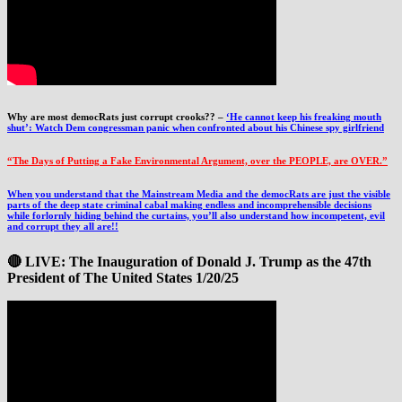
Why are most democRats just corrupt crooks?? –
‘He cannot keep his freaking mouth
shut’: Watch Dem congressman panic when confronted about his Chinese spy girlfriend
“The Days of Putting a Fake Environmental Argument, over the PEOPLE, are OVER.”
When you understand that the Mainstream Media and the democRats are just the visible
parts of the deep state criminal cabal making endless and incomprehensible decisions
while forlornly hiding behind the curtains, you’ll also understand how incompetent, evil
and corrupt they all are!!
🔴 LIVE: The Inauguration of Donald J. Trump as the 47th
President of The United States 1/20/25