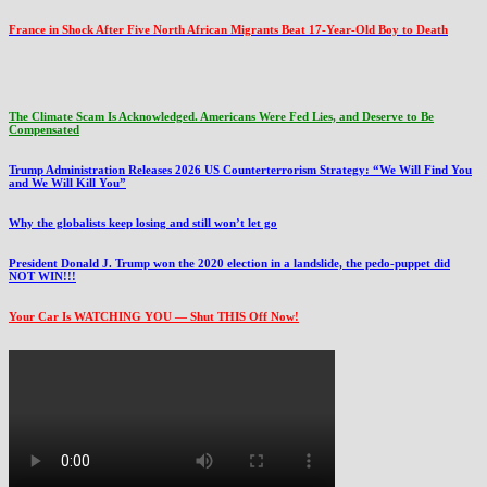
France in Shock After Five North African Migrants Beat 17-Year-Old Boy to Death
The Climate Scam Is Acknowledged. Americans Were Fed Lies, and Deserve to Be
Compensated
Trump Administration Releases 2026 US Counterterrorism Strategy: “We Will Find You
and We Will Kill You”
Why the globalists keep losing and still won’t let go
President Donald J. Trump won the 2020 election in a landslide, the pedo-puppet did
NOT WIN!!!
Your Car Is WATCHING YOU — Shut THIS Off Now!