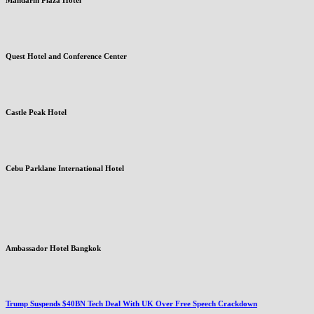
Quest Hotel and Conference Center
Castle Peak Hotel
Cebu Parklane International Hotel
Ambassador Hotel Bangkok
Trump Suspends $40BN Tech Deal With UK Over Free Speech Crackdown