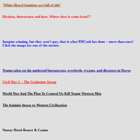
‘White liberal feminists are full of shit’
Division, destruction and hate. Where does it come from??
Imagine winning, but they won’t pay, that is what PHCash has done – more than once!
Click the image for one of the stories:
Trump takes on the unelected bureaucrats, overlords, tyrants, and dictators in Davos
Civil War 2 – The Gathering Storm
World War And The Plan To Control Or Kill Young Western Men
The feminist threat to Western Civilization
Nustar Hotel Resort & Casino