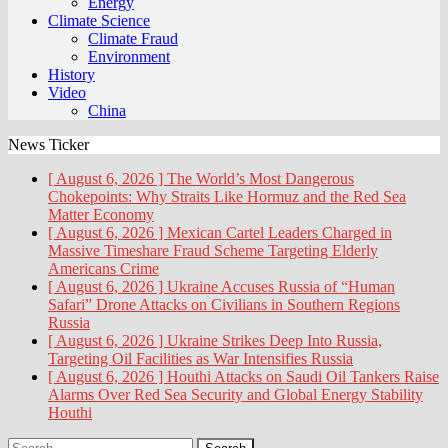
Energy
Climate Science
Climate Fraud
Environment
History
Video
China
News Ticker
[ August 6, 2026 ]
The World’s Most Dangerous
Chokepoints: Why Straits Like Hormuz and the Red Sea
Matter
Economy
[ August 6, 2026 ]
Mexican Cartel Leaders Charged in
Massive Timeshare Fraud Scheme Targeting Elderly
Americans
Crime
[ August 6, 2026 ]
Ukraine Accuses Russia of “Human
Safari” Drone Attacks on Civilians in Southern Regions
Russia
[ August 6, 2026 ]
Ukraine Strikes Deep Into Russia,
Targeting Oil Facilities as War Intensifies
Russia
[ August 6, 2026 ]
Houthi Attacks on Saudi Oil Tankers Raise
Alarms Over Red Sea Security and Global Energy Stability
Houthi
Search