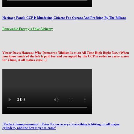
Heritage Panel: CCP Is Murdering Citizens For Organs And Profiting By The Billions
Renewable Energy’s Fake Alchemy
Victor Davis Hanson: Why Democrat Nihilism Is at an All Time High Right Now (When
you know much of the left is paid for and corrupted by the CCP in order to carry water
for China, it all makes sense ..)
‘Perfect Trump economy’: Peter Navarro says ‘everything is hitting on all major
cylinders, and the best is yet to come’