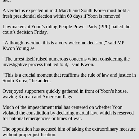
A verdict is expected in mid-March and South Korea must hold a
fresh presidential election within 60 days if Yoon is removed.
Lawmakers at Yoon’s ruling People Power Party (PPP) hailed the
court’s decision Friday.
“Although overdue, this is a very welcome decision,” said MP
Kwon Young-se.
“The arrest itself raised numerous concerns when considering the
investigative process that led to it,” said Kwon.
“This is a crucial moment that reaffirms the rule of law and justice in
South Korea,” he added.
Overjoyed supporters quickly gathered in front of Yoon’s house,
waving Korean and American flags.
Much of the impeachment trial has centered on whether Yoon
violated the constitution by declaring martial law, which is reserved
for national emergencies or times of war.
The opposition has accused him of taking the extraordinary measure
without proper justification.