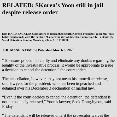
RELATED: SKorea’s Yoon still in jail
despite release order
DIE-HARD BACKERS Supporters of impeached South Korean President Yoon Suk Yeol
hold red placards with the caption ‘Cancel the illegal detention immediately!’ outside the
Seoul Detention Center, March 7, 2025. AFP PHOTO
THE MANILA TIMES | Published March 8, 2025
“To ensure procedural clarity and eliminate any doubts regarding the
legality of the investigative process, it would be appropriate to issue
a decision to cancel the detention,” the court added.
The cancellation, however, may not mean his immediate release,
said lawyers for the president, who has been impeached and
detained over his December 3 declaration of martial law.
“Even if the court decides to cancel the detention, the defendant is
not immediately released,” Yoon’s lawyer, Seok Dong-hyeon, said
Friday.
“The defendant will be released only if the prosecutor waives the