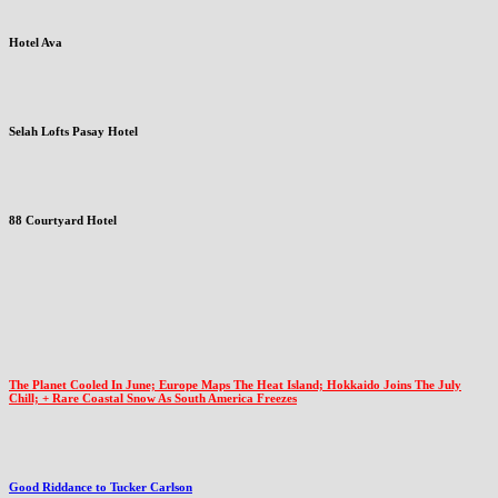
Hotel Ava
Selah Lofts Pasay Hotel
88 Courtyard Hotel
The Planet Cooled In June; Europe Maps The Heat Island; Hokkaido Joins The July
Chill; + Rare Coastal Snow As South America Freezes
Good Riddance to Tucker Carlson