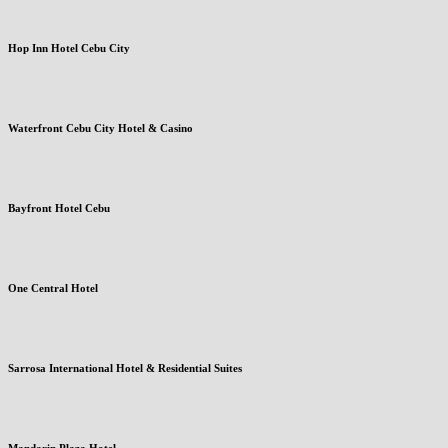
Hop Inn Hotel Cebu City
Waterfront Cebu City Hotel & Casino
Bayfront Hotel Cebu
One Central Hotel
Sarrosa International Hotel & Residential Suites
Mandarin Plaza Hotel