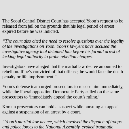
The Seoul Central District Court has accepted Yoon’s request to be
released from jail on the grounds that his legal period of arrest
expired before he was indicted.
“The court also cited the need to resolve questions over the legality
of the investigations on Yoon. Yoon’s lawyers have accused the
investigative agency that detained him before his formal arrest of
lacking legal authority to probe rebellion charges.
Investigators have alleged that the martial law decree amounted to
rebellion. If he’s convicted of that offense, he would face the death
penalty or life imprisonment.”
Yoon’s defense team urged prosecutors to release him immediately,
while the liberal opposition Democratic Party called on the same
prosecutors to ‘immediately appeal the court’s ruling.’
Korean prosecutors can hold a suspect while pursuing an appeal
against a suspension of an arrest by a court.
“Yoon’s martial law decree, which involved the dispatch of troops
and police forces to the National Assembly, evoked traumatic