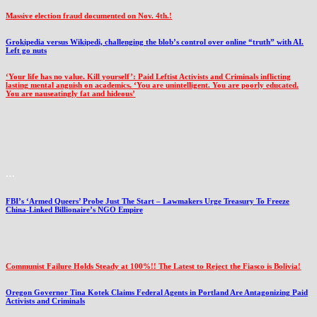
Massive election fraud documented on Nov. 4th.!
Grokipedia versus Wikipedi, challenging the blob’s control over online “truth” with AI.
Left go nuts
‘Your life has no value. Kill yourself’: Paid Leftist Activists and Criminals inflicting
lasting mental anguish on academics. ‘You are unintelligent. You are poorly educated.
You are nauseatingly fat and hideous’
…
FBI’s ‘Armed Queers’ Probe Just The Start – Lawmakers Urge Treasury To Freeze
China-Linked Billionaire’s NGO Empire
Communist Failure Holds Steady at 100%!! The Latest to Reject the Fiasco is Bolivia!
Oregon Governor Tina Kotek Claims Federal Agents in Portland Are Antagonizing Paid
Activists and Criminals