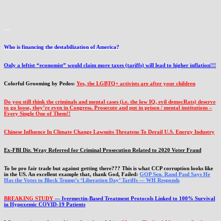
…
Who is financing the destabilization of America?
Only a leftist “economist” would claim more taxes (tariffs) will lead to higher inflation!!!
Colorful Grooming by Pedos
:
Yes, the LGBTQ+ activists are after your children
Do you still think the criminals and mental cases (i.e. the low IQ, evil democRats) deserve
to go loose, they’re even in Congress. Prosecute and put in prison / mental institutions –
Every Single One of Them!!
Chinese Influence In Climate Change Lawsuits Threatens To Derail U.S. Energy Industry
Ex-FBI Dir. Wray Referred for Criminal Prosecution Related to 2020 Voter Fraud
To be pro fair trade but against getting there??? This is what CCP corruption looks like
in the US. An excellent example that, thank God, Failed:
GOP Sen. Rand Paul Says He
Has the Votes to Block Trump’s ‘Liberation Day’ Tariffs — WH Responds
BREAKING STUDY
— Ivermectin-Based Treatment Protocols Linked to 100% Survival
in Hypoxemic COVID-19 Patients