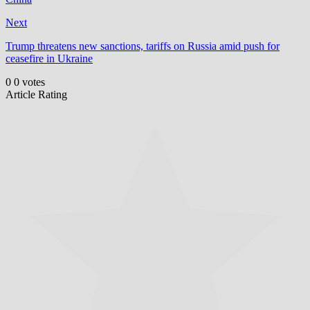
Next
Trump threatens new sanctions, tariffs on Russia amid push for
ceasefire in Ukraine
0
0
votes
Article Rating