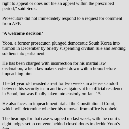
right to appeal or does not file an appeal within the prescribed
period,” said Seok.
Prosecutors did not immediately respond to a request for comment
from AFP.
‘A welcome decision’
Yoon, a former prosecutor, plunged democratic South Korea into
turmoil in December by briefly suspending civilian rule and sending
soldiers into parliament.
He has been charged with insurrection for his martial law
declaration, which lawmakers voted down within hours before
impeaching him.
The 64-year-old resisted arrest for two weeks in a tense standoff
between his security team and investigators at his official residence
in Seoul, but was finally taken into custody on Jan. 15.
He also faces an impeachment trial at the Constitutional Court,
which will determine whether his removal from office is upheld.
The hearings for that case wrapped up last week, with the court’s
eight judges set to convene behind closed doors to decide Yoon’s
fate.