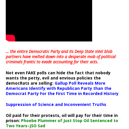
… the entire Democratic Party and its Deep State intel blob
partners have melted down into a
desperate mob of political
criminals frantic to evade accounting for their acts
.
Not even FAKE polls can hide the fact that nobody
wants the petty, evil and envious policies the
democRats are selling:
Gallup Poll Reveals More
Americans Identify with Republican Party than the
Democrat Party For the First Time in Recorded History
Suppression of Science and Inconvenient Truths
Oil paid for their protests, oil will pay for their time in
prison:
Phoebe Plummer of Just Stop Oil Sentenced to
Two Years–JSO Sad