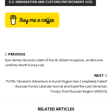
U.S. IMMIGRATION AND CUSTOMS ENFORCEMENT (ICE)
PREVIOUS
Kyiv denies Russia’s claim of Kursk Oblast recapture, as Moscow
confirms North Korea role
NEXT
PUTIN: ‘Ukraine’s Adventure in Kursk Region Has Completely Failed’
– Russian Forces Liberate Gornal and Expel the Last Ukrainian
Troops from Russian Region (VIDEOS)
RELATED ARTICLES