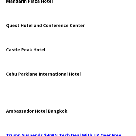
Mandarin Plaza Hotel
Quest Hotel and Conference Center
Castle Peak Hotel
Cebu Parklane International Hotel
Ambassador Hotel Bangkok
Trump Suspends $40BN Tech Deal With UK Over Free