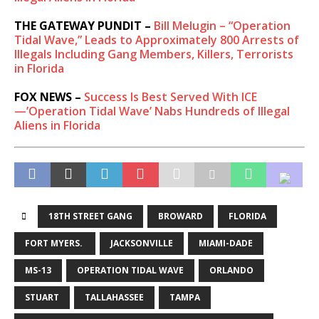
THE GATEWAY PUNDIT –
Bill Melugin – “Operation
Tidal Wave,” Leads to Approximately 800 Arrests of
Illegals Including Gang Members, Killers, Terrorists
in Florida
FOX NEWS –
Success Is Best Served With ICE
—’Operation Tidal Wave’ Nabs Hundreds of Illegal
Aliens in Florida
18TH STREET GANG
BROWARD
FLORIDA
FORT MYERS. ​
JACKSONVILLE
MIAMI-DADE
MS-13
OPERATION TIDAL WAVE
ORLANDO
STUART
TALLAHASSEE
TAMPA