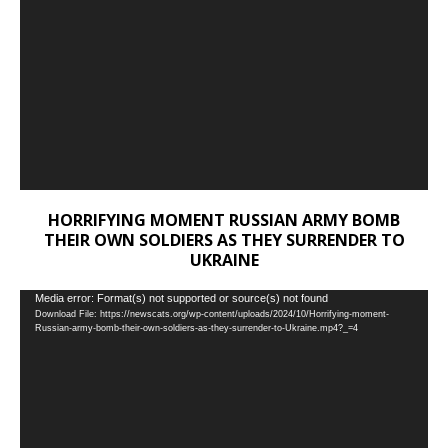
HORRIFYING MOMENT RUSSIAN ARMY BOMB
THEIR OWN SOLDIERS AS THEY SURRENDER TO
UKRAINE
Video
Media error: Format(s) not supported or source(s) not found
Download File: https://newscats.org/wp-content/uploads/2024/10/Horrifying-moment-
Player
Russian-army-bomb-their-own-soldiers-as-they-surrender-to-Ukraine.mp4?_=4