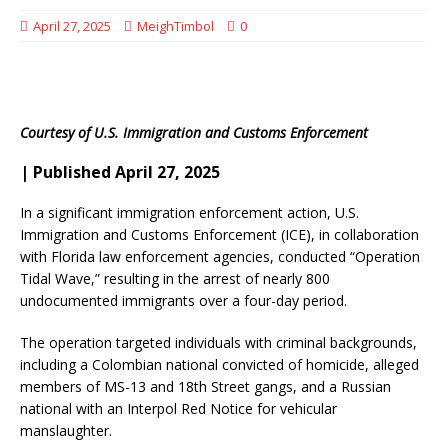
April 27, 2025
MeighTimbol
0
Courtesy of U.S. Immigration and Customs Enforcement
| Published April 27, 2025
In a significant immigration enforcement action, U.S.
Immigration and Customs Enforcement (ICE), in collaboration
with Florida law enforcement agencies, conducted “Operation
Tidal Wave,” resulting in the arrest of nearly 800
undocumented immigrants over a four-day period.
​
The operation targeted individuals with criminal backgrounds,
including a Colombian national convicted of homicide, alleged
members of MS-13 and 18th Street gangs, and a Russian
national with an Interpol Red Notice for vehicular
manslaughter.
​