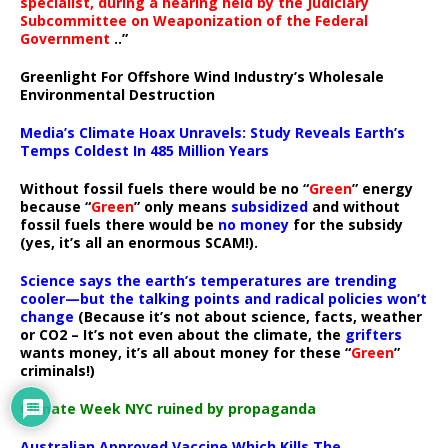
specialist, during a hearing held by the Judiciary
Subcommittee on Weaponization of the Federal
Government
..”
Greenlight For Offshore Wind Industry’s Wholesale
Environmental Destruction
Media’s Climate Hoax Unravels: Study Reveals Earth’s
Temps Coldest In 485 Million Years
Without fossil fuels there would be no “
Green
” energy
because “
Green
” only means
subsidized
and without
fossil fuels there would be
no money
for the subsidy
(yes, it’s all an enormous SCAM!).
Science says the earth’s temperatures are trending
cooler—but the talking points and radical policies won’t
change
(Because it’s not about science, facts, weather
or CO2 – It’s not even about the climate, the
grifters
wants money, it’s all about money for these “
Green
”
criminals!)
Climate Week NYC ruined by propaganda
Australian Approved Vaccine Which Kills The