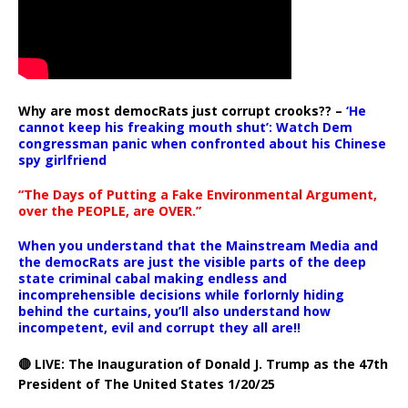
Why are most democRats just corrupt crooks?? –
‘He
cannot keep his freaking mouth shut’: Watch Dem
congressman panic when confronted about his Chinese
spy girlfriend
“The Days of Putting a Fake Environmental Argument,
over the PEOPLE, are OVER.”
When you understand that the Mainstream Media and
the democRats are just the visible parts of the deep
state criminal cabal making endless and
incomprehensible decisions while forlornly hiding
behind the curtains, you’ll also understand how
incompetent, evil and corrupt they all are!!
🔴 LIVE: The Inauguration of Donald J. Trump as the 47th
President of The United States 1/20/25