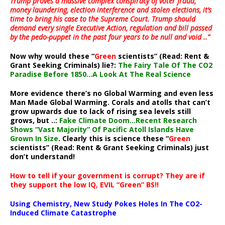
Trump proves a massive complex conspiracy of voter fraud,
money laundering, election interference and stolen elections, it’s
time to bring his case to the Supreme Court. Trump should
demand every single Executive Action, regulation and bill passed
by the pedo-puppet in the past four years to be null and void ..”
Now why would these “
Green
scientists” (Read: Rent &
Grant Seeking Criminals) lie?:
The Fairy Tale Of The CO2
Paradise Before 1850…A Look At The Real Science
More evidence there’s no Global Warming and even less
Man Made Global Warming. Corals and atolls that can’t
grow upwards due to lack of rising sea levels still
grows, but ..:
Fake Climate Doom…Recent Research
Shows “Vast Majority” Of Pacific Atoll Islands Have
Grown In Size
. Clearly this is science these “
Green
scientists” (Read: Rent & Grant Seeking Criminals) just
don’t understand!
How to tell if your government is corrupt? They are if
they support the low IQ, EVIL “Green” BS!!
Using Chemistry, New Study Pokes Holes In The CO2-
Induced Climate Catastrophe