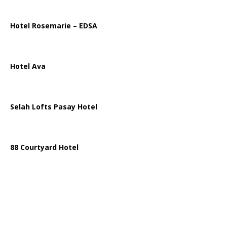
Hotel Rosemarie – EDSA
Hotel Ava
Selah Lofts Pasay Hotel
88 Courtyard Hotel