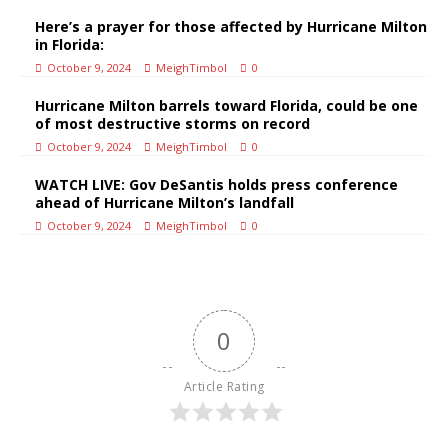
Here’s a prayer for those affected by Hurricane Milton
in Florida:
October 9, 2024
MeighTimbol
0
Hurricane Milton barrels toward Florida, could be one
of most destructive storms on record
October 9, 2024
MeighTimbol
0
WATCH LIVE: Gov DeSantis holds press conference
ahead of Hurricane Milton’s landfall
October 9, 2024
MeighTimbol
0
0
Article Rating