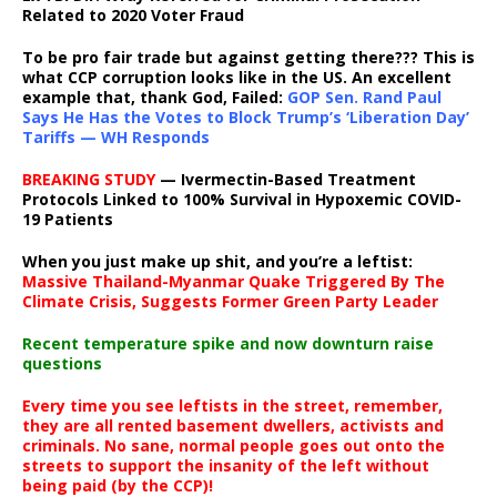
Related to 2020 Voter Fraud
To be pro fair trade but against getting there??? This is
what CCP corruption looks like in the US. An excellent
example that, thank God, Failed:
GOP Sen. Rand Paul
Says He Has the Votes to Block Trump’s ‘Liberation Day’
Tariffs — WH Responds
BREAKING STUDY
— Ivermectin-Based Treatment
Protocols Linked to 100% Survival in Hypoxemic COVID-
19 Patients
When you just make up shit, and you’re a leftist:
Massive Thailand-Myanmar Quake Triggered By The
Climate Crisis, Suggests Former Green Party Leader
Recent temperature spike and now downturn raise
questions
Every time you see leftists in the street, remember,
they are all rented basement dwellers, activists and
criminals. No sane, normal people goes out onto the
streets to support the insanity of the left without
being paid (by the CCP)!