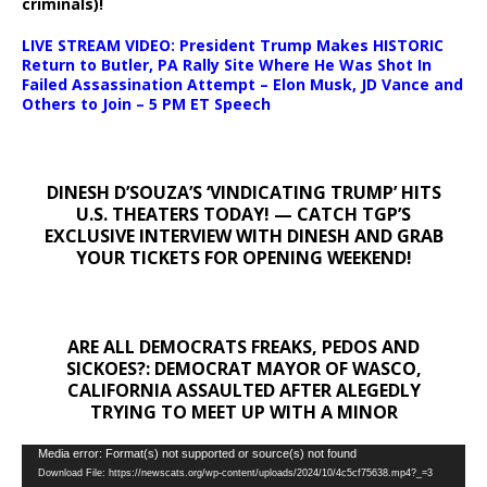
criminals)!
LIVE STREAM VIDEO: President Trump Makes HISTORIC
Return to Butler, PA Rally Site Where He Was Shot In
Failed Assassination Attempt – Elon Musk, JD Vance and
Others to Join – 5 PM ET Speech
DINESH D’SOUZA’S ‘VINDICATING TRUMP’ HITS
U.S. THEATERS TODAY! — CATCH TGP’S
EXCLUSIVE INTERVIEW WITH DINESH AND GRAB
YOUR TICKETS FOR OPENING WEEKEND!
ARE ALL DEMOCRATS FREAKS, PEDOS AND
SICKOES?: DEMOCRAT MAYOR OF WASCO,
CALIFORNIA ASSAULTED AFTER ALEGEDLY
TRYING TO MEET UP WITH A MINOR
Video
Media error: Format(s) not supported or source(s) not found
Download File: https://newscats.org/wp-content/uploads/2024/10/4c5cf75638.mp4?_=3
Player