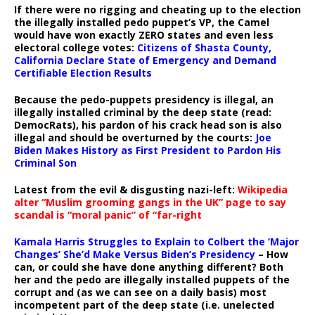
If there were no rigging and cheating up to the election
the illegally installed pedo puppet’s VP, the Camel
would have won exactly ZERO states and even less
electoral college votes:
Citizens of Shasta County,
California Declare State of Emergency and Demand
Certifiable Election Results
Because the pedo-puppets presidency is illegal, an
illegally installed criminal by the deep state (read:
DemocRats), his pardon of his crack head son is also
illegal and should be overturned by the courts:
Joe
Biden Makes History as First President to Pardon His
Criminal Son
Latest from the evil & disgusting nazi-left:
Wikipedia
alter “Muslim grooming gangs in the UK” page to say
scandal is “moral panic” of “far-right
Kamala Harris Struggles to Explain to Colbert the ‘Major
Changes’ She’d Make Versus Biden’s Presidency
– How
can, or could she have done anything different? Both
her and the pedo are illegally installed puppets of the
corrupt and (as we can see on a daily basis) most
incompetent part of the deep state (i.e. unelected