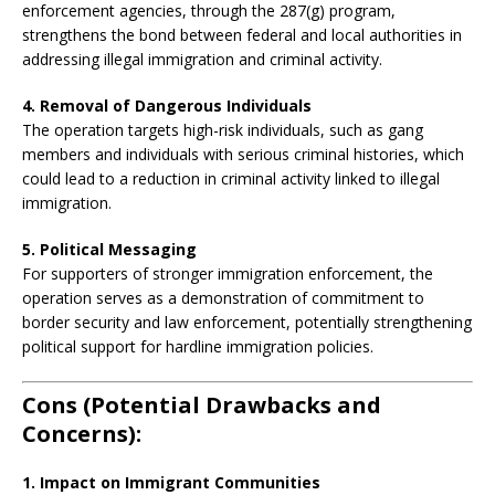
enforcement agencies, through the 287(g) program,
strengthens the bond between federal and local authorities in
addressing illegal immigration and criminal activity.
4. Removal of Dangerous Individuals
The operation targets high-risk individuals, such as gang
members and individuals with serious criminal histories, which
could lead to a reduction in criminal activity linked to illegal
immigration.
5. Political Messaging
For supporters of stronger immigration enforcement, the
operation serves as a demonstration of commitment to
border security and law enforcement, potentially strengthening
political support for hardline immigration policies.
Cons (Potential Drawbacks and
Concerns):
1. Impact on Immigrant Communities