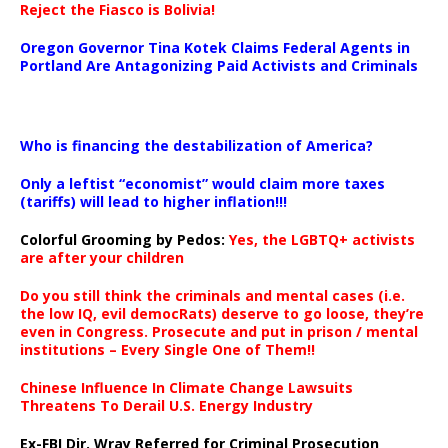
Reject the Fiasco is Bolivia!
Oregon Governor Tina Kotek Claims Federal Agents in
Portland Are Antagonizing Paid Activists and Criminals
…
Who is financing the destabilization of America?
Only a leftist “economist” would claim more taxes
(tariffs) will lead to higher inflation!!!
Colorful Grooming by Pedos
:
Yes, the LGBTQ+ activists
are after your children
Do you still think the criminals and mental cases (i.e.
the low IQ, evil democRats) deserve to go loose, they’re
even in Congress. Prosecute and put in prison / mental
institutions – Every Single One of Them!!
Chinese Influence In Climate Change Lawsuits
Threatens To Derail U.S. Energy Industry
Ex-FBI Dir. Wray Referred for Criminal Prosecution