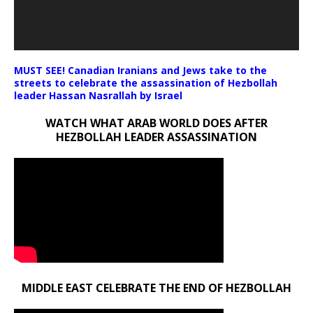
MUST SEE! Canadian Iranians and Jews take to the
streets to celebrate the assassination of Hezbollah
leader Hassan Nasrallah by Israel
WATCH WHAT ARAB WORLD DOES AFTER
HEZBOLLAH LEADER ASSASSINATION
MIDDLE EAST CELEBRATE THE END OF HEZBOLLAH