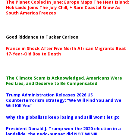
The Planet Cooled In June; Europe Maps The Heat Island;
Hokkaido Joins The July Chill; + Rare Coastal Snow As
South America Freezes
Good Riddance to Tucker Carlson
France in Shock After Five North African Migrants Beat
17-Year-Old Boy to Death
The Climate Scam Is Acknowledged. Americans Were
Fed Lies, and Deserve to Be Compensated
Trump Administration Releases 2026 US
Counterterrorism Strategy: “We Will Find You and We
Will Kill You”
Why the globalists keep losing and still won’t let go
President Donald J. Trump won the 2020 election in a
landslide, the pedo-puppet did NOT WIN!!!