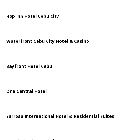
Hop Inn Hotel Cebu City
Waterfront Cebu City Hotel & Casino
Bayfront Hotel Cebu
One Central Hotel
Sarrosa International Hotel & Residential Suites