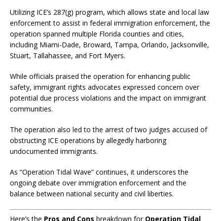
Utilizing ICE’s 287(g) program, which allows state and local law
enforcement to assist in federal immigration enforcement, the
operation spanned multiple Florida counties and cities,
including Miami-Dade, Broward, Tampa, Orlando, Jacksonville,
Stuart, Tallahassee, and Fort Myers.
​
While officials praised the operation for enhancing public
safety, immigrant rights advocates expressed concern over
potential due process violations and the impact on immigrant
communities.
​
The operation also led to the arrest of two judges accused of
obstructing ICE operations by allegedly harboring
undocumented immigrants.
As “Operation Tidal Wave” continues, it underscores the
ongoing debate over immigration enforcement and the
balance between national security and civil liberties.
Here’s the
Pros and Cons
breakdown for
Operation Tidal