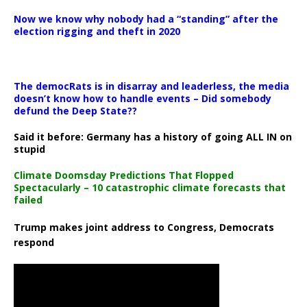
Now we know why nobody had a “standing” after the
election rigging and theft in 2020
The democRats is in disarray and leaderless, the media
doesn’t know how to handle events – Did somebody
defund the Deep State??
Said it before: Germany has a history of going ALL IN on
stupid
Climate Doomsday Predictions That Flopped
Spectacularly – 10 catastrophic climate forecasts that
failed
Trump makes joint address to Congress, Democrats
respond