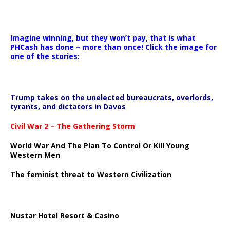
Imagine winning, but they won’t pay, that is what
PHCash has done – more than once! Click the image for
one of the stories:
Trump takes on the unelected bureaucrats, overlords,
tyrants, and dictators in Davos
Civil War 2 – The Gathering Storm
World War And The Plan To Control Or Kill Young
Western Men
The feminist threat to Western Civilization
Nustar Hotel Resort & Casino