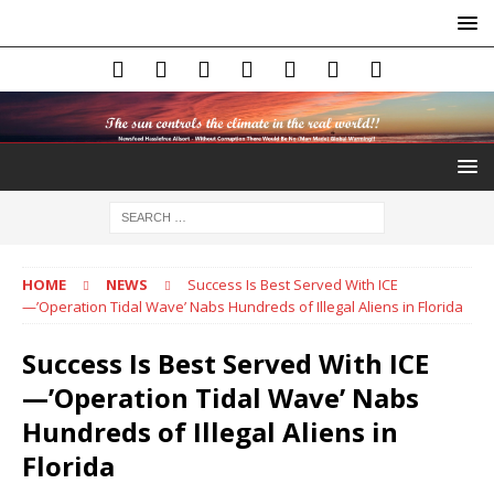
HOME
NEWS
Success Is Best Served With ICE
—’Operation Tidal Wave’ Nabs Hundreds of Illegal Aliens in Florida
Success Is Best Served With ICE
—’Operation Tidal Wave’ Nabs
Hundreds of Illegal Aliens in
Florida