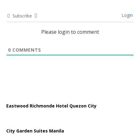
Login
Subscribe
Please login to comment
0
COMMENTS
Eastwood Richmonde Hotel Quezon City
City Garden Suites Manila