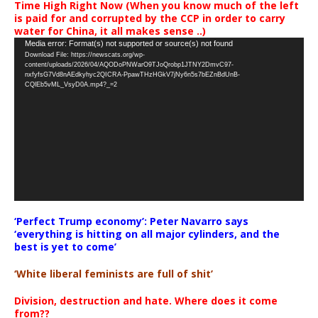
Time High Right Now (When you know much of the left
is paid for and corrupted by the CCP in order to carry
water for China, it all makes sense ..)
Video
Media error: Format(s) not supported or source(s) not found
Download File: https://newscats.org/wp-
Player
content/uploads/2026/04/AQODoPNWarO9TJoQrobp1JTNY2DmvC97-
nxfyfsG7Vd8nAEdkyhyc2QICRA-PpawTHzHGkV7jNy6n5s7bEZnBdUnB-
CQlEb5vML_VsyD0A.mp4?_=2
‘Perfect Trump economy’: Peter Navarro says
‘everything is hitting on all major cylinders, and the
best is yet to come’
‘White liberal feminists are full of shit’
Division, destruction and hate. Where does it come
from??