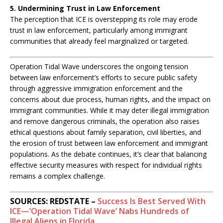
5. Undermining Trust in Law Enforcement
The perception that ICE is overstepping its role may erode
trust in law enforcement, particularly among immigrant
communities that already feel marginalized or targeted.
C
Operation Tidal Wave underscores the ongoing tension
o
between law enforcement’s efforts to secure public safety
n
through aggressive immigration enforcement and the
c
concerns about due process, human rights, and the impact on
l
immigrant communities. While it may deter illegal immigration
u
and remove dangerous criminals, the operation also raises
s
ethical questions about family separation, civil liberties, and
i
the erosion of trust between law enforcement and immigrant
o
populations. As the debate continues, it’s clear that balancing
n
:
effective security measures with respect for individual rights
remains a complex challenge.
SOURCES: REDSTATE –
Success Is Best Served With
ICE—’Operation Tidal Wave’ Nabs Hundreds of
Illegal Aliens in Florida