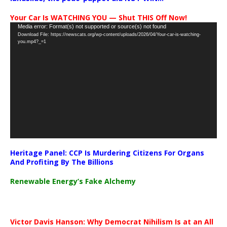
Your Car Is WATCHING YOU — Shut THIS Off Now!
Video
Media error: Format(s) not supported or source(s) not found
Download File: https://newscats.org/wp-content/uploads/2026/04/Your-car-is-watching-
Player
you.mp4?_=1
Heritage Panel: CCP Is Murdering Citizens For Organs
And Profiting By The Billions
Renewable Energy’s Fake Alchemy
Victor Davis Hanson: Why Democrat Nihilism Is at an All