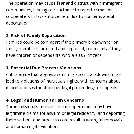
The operation may cause fear and distrust within immigrant
communities, leading to reluctance to report crimes or
cooperate with law enforcement due to concerns about
deportation.
2. Risk of Family Separation
Families could be torn apart if the primary breadwinner or
family member is arrested and deported, particularly if they
have children or dependents who are U.S. citizens.
3. Potential Due Process Violations
Critics argue that aggressive immigration crackdowns might
lead to violations of individuals’ rights, with concerns about
deportations without proper legal proceedings or appeals.
4. Legal and Humanitarian Concerns
Some individuals arrested in such operations may have
legitimate claims for asylum or legal residency, and deporting
them without due process could result in wrongful removals
and human rights violations.