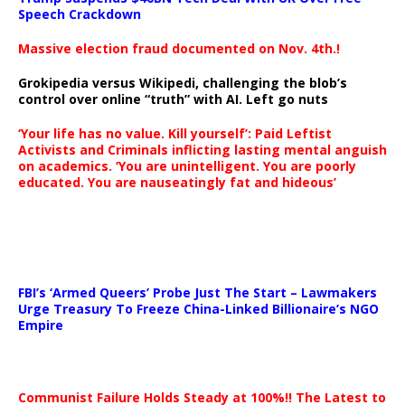
Speech Crackdown
Massive election fraud documented on Nov. 4th.!
Grokipedia versus Wikipedi, challenging the blob’s
control over online “truth” with AI. Left go nuts
‘Your life has no value. Kill yourself’: Paid Leftist
Activists and Criminals inflicting lasting mental anguish
on academics. ‘You are unintelligent. You are poorly
educated. You are nauseatingly fat and hideous’
…
FBI’s ‘Armed Queers’ Probe Just The Start – Lawmakers
Urge Treasury To Freeze China-Linked Billionaire’s NGO
Empire
Communist Failure Holds Steady at 100%!! The Latest to