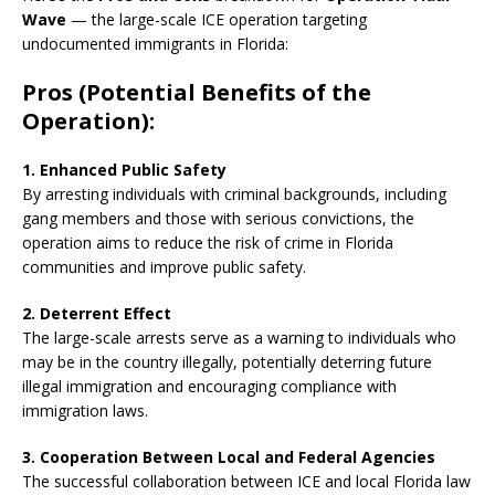
Wave
— the large-scale ICE operation targeting
undocumented immigrants in Florida:
Pros (Potential Benefits of the
Operation):
1. Enhanced Public Safety
By arresting individuals with criminal backgrounds, including
gang members and those with serious convictions, the
operation aims to reduce the risk of crime in Florida
communities and improve public safety.
2. Deterrent Effect
The large-scale arrests serve as a warning to individuals who
may be in the country illegally, potentially deterring future
illegal immigration and encouraging compliance with
immigration laws.
3. Cooperation Between Local and Federal Agencies
The successful collaboration between ICE and local Florida law