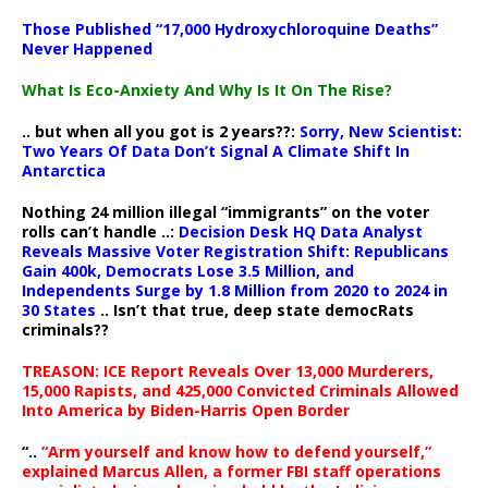
Those Published “17,000 Hydroxychloroquine Deaths”
Never Happened
What Is Eco-Anxiety And Why Is It On The Rise?
.. but when all you got is 2 years??:
Sorry, New Scientist:
Two Years Of Data Don’t Signal A Climate Shift In
Antarctica
Nothing 24 million illegal “immigrants” on the voter
rolls can’t handle ..:
Decision Desk HQ Data Analyst
Reveals Massive Voter Registration Shift: Republicans
Gain 400k, Democrats Lose 3.5 Million, and
Independents Surge by 1.8 Million from 2020 to 2024 in
30 States
.. Isn’t that true, deep state democRats
criminals??
TREASON: ICE Report Reveals Over 13,000 Murderers,
15,000 Rapists, and 425,000 Convicted Criminals Allowed
Into America by Biden-Harris Open Border
“..
“Arm yourself and know how to defend yourself,”
explained Marcus Allen, a former FBI staff operations