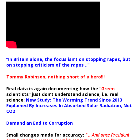
“In Britain alone, the focus isn’t on stopping rapes, but
on stopping criticism of the rapes ..”
Tommy Robinson, nothing short of a hero!!!
Real data is again documenting how the “
Green
scientists” just don’t understand science, i.e. real
science:
New Study: The Warming Trend Since 2013
Explained By Increases In Absorbed Solar Radiation, Not
CO2
Demand an End to Corruption
Small changes made for accuracy:
” .. And once President