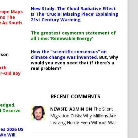
New Study: The Cloud Radiative Effect
urope Maps
Is The ‘Crucial Missing Piece’ Explaining
ins The
21st Century Warming
ow As South
The greatest oxymoron statement of
all time: ‘Renewable Energy’
How the “scientific consensus” on
lson
climate change was invented.
But, why
would you even need that if there’s a
rth
real problem?
r-Old Boy
RECENT COMMENTS
ledged.
NEWSFE_ADMIN ON
The Silent
d Deserve
Migration Crisis: Why Millions Are
Leaving Home Even Without War
es 2026 US
We Will