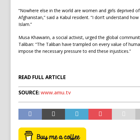
“Nowhere else in the world are women and girls deprived of 
Afghanistan,” said a Kabul resident. “I don’t understand how 
Islam.”
Musa Khawarin, a social activist, urged the global communit
Taliban: “The Taliban have trampled on every value of huma
impose the necessary pressure to end these injustices.”
READ FULL ARTICLE
SOURCE:
www.amu.tv