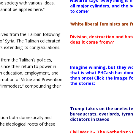
Navarro says ‘everything is h
rse society with various ideas,
all major cylinders, and the b
cannot be applied here.”
to come’
‘White liberal feminists are fu
ived from the Taliban following
Division, destruction and ha
of Syria. The Taliban celebrated
does it come from??
irs extending its congratulations.
from the Taliban’s policies,
ince their return to power in
Imagine winning, but they wo
that is what PHCash has don
om education, employment, and
than once! Click the image f
romotion of Virtue and Prevention
the stories:
as “immodest,” compounding their
Trump takes on the unelect
bureaucrats, overlords, tyran
tion both domestically and
dictators in Davos
the ideological roots of these
Civil War 2 – The Gathering 