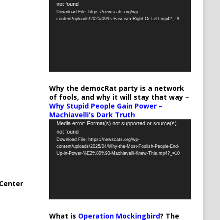
not found
Player
Download File: https://newscats.org/wp-
content/uploads/2025/09/Is-Fascism-Right-Or-Left.mp4?_=9
Why the democRat party is a network
of fools, and why it will stay that way –
Why Stupid People Gain Power –
Machiavelli’s Dark Truth
Video
Media error: Format(s) not supported or source(s)
not found
Player
Download File: https://newscats.org/wp-
content/uploads/2025/04/Why-the-Most-Foolish-People-End-
Up-in-Power-%E2%80%93-Machiavelli-Knew-This.mp4?_=10
Center
What is
Operation Mockingbird
? The