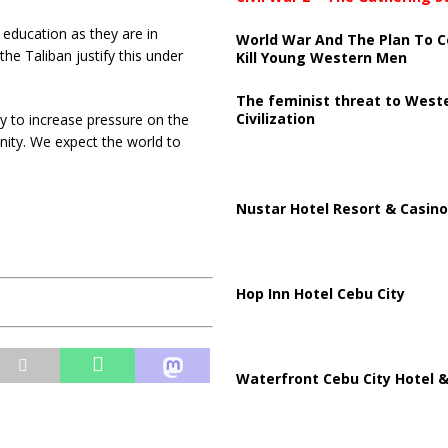
education as they are in
World War And The Plan To C
the Taliban justify this under
Kill Young Western Men
The feminist threat to West
Civilization
y to increase pressure on the
nity. We expect the world to
Nustar Hotel Resort & Casino
Hop Inn Hotel Cebu City
Waterfront Cebu City Hotel &