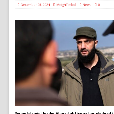
[ August 6, 2026 ]
Ukraine Strikes Deep Into R
December 25, 2024
MeighTimbol
News
0
[ August 6, 2026 ]
Houthi Attacks on Saudi O
Stability
HOUTHI
Syrian Islamist leader Ahmad al-Sharaa has pledged to