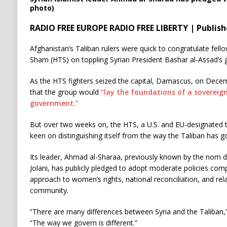
photo)
RADIO FREE EUROPE RADIO FREE LIBERTY | Publis
Afghanistan’s Taliban rulers were quick to congratulate fello
Sham (HTS) on toppling Syrian President Bashar al-Assad’s
As the HTS fighters seized the capital, Damascus, on Decemb
that the group would
“lay the foundations of a sovereign
government.”
But over two weeks on, the HTS, a U.S. and EU-designated t
keen on distinguishing itself from the way the Taliban has 
Its leader, Ahmad al-Sharaa, previously known by the nom
Jolani, has publicly pledged to adopt moderate policies comp
approach to women’s rights, national reconciliation, and rela
community.
“There are many differences between Syria and the Taliban,
“The way we govern is different.”