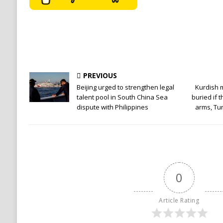
PREVIOUS
Beijing urged to strengthen legal
Kurdish mi
talent pool in South China Sea
buried if 
dispute with Philippines
arms, Tu
0
Article Rating