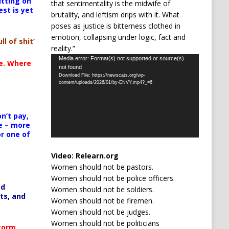
itting on
that sentimentality is the midwife of
est is yet
brutality, and leftism drips with it. What
poses as justice is bitterness clothed in
emotion, collapsing under logic, fact and
ll of shit’
reality.”
Video
Media error: Format(s) not supported or source(s)
te. Where
not found
Player
Download File: https://newscats.org/wp-
content/uploads/2026/01/by-ENVY.mp4?_=6
n’t pay,
e – more
or one of
Video:
Relearn.org
Women should not be pastors.
Women should not be police officers.
ed
Women should not be soldiers.
ts, and
Women should not be firemen.
Women should not be judges.
Women should not be politicians
Storm