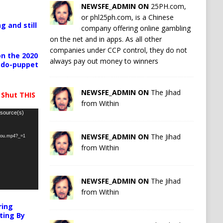
NEWSFE_ADMIN ON
25PH.com,
or phl25ph.com, is a Chinese
g and still
company offering online gambling
on the net and in apps. As all other
companies under CCP control, they do not
n the 2020
always pay out money to winners
pedo-puppet
NEWSFE_ADMIN ON
The Jihad
 Shut THIS
from Within
 source(s)
NEWSFE_ADMIN ON
The Jihad
-you.mp4?_=1
from Within
NEWSFE_ADMIN ON
The Jihad
from Within
ring
ting By