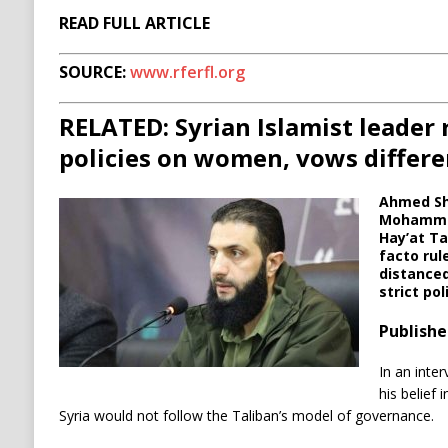
READ FULL ARTICLE
SOURCE:
www.rferfl.org
RELATED: Syrian Islamist leader r
policies on women, vows differ
Ahmed Sh
Mohammad 
Hay’at Ta
facto rule
distanced
strict po
Publishe
In an inter
his belief
Syria would not follow the Taliban’s model of governance.