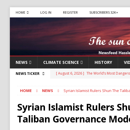
HOME
LOG IN
REGISTER
SUBSCRIBERS 32K+
NEWS
CLIMATE SCIENCE
HISTORY
VI
[ August 6, 2026 ]
The World’s Most Dangero
NEWS TICKER
ECONOMY
HOME
NEWS
Syrian Islamist Rulers Shun The Tal
[ August 6, 2026 ]
Mexican Cartel Leaders Ch
CRIME
Syrian Islamist Rulers S
[ August 6, 2026 ]
Ukraine Accuses Russia of 
Taliban Governance Mod
RUSSIA