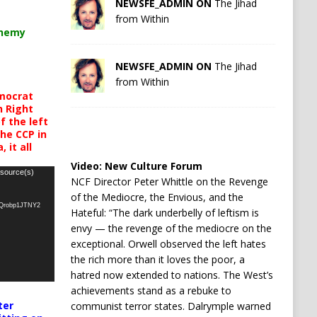
NEWSFE_ADMIN ON
The Jihad
from Within
chemy
NEWSFE_ADMIN ON
The Jihad
from Within
mocrat
h Right
 the left
the CCP in
 it all
Video:
New Culture Forum
 source(s)
NCF Director Peter Whittle on the Revenge
of the Mediocre, the Envious, and the
oQrobp1JTNY2
Hateful: “The dark underbelly of leftism is
envy — the revenge of the mediocre on the
exceptional. Orwell observed the left hates
the rich more than it loves the poor, a
hatred now extended to nations. The West’s
achievements stand as a rebuke to
ter
communist terror states. Dalrymple warned