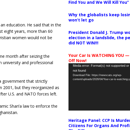
Find You and We Will Kill You”
Why the globalists keep losin
won’t let go
n education. He said that in the
ast eight years, more than 60
President Donald J. Trump wo
election in a landslide, the 
hristian women would not be
did NOT WIN!!!
Your Car Is WATCHING YOU —
ne month after seizing the
Off Now!
m university and professional
Video
Media error: Format(s) not supported or
not found
Player
Download File: https://newscats.org/wp-
content/uploads/2026/04/Your-car-is-watching
a government that strictly
in 2001, but they reorganized as
fter U.S. and NATO forces left.
amic Shari’a law to enforce the
ghanistan.
Heritage Panel: CCP Is Murde
Citizens For Organs And Profi