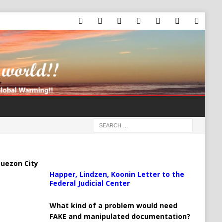
uezon City
Happer, Lindzen, Koonin Letter to the
Federal Judicial Center
What kind of a problem would need
FAKE and manipulated documentation?