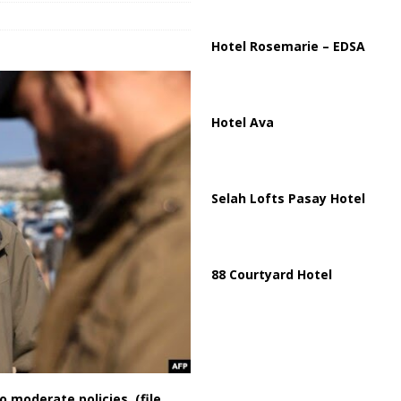
ussia, Targeting Oil Facilities as War Intensifies
RUSSIA
il Tankers Raise Alarms Over Red Sea Security and Global Energy
Hotel Rosemarie – EDSA
Hotel Ava
Selah Lofts Pasay Hotel
88 Courtyard Hotel
 moderate policies. (file