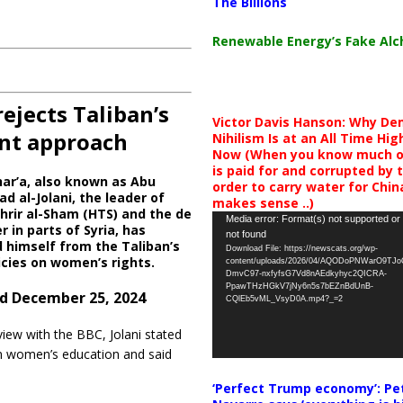
The Billions
Renewable Energy’s Fake Al
ejects Taliban’s
Victor Davis Hanson: Why De
ent approach
Nihilism Is at an All Time Hig
Now (When you know much of
is paid for and corrupted by 
ar’a, also known as Abu
order to carry water for China,
al-Jolani, the leader of
makes sense ..)
hrir al-Sham (HTS) and the de
Video
Media error: Format(s) not supported or
r in parts of Syria, has
not found
Player
 himself from the Taliban’s
Download File: https://newscats.org/wp-
licies on women’s rights.
content/uploads/2026/04/AQODoPNWarO9TJ
DmvC97-nxfyfsG7Vd8nAEdkyhyc2QICRA-
PpawTHzHGkV7jNy6n5s7bEZnBdUnB-
d December 25, 2024
CQlEb5vML_VsyD0A.mp4?_=2
view with the BBC, Jolani stated
 in women’s education and said
‘Perfect Trump economy’: Pe