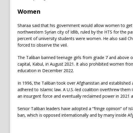
Women
Sharaa said that his government would allow women to get a
northwestern Syrian city of Idlib, ruled by the HTS for the p
percent of university students were women. He also said C
forced to observe the veil.
The Taliban banned teenage girls from grade 7 and above o
capital, Kabul, in August 2021. It also prohibited women fro
education in December 2022.
In 1996, the Taliban took over Afghanistan and established 
adhered to Islamic law. A U.S.-led coalition overthrew them 
an insurgent force and eventually reclaimed power in 2021 a
Senior Taliban leaders have adopted a “fringe opinion” of Isl
ban, which is opposed internationally and by many inside Af