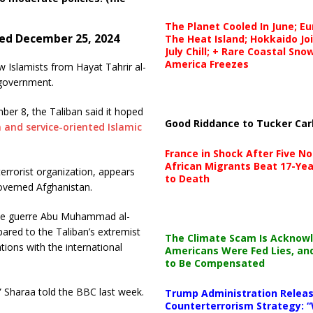
The Planet Cooled In June; E
hed December 25, 2024
The Heat Island; Hokkaido Jo
July Chill; + Rare Coastal Sn
America Freezes
w Islamists from Hayat Tahrir al-
 government.
er 8, the Taliban said it hoped
Good Riddance to Tucker Car
 and service-oriented Islamic
France in Shock After Five No
African Migrants Beat 17-Yea
errorist organization, appears
to Death
governed Afghanistan.
 de guerre Abu Muhammad al-
ared to the Taliban’s extremist
The Climate Scam Is Acknow
tions with the international
Americans Were Fed Lies, an
to Be Compensated
” Sharaa told the BBC last week.
Trump Administration Releas
Counterterrorism Strategy: “