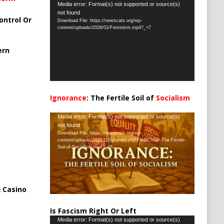
Video
Media error: Format(s) not supported or source(s)
not found
Player
ontrol Or
Download File: https://newscats.org/wp-
content/uploads/2026/01/Feminism.mp4?_=7
ern
Ignorance
: The Fertile Soil of
Socialism
…
Video
Media error: Format(s) not supported or source(s)
not found
Player
Download File: https://newscats.org/wp-
content/uploads/2025/11/Ignorance%EF%BC%9A-The-Fertile-
Soil-of-Socialism.mp4?_=8
 Casino
Is Fascism Right Or Left
Video
Media error: Format(s) not supported or source(s)