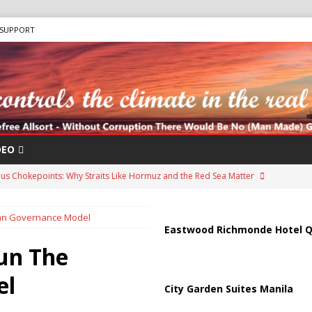
SUPPORT
DEO
us Chokepoints: Why Straits Like Hormuz and the Red Sea Matter
iban Governance Model
arged in Massive Timeshare Fraud Scheme Targeting Elderly Americans
Eastwood Richmonde Hotel Q
hun The
“Human Safari” Drone Attacks on Civilians in Southern Regions
el
City Garden Suites Manila