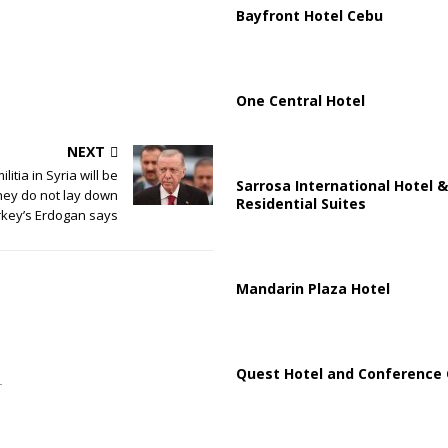
Bayfront Hotel Cebu
One Central Hotel
NEXT
litia in Syria will be
Sarrosa International Hotel &
they do not lay down
Residential Suites
rkey’s Erdogan says
Mandarin Plaza Hotel
Quest Hotel and Conference 