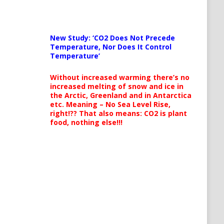
New Study: ‘CO2 Does Not Precede
Temperature, Nor Does It Control
Temperature’
Without increased warming there’s no
increased melting of snow and ice in
the Arctic, Greenland and in Antarctica
etc. Meaning – No Sea Level Rise,
right!?? That also means: CO2 is plant
food, nothing else!!!