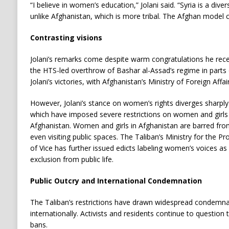
“I believe in women’s education,” Jolani said. “Syria is a dive
unlike Afghanistan, which is more tribal. The Afghan model 
Contrasting visions
Jolani’s remarks come despite warm congratulations he rece
the HTS-led overthrow of Bashar al-Assad’s regime in parts 
Jolani’s victories, with Afghanistan’s Ministry of Foreign Affa
However, Jolani’s stance on women’s rights diverges sharply 
which have imposed severe restrictions on women and girls s
Afghanistan. Women and girls in Afghanistan are barred fr
even visiting public spaces. The Taliban’s Ministry for the P
of Vice has further issued edicts labeling women’s voices 
exclusion from public life.
Public Outcry and International Condemnation
The Taliban’s restrictions have drawn widespread condemna
internationally. Activists and residents continue to question 
bans.