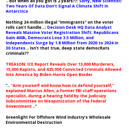
.. but when all you got is 2 years??:
Sorry, New Scientist:
Two Years Of Data Don’t Signal A Climate Shift In
Antarctica
Nothing 24 million illegal “immigrants” on the voter
rolls can’t handle ..:
Decision Desk HQ Data Analyst
Reveals Massive Voter Registration Shift: Republicans
Gain 400k, Democrats Lose 3.5 Million, and
Independents Surge by 1.8 Million from 2020 to 2024 in
30 States
.. Isn’t that true, deep state democRats
criminals??
TREASON: ICE Report Reveals Over 13,000 Murderers,
15,000 Rapists, and 425,000 Convicted Criminals Allowed
Into America by Biden-Harris Open Border
“..
“Arm yourself and know how to defend yourself,”
explained Marcus Allen, a former FBI staff operations
specialist, during a hearing held by the Judiciary
Subcommittee on Weaponization of the Federal
Government
..”
Greenlight For Offshore Wind Industry’s Wholesale
Environmental Destruction