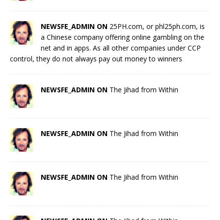
NEWSFE_ADMIN ON
25PH.com, or phl25ph.com, is
a Chinese company offering online gambling on the
net and in apps. As all other companies under CCP
control, they do not always pay out money to winners
NEWSFE_ADMIN ON
The Jihad from Within
NEWSFE_ADMIN ON
The Jihad from Within
NEWSFE_ADMIN ON
The Jihad from Within