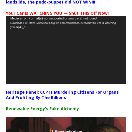
landslide, the pedo-puppet did NOT WIN!!!
Your Car Is WATCHING YOU — Shut THIS Off Now!
Video
Media error: Format(s) not supported or source(s) not found
Download File: https://newscats.org/wp-content/uploads/2026/04/Your-car-is-watching-
Player
you.mp4?_=1
Heritage Panel: CCP Is Murdering Citizens For Organs
And Profiting By The Billions
Renewable Energy’s Fake Alchemy