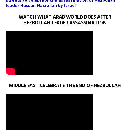
streets to celebrate the assassination of Hezbollah
leader Hassan Nasrallah by Israel
WATCH WHAT ARAB WORLD DOES AFTER
HEZBOLLAH LEADER ASSASSINATION
MIDDLE EAST CELEBRATE THE END OF HEZBOLLAH