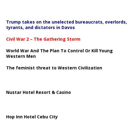
Trump takes on the unelected bureaucrats, overlords,
tyrants, and dictators in Davos
Civil War 2 – The Gathering Storm
World War And The Plan To Control Or Kill Young
Western Men
The feminist threat to Western Civilization
Nustar Hotel Resort & Casino
Hop Inn Hotel Cebu City