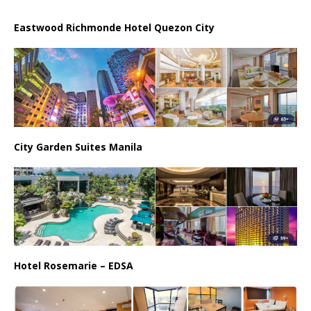
Eastwood Richmonde Hotel Quezon City
City Garden Suites Manila
Hotel Rosemarie – EDSA