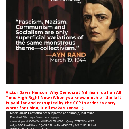
Victor Davis Hanson: Why Democrat Nihilism Is at an All
Time High Right Now (When you know much of the left
is paid for and corrupted by the CCP in order to carry
water for China, it all makes sense ..)
Video
Media error: Format(s) not supported or source(s) not found
Download File: https://newscats.org/wp-
Player
content/uploads/2026/04/AQODoPNWarO9TJoQrobp1JTNY2DmvC97-
nxfyfsG7Vd8nAEdkyhyc2QICRA-PpawTHzHGkV7jNy6n5s7bEZnBdUnB-