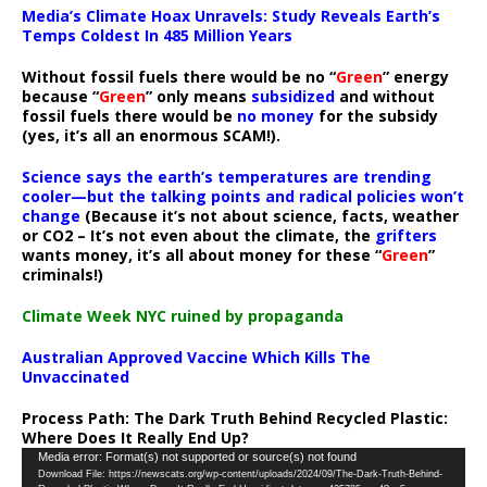
Media’s Climate Hoax Unravels: Study Reveals Earth’s
Temps Coldest In 485 Million Years
Without fossil fuels there would be no “
Green
” energy
because “
Green
” only means
subsidized
and without
fossil fuels there would be
no money
for the subsidy
(yes, it’s all an enormous SCAM!).
Science says the earth’s temperatures are trending
cooler—but the talking points and radical policies won’t
change
(Because it’s not about science, facts, weather
or CO2 – It’s not even about the climate, the
grifters
wants money, it’s all about money for these “
Green
”
criminals!)
Climate Week NYC ruined by propaganda
Australian Approved Vaccine Which Kills The
Unvaccinated
Process Path:
The Dark Truth Behind Recycled Plastic:
Where Does It Really End Up?
Video
Media error: Format(s) not supported or source(s) not found
Download File: https://newscats.org/wp-content/uploads/2024/09/The-Dark-Truth-Behind-
Player