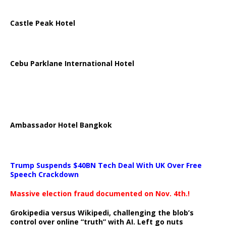
Castle Peak Hotel
Cebu Parklane International Hotel
Ambassador Hotel Bangkok
Trump Suspends $40BN Tech Deal With UK Over Free
Speech Crackdown
Massive election fraud documented on Nov. 4th.!
Grokipedia versus Wikipedi, challenging the blob’s
control over online “truth” with AI. Left go nuts