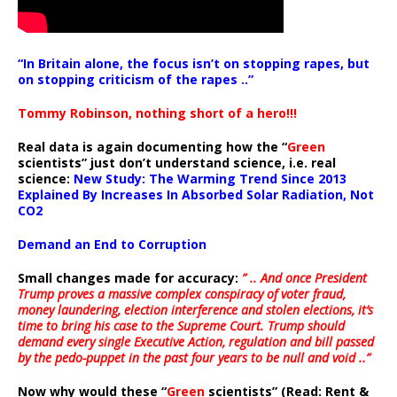
“In Britain alone, the focus isn’t on stopping rapes, but
on stopping criticism of the rapes ..”
Tommy Robinson, nothing short of a hero!!!
Real data is again documenting how the “
Green
scientists” just don’t understand science, i.e. real
science:
New Study: The Warming Trend Since 2013
Explained By Increases In Absorbed Solar Radiation, Not
CO2
Demand an End to Corruption
Small changes made for accuracy:
” .. And once President
Trump proves a massive complex conspiracy of voter fraud,
money laundering, election interference and stolen elections, it’s
time to bring his case to the Supreme Court. Trump should
demand every single Executive Action, regulation and bill passed
by the pedo-puppet in the past four years to be null and void ..”
Now why would these “
Green
scientists” (Read: Rent &