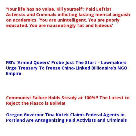
‘Your life has no value. Kill yourself’: Paid Leftist
Activists and Criminals inflicting lasting mental anguish
on academics. ‘You are unintelligent. You are poorly
educated. You are nauseatingly fat and hideous’
…
FBI’s ‘Armed Queers’ Probe Just The Start – Lawmakers
Urge Treasury To Freeze China-Linked Billionaire’s NGO
Empire
Communist Failure Holds Steady at 100%!! The Latest to
Reject the Fiasco is Bolivia!
Oregon Governor Tina Kotek Claims Federal Agents in
Portland Are Antagonizing Paid Activists and Criminals