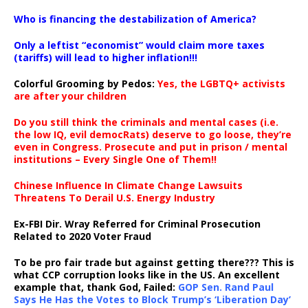
…
Who is financing the destabilization of America?
Only a leftist “economist” would claim more taxes
(tariffs) will lead to higher inflation!!!
Colorful Grooming by Pedos
:
Yes, the LGBTQ+ activists
are after your children
Do you still think the criminals and mental cases (i.e.
the low IQ, evil democRats) deserve to go loose, they’re
even in Congress. Prosecute and put in prison / mental
institutions – Every Single One of Them!!
Chinese Influence In Climate Change Lawsuits
Threatens To Derail U.S. Energy Industry
Ex-FBI Dir. Wray Referred for Criminal Prosecution
Related to 2020 Voter Fraud
To be pro fair trade but against getting there??? This is
what CCP corruption looks like in the US. An excellent
example that, thank God, Failed:
GOP Sen. Rand Paul
Says He Has the Votes to Block Trump’s ‘Liberation Day’