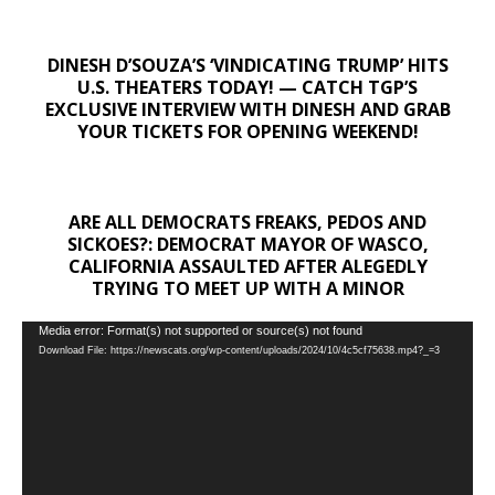
DINESH D’SOUZA’S ‘VINDICATING TRUMP’ HITS
U.S. THEATERS TODAY! — CATCH TGP’S
EXCLUSIVE INTERVIEW WITH DINESH AND GRAB
YOUR TICKETS FOR OPENING WEEKEND!
ARE ALL DEMOCRATS FREAKS, PEDOS AND
SICKOES?: DEMOCRAT MAYOR OF WASCO,
CALIFORNIA ASSAULTED AFTER ALEGEDLY
TRYING TO MEET UP WITH A MINOR
Video
Media error: Format(s) not supported or source(s) not found
Download File: https://newscats.org/wp-content/uploads/2024/10/4c5cf75638.mp4?_=3
Player