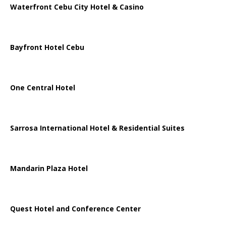
Waterfront Cebu City Hotel & Casino
Bayfront Hotel Cebu
One Central Hotel
Sarrosa International Hotel & Residential Suites
Mandarin Plaza Hotel
Quest Hotel and Conference Center