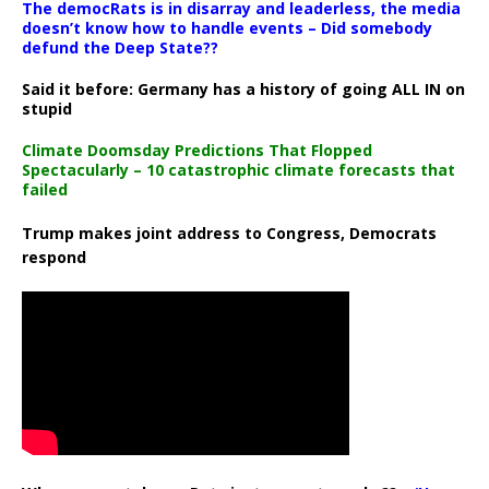
The democRats is in disarray and leaderless, the media
doesn’t know how to handle events – Did somebody
defund the Deep State??
Said it before: Germany has a history of going ALL IN on
stupid
Climate Doomsday Predictions That Flopped
Spectacularly – 10 catastrophic climate forecasts that
failed
Trump makes joint address to Congress, Democrats
respond