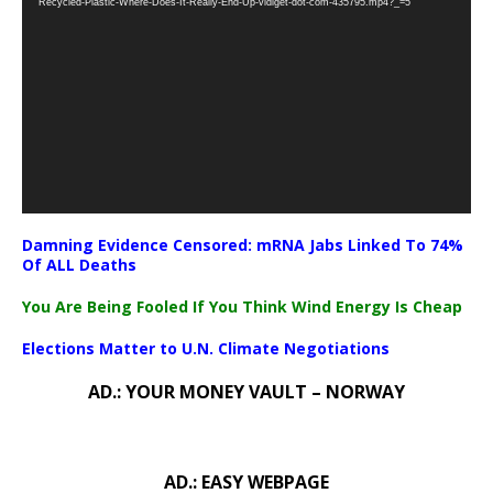
Recycled-Plastic-Where-Does-It-Really-End-Up-vidiget-dot-com-435795.mp4?_=5
Damning Evidence Censored: mRNA Jabs Linked To 74%
Of ALL Deaths
You Are Being Fooled If You Think Wind Energy Is Cheap
Elections Matter to U.N. Climate Negotiations
AD.: YOUR MONEY VAULT – NORWAY
AD.: EASY WEBPAGE