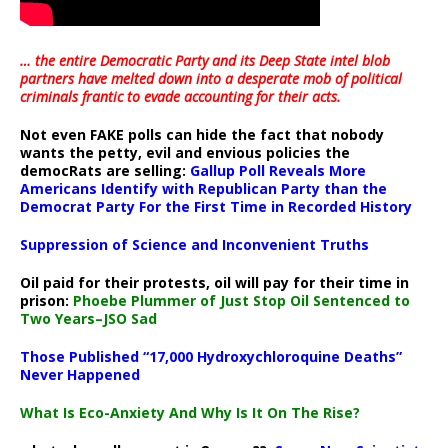
… the entire Democratic Party and its Deep State intel blob
partners have melted down into a
desperate mob of political
criminals frantic to evade accounting for their acts
.
Not even FAKE polls can hide the fact that nobody
wants the petty, evil and envious policies the
democRats are selling:
Gallup Poll Reveals More
Americans Identify with Republican Party than the
Democrat Party For the First Time in Recorded History
Suppression of Science and Inconvenient Truths
Oil paid for their protests, oil will pay for their time in
prison:
Phoebe Plummer of Just Stop Oil Sentenced to
Two Years–JSO Sad
Those Published “17,000 Hydroxychloroquine Deaths”
Never Happened
What Is Eco-Anxiety And Why Is It On The Rise?