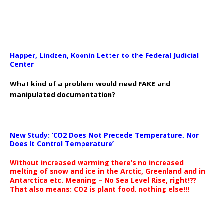
Happer, Lindzen, Koonin Letter to the Federal Judicial
Center
What kind of a problem would need FAKE and
manipulated documentation?
New Study: ‘CO2 Does Not Precede Temperature, Nor
Does It Control Temperature’
Without increased warming there’s no increased
melting of snow and ice in the Arctic, Greenland and in
Antarctica etc. Meaning – No Sea Level Rise, right!??
That also means: CO2 is plant food, nothing else!!!