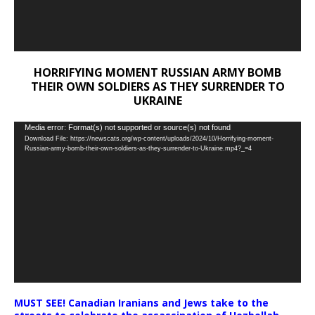
HORRIFYING MOMENT RUSSIAN ARMY BOMB
THEIR OWN SOLDIERS AS THEY SURRENDER TO
UKRAINE
Video
Media error: Format(s) not supported or source(s) not found
Download File: https://newscats.org/wp-content/uploads/2024/10/Horrifying-moment-
Player
Russian-army-bomb-their-own-soldiers-as-they-surrender-to-Ukraine.mp4?_=4
MUST SEE! Canadian Iranians and Jews take to the