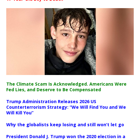
The Climate Scam Is Acknowledged. Americans Were
Fed Lies, and Deserve to Be Compensated
Trump Administration Releases 2026 US
Counterterrorism Strategy: “We Will Find You and We
Will Kill You”
Why the globalists keep losing and still won’t let go
President Donald J. Trump won the 2020 election in a