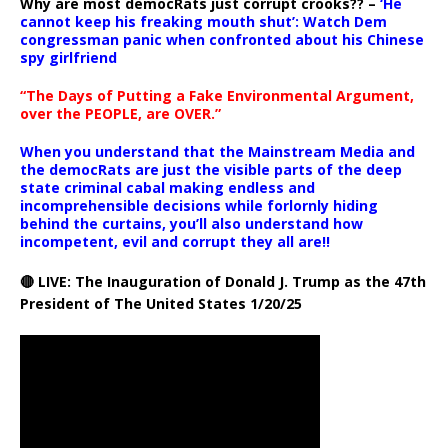
Why are most democRats just corrupt crooks?? –
‘He
cannot keep his freaking mouth shut’: Watch Dem
congressman panic when confronted about his Chinese
spy girlfriend
“The Days of Putting a Fake Environmental Argument,
over the PEOPLE, are OVER.”
When you understand that the Mainstream Media and
the democRats are just the visible parts of the deep
state criminal cabal making endless and
incomprehensible decisions while forlornly hiding
behind the curtains, you’ll also understand how
incompetent, evil and corrupt they all are!!
🔴 LIVE: The Inauguration of Donald J. Trump as the 47th
President of The United States 1/20/25