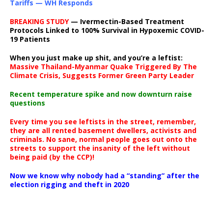
Tariffs — WH Responds
BREAKING STUDY
— Ivermectin-Based Treatment
Protocols Linked to 100% Survival in Hypoxemic COVID-
19 Patients
When you just make up shit, and you’re a leftist:
Massive Thailand-Myanmar Quake Triggered By The
Climate Crisis, Suggests Former Green Party Leader
Recent temperature spike and now downturn raise
questions
Every time you see leftists in the street, remember,
they are all rented basement dwellers, activists and
criminals. No sane, normal people goes out onto the
streets to support the insanity of the left without
being paid (by the CCP)!
Now we know why nobody had a “standing” after the
election rigging and theft in 2020