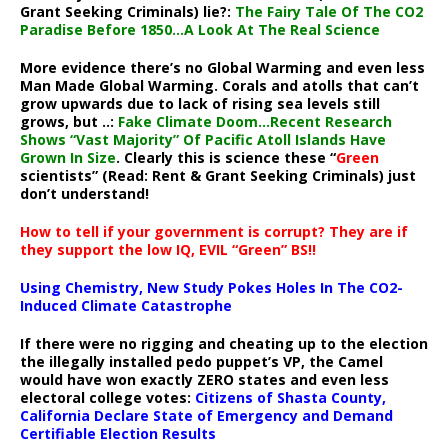
Grant Seeking Criminals) lie?:
The Fairy Tale Of The CO2
Paradise Before 1850…A Look At The Real Science
More evidence there’s no Global Warming and even less
Man Made Global Warming. Corals and atolls that can’t
grow upwards due to lack of rising sea levels still
grows, but ..:
Fake Climate Doom…Recent Research
Shows “Vast Majority” Of Pacific Atoll Islands Have
Grown In Size
. Clearly this is science these “
Green
scientists” (Read: Rent & Grant Seeking Criminals) just
don’t understand!
How to tell if your government is corrupt? They are if
they support the low IQ, EVIL “Green” BS!!
Using Chemistry, New Study Pokes Holes In The CO2-
Induced Climate Catastrophe
If there were no rigging and cheating up to the election
the illegally installed pedo puppet’s VP, the Camel
would have won exactly ZERO states and even less
electoral college votes:
Citizens of Shasta County,
California Declare State of Emergency and Demand
Certifiable Election Results