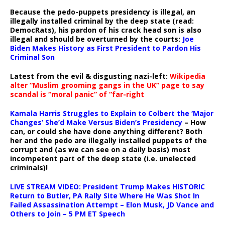
Because the pedo-puppets presidency is illegal, an
illegally installed criminal by the deep state (read:
DemocRats), his pardon of his crack head son is also
illegal and should be overturned by the courts:
Joe
Biden Makes History as First President to Pardon His
Criminal Son
Latest from the evil & disgusting nazi-left:
Wikipedia
alter “Muslim grooming gangs in the UK” page to say
scandal is “moral panic” of “far-right
Kamala Harris Struggles to Explain to Colbert the ‘Major
Changes’ She’d Make Versus Biden’s Presidency
– How
can, or could she have done anything different? Both
her and the pedo are illegally installed puppets of the
corrupt and (as we can see on a daily basis) most
incompetent part of the deep state (i.e. unelected
criminals)!
LIVE STREAM VIDEO: President Trump Makes HISTORIC
Return to Butler, PA Rally Site Where He Was Shot In
Failed Assassination Attempt – Elon Musk, JD Vance and
Others to Join – 5 PM ET Speech