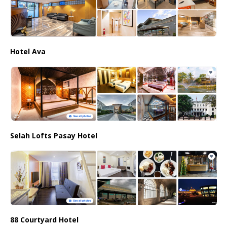
Hotel Ava
Selah Lofts Pasay Hotel
88 Courtyard Hotel