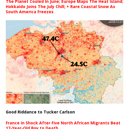
The Planet Cooled In June; Europe Maps The Heat Island;
Hokkaido Joins The July Chill; + Rare Coastal Snow As
South America Freezes
Good Riddance to Tucker Carlson
France in Shock After Five North African Migrants Beat
17-Year-Old Boy to Death