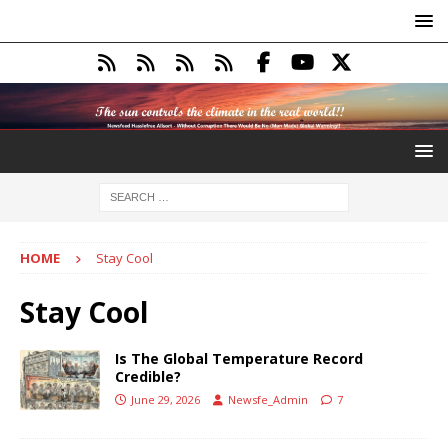
HOME
Stay Cool
Stay Cool
Is The Global Temperature Record
Credible?
June 29, 2026
Newsfe_Admin
7