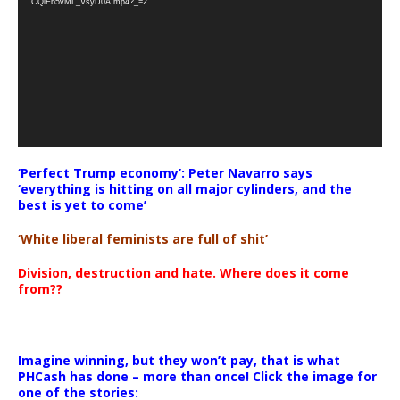
CQlEb5vML_VsyD0A.mp4?_=2
‘Perfect Trump economy’: Peter Navarro says
‘everything is hitting on all major cylinders, and the
best is yet to come’
‘White liberal feminists are full of shit’
Division, destruction and hate. Where does it come
from??
Imagine winning, but they won’t pay, that is what
PHCash has done – more than once! Click the image for
one of the stories: