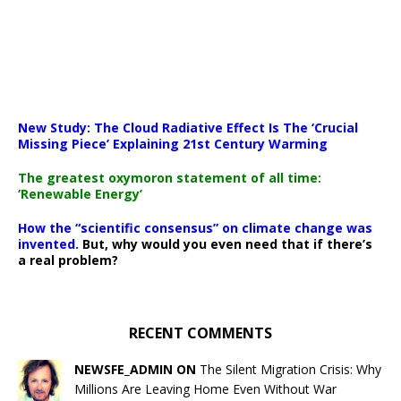
New Study: The Cloud Radiative Effect Is The ‘Crucial
Missing Piece’ Explaining 21st Century Warming
The greatest oxymoron statement of all time:
‘Renewable Energy’
How the “scientific consensus” on climate change was
invented.
But, why would you even need that if there’s
a real problem?
RECENT COMMENTS
NEWSFE_ADMIN ON
The Silent Migration Crisis: Why
Millions Are Leaving Home Even Without War