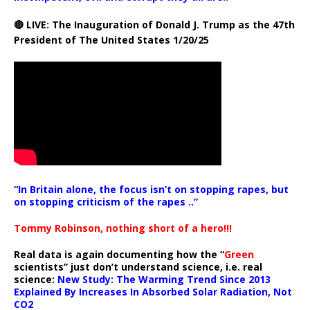
🔴 LIVE: The Inauguration of Donald J. Trump as the 47th
President of The United States 1/20/25
“In Britain alone, the focus isn’t on stopping rapes, but
on stopping criticism of the rapes ..”
Tommy Robinson, nothing short of a hero!!!
Real data is again documenting how the “
Green
scientists” just don’t understand science, i.e. real
science:
New Study: The Warming Trend Since 2013
Explained By Increases In Absorbed Solar Radiation, Not
CO2