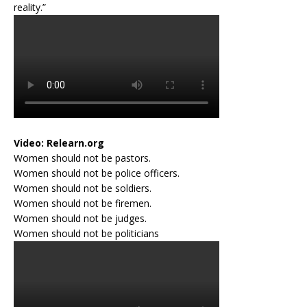
reality.”
Video:
Relearn.org
Women should not be pastors.
Women should not be police officers.
Women should not be soldiers.
Women should not be firemen.
Women should not be judges.
Women should not be politicians