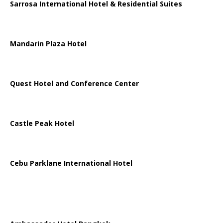
Sarrosa International Hotel & Residential Suites
Mandarin Plaza Hotel
Quest Hotel and Conference Center
Castle Peak Hotel
Cebu Parklane International Hotel