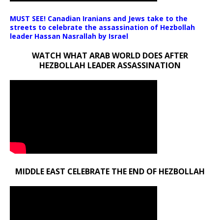
MUST SEE! Canadian Iranians and Jews take to the
streets to celebrate the assassination of Hezbollah
leader Hassan Nasrallah by Israel
WATCH WHAT ARAB WORLD DOES AFTER
HEZBOLLAH LEADER ASSASSINATION
MIDDLE EAST CELEBRATE THE END OF HEZBOLLAH