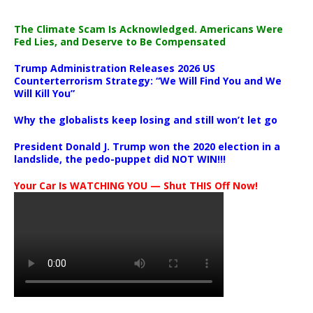
The Climate Scam Is Acknowledged. Americans Were
Fed Lies, and Deserve to Be Compensated
Trump Administration Releases 2026 US
Counterterrorism Strategy: “We Will Find You and We
Will Kill You”
Why the globalists keep losing and still won’t let go
President Donald J. Trump won the 2020 election in a
landslide, the pedo-puppet did NOT WIN!!!
Your Car Is WATCHING YOU — Shut THIS Off Now!