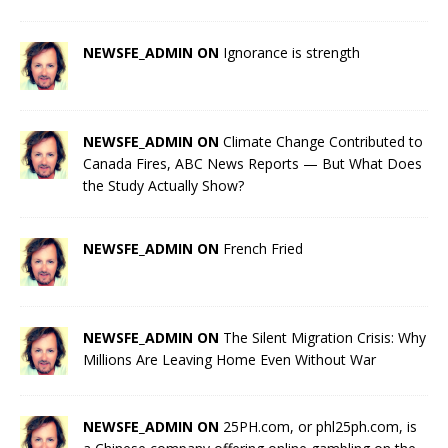
NEWSFE_ADMIN ON
Ignorance is strength
NEWSFE_ADMIN ON
Climate Change Contributed to
Canada Fires, ABC News Reports — But What Does
the Study Actually Show?
NEWSFE_ADMIN ON
French Fried
NEWSFE_ADMIN ON
The Silent Migration Crisis: Why
Millions Are Leaving Home Even Without War
NEWSFE_ADMIN ON
25PH.com, or phl25ph.com, is