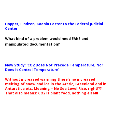
Happer, Lindzen, Koonin Letter to the Federal Judicial
Center
What kind of a problem would need FAKE and
manipulated documentation?
New Study: ‘CO2 Does Not Precede Temperature, Nor
Does It Control Temperature’
Without increased warming there’s no increased
melting of snow and ice in the Arctic, Greenland and in
Antarctica etc. Meaning – No Sea Level Rise, right!??
That also means: CO2 is plant food, nothing else!!!