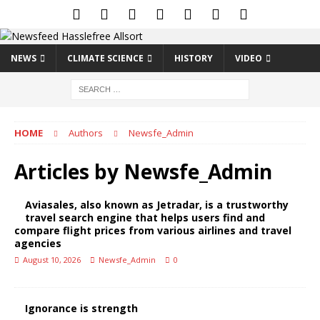
NEWS
CLIMATE SCIENCE
HISTORY
VIDEO
HOME
Authors
Newsfe_Admin
Articles by
Newsfe_Admin
Aviasales, also known as Jetradar, is a trustworthy
travel search engine that helps users find and
compare flight prices from various airlines and travel
agencies
August 10, 2026
Newsfe_Admin
0
Ignorance is strength