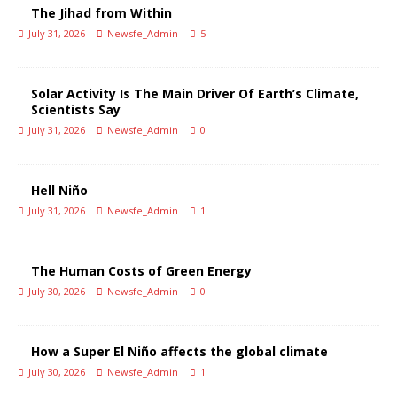
The Jihad from Within
July 31, 2026
Newsfe_Admin
5
Solar Activity Is The Main Driver Of Earth’s Climate,
Scientists Say
July 31, 2026
Newsfe_Admin
0
Hell Niño
July 31, 2026
Newsfe_Admin
1
The Human Costs of Green Energy
July 30, 2026
Newsfe_Admin
0
How a Super El Niño affects the global climate
July 30, 2026
Newsfe_Admin
1