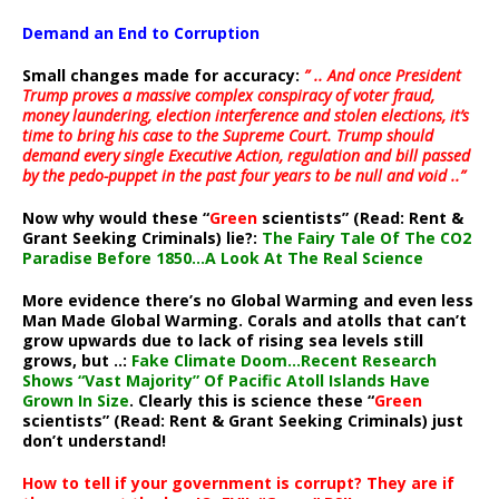
Demand an End to Corruption
Small changes made for accuracy:
” .. And once President
Trump proves a massive complex conspiracy of voter fraud,
money laundering, election interference and stolen elections, it’s
time to bring his case to the Supreme Court. Trump should
demand every single Executive Action, regulation and bill passed
by the pedo-puppet in the past four years to be null and void ..”
Now why would these “
Green
scientists” (Read: Rent &
Grant Seeking Criminals) lie?:
The Fairy Tale Of The CO2
Paradise Before 1850…A Look At The Real Science
More evidence there’s no Global Warming and even less
Man Made Global Warming. Corals and atolls that can’t
grow upwards due to lack of rising sea levels still
grows, but ..:
Fake Climate Doom…Recent Research
Shows “Vast Majority” Of Pacific Atoll Islands Have
Grown In Size
. Clearly this is science these “
Green
scientists” (Read: Rent & Grant Seeking Criminals) just
don’t understand!
How to tell if your government is corrupt? They are if