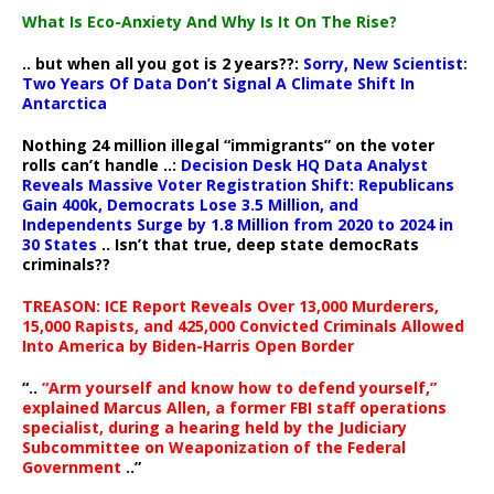
What Is Eco-Anxiety And Why Is It On The Rise?
.. but when all you got is 2 years??:
Sorry, New Scientist:
Two Years Of Data Don’t Signal A Climate Shift In
Antarctica
Nothing 24 million illegal “immigrants” on the voter
rolls can’t handle ..:
Decision Desk HQ Data Analyst
Reveals Massive Voter Registration Shift: Republicans
Gain 400k, Democrats Lose 3.5 Million, and
Independents Surge by 1.8 Million from 2020 to 2024 in
30 States
.. Isn’t that true, deep state democRats
criminals??
TREASON: ICE Report Reveals Over 13,000 Murderers,
15,000 Rapists, and 425,000 Convicted Criminals Allowed
Into America by Biden-Harris Open Border
“..
“Arm yourself and know how to defend yourself,”
explained Marcus Allen, a former FBI staff operations
specialist, during a hearing held by the Judiciary
Subcommittee on Weaponization of the Federal
Government
..”