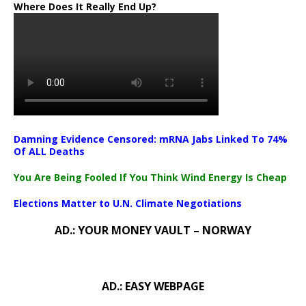
Where Does It Really End Up?
Damning Evidence Censored: mRNA Jabs Linked To 74%
Of ALL Deaths
You Are Being Fooled If You Think Wind Energy Is Cheap
Elections Matter to U.N. Climate Negotiations
AD.: YOUR MONEY VAULT – NORWAY
AD.: EASY WEBPAGE