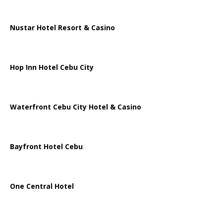
Nustar Hotel Resort & Casino
Hop Inn Hotel Cebu City
Waterfront Cebu City Hotel & Casino
Bayfront Hotel Cebu
One Central Hotel