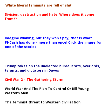
‘White liberal feminists are full of shit’
Division, destruction and hate. Where does it come
from??
Imagine winning, but they won’t pay, that is what
PHCash has done – more than once! Click the image for
one of the stories:
Trump takes on the unelected bureaucrats, overlords,
tyrants, and dictators in Davos
Civil War 2 – The Gathering Storm
World War And The Plan To Control Or Kill Young
Western Men
The feminist threat to Western Civilization