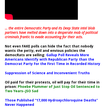
… the entire Democratic Party and its Deep State intel blob
partners have melted down into a
desperate mob of political
criminals frantic to evade accounting for their acts
.
Not even FAKE polls can hide the fact that nobody
wants the petty, evil and envious policies the
democRats are selling:
Gallup Poll Reveals More
Americans Identify with Republican Party than the
Democrat Party For the First Time in Recorded History
Suppression of Science and Inconvenient Truths
Oil paid for their protests, oil will pay for their time in
prison:
Phoebe Plummer of Just Stop Oil Sentenced to
Two Years–JSO Sad
Those Published “17,000 Hydroxychloroquine Deaths”
Never Happened