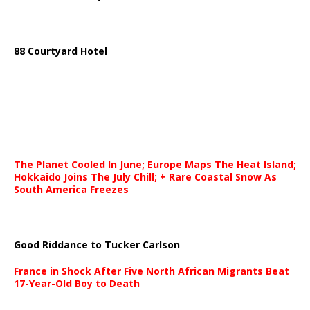
88 Courtyard Hotel
The Planet Cooled In June; Europe Maps The Heat Island;
Hokkaido Joins The July Chill; + Rare Coastal Snow As
South America Freezes
Good Riddance to Tucker Carlson
France in Shock After Five North African Migrants Beat
17-Year-Old Boy to Death