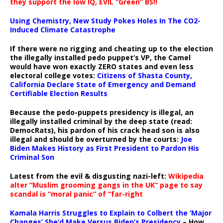
they support the low IQ, EVIL “Green” BS!!
Using Chemistry, New Study Pokes Holes In The CO2-
Induced Climate Catastrophe
If there were no rigging and cheating up to the election
the illegally installed pedo puppet’s VP, the Camel
would have won exactly ZERO states and even less
electoral college votes:
Citizens of Shasta County,
California Declare State of Emergency and Demand
Certifiable Election Results
Because the pedo-puppets presidency is illegal, an
illegally installed criminal by the deep state (read:
DemocRats), his pardon of his crack head son is also
illegal and should be overturned by the courts:
Joe
Biden Makes History as First President to Pardon His
Criminal Son
Latest from the evil & disgusting nazi-left:
Wikipedia
alter “Muslim grooming gangs in the UK” page to say
scandal is “moral panic” of “far-right
Kamala Harris Struggles to Explain to Colbert the ‘Major
Changes’ She’d Make Versus Biden’s Presidency
– How