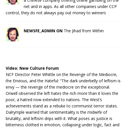
a Chinese company offering online gambling on the
net and in apps. As all other companies under CCP
control, they do not always pay out money to winners
NEWSFE_ADMIN ON
The Jihad from Within
Video:
New Culture Forum
NCF Director Peter Whittle on the Revenge of the Mediocre,
the Envious, and the Hateful: “The dark underbelly of leftism is
envy — the revenge of the mediocre on the exceptional.
Orwell observed the left hates the rich more than it loves the
poor, a hatred now extended to nations. The West’s
achievements stand as a rebuke to communist terror states.
Dalrymple warned that sentimentality is the midwife of
brutality, and leftism drips with it. What poses as justice is
bitterness clothed in emotion, collapsing under logic, fact and