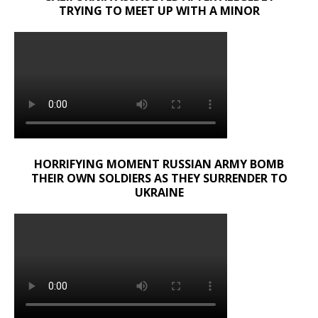
TRYING TO MEET UP WITH A MINOR
HORRIFYING MOMENT RUSSIAN ARMY BOMB
THEIR OWN SOLDIERS AS THEY SURRENDER TO
UKRAINE