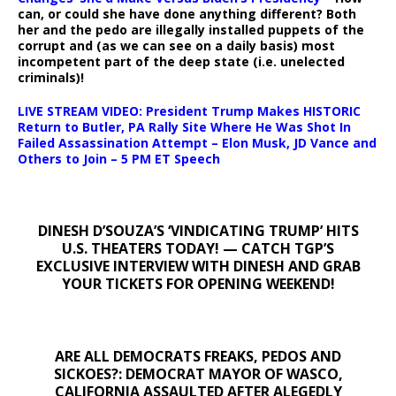
can, or could she have done anything different? Both
her and the pedo are illegally installed puppets of the
corrupt and (as we can see on a daily basis) most
incompetent part of the deep state (i.e. unelected
criminals)!
LIVE STREAM VIDEO: President Trump Makes HISTORIC
Return to Butler, PA Rally Site Where He Was Shot In
Failed Assassination Attempt – Elon Musk, JD Vance and
Others to Join – 5 PM ET Speech
DINESH D’SOUZA’S ‘VINDICATING TRUMP’ HITS
U.S. THEATERS TODAY! — CATCH TGP’S
EXCLUSIVE INTERVIEW WITH DINESH AND GRAB
YOUR TICKETS FOR OPENING WEEKEND!
ARE ALL DEMOCRATS FREAKS, PEDOS AND
SICKOES?: DEMOCRAT MAYOR OF WASCO,
CALIFORNIA ASSAULTED AFTER ALEGEDLY