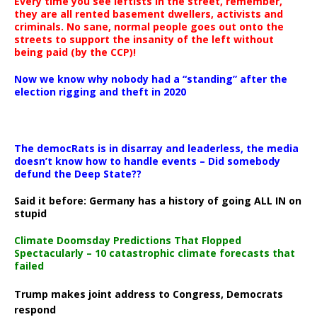
Every time you see leftists in the street, remember,
they are all rented basement dwellers, activists and
criminals. No sane, normal people goes out onto the
streets to support the insanity of the left without
being paid (by the CCP)!
Now we know why nobody had a “standing” after the
election rigging and theft in 2020
The democRats is in disarray and leaderless, the media
doesn’t know how to handle events – Did somebody
defund the Deep State??
Said it before: Germany has a history of going ALL IN on
stupid
Climate Doomsday Predictions That Flopped
Spectacularly – 10 catastrophic climate forecasts that
failed
Trump makes joint address to Congress, Democrats
respond