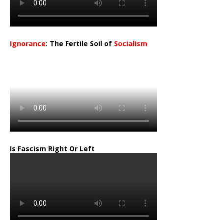
Ignorance
: The Fertile Soil of
Socialism
…
Is Fascism Right Or Left