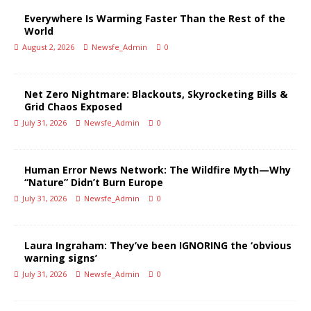
Everywhere Is Warming Faster Than the Rest of the
World
August 2, 2026
Newsfe_Admin
0
Net Zero Nightmare: Blackouts, Skyrocketing Bills &
Grid Chaos Exposed
July 31, 2026
Newsfe_Admin
0
Human Error News Network: The Wildfire Myth—Why
“Nature” Didn’t Burn Europe
July 31, 2026
Newsfe_Admin
0
Laura Ingraham: They’ve been IGNORING the ‘obvious
warning signs’
July 31, 2026
Newsfe_Admin
0