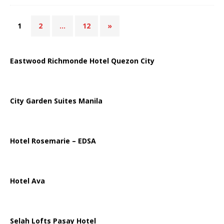
1
2
…
12
»
Eastwood Richmonde Hotel Quezon City
City Garden Suites Manila
Hotel Rosemarie – EDSA
Hotel Ava
Selah Lofts Pasay Hotel