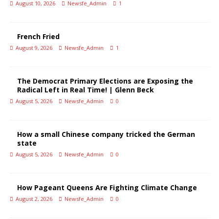
August 10, 2026
Newsfe_Admin
1
French Fried
August 9, 2026
Newsfe_Admin
1
The Democrat Primary Elections are Exposing the
Radical Left in Real Time! | Glenn Beck
August 5, 2026
Newsfe_Admin
0
How a small Chinese company tricked the German
state
August 5, 2026
Newsfe_Admin
0
How Pageant Queens Are Fighting Climate Change
August 2, 2026
Newsfe_Admin
0