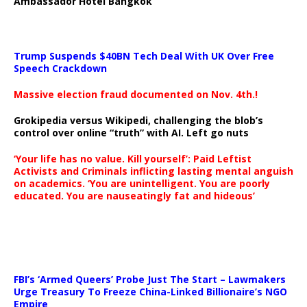
Ambassador Hotel Bangkok
Trump Suspends $40BN Tech Deal With UK Over Free
Speech Crackdown
Massive election fraud documented on Nov. 4th.!
Grokipedia versus Wikipedi, challenging the blob’s
control over online “truth” with AI. Left go nuts
‘Your life has no value. Kill yourself’: Paid Leftist
Activists and Criminals inflicting lasting mental anguish
on academics. ‘You are unintelligent. You are poorly
educated. You are nauseatingly fat and hideous’
…
FBI’s ‘Armed Queers’ Probe Just The Start – Lawmakers
Urge Treasury To Freeze China-Linked Billionaire’s NGO
Empire