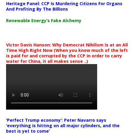
Heritage Panel: CCP Is Murdering Citizens For Organs
And Profiting By The Billions
Renewable Energy’s Fake Alchemy
Victor Davis Hanson: Why Democrat Nihilism Is at an All
Time High Right Now (When you know much of the left
is paid for and corrupted by the CCP in order to carry
water for China, it all makes sense ..)
‘Perfect Trump economy’: Peter Navarro says
‘everything is hitting on all major cylinders, and the
best is yet to come’