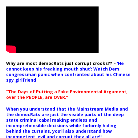
Why are most democRats just corrupt crooks?? –
‘He
cannot keep his freaking mouth shut’: Watch Dem
congressman panic when confronted about his Chinese
spy girlfriend
“The Days of Putting a Fake Environmental Argument,
over the PEOPLE, are OVER.”
When you understand that the Mainstream Media and
the democRats are just the visible parts of the deep
state criminal cabal making endless and
incomprehensible decisions while forlornly hiding
behind the curtains, you’ll also understand how
incompetent, evil and corrupt they all are!!