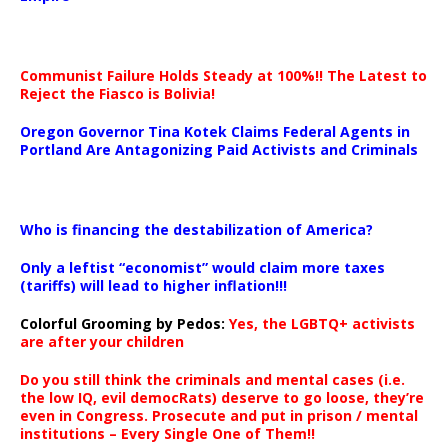
Communist Failure Holds Steady at 100%!! The Latest to
Reject the Fiasco is Bolivia!
Oregon Governor Tina Kotek Claims Federal Agents in
Portland Are Antagonizing Paid Activists and Criminals
…
Who is financing the destabilization of America?
Only a leftist “economist” would claim more taxes
(tariffs) will lead to higher inflation!!!
Colorful Grooming by Pedos
:
Yes, the LGBTQ+ activists
are after your children
Do you still think the criminals and mental cases (i.e.
the low IQ, evil democRats) deserve to go loose, they’re
even in Congress. Prosecute and put in prison / mental
institutions – Every Single One of Them!!