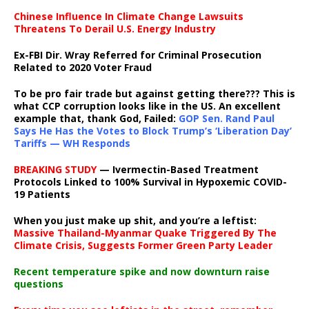
Chinese Influence In Climate Change Lawsuits
Threatens To Derail U.S. Energy Industry
Ex-FBI Dir. Wray Referred for Criminal Prosecution
Related to 2020 Voter Fraud
To be pro fair trade but against getting there??? This is
what CCP corruption looks like in the US. An excellent
example that, thank God, Failed:
GOP Sen. Rand Paul
Says He Has the Votes to Block Trump’s ‘Liberation Day’
Tariffs — WH Responds
BREAKING STUDY
— Ivermectin-Based Treatment
Protocols Linked to 100% Survival in Hypoxemic COVID-
19 Patients
When you just make up shit, and you’re a leftist:
Massive Thailand-Myanmar Quake Triggered By The
Climate Crisis, Suggests Former Green Party Leader
Recent temperature spike and now downturn raise
questions