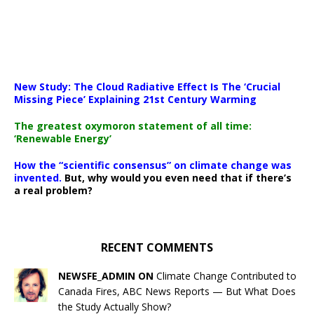
New Study: The Cloud Radiative Effect Is The ‘Crucial
Missing Piece’ Explaining 21st Century Warming
The greatest oxymoron statement of all time:
‘Renewable Energy’
How the “scientific consensus” on climate change was
invented.
But, why would you even need that if there’s
a real problem?
RECENT COMMENTS
NEWSFE_ADMIN ON
Climate Change Contributed to
Canada Fires, ABC News Reports — But What Does
the Study Actually Show?