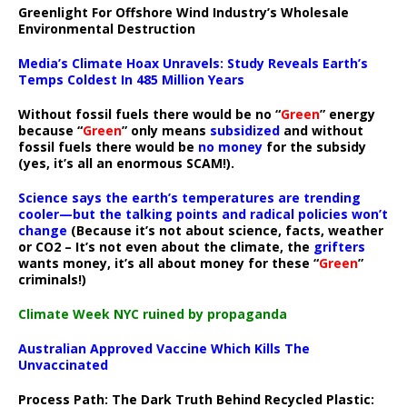
Greenlight For Offshore Wind Industry’s Wholesale
Environmental Destruction
Media’s Climate Hoax Unravels: Study Reveals Earth’s
Temps Coldest In 485 Million Years
Without fossil fuels there would be no “
Green
” energy
because “
Green
” only means
subsidized
and without
fossil fuels there would be
no money
for the subsidy
(yes, it’s all an enormous SCAM!).
Science says the earth’s temperatures are trending
cooler—but the talking points and radical policies won’t
change
(Because it’s not about science, facts, weather
or CO2 – It’s not even about the climate, the
grifters
wants money, it’s all about money for these “
Green
”
criminals!)
Climate Week NYC ruined by propaganda
Australian Approved Vaccine Which Kills The
Unvaccinated
Process Path:
The Dark Truth Behind Recycled Plastic: