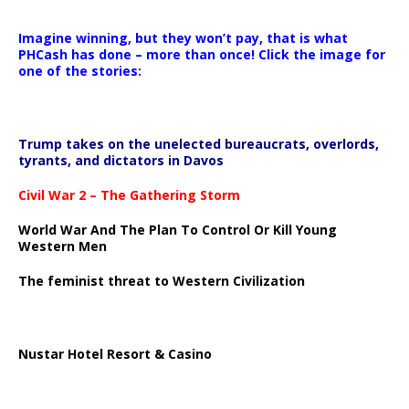
Imagine winning, but they won’t pay, that is what
PHCash has done – more than once! Click the image for
one of the stories:
Trump takes on the unelected bureaucrats, overlords,
tyrants, and dictators in Davos
Civil War 2 – The Gathering Storm
World War And The Plan To Control Or Kill Young
Western Men
The feminist threat to Western Civilization
Nustar Hotel Resort & Casino