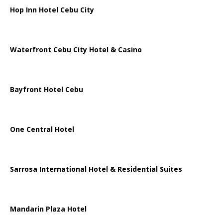
Hop Inn Hotel Cebu City
Waterfront Cebu City Hotel & Casino
Bayfront Hotel Cebu
One Central Hotel
Sarrosa International Hotel & Residential Suites
Mandarin Plaza Hotel