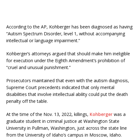
According to the AP, Kohberger has been diagnosed as having
“Autism Spectrum Disorder, level 1, without accompanying
intellectual or language impairment.”
Kohberger’s attorneys argued that should make him ineligible
for execution under the Eighth Amendment’s prohibition of
“cruel and unusual punishment.”
Prosecutors maintained that even with the autism diagnosis,
Supreme Court precedents indicated that only mental
disabilities that involve intellectual ability could put the death
penalty off the table.
At the time of the Nov. 13, 2022, killings,
Kohberger
was a
graduate student in criminal justice at Washington State
University in Pullman, Washington, just across the state line
from the University of Idaho’s campus in Moscow, Idaho.