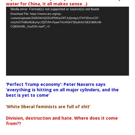
water for China, it all makes sense ..)
Video
Media error: Format(s) not supported or source(s) not found
Download File: https://newscats.org/wp-
Player
content/uploads/2026/04/AQODoPNWarO9TJoQrobp1JTNY2DmvC97-
nxfyfsG7Vd8nAEdkyhyc2QICRA-PpawTHzHGkV7jNy6n5s7bEZnBdUnB-
CQlEb5vML_VsyD0A.mp4?_=2
‘Perfect Trump economy’: Peter Navarro says
‘everything is hitting on all major cylinders, and the
best is yet to come’
‘White liberal feminists are full of shit’
Division, destruction and hate. Where does it come
from??