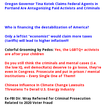
Oregon Governor Tina Kotek Claims Federal Agents in
Portland Are Antagonizing Paid Activists and Criminals
…
Who is financing the destabilization of America?
Only a leftist “economist” would claim more taxes
(tariffs) will lead to higher inflation!!!
Colorful Grooming by Pedos
:
Yes, the LGBTQ+ activists
are after your children
Do you still think the criminals and mental cases (i.e.
the low IQ, evil democRats) deserve to go loose, they’re
even in Congress. Prosecute and put in prison / mental
institutions – Every Single One of Them!!
Chinese Influence In Climate Change Lawsuits
Threatens To Derail U.S. Energy Industry
Ex-FBI Dir. Wray Referred for Criminal Prosecution
Related to 2020 Voter Fraud