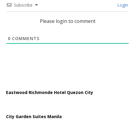
Subscribe
Login
Please login to comment
0
COMMENTS
Eastwood Richmonde Hotel Quezon City
City Garden Suites Manila