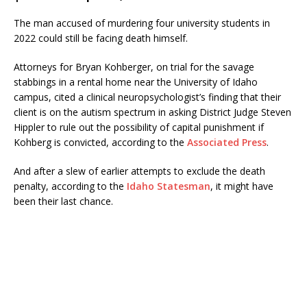
The man accused of murdering four university students in
2022 could still be facing death himself.
Attorneys for Bryan Kohberger, on trial for the savage
stabbings in a rental home near the University of Idaho
campus, cited a clinical neuropsychologist’s finding that their
client is on the autism spectrum in asking District Judge Steven
Hippler to rule out the possibility of capital punishment if
Kohberg is convicted, according to the
Associated Press
.
And after a slew of earlier attempts to exclude the death
penalty, according to the
Idaho Statesman
, it might have
been their last chance.