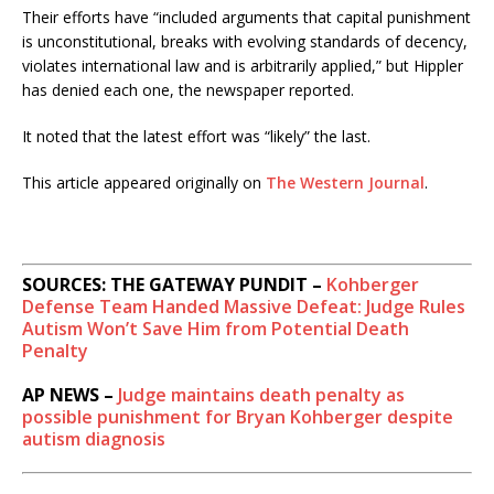
Their efforts have “included arguments that capital punishment
is unconstitutional, breaks with evolving standards of decency,
violates international law and is arbitrarily applied,” but Hippler
has denied each one, the newspaper reported.
It noted that the latest effort was “likely” the last.
This article appeared originally on
The Western Journal
.
SOURCES: THE GATEWAY PUNDIT –
Kohberger
Defense Team Handed Massive Defeat: Judge Rules
Autism Won’t Save Him from Potential Death
Penalty
AP NEWS –
Judge maintains death penalty as
possible punishment for Bryan Kohberger despite
autism diagnosis