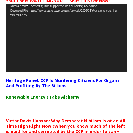
Your Car Is WATCHING YOU — Shut THIS Off Now!
Video
Media error: Format(s) not supported or source(s) not found
Download File: https://newscats.org/wp-content/uploads/2026/04/Your-car-is-watching-
Player
you.mp4?_=1
Heritage Panel: CCP Is Murdering Citizens For Organs
And Profiting By The Billions
Renewable Energy’s Fake Alchemy
Victor Davis Hanson: Why Democrat Nihilism Is at an All
Time High Right Now (When you know much of the left
is paid for and corrupted by the CCP in order to carry