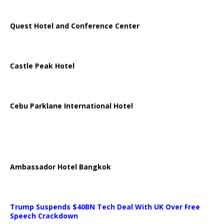
Quest Hotel and Conference Center
Castle Peak Hotel
Cebu Parklane International Hotel
Ambassador Hotel Bangkok
Trump Suspends $40BN Tech Deal With UK Over Free
Speech Crackdown