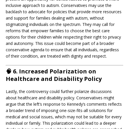
inclusive approach to autism. Conservatives may use the
backlash to advocate for policies that provide more resources
and support for families dealing with autism, without
stigmatizing individuals on the spectrum. They may call for
reforms that empower families to choose the best care
options for their children while respecting their right to privacy
and autonomy. This issue could become part of a broader
conservative agenda to ensure that all individuals, regardless
of their condition, are treated with dignity and respect.
🧠
6. Increased Polarization on
Healthcare and Disability Policy
Lastly, the controversy could further polarize discussions
about healthcare and disability policy. Conservatives might
argue that the left’s response to Kennedy’s comments reflects
a broader trend of imposing one-size-fits-all solutions for
medical and social issues, which may not be suitable for every
individual or family. This polarization could lead to a deeper