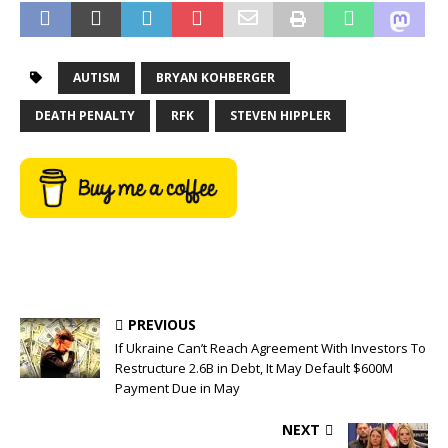
AUTISM
BRYAN KOHBERGER
DEATH PENALTY
RFK
STEVEN HIPPLER
PREVIOUS
If Ukraine Can’t Reach Agreement With Investors To
Restructure 2.6B in Debt, It May Default $600M
Payment Due in May
NEXT