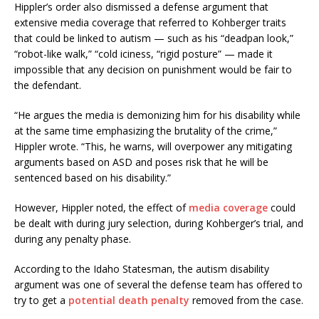
Hippler’s order also dismissed a defense argument that
extensive media coverage that referred to Kohberger traits
that could be linked to autism — such as his “deadpan look,”
“robot-like walk,” “cold iciness, “rigid posture” — made it
impossible that any decision on punishment would be fair to
the defendant.
“He argues the media is demonizing him for his disability while
at the same time emphasizing the brutality of the crime,”
Hippler wrote. “This, he warns, will overpower any mitigating
arguments based on ASD and poses risk that he will be
sentenced based on his disability.”
However, Hippler noted, the effect of
media coverage
could
be dealt with during jury selection, during Kohberger’s trial, and
during any penalty phase.
According to the Idaho Statesman, the autism disability
argument was one of several the defense team has offered to
try to get a
potential death penalty
removed from the case.