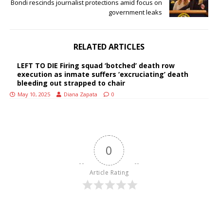
Bondi rescinds journalist protections amid focus on
government leaks
RELATED ARTICLES
LEFT TO DIE Firing squad ‘botched’ death row
execution as inmate suffers ‘excruciating’ death
bleeding out strapped to chair
May 10, 2025
Diana Zapata
0
0
Article Rating