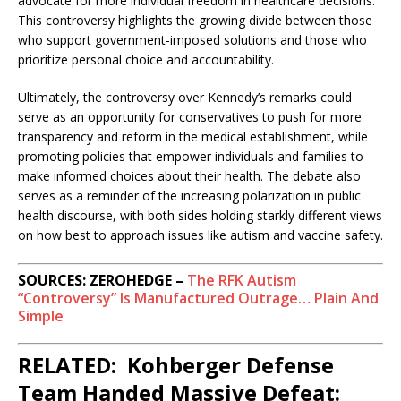
advocate for more individual freedom in healthcare decisions.
This controversy highlights the growing divide between those
who support government-imposed solutions and those who
prioritize personal choice and accountability.
Ultimately, the controversy over Kennedy’s remarks could
serve as an opportunity for conservatives to push for more
transparency and reform in the medical establishment, while
promoting policies that empower individuals and families to
make informed choices about their health. The debate also
serves as a reminder of the increasing polarization in public
health discourse, with both sides holding starkly different views
on how best to approach issues like autism and vaccine safety.
SOURCES: ZEROHEDGE –
The RFK Autism
“Controversy” Is Manufactured Outrage… Plain And
Simple
RELATED: Kohberger Defense
Team Handed Massive Defeat: