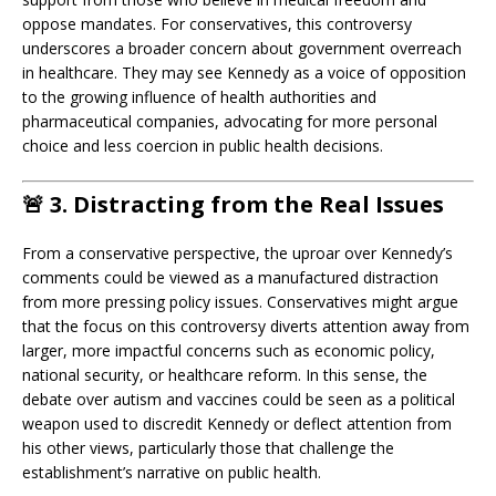
oppose mandates. For conservatives, this controversy
underscores a broader concern about government overreach
in healthcare. They may see Kennedy as a voice of opposition
to the growing influence of health authorities and
pharmaceutical companies, advocating for more personal
choice and less coercion in public health decisions.
🚨
3. Distracting from the Real Issues
From a conservative perspective, the uproar over Kennedy’s
comments could be viewed as a manufactured distraction
from more pressing policy issues. Conservatives might argue
that the focus on this controversy diverts attention away from
larger, more impactful concerns such as economic policy,
national security, or healthcare reform. In this sense, the
debate over autism and vaccines could be seen as a political
weapon used to discredit Kennedy or deflect attention from
his other views, particularly those that challenge the
establishment’s narrative on public health.