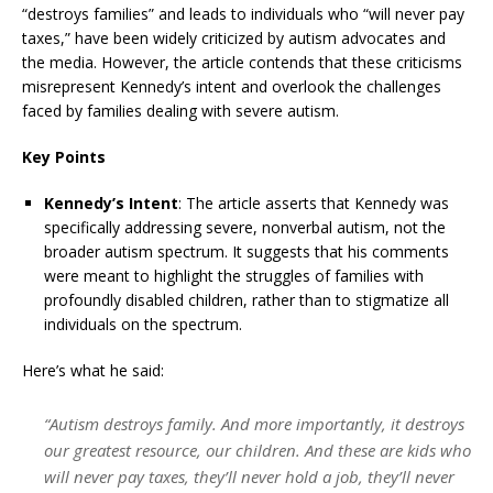
“destroys families” and leads to individuals who “will never pay
taxes,” have been widely criticized by autism advocates and
the media.
However, the article contends that these criticisms
misrepresent Kennedy’s intent and overlook the challenges
faced by families dealing with severe autism.
Key Points
Kennedy’s Intent
:
The article asserts that Kennedy was
specifically addressing severe, nonverbal autism, not the
broader autism spectrum.
It suggests that his comments
were meant to highlight the struggles of families with
profoundly disabled children, rather than to stigmatize all
individuals on the spectrum.
Here’s what he said:
“Autism destroys family. And more importantly, it destroys
our greatest resource, our children. And these are kids who
will never pay taxes, they’ll never hold a job, they’ll never