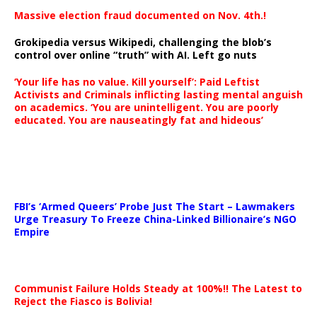
Massive election fraud documented on Nov. 4th.!
Grokipedia versus Wikipedi, challenging the blob’s
control over online “truth” with AI. Left go nuts
‘Your life has no value. Kill yourself’: Paid Leftist
Activists and Criminals inflicting lasting mental anguish
on academics. ‘You are unintelligent. You are poorly
educated. You are nauseatingly fat and hideous’
…
FBI’s ‘Armed Queers’ Probe Just The Start – Lawmakers
Urge Treasury To Freeze China-Linked Billionaire’s NGO
Empire
Communist Failure Holds Steady at 100%!! The Latest to
Reject the Fiasco is Bolivia!