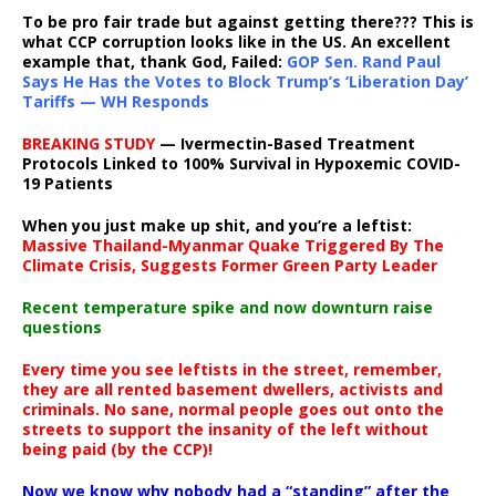
To be pro fair trade but against getting there??? This is
what CCP corruption looks like in the US. An excellent
example that, thank God, Failed:
GOP Sen. Rand Paul
Says He Has the Votes to Block Trump’s ‘Liberation Day’
Tariffs — WH Responds
BREAKING STUDY
— Ivermectin-Based Treatment
Protocols Linked to 100% Survival in Hypoxemic COVID-
19 Patients
When you just make up shit, and you’re a leftist:
Massive Thailand-Myanmar Quake Triggered By The
Climate Crisis, Suggests Former Green Party Leader
Recent temperature spike and now downturn raise
questions
Every time you see leftists in the street, remember,
they are all rented basement dwellers, activists and
criminals. No sane, normal people goes out onto the
streets to support the insanity of the left without
being paid (by the CCP)!
Now we know why nobody had a “standing” after the