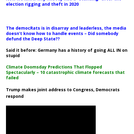
election rigging and theft in 2020
The democRats is in disarray and leaderless, the media
doesn’t know how to handle events – Did somebody
defund the Deep State??
Said it before: Germany has a history of going ALL IN on
stupid
Climate Doomsday Predictions That Flopped
Spectacularly – 10 catastrophic climate forecasts that
failed
Trump makes joint address to Congress, Democrats
respond