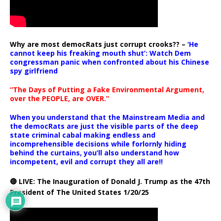
Why are most democRats just corrupt crooks?? –
‘He
cannot keep his freaking mouth shut’: Watch Dem
congressman panic when confronted about his Chinese
spy girlfriend
“The Days of Putting a Fake Environmental Argument,
over the PEOPLE, are OVER.”
When you understand that the Mainstream Media and
the democRats are just the visible parts of the deep
state criminal cabal making endless and
incomprehensible decisions while forlornly hiding
behind the curtains, you’ll also understand how
incompetent, evil and corrupt they all are!!
🔴 LIVE: The Inauguration of Donald J. Trump as the 47th
President of The United States 1/20/25