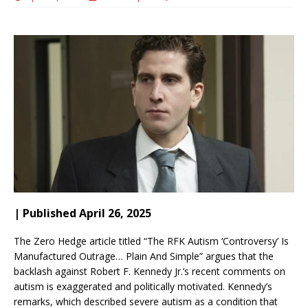
| Published April 26, 2025
The Zero Hedge article titled “The RFK Autism ‘Controversy’ Is
Manufactured Outrage… Plain And Simple” argues that the
backlash against Robert F. Kennedy Jr.’s recent comments on
autism is exaggerated and politically motivated.
Kennedy’s
remarks, which described severe autism as a condition that