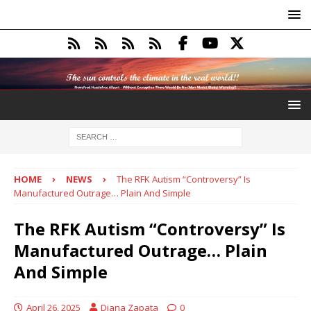
HOME
NEWS
The RFK Autism “Controversy” Is
Manufactured Outrage… Plain And Simple
The RFK Autism “Controversy” Is
Manufactured Outrage… Plain
And Simple
April 26, 2025
Diana Zapata
0