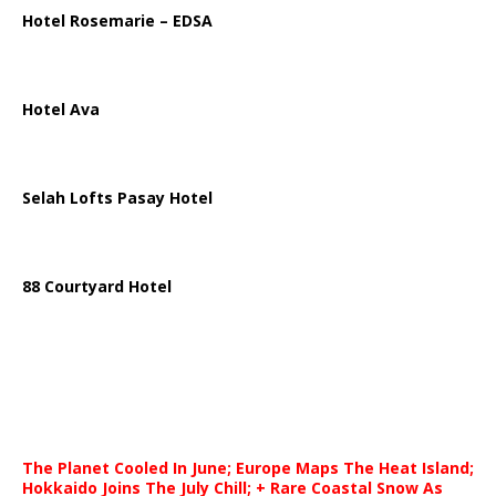
Hotel Rosemarie – EDSA
Hotel Ava
Selah Lofts Pasay Hotel
88 Courtyard Hotel
The Planet Cooled In June; Europe Maps The Heat Island;
Hokkaido Joins The July Chill; + Rare Coastal Snow As