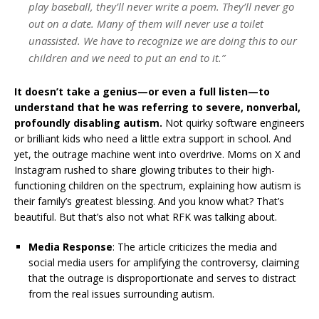
play baseball, they’ll never write a poem. They’ll never go
out on a date. Many of them will never use a toilet
unassisted. We have to recognize we are doing this to our
children and we need to put an end to it.”
It doesn’t take a genius—or even a full listen—to
understand that he was referring to severe, nonverbal,
profoundly disabling autism.
Not quirky software engineers
or brilliant kids who need a little extra support in school. And
yet, the outrage machine went into overdrive. Moms on X and
Instagram rushed to share glowing tributes to their high-
functioning children on the spectrum, explaining how autism is
their family’s greatest blessing. And you know what? That’s
beautiful. But that’s also not what RFK was talking about.
Media Response
:
The article criticizes the media and
social media users for amplifying the controversy, claiming
that the outrage is disproportionate and serves to distract
from the real issues surrounding autism.