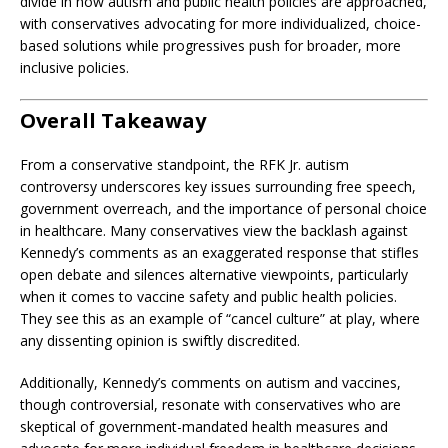
divide in how autism and public health policies are approached,
with conservatives advocating for more individualized, choice-
based solutions while progressives push for broader, more
inclusive policies.
Overall Takeaway
From a conservative standpoint, the RFK Jr. autism
controversy underscores key issues surrounding free speech,
government overreach, and the importance of personal choice
in healthcare. Many conservatives view the backlash against
Kennedy’s comments as an exaggerated response that stifles
open debate and silences alternative viewpoints, particularly
when it comes to vaccine safety and public health policies.
They see this as an example of “cancel culture” at play, where
any dissenting opinion is swiftly discredited.
Additionally, Kennedy’s comments on autism and vaccines,
though controversial, resonate with conservatives who are
skeptical of government-mandated health measures and