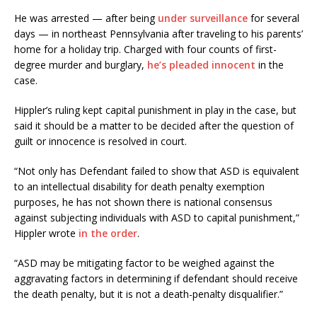
He was arrested — after being
under surveillance
for several
days — in northeast Pennsylvania after traveling to his parents’
home for a holiday trip. Charged with four counts of first-
degree murder and burglary,
he’s pleaded innocent
in the
case.
Hippler’s ruling kept capital punishment in play in the case, but
said it should be a matter to be decided after the question of
guilt or innocence is resolved in court.
“Not only has Defendant failed to show that ASD is equivalent
to an intellectual disability for death penalty exemption
purposes, he has not shown there is national consensus
against subjecting individuals with ASD to capital punishment,”
Hippler wrote
in the order
.
“ASD may be mitigating factor to be weighed against the
aggravating factors in determining if defendant should receive
the death penalty, but it is not a death-penalty disqualifier.”