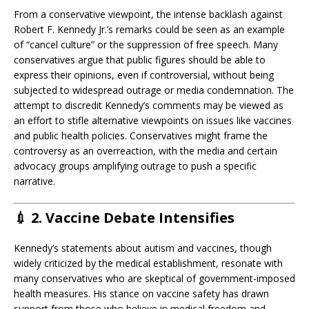
From a conservative viewpoint, the intense backlash against
Robert F. Kennedy Jr.’s remarks could be seen as an example
of “cancel culture” or the suppression of free speech. Many
conservatives argue that public figures should be able to
express their opinions, even if controversial, without being
subjected to widespread outrage or media condemnation. The
attempt to discredit Kennedy’s comments may be viewed as
an effort to stifle alternative viewpoints on issues like vaccines
and public health policies. Conservatives might frame the
controversy as an overreaction, with the media and certain
advocacy groups amplifying outrage to push a specific
narrative.
💉
2. Vaccine Debate Intensifies
Kennedy’s statements about autism and vaccines, though
widely criticized by the medical establishment, resonate with
many conservatives who are skeptical of government-imposed
health measures. His stance on vaccine safety has drawn
support from those who believe in medical freedom and