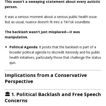
This wasn’t a sweeping statement about every autistic
person.
It was a serious moment about a serious public health issue.
But as usual, nuance doesn’t fit into a TikTok soundbite.
The backlash wasn’t just misplaced—it was
manipulative.
Political Agenda
:
It posits that the backlash is part of a
broader political agenda to discredit Kennedy and his public
health initiatives, particularly those that challenge the status
quo.
Implications from a Conservative
Perspective
🏛️
1. Political Backlash and Free Speech
Concerns