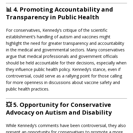
📊
4. Promoting Accountability and
Transparency in Public Health
For conservatives, Kennedy’s critique of the scientific
establishment’s handling of autism and vaccines might
highlight the need for greater transparency and accountability
in the medical and governmental sectors. Many conservatives
argue that medical professionals and government officials
should be held accountable for their decisions, especially when
they influence public health policy. Kennedy’s stance, even if
controversial, could serve as a rallying point for those calling
for more openness in discussions about vaccine safety and
public health practices.
💥
5. Opportunity for Conservative
Advocacy on Autism and Disability
While Kennedy’s comments have been controversial, they also
present an opportunity for conservatives to promote a more