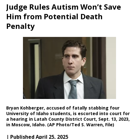
Judge Rules Autism Won’t Save
Him from Potential Death
Penalty
Bryan Kohberger, accused of fatally stabbing four
University of Idaho students, is escorted into court for
a hearing in Latah County District Court, Sept. 13, 2023,
in Moscow, Idaho. (AP Photo/Ted S. Warren, File)
| Published April 25, 2025