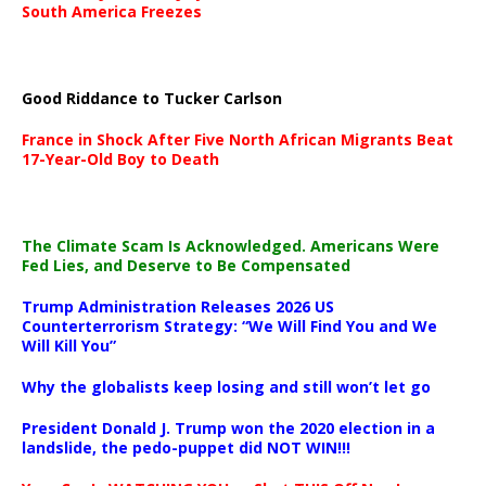
South America Freezes
Good Riddance to Tucker Carlson
France in Shock After Five North African Migrants Beat
17-Year-Old Boy to Death
The Climate Scam Is Acknowledged. Americans Were
Fed Lies, and Deserve to Be Compensated
Trump Administration Releases 2026 US
Counterterrorism Strategy: “We Will Find You and We
Will Kill You”
Why the globalists keep losing and still won’t let go
President Donald J. Trump won the 2020 election in a
landslide, the pedo-puppet did NOT WIN!!!