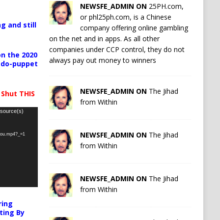
NEWSFE_ADMIN ON
25PH.com,
or phl25ph.com, is a Chinese
g and still
company offering online gambling
on the net and in apps. As all other
companies under CCP control, they do not
n the 2020
always pay out money to winners
pedo-puppet
NEWSFE_ADMIN ON
The Jihad
 Shut THIS
from Within
 source(s)
NEWSFE_ADMIN ON
The Jihad
-you.mp4?_=1
from Within
NEWSFE_ADMIN ON
The Jihad
from Within
ring
ting By