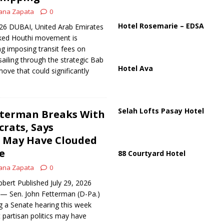
ana Zapata
0
us Chokepoints: Why Straits Like Hormuz and the Red Sea Matter
Hotel Rosemarie – EDSA
026 DUBAI, United Arab Emirates
ked Houthi movement is
ng imposing transit fees on
ailing through the strategic Bab
Hotel Ava
ove that could significantly
Selah Lofts Pasay Hotel
tterman Breaks With
rats, Says
p May Have Clouded
e
88 Courtyard Hotel
ana Zapata
0
bert Published July 29, 2026
 Sen. John Fetterman (D-Pa.)
g a Senate hearing this week
 partisan politics may have