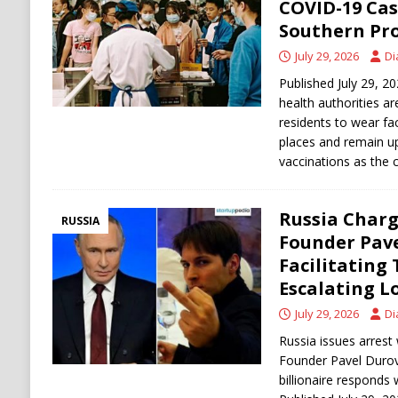
COVID-19 Cas
Southern Pr
July 29, 2026
Di
Published July 29, 2
health authorities a
residents to wear fa
places and remain u
vaccinations as the 
Russia Char
RUSSIA
Founder Pav
Facilitating
Escalating L
July 29, 2026
Di
Russia issues arrest
Founder Pavel Durov f
billionaire responds 