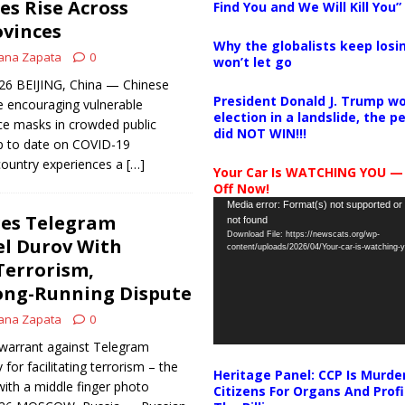
es Rise Across
Find You and We Will Kill You”
ovinces
Why the globalists keep losin
ana Zapata
0
won’t let go
026 BEIJING, China — Chinese
President Donald J. Trump wo
re encouraging vulnerable
election in a landslide, the 
ce masks in crowded public
did NOT WIN!!!
p to date on COVID-19
country experiences a
[…]
Your Car Is WATCHING YOU —
Off Now!
Video
Media error: Format(s) not supported or
ges Telegram
not found
Player
Download File: https://newscats.org/wp-
el Durov With
content/uploads/2026/04/Your-car-is-watching
 Terrorism,
ong-Running Dispute
ana Zapata
0
 warrant against Telegram
or facilitating terrorism – the
Heritage Panel: CCP Is Murde
with a middle finger photo
Citizens For Organs And Profi