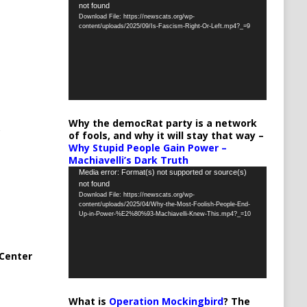
not found
Player
Download File: https://newscats.org/wp-
content/uploads/2025/09/Is-Fascism-Right-Or-Left.mp4?_=9
Why the democRat party is a network
of fools, and why it will stay that way –
Why Stupid People Gain Power –
Machiavelli’s Dark Truth
Video
Media error: Format(s) not supported or source(s)
not found
Player
Download File: https://newscats.org/wp-
content/uploads/2025/04/Why-the-Most-Foolish-People-End-
Up-in-Power-%E2%80%93-Machiavelli-Knew-This.mp4?_=10
Center
What is
Operation Mockingbird
? The