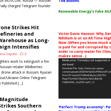
 2026 MOSCOW, Russia — Russian
The Billions
rmally charged Telegram founder
Renewable Energy’s Fake Al
one Strikes Hit
Refineries and
Victor Davis Hanson: Why De
Nihilism Is at an All Time Hig
Warehouse as Long-
Now (When you know much of
ign Intensifies
is paid for and corrupted by 
order to carry water for China,
ana Zapata
0
makes sense ..)
Video
Media error: Format(s) not supported or
ghters work to extinguish a fire
not found
Player
Russian retailer Wildberries
Download File: https://newscats.org/wp-
n drone attack in Russia’s Ryazan
content/uploads/2026/04/AQODoPNWarO9TJ
DmvC97-nxfyfsG7Vd8nAEdkyhyc2QICRA-
dout/Ukraine Online Telegram
PpawTHzHGkV7jNy6n5s7bEZnBdUnB-
] Published
[…]
CQlEb5vML_VsyD0A.mp4?_=2
1-Magnitude
trikes Southern
‘Perfect Trump economy’: Pe