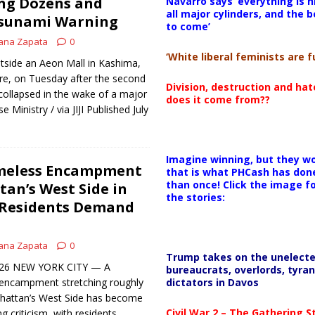
ing Dozens and
Navarro says ‘everything is h
all major cylinders, and the b
Tsunami Warning
to come’
ana Zapata
0
‘White liberal feminists are fu
side an Aeon Mall in Kashima,
e, on Tuesday after the second
Division, destruction and ha
 collapsed in the wake of a major
does it come from??
 Ministry / via JIJI Published July
Imagine winning, but they wo
meless Encampment
that is what PHCash has don
than once! Click the image f
an’s West Side in
the stories:
s Residents Demand
ana Zapata
0
Trump takes on the unelect
 2026 NEW YORK CITY — A
bureaucrats, overlords, tyran
dictators in Davos
encampment stretching roughly
hattan’s West Side has become
Civil War 2 – The Gathering 
 criticism, with residents,