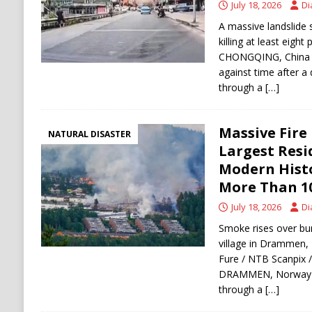
July 18, 2026
Di
A massive landslide 
killing at least eight
CHONGQING, China —
against time after a 
through a
[…]
Massive Fire
NATURAL DISASTER
Largest Resi
Modern Histo
More Than 1
July 18, 2026
Di
Smoke rises over bu
village in Drammen,
Fure / NTB Scanpix /
DRAMMEN, Norway — 
through a
[…]