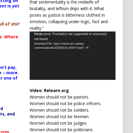
itting on
that sentimentality is the midwife of
est is yet
brutality, and leftism drips with it. What
poses as justice is bitterness clothed in
emotion, collapsing under logic, fact and
ll of shit’
reality.”
Video
Media error: Format(s) not supported or source(s)
te. Where
not found
Player
Download File: https://newscats.org/wp-
content/uploads/2026/01/by-ENVY.mp4?_=6
n’t pay,
e – more
or one of
Video:
Relearn.org
Women should not be pastors.
Women should not be police officers.
ed
Women should not be soldiers.
ts, and
Women should not be firemen.
Women should not be judges.
Women should not be politicians
Storm