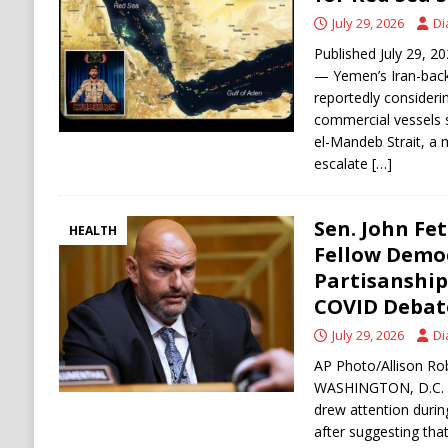
July 29, 2026
Di
[ August 6, 2026 ]
The World’s Most Dangero
Published July 29, 2
ECONOMY
— Yemen’s Iran-bac
reportedly consideri
commercial vessels s
el-Mandeb Strait, a m
escalate
[…]
Sen. John Fe
HEALTH
Fellow Democ
Partisanshi
COVID Debat
July 29, 2026
Di
AP Photo/Allison Rob
WASHINGTON, D.C. —
drew attention durin
after suggesting that