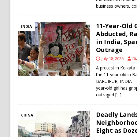
business owners, con
11-Year-Old G
INDIA
Abducted, R
in India, Sp
Outrage
July 18, 2026
Di
A protest in Kolkata
the 11-year-old in Ba
BARUIPUR, INDIA — A
year-old girl has gri
outraged
[…]
Deadly Lands
CHINA
Neighborhood
Eight as Doz