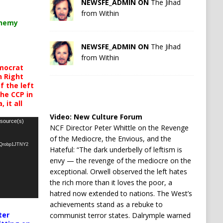
NEWSFE_ADMIN ON
The Jihad
from Within
chemy
NEWSFE_ADMIN ON
The Jihad
from Within
mocrat
h Right
 the left
the CCP in
 it all
Video:
New Culture Forum
 source(s)
NCF Director Peter Whittle on the Revenge
of the Mediocre, the Envious, and the
oQrobp1JTNY2
Hateful: “The dark underbelly of leftism is
envy — the revenge of the mediocre on the
exceptional. Orwell observed the left hates
the rich more than it loves the poor, a
hatred now extended to nations. The West’s
achievements stand as a rebuke to
ter
communist terror states. Dalrymple warned