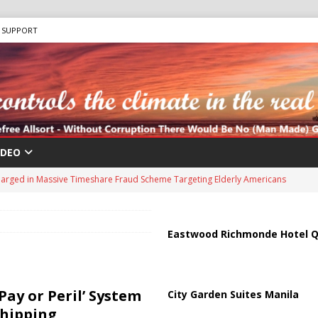
SUPPORT
IDEO
harged in Massive Timeshare Fraud Scheme Targeting Elderly Americans
 “Human Safari” Drone Attacks on Civilians in Southern Regions
Eastwood Richmonde Hotel Q
ussia, Targeting Oil Facilities as War Intensifies
RUSSIA
il Tankers Raise Alarms Over Red Sea Security and Global Energy
Pay or Peril’ System
City Garden Suites Manila
Shipping