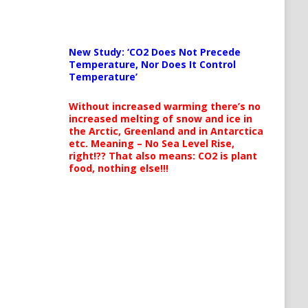
New Study: ‘CO2 Does Not Precede
Temperature, Nor Does It Control
Temperature’
Without increased warming there’s no
increased melting of snow and ice in
the Arctic, Greenland and in Antarctica
etc. Meaning – No Sea Level Rise,
right!?? That also means: CO2 is plant
food, nothing else!!!