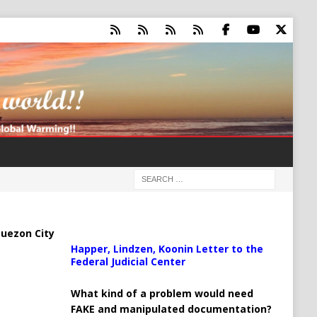
uezon City
Happer, Lindzen, Koonin Letter to the
Federal Judicial Center
What kind of a problem would need
FAKE and manipulated documentation?