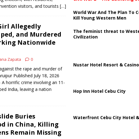
vention visitors, and tourists
[…]
World War And The Plan To C
Kill Young Western Men
irl Allegedly
The feminist threat to West
aped, and Murdered
Civilization
arking Nationwide
ana Zapata
0
Nustar Hotel Resort & Casino
 against the rape and murder of
ruipur Published July 18, 2026
 horrific crime involving an 11-
pped India, leaving a nation
Hop Inn Hotel Cebu City
lide Buries
Waterfront Cebu City Hotel &
 in China, Killing
ens Remain Missing