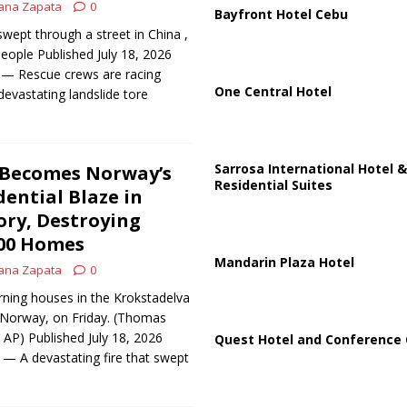
ana Zapata
0
Bayfront Hotel Cebu
swept through a street in China ,
 people Published July 18, 2026
 Rescue crews are racing
One Central Hotel
devastating landslide tore
Sarrosa International Hotel &
 Becomes Norway’s
Residential Suites
dential Blaze in
ry, Destroying
00 Homes
Mandarin Plaza Hotel
ana Zapata
0
rning houses in the Krokstadelva
 Norway, on Friday. (Thomas
 AP) Published July 18, 2026
Quest Hotel and Conference 
A devastating fire that swept