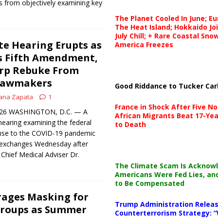
 from objectively examining key
The Planet Cooled In June; E
The Heat Island; Hokkaido Jo
July Chill; + Rare Coastal Sn
e Hearing Erupts as
America Freezes
s Fifth Amendment,
rp Rebuke From
Lawmakers
Good Riddance to Tucker Car
ana Zapata
1
France in Shock After Five No
 2026 WASHINGTON, D.C. — A
African Migrants Beat 17-Yea
earing examining the federal
to Death
nse to the COVID-19 pandemic
 exchanges Wednesday after
Chief Medical Adviser Dr.
The Climate Scam Is Acknow
Americans Were Fed Lies, an
to Be Compensated
rages Masking for
Trump Administration Releas
Groups as Summer
Counterterrorism Strategy: “