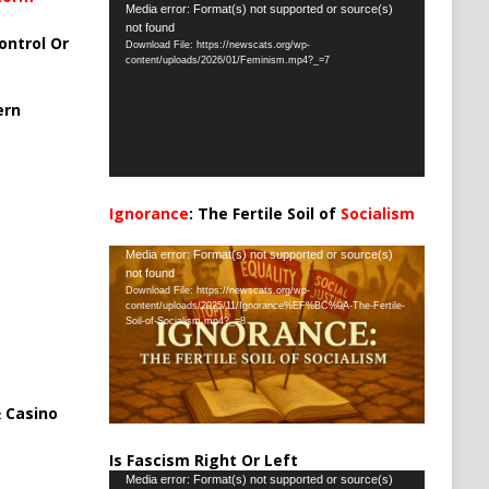
Video
Media error: Format(s) not supported or source(s)
not found
Player
ontrol Or
Download File: https://newscats.org/wp-
content/uploads/2026/01/Feminism.mp4?_=7
ern
Ignorance
: The Fertile Soil of
Socialism
…
Video
Media error: Format(s) not supported or source(s)
not found
Player
Download File: https://newscats.org/wp-
content/uploads/2025/11/Ignorance%EF%BC%9A-The-Fertile-
Soil-of-Socialism.mp4?_=8
 Casino
Is Fascism Right Or Left
Video
Media error: Format(s) not supported or source(s)