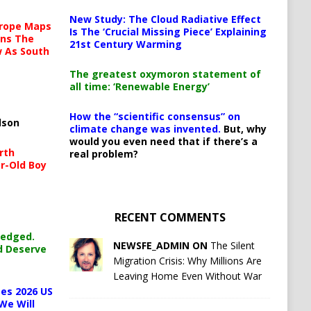
New Study: The Cloud Radiative Effect
urope Maps
Is The ‘Crucial Missing Piece’ Explaining
ins The
21st Century Warming
ow As South
The greatest oxymoron statement of
all time: ‘Renewable Energy’
How the “scientific consensus” on
lson
climate change was invented.
But, why
would you even need that if there’s a
rth
real problem?
r-Old Boy
RECENT COMMENTS
ledged.
NEWSFE_ADMIN ON
The Silent
d Deserve
Migration Crisis: Why Millions Are
Leaving Home Even Without War
es 2026 US
We Will