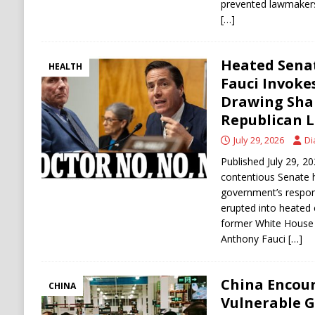
prevented lawmakers
[…]
Heated Senat
HEALTH
Fauci Invoke
Drawing Sha
Republican 
July 29, 2026
Di
Published July 29,
contentious Senate h
government’s respo
erupted into heated
former White House 
Anthony Fauci
[…]
China Encou
CHINA
Vulnerable 