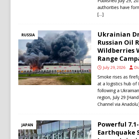
Published July 29,
authorities have fo
[…]
Ukrainian Dr
RUSSIA
Russian Oil 
Wildberries 
Range Campa
July 29, 2026
Di
Smoke rises as firefi
at a logistics hub of 
following a Ukrainia
region, July 29 [Han
Channel via Anadolu
Powerful 7.
JAPAN
Earthquake S