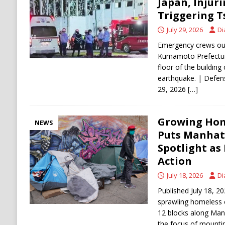
Japan, Injur
Triggering 
July 29, 2026
Di
Emergency crews out
Kumamoto Prefectur
floor of the building
earthquake. | Defense
29, 2026
[…]
Growing Ho
NEWS
Puts Manhatt
Spotlight a
Action
July 18, 2026
Di
Published July 18,
sprawling homeless 
12 blocks along Man
the focus of mounting