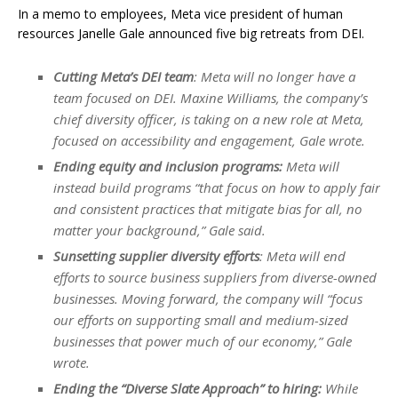
In a memo to employees, Meta vice president of human
resources Janelle Gale announced five big retreats from DEI.
Cutting Meta’s DEI team
: Meta will no longer have a
team focused on DEI. Maxine Williams, the company’s
chief diversity officer, is taking on a new role at Meta,
focused on accessibility and engagement, Gale wrote.
Ending equity and inclusion programs:
Meta will
instead build programs “that focus on how to apply fair
and consistent practices that mitigate bias for all, no
matter your background,” Gale said.
Sunsetting supplier diversity efforts
: Meta will end
efforts to source business suppliers from diverse-owned
businesses. Moving forward, the company will “focus
our efforts on supporting small and medium-sized
businesses that power much of our economy,” Gale
wrote.
Ending the “Diverse Slate Approach” to hiring:
While