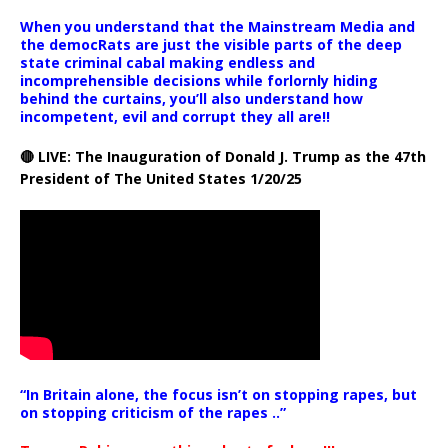
When you understand that the Mainstream Media and
the democRats are just the visible parts of the deep
state criminal cabal making endless and
incomprehensible decisions while forlornly hiding
behind the curtains, you’ll also understand how
incompetent, evil and corrupt they all are!!
🔴 LIVE: The Inauguration of Donald J. Trump as the 47th
President of The United States 1/20/25
“In Britain alone, the focus isn’t on stopping rapes, but
on stopping criticism of the rapes ..”