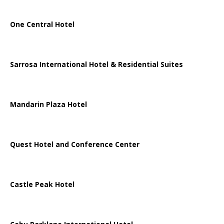
One Central Hotel
Sarrosa International Hotel & Residential Suites
Mandarin Plaza Hotel
Quest Hotel and Conference Center
Castle Peak Hotel