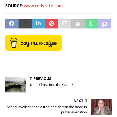
SOURCE:
www.redstate.com
PREVIOUS
Does China Run the Canal?
NEXT
Assad loyalist tied to a tree and shot in the head in
public execution