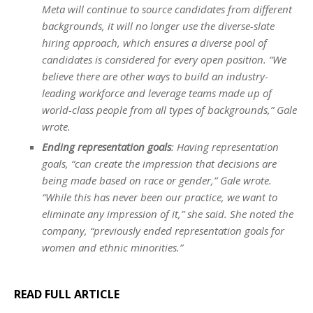
Meta will continue to source candidates from different
backgrounds, it will no longer use the diverse-slate
hiring approach, which ensures a diverse pool of
candidates is considered for every open position. “We
believe there are other ways to build an industry-
leading workforce and leverage teams made up of
world-class people from all types of backgrounds,” Gale
wrote.
Ending representation goals
: Having representation
goals, “can create the impression that decisions are
being made based on race or gender,” Gale wrote.
“While this has never been our practice, we want to
eliminate any impression of it,” she said. She noted the
company, “previously ended representation goals for
women and ethnic minorities.”
READ FULL ARTICLE