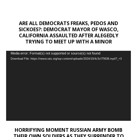
ARE ALL DEMOCRATS FREAKS, PEDOS AND
SICKOES?: DEMOCRAT MAYOR OF WASCO,
CALIFORNIA ASSAULTED AFTER ALEGEDLY
TRYING TO MEET UP WITH A MINOR
Video
Media error: Format(s) not supported or source(s) not found
Download File: https://newscats.org/wp-content/uploads/2024/10/4c5cf75638.mp4?_=3
Player
HORRIFYING MOMENT RUSSIAN ARMY BOMB
THEIR OWN SOLDIERS AS THEY SURRENDER TO