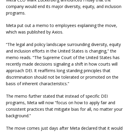
company would end its major diversity, equity, and inclusion
programs.
Meta put out a memo to employees explaining the move,
which was published by Axios.
“The legal and policy landscape surrounding diversity, equity
and inclusion efforts in the United States is changing,” the
memo reads. “The Supreme Court of the United States has
recently made decisions signaling a shift in how courts will
approach DEI. It reaffirms long standing principles that
discrimination should not be tolerated or promoted on the
basis of inherent characteristics.”
The memo further stated that instead of specific DEI
programs, Meta will now “focus on how to apply fair and
consistent practices that mitigate bias for all, no matter your
background.”
The move comes just days after Meta declared that it would