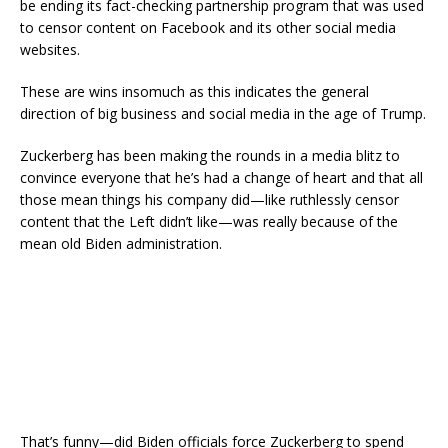
be ending its fact-checking partnership program that was used
to censor content on Facebook and its other social media
websites.
These are wins insomuch as this indicates the general
direction of big business and social media in the age of Trump.
Zuckerberg has been making the rounds in a media blitz to
convince everyone that he’s had a change of heart and that all
those mean things his company did—like ruthlessly censor
content that the Left didn’t like—was really because of the
mean old Biden administration.
That’s funny—did Biden officials force Zuckerberg to spend