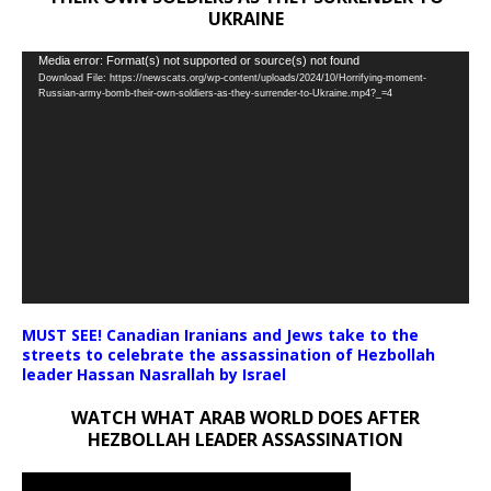
UKRAINE
Video
Media error: Format(s) not supported or source(s) not found
Download File: https://newscats.org/wp-content/uploads/2024/10/Horrifying-moment-
Player
Russian-army-bomb-their-own-soldiers-as-they-surrender-to-Ukraine.mp4?_=4
MUST SEE! Canadian Iranians and Jews take to the
streets to celebrate the assassination of Hezbollah
leader Hassan Nasrallah by Israel
WATCH WHAT ARAB WORLD DOES AFTER
HEZBOLLAH LEADER ASSASSINATION