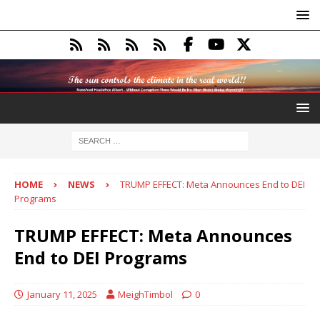
HOME
NEWS
TRUMP EFFECT: Meta Announces End to DEI
Programs
TRUMP EFFECT: Meta Announces
End to DEI Programs
January 11, 2025
MeighTimbol
0