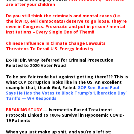
are after your children
Do you still think the criminals and mental cases (i.e.
the low IQ, evil democRats) deserve to go loose, they’re
even in Congress. Prosecute and put in prison / mental
institutions – Every Single One of Them!!
Chinese Influence In Climate Change Lawsuits
Threatens To Derail U.S. Energy Industry
Ex-FBI Dir. Wray Referred for Criminal Prosecution
Related to 2020 Voter Fraud
To be pro fair trade but against getting there??? This is
what CCP corruption looks like in the US. An excellent
example that, thank God, Failed:
GOP Sen. Rand Paul
Says He Has the Votes to Block Trump’s ‘Liberation Day’
Tariffs — WH Responds
BREAKING STUDY
— Ivermectin-Based Treatment
Protocols Linked to 100% Survival in Hypoxemic COVID-
19 Patients
When you just make up shit, and you’re a leftist: