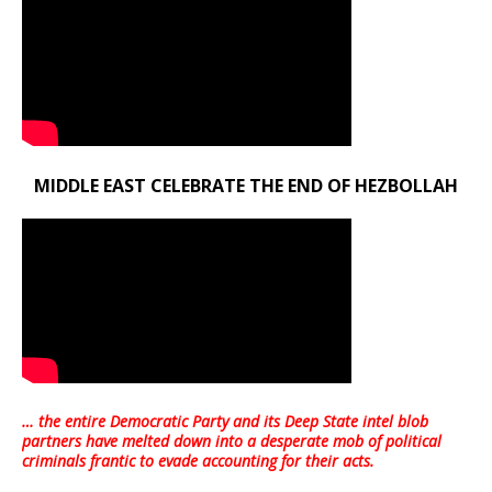
MIDDLE EAST CELEBRATE THE END OF HEZBOLLAH
… the entire Democratic Party and its Deep State intel blob
partners have melted down into a
desperate mob of political
criminals frantic to evade accounting for their acts
.