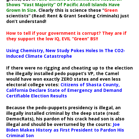
Shows “Vast Majority” Of Pacific Atoll Islands Have
Grown In Size
. Clearly this is science these “
Green
scientists” (Read: Rent & Grant Seeking Criminals) just
don’t understand!
How to tell if your government is corrupt? They are if
they support the low IQ, EVIL “Green” BS!!
Using Chemistry, New Study Pokes Holes In The CO2-
Induced Climate Catastrophe
If there were no rigging and cheating up to the election
the illegally installed pedo puppet’s VP, the Camel
would have won exactly ZERO states and even less
electoral college votes:
Citizens of Shasta County,
California Declare State of Emergency and Demand
Certifiable Election Results
Because the pedo-puppets presidency is illegal, an
illegally installed criminal by the deep state (read:
DemocRats), his pardon of his crack head son is also
illegal and should be overturned by the courts:
Joe
Biden Makes History as First President to Pardon His
Criminal Son