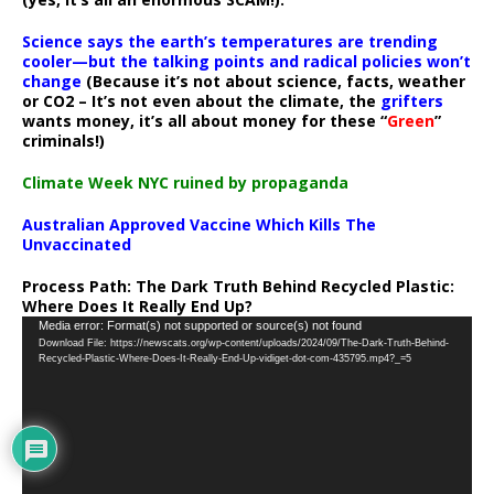
Science says the earth’s temperatures are trending
cooler—but the talking points and radical policies won’t
change
(Because it’s not about science, facts, weather
or CO2 – It’s not even about the climate, the
grifters
wants money, it’s all about money for these “
Green
”
criminals!)
Climate Week NYC ruined by propaganda
Australian Approved Vaccine Which Kills The
Unvaccinated
Process Path:
The Dark Truth Behind Recycled Plastic:
Where Does It Really End Up?
Video
Media error: Format(s) not supported or source(s) not found
Download File: https://newscats.org/wp-content/uploads/2024/09/The-Dark-Truth-Behind-
Player
Recycled-Plastic-Where-Does-It-Really-End-Up-vidiget-dot-com-435795.mp4?_=5