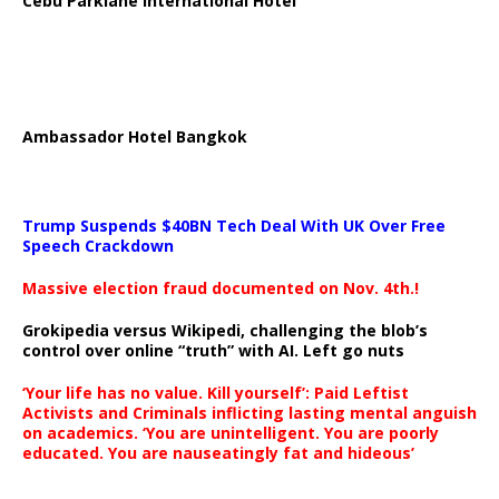
Cebu Parklane International Hotel
Ambassador Hotel Bangkok
Trump Suspends $40BN Tech Deal With UK Over Free
Speech Crackdown
Massive election fraud documented on Nov. 4th.!
Grokipedia versus Wikipedi, challenging the blob’s
control over online “truth” with AI. Left go nuts
‘Your life has no value. Kill yourself’: Paid Leftist
Activists and Criminals inflicting lasting mental anguish
on academics. ‘You are unintelligent. You are poorly
educated. You are nauseatingly fat and hideous’