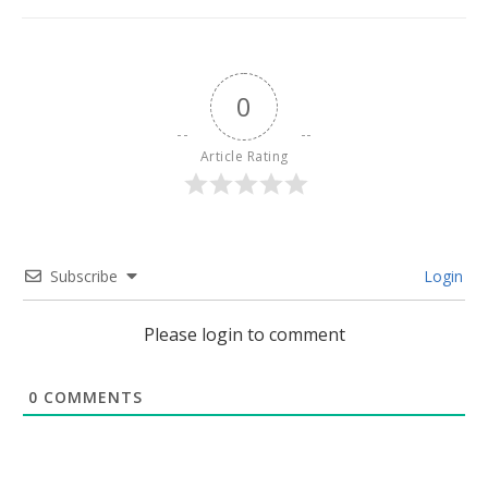
0
Article Rating
Subscribe
Login
Please login to comment
0
COMMENTS