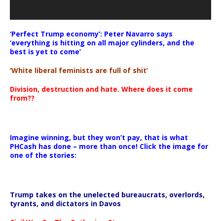
‘Perfect Trump economy’: Peter Navarro says
‘everything is hitting on all major cylinders, and the
best is yet to come’
‘White liberal feminists are full of shit’
Division, destruction and hate. Where does it come
from??
Imagine winning, but they won’t pay, that is what
PHCash has done – more than once! Click the image for
one of the stories:
Trump takes on the unelected bureaucrats, overlords,
tyrants, and dictators in Davos