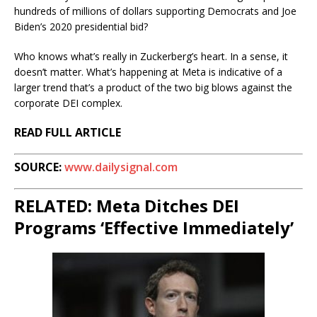
hundreds of millions of dollars supporting Democrats and Joe
Biden’s 2020 presidential bid?
Who knows what’s really in Zuckerberg’s heart. In a sense, it
doesn’t matter. What’s happening at Meta is indicative of a
larger trend that’s a product of the two big blows against the
corporate DEI complex.
READ FULL ARTICLE
SOURCE:
www.dailysignal.com
RELATED: Meta Ditches DEI
Programs ‘Effective Immediately’