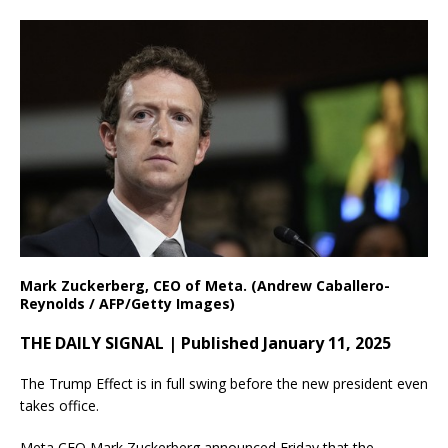
Mark Zuckerberg, CEO of Meta. (Andrew Caballero-
Reynolds / AFP/Getty Images)
THE DAILY SIGNAL | Published January 11, 2025
The Trump Effect is in full swing before the new president even
takes office.
Meta CEO Mark Zuckerberg announced Friday that the