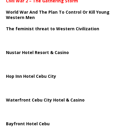
Civil War 2 – The Gathering Storm
World War And The Plan To Control Or Kill Young
Western Men
The feminist threat to Western Civilization
Nustar Hotel Resort & Casino
Hop Inn Hotel Cebu City
Waterfront Cebu City Hotel & Casino
Bayfront Hotel Cebu