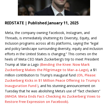
REDSTATE | Published January 11, 2025
Meta, the company owning Facebook, Instagram, and
Threads, is immediately shuttering its Diversity, Equity, and
Inclusion programs across all its platforms, saying the “legal
and policy landscape surrounding diversity, equity and inclusion
efforts in the United States is changing.” This comes on the
heels of Meta CEO Mark Zuckerberg’s trip to meet President
Trump at Mar-a-Lago
(Bending the Knee: Now Mark
Zuckerberg Makes the Pilgrimage to Mar-a-Lago)
, a $1
million contribution to Trump’s inaugural fund
(Oh, Please:
Zuckerberg Kicks in $1 Million Peace Offering to Trump’s
Inauguration Fund )
, and his stunning announcement on
Tuesday that he was abolishing Meta’s use of “fact checkers”
(WHOA: Meta Ends Fact-Checking As Zuckerberg Vows to
Restore Free Expression on Facebook).