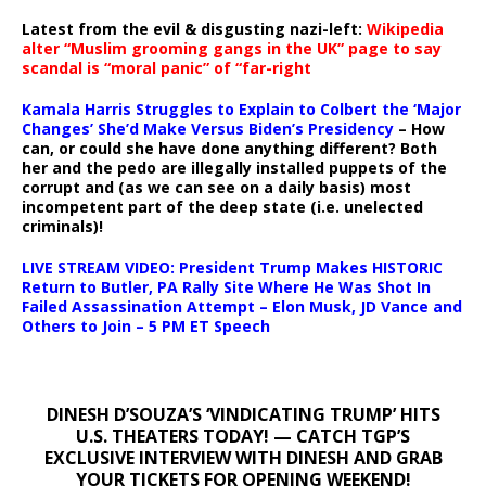
Latest from the evil & disgusting nazi-left:
Wikipedia
alter “Muslim grooming gangs in the UK” page to say
scandal is “moral panic” of “far-right
Kamala Harris Struggles to Explain to Colbert the ‘Major
Changes’ She’d Make Versus Biden’s Presidency
– How
can, or could she have done anything different? Both
her and the pedo are illegally installed puppets of the
corrupt and (as we can see on a daily basis) most
incompetent part of the deep state (i.e. unelected
criminals)!
LIVE STREAM VIDEO: President Trump Makes HISTORIC
Return to Butler, PA Rally Site Where He Was Shot In
Failed Assassination Attempt – Elon Musk, JD Vance and
Others to Join – 5 PM ET Speech
DINESH D’SOUZA’S ‘VINDICATING TRUMP’ HITS
U.S. THEATERS TODAY! — CATCH TGP’S
EXCLUSIVE INTERVIEW WITH DINESH AND GRAB
YOUR TICKETS FOR OPENING WEEKEND!