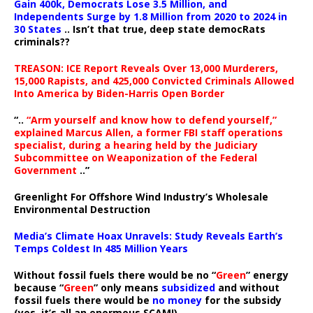
Gain 400k, Democrats Lose 3.5 Million, and
Independents Surge by 1.8 Million from 2020 to 2024 in
30 States
.. Isn’t that true, deep state democRats
criminals??
TREASON: ICE Report Reveals Over 13,000 Murderers,
15,000 Rapists, and 425,000 Convicted Criminals Allowed
Into America by Biden-Harris Open Border
“..
“Arm yourself and know how to defend yourself,”
explained Marcus Allen, a former FBI staff operations
specialist, during a hearing held by the Judiciary
Subcommittee on Weaponization of the Federal
Government
..”
Greenlight For Offshore Wind Industry’s Wholesale
Environmental Destruction
Media’s Climate Hoax Unravels: Study Reveals Earth’s
Temps Coldest In 485 Million Years
Without fossil fuels there would be no “
Green
” energy
because “
Green
” only means
subsidized
and without
fossil fuels there would be
no money
for the subsidy
(yes, it’s all an enormous SCAM!).