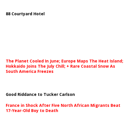
88 Courtyard Hotel
The Planet Cooled In June; Europe Maps The Heat Island;
Hokkaido Joins The July Chill; + Rare Coastal Snow As
South America Freezes
Good Riddance to Tucker Carlson
France in Shock After Five North African Migrants Beat
17-Year-Old Boy to Death