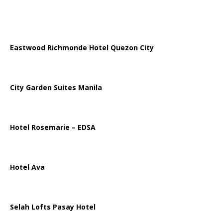
Eastwood Richmonde Hotel Quezon City
City Garden Suites Manila
Hotel Rosemarie – EDSA
Hotel Ava
Selah Lofts Pasay Hotel