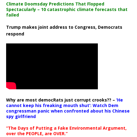
Climate Doomsday Predictions That Flopped
Spectacularly – 10 catastrophic climate forecasts that
failed
Trump makes joint address to Congress, Democrats
respond
Why are most democRats just corrupt crooks?? –
‘He
cannot keep his freaking mouth shut’: Watch Dem
congressman panic when confronted about his Chinese
spy girlfriend
“The Days of Putting a Fake Environmental Argument,
over the PEOPLE, are OVER.”