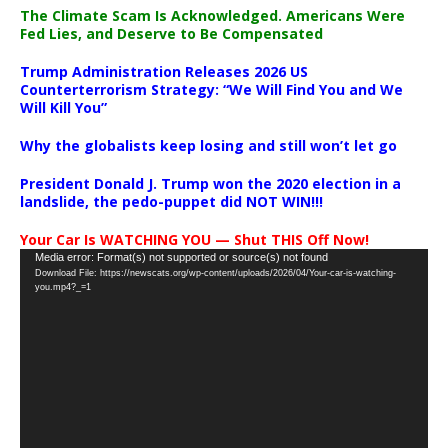
The Climate Scam Is Acknowledged. Americans Were
Fed Lies, and Deserve to Be Compensated
Trump Administration Releases 2026 US
Counterterrorism Strategy: “We Will Find You and We
Will Kill You”
Why the globalists keep losing and still won’t let go
President Donald J. Trump won the 2020 election in a
landslide, the pedo-puppet did NOT WIN!!!
Your Car Is WATCHING YOU — Shut THIS Off Now!
Video
Media error: Format(s) not supported or source(s) not found
Download File: https://newscats.org/wp-content/uploads/2026/04/Your-car-is-watching-
Player
you.mp4?_=1