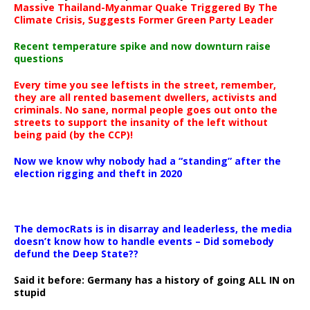
Massive Thailand-Myanmar Quake Triggered By The
Climate Crisis, Suggests Former Green Party Leader
Recent temperature spike and now downturn raise
questions
Every time you see leftists in the street, remember,
they are all rented basement dwellers, activists and
criminals. No sane, normal people goes out onto the
streets to support the insanity of the left without
being paid (by the CCP)!
Now we know why nobody had a “standing” after the
election rigging and theft in 2020
The democRats is in disarray and leaderless, the media
doesn’t know how to handle events – Did somebody
defund the Deep State??
Said it before: Germany has a history of going ALL IN on
stupid