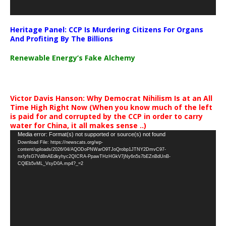
Heritage Panel: CCP Is Murdering Citizens For Organs
And Profiting By The Billions
Renewable Energy’s Fake Alchemy
Victor Davis Hanson: Why Democrat Nihilism Is at an All
Time High Right Now (When you know much of the left
is paid for and corrupted by the CCP in order to carry
water for China, it all makes sense ..)
Video
Media error: Format(s) not supported or source(s) not found
Download File: https://newscats.org/wp-
Player
content/uploads/2026/04/AQODoPNWarO9TJoQrobp1JTNY2DmvC97-
nxfyfsG7Vd8nAEdkyhyc2QICRA-PpawTHzHGkV7jNy6n5s7bEZnBdUnB-
CQlEb5vML_VsyD0A.mp4?_=2