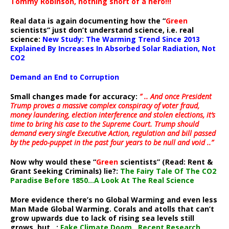
Tommy Robinson, nothing short of a hero!!!
Real data is again documenting how the “
Green
scientists” just don’t understand science, i.e. real
science:
New Study: The Warming Trend Since 2013
Explained By Increases In Absorbed Solar Radiation, Not
CO2
Demand an End to Corruption
Small changes made for accuracy:
” .. And once President
Trump proves a massive complex conspiracy of voter fraud,
money laundering, election interference and stolen elections, it’s
time to bring his case to the Supreme Court. Trump should
demand every single Executive Action, regulation and bill passed
by the pedo-puppet in the past four years to be null and void ..”
Now why would these “
Green
scientists” (Read: Rent &
Grant Seeking Criminals) lie?:
The Fairy Tale Of The CO2
Paradise Before 1850…A Look At The Real Science
More evidence there’s no Global Warming and even less
Man Made Global Warming. Corals and atolls that can’t
grow upwards due to lack of rising sea levels still
grows, but ..:
Fake Climate Doom…Recent Research