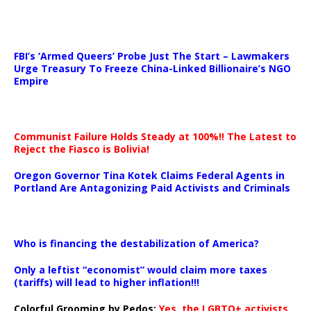
…
FBI’s ‘Armed Queers’ Probe Just The Start – Lawmakers
Urge Treasury To Freeze China-Linked Billionaire’s NGO
Empire
Communist Failure Holds Steady at 100%!! The Latest to
Reject the Fiasco is Bolivia!
Oregon Governor Tina Kotek Claims Federal Agents in
Portland Are Antagonizing Paid Activists and Criminals
…
Who is financing the destabilization of America?
Only a leftist “economist” would claim more taxes
(tariffs) will lead to higher inflation!!!
Colorful Grooming by Pedos
:
Yes, the LGBTQ+ activists