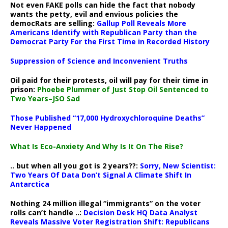
Not even FAKE polls can hide the fact that nobody
wants the petty, evil and envious policies the
democRats are selling:
Gallup Poll Reveals More
Americans Identify with Republican Party than the
Democrat Party For the First Time in Recorded History
Suppression of Science and Inconvenient Truths
Oil paid for their protests, oil will pay for their time in
prison:
Phoebe Plummer of Just Stop Oil Sentenced to
Two Years–JSO Sad
Those Published “17,000 Hydroxychloroquine Deaths”
Never Happened
What Is Eco-Anxiety And Why Is It On The Rise?
.. but when all you got is 2 years??:
Sorry, New Scientist:
Two Years Of Data Don’t Signal A Climate Shift In
Antarctica
Nothing 24 million illegal “immigrants” on the voter
rolls can’t handle ..:
Decision Desk HQ Data Analyst
Reveals Massive Voter Registration Shift: Republicans