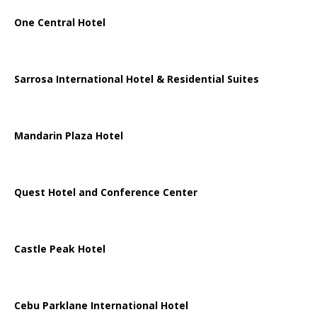
One Central Hotel
Sarrosa International Hotel & Residential Suites
Mandarin Plaza Hotel
Quest Hotel and Conference Center
Castle Peak Hotel
Cebu Parklane International Hotel