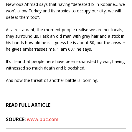
Newrouz Ahmad says that having “defeated IS in Kobane… we
won’t allow Turkey and its proxies to occupy our city, we will
defeat them too”.
At a restaurant, the moment people realise we are not locals,
they surround us. I ask an old man with grey hair and a stick in
his hands how old he is. I guess he is about 80, but the answer
he gives embarrasses me. “I am 60,” he says.
It’s clear that people here have been exhausted by war, having
witnessed so much death and bloodshed.
And now the threat of another battle is looming.
READ FULL ARTICLE
SOURCE:
www.bbc.com