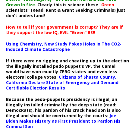
Grown In Size
. Clearly this is science these “
Green
scientists” (Read: Rent & Grant Seeking Criminals) just
don’t understand!
How to tell if your government is corrupt? They are if
they support the low IQ, EVIL “Green” BS!!
Using Chemistry, New Study Pokes Holes In The CO2-
Induced Climate Catastrophe
If there were no rigging and cheating up to the election
the illegally installed pedo puppet’s VP, the Camel
would have won exactly ZERO states and even less
electoral college votes:
Citizens of Shasta County,
California Declare State of Emergency and Demand
Certifiable Election Results
Because the pedo-puppets presidency is illegal, an
illegally installed criminal by the deep state (read:
DemocRats), his pardon of his crack head son is also
illegal and should be overturned by the courts:
Joe
Biden Makes History as First President to Pardon His
Criminal Son