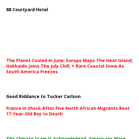
88 Courtyard Hotel
The Planet Cooled In June; Europe Maps The Heat Island;
Hokkaido Joins The July Chill; + Rare Coastal Snow As
South America Freezes
Good Riddance to Tucker Carlson
France in Shock After Five North African Migrants Beat
17-Year-Old Boy to Death
The Climate Scam Is Acknowledged. Americans Were