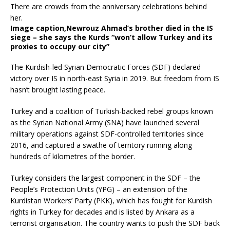
Image caption,
Newrouz Ahmad’s brother died in the IS
siege – she says the Kurds “won’t allow Turkey and its
proxies to occupy our city”
The Kurdish-led Syrian Democratic Forces (SDF) declared
victory over IS in north-east Syria in 2019. But freedom from IS
hasn’t brought lasting peace.
Turkey and a coalition of Turkish-backed rebel groups known
as the Syrian National Army (SNA) have launched several
military operations against SDF-controlled territories since
2016, and captured a swathe of territory running along
hundreds of kilometres of the border.
Turkey considers the largest component in the SDF – the
People’s Protection Units (YPG) – an extension of the
Kurdistan Workers’ Party (PKK), which has fought for Kurdish
rights in Turkey for decades and is listed by Ankara as a
terrorist organisation. The country wants to push the SDF back