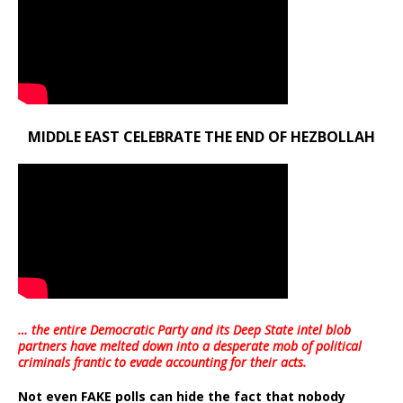
MIDDLE EAST CELEBRATE THE END OF HEZBOLLAH
… the entire Democratic Party and its Deep State intel blob
partners have melted down into a
desperate mob of political
criminals frantic to evade accounting for their acts
.
Not even FAKE polls can hide the fact that nobody