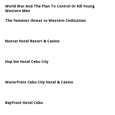
World War And The Plan To Control Or Kill Young
Western Men
The feminist threat to Western Civilization
Nustar Hotel Resort & Casino
Hop Inn Hotel Cebu City
Waterfront Cebu City Hotel & Casino
Bayfront Hotel Cebu