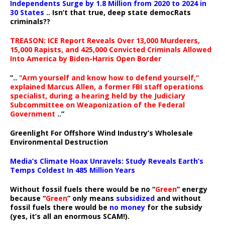
Independents Surge by 1.8 Million from 2020 to 2024 in
30 States
.. Isn’t that true, deep state democRats
criminals??
TREASON: ICE Report Reveals Over 13,000 Murderers,
15,000 Rapists, and 425,000 Convicted Criminals Allowed
Into America by Biden-Harris Open Border
“..
“Arm yourself and know how to defend yourself,”
explained Marcus Allen, a former FBI staff operations
specialist, during a hearing held by the Judiciary
Subcommittee on Weaponization of the Federal
Government
..”
Greenlight For Offshore Wind Industry’s Wholesale
Environmental Destruction
Media’s Climate Hoax Unravels: Study Reveals Earth’s
Temps Coldest In 485 Million Years
Without fossil fuels there would be no “
Green
” energy
because “
Green
” only means
subsidized
and without
fossil fuels there would be
no money
for the subsidy
(yes, it’s all an enormous SCAM!).