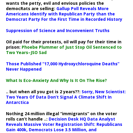
wants the petty, evil and envious policies the
democRats are selling:
Gallup Poll Reveals More
Americans Identify with Republican Party than the
Democrat Party For the First Time in Recorded History
Suppression of Science and Inconvenient Truths
Oil paid for their protests, oil will pay for their time in
prison:
Phoebe Plummer of Just Stop Oil Sentenced to
Two Years–JSO Sad
Those Published “17,000 Hydroxychloroquine Deaths”
Never Happened
What Is Eco-Anxiety And Why Is It On The Rise?
.. but when all you got is 2 years??:
Sorry, New Scientist:
Two Years Of Data Don’t Signal A Climate Shift In
Antarctica
Nothing 24 million illegal “immigrants” on the voter
rolls can’t handle ..:
Decision Desk HQ Data Analyst
Reveals Massive Voter Registration Shift: Republicans
Gain 400k, Democrats Lose 3.5 Million, and