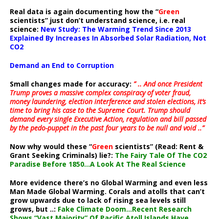
Real data is again documenting how the “
Green
scientists” just don’t understand science, i.e. real
science:
New Study: The Warming Trend Since 2013
Explained By Increases In Absorbed Solar Radiation, Not
CO2
Demand an End to Corruption
Small changes made for accuracy:
” .. And once President
Trump proves a massive complex conspiracy of voter fraud,
money laundering, election interference and stolen elections, it’s
time to bring his case to the Supreme Court. Trump should
demand every single Executive Action, regulation and bill passed
by the pedo-puppet in the past four years to be null and void ..”
Now why would these “
Green
scientists” (Read: Rent &
Grant Seeking Criminals) lie?:
The Fairy Tale Of The CO2
Paradise Before 1850…A Look At The Real Science
More evidence there’s no Global Warming and even less
Man Made Global Warming. Corals and atolls that can’t
grow upwards due to lack of rising sea levels still
grows, but ..:
Fake Climate Doom…Recent Research
Shows “Vast Majority” Of Pacific Atoll Islands Have