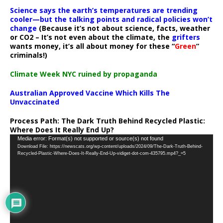
Science says the earth’s temperatures are trending
cooler—but the talking points and radical policies won’t
change
(Because it’s not about science, facts, weather
or CO2 – It’s not even about the climate, the
grifters
wants money, it’s all about money for these “
Green
”
criminals!)
Climate Week NYC ruined by propaganda
Australian Approved Vaccine Which Kills The
Unvaccinated
Process Path:
The Dark Truth Behind Recycled Plastic:
Where Does It Really End Up?
Video
Media error: Format(s) not supported or source(s) not found
Download File: https://newscats.org/wp-content/uploads/2024/09/The-Dark-Truth-Behind-
Player
Recycled-Plastic-Where-Does-It-Really-End-Up-vidiget-dot-com-435795.mp4?_=5