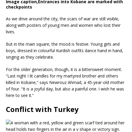
Image caption,
Entrances into Kobane are marked with
checkpoints
As we drive around the city, the scars of war are still visible,
along with posters of young men and women who lost their
lives.
But in the main square, the mood is festive. Young girls and
boys, dressed in colourful Kurdish outfits dance hand in hand,
singing as they celebrate.
For the older generation, though, it is a bittersweet moment.
“Last night I lit candles for my martyred brother and others
killed in Kobane,” says Newrouz Ahmad, a 45-year-old mother
of four. “It is a joyful day, but also a painful one. I wish he was
here to see it.”
Conflict with Turkey