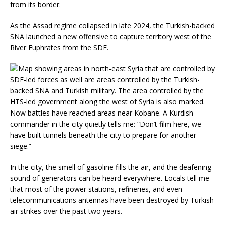
from its border.
As the Assad regime collapsed in late 2024, the Turkish-backed
SNA launched a new offensive to capture territory west of the
River Euphrates from the SDF.
Now battles have reached areas near Kobane. A Kurdish
commander in the city quietly tells me: “Don’t film here, we
have built tunnels beneath the city to prepare for another
siege.”
In the city, the smell of gasoline fills the air, and the deafening
sound of generators can be heard everywhere. Locals tell me
that most of the power stations, refineries, and even
telecommunications antennas have been destroyed by Turkish
air strikes over the past two years.