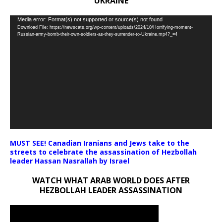
UKRAINE
Video
Media error: Format(s) not supported or source(s) not found
Download File: https://newscats.org/wp-content/uploads/2024/10/Horrifying-moment-
Player
Russian-army-bomb-their-own-soldiers-as-they-surrender-to-Ukraine.mp4?_=4
MUST SEE! Canadian Iranians and Jews take to the
streets to celebrate the assassination of Hezbollah
leader Hassan Nasrallah by Israel
WATCH WHAT ARAB WORLD DOES AFTER
HEZBOLLAH LEADER ASSASSINATION