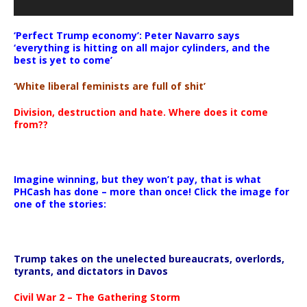
‘Perfect Trump economy’: Peter Navarro says
‘everything is hitting on all major cylinders, and the
best is yet to come’
‘White liberal feminists are full of shit’
Division, destruction and hate. Where does it come
from??
Imagine winning, but they won’t pay, that is what
PHCash has done – more than once! Click the image for
one of the stories:
Trump takes on the unelected bureaucrats, overlords,
tyrants, and dictators in Davos
Civil War 2 – The Gathering Storm