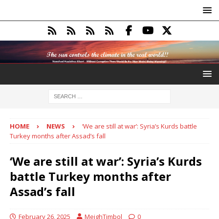
HOME
NEWS
‘We are still at war’: Syria’s Kurds battle
Turkey months after Assad’s fall
‘We are still at war’: Syria’s Kurds
battle Turkey months after
Assad’s fall
February 26, 2025
MeighTimbol
0