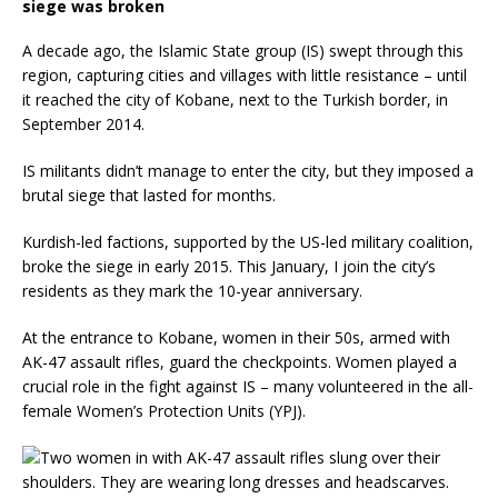
siege was broken
A decade ago, the Islamic State group (IS) swept through this
region, capturing cities and villages with little resistance – until
it reached the city of Kobane, next to the Turkish border, in
September 2014.
IS militants didn’t manage to enter the city, but they imposed a
brutal siege that lasted for months.
Kurdish-led factions, supported by the US-led military coalition,
broke the siege in early 2015. This January, I join the city’s
residents as they mark the 10-year anniversary.
At the entrance to Kobane, women in their 50s, armed with
AK-47 assault rifles, guard the checkpoints. Women played a
crucial role in the fight against IS – many volunteered in the all-
female Women’s Protection Units (YPJ).