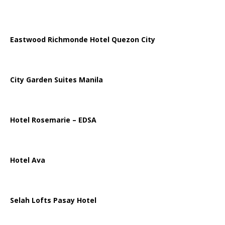
Eastwood Richmonde Hotel Quezon City
City Garden Suites Manila
Hotel Rosemarie – EDSA
Hotel Ava
Selah Lofts Pasay Hotel