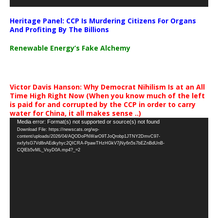
Heritage Panel: CCP Is Murdering Citizens For Organs
And Profiting By The Billions
Renewable Energy’s Fake Alchemy
Victor Davis Hanson: Why Democrat Nihilism Is at an All
Time High Right Now (When you know much of the left
is paid for and corrupted by the CCP in order to carry
water for China, it all makes sense ..)
Video
Media error: Format(s) not supported or source(s) not found
Download File: https://newscats.org/wp-
Player
content/uploads/2026/04/AQODoPNWarO9TJoQrobp1JTNY2DmvC97-
nxfyfsG7Vd8nAEdkyhyc2QICRA-PpawTHzHGkV7jNy6n5s7bEZnBdUnB-
CQlEb5vML_VsyD0A.mp4?_=2