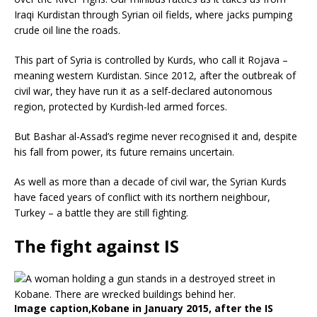
Iraqi Kurdistan through Syrian oil fields, where jacks pumping
crude oil line the roads.
This part of Syria is controlled by Kurds, who call it Rojava –
meaning western Kurdistan. Since 2012, after the outbreak of
civil war, they have run it as a self-declared autonomous
region, protected by Kurdish-led armed forces.
But Bashar al-Assad’s regime never recognised it and, despite
his fall from power, its future remains uncertain.
As well as more than a decade of civil war, the Syrian Kurds
have faced years of conflict with its northern neighbour,
Turkey – a battle they are still fighting.
The fight against IS
Image caption,
Kobane in January 2015, after the IS