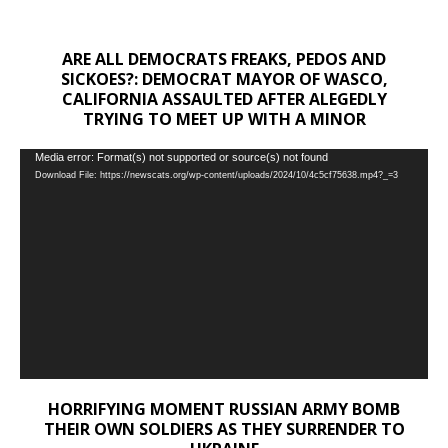
ARE ALL DEMOCRATS FREAKS, PEDOS AND
SICKOES?: DEMOCRAT MAYOR OF WASCO,
CALIFORNIA ASSAULTED AFTER ALEGEDLY
TRYING TO MEET UP WITH A MINOR
Video
Media error: Format(s) not supported or source(s) not found
Download File: https://newscats.org/wp-content/uploads/2024/10/4c5cf75638.mp4?_=3
Player
HORRIFYING MOMENT RUSSIAN ARMY BOMB
THEIR OWN SOLDIERS AS THEY SURRENDER TO