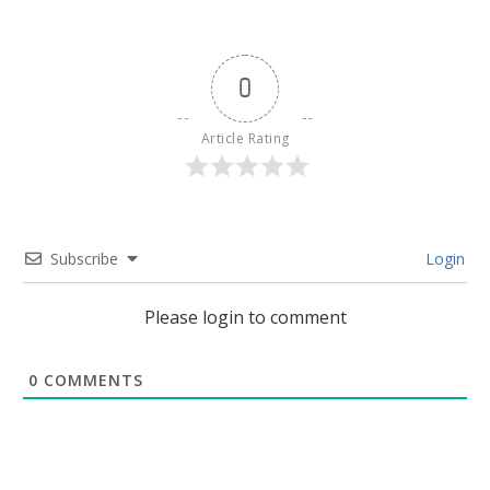
0
Article Rating
Subscribe
Login
Please login to comment
0
COMMENTS