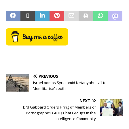
PREVIOUS
Israel bombs Syria amid Netanyahu call to
‘demilitarise’ south
NEXT
DNI Gabbard Orders Firing of Members of
Pornographic LGBTQ Chat Groups in the
Intelligence Community