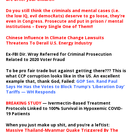
Do you still think the criminals and mental cases (i.e.
the low IQ, evil democRats) deserve to go loose, they’re
even in Congress. Prosecute and put in prison / mental
institutions – Every Single One of Them!!
Chinese Influence In Climate Change Lawsuits
Threatens To Derail U.S. Energy Industry
Ex-FBI Dir. Wray Referred for Criminal Prosecution
Related to 2020 Voter Fraud
To be pro fair trade but against getting there??? This is
what CCP corruption looks like in the US. An excellent
example that, thank God, Failed:
GOP Sen. Rand Paul
Says He Has the Votes to Block Trump’s ‘Liberation Day’
Tariffs — WH Responds
BREAKING STUDY
— Ivermectin-Based Treatment
Protocols Linked to 100% Survival in Hypoxemic COVID-
19 Patients
When you just make up shit, and you’re a leftist:
Massive Thailand-Myanmar Quake Triggered By The