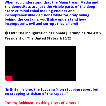
When you understand that the Mainstream Media and
the democRats are just the visible parts of the deep
state criminal cabal making endless and
incomprehensible decisions while forlornly hiding
behind the curtains, you’ll also understand how
incompetent, evil and corrupt they all are!!
🔴 LIVE: The Inauguration of Donald J. Trump as the 47th
President of The United States 1/20/25
“In Britain alone, the focus isn’t on stopping rapes, but
on stopping criticism of the rapes ..”
Tommy Robinson, nothing short of a hero!!!