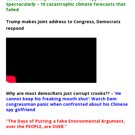
Spectacularly – 10 catastrophic climate forecasts that
failed
Trump makes joint address to Congress, Democrats
respond
Why are most democRats just corrupt crooks?? –
‘He
cannot keep his freaking mouth shut’: Watch Dem
congressman panic when confronted about his Chinese
spy girlfriend
“The Days of Putting a Fake Environmental Argument,
over the PEOPLE, are OVER.”