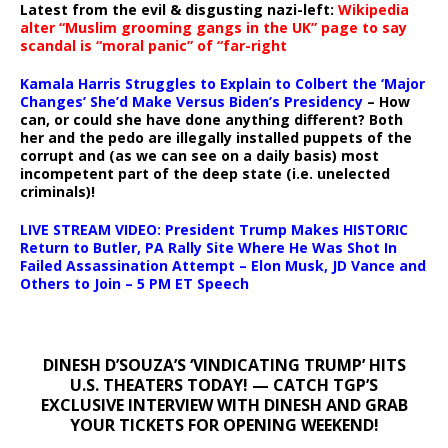
Latest from the evil & disgusting nazi-left:
Wikipedia
alter “Muslim grooming gangs in the UK” page to say
scandal is “moral panic” of “far-right
Kamala Harris Struggles to Explain to Colbert the ‘Major
Changes’ She’d Make Versus Biden’s Presidency
– How
can, or could she have done anything different? Both
her and the pedo are illegally installed puppets of the
corrupt and (as we can see on a daily basis) most
incompetent part of the deep state (i.e. unelected
criminals)!
LIVE STREAM VIDEO: President Trump Makes HISTORIC
Return to Butler, PA Rally Site Where He Was Shot In
Failed Assassination Attempt – Elon Musk, JD Vance and
Others to Join – 5 PM ET Speech
DINESH D’SOUZA’S ‘VINDICATING TRUMP’ HITS
U.S. THEATERS TODAY! — CATCH TGP’S
EXCLUSIVE INTERVIEW WITH DINESH AND GRAB
YOUR TICKETS FOR OPENING WEEKEND!