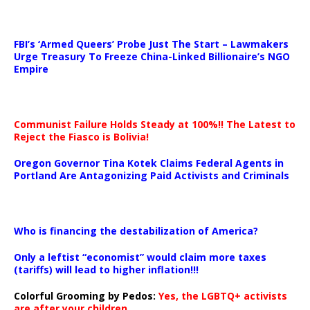
…
FBI’s ‘Armed Queers’ Probe Just The Start – Lawmakers
Urge Treasury To Freeze China-Linked Billionaire’s NGO
Empire
Communist Failure Holds Steady at 100%!! The Latest to
Reject the Fiasco is Bolivia!
Oregon Governor Tina Kotek Claims Federal Agents in
Portland Are Antagonizing Paid Activists and Criminals
…
Who is financing the destabilization of America?
Only a leftist “economist” would claim more taxes
(tariffs) will lead to higher inflation!!!
Colorful Grooming by Pedos
:
Yes, the LGBTQ+ activists
are after your children