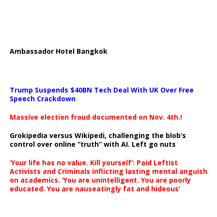
Ambassador Hotel Bangkok
Trump Suspends $40BN Tech Deal With UK Over Free
Speech Crackdown
Massive election fraud documented on Nov. 4th.!
Grokipedia versus Wikipedi, challenging the blob’s
control over online “truth” with AI. Left go nuts
‘Your life has no value. Kill yourself’: Paid Leftist
Activists and Criminals inflicting lasting mental anguish
on academics. ‘You are unintelligent. You are poorly
educated. You are nauseatingly fat and hideous’