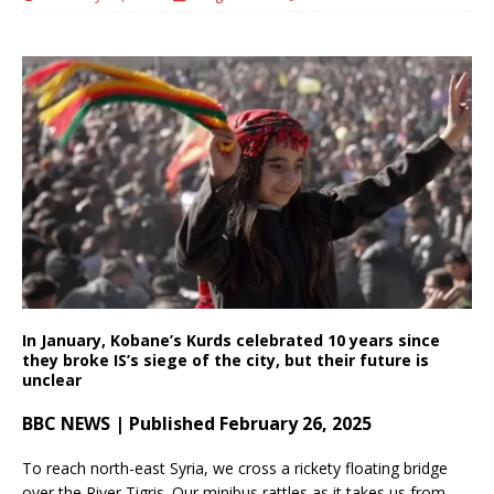
In January, Kobane’s Kurds celebrated 10 years since
they broke IS’s siege of the city, but their future is
unclear
BBC NEWS | Published February 26, 2025
To reach north-east Syria, we cross a rickety floating bridge
over the River Tigris. Our minibus rattles as it takes us from