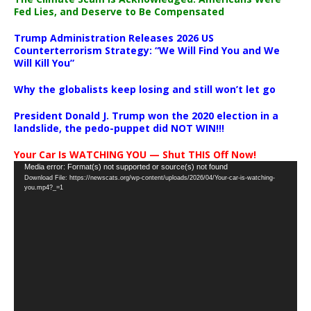
Fed Lies, and Deserve to Be Compensated
Trump Administration Releases 2026 US
Counterterrorism Strategy: “We Will Find You and We
Will Kill You”
Why the globalists keep losing and still won’t let go
President Donald J. Trump won the 2020 election in a
landslide, the pedo-puppet did NOT WIN!!!
Your Car Is WATCHING YOU — Shut THIS Off Now!
Video
Media error: Format(s) not supported or source(s) not found
Download File: https://newscats.org/wp-content/uploads/2026/04/Your-car-is-watching-
Player
you.mp4?_=1