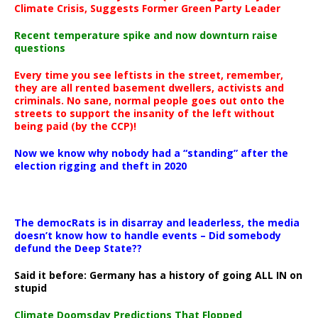
Climate Crisis, Suggests Former Green Party Leader
Recent temperature spike and now downturn raise
questions
Every time you see leftists in the street, remember,
they are all rented basement dwellers, activists and
criminals. No sane, normal people goes out onto the
streets to support the insanity of the left without
being paid (by the CCP)!
Now we know why nobody had a “standing” after the
election rigging and theft in 2020
The democRats is in disarray and leaderless, the media
doesn’t know how to handle events – Did somebody
defund the Deep State??
Said it before: Germany has a history of going ALL IN on
stupid
Climate Doomsday Predictions That Flopped