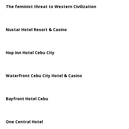
The feminist threat to Western Civilization
Nustar Hotel Resort & Casino
Hop Inn Hotel Cebu City
Waterfront Cebu City Hotel & Casino
Bayfront Hotel Cebu
One Central Hotel