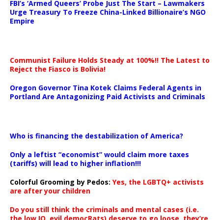
FBI’s ‘Armed Queers’ Probe Just The Start – Lawmakers
Urge Treasury To Freeze China-Linked Billionaire’s NGO
Empire
Communist Failure Holds Steady at 100%!! The Latest to
Reject the Fiasco is Bolivia!
Oregon Governor Tina Kotek Claims Federal Agents in
Portland Are Antagonizing Paid Activists and Criminals
…
Who is financing the destabilization of America?
Only a leftist “economist” would claim more taxes
(tariffs) will lead to higher inflation!!!
Colorful Grooming by Pedos
:
Yes, the LGBTQ+ activists
are after your children
Do you still think the criminals and mental cases (i.e.
the low IQ, evil democRats) deserve to go loose, they’re