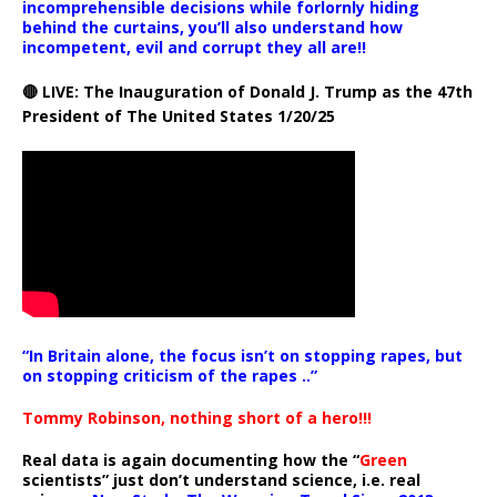
incomprehensible decisions while forlornly hiding
behind the curtains, you’ll also understand how
incompetent, evil and corrupt they all are!!
🔴 LIVE: The Inauguration of Donald J. Trump as the 47th
President of The United States 1/20/25
“In Britain alone, the focus isn’t on stopping rapes, but
on stopping criticism of the rapes ..”
Tommy Robinson, nothing short of a hero!!!
Real data is again documenting how the “
Green
scientists” just don’t understand science, i.e. real