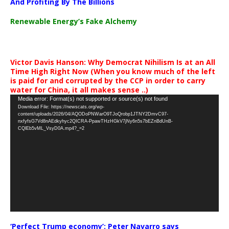
And Profiting By The Billions
Renewable Energy’s Fake Alchemy
Victor Davis Hanson: Why Democrat Nihilism Is at an All
Time High Right Now (When you know much of the left
is paid for and corrupted by the CCP in order to carry
water for China, it all makes sense ..)
Video
Media error: Format(s) not supported or source(s) not found
Download File: https://newscats.org/wp-
Player
content/uploads/2026/04/AQODoPNWarO9TJoQrobp1JTNY2DmvC97-
nxfyfsG7Vd8nAEdkyhyc2QICRA-PpawTHzHGkV7jNy6n5s7bEZnBdUnB-
CQlEb5vML_VsyD0A.mp4?_=2
‘Perfect Trump economy’: Peter Navarro says