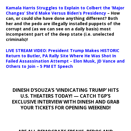
Kamala Harris Struggles to Explain to Colbert the ‘Major
Changes’ She’d Make Versus Biden’s Presidency
– How
can, or could she have done anything different? Both
her and the pedo are illegally installed puppets of the
corrupt and (as we can see on a daily basis) most
incompetent part of the deep state (i.e. unelected
criminals)!
LIVE STREAM VIDEO: President Trump Makes HISTORIC
Return to Butler, PA Rally Site Where He Was Shot In
Failed Assassination Attempt – Elon Musk, JD Vance and
Others to Join – 5 PM ET Speech
DINESH D’SOUZA’S ‘VINDICATING TRUMP’ HITS
U.S. THEATERS TODAY! — CATCH TGP’S
EXCLUSIVE INTERVIEW WITH DINESH AND GRAB
YOUR TICKETS FOR OPENING WEEKEND!