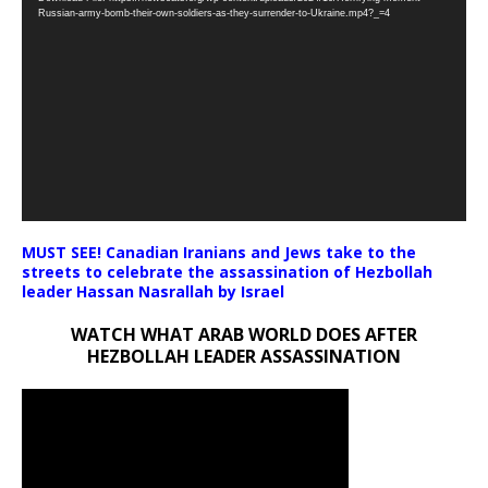
Player
Russian-army-bomb-their-own-soldiers-as-they-surrender-to-Ukraine.mp4?_=4
MUST SEE! Canadian Iranians and Jews take to the
streets to celebrate the assassination of Hezbollah
leader Hassan Nasrallah by Israel
WATCH WHAT ARAB WORLD DOES AFTER
HEZBOLLAH LEADER ASSASSINATION