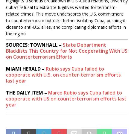
highlights a serious breakdown in U.S.-Cuba relations, driven by
Cuba’s refusal to extradite fugitives wanted for terrorism-
related crimes. This move underscores the U.S. commitment
to counterterrorism but risks further isolating Cuba, pushing it
closer to anti-U.S. allies, and complicating diplomatic efforts in
the region.
SOURCES: TOWNHALL –
State Department
Blacklists This Country for Not Cooperating With US
on Counterterrorism Efforts
MIAMI HERALD –
Rubio says Cuba failed to
cooperate with U.S. on counter-terrorism efforts
last year
THE DAILY ITEM –
Marco Rubio says Cuba failed to
cooperate with US on counterterrorism efforts last
year