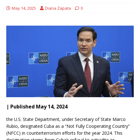
May 14, 2025
Diana Zapata
0
| Published May 14, 2024
the U.S. State Department, under Secretary of State Marco
Rubio, designated Cuba as a “Not Fully Cooperating Country”
(NFCC) in counterterrorism efforts for the year 2024.
This
designation stems from Cuba’s refusal to extradite or