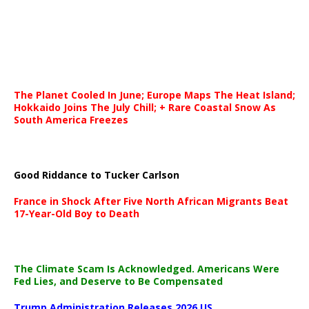
The Planet Cooled In June; Europe Maps The Heat Island;
Hokkaido Joins The July Chill; + Rare Coastal Snow As
South America Freezes
Good Riddance to Tucker Carlson
France in Shock After Five North African Migrants Beat
17-Year-Old Boy to Death
The Climate Scam Is Acknowledged. Americans Were
Fed Lies, and Deserve to Be Compensated
Trump Administration Releases 2026 US