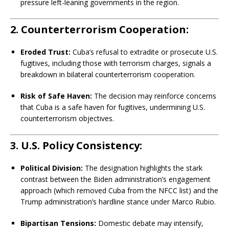
pressure left-leaning governments in the region.
2. Counterterrorism Cooperation:
Eroded Trust:
Cuba’s refusal to extradite or prosecute U.S.
fugitives, including those with terrorism charges, signals a
breakdown in bilateral counterterrorism cooperation.
Risk of Safe Haven:
The decision may reinforce concerns
that Cuba is a safe haven for fugitives, undermining U.S.
counterterrorism objectives.
3. U.S. Policy Consistency:
Political Division:
The designation highlights the stark
contrast between the Biden administration’s engagement
approach (which removed Cuba from the NFCC list) and the
Trump administration’s hardline stance under Marco Rubio.
Bipartisan Tensions:
Domestic debate may intensify,