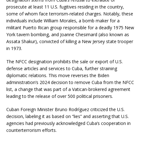
prosecute at least 11 U.S. fugitives residing in the country,
some of whom face terrorism-related charges.
Notably, these
individuals include William Morales, a bomb maker for a
militant Puerto Rican group responsible for a deadly 1975 New
York tavern bombing, and Joanne Chesimard (also known as
Assata Shakur), convicted of killing a New Jersey state trooper
in 1973.
The NFCC designation prohibits the sale or export of U.S.
defense articles and services to Cuba, further straining
diplomatic relations.
This move reverses the Biden
administration’s 2024 decision to remove Cuba from the NFCC
list, a change that was part of a Vatican-brokered agreement
leading to the release of over 500 political prisoners.
Cuban Foreign Minister Bruno Rodríguez criticized the U.S.
decision, labeling it as based on “lies” and asserting that U.S.
agencies had previously acknowledged Cuba’s cooperation in
counterterrorism efforts.