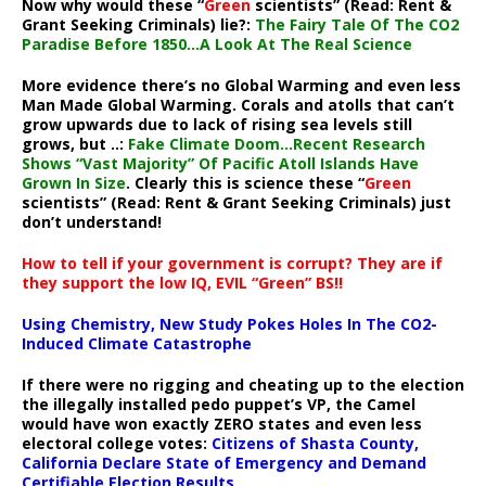
Now why would these “
Green
scientists” (Read: Rent &
Grant Seeking Criminals) lie?:
The Fairy Tale Of The CO2
Paradise Before 1850…A Look At The Real Science
More evidence there’s no Global Warming and even less
Man Made Global Warming. Corals and atolls that can’t
grow upwards due to lack of rising sea levels still
grows, but ..:
Fake Climate Doom…Recent Research
Shows “Vast Majority” Of Pacific Atoll Islands Have
Grown In Size
. Clearly this is science these “
Green
scientists” (Read: Rent & Grant Seeking Criminals) just
don’t understand!
How to tell if your government is corrupt? They are if
they support the low IQ, EVIL “Green” BS!!
Using Chemistry, New Study Pokes Holes In The CO2-
Induced Climate Catastrophe
If there were no rigging and cheating up to the election
the illegally installed pedo puppet’s VP, the Camel
would have won exactly ZERO states and even less
electoral college votes:
Citizens of Shasta County,
California Declare State of Emergency and Demand
Certifiable Election Results