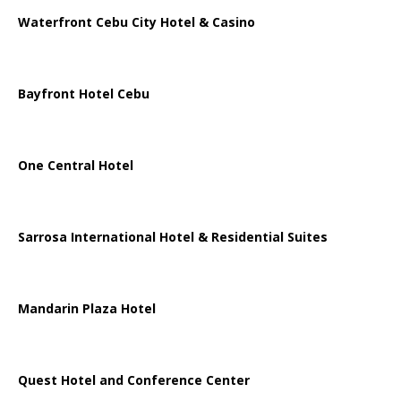
Waterfront Cebu City Hotel & Casino
Bayfront Hotel Cebu
One Central Hotel
Sarrosa International Hotel & Residential Suites
Mandarin Plaza Hotel
Quest Hotel and Conference Center