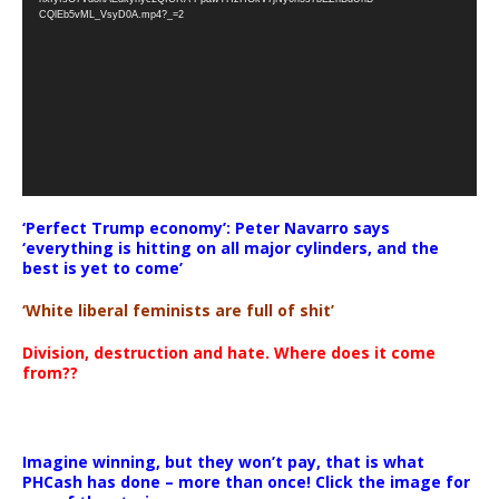
CQlEb5vML_VsyD0A.mp4?_=2
‘Perfect Trump economy’: Peter Navarro says
‘everything is hitting on all major cylinders, and the
best is yet to come’
‘White liberal feminists are full of shit’
Division, destruction and hate. Where does it come
from??
Imagine winning, but they won’t pay, that is what
PHCash has done – more than once! Click the image for