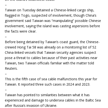
–
Taiwan on Tuesday detained a Chinese-linked cargo ship,
flagged in Togo, suspected of involvement, though China’s
government said Taiwan was “manipulating” possible Chinese
involvement, saying the island was casting aspersions before
the facts were clear.
–
Before being detained by Taiwan’s coast guard, the Chinese-
crewed Hong Tai 58 was already on a monitoring list of 52
China-linked vessels that Taiwan security agencies suspect
pose a threat to cables because of their past activities near
Taiwan, two Taiwan officials familiar with the matter told
Reuters.
–
This is the fifth case of sea cable malfunctions this year for
Taiwan. It reported three such cases in 2024 and 2023.
–
Taiwan has pointed to similarities between what it has
experienced and damage to undersea cables in the Baltic Sea
after Russia’s invasion of Ukraine.