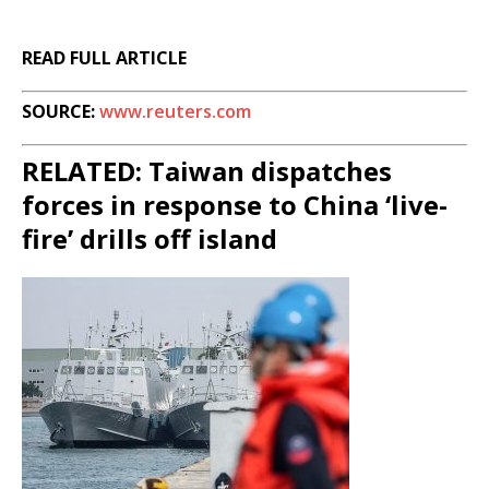
READ FULL ARTICLE
SOURCE:
www.reuters.com
RELATED: Taiwan dispatches
forces in response to China ‘live-
fire’ drills off island