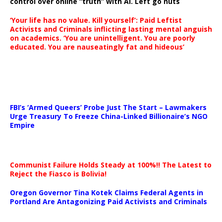
control over online “truth” with AI. Left go nuts
‘Your life has no value. Kill yourself’: Paid Leftist
Activists and Criminals inflicting lasting mental anguish
on academics. ‘You are unintelligent. You are poorly
educated. You are nauseatingly fat and hideous’
…
FBI’s ‘Armed Queers’ Probe Just The Start – Lawmakers
Urge Treasury To Freeze China-Linked Billionaire’s NGO
Empire
Communist Failure Holds Steady at 100%!! The Latest to
Reject the Fiasco is Bolivia!
Oregon Governor Tina Kotek Claims Federal Agents in
Portland Are Antagonizing Paid Activists and Criminals