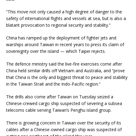
“This move not only caused a high degree of danger to the
safety of international flights and vessels at sea, but is also a
blatant provocation to regional security and stability.”
China has ramped up the deployment of fighter jets and
warships around Taiwan in recent years to press its claim of
sovereignty over the island — which Taipei rejects.
The defence ministry said the live-fire exercises come after
China held similar drills off Vietnam and Australia, and “prove
that China is the only and biggest threat to peace and stability
in the Taiwan Strait and the Indo-Pacific region.”
The drills also come after Taiwan on Tuesday seized a
Chinese-crewed cargo ship suspected of severing a subsea
telecoms cable serving Taiwan’s Penghu island group.
There is growing concern in Taiwan over the security of its
cables after a Chinese-owned cargo ship was suspected of