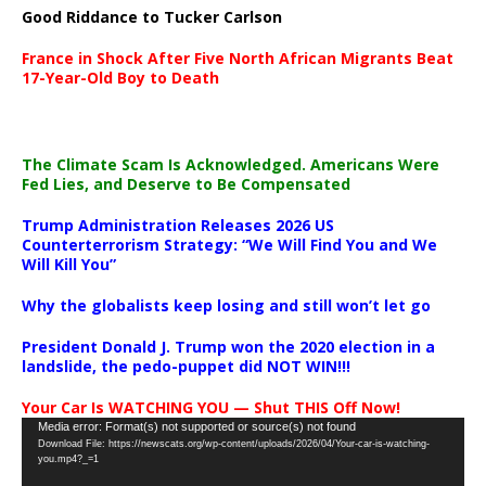
Good Riddance to Tucker Carlson
France in Shock After Five North African Migrants Beat
17-Year-Old Boy to Death
The Climate Scam Is Acknowledged. Americans Were
Fed Lies, and Deserve to Be Compensated
Trump Administration Releases 2026 US
Counterterrorism Strategy: “We Will Find You and We
Will Kill You”
Why the globalists keep losing and still won’t let go
President Donald J. Trump won the 2020 election in a
landslide, the pedo-puppet did NOT WIN!!!
Your Car Is WATCHING YOU — Shut THIS Off Now!
Video
Media error: Format(s) not supported or source(s) not found
Download File: https://newscats.org/wp-content/uploads/2026/04/Your-car-is-watching-
Player
you.mp4?_=1