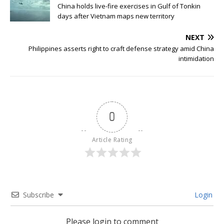
China holds live-fire exercises in Gulf of Tonkin
days after Vietnam maps new territory
NEXT
Philippines asserts right to craft defense strategy amid China
intimidation
0
Article Rating
Subscribe
Login
Please login to comment