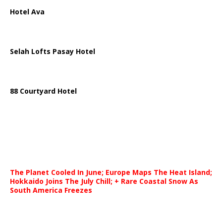
Hotel Ava
Selah Lofts Pasay Hotel
88 Courtyard Hotel
The Planet Cooled In June; Europe Maps The Heat Island;
Hokkaido Joins The July Chill; + Rare Coastal Snow As
South America Freezes