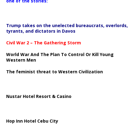
one of the stories:
Trump takes on the unelected bureaucrats, overlords,
tyrants, and dictators in Davos
Civil War 2 – The Gathering Storm
World War And The Plan To Control Or Kill Young
Western Men
The feminist threat to Western Civilization
Nustar Hotel Resort & Casino
Hop Inn Hotel Cebu City