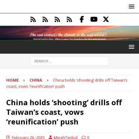
HOME
CHINA
China holds ‘shooting’ drills off Taiwan’s
coast, vows ‘reunification’ push
China holds ‘shooting’ drills off
Taiwan’s coast, vows
‘reunification’ push
February 26, 2025
MeighTimbol
0