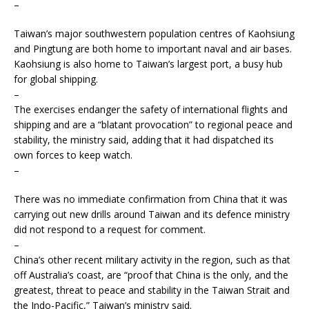
–
Taiwan’s major southwestern population centres of Kaohsiung
and Pingtung are both home to important naval and air bases.
Kaohsiung is also home to Taiwan’s largest port, a busy hub
for global shipping.
–
The exercises endanger the safety of international flights and
shipping and are a “blatant provocation” to regional peace and
stability, the ministry said, adding that it had dispatched its
own forces to keep watch.
–
There was no immediate confirmation from China that it was
carrying out new drills around Taiwan and its defence ministry
did not respond to a request for comment.
–
China’s other recent military activity in the region, such as that
off Australia’s coast, are “proof that China is the only, and the
greatest, threat to peace and stability in the Taiwan Strait and
the Indo-Pacific,” Taiwan’s ministry said.