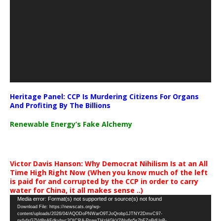
Heritage Panel: CCP Is Murdering Citizens For Organs
And Profiting By The Billions
Renewable Energy’s Fake Alchemy
Victor Davis Hanson: Why Democrat Nihilism Is at an All
Time High Right Now (When you know much of the left
is paid for and corrupted by the CCP in order to carry
water for China, it all makes sense ..)
Video
Media error: Format(s) not supported or source(s) not found
Download File: https://newscats.org/wp-
Player
content/uploads/2026/04/AQODoPNWarO9TJoQrobp1JTNY2DmvC97-
nxfyfsG7Vd8nAEdkyhyc2QICRA-PpawTHzHGkV7jNy6n5s7bEZnBdUnB-