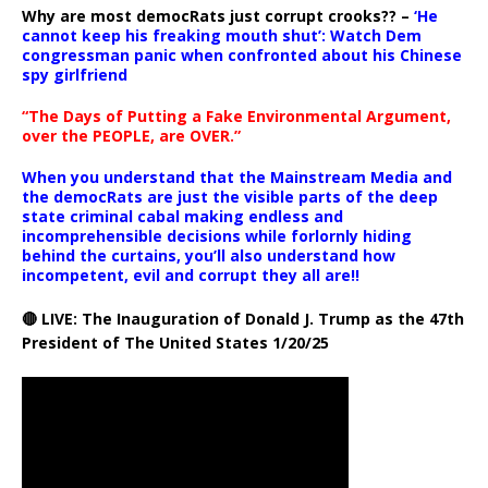
Why are most democRats just corrupt crooks?? –
‘He
cannot keep his freaking mouth shut’: Watch Dem
congressman panic when confronted about his Chinese
spy girlfriend
“The Days of Putting a Fake Environmental Argument,
over the PEOPLE, are OVER.”
When you understand that the Mainstream Media and
the democRats are just the visible parts of the deep
state criminal cabal making endless and
incomprehensible decisions while forlornly hiding
behind the curtains, you’ll also understand how
incompetent, evil and corrupt they all are!!
🔴 LIVE: The Inauguration of Donald J. Trump as the 47th
President of The United States 1/20/25