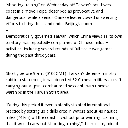
“shooting training” on Wednesday off Taiwan’s southwest
coast in a move Taipei described as provocative and
dangerous, while a senior Chinese leader vowed unswerving
efforts to bring the island under Beijing’s control.
–
Democratically governed Taiwan, which China views as its own
territory, has repeatedly complained of Chinese military
activities, including several rounds of full-scale war games
during the past three years.
–
Shortly before 9 a.m. (0100GMT), Taiwan’s defence ministry
said in a statement, it had detected 32 Chinese military aircraft
carrying out a “joint combat readiness drill” with Chinese
warships in the Taiwan Strait area.
–
“During this period it even blatantly violated international
practice by setting up a drills area in waters about 40 nautical
miles (74 km) off the coast … without prior warning, claiming
that it would carry out ‘shooting training’,” the ministry added.