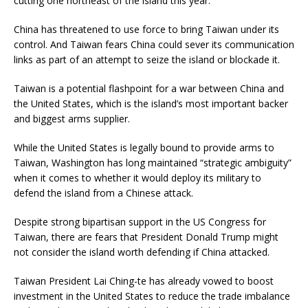
cutting one northeast of the island this year.
China has threatened to use force to bring Taiwan under its
control. And Taiwan fears China could sever its communication
links as part of an attempt to seize the island or blockade it.
Taiwan is a potential flashpoint for a war between China and
the United States, which is the island’s most important backer
and biggest arms supplier.
While the United States is legally bound to provide arms to
Taiwan, Washington has long maintained “strategic ambiguity”
when it comes to whether it would deploy its military to
defend the island from a Chinese attack.
Despite strong bipartisan support in the US Congress for
Taiwan, there are fears that President Donald Trump might
not consider the island worth defending if China attacked.
Taiwan President Lai Ching-te has already vowed to boost
investment in the United States to reduce the trade imbalance