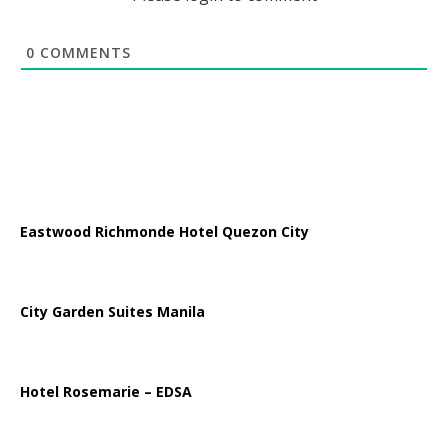
0
COMMENTS
Eastwood Richmonde Hotel Quezon City
City Garden Suites Manila
Hotel Rosemarie – EDSA