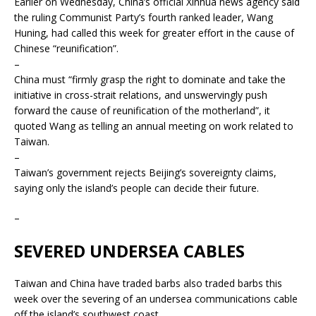
Earlier on Wednesday, China’s official Xinhua news agency said
the ruling Communist Party’s fourth ranked leader, Wang
Huning, had called this week for greater effort in the cause of
Chinese “reunification”.
–
China must “firmly grasp the right to dominate and take the
initiative in cross-strait relations, and unswervingly push
forward the cause of reunification of the motherland”, it
quoted Wang as telling an annual meeting on work related to
Taiwan.
–
Taiwan’s government rejects Beijing’s sovereignty claims,
saying only the island’s people can decide their future.
–
SEVERED UNDERSEA CABLES
Taiwan and China have traded barbs also traded barbs this
week over the severing of an undersea communications cable
off the island’s southwest coast.