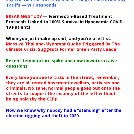
Tariffs — WH Responds
BREAKING STUDY
— Ivermectin-Based Treatment
Protocols Linked to 100% Survival in Hypoxemic COVID-
19 Patients
When you just make up shit, and you’re a leftist:
Massive Thailand-Myanmar Quake Triggered By The
Climate Crisis, Suggests Former Green Party Leader
Recent temperature spike and now downturn raise
questions
Every time you see leftists in the street, remember,
they are all rented basement dwellers, activists and
criminals. No sane, normal people goes out onto the
streets to support the insanity of the left without
being paid (by the CCP)!
Now we know why nobody had a “standing” after the
election rigging and theft in 2020