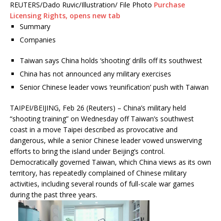
REUTERS/Dado Ruvic/Illustration/ File Photo
Purchase
Licensing
Rights
, opens new tab
Summary
Companies
Taiwan says China holds ‘shooting’ drills off its southwest
China has not announced any military exercises
Senior Chinese leader vows ‘reunification’ push with Taiwan
TAIPEI/BEIJING, Feb 26 (Reuters) – China’s military held
“shooting training” on Wednesday off Taiwan’s southwest
coast in a move Taipei described as provocative and
dangerous, while a senior Chinese leader vowed unswerving
efforts to bring the island under Beijing’s control.
Democratically governed Taiwan, which China views as its own
territory, has repeatedly complained of Chinese military
activities, including several rounds of full-scale war games
during the past three years.