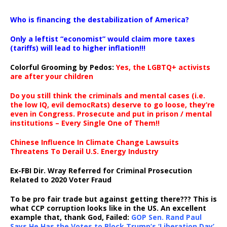
…
Who is financing the destabilization of America?
Only a leftist “economist” would claim more taxes
(tariffs) will lead to higher inflation!!!
Colorful Grooming by Pedos
:
Yes, the LGBTQ+ activists
are after your children
Do you still think the criminals and mental cases (i.e.
the low IQ, evil democRats) deserve to go loose, they’re
even in Congress. Prosecute and put in prison / mental
institutions – Every Single One of Them!!
Chinese Influence In Climate Change Lawsuits
Threatens To Derail U.S. Energy Industry
Ex-FBI Dir. Wray Referred for Criminal Prosecution
Related to 2020 Voter Fraud
To be pro fair trade but against getting there??? This is
what CCP corruption looks like in the US. An excellent
example that, thank God, Failed:
GOP Sen. Rand Paul
Says He Has the Votes to Block Trump’s ‘Liberation Day’