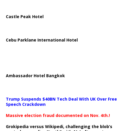
Castle Peak Hotel
Cebu Parklane International Hotel
Ambassador Hotel Bangkok
Trump Suspends $40BN Tech Deal With UK Over Free
Speech Crackdown
Massive election fraud documented on Nov. 4th.!
Grokipedia versus Wikipedi, challenging the blob’s