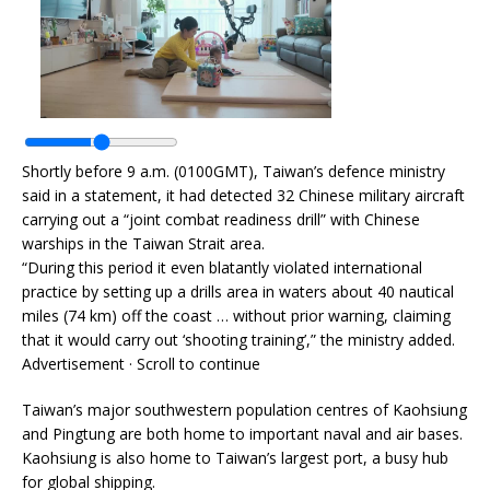
Shortly before 9 a.m. (0100GMT), Taiwan’s defence ministry
said in a statement, it had detected 32 Chinese military aircraft
carrying out a “joint combat readiness drill” with Chinese
warships in the Taiwan Strait area.
“During this period it even blatantly violated international
practice by setting up a drills area in waters about 40 nautical
miles (74 km) off the coast … without prior warning, claiming
that it would carry out ‘shooting training’,” the ministry added.
Advertisement · Scroll to continue
Taiwan’s major southwestern population centres of Kaohsiung
and Pingtung are both home to important naval and air bases.
Kaohsiung is also home to Taiwan’s largest port, a busy hub
for global shipping.