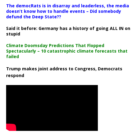
The democRats is in disarray and leaderless, the media
doesn’t know how to handle events – Did somebody
defund the Deep State??
Said it before: Germany has a history of going ALL IN on
stupid
Climate Doomsday Predictions That Flopped
Spectacularly – 10 catastrophic climate forecasts that
failed
Trump makes joint address to Congress, Democrats
respond