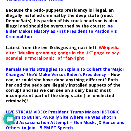
Because the pedo-puppets presidency is illegal, an
illegally installed criminal by the deep state (read:
DemocRats), his pardon of his crack head son is also
illegal and should be overturned by the courts:
Joe
Biden Makes History as First President to Pardon His
Criminal Son
Latest from the evil & disgusting nazi-left:
Wikipedia
alter “Muslim grooming gangs in the UK” page to say
scandal is “moral panic” of “far-right
Kamala Harris Struggles to Explain to Colbert the ‘Major
Changes’ She’d Make Versus Biden’s Presidency
– How
can, or could she have done anything different? Both
her and the pedo are illegally installed puppets of the
corrupt and (as we can see on a daily basis) most
incompetent part of the deep state (i.e. unelected
criminals)!
LIVE STREAM VIDEO: President Trump Makes HISTORIC
Return to Butler, PA Rally Site Where He Was Shot In
Failed Assassination Attempt – Elon Musk, JD Vance and
Others to Join – 5 PM ET Speech