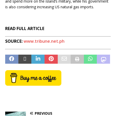
and spend more on the island’s military, while his government
is also considering increasing US natural gas imports.
READ FULL ARTICLE
SOURCE:
www.tribune.net.ph
PREVIOUS