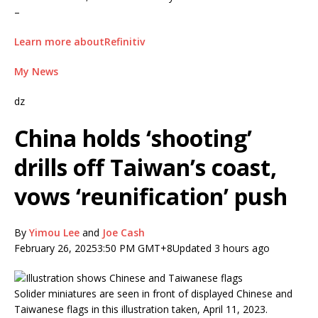
–
Learn more aboutRefinitiv
My News
dz
China holds ‘shooting’
drills off Taiwan’s coast,
vows ‘reunification’ push
By
Yimou Lee
and
Joe Cash
February 26, 2025
3:50 PM GMT+8
Updated 3 hours ago
Solider miniatures are seen in front of displayed Chinese and
Taiwanese flags in this illustration taken, April 11, 2023.