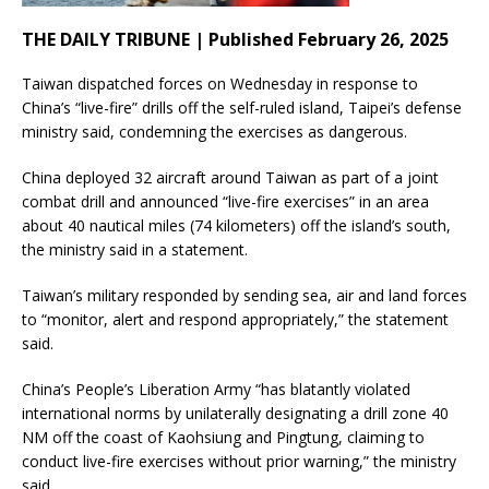
THE DAILY TRIBUNE | Published February 26, 2025
Taiwan dispatched forces on Wednesday in response to
China’s “live-fire” drills off the self-ruled island, Taipei’s defense
ministry said, condemning the exercises as dangerous.
China deployed 32 aircraft around Taiwan as part of a joint
combat drill and announced “live-fire exercises” in an area
about 40 nautical miles (74 kilometers) off the island’s south,
the ministry said in a statement.
Taiwan’s military responded by sending sea, air and land forces
to “monitor, alert and respond appropriately,” the statement
said.
China’s People’s Liberation Army “has blatantly violated
international norms by unilaterally designating a drill zone 40
NM off the coast of Kaohsiung and Pingtung, claiming to
conduct live-fire exercises without prior warning,” the ministry
said.