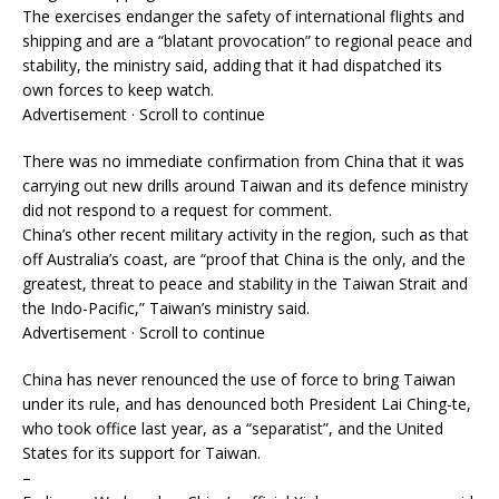
The exercises endanger the safety of international flights and
shipping and are a “blatant provocation” to regional peace and
stability, the ministry said, adding that it had dispatched its
own forces to keep watch.
Advertisement · Scroll to continue
There was no immediate confirmation from China that it was
carrying out new drills around Taiwan and its defence ministry
did not respond to a request for comment.
China’s other recent military activity in the region, such as that
off Australia’s coast, are “proof that China is the only, and the
greatest, threat to peace and stability in the Taiwan Strait and
the Indo-Pacific,” Taiwan’s ministry said.
Advertisement · Scroll to continue
China has never renounced the use of force to bring Taiwan
under its rule, and has denounced both President Lai Ching-te,
who took office last year, as a “separatist”, and the United
States for its support for Taiwan.
–