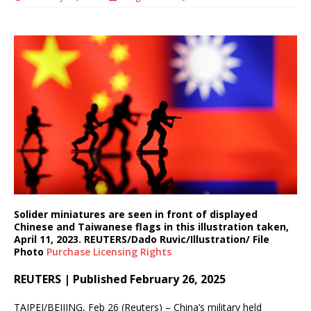
Solider miniatures are seen in front of displayed
Chinese and Taiwanese flags in this illustration taken,
April 11, 2023. REUTERS/Dado Ruvic/Illustration/ File
Photo
Purchase Licensing
Rights
REUTERS | Published February 26, 2025
TAIPEI/BEIJING, Feb 26 (Reuters) – China’s military held