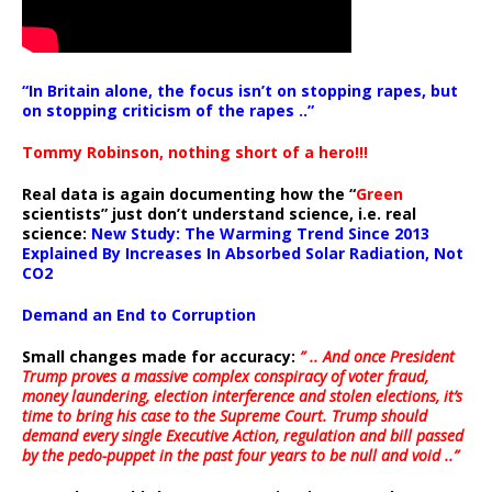
“In Britain alone, the focus isn’t on stopping rapes, but
on stopping criticism of the rapes ..”
Tommy Robinson, nothing short of a hero!!!
Real data is again documenting how the “
Green
scientists” just don’t understand science, i.e. real
science:
New Study: The Warming Trend Since 2013
Explained By Increases In Absorbed Solar Radiation, Not
CO2
Demand an End to Corruption
Small changes made for accuracy:
” .. And once President
Trump proves a massive complex conspiracy of voter fraud,
money laundering, election interference and stolen elections, it’s
time to bring his case to the Supreme Court. Trump should
demand every single Executive Action, regulation and bill passed
by the pedo-puppet in the past four years to be null and void ..”