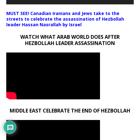
MUST SEE! Canadian Iranians and Jews take to the
streets to celebrate the assassination of Hezbollah
leader Hassan Nasrallah by Israel
WATCH WHAT ARAB WORLD DOES AFTER
HEZBOLLAH LEADER ASSASSINATION
MIDDLE EAST CELEBRATE THE END OF HEZBOLLAH