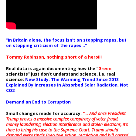
“In Britain alone, the focus isn’t on stopping rapes, but
on stopping criticism of the rapes ..”
Tommy Robinson, nothing short of a hero!!!
Real data is again documenting how the “
Green
scientists” just don’t understand science, i.e. real
science:
New Study: The Warming Trend Since 2013
Explained By Increases In Absorbed Solar Radiation, Not
CO2
Demand an End to Corruption
Small changes made for accuracy:
” .. And once President
Trump proves a massive complex conspiracy of voter fraud,
money laundering, election interference and stolen elections, it’s
time to bring his case to the Supreme Court. Trump should
demand every single Executive Action, regulation and bill passed