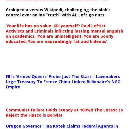
Grokipedia versus Wikipedi, challenging the blob’s
control over online “truth” with AI. Left go nuts
‘Your life has no value. Kill yourself’: Paid Leftist
Activists and Criminals inflicting lasting mental anguish
on academics. ‘You are unintelligent. You are poorly
educated. You are nauseatingly fat and hideous’
…
FBI’s ‘Armed Queers’ Probe Just The Start – Lawmakers
Urge Treasury To Freeze China-Linked Billionaire’s NGO
Empire
Communist Failure Holds Steady at 100%!! The Latest to
Reject the Fiasco is Bolivia!
Oregon Governor Tina Kotek Claims Federal Agents in