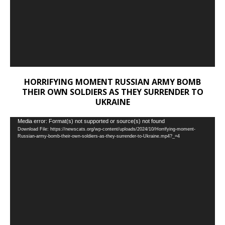
HORRIFYING MOMENT RUSSIAN ARMY BOMB
THEIR OWN SOLDIERS AS THEY SURRENDER TO
UKRAINE
Video
Media error: Format(s) not supported or source(s) not found
Download File: https://newscats.org/wp-content/uploads/2024/10/Horrifying-moment-
Player
Russian-army-bomb-their-own-soldiers-as-they-surrender-to-Ukraine.mp4?_=4