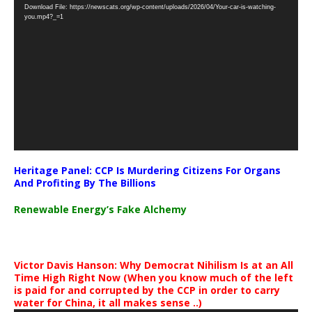
Download File: https://newscats.org/wp-content/uploads/2026/04/Your-car-is-watching-
Player
you.mp4?_=1
Heritage Panel: CCP Is Murdering Citizens For Organs
And Profiting By The Billions
Renewable Energy’s Fake Alchemy
Victor Davis Hanson: Why Democrat Nihilism Is at an All
Time High Right Now (When you know much of the left
is paid for and corrupted by the CCP in order to carry
water for China, it all makes sense ..)