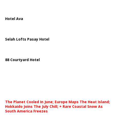
Hotel Ava
Selah Lofts Pasay Hotel
88 Courtyard Hotel
The Planet Cooled In June; Europe Maps The Heat Island;
Hokkaido Joins The July Chill; + Rare Coastal Snow As
South America Freezes