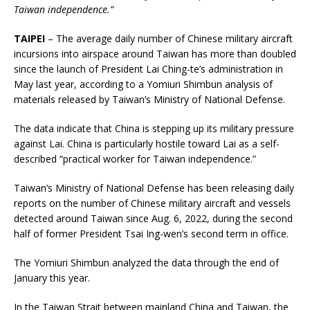
Taiwan independence.”
TAIPEI
– The average daily number of Chinese military aircraft
incursions into airspace around Taiwan has more than doubled
since the launch of President Lai Ching-te’s administration in
May last year, according to a Yomiuri Shimbun analysis of
materials released by Taiwan’s Ministry of National Defense.
The data indicate that China is stepping up its military pressure
against Lai. China is particularly hostile toward Lai as a self-
described “practical worker for Taiwan independence.”
Taiwan’s Ministry of National Defense has been releasing daily
reports on the number of Chinese military aircraft and vessels
detected around Taiwan since Aug. 6, 2022, during the second
half of former President Tsai Ing-wen’s second term in office.
The Yomiuri Shimbun analyzed the data through the end of
January this year.
In the Taiwan Strait between mainland China and Taiwan, the