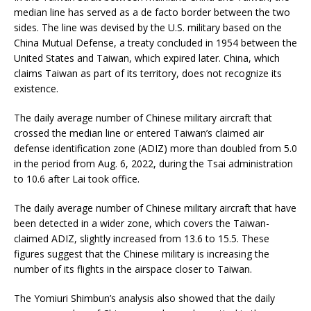
median line has served as a de facto border between the two
sides. The line was devised by the U.S. military based on the
China Mutual Defense, a treaty concluded in 1954 between the
United States and Taiwan, which expired later. China, which
claims Taiwan as part of its territory, does not recognize its
existence.
The daily average number of Chinese military aircraft that
crossed the median line or entered Taiwan’s claimed air
defense identification zone (ADIZ) more than doubled from 5.0
in the period from Aug. 6, 2022, during the Tsai administration
to 10.6 after Lai took office.
The daily average number of Chinese military aircraft that have
been detected in a wider zone, which covers the Taiwan-
claimed ADIZ, slightly increased from 13.6 to 15.5. These
figures suggest that the Chinese military is increasing the
number of its flights in the airspace closer to Taiwan.
The Yomiuri Shimbun’s analysis also showed that the daily