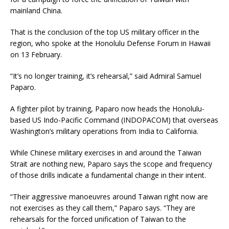
mainland China.
That is the conclusion of the top US military officer in the
region, who spoke at the Honolulu Defense Forum in Hawaii
on 13 February.
“It’s no longer training, it’s rehearsal,” said Admiral Samuel
Paparo.
A fighter pilot by training, Paparo now heads the Honolulu-
based US Indo-Pacific Command (INDOPACOM) that overseas
Washington’s military operations from India to California.
While Chinese military exercises in and around the Taiwan
Strait are nothing new, Paparo says the scope and frequency
of those drills indicate a fundamental change in their intent.
“Their aggressive manoeuvres around Taiwan right now are
not exercises as they call them,” Paparo says. “They are
rehearsals for the forced unification of Taiwan to the