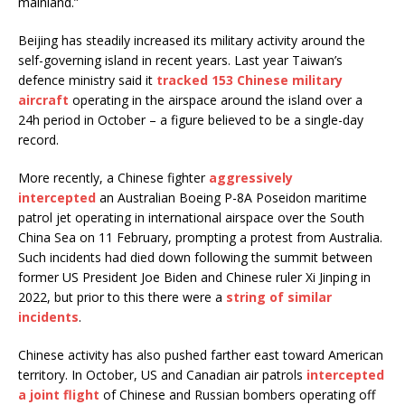
mainland.”
Beijing has steadily increased its military activity around the
self-governing island in recent years. Last year Taiwan’s
defence ministry said it
tracked 153 Chinese military
aircraft
operating in the airspace around the island over a
24h period in October – a figure believed to be a single-day
record.
More recently, a Chinese fighter
aggressively
intercepted
an Australian Boeing P-8A Poseidon maritime
patrol jet operating in international airspace over the South
China Sea on 11 February, prompting a protest from Australia.
Such incidents had died down following the summit between
former US President Joe Biden and Chinese ruler Xi Jinping in
2022, but prior to this there were a
string of similar
incidents
.
Chinese activity has also pushed farther east toward American
territory. In October, US and Canadian air patrols
intercepted
a joint flight
of Chinese and Russian bombers operating off