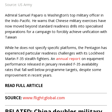
Source: US Army
Admiral Samuel Paparo is Washington’s top military officer in
the Indo-Pacific. He warns that Chinese military exercises have
now moved beyond standard readiness drills into specialised
preparations for a campaign to forcibly achieve unification with
Taiwan
While he does not specify specific platforms, the Pentagon has
experienced particular readiness challenges with its Lockheed
Martin F-35 stealth fighters. An
annual report
on equipment
performance released in January revealed F-35 availability
rates that fall well below programme targets, despite some
improvement in recent years.
READ FULL ARTICLE
SOURCE:
www.flightglobal.com
RELATED: China doubles military