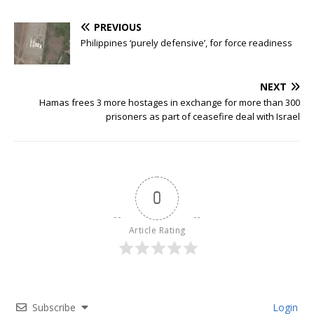
PREVIOUS
Philippines ‘purely defensive’, for force readiness
NEXT
Hamas frees 3 more hostages in exchange for more than 300
prisoners as part of ceasefire deal with Israel
0
Article Rating
Subscribe
Login