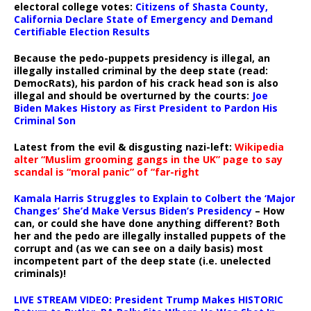
electoral college votes:
Citizens of Shasta County,
California Declare State of Emergency and Demand
Certifiable Election Results
Because the pedo-puppets presidency is illegal, an
illegally installed criminal by the deep state (read:
DemocRats), his pardon of his crack head son is also
illegal and should be overturned by the courts:
Joe
Biden Makes History as First President to Pardon His
Criminal Son
Latest from the evil & disgusting nazi-left:
Wikipedia
alter “Muslim grooming gangs in the UK” page to say
scandal is “moral panic” of “far-right
Kamala Harris Struggles to Explain to Colbert the ‘Major
Changes’ She’d Make Versus Biden’s Presidency
– How
can, or could she have done anything different? Both
her and the pedo are illegally installed puppets of the
corrupt and (as we can see on a daily basis) most
incompetent part of the deep state (i.e. unelected
criminals)!
LIVE STREAM VIDEO: President Trump Makes HISTORIC