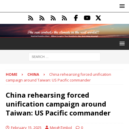
HOME
CHINA
China rehearsing forced unification
campaign around Taiwan: US Pacific commander
China rehearsing forced
unification campaign around
Taiwan: US Pacific commander
February 15, 2025
MeighTimbol
0