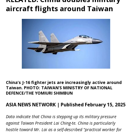
aircraft flights around Taiwan
China’s J-16 fighter jets are increasingly active around
Taiwan. PHOTO: TAIWAN’S MINISTRY OF NATIONAL
DEFENCE/THE YOMIURI SHIMBUN
ASIA NEWS NETWORK | Published February 15, 2025
Data indicate that China is stepping up its military pressure
against Taiwan President Lai Ching-te. China is particularly
hostile toward Mr. Lai as a self-described “practical worker for