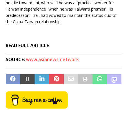
hostile toward Lai, who said he was a “practical worker for
Taiwan independence” when he was Taiwan’s premier. His
predecessor, Tsai, had vowed to maintain the status quo of
the China-Taiwan relationship.
READ FULL ARTICLE
SOURCE:
www.asianews.network