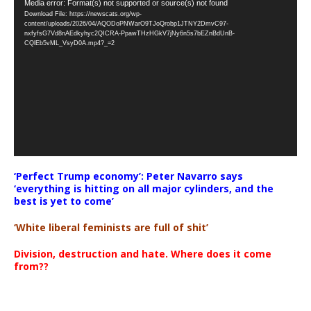
Video
Media error: Format(s) not supported or source(s) not found
Download File: https://newscats.org/wp-
Player
content/uploads/2026/04/AQODoPNWarO9TJoQrobp1JTNY2DmvC97-
nxfyfsG7Vd8nAEdkyhyc2QICRA-PpawTHzHGkV7jNy6n5s7bEZnBdUnB-
CQlEb5vML_VsyD0A.mp4?_=2
‘Perfect Trump economy’: Peter Navarro says
‘everything is hitting on all major cylinders, and the
best is yet to come’
‘White liberal feminists are full of shit’
Division, destruction and hate. Where does it come
from??