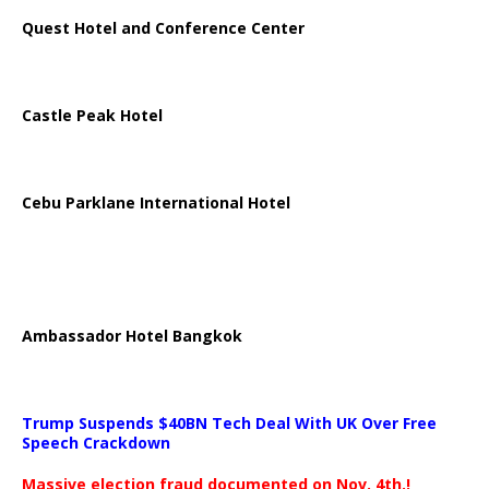
Quest Hotel and Conference Center
Castle Peak Hotel
Cebu Parklane International Hotel
Ambassador Hotel Bangkok
Trump Suspends $40BN Tech Deal With UK Over Free
Speech Crackdown
Massive election fraud documented on Nov. 4th.!