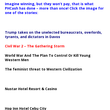
Imagine winning, but they won’t pay, that is what
PHCash has done – more than once! Click the image for
one of the stories:
Trump takes on the unelected bureaucrats, overlords,
tyrants, and dictators in Davos
Civil War 2 – The Gathering Storm
World War And The Plan To Control Or Kill Young
Western Men
The feminist threat to Western Civilization
Nustar Hotel Resort & Casino
Hop Inn Hotel Cebu City