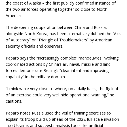
the coast of Alaska – the first publicly confirmed instance of
the two air forces operating together so close to North
America.
The deepening cooperation between China and Russia,
alongside North Korea, has been alternatively dubbed the “Axis
of Autocracy” or “Triangle of Troublemakers” by American
security officials and observers.
Paparo says the “increasingly complex” manoeuvres involving
coordinated actions by China’s air, naval, missile and land
forces demonstrate Beijing’s “clear intent and improving
capability” in the military domain.
“I think we’re very close to where, on a daily basis, the fig leaf
of an exercise could very well hide operational warning,” he
cautions.
Paparo notes Russia used the veil of training exercises to
explain its troop build-up ahead of the 2022 full-scale invasion
into Ukraine, and suggests analysis tools like artificial