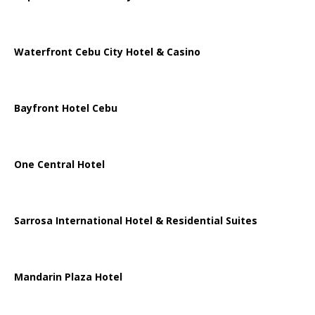
Waterfront Cebu City Hotel & Casino
Bayfront Hotel Cebu
One Central Hotel
Sarrosa International Hotel & Residential Suites
Mandarin Plaza Hotel