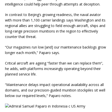
intelligence could help peer through attempts at deception.
In contrast to Beijing’s growing readiness, the naval aviator
with more than 1,100 carrier landings says Washington and its
regional allies are struggling to field enough aircraft, ships and
long-range precision munitions in the region to effectively
counter that threat.
“Our magazines run low [and] our maintenance backlogs grow
longer each month,” Paparo says.
Critical aircraft are ageing “faster than we can replace them”,
he adds, with platforms increasingly operating beyond their
planned service life.
“Maintenance delays impact operational availability across all
domains, and our precision-guided munition stockpiles sit well
below our required levels,” Paparo notes.