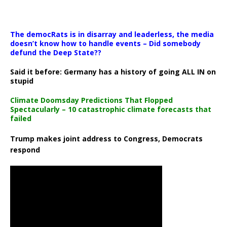
The democRats is in disarray and leaderless, the media
doesn’t know how to handle events – Did somebody
defund the Deep State??
Said it before: Germany has a history of going ALL IN on
stupid
Climate Doomsday Predictions That Flopped
Spectacularly – 10 catastrophic climate forecasts that
failed
Trump makes joint address to Congress, Democrats
respond