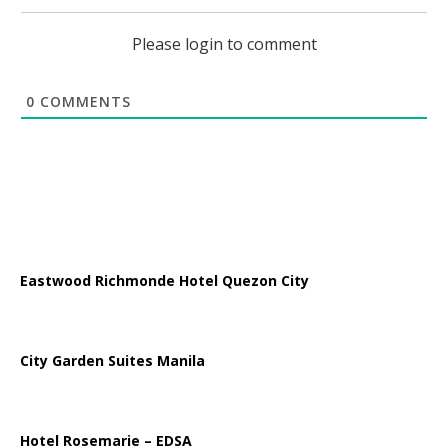
Please login to comment
0
COMMENTS
Eastwood Richmonde Hotel Quezon City
City Garden Suites Manila
Hotel Rosemarie – EDSA