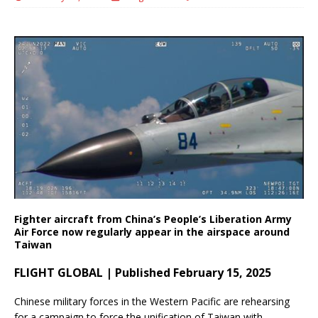
Fighter aircraft from China’s People’s Liberation Army
Air Force now regularly appear in the airspace around
Taiwan
FLIGHT GLOBAL | Published February 15, 2025
Chinese military forces in the Western Pacific are rehearsing
for a campaign to force the unification of Taiwan with