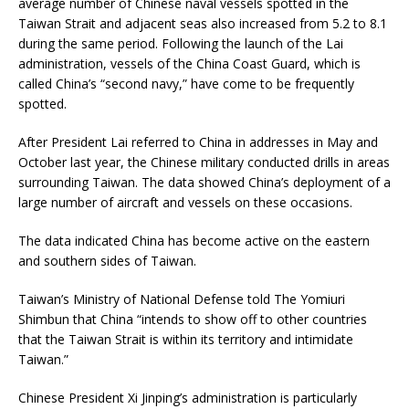
average number of Chinese naval vessels spotted in the
Taiwan Strait and adjacent seas also increased from 5.2 to 8.1
during the same period. Following the launch of the Lai
administration, vessels of the China Coast Guard, which is
called China’s “second navy,” have come to be frequently
spotted.
After President Lai referred to China in addresses in May and
October last year, the Chinese military conducted drills in areas
surrounding Taiwan. The data showed China’s deployment of a
large number of aircraft and vessels on these occasions.
The data indicated China has become active on the eastern
and southern sides of Taiwan.
Taiwan’s Ministry of National Defense told The Yomiuri
Shimbun that China “intends to show off to other countries
that the Taiwan Strait is within its territory and intimidate
Taiwan.”
Chinese President Xi Jinping’s administration is particularly