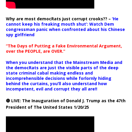
Why are most democRats just corrupt crooks?? –
‘He
cannot keep his freaking mouth shut’: Watch Dem
congressman panic when confronted about his Chinese
spy girlfriend
“The Days of Putting a Fake Environmental Argument,
over the PEOPLE, are OVER.”
When you understand that the Mainstream Media and
the democRats are just the visible parts of the deep
state criminal cabal making endless and
incomprehensible decisions while forlornly hiding
behind the curtains, you’ll also understand how
incompetent, evil and corrupt they all are!!
🔴 LIVE: The Inauguration of Donald J. Trump as the 47th
President of The United States 1/20/25