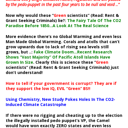
by the pedo-puppet in the past four years to be null and void ..”
Now why would these “
Green
scientists” (Read: Rent &
Grant Seeking Criminals) lie?:
The Fairy Tale Of The CO2
Paradise Before 1850…A Look At The Real Science
More evidence there’s no Global Warming and even less
Man Made Global Warming. Corals and atolls that can’t
grow upwards due to lack of rising sea levels still
grows, but ..:
Fake Climate Doom…Recent Research
Shows “Vast Majority” Of Pacific Atoll Islands Have
Grown In Size
. Clearly this is science these “
Green
scientists” (Read: Rent & Grant Seeking Criminals) just
don’t understand!
How to tell if your government is corrupt? They are if
they support the low IQ, EVIL “Green” BS!!
Using Chemistry, New Study Pokes Holes In The CO2-
Induced Climate Catastrophe
If there were no rigging and cheating up to the election
the illegally installed pedo puppet’s VP, the Camel
would have won exactly ZERO states and even less