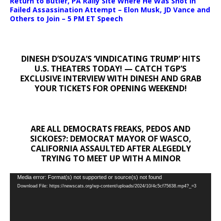
Return to Butler, PA Rally Site Where He Was Shot In
Failed Assassination Attempt – Elon Musk, JD Vance and
Others to Join – 5 PM ET Speech
DINESH D’SOUZA’S ‘VINDICATING TRUMP’ HITS
U.S. THEATERS TODAY! — CATCH TGP’S
EXCLUSIVE INTERVIEW WITH DINESH AND GRAB
YOUR TICKETS FOR OPENING WEEKEND!
ARE ALL DEMOCRATS FREAKS, PEDOS AND
SICKOES?: DEMOCRAT MAYOR OF WASCO,
CALIFORNIA ASSAULTED AFTER ALEGEDLY
TRYING TO MEET UP WITH A MINOR
Video
Media error: Format(s) not supported or source(s) not found
Download File: https://newscats.org/wp-content/uploads/2024/10/4c5cf75638.mp4?_=3
Player