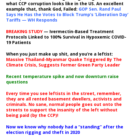
what CCP corruption looks like in the US. An excellent
example that, thank God, Failed:
GOP Sen. Rand Paul
Says He Has the Votes to Block Trump’s ‘Liberation Day’
Tariffs — WH Responds
BREAKING STUDY
— Ivermectin-Based Treatment
Protocols Linked to 100% Survival in Hypoxemic COVID-
19 Patients
When you just make up shit, and you’re a leftist:
Massive Thailand-Myanmar Quake Triggered By The
Climate Crisis, Suggests Former Green Party Leader
Recent temperature spike and now downturn raise
questions
Every time you see leftists in the street, remember,
they are all rented basement dwellers, activists and
criminals. No sane, normal people goes out onto the
streets to support the insanity of the left without
being paid (by the CCP)!
Now we know why nobody had a “standing” after the
election rigging and theft in 2020