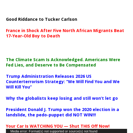
Good Riddance to Tucker Carlson
France in Shock After Five North African Migrants Beat
17-Year-Old Boy to Death
The Climate Scam Is Acknowledged. Americans Were
Fed Lies, and Deserve to Be Compensated
Trump Administration Releases 2026 US
Counterterrorism Strategy: “We Will Find You and We
Will Kill You”
Why the globalists keep losing and still won’t let go
President Donald J. Trump won the 2020 election in a
landslide, the pedo-puppet did NOT WIN!!!
Your Car Is WATCHING YOU — Shut THIS Off Now!
Video
Media error: Format(s) not supported or source(s) not found