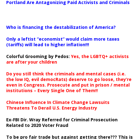
Portland Are Antagonizing Paid Activists and Criminals
…
Who is financing the destabilization of America?
Only a leftist “economist” would claim more taxes
(tariffs) will lead to higher inflation!!!
Colorful Grooming by Pedos
:
Yes, the LGBTQ+ activists
are after your children
Do you still think the criminals and mental cases (i.e.
the low IQ, evil democRats) deserve to go loose, they’re
even in Congress. Prosecute and put in prison / mental
institutions – Every Single One of Them!!
Chinese Influence In Climate Change Lawsuits
Threatens To Derail U.S. Energy Industry
Ex-FBI Dir. Wray Referred for Criminal Prosecution
Related to 2020 Voter Fraud
To be pro fair trade but against getting there??? This is