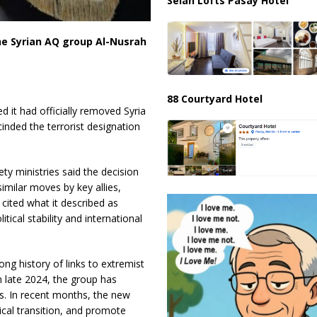
Selah Lofts Pasay Hotel
the Syrian AQ group Al-Nusrah
88 Courtyard Hotel
it had officially removed Syria
cinded the terrorist designation
ety ministries said the decision
similar moves by key allies,
cited what it described as
tical stability and international
ong history of links to extremist
n late 2024, the group has
s. In recent months, the new
tical transition, and promote