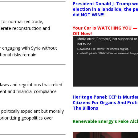
President Donald J. Trump wo
election in a landslide, the 
did NOT WIN!!!
s for normalized trade,
Your Car Is WATCHING YOU —
lerate reconstruction and
Off Now!
Video
Media error: Format(s) not supported or
not found
Player
engaging with Syria without
Download File: https://newscats.org/wp-
content/uploads/2026/04/Your-car-is-watching
tional risks remain.
aws and regulations that relied
ment and financial compliance
Heritage Panel: CCP Is Murde
Citizens For Organs And Profi
The Billions
politically expedient but morally
rioritizing geopolitics over
Renewable Energy’s Fake Al