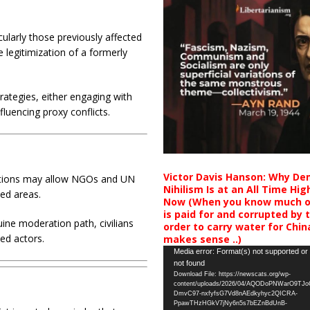
ularly those previously affected
e legitimization of a formerly
rategies, either engaging with
fluencing proxy conflicts.
Victor Davis Hanson: Why De
ctions may allow NGOs and UN
Nihilism Is at an All Time Hig
led areas.
Now (When you know much of
is paid for and corrupted by 
uine moderation path, civilians
order to carry water for China,
med actors.
makes sense ..)
Video
Media error: Format(s) not supported or
not found
Player
Download File: https://newscats.org/wp-
content/uploads/2026/04/AQODoPNWarO9TJ
DmvC97-nxfyfsG7Vd8nAEdkyhyc2QICRA-
PpawTHzHGkV7jNy6n5s7bEZnBdUnB-