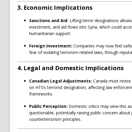
3.
Economic Implications
Sanctions and Aid:
Lifting terror designations allow
investment, and aid flows into Syria, which could acce
humanitarian support.
Foreign Investment:
Companies may now feel safer 
fear of violating terrorism-related laws, though reputa
4.
Legal and Domestic Implications
Canadian Legal Adjustments:
Canada must revise l
on HTS’s terrorist designation, affecting law enforce
frameworks.
Public Perception:
Domestic critics may view this as 
questionable, potentially raising public concern about p
counterterrorism principles.