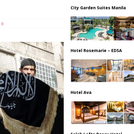
City Garden Suites Manila
harged in Massive Timeshare Fraud Scheme Targeting Elderly Americans
0
Hotel Rosemarie – EDSA
Hotel Ava