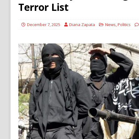
ECONOMY
Terror List
[ August 6, 2026 ]
Mexican Cartel Leaders C
CRIME
December 7, 2025
Diana Zapata
News
,
Politics