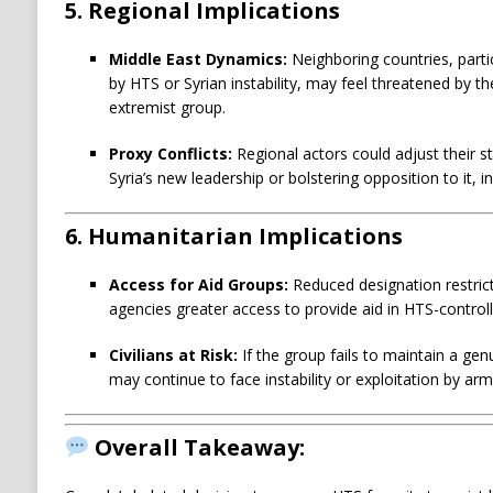
5.
Regional Implications
Middle East Dynamics:
Neighboring countries, partic
by HTS or Syrian instability, may feel threatened by th
extremist group.
Proxy Conflicts:
Regional actors could adjust their st
Syria’s new leadership or bolstering opposition to it, in
6.
Humanitarian Implications
Access for Aid Groups:
Reduced designation restri
agencies greater access to provide aid in HTS-control
Civilians at Risk:
If the group fails to maintain a gen
may continue to face instability or exploitation by ar
Overall Takeaway: