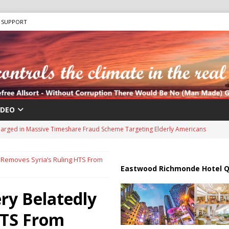
SUPPORT
IDEO
 “Human Safari” Drone Attacks on Civilians in Southern Regions
 Removes Syria’s Ruling HTS From
ussia, Targeting Oil Facilities as War Intensifies
RUSSIA
Eastwood Richmonde Hotel Q
il Tankers Raise Alarms Over Red Sea Security and Global Energy
ry Belatedly
HTS From
us Chokepoints: Why Straits Like Hormuz and the Red Sea Matter