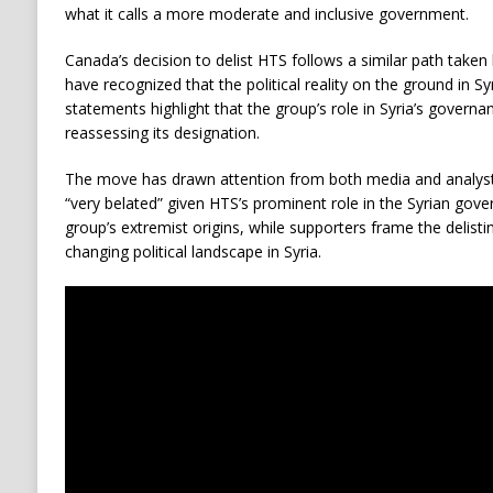
what it calls a more moderate and inclusive government.
Canada’s decision to delist HTS follows a similar path taken
have recognized that the political reality on the ground in Syr
statements highlight that the group’s role in Syria’s governa
reassessing its designation.
The move has drawn attention from both media and analysts
“very belated” given HTS’s prominent role in the Syrian gover
group’s extremist origins, while supporters frame the delisti
changing political landscape in Syria.