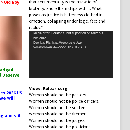
that sentimentality is the midwife of
r-Old Boy
brutality, and leftism drips with it. What
poses as justice is bitterness clothed in
emotion, collapsing under logic, fact and
reality.”
Video
Media error: Format(s) not supported or source(s)
not found
Player
Download File: https://newscats.org/wp-
content/uploads/2026/01/by-ENVY.mp4?_=6
ledged.
d Deserve
Video:
Relearn.org
es 2026 US
Women should not be pastors.
We Will
Women should not be police officers.
Women should not be soldiers.
Women should not be firemen.
g and still
Women should not be judges.
Women should not be politicians