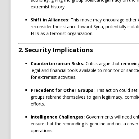
extremist history.
Shift in Alliances:
This move may encourage other W
reconsider their stance toward Syria, potentially isolat
HTS as a terrorist organization.
2.
Security Implications
Counterterrorism Risks:
Critics argue that removin
legal and financial tools available to monitor or sanct
for extremist activities.
Precedent for Other Groups:
This action could set
groups rebrand themselves to gain legitimacy, compli
efforts.
Intelligence Challenges:
Governments will need enha
ensure that the rebranding is genuine and not a cover
operations.