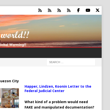
uezon City
Happer, Lindzen, Koonin Letter to the
Federal Judicial Center
What kind of a problem would need
FAKE and manipulated documentation?