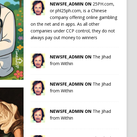
NEWSFE_ADMIN ON
25PH.com,
or phl25ph.com, is a Chinese
company offering online gambling
on the net and in apps. As all other
companies under CCP control, they do not
always pay out money to winners
NEWSFE_ADMIN ON
The Jihad
from Within
NEWSFE_ADMIN ON
The Jihad
from Within
NEWSFE_ADMIN ON
The Jihad
from Within