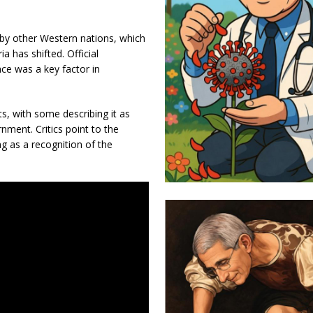
 by other Western nations, which
ia has shifted. Official
nce was a key factor in
, with some describing it as
nment. Critics point to the
ng as a recognition of the