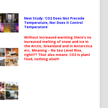
New Study: ‘CO2 Does Not Precede
Temperature, Nor Does It Control
Temperature’
Without increased warming there’s no
increased melting of snow and ice in
the Arctic, Greenland and in Antarctica
etc. Meaning – No Sea Level Rise,
right!?? That also means: CO2 is plant
food, nothing else!!!