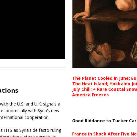
The Planet Cooled In June; E
The Heat Island; Hokkaido Jo
July Chill; + Rare Coastal Sn
ations
America Freezes
ith the U.S. and U.K. signals a
y economically with Syria’s new
nternational cooperation.
Good Riddance to Tucker Car
s HTS as Syria’s de facto ruling
France in Shock After Five No
nternational stage despite its