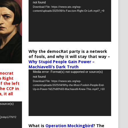
not found
Player
Download File: https://newscats.org/wp-
content/uploads/2025/09/Is-Fascism-Right-Or-Left.mp4?_=9
Why the democRat party is a network
of fools, and why it will stay that way –
Why Stupid People Gain Power –
Machiavelli’s Dark Truth
Video
Media error: Format(s) not supported or source(s)
mocrat
not found
h Right
Player
Download File: https://newscats.org/wp-
 the left
content/uploads/2025/04/Why-the-Most-Foolish-People-End-
the CCP in
Up-in-Power-%E2%80%93-Machiavelli-Knew-This.mp4?_=10
 it all
 source(s)
oQrobp1JTNY2
What is
Operation Mockingbird
? The