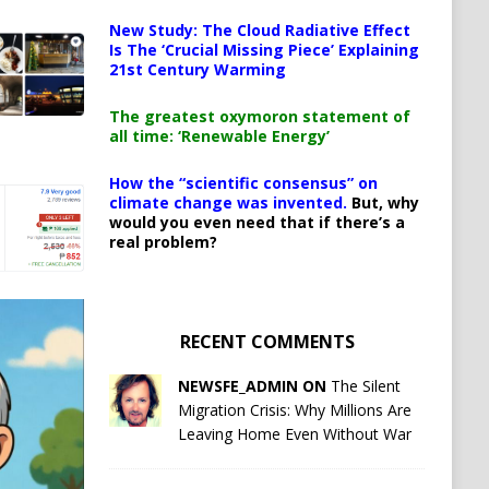
New Study: The Cloud Radiative Effect
Is The ‘Crucial Missing Piece’ Explaining
21st Century Warming
The greatest oxymoron statement of
all time: ‘Renewable Energy’
How the “scientific consensus” on
climate change was invented.
But, why
would you even need that if there’s a
real problem?
RECENT COMMENTS
NEWSFE_ADMIN ON
The Silent
Migration Crisis: Why Millions Are
Leaving Home Even Without War