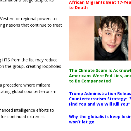
African Migrants Beat 17-Yea
to Death
estern or regional powers to
ing nations that continue to treat
g HTS from the list may reduce
ion the group, creating loopholes
The Climate Scam Is Acknow
Americans Were Fed Lies, an
to Be Compensated
 a precedent where militant
cating global counterterrorism
Trump Administration Releas
Counterterrorism Strategy: “
Find You and We Will Kill You”
nced intelligence efforts to
Why the globalists keep losin
 for continued extremist
won’t let go