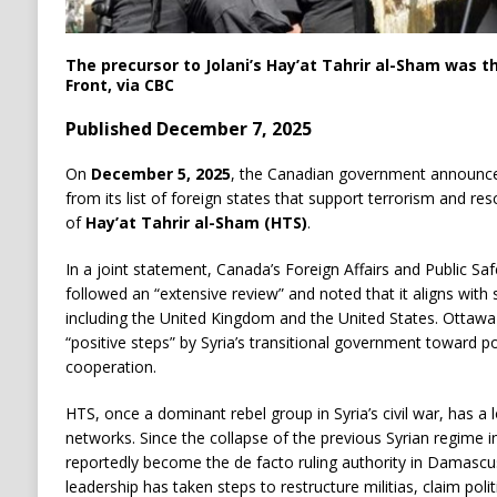
The precursor to Jolani’s Hay’at Tahrir al-Sham was 
Front, via CBC
Published December 7, 2025
On
December 5, 2025
, the Canadian government announced 
from its list of foreign states that support terrorism and res
of
Hay’at Tahrir al-Sham (HTS)
.
In a joint statement, Canada’s Foreign Affairs and Public Saf
followed an “extensive review” and noted that it aligns with 
including the United Kingdom and the United States. Ottawa 
“positive steps” by Syria’s transitional government toward poli
cooperation.
HTS, once a dominant rebel group in Syria’s civil war, has a l
networks. Since the collapse of the previous Syrian regime i
reportedly become the de facto ruling authority in Damascu
leadership has taken steps to restructure militias, claim poli