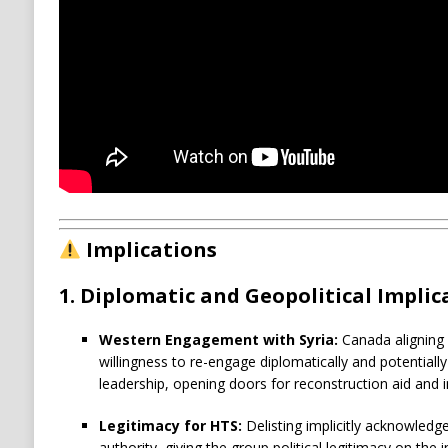
Implications
1.
Diplomatic and Geopolitical Implic
Western Engagement with Syria:
Canada aligning w
willingness to re-engage diplomatically and potentiall
leadership, opening doors for reconstruction aid and i
Legitimacy for HTS:
Delisting implicitly acknowledge
authority, giving the group political legitimacy on the i