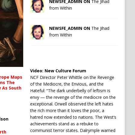
NEWSFE_ADMIN ON
The Jihad
from Within
NEWSFE_ADMIN ON
The Jihad
from Within
Video:
New Culture Forum
urope Maps
NCF Director Peter Whittle on the Revenge
ins The
of the Mediocre, the Envious, and the
ow As South
Hateful: “The dark underbelly of leftism is
envy — the revenge of the mediocre on the
exceptional. Orwell observed the left hates
the rich more than it loves the poor, a
hatred now extended to nations. The West’s
lson
achievements stand as a rebuke to
communist terror states. Dalrymple warned
rth