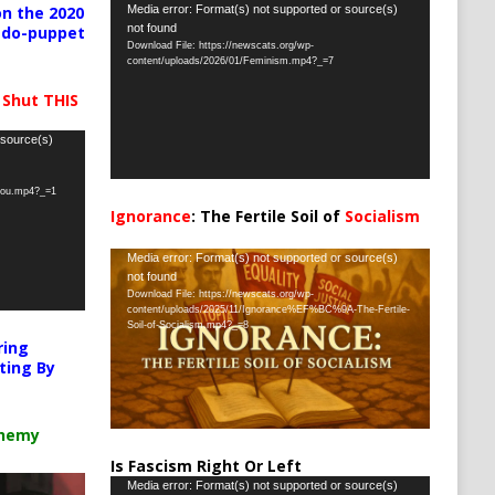
Video
Media error: Format(s) not supported or source(s)
n the 2020
not found
pedo-puppet
Player
Download File: https://newscats.org/wp-
content/uploads/2026/01/Feminism.mp4?_=7
 Shut THIS
 source(s)
-you.mp4?_=1
Ignorance
: The Fertile Soil of
Socialism
…
Video
Media error: Format(s) not supported or source(s)
not found
Player
Download File: https://newscats.org/wp-
content/uploads/2025/11/Ignorance%EF%BC%9A-The-Fertile-
Soil-of-Socialism.mp4?_=8
ring
ting By
chemy
Is Fascism Right Or Left
Video
Media error: Format(s) not supported or source(s)