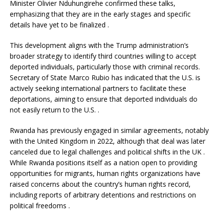
Minister Olivier Nduhungirehe confirmed these talks,
emphasizing that they are in the early stages and specific
details have yet to be finalized
.
This development aligns with the Trump administration’s
broader strategy to identify third countries willing to accept
deported individuals, particularly those with criminal records.
Secretary of State Marco Rubio has indicated that the U.S. is
actively seeking international partners to facilitate these
deportations, aiming to ensure that deported individuals do
not easily return to the U.S.
.
Rwanda has previously engaged in similar agreements, notably
with the United Kingdom in 2022, although that deal was later
canceled due to legal challenges and political shifts in the UK
.
While Rwanda positions itself as a nation open to providing
opportunities for migrants, human rights organizations have
raised concerns about the country’s human rights record,
including reports of arbitrary detentions and restrictions on
political freedoms
.