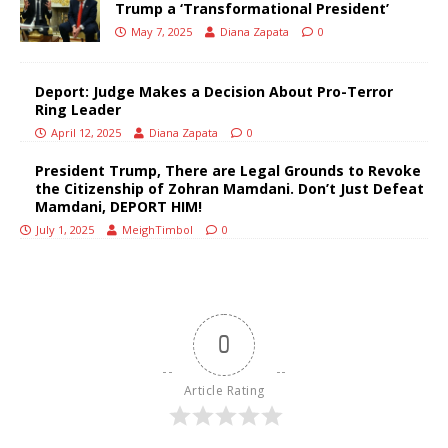
Trump a ‘Transformational President’
May 7, 2025
Diana Zapata
0
Deport: Judge Makes a Decision About Pro-Terror
Ring Leader
April 12, 2025
Diana Zapata
0
President Trump, There are Legal Grounds to Revoke
the Citizenship of Zohran Mamdani. Don’t Just Defeat
Mamdani, DEPORT HIM!
July 1, 2025
MeighTimbol
0
0
Article Rating