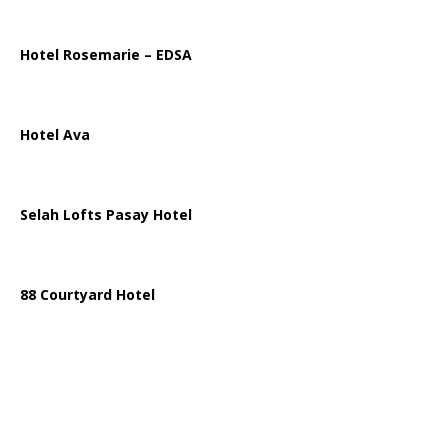
Hotel Rosemarie – EDSA
Hotel Ava
Selah Lofts Pasay Hotel
88 Courtyard Hotel