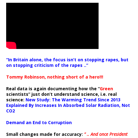
“In Britain alone, the focus isn’t on stopping rapes, but
on stopping criticism of the rapes ..”
Tommy Robinson, nothing short of a hero!!!
Real data is again documenting how the “
Green
scientists” just don’t understand science, i.e. real
science:
New Study: The Warming Trend Since 2013
Explained By Increases In Absorbed Solar Radiation, Not
CO2
Demand an End to Corruption
Small changes made for accuracy:
” .. And once President