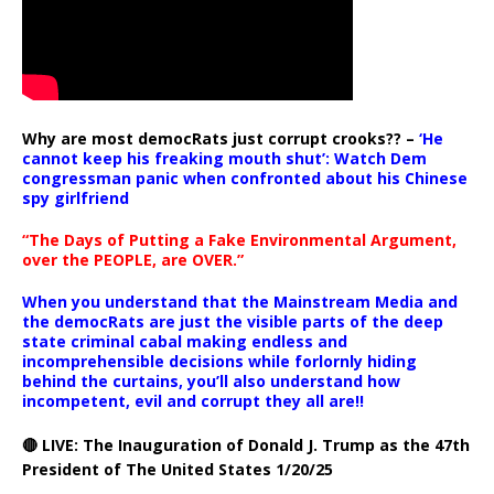
Why are most democRats just corrupt crooks?? –
‘He
cannot keep his freaking mouth shut’: Watch Dem
congressman panic when confronted about his Chinese
spy girlfriend
“The Days of Putting a Fake Environmental Argument,
over the PEOPLE, are OVER.”
When you understand that the Mainstream Media and
the democRats are just the visible parts of the deep
state criminal cabal making endless and
incomprehensible decisions while forlornly hiding
behind the curtains, you’ll also understand how
incompetent, evil and corrupt they all are!!
🔴 LIVE: The Inauguration of Donald J. Trump as the 47th
President of The United States 1/20/25