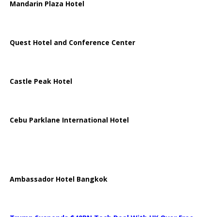
Mandarin Plaza Hotel
Quest Hotel and Conference Center
Castle Peak Hotel
Cebu Parklane International Hotel
Ambassador Hotel Bangkok