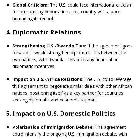
Global Criticism:
The U.S. could face international criticism
for outsourcing deportations to a country with a poor
human rights record.
4. Diplomatic Relations
Strengthening U.S.-Rwanda Ties:
If the agreement goes
forward, it would strengthen diplomatic ties between the
two nations, with Rwanda likely receiving financial or
diplomatic incentives.
Impact on U.S.-Africa Relations:
The U.S. could leverage
this agreement to negotiate similar deals with other African
nations, positioning itself as a key partner for countries
seeking diplomatic and economic support.
5. Impact on U.S. Domestic Politics
Polarization of Immigration Debate:
The agreement
could intensify the ongoing U.S. immigration debate, with