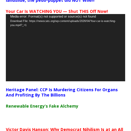
landslide, the pedo-puppet did NOT WIN!!!
Your Car Is WATCHING YOU — Shut THIS Off Now!
Video
Media error: Format(s) not supported or source(s) not found
Download File: https://newscats.org/wp-content/uploads/2026/04/Your-car-is-watching-
Player
you.mp4?_=1
Heritage Panel: CCP Is Murdering Citizens For Organs
And Profiting By The Billions
Renewable Energy’s Fake Alchemy
Victor Davis Hanson: Why Democrat Nihilism Is at an All