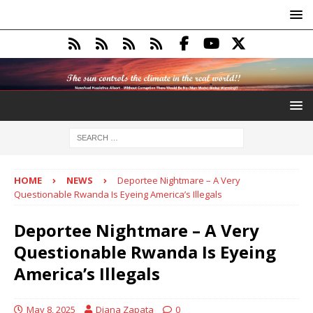
HOME
NEWS
Deportee Nightmare – A Very
Questionable Rwanda Is Eyeing America’s Illegals
Deportee Nightmare – A Very
Questionable Rwanda Is Eyeing
America’s Illegals
May 8, 2025
Diana Zapata
0