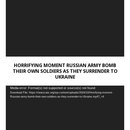
HORRIFYING MOMENT RUSSIAN ARMY BOMB
THEIR OWN SOLDIERS AS THEY SURRENDER TO
UKRAINE
Video
Media error: Format(s) not supported or source(s) not found
Download File: https://newscats.org/wp-content/uploads/2024/10/Horrifying-moment-
Player
Russian-army-bomb-their-own-soldiers-as-they-surrender-to-Ukraine.mp4?_=4