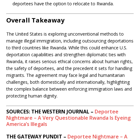
deportees have the option to relocate to Rwanda.
Overall Takeaway
The United States is exploring unconventional methods to
manage illegal immigration, including outsourcing deportations
to third countries like Rwanda. While this could enhance U.S.
deportation capabilities and strengthen diplomatic ties with
Rwanda, it raises serious ethical concerns about human rights,
the safety of deportees, and the precedent it sets for handling
migrants. The agreement may face legal and humanitarian
challenges, both domestically and internationally, highlighting
the complex balance between enforcing immigration laws and
protecting human dignity.
SOURCES: THE WESTERN JOURNAL –
Deportee
Nightmare – A Very Questionable Rwanda Is Eyeing
America’s Illegals
THE GATEWAY PUNDIT –
Deportee Nightmare – A