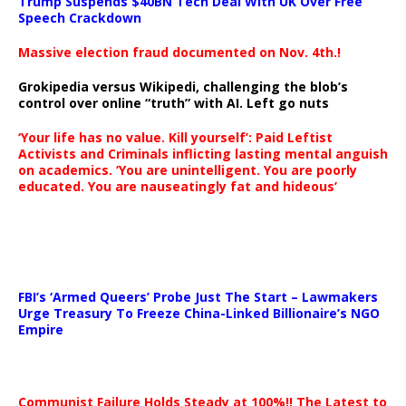
Trump Suspends $40BN Tech Deal With UK Over Free
Speech Crackdown
Massive election fraud documented on Nov. 4th.!
Grokipedia versus Wikipedi, challenging the blob’s
control over online “truth” with AI. Left go nuts
‘Your life has no value. Kill yourself’: Paid Leftist
Activists and Criminals inflicting lasting mental anguish
on academics. ‘You are unintelligent. You are poorly
educated. You are nauseatingly fat and hideous’
…
FBI’s ‘Armed Queers’ Probe Just The Start – Lawmakers
Urge Treasury To Freeze China-Linked Billionaire’s NGO
Empire
Communist Failure Holds Steady at 100%!! The Latest to