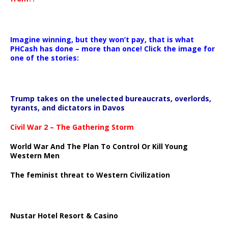
Imagine winning, but they won’t pay, that is what
PHCash has done – more than once! Click the image for
one of the stories:
Trump takes on the unelected bureaucrats, overlords,
tyrants, and dictators in Davos
Civil War 2 – The Gathering Storm
World War And The Plan To Control Or Kill Young
Western Men
The feminist threat to Western Civilization
Nustar Hotel Resort & Casino