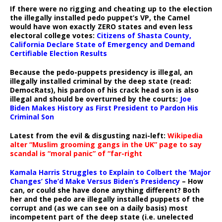
If there were no rigging and cheating up to the election
the illegally installed pedo puppet’s VP, the Camel
would have won exactly ZERO states and even less
electoral college votes:
Citizens of Shasta County,
California Declare State of Emergency and Demand
Certifiable Election Results
Because the pedo-puppets presidency is illegal, an
illegally installed criminal by the deep state (read:
DemocRats), his pardon of his crack head son is also
illegal and should be overturned by the courts:
Joe
Biden Makes History as First President to Pardon His
Criminal Son
Latest from the evil & disgusting nazi-left:
Wikipedia
alter “Muslim grooming gangs in the UK” page to say
scandal is “moral panic” of “far-right
Kamala Harris Struggles to Explain to Colbert the ‘Major
Changes’ She’d Make Versus Biden’s Presidency
– How
can, or could she have done anything different? Both
her and the pedo are illegally installed puppets of the
corrupt and (as we can see on a daily basis) most
incompetent part of the deep state (i.e. unelected