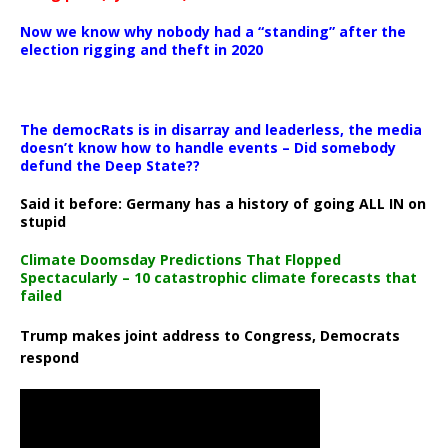
Now we know why nobody had a “standing” after the
election rigging and theft in 2020
The democRats is in disarray and leaderless, the media
doesn’t know how to handle events – Did somebody
defund the Deep State??
Said it before: Germany has a history of going ALL IN on
stupid
Climate Doomsday Predictions That Flopped
Spectacularly – 10 catastrophic climate forecasts that
failed
Trump makes joint address to Congress, Democrats
respond