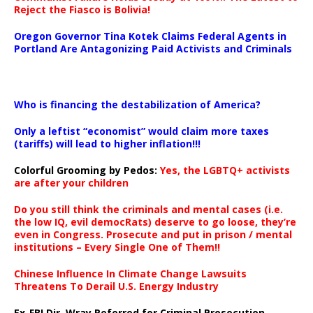
Reject the Fiasco is Bolivia!
Oregon Governor Tina Kotek Claims Federal Agents in
Portland Are Antagonizing Paid Activists and Criminals
…
Who is financing the destabilization of America?
Only a leftist “economist” would claim more taxes
(tariffs) will lead to higher inflation!!!
Colorful Grooming by Pedos
:
Yes, the LGBTQ+ activists
are after your children
Do you still think the criminals and mental cases (i.e.
the low IQ, evil democRats) deserve to go loose, they’re
even in Congress. Prosecute and put in prison / mental
institutions – Every Single One of Them!!
Chinese Influence In Climate Change Lawsuits
Threatens To Derail U.S. Energy Industry
Ex-FBI Dir. Wray Referred for Criminal Prosecution