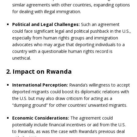
similar agreements with other countries, expanding options
for dealing with illegal immigration.
Political and Legal Challenges:
Such an agreement
could face significant legal and political pushback in the U.S.,
especially from human rights groups and immigration
advocates who may argue that deporting individuals to a
country with a questionable human rights record is
unethical.
2. Impact on Rwanda
International Perception:
Rwanda’s willingness to accept
deported migrants could boost its diplomatic relations with
the U.S. but may also draw criticism for acting as a
“dumping ground” for other countries’ unwanted migrants.
Economic Considerations:
The agreement could
potentially include financial incentives or aid from the U.S.
to Rwanda, as was the case with Rwanda’s previous deal