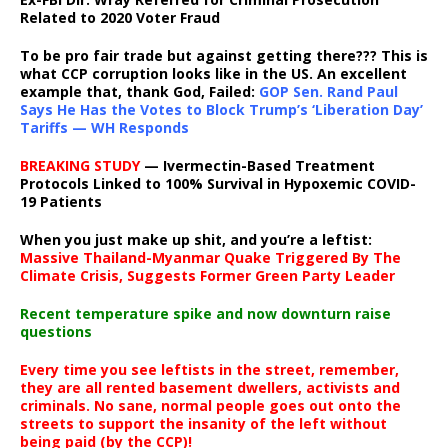
Related to 2020 Voter Fraud
To be pro fair trade but against getting there??? This is
what CCP corruption looks like in the US. An excellent
example that, thank God, Failed:
GOP Sen. Rand Paul
Says He Has the Votes to Block Trump’s ‘Liberation Day’
Tariffs — WH Responds
BREAKING STUDY
— Ivermectin-Based Treatment
Protocols Linked to 100% Survival in Hypoxemic COVID-
19 Patients
When you just make up shit, and you’re a leftist:
Massive Thailand-Myanmar Quake Triggered By The
Climate Crisis, Suggests Former Green Party Leader
Recent temperature spike and now downturn raise
questions
Every time you see leftists in the street, remember,
they are all rented basement dwellers, activists and
criminals. No sane, normal people goes out onto the
streets to support the insanity of the left without
being paid (by the CCP)!