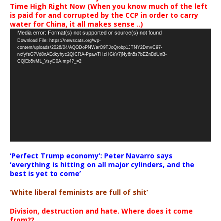
Time High Right Now (When you know much of the left
is paid for and corrupted by the CCP in order to carry
water for China, it all makes sense ..)
Video
Media error: Format(s) not supported or source(s) not found
Download File: https://newscats.org/wp-
Player
content/uploads/2026/04/AQODoPNWarO9TJoQrobp1JTNY2DmvC97-
nxfyfsG7Vd8nAEdkyhyc2QICRA-PpawTHzHGkV7jNy6n5s7bEZnBdUnB-
CQlEb5vML_VsyD0A.mp4?_=2
‘Perfect Trump economy’: Peter Navarro says
‘everything is hitting on all major cylinders, and the
best is yet to come’
‘White liberal feminists are full of shit’
Division, destruction and hate. Where does it come
from??