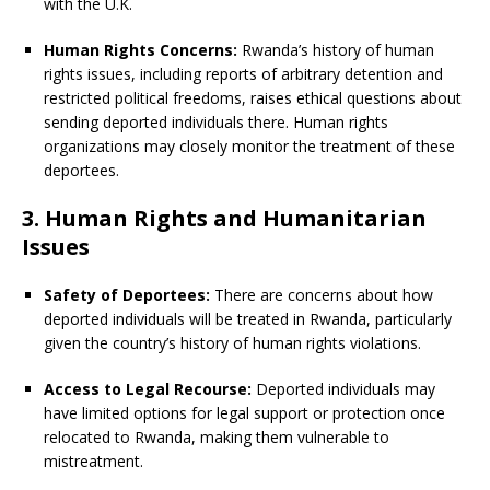
with the U.K.
Human Rights Concerns:
Rwanda’s history of human
rights issues, including reports of arbitrary detention and
restricted political freedoms, raises ethical questions about
sending deported individuals there. Human rights
organizations may closely monitor the treatment of these
deportees.
3. Human Rights and Humanitarian
Issues
Safety of Deportees:
There are concerns about how
deported individuals will be treated in Rwanda, particularly
given the country’s history of human rights violations.
Access to Legal Recourse:
Deported individuals may
have limited options for legal support or protection once
relocated to Rwanda, making them vulnerable to
mistreatment.