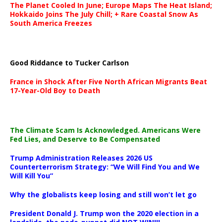
The Planet Cooled In June; Europe Maps The Heat Island;
Hokkaido Joins The July Chill; + Rare Coastal Snow As
South America Freezes
Good Riddance to Tucker Carlson
France in Shock After Five North African Migrants Beat
17-Year-Old Boy to Death
The Climate Scam Is Acknowledged. Americans Were
Fed Lies, and Deserve to Be Compensated
Trump Administration Releases 2026 US
Counterterrorism Strategy: “We Will Find You and We
Will Kill You”
Why the globalists keep losing and still won’t let go
President Donald J. Trump won the 2020 election in a