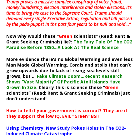
Trump proves a massive complex conspiracy of voter fraud,
money laundering, election interference and stolen elections, it’s
time to bring his case to the Supreme Court. Trump should
demand every single Executive Action, regulation and bill passed
by the pedo-puppet in the past four years to be null and void ..”
Now why would these “
Green
scientists” (Read: Rent &
Grant Seeking Criminals) lie?:
The Fairy Tale Of The CO2
Paradise Before 1850…A Look At The Real Science
More evidence there’s no Global Warming and even less
Man Made Global Warming. Corals and atolls that can’t
grow upwards due to lack of rising sea levels still
grows, but ..:
Fake Climate Doom…Recent Research
Shows “Vast Majority” Of Pacific Atoll Islands Have
Grown In Size
. Clearly this is science these “
Green
scientists” (Read: Rent & Grant Seeking Criminals) just
don’t understand!
How to tell if your government is corrupt? They are if
they support the low IQ, EVIL “Green” BS!!
Using Chemistry, New Study Pokes Holes In The CO2-
Induced Climate Catastrophe