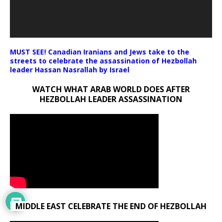
MUST SEE! Canadian Iranians and Jews take to the
streets to celebrate the assassination of Hezbollah
leader Hassan Nasrallah by Israel
WATCH WHAT ARAB WORLD DOES AFTER
HEZBOLLAH LEADER ASSASSINATION
MIDDLE EAST CELEBRATE THE END OF HEZBOLLAH