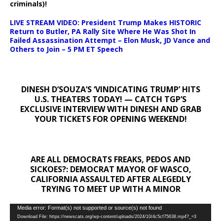
criminals)!
LIVE STREAM VIDEO: President Trump Makes HISTORIC
Return to Butler, PA Rally Site Where He Was Shot In
Failed Assassination Attempt – Elon Musk, JD Vance and
Others to Join – 5 PM ET Speech
DINESH D’SOUZA’S ‘VINDICATING TRUMP’ HITS
U.S. THEATERS TODAY! — CATCH TGP’S
EXCLUSIVE INTERVIEW WITH DINESH AND GRAB
YOUR TICKETS FOR OPENING WEEKEND!
ARE ALL DEMOCRATS FREAKS, PEDOS AND
SICKOES?: DEMOCRAT MAYOR OF WASCO,
CALIFORNIA ASSAULTED AFTER ALEGEDLY
TRYING TO MEET UP WITH A MINOR
Video
Media error: Format(s) not supported or source(s) not found
Download File: https://newscats.org/wp-content/uploads/2024/10/4c5cf75638.mp4?_=3
Player