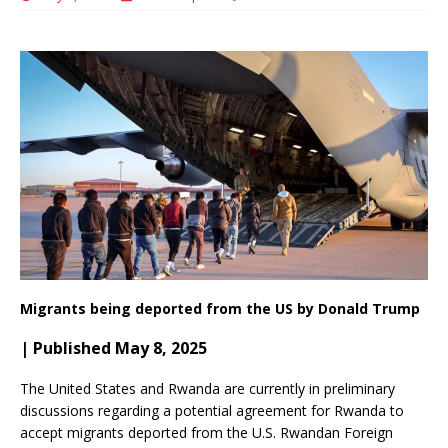
Migrants being deported from the US by Donald Trump
| Published May 8, 2025
The United States and Rwanda are currently in preliminary
discussions regarding a potential agreement for Rwanda to
accept migrants deported from the U.S.
Rwandan Foreign