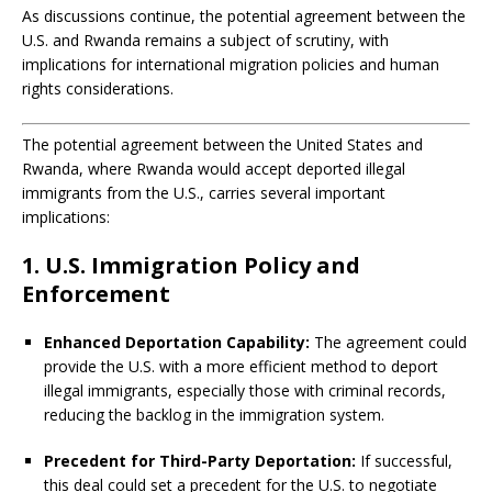
As discussions continue, the potential agreement between the
U.S. and Rwanda remains a subject of scrutiny, with
implications for international migration policies and human
rights considerations.
The potential agreement between the United States and
Rwanda, where Rwanda would accept deported illegal
immigrants from the U.S., carries several important
implications:
1. U.S. Immigration Policy and
Enforcement
Enhanced Deportation Capability:
The agreement could
provide the U.S. with a more efficient method to deport
illegal immigrants, especially those with criminal records,
reducing the backlog in the immigration system.
Precedent for Third-Party Deportation:
If successful,
this deal could set a precedent for the U.S. to negotiate