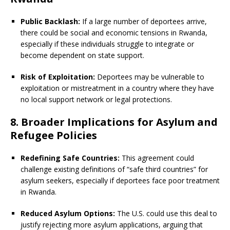
Public Backlash:
If a large number of deportees arrive,
there could be social and economic tensions in Rwanda,
especially if these individuals struggle to integrate or
become dependent on state support.
Risk of Exploitation:
Deportees may be vulnerable to
exploitation or mistreatment in a country where they have
no local support network or legal protections.
8. Broader Implications for Asylum and
Refugee Policies
Redefining Safe Countries:
This agreement could
challenge existing definitions of “safe third countries” for
asylum seekers, especially if deportees face poor treatment
in Rwanda.
Reduced Asylum Options:
The U.S. could use this deal to
justify rejecting more asylum applications, arguing that