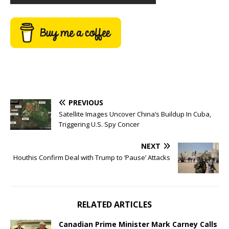
PREVIOUS
Satellite Images Uncover China’s Buildup In Cuba,
Triggering U.S. Spy Concer
NEXT
Houthis Confirm Deal with Trump to ‘Pause’ Attacks
RELATED ARTICLES
Canadian Prime Minister Mark Carney Calls