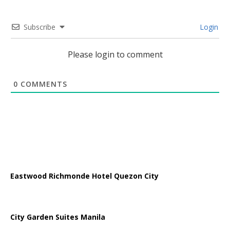
Subscribe
Login
Please login to comment
0
COMMENTS
Eastwood Richmonde Hotel Quezon City
City Garden Suites Manila