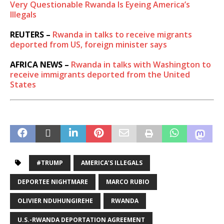
Very Questionable Rwanda Is Eyeing America’s
Illegals
REUTERS –
Rwanda in talks to receive migrants
deported from US, foreign minister says
AFRICA NEWS –
Rwanda in talks with Washington to
receive immigrants deported from the United
States
#TRUMP
AMERICA’S ILLEGALS
DEPORTEE NIGHTMARE
MARCO RUBIO
OLIVIER NDUHUNGIREHE
RWANDA
U.S.-RWANDA DEPORTATION AGREEMENT