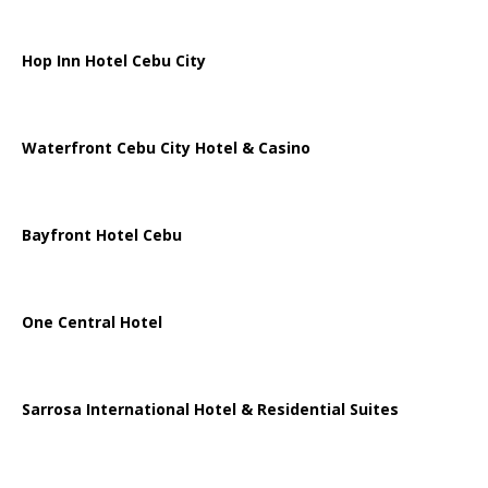
Hop Inn Hotel Cebu City
Waterfront Cebu City Hotel & Casino
Bayfront Hotel Cebu
One Central Hotel
Sarrosa International Hotel & Residential Suites