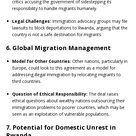
critics accusing the government of sidestepping its
responsibility to handle migrants humanely.
Legal Challenges:
Immigration advocacy groups may file
lawsuits to block deportations to Rwanda, arguing that the
country is not a safe destination for migrants.
6. Global Migration Management
Model for Other Countries:
Other nations, particularly in
Europe, could look to this agreement as a model for
addressing illegal immigration by relocating migrants to
third countries.
Question of Ethical Responsibility:
The deal raises
ethical questions about wealthy nations outsourcing their
immigration problems to poorer countries, which may be
seen as an exploitation of vulnerable populations.
7. Potential for Domestic Unrest in
Rwanda