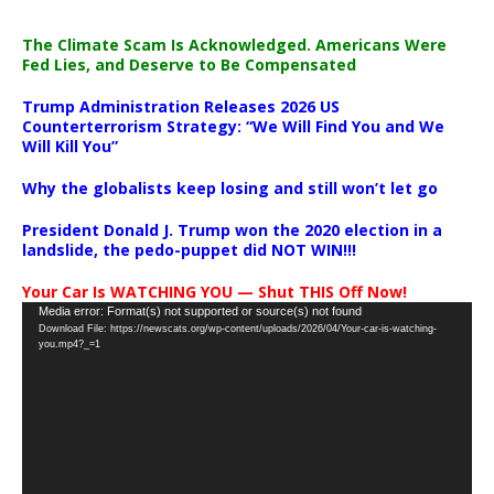
The Climate Scam Is Acknowledged. Americans Were
Fed Lies, and Deserve to Be Compensated
Trump Administration Releases 2026 US
Counterterrorism Strategy: “We Will Find You and We
Will Kill You”
Why the globalists keep losing and still won’t let go
President Donald J. Trump won the 2020 election in a
landslide, the pedo-puppet did NOT WIN!!!
Your Car Is WATCHING YOU — Shut THIS Off Now!
Video
Media error: Format(s) not supported or source(s) not found
Download File: https://newscats.org/wp-content/uploads/2026/04/Your-car-is-watching-
Player
you.mp4?_=1