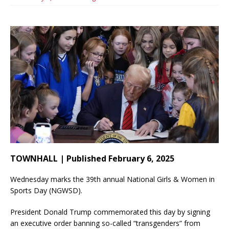
TOWNHALL | Published February 6, 2025
Wednesday marks the 39th annual National Girls & Women in
Sports Day (NGWSD).
President Donald Trump commemorated this day by signing
an executive order banning so-called “transgenders” from