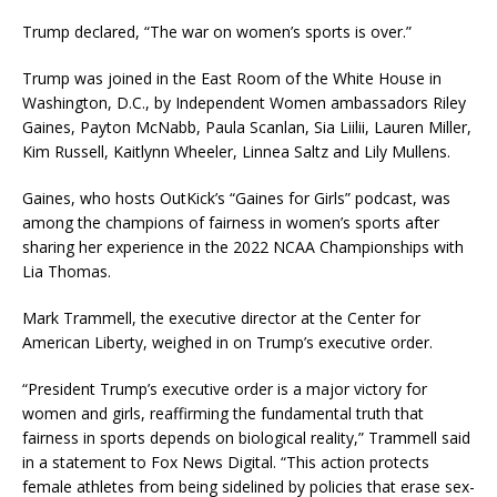
Trump declared, “The war on women’s sports is over.”
Trump was joined in the East Room of the White House in
Washington, D.C., by Independent Women ambassadors Riley
Gaines, Payton McNabb, Paula Scanlan, Sia Liilii, Lauren Miller,
Kim Russell, Kaitlynn Wheeler, Linnea Saltz and Lily Mullens.
Gaines, who hosts OutKick’s “Gaines for Girls” podcast, was
among the champions of fairness in women’s sports after
sharing her experience in the 2022 NCAA Championships with
Lia Thomas.
Mark Trammell, the executive director at the Center for
American Liberty, weighed in on Trump’s executive order.
“President Trump’s executive order is a major victory for
women and girls, reaffirming the fundamental truth that
fairness in sports depends on biological reality,” Trammell said
in a statement to Fox News Digital. “This action protects
female athletes from being sidelined by policies that erase sex-