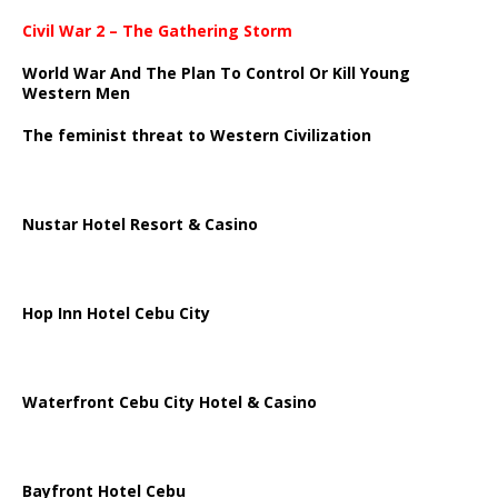
Civil War 2 – The Gathering Storm
World War And The Plan To Control Or Kill Young
Western Men
The feminist threat to Western Civilization
Nustar Hotel Resort & Casino
Hop Inn Hotel Cebu City
Waterfront Cebu City Hotel & Casino
Bayfront Hotel Cebu