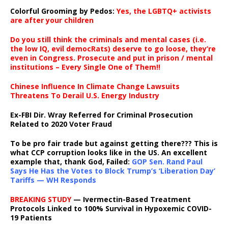
Colorful Grooming by Pedos
:
Yes, the LGBTQ+ activists
are after your children
Do you still think the criminals and mental cases (i.e.
the low IQ, evil democRats) deserve to go loose, they’re
even in Congress. Prosecute and put in prison / mental
institutions – Every Single One of Them!!
Chinese Influence In Climate Change Lawsuits
Threatens To Derail U.S. Energy Industry
Ex-FBI Dir. Wray Referred for Criminal Prosecution
Related to 2020 Voter Fraud
To be pro fair trade but against getting there??? This is
what CCP corruption looks like in the US. An excellent
example that, thank God, Failed:
GOP Sen. Rand Paul
Says He Has the Votes to Block Trump’s ‘Liberation Day’
Tariffs — WH Responds
BREAKING STUDY
— Ivermectin-Based Treatment
Protocols Linked to 100% Survival in Hypoxemic COVID-
19 Patients