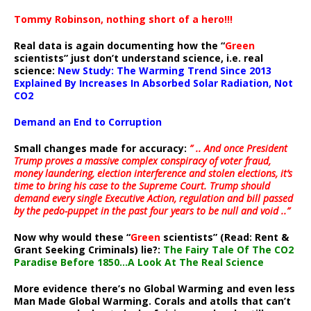
Tommy Robinson, nothing short of a hero!!!
Real data is again documenting how the “
Green
scientists” just don’t understand science, i.e. real
science:
New Study: The Warming Trend Since 2013
Explained By Increases In Absorbed Solar Radiation, Not
CO2
Demand an End to Corruption
Small changes made for accuracy:
” .. And once President
Trump proves a massive complex conspiracy of voter fraud,
money laundering, election interference and stolen elections, it’s
time to bring his case to the Supreme Court. Trump should
demand every single Executive Action, regulation and bill passed
by the pedo-puppet in the past four years to be null and void ..”
Now why would these “
Green
scientists” (Read: Rent &
Grant Seeking Criminals) lie?:
The Fairy Tale Of The CO2
Paradise Before 1850…A Look At The Real Science
More evidence there’s no Global Warming and even less
Man Made Global Warming. Corals and atolls that can’t