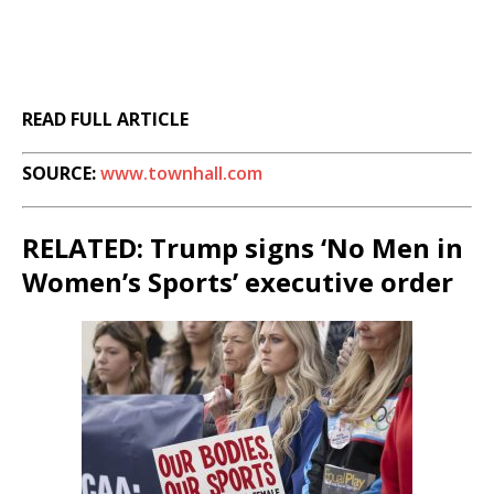
READ FULL ARTICLE
SOURCE:
www.townhall.com
RELATED: Trump signs ‘No Men in
Women’s Sports’ executive order