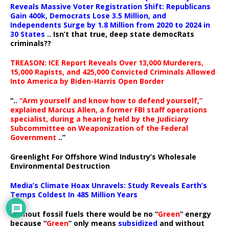
Reveals Massive Voter Registration Shift: Republicans
Gain 400k, Democrats Lose 3.5 Million, and
Independents Surge by 1.8 Million from 2020 to 2024 in
30 States
.. Isn’t that true, deep state democRats
criminals??
TREASON: ICE Report Reveals Over 13,000 Murderers,
15,000 Rapists, and 425,000 Convicted Criminals Allowed
Into America by Biden-Harris Open Border
“..
“Arm yourself and know how to defend yourself,”
explained Marcus Allen, a former FBI staff operations
specialist, during a hearing held by the Judiciary
Subcommittee on Weaponization of the Federal
Government
..”
Greenlight For Offshore Wind Industry’s Wholesale
Environmental Destruction
Media’s Climate Hoax Unravels: Study Reveals Earth’s
Temps Coldest In 485 Million Years
Without fossil fuels there would be no “
Green
” energy
because “
Green
” only means
subsidized
and without