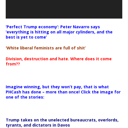
‘Perfect Trump economy’: Peter Navarro says
‘everything is hitting on all major cylinders, and the
best is yet to come’
‘White liberal feminists are full of shit’
Division, destruction and hate. Where does it come
from??
Imagine winning, but they won’t pay, that is what
PHCash has done – more than once! Click the image for
one of the stories:
Trump takes on the unelected bureaucrats, overlords,
tyrants, and dictators in Davos