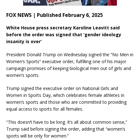
FOX NEWS | Published February 6, 2025
White House press secretary Karoline Leavitt said
before the order was signed that ‘gender ideology
insanity is over’
President Donald Trump on Wednesday signed the “No Men in
Women’s Sports” executive order, fulfilling one of his major
campaign promises of keeping biological men out of girls and
women’s sports.
Trump signed the executive order on National Girls and
Women in Sports Day, which celebrates female athletes in
women’s sports and those who are committed to providing
equal access to sports for all females.
“This doesn’t have to be long. It’s all about common sense,”
Trump said before signing the order, adding that “women’s
sports will be only for women.”