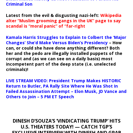
Criminal Son
Latest from the evil & disgusting nazi-left:
Wikipedia
alter “Muslim grooming gangs in the UK” page to say
scandal is “moral panic” of “far-right
Kamala Harris Struggles to Explain to Colbert the ‘Major
Changes’ She’d Make Versus Biden’s Presidency
– How
can, or could she have done anything different? Both
her and the pedo are illegally installed puppets of the
corrupt and (as we can see on a daily basis) most
incompetent part of the deep state (i.e. unelected
criminals)!
LIVE STREAM VIDEO: President Trump Makes HISTORIC
Return to Butler, PA Rally Site Where He Was Shot In
Failed Assassination Attempt – Elon Musk, JD Vance and
Others to Join – 5 PM ET Speech
DINESH D’SOUZA’S ‘VINDICATING TRUMP’ HITS
U.S. THEATERS TODAY! — CATCH TGP’S
EXCLUSIVE INTERVIEW WITH DINESH AND GRAB