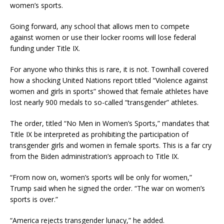
women’s sports.
Going forward, any school that allows men to compete
against women or use their locker rooms will lose federal
funding under Title IX.
For anyone who thinks this is rare, it is not. Townhall covered
how a shocking United Nations report titled “Violence against
women and girls in sports” showed that female athletes have
lost nearly 900 medals to so-called “transgender” athletes.
The order, titled “No Men in Women’s Sports,” mandates that
Title IX be interpreted as prohibiting the participation of
transgender girls and women in female sports. This is a far cry
from the Biden administration’s approach to Title IX.
“From now on, women’s sports will be only for women,”
Trump said when he signed the order. “The war on women’s
sports is over.”
“America rejects transgender lunacy,” he added.