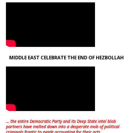
MIDDLE EAST CELEBRATE THE END OF HEZBOLLAH
… the entire Democratic Party and its Deep State intel blob
partners have melted down into a
desperate mob of political
criminals frantic to evade accounting for their acts
.