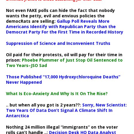
Not even FAKE polls can hide the fact that nobody
wants the petty, evil and envious policies the
democRats are selling:
Gallup Poll Reveals More
Americans Identify with Republican Party than the
Democrat Party For the First Time in Recorded History
Suppression of Science and Inconvenient Truths
Oil paid for their protests, oil will pay for their time in
prison:
Phoebe Plummer of Just Stop Oil Sentenced to
Two Years–JSO Sad
Those Published “17,000 Hydroxychloroquine Deaths”
Never Happened
What Is Eco-Anxiety And Why Is It On The Rise?
.. but when all you got is 2 years??:
Sorry, New Scientist:
Two Years Of Data Don’t Signal A Climate Shift In
Antarctica
Nothing 24 million illegal “immigrants” on the voter
rolls can’t handle ..:
Decision Desk HQ Data Analyst