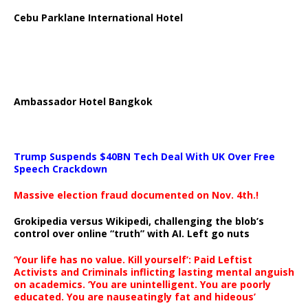
Cebu Parklane International Hotel
Ambassador Hotel Bangkok
Trump Suspends $40BN Tech Deal With UK Over Free
Speech Crackdown
Massive election fraud documented on Nov. 4th.!
Grokipedia versus Wikipedi, challenging the blob’s
control over online “truth” with AI. Left go nuts
‘Your life has no value. Kill yourself’: Paid Leftist
Activists and Criminals inflicting lasting mental anguish
on academics. ‘You are unintelligent. You are poorly
educated. You are nauseatingly fat and hideous’