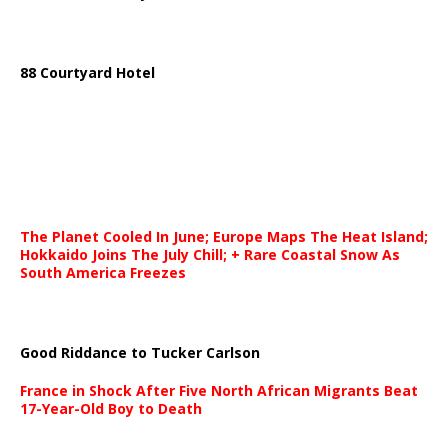
88 Courtyard Hotel
The Planet Cooled In June; Europe Maps The Heat Island;
Hokkaido Joins The July Chill; + Rare Coastal Snow As
South America Freezes
Good Riddance to Tucker Carlson
France in Shock After Five North African Migrants Beat
17-Year-Old Boy to Death