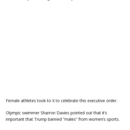
Female athletes took to X to celebrate this executive order.
Olympic swimmer Sharron Davies pointed out that it’s
important that Trump banned “males” from women’s sports.