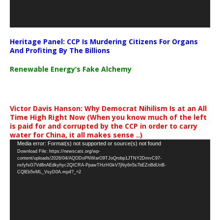
Heritage Panel: CCP Is Murdering Citizens For Organs
And Profiting By The Billions
Renewable Energy’s Fake Alchemy
Victor Davis Hanson: Why Democrat Nihilism Is at an All
Time High Right Now (When you know much of the left
is paid for and corrupted by the CCP in order to carry
water for China, it all makes sense ..)
Video
Media error: Format(s) not supported or source(s) not found
Download File: https://newscats.org/wp-
Player
content/uploads/2026/04/AQODoPNWarO9TJoQrobp1JTNY2DmvC97-
nxfyfsG7Vd8nAEdkyhyc2QICRA-PpawTHzHGkV7jNy6n5s7bEZnBdUnB-
CQlEb5vML_VsyD0A.mp4?_=2