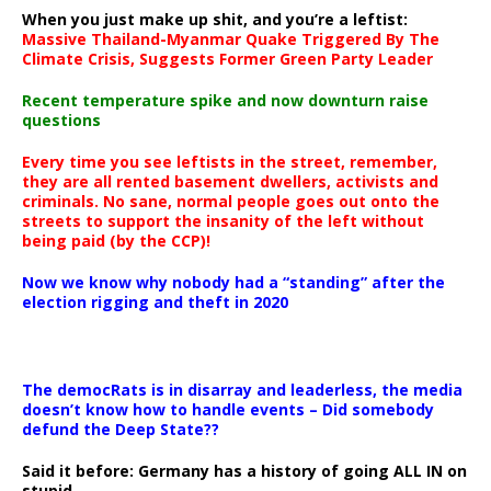
When you just make up shit, and you’re a leftist:
Massive Thailand-Myanmar Quake Triggered By The
Climate Crisis, Suggests Former Green Party Leader
Recent temperature spike and now downturn raise
questions
Every time you see leftists in the street, remember,
they are all rented basement dwellers, activists and
criminals. No sane, normal people goes out onto the
streets to support the insanity of the left without
being paid (by the CCP)!
Now we know why nobody had a “standing” after the
election rigging and theft in 2020
The democRats is in disarray and leaderless, the media
doesn’t know how to handle events – Did somebody
defund the Deep State??
Said it before: Germany has a history of going ALL IN on
stupid