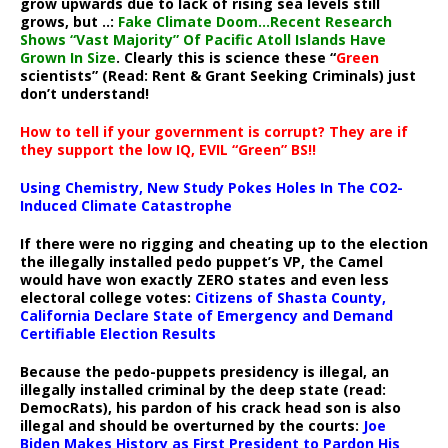
grow upwards due to lack of rising sea levels still
grows, but ..:
Fake Climate Doom…Recent Research
Shows “Vast Majority” Of Pacific Atoll Islands Have
Grown In Size
. Clearly this is science these “
Green
scientists” (Read: Rent & Grant Seeking Criminals) just
don’t understand!
How to tell if your government is corrupt? They are if
they support the low IQ, EVIL “Green” BS!!
Using Chemistry, New Study Pokes Holes In The CO2-
Induced Climate Catastrophe
If there were no rigging and cheating up to the election
the illegally installed pedo puppet’s VP, the Camel
would have won exactly ZERO states and even less
electoral college votes:
Citizens of Shasta County,
California Declare State of Emergency and Demand
Certifiable Election Results
Because the pedo-puppets presidency is illegal, an
illegally installed criminal by the deep state (read:
DemocRats), his pardon of his crack head son is also
illegal and should be overturned by the courts:
Joe
Biden Makes History as First President to Pardon His