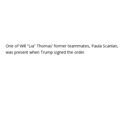
One of Will “Lia” Thomas’ former teammates, Paula Scanlan,
was present when Trump signed the order.