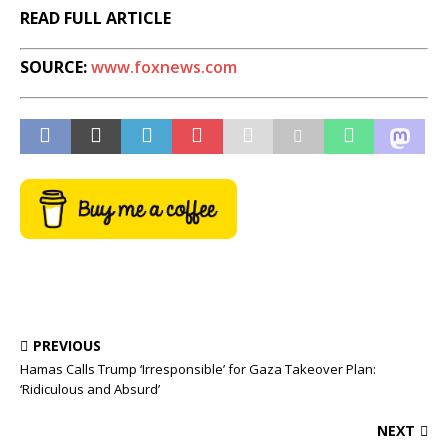
READ FULL ARTICLE
SOURCE:
www.foxnews.com
PREVIOUS
Hamas Calls Trump ‘Irresponsible’ for Gaza Takeover Plan:
‘Ridiculous and Absurd’
NEXT