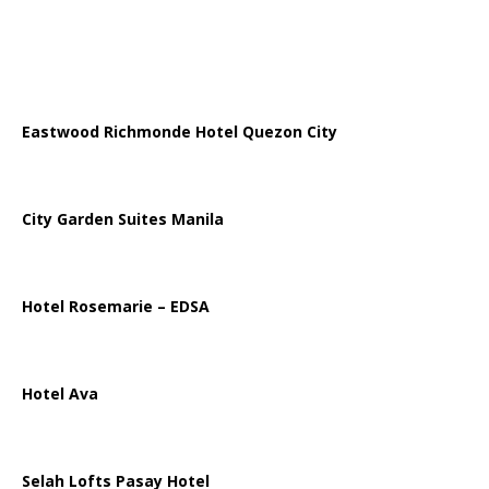
Eastwood Richmonde Hotel Quezon City
City Garden Suites Manila
Hotel Rosemarie – EDSA
Hotel Ava
Selah Lofts Pasay Hotel