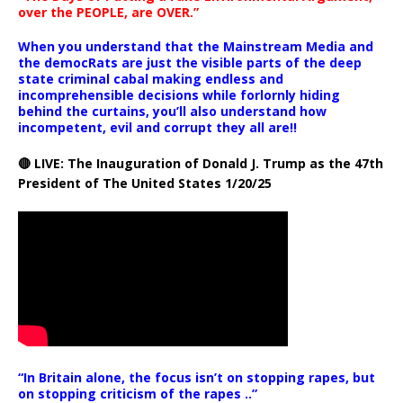
over the PEOPLE, are OVER.”
When you understand that the Mainstream Media and
the democRats are just the visible parts of the deep
state criminal cabal making endless and
incomprehensible decisions while forlornly hiding
behind the curtains, you’ll also understand how
incompetent, evil and corrupt they all are!!
🔴 LIVE: The Inauguration of Donald J. Trump as the 47th
President of The United States 1/20/25
“In Britain alone, the focus isn’t on stopping rapes, but
on stopping criticism of the rapes ..”