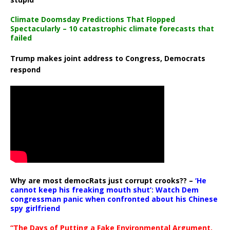
Climate Doomsday Predictions That Flopped
Spectacularly – 10 catastrophic climate forecasts that
failed
Trump makes joint address to Congress, Democrats
respond
Why are most democRats just corrupt crooks?? –
‘He
cannot keep his freaking mouth shut’: Watch Dem
congressman panic when confronted about his Chinese
spy girlfriend
“The Days of Putting a Fake Environmental Argument,