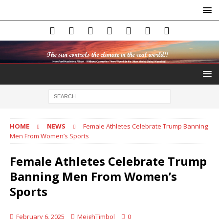
HOME
NEWS
Female Athletes Celebrate Trump Banning
Men From Women’s Sports
Female Athletes Celebrate Trump
Banning Men From Women’s
Sports
February 6, 2025
MeighTimbol
0