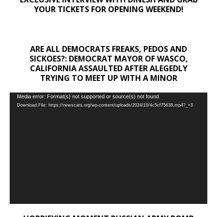
YOUR TICKETS FOR OPENING WEEKEND!
ARE ALL DEMOCRATS FREAKS, PEDOS AND
SICKOES?: DEMOCRAT MAYOR OF WASCO,
CALIFORNIA ASSAULTED AFTER ALEGEDLY
TRYING TO MEET UP WITH A MINOR
Video
Media error: Format(s) not supported or source(s) not found
Download File: https://newscats.org/wp-content/uploads/2024/10/4c5cf75638.mp4?_=3
Player