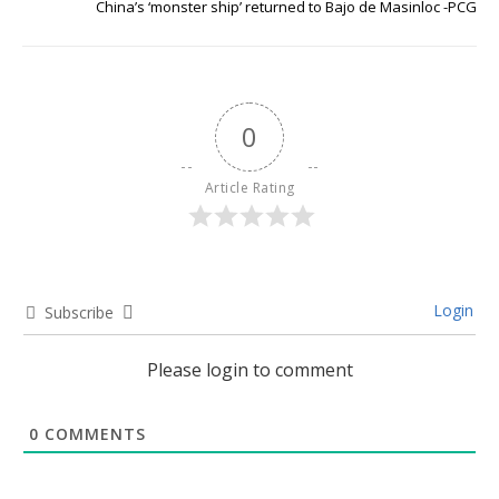
China’s ‘monster ship’ returned to Bajo de Masinloc -PCG
0
Article Rating
Login
Subscribe
Please login to comment
0
COMMENTS