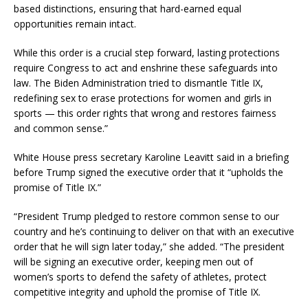
based distinctions, ensuring that hard-earned equal
opportunities remain intact.
While this order is a crucial step forward, lasting protections
require Congress to act and enshrine these safeguards into
law. The Biden Administration tried to dismantle Title IX,
redefining sex to erase protections for women and girls in
sports — this order rights that wrong and restores fairness
and common sense.”
White House press secretary Karoline Leavitt said in a briefing
before Trump signed the executive order that it “upholds the
promise of Title IX.”
“President Trump pledged to restore common sense to our
country and he’s continuing to deliver on that with an executive
order that he will sign later today,” she added. “The president
will be signing an executive order, keeping men out of
women’s sports to defend the safety of athletes, protect
competitive integrity and uphold the promise of Title IX.