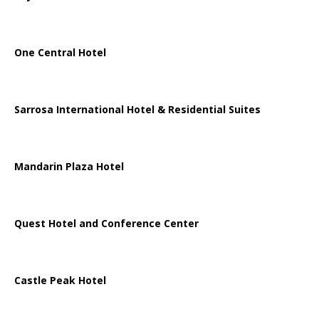
One Central Hotel
Sarrosa International Hotel & Residential Suites
Mandarin Plaza Hotel
Quest Hotel and Conference Center
Castle Peak Hotel