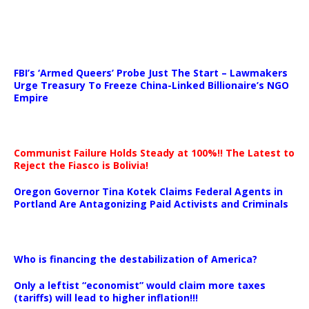
…
FBI’s ‘Armed Queers’ Probe Just The Start – Lawmakers
Urge Treasury To Freeze China-Linked Billionaire’s NGO
Empire
Communist Failure Holds Steady at 100%!! The Latest to
Reject the Fiasco is Bolivia!
Oregon Governor Tina Kotek Claims Federal Agents in
Portland Are Antagonizing Paid Activists and Criminals
…
Who is financing the destabilization of America?
Only a leftist “economist” would claim more taxes
(tariffs) will lead to higher inflation!!!