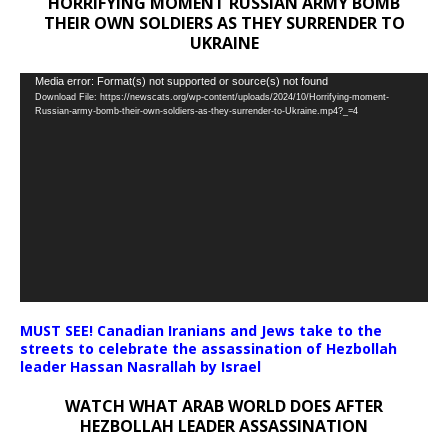
HORRIFYING MOMENT RUSSIAN ARMY BOMB
THEIR OWN SOLDIERS AS THEY SURRENDER TO
UKRAINE
Video
Media error: Format(s) not supported or source(s) not found
Download File: https://newscats.org/wp-content/uploads/2024/10/Horrifying-moment-
Player
Russian-army-bomb-their-own-soldiers-as-they-surrender-to-Ukraine.mp4?_=4
MUST SEE! Canadian Iranians and Jews take to the
streets to celebrate the assassination of Hezbollah
leader Hassan Nasrallah by Israel
WATCH WHAT ARAB WORLD DOES AFTER
HEZBOLLAH LEADER ASSASSINATION