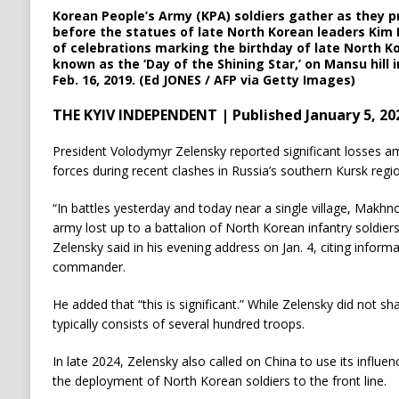
Korean People’s Army (KPA) soldiers gather as they p
before the statues of late North Korean leaders Kim I
of celebrations marking the birthday of late North Ko
known as the ‘Day of the Shining Star,’ on Mansu hill
Feb. 16, 2019. (Ed JONES / AFP via Getty Images)
THE KYIV INDEPENDENT | Published January 5, 20
President Volodymyr Zelensky reported significant losses 
forces during recent clashes in Russia’s southern Kursk regio
“In battles yesterday and today near a single village, Makhn
army lost up to a battalion of North Korean infantry soldier
Zelensky said in his evening address on Jan. 4, citing inform
commander.
He added that “this is significant.” While Zelensky did not sha
typically consists of several hundred troops.
In late 2024, Zelensky also called on China to use its influ
the deployment of North Korean soldiers to the front line.