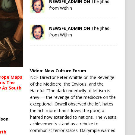
NEWSFE_ADMIN ON
The Jihad
from Within
NEWSFE_ADMIN ON
The Jihad
from Within
Video:
New Culture Forum
urope Maps
NCF Director Peter Whittle on the Revenge
ins The
of the Mediocre, the Envious, and the
ow As South
Hateful: “The dark underbelly of leftism is
envy — the revenge of the mediocre on the
exceptional. Orwell observed the left hates
the rich more than it loves the poor, a
hatred now extended to nations. The West’s
lson
achievements stand as a rebuke to
communist terror states. Dalrymple warned
rth