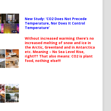
New Study: ‘CO2 Does Not Precede
Temperature, Nor Does It Control
Temperature’
Without increased warming there’s no
increased melting of snow and ice in
the Arctic, Greenland and in Antarctica
etc. Meaning – No Sea Level Rise,
right!?? That also means: CO2 is plant
food, nothing else!!!