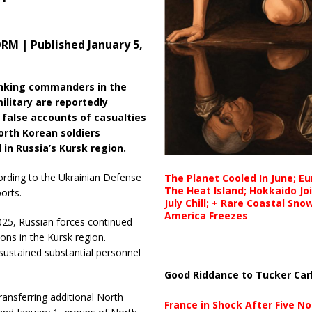
M | Published January 5,
nking commanders in the
ilitary are reportedly
 false accounts of casualties
rth Korean soldiers
 in Russia’s Kursk region.
ording to the Ukrainian Defense
The Planet Cooled In June; E
The Heat Island; Hokkaido Jo
orts.
July Chill; + Rare Coastal Sn
America Freezes
25, Russian forces continued
ns in the Kursk region.
 sustained substantial personnel
Good Riddance to Tucker Car
ransferring additional North
France in Shock After Five No