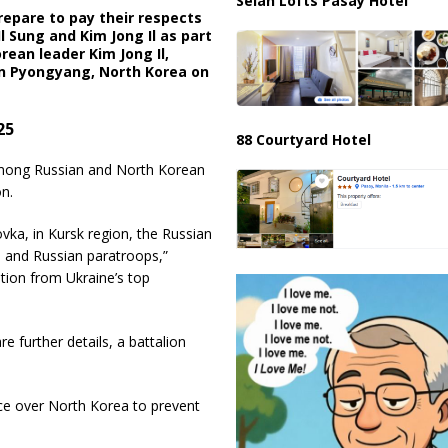
Selah Lofts Pasay Hotel
repare to pay their respects
l Sung and Kim Jong Il as part
rean leader Kim Jong Il,
 in Pyongyang, North Korea on
25
88 Courtyard Hotel
among Russian and North Korean
n.
ovka, in Kursk region, the Russian
s and Russian paratroops,”
ation from Ukraine’s top
re further details, a battalion
ence over North Korea to prevent