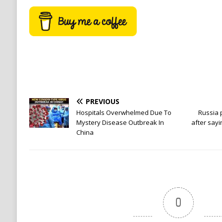
PREVIOUS
Hospitals Overwhelmed Due To
Russia 
Mystery Disease Outbreak In
after sayi
China
0