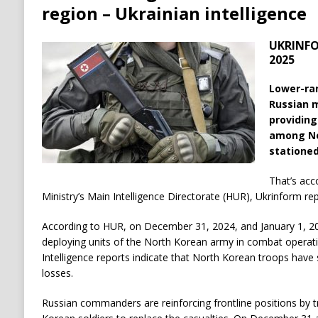
region – Ukrainian intelligence
UKRINFOR
2025
Lower-ra
Russian m
providing
among No
stationed
That’s acc
Ministry’s Main Intelligence Directorate (HUR), Ukrinform rep
According to HUR, on December 31, 2024, and January 1, 20
deploying units of the North Korean army in combat operatio
Intelligence reports indicate that North Korean troops have
losses.
Russian commanders are reinforcing frontline positions by t