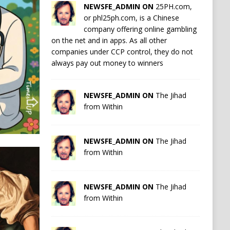
NEWSFE_ADMIN ON
25PH.com,
or phl25ph.com, is a Chinese
company offering online gambling
on the net and in apps. As all other
companies under CCP control, they do not
always pay out money to winners
NEWSFE_ADMIN ON
The Jihad
from Within
NEWSFE_ADMIN ON
The Jihad
from Within
NEWSFE_ADMIN ON
The Jihad
from Within