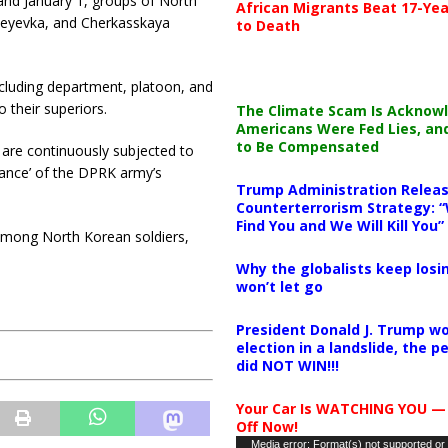
and January 1, groups of North
African Migrants Beat 17-Yea
seyevka, and Cherkasskaya
to Death
cluding department, platoon, and
 their superiors.
The Climate Scam Is Acknow
Americans Were Fed Lies, an
to Be Compensated
y are continuously subjected to
tance’ of the DPRK army’s
Trump Administration Releas
Counterterrorism Strategy: “
Find You and We Will Kill You”
among North Korean soldiers,
Why the globalists keep losin
won’t let go
President Donald J. Trump wo
election in a landslide, the 
did NOT WIN!!!
Your Car Is WATCHING YOU —
Off Now!
Video
Media error: Format(s) not supported or