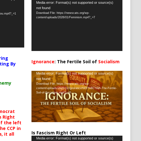
Video
Media error: Format(s) not supported or source(s)
not found
Player
Download File: https://newscats.org/wp-
-you.mp4?_=1
content/uploads/2026/01/Feminism.mp4?_=7
ring
Ignorance
: The Fertile Soil of
Socialism
ting By
…
Video
Media error: Format(s) not supported or source(s)
not found
Player
chemy
Download File: https://newscats.org/wp-
content/uploads/2025/11/Ignorance%EF%BC%9A-The-Fertile-
Soil-of-Socialism.mp4?_=8
mocrat
h Right
 the left
the CCP in
Is Fascism Right Or Left
 it all
Video
Media error: Format(s) not supported or source(s)