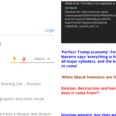
Video
Media error: Format(s) not supported or
not found
Player
Download File: https://newscats.org/wp-
content/uploads/2026/04/AQODoPNWarO9TJ
DmvC97-nxfyfsG7Vd8nAEdkyhyc2QICRA-
PpawTHzHGkV7jNy6n5s7bEZnBdUnB-
CQlEb5vML_VsyD0A.mp4?_=2
Login
t
‘Perfect Trump economy’: Pe
Navarro says ‘everything is h
Oldest
all major cylinders, and the b
to come’
‘White liberal feminists are fu
 Running Out – Russia’s
Division, destruction and ha
does it come from??
graphics and other visual
ged into a deeper and deeper
Imagine winning, but they wo