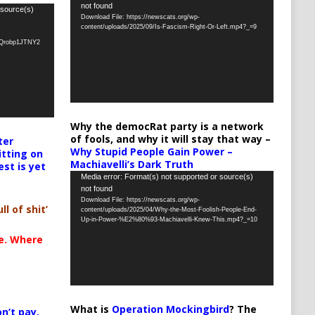
not found
Player
 source(s)
Download File: https://newscats.org/wp-
content/uploads/2025/09/Is-Fascism-Right-Or-Left.mp4?_=9
oQrobp1JTNY2
Why the democRat party is a network
of fools, and why it will stay that way –
ter
Why Stupid People Gain Power –
itting on
Machiavelli’s Dark Truth
est is yet
Video
Media error: Format(s) not supported or source(s)
not found
Player
Download File: https://newscats.org/wp-
ll of shit’
content/uploads/2025/04/Why-the-Most-Foolish-People-End-
Up-in-Power-%E2%80%93-Machiavelli-Knew-This.mp4?_=10
te. Where
What is
Operation Mockingbird
? The
n’t pay,