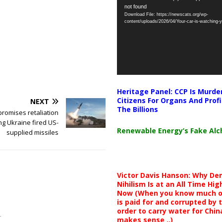
not found
Player
Download File: https://newscats.org/wp-
content/uploads/2026/04/Your-car-is-watching
Heritage Panel: CCP Is Murde
Citizens For Organs And Profi
NEXT
The Billions
promises retaliation
ng Ukraine fired US-
Renewable Energy’s Fake Al
supplied missiles
Victor Davis Hanson: Why De
Nihilism Is at an All Time Hig
Now (When you know much of
is paid for and corrupted by 
order to carry water for China,
makes sense ..)