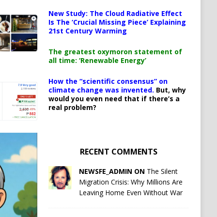
New Study: The Cloud Radiative Effect
Is The ‘Crucial Missing Piece’ Explaining
21st Century Warming
The greatest oxymoron statement of
all time: ‘Renewable Energy’
How the “scientific consensus” on
climate change was invented.
But, why
would you even need that if there’s a
real problem?
RECENT COMMENTS
NEWSFE_ADMIN ON
The Silent
Migration Crisis: Why Millions Are
Leaving Home Even Without War