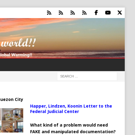
uezon City
Happer, Lindzen, Koonin Letter to the
Federal Judicial Center
What kind of a problem would need
FAKE and manipulated documentation?