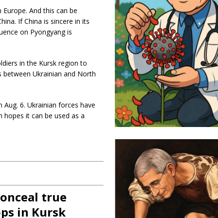
n Europe. And this can be
hina. If China is sincere in its
luence on Pyongyang is
diers in the Kursk region to
les between Ukrainian and North
on Aug. 6. Ukrainian forces have
in hopes it can be used as a
onceal true
ps in Kursk