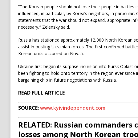
“The Korean people should not lose their people in battles i
influenced, in particular, by Korea’s neighbors, in particular, C
statements that the war should not expand, appropriate inf
necessary,” Zelensky said.
Russia has stationed approximately 12,000 North Korean sol
assist in ousting Ukrainian forces. The first confirmed batt
Korean units occurred on Nov. 5.
Ukraine first began its surprise incursion into Kursk Oblast 
been fighting to hold onto territory in the region ever since 
bargaining chip in future negotiations with Russia.
READ FULL ARTICLE
SOURCE:
www.kyivindependent.com
RELATED: Russian commanders c
losses among North Korean troo