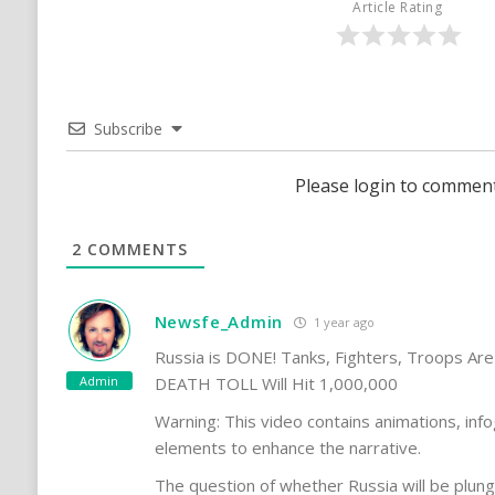
Article Rating
Subscribe
Please login to commen
2
COMMENTS
Newsfe_Admin
1 year ago
Russia is DONE! Tanks, Fighters, Troops Are
Admin
DEATH TOLL Will Hit 1,000,000
Warning: This video contains animations, info
elements to enhance the narrative.
The question of whether Russia will be plun