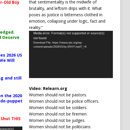
that sentimentality is the midwife of
r-Old Boy
brutality, and leftism drips with it. What
poses as justice is bitterness clothed in
emotion, collapsing under logic, fact and
reality.”
ledged.
Video
Media error: Format(s) not supported or source(s)
d Deserve
not found
Player
Download File: https://newscats.org/wp-
content/uploads/2026/01/by-ENVY.mp4?_=6
es 2026 US
We Will
g and still
Video:
Relearn.org
Women should not be pastors.
n the 2020
pedo-puppet
Women should not be police officers.
Women should not be soldiers.
Women should not be firemen.
 Shut THIS
Women should not be judges.
Women should not be politicians
 source(s)