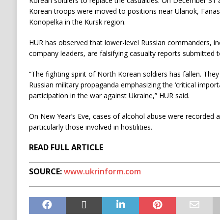
Korean soldiers to replace the casualties. On December 31 
Korean troops were moved to positions near Ulanok, Fana
Konopelka in the Kursk region.
HUR has observed that lower-level Russian commanders, in
company leaders, are falsifying casualty reports submitted to
“The fighting spirit of North Korean soldiers has fallen. The
Russian military propaganda emphasizing the ‘critical impor
participation in the war against Ukraine,” HUR said.
On New Year’s Eve, cases of alcohol abuse were recorded 
particularly those involved in hostilities.
READ FULL ARTICLE
SOURCE:
www.ukrinform.com