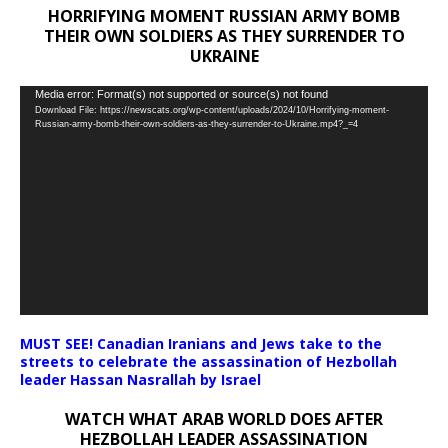
HORRIFYING MOMENT RUSSIAN ARMY BOMB
THEIR OWN SOLDIERS AS THEY SURRENDER TO
UKRAINE
Video
Media error: Format(s) not supported or source(s) not found
Download File: https://newscats.org/wp-content/uploads/2024/10/Horrifying-moment-
Player
Russian-army-bomb-their-own-soldiers-as-they-surrender-to-Ukraine.mp4?_=4
MUST SEE! Canadian Iranians and Jews take to the
streets to celebrate the assassination of Hezbollah
leader Hassan Nasrallah by Israel
WATCH WHAT ARAB WORLD DOES AFTER
HEZBOLLAH LEADER ASSASSINATION