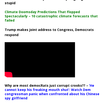
stupid
Climate Doomsday Predictions That Flopped
Spectacularly – 10 catastrophic climate forecasts that
failed
Trump makes joint address to Congress, Democrats
respond
Why are most democRats just corrupt crooks?? –
‘He
cannot keep his freaking mouth shut’: Watch Dem
congressman panic when confronted about his Chinese
spy girlfriend