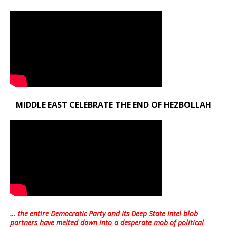
MIDDLE EAST CELEBRATE THE END OF HEZBOLLAH
… the entire Democratic Party and its Deep State intel blob
partners have melted down into a
desperate mob of political