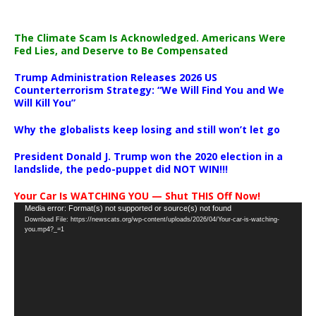
The Climate Scam Is Acknowledged. Americans Were
Fed Lies, and Deserve to Be Compensated
Trump Administration Releases 2026 US
Counterterrorism Strategy: “We Will Find You and We
Will Kill You”
Why the globalists keep losing and still won’t let go
President Donald J. Trump won the 2020 election in a
landslide, the pedo-puppet did NOT WIN!!!
Your Car Is WATCHING YOU — Shut THIS Off Now!
Video
Media error: Format(s) not supported or source(s) not found
Download File: https://newscats.org/wp-content/uploads/2026/04/Your-car-is-watching-
Player
you.mp4?_=1