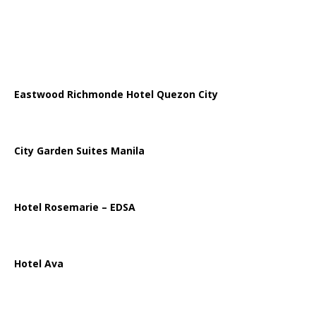
Eastwood Richmonde Hotel Quezon City
City Garden Suites Manila
Hotel Rosemarie – EDSA
Hotel Ava