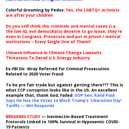
Colorful Grooming by Pedos
:
Yes, the LGBTQ+ activists
are after your children
Do you still think the criminals and mental cases (i.e.
the low IQ, evil democRats) deserve to go loose, they’re
even in Congress. Prosecute and put in prison / mental
institutions – Every Single One of Them!!
Chinese Influence In Climate Change Lawsuits
Threatens To Derail U.S. Energy Industry
Ex-FBI Dir. Wray Referred for Criminal Prosecution
Related to 2020 Voter Fraud
To be pro fair trade but against getting there??? This is
what CCP corruption looks like in the US. An excellent
example that, thank God, Failed:
GOP Sen. Rand Paul
Says He Has the Votes to Block Trump’s ‘Liberation Day’
Tariffs — WH Responds
BREAKING STUDY
— Ivermectin-Based Treatment
Protocols Linked to 100% Survival in Hypoxemic COVID-
19 Patients