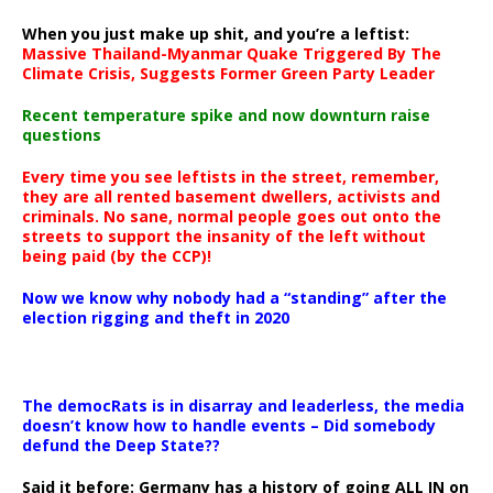
When you just make up shit, and you’re a leftist:
Massive Thailand-Myanmar Quake Triggered By The
Climate Crisis, Suggests Former Green Party Leader
Recent temperature spike and now downturn raise
questions
Every time you see leftists in the street, remember,
they are all rented basement dwellers, activists and
criminals. No sane, normal people goes out onto the
streets to support the insanity of the left without
being paid (by the CCP)!
Now we know why nobody had a “standing” after the
election rigging and theft in 2020
The democRats is in disarray and leaderless, the media
doesn’t know how to handle events – Did somebody
defund the Deep State??
Said it before: Germany has a history of going ALL IN on