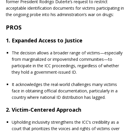
former President Rodrigo Duterte’s request to restrict
acceptable identification documents for victims participating in
the ongoing probe into his administration’s war on drugs:
PROS
1.
Expanded Access to Justice
The decision allows a broader range of victims—especially
from marginalized or impoverished communities—to
participate in the ICC proceedings, regardless of whether
they hold a government-issued ID.
It acknowledges the real-world challenges many victims
face in obtaining official documentation, particularly in a
country where national ID distribution has lagged.
2.
Victim-Centered Approach
Upholding inclusivity strengthens the ICC’s credibility as a
court that prioritizes the voices and rights of victims over