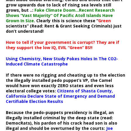
grow upwards due to lack of rising sea levels still
grows, but ..:
Fake Climate Doom…Recent Research
Shows “Vast Majority” Of Pacific Atoll Islands Have
Grown In Size
. Clearly this is science these “
Green
scientists” (Read: Rent & Grant Seeking Criminals) just
don’t understand!
How to tell if your government is corrupt? They are if
they support the low IQ, EVIL “Green” BS!!
Using Chemistry, New Study Pokes Holes In The CO2-
Induced Climate Catastrophe
If there were no rigging and cheating up to the election
the illegally installed pedo puppet’s VP, the Camel
would have won exactly ZERO states and even less
electoral college votes:
Citizens of Shasta County,
California Declare State of Emergency and Demand
Certifiable Election Results
Because the pedo-puppets presidency is illegal, an
illegally installed criminal by the deep state (read:
DemocRats), his pardon of his crack head son is also
illegal and should be overturned by the courts:
Joe