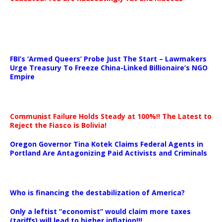
…
FBI’s ‘Armed Queers’ Probe Just The Start – Lawmakers
Urge Treasury To Freeze China-Linked Billionaire’s NGO
Empire
Communist Failure Holds Steady at 100%!! The Latest to
Reject the Fiasco is Bolivia!
Oregon Governor Tina Kotek Claims Federal Agents in
Portland Are Antagonizing Paid Activists and Criminals
…
Who is financing the destabilization of America?
Only a leftist “economist” would claim more taxes
(tariffs) will lead to higher inflation!!!