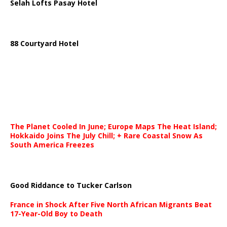
Selah Lofts Pasay Hotel
88 Courtyard Hotel
The Planet Cooled In June; Europe Maps The Heat Island;
Hokkaido Joins The July Chill; + Rare Coastal Snow As
South America Freezes
Good Riddance to Tucker Carlson
France in Shock After Five North African Migrants Beat
17-Year-Old Boy to Death