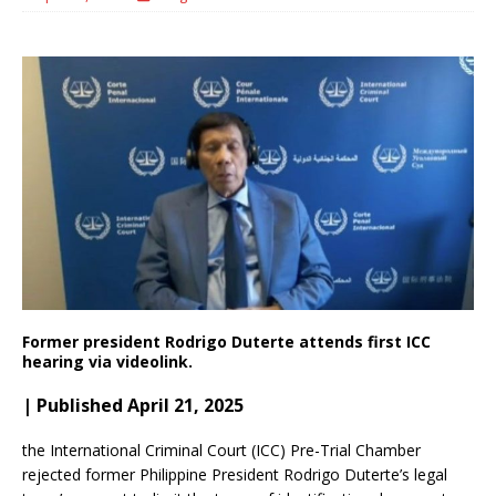
Former president Rodrigo Duterte attends first ICC
hearing via videolink.
| Published April 21, 2025
the International Criminal Court (ICC) Pre-Trial Chamber
rejected former Philippine President Rodrigo Duterte’s legal