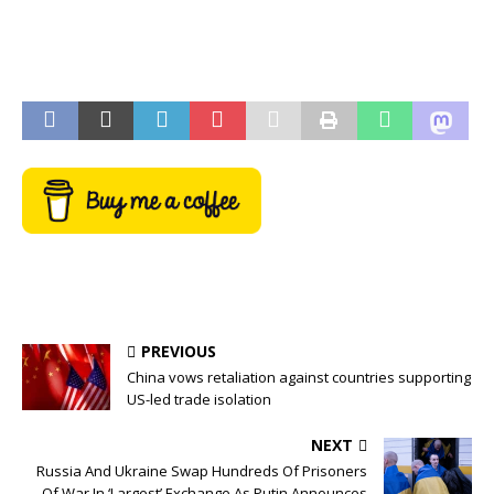
PREVIOUS
China vows retaliation against countries supporting
US-led trade isolation
NEXT
Russia And Ukraine Swap Hundreds Of Prisoners
Of War In ‘Largest’ Exchange As Putin Announces