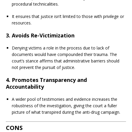
procedural technicalities.
It ensures that justice isn’t limited to those with privilege or
resources.
3.
Avoids Re-Victimization
Denying victims a role in the process due to lack of
documents would have compounded their trauma. The
court’s stance affirms that administrative barriers should
not prevent the pursuit of justice.
4.
Promotes Transparency and
Accountability
A wider pool of testimonies and evidence increases the
robustness of the investigation, giving the court a fuller
picture of what transpired during the anti-drug campaign.
CONS