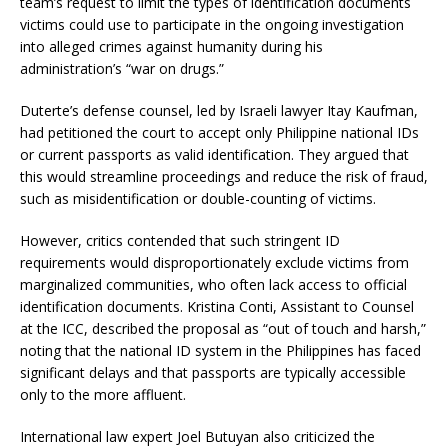
team’s request to limit the types of identification documents
victims could use to participate in the ongoing investigation
into alleged crimes against humanity during his
administration’s “war on drugs.” ​
Duterte’s defense counsel, led by Israeli lawyer Itay Kaufman,
had petitioned the court to accept only Philippine national IDs
or current passports as valid identification. They argued that
this would streamline proceedings and reduce the risk of fraud,
such as misidentification or double-counting of victims. ​
However, critics contended that such stringent ID
requirements would disproportionately exclude victims from
marginalized communities, who often lack access to official
identification documents. Kristina Conti, Assistant to Counsel
at the ICC, described the proposal as “out of touch and harsh,”
noting that the national ID system in the Philippines has faced
significant delays and that passports are typically accessible
only to the more affluent. ​
International law expert Joel Butuyan also criticized the