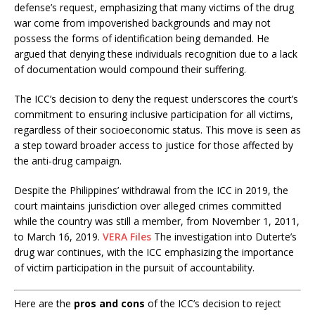
defense’s request, emphasizing that many victims of the drug
war come from impoverished backgrounds and may not
possess the forms of identification being demanded. He
argued that denying these individuals recognition due to a lack
of documentation would compound their suffering. ​
The ICC’s decision to deny the request underscores the court’s
commitment to ensuring inclusive participation for all victims,
regardless of their socioeconomic status. This move is seen as
a step toward broader access to justice for those affected by
the anti-drug campaign.​
Despite the Philippines’ withdrawal from the ICC in 2019, the
court maintains jurisdiction over alleged crimes committed
while the country was still a member, from November 1, 2011,
to March 16, 2019.
VERA Files
The investigation into Duterte’s
drug war continues, with the ICC emphasizing the importance
of victim participation in the pursuit of accountability.​
Here are the
pros and cons
of the ICC’s decision to reject