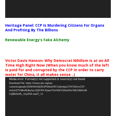
Heritage Panel: CCP Is Murdering Citizens For Organs
And Profiting By The Billions
Renewable Energy’s Fake Alchemy
Victor Davis Hanson: Why Democrat Nihilism Is at an All
Time High Right Now (When you know much of the left
is paid for and corrupted by the CCP in order to carry
water for China, it all makes sense ..)
Video
Media error: Format(s) not supported or source(s) not found
Download File: https://newscats.org/wp-
Player
content/uploads/2026/04/AQODoPNWarO9TJoQrobp1JTNY2DmvC97-
nxfyfsG7Vd8nAEdkyhyc2QICRA-PpawTHzHGkV7jNy6n5s7bEZnBdUnB-
CQlEb5vML_VsyD0A.mp4?_=2