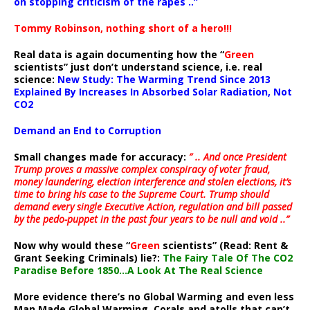
on stopping criticism of the rapes ..”
Tommy Robinson, nothing short of a hero!!!
Real data is again documenting how the “
Green
scientists” just don’t understand science, i.e. real
science:
New Study: The Warming Trend Since 2013
Explained By Increases In Absorbed Solar Radiation, Not
CO2
Demand an End to Corruption
Small changes made for accuracy:
” .. And once President
Trump proves a massive complex conspiracy of voter fraud,
money laundering, election interference and stolen elections, it’s
time to bring his case to the Supreme Court. Trump should
demand every single Executive Action, regulation and bill passed
by the pedo-puppet in the past four years to be null and void ..”
Now why would these “
Green
scientists” (Read: Rent &
Grant Seeking Criminals) lie?:
The Fairy Tale Of The CO2
Paradise Before 1850…A Look At The Real Science
More evidence there’s no Global Warming and even less
Man Made Global Warming. Corals and atolls that can’t