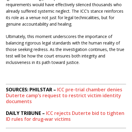
requirements would have effectively silenced thousands who
already suffered systemic neglect. The ICC’s stance reinforces
its role as a venue not just for legal technicalities, but for
genuine accountability and healing.
Ultimately, this moment underscores the importance of
balancing rigorous legal standards with the human reality of
those seeking redress. As the investigation continues, the true
test will be how the court ensures both integrity and
inclusiveness in its path toward justice.
SOURCES: PHILSTAR –
ICC pre-trial chamber denies
Duterte camp’s request to restrict victim identity
documents
DAILY TRIBUNE –
ICC rejects Duterte bid to tighten
ID rules for drug‑war victims