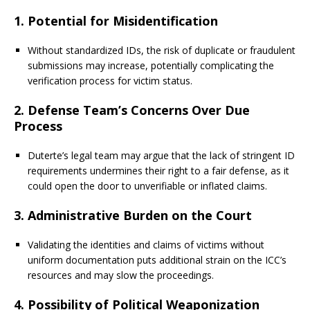
1.
Potential for Misidentification
Without standardized IDs, the risk of duplicate or fraudulent
submissions may increase, potentially complicating the
verification process for victim status.
2.
Defense Team’s Concerns Over Due
Process
Duterte’s legal team may argue that the lack of stringent ID
requirements undermines their right to a fair defense, as it
could open the door to unverifiable or inflated claims.
3.
Administrative Burden on the Court
Validating the identities and claims of victims without
uniform documentation puts additional strain on the ICC’s
resources and may slow the proceedings.
4.
Possibility of Political Weaponization