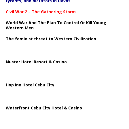
tyrants, and dictators in Davos
Civil War 2 – The Gathering Storm
World War And The Plan To Control Or Kill Young
Western Men
The feminist threat to Western Civilization
Nustar Hotel Resort & Casino
Hop Inn Hotel Cebu City
Waterfront Cebu City Hotel & Casino