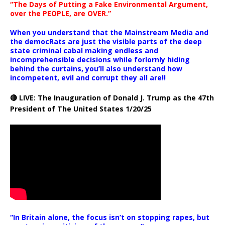
“The Days of Putting a Fake Environmental Argument,
over the PEOPLE, are OVER.”
When you understand that the Mainstream Media and
the democRats are just the visible parts of the deep
state criminal cabal making endless and
incomprehensible decisions while forlornly hiding
behind the curtains, you’ll also understand how
incompetent, evil and corrupt they all are!!
🔴 LIVE: The Inauguration of Donald J. Trump as the 47th
President of The United States 1/20/25
“In Britain alone, the focus isn’t on stopping rapes, but