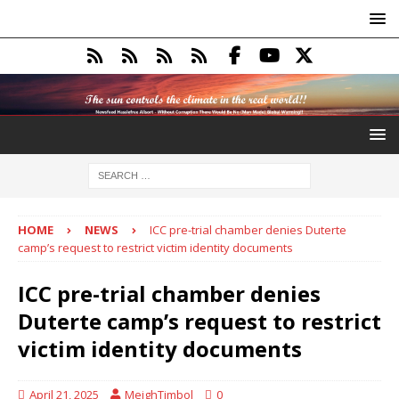
HOME
NEWS
ICC pre-trial chamber denies Duterte
camp’s request to restrict victim identity documents
ICC pre-trial chamber denies
Duterte camp’s request to restrict
victim identity documents
April 21, 2025
MeighTimbol
0