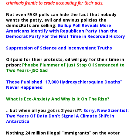
criminals frantic to evade accounting for their acts
.
Not even FAKE polls can hide the fact that nobody
wants the petty, evil and envious policies the
democRats are selling:
Gallup Poll Reveals More
Americans Identify with Republican Party than the
Democrat Party For the First Time in Recorded History
Suppression of Science and Inconvenient Truths
Oil paid for their protests, oil will pay for their time in
prison:
Phoebe Plummer of Just Stop Oil Sentenced to
Two Years–JSO Sad
Those Published “17,000 Hydroxychloroquine Deaths”
Never Happened
What Is Eco-Anxiety And Why Is It On The Rise?
.. but when all you got is 2 years??:
Sorry, New Scientist:
Two Years Of Data Don’t Signal A Climate Shift In
Antarctica
Nothing 24 million illegal “immigrants” on the voter