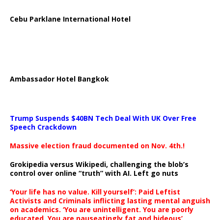
Cebu Parklane International Hotel
Ambassador Hotel Bangkok
Trump Suspends $40BN Tech Deal With UK Over Free
Speech Crackdown
Massive election fraud documented on Nov. 4th.!
Grokipedia versus Wikipedi, challenging the blob’s
control over online “truth” with AI. Left go nuts
‘Your life has no value. Kill yourself’: Paid Leftist
Activists and Criminals inflicting lasting mental anguish
on academics. ‘You are unintelligent. You are poorly
educated. You are nauseatingly fat and hideous’