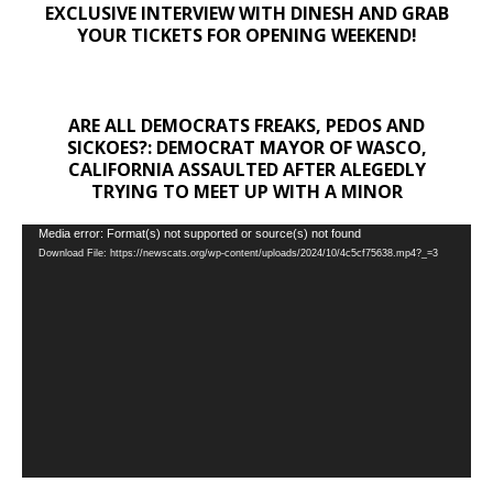
EXCLUSIVE INTERVIEW WITH DINESH AND GRAB
YOUR TICKETS FOR OPENING WEEKEND!
ARE ALL DEMOCRATS FREAKS, PEDOS AND
SICKOES?: DEMOCRAT MAYOR OF WASCO,
CALIFORNIA ASSAULTED AFTER ALEGEDLY
TRYING TO MEET UP WITH A MINOR
Video
Media error: Format(s) not supported or source(s) not found
Download File: https://newscats.org/wp-content/uploads/2024/10/4c5cf75638.mp4?_=3
Player