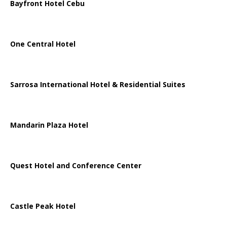
Bayfront Hotel Cebu
One Central Hotel
Sarrosa International Hotel & Residential Suites
Mandarin Plaza Hotel
Quest Hotel and Conference Center
Castle Peak Hotel