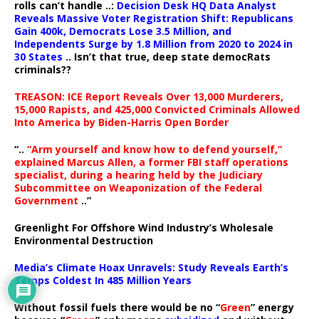
rolls can’t handle ..:
Decision Desk HQ Data Analyst
Reveals Massive Voter Registration Shift: Republicans
Gain 400k, Democrats Lose 3.5 Million, and
Independents Surge by 1.8 Million from 2020 to 2024 in
30 States
.. Isn’t that true, deep state democRats
criminals??
TREASON: ICE Report Reveals Over 13,000 Murderers,
15,000 Rapists, and 425,000 Convicted Criminals Allowed
Into America by Biden-Harris Open Border
“..
“Arm yourself and know how to defend yourself,”
explained Marcus Allen, a former FBI staff operations
specialist, during a hearing held by the Judiciary
Subcommittee on Weaponization of the Federal
Government
..”
Greenlight For Offshore Wind Industry’s Wholesale
Environmental Destruction
Media’s Climate Hoax Unravels: Study Reveals Earth’s
Temps Coldest In 485 Million Years
Without fossil fuels there would be no “
Green
” energy