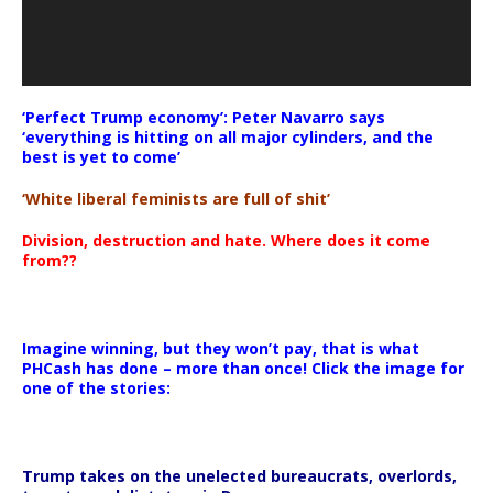
‘Perfect Trump economy’: Peter Navarro says
‘everything is hitting on all major cylinders, and the
best is yet to come’
‘White liberal feminists are full of shit’
Division, destruction and hate. Where does it come
from??
Imagine winning, but they won’t pay, that is what
PHCash has done – more than once! Click the image for
one of the stories:
Trump takes on the unelected bureaucrats, overlords,