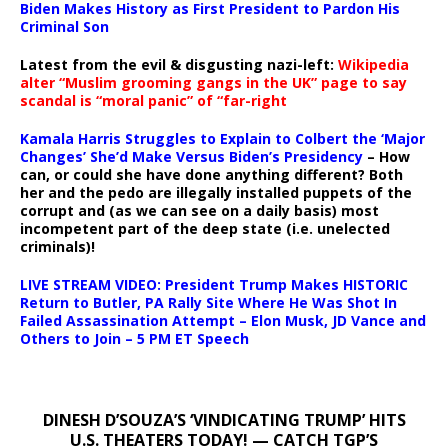
Biden Makes History as First President to Pardon His
Criminal Son
Latest from the evil & disgusting nazi-left:
Wikipedia
alter “Muslim grooming gangs in the UK” page to say
scandal is “moral panic” of “far-right
Kamala Harris Struggles to Explain to Colbert the ‘Major
Changes’ She’d Make Versus Biden’s Presidency
– How
can, or could she have done anything different? Both
her and the pedo are illegally installed puppets of the
corrupt and (as we can see on a daily basis) most
incompetent part of the deep state (i.e. unelected
criminals)!
LIVE STREAM VIDEO: President Trump Makes HISTORIC
Return to Butler, PA Rally Site Where He Was Shot In
Failed Assassination Attempt – Elon Musk, JD Vance and
Others to Join – 5 PM ET Speech
DINESH D’SOUZA’S ‘VINDICATING TRUMP’ HITS
U.S. THEATERS TODAY! — CATCH TGP’S