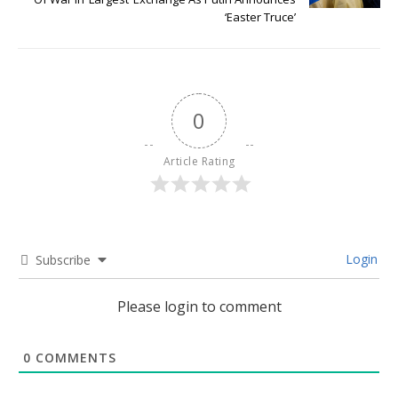
‘Easter Truce’
0
Article Rating
Login
Subscribe
Please login to comment
0
COMMENTS