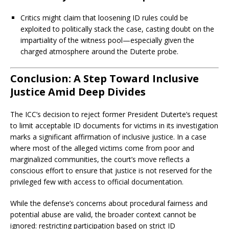
Critics might claim that loosening ID rules could be
exploited to politically stack the case, casting doubt on the
impartiality of the witness pool—especially given the
charged atmosphere around the Duterte probe.
Conclusion: A Step Toward Inclusive
Justice Amid Deep Divides
The ICC’s decision to reject former President Duterte’s request
to limit acceptable ID documents for victims in its investigation
marks a significant affirmation of inclusive justice. In a case
where most of the alleged victims come from poor and
marginalized communities, the court’s move reflects a
conscious effort to ensure that justice is not reserved for the
privileged few with access to official documentation.
While the defense’s concerns about procedural fairness and
potential abuse are valid, the broader context cannot be
ignored: restricting participation based on strict ID