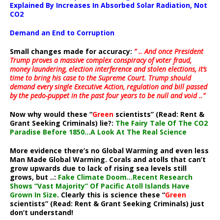
Explained By Increases In Absorbed Solar Radiation, Not
CO2
Demand an End to Corruption
Small changes made for accuracy:
” .. And once President
Trump proves a massive complex conspiracy of voter fraud,
money laundering, election interference and stolen elections, it’s
time to bring his case to the Supreme Court. Trump should
demand every single Executive Action, regulation and bill passed
by the pedo-puppet in the past four years to be null and void ..”
Now why would these “
Green
scientists” (Read: Rent &
Grant Seeking Criminals) lie?:
The Fairy Tale Of The CO2
Paradise Before 1850…A Look At The Real Science
More evidence there’s no Global Warming and even less
Man Made Global Warming. Corals and atolls that can’t
grow upwards due to lack of rising sea levels still
grows, but ..:
Fake Climate Doom…Recent Research
Shows “Vast Majority” Of Pacific Atoll Islands Have
Grown In Size
. Clearly this is science these “
Green
scientists” (Read: Rent & Grant Seeking Criminals) just
don’t understand!