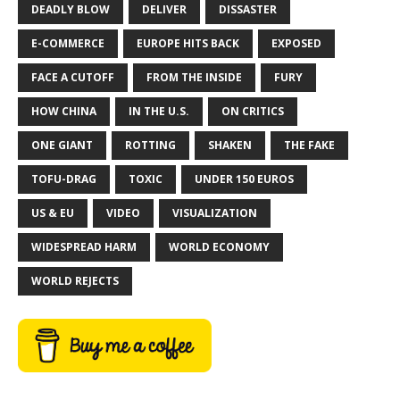
DEADLY BLOW
DELIVER
DISSASTER
E-COMMERCE
EUROPE HITS BACK
EXPOSED
FACE A CUTOFF
FROM THE INSIDE
FURY
HOW CHINA
IN THE U.S.
ON CRITICS
ONE GIANT
ROTTING
SHAKEN
THE FAKE
TOFU-DRAG
TOXIC
UNDER 150 EUROS
US & EU
VIDEO
VISUALIZATION
WIDESPREAD HARM
WORLD ECONOMY
WORLD REJECTS