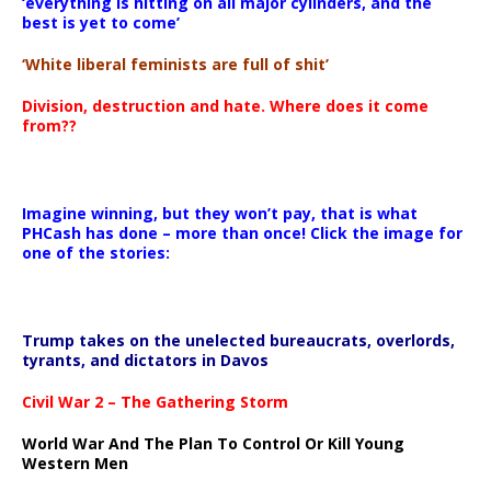
‘everything is hitting on all major cylinders, and the
best is yet to come’
‘White liberal feminists are full of shit’
Division, destruction and hate. Where does it come
from??
Imagine winning, but they won’t pay, that is what
PHCash has done – more than once! Click the image for
one of the stories:
Trump takes on the unelected bureaucrats, overlords,
tyrants, and dictators in Davos
Civil War 2 – The Gathering Storm
World War And The Plan To Control Or Kill Young
Western Men