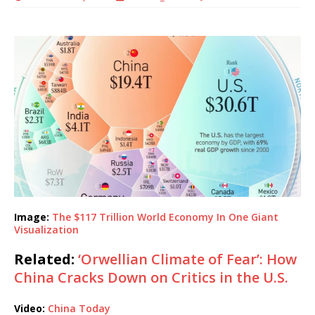
Image:
The $117 Trillion World Economy In One Giant
Visualization
Related:
‘Orwellian Climate of Fear’: How
China Cracks Down on Critics in the U.S.
Video:
China Today