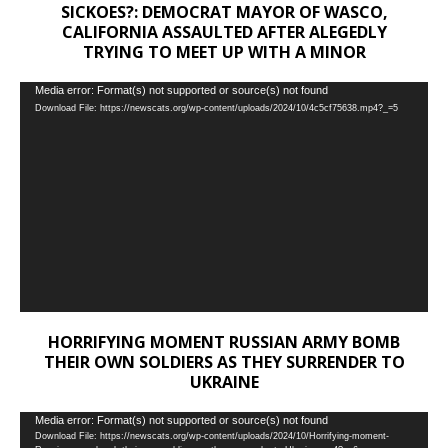
SICKOES?: DEMOCRAT MAYOR OF WASCO,
CALIFORNIA ASSAULTED AFTER ALEGEDLY
TRYING TO MEET UP WITH A MINOR
Video
Media error: Format(s) not supported or source(s) not found
Download File: https://newscats.org/wp-content/uploads/2024/10/4c5cf75638.mp4?_=5
Player
HORRIFYING MOMENT RUSSIAN ARMY BOMB
THEIR OWN SOLDIERS AS THEY SURRENDER TO
UKRAINE
Video
Media error: Format(s) not supported or source(s) not found
Download File: https://newscats.org/wp-content/uploads/2024/10/Horrifying-moment-
Player