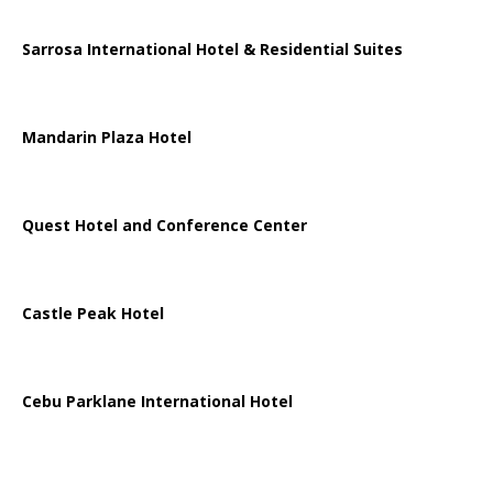
Sarrosa International Hotel & Residential Suites
Mandarin Plaza Hotel
Quest Hotel and Conference Center
Castle Peak Hotel
Cebu Parklane International Hotel