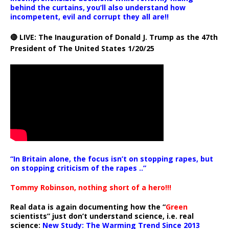
behind the curtains, you’ll also understand how
incompetent, evil and corrupt they all are!!
🔴 LIVE: The Inauguration of Donald J. Trump as the 47th
President of The United States 1/20/25
“In Britain alone, the focus isn’t on stopping rapes, but
on stopping criticism of the rapes ..”
Tommy Robinson, nothing short of a hero!!!
Real data is again documenting how the “
Green
scientists” just don’t understand science, i.e. real
science:
New Study: The Warming Trend Since 2013