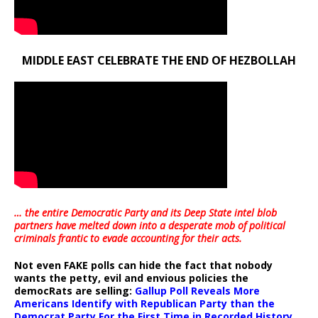
MIDDLE EAST CELEBRATE THE END OF HEZBOLLAH
… the entire Democratic Party and its Deep State intel blob
partners have melted down into a
desperate mob of political
criminals frantic to evade accounting for their acts
.
Not even FAKE polls can hide the fact that nobody
wants the petty, evil and envious policies the
democRats are selling:
Gallup Poll Reveals More
Americans Identify with Republican Party than the
Democrat Party For the First Time in Recorded History