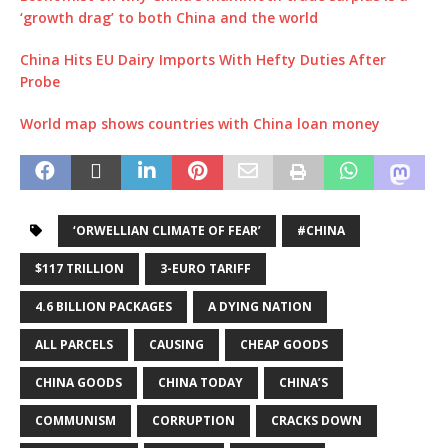
‘growth drag’ to both China and the world
China Hits EU Dairy Imports With Hefty Duties After
Probe
World map shows countries with China loan money
‘ORWELLIAN CLIMATE OF FEAR’
#CHINA
$117 TRILLION
3-EURO TARIFF
4.6 BILLION PACKAGES
A DYING NATION
ALL PARCELS
CAUSING
CHEAP GOODS
CHINA GOODS
CHINA TODAY
CHINA’S
COMMUNISM
CORRUPTION
CRACKS DOWN