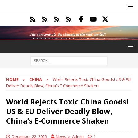
HOME
CHINA
World Rejects Toxic China Goods! US & EU
Deliver Deadly Blow, China’s E-Commerce Shaken
World Rejects Toxic China Goods!
US & EU Deliver Deadly Blow,
China’s E-Commerce Shaken
December 22, 2025
Newsfe_Admin
1