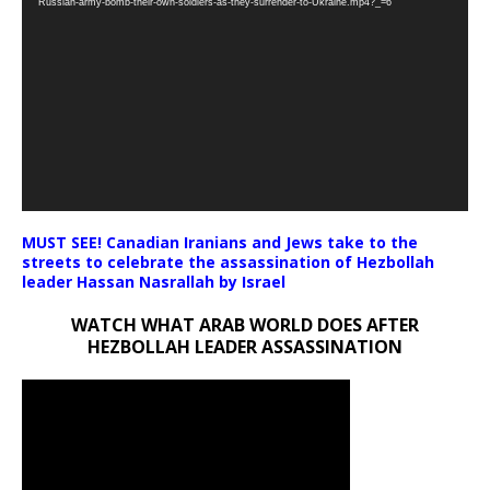
Russian-army-bomb-their-own-soldiers-as-they-surrender-to-Ukraine.mp4?_=6
MUST SEE! Canadian Iranians and Jews take to the
streets to celebrate the assassination of Hezbollah
leader Hassan Nasrallah by Israel
WATCH WHAT ARAB WORLD DOES AFTER
HEZBOLLAH LEADER ASSASSINATION