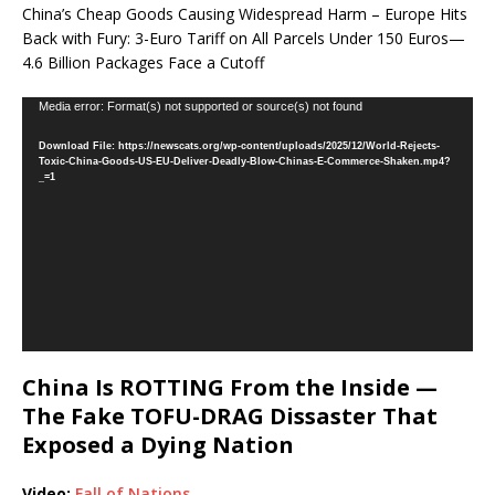
China’s Cheap Goods Causing Widespread Harm – Europe Hits
Back with Fury: 3-Euro Tariff on All Parcels Under 150 Euros—
4.6 Billion Packages Face a Cutoff
Video
Media error: Format(s) not supported or source(s) not found
Player
Download File: https://newscats.org/wp-content/uploads/2025/12/World-Rejects-
Toxic-China-Goods-US-EU-Deliver-Deadly-Blow-Chinas-E-Commerce-Shaken.mp4?
_=1
China Is ROTTING From the Inside —
The Fake TOFU-DRAG Dissaster That
Exposed a Dying Nation
Video:
Fall of Nations