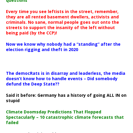
questions
Every time you see leftists in the street, remember,
they are all rented basement dwellers, activists and
criminals. No sane, normal people goes out onto the
streets to support the insanity of the left without
being paid (by the CCP)!
Now we know why nobody had a “standing” after the
election rigging and theft in 2020
The democRats is in disarray and leaderless, the media
doesn’t know how to handle events – Did somebody
defund the Deep State??
Said it before: Germany has a history of going ALL IN on
stupid
Climate Doomsday Predictions That Flopped
Spectacularly – 10 catastrophic climate forecasts that
failed