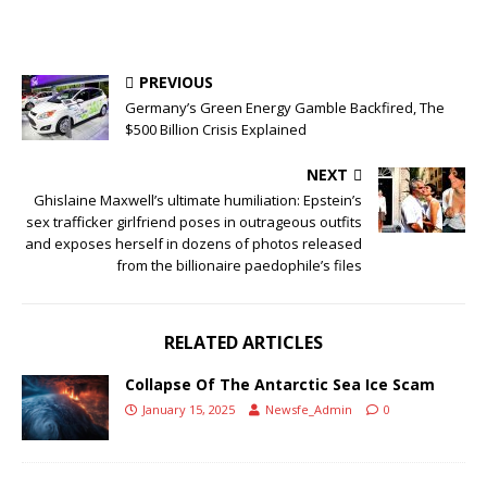
PREVIOUS
Germany’s Green Energy Gamble Backfired, The
$500 Billion Crisis Explained
NEXT
Ghislaine Maxwell’s ultimate humiliation: Epstein’s
sex trafficker girlfriend poses in outrageous outfits
and exposes herself in dozens of photos released
from the billionaire paedophile’s files
RELATED ARTICLES
Collapse Of The Antarctic Sea Ice Scam
January 15, 2025
Newsfe_Admin
0