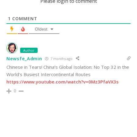
Please login to comment
1
COMMENT
Oldest
Author
Newsfe_Admin
7 months ago
Chinese in Tears! China’s Global Isolation: No Top 32 in the
World’s Busiest Intercontinental Routes
https://www.youtube.com/watch?v=0Mz3PfaVX3s
0