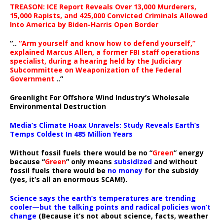
TREASON: ICE Report Reveals Over 13,000 Murderers,
15,000 Rapists, and 425,000 Convicted Criminals Allowed
Into America by Biden-Harris Open Border
“..
“Arm yourself and know how to defend yourself,”
explained Marcus Allen, a former FBI staff operations
specialist, during a hearing held by the Judiciary
Subcommittee on Weaponization of the Federal
Government
..”
Greenlight For Offshore Wind Industry’s Wholesale
Environmental Destruction
Media’s Climate Hoax Unravels: Study Reveals Earth’s
Temps Coldest In 485 Million Years
Without fossil fuels there would be no “
Green
” energy
because “
Green
” only means
subsidized
and without
fossil fuels there would be
no money
for the subsidy
(yes, it’s all an enormous SCAM!).
Science says the earth’s temperatures are trending
cooler—but the talking points and radical policies won’t
change
(Because it’s not about science, facts, weather