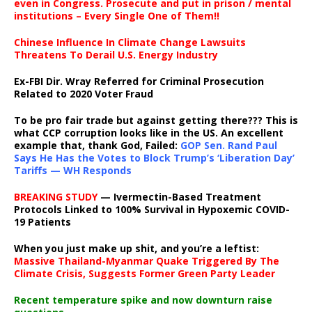
even in Congress. Prosecute and put in prison / mental
institutions – Every Single One of Them!!
Chinese Influence In Climate Change Lawsuits
Threatens To Derail U.S. Energy Industry
Ex-FBI Dir. Wray Referred for Criminal Prosecution
Related to 2020 Voter Fraud
To be pro fair trade but against getting there??? This is
what CCP corruption looks like in the US. An excellent
example that, thank God, Failed:
GOP Sen. Rand Paul
Says He Has the Votes to Block Trump’s ‘Liberation Day’
Tariffs — WH Responds
BREAKING STUDY
— Ivermectin-Based Treatment
Protocols Linked to 100% Survival in Hypoxemic COVID-
19 Patients
When you just make up shit, and you’re a leftist:
Massive Thailand-Myanmar Quake Triggered By The
Climate Crisis, Suggests Former Green Party Leader
Recent temperature spike and now downturn raise