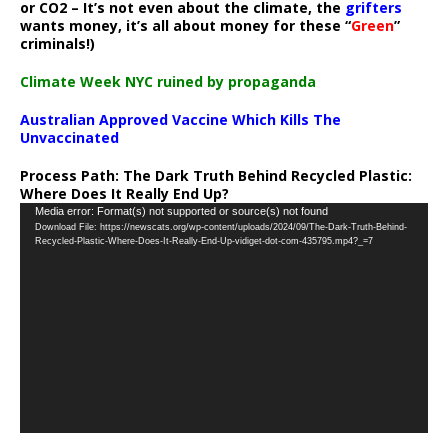
or CO2 – It’s not even about the climate, the
grifters
wants money, it’s all about money for these “
Green
”
criminals!)
Climate Week NYC ruined by propaganda
Australian Approved Vaccine Which Kills The
Unvaccinated
Process Path:
The Dark Truth Behind Recycled Plastic:
Where Does It Really End Up?
Video
Media error: Format(s) not supported or source(s) not found
Download File: https://newscats.org/wp-content/uploads/2024/09/The-Dark-Truth-Behind-
Player
Recycled-Plastic-Where-Does-It-Really-End-Up-vidiget-dot-com-435795.mp4?_=7