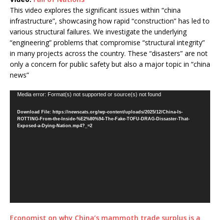
This video explores the significant issues within “china
infrastructure”, showcasing how rapid “construction” has led to
various structural failures. We investigate the underlying
“engineering” problems that compromise “structural integrity”
in many projects across the country. These “disasters” are not
only a concern for public safety but also a major topic in “china
news”
Video
Media error: Format(s) not supported or source(s) not found
Player
Download File: https://newscats.org/wp-content/uploads/2025/12/China-Is-
ROTTING-From-the-Inside-%E2%80%94-The-Fake-TOFU-DRAG-Dissaster-That-
Exposed-a-Dying-Nation.mp4?_=2
Economist on why China’s mammoth trade surplus is a