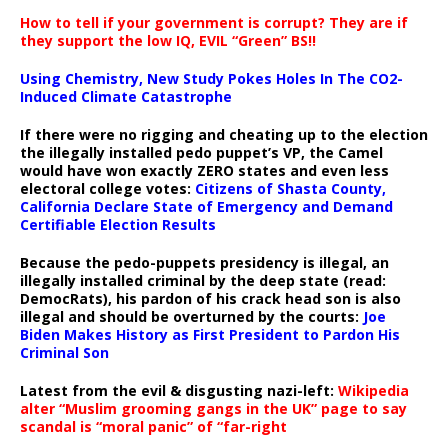
How to tell if your government is corrupt? They are if
they support the low IQ, EVIL “Green” BS!!
Using Chemistry, New Study Pokes Holes In The CO2-
Induced Climate Catastrophe
If there were no rigging and cheating up to the election
the illegally installed pedo puppet’s VP, the Camel
would have won exactly ZERO states and even less
electoral college votes:
Citizens of Shasta County,
California Declare State of Emergency and Demand
Certifiable Election Results
Because the pedo-puppets presidency is illegal, an
illegally installed criminal by the deep state (read:
DemocRats), his pardon of his crack head son is also
illegal and should be overturned by the courts:
Joe
Biden Makes History as First President to Pardon His
Criminal Son
Latest from the evil & disgusting nazi-left:
Wikipedia
alter “Muslim grooming gangs in the UK” page to say
scandal is “moral panic” of “far-right