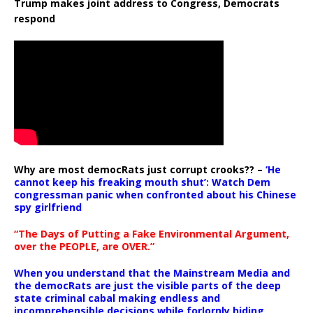
Trump makes joint address to Congress, Democrats
respond
Why are most democRats just corrupt crooks?? –
‘He
cannot keep his freaking mouth shut’: Watch Dem
congressman panic when confronted about his Chinese
spy girlfriend
“The Days of Putting a Fake Environmental Argument,
over the PEOPLE, are OVER.”
When you understand that the Mainstream Media and
the democRats are just the visible parts of the deep
state criminal cabal making endless and
incomprehensible decisions while forlornly hiding