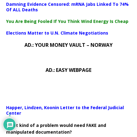
Damning Evidence Censored: mRNA Jabs Linked To 74%
Of ALL Deaths
You Are Being Fooled If You Think Wind Energy Is Cheap
Elections Matter to U.N. Climate Negotiations
AD.: YOUR MONEY VAULT – NORWAY
AD.: EASY WEBPAGE
Happer, Lindzen, Koonin Letter to the Federal Judicial
Center
1
What kind of a problem would need FAKE and
manipulated documentation?