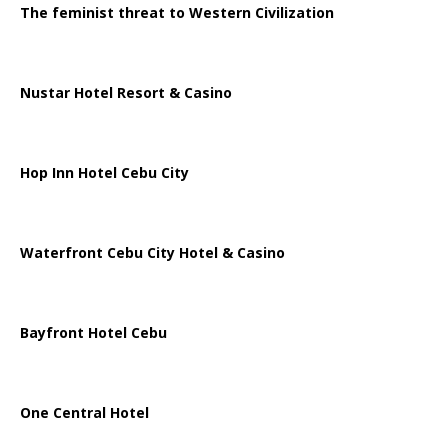
The feminist threat to Western Civilization
Nustar Hotel Resort & Casino
Hop Inn Hotel Cebu City
Waterfront Cebu City Hotel & Casino
Bayfront Hotel Cebu
One Central Hotel