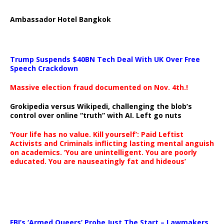
Ambassador Hotel Bangkok
Trump Suspends $40BN Tech Deal With UK Over Free
Speech Crackdown
Massive election fraud documented on Nov. 4th.!
Grokipedia versus Wikipedi, challenging the blob’s
control over online “truth” with AI. Left go nuts
‘Your life has no value. Kill yourself’: Paid Leftist
Activists and Criminals inflicting lasting mental anguish
on academics. ‘You are unintelligent. You are poorly
educated. You are nauseatingly fat and hideous’
…
FBI’s ‘Armed Queers’ Probe Just The Start – Lawmakers