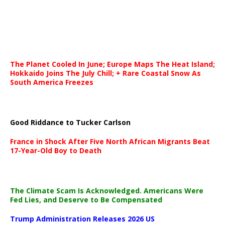
The Planet Cooled In June; Europe Maps The Heat Island;
Hokkaido Joins The July Chill; + Rare Coastal Snow As
South America Freezes
Good Riddance to Tucker Carlson
France in Shock After Five North African Migrants Beat
17-Year-Old Boy to Death
The Climate Scam Is Acknowledged. Americans Were
Fed Lies, and Deserve to Be Compensated
Trump Administration Releases 2026 US