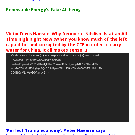
Renewable Energy’s Fake Alchemy
Victor Davis Hanson: Why Democrat Nihilism Is at an All
Time High Right Now (When you know much of the left
is paid for and corrupted by the CCP in order to carry
water for China, it all makes sense ..)
Video
Media error: Format(s) not supported or source(s) not found
Download File: https://newscats.org/wp-
Player
content/uploads/2026/04/AQODoPNWarO9TJoQrobp1JTNY2DmvC97-
nxfyfsG7Vd8nAEdkyhyc2QICRA-PpawTHzHGkV7jNy6n5s7bEZnBdUnB-
CQlEb5vML_VsyD0A.mp4?_=4
‘Perfect Trump economy’: Peter Navarro says