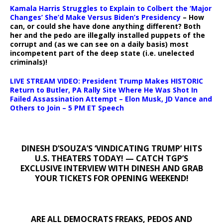
Kamala Harris Struggles to Explain to Colbert the ‘Major
Changes’ She’d Make Versus Biden’s Presidency
– How
can, or could she have done anything different? Both
her and the pedo are illegally installed puppets of the
corrupt and (as we can see on a daily basis) most
incompetent part of the deep state (i.e. unelected
criminals)!
LIVE STREAM VIDEO: President Trump Makes HISTORIC
Return to Butler, PA Rally Site Where He Was Shot In
Failed Assassination Attempt – Elon Musk, JD Vance and
Others to Join – 5 PM ET Speech
DINESH D’SOUZA’S ‘VINDICATING TRUMP’ HITS
U.S. THEATERS TODAY! — CATCH TGP’S
EXCLUSIVE INTERVIEW WITH DINESH AND GRAB
YOUR TICKETS FOR OPENING WEEKEND!
ARE ALL DEMOCRATS FREAKS, PEDOS AND