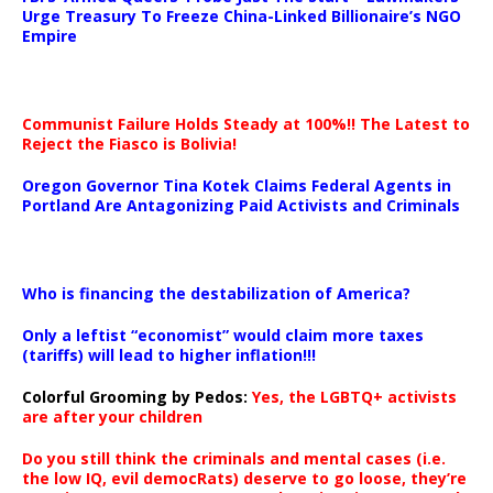
Urge Treasury To Freeze China-Linked Billionaire’s NGO
Empire
Communist Failure Holds Steady at 100%!! The Latest to
Reject the Fiasco is Bolivia!
Oregon Governor Tina Kotek Claims Federal Agents in
Portland Are Antagonizing Paid Activists and Criminals
…
Who is financing the destabilization of America?
Only a leftist “economist” would claim more taxes
(tariffs) will lead to higher inflation!!!
Colorful Grooming by Pedos
:
Yes, the LGBTQ+ activists
are after your children
Do you still think the criminals and mental cases (i.e.
the low IQ, evil democRats) deserve to go loose, they’re