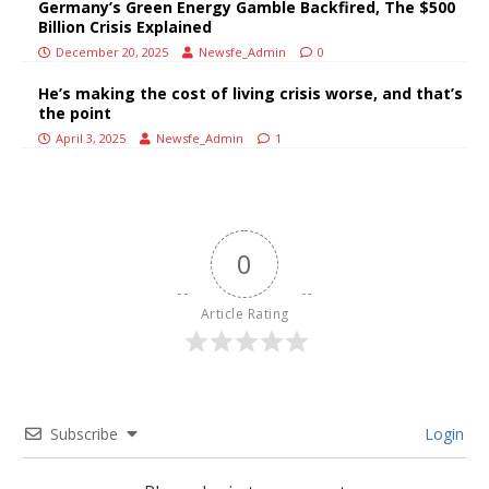
Germany’s Green Energy Gamble Backfired, The $500
Billion Crisis Explained
December 20, 2025
Newsfe_Admin
0
He’s making the cost of living crisis worse, and that’s
the point
April 3, 2025
Newsfe_Admin
1
0
Article Rating
Subscribe
Login