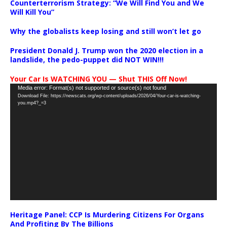
Counterterrorism Strategy: “We Will Find You and We
Will Kill You”
Why the globalists keep losing and still won’t let go
President Donald J. Trump won the 2020 election in a
landslide, the pedo-puppet did NOT WIN!!!
Your Car Is WATCHING YOU — Shut THIS Off Now!
Video
Media error: Format(s) not supported or source(s) not found
Download File: https://newscats.org/wp-content/uploads/2026/04/Your-car-is-watching-
Player
you.mp4?_=3
Heritage Panel: CCP Is Murdering Citizens For Organs
And Profiting By The Billions