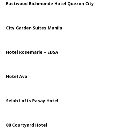
Eastwood Richmonde Hotel Quezon City
City Garden Suites Manila
Hotel Rosemarie – EDSA
Hotel Ava
Selah Lofts Pasay Hotel
88 Courtyard Hotel