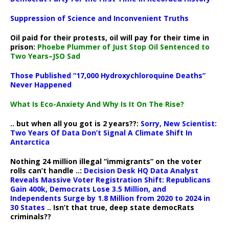
Suppression of Science and Inconvenient Truths
Oil paid for their protests, oil will pay for their time in
prison:
Phoebe Plummer of Just Stop Oil Sentenced to
Two Years–JSO Sad
Those Published “17,000 Hydroxychloroquine Deaths”
Never Happened
What Is Eco-Anxiety And Why Is It On The Rise?
.. but when all you got is 2 years??:
Sorry, New Scientist:
Two Years Of Data Don’t Signal A Climate Shift In
Antarctica
Nothing 24 million illegal “immigrants” on the voter
rolls can’t handle ..:
Decision Desk HQ Data Analyst
Reveals Massive Voter Registration Shift: Republicans
Gain 400k, Democrats Lose 3.5 Million, and
Independents Surge by 1.8 Million from 2020 to 2024 in
30 States
.. Isn’t that true, deep state democRats
criminals??