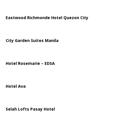
Eastwood Richmonde Hotel Quezon City
City Garden Suites Manila
Hotel Rosemarie – EDSA
Hotel Ava
Selah Lofts Pasay Hotel