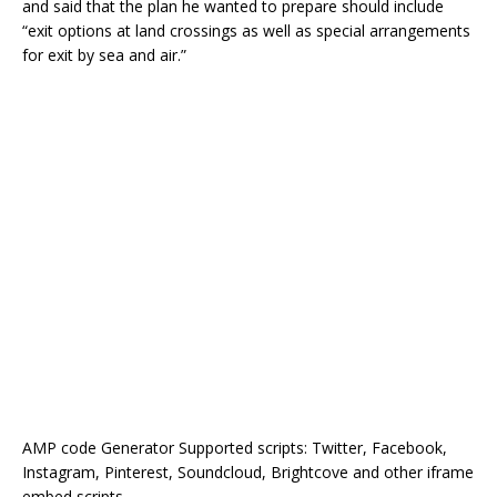
and said that the plan he wanted to prepare should include
“exit options at land crossings as well as special arrangements
for exit by sea and air.”
AMP code Generator Supported scripts: Twitter, Facebook,
Instagram, Pinterest, Soundcloud, Brightcove and other iframe
embed scripts.