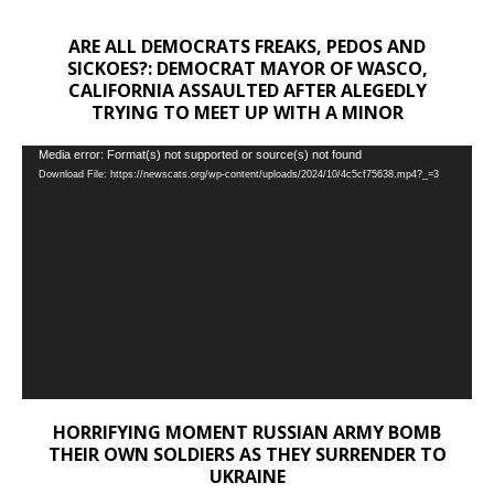
ARE ALL DEMOCRATS FREAKS, PEDOS AND
SICKOES?: DEMOCRAT MAYOR OF WASCO,
CALIFORNIA ASSAULTED AFTER ALEGEDLY
TRYING TO MEET UP WITH A MINOR
Video
Media error: Format(s) not supported or source(s) not found
Download File: https://newscats.org/wp-content/uploads/2024/10/4c5cf75638.mp4?_=3
Player
HORRIFYING MOMENT RUSSIAN ARMY BOMB
THEIR OWN SOLDIERS AS THEY SURRENDER TO
UKRAINE