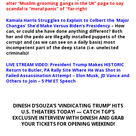
alter “Muslim grooming gangs in the UK” page to say
scandal is “moral panic” of “far-right
Kamala Harris Struggles to Explain to Colbert the ‘Major
Changes’ She’d Make Versus Biden’s Presidency
– How
can, or could she have done anything different? Both
her and the pedo are illegally installed puppets of the
corrupt and (as we can see on a daily basis) most
incompetent part of the deep state (i.e. unelected
criminals)!
LIVE STREAM VIDEO: President Trump Makes HISTORIC
Return to Butler, PA Rally Site Where He Was Shot In
Failed Assassination Attempt – Elon Musk, JD Vance and
Others to Join – 5 PM ET Speech
DINESH D’SOUZA’S ‘VINDICATING TRUMP’ HITS
U.S. THEATERS TODAY! — CATCH TGP’S
EXCLUSIVE INTERVIEW WITH DINESH AND GRAB
YOUR TICKETS FOR OPENING WEEKEND!