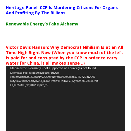
Heritage Panel: CCP Is Murdering Citizens For Organs
And Profiting By The Billions
Renewable Energy’s Fake Alchemy
Victor Davis Hanson: Why Democrat Nihilism Is at an All
Time High Right Now (When you know much of the left
is paid for and corrupted by the CCP in order to carry
water for China, it all makes sense ..)
Video
Media error: Format(s) not supported or source(s) not found
Download File: https://newscats.org/wp-
Player
content/uploads/2026/04/AQODoPNWarO9TJoQrobp1JTNY2DmvC97-
nxfyfsG7Vd8nAEdkyhyc2QICRA-PpawTHzHGkV7jNy6n5s7bEZnBdUnB-
CQlEb5vML_VsyD0A.mp4?_=2