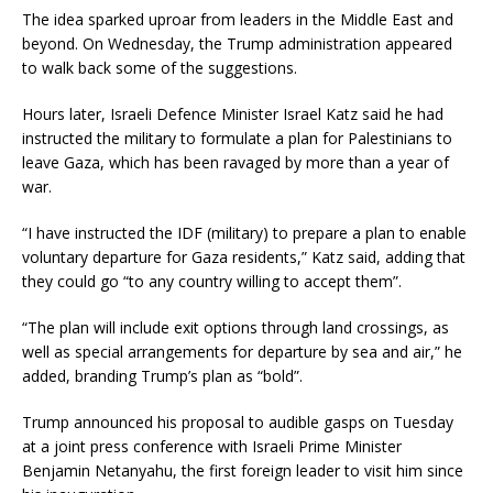
The idea sparked uproar from leaders in the Middle East and
beyond. On Wednesday, the Trump administration appeared
to walk back some of the suggestions.
Hours later, Israeli Defence Minister Israel Katz said he had
instructed the military to formulate a plan for Palestinians to
leave Gaza, which has been ravaged by more than a year of
war.
“I have instructed the IDF (military) to prepare a plan to enable
voluntary departure for Gaza residents,” Katz said, adding that
they could go “to any country willing to accept them”.
“The plan will include exit options through land crossings, as
well as special arrangements for departure by sea and air,” he
added, branding Trump’s plan as “bold”.
Trump announced his proposal to audible gasps on Tuesday
at a joint press conference with Israeli Prime Minister
Benjamin Netanyahu, the first foreign leader to visit him since