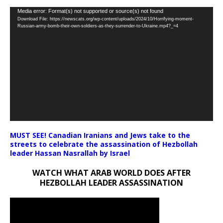
Video
Media error: Format(s) not supported or source(s) not found
Download File: https://newscats.org/wp-content/uploads/2024/10/Horrifying-moment-
Player
Russian-army-bomb-their-own-soldiers-as-they-surrender-to-Ukraine.mp4?_=4
MUST SEE! Canadian Iranians and Jews take to the
streets to celebrate the assassination of Hezbollah
leader Hassan Nasrallah by Israel
WATCH WHAT ARAB WORLD DOES AFTER
HEZBOLLAH LEADER ASSASSINATION