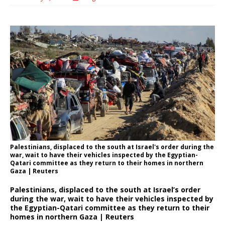
Palestinians, displaced to the south at Israel's order during the
war, wait to have their vehicles inspected by the Egyptian-
Qatari committee as they return to their homes in northern
Gaza | Reuters
Palestinians, displaced to the south at Israel’s order
during the war, wait to have their vehicles inspected by
the Egyptian-Qatari committee as they return to their
homes in northern Gaza | Reuters