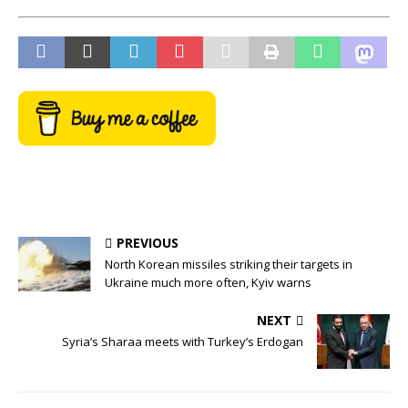
PREVIOUS
North Korean missiles striking their targets in
Ukraine much more often, Kyiv warns
NEXT
Syria’s Sharaa meets with Turkey’s Erdogan