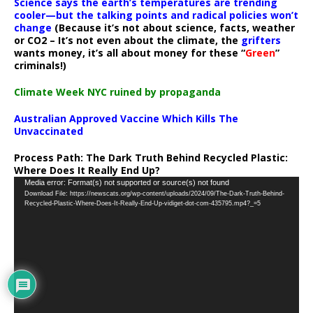
Science says the earth’s temperatures are trending
cooler—but the talking points and radical policies won’t
change
(Because it’s not about science, facts, weather
or CO2 – It’s not even about the climate, the
grifters
wants money, it’s all about money for these “
Green
”
criminals!)
Climate Week NYC ruined by propaganda
Australian Approved Vaccine Which Kills The
Unvaccinated
Process Path:
The Dark Truth Behind Recycled Plastic:
Where Does It Really End Up?
Video
Media error: Format(s) not supported or source(s) not found
Download File: https://newscats.org/wp-content/uploads/2024/09/The-Dark-Truth-Behind-
Player
Recycled-Plastic-Where-Does-It-Really-End-Up-vidiget-dot-com-435795.mp4?_=5