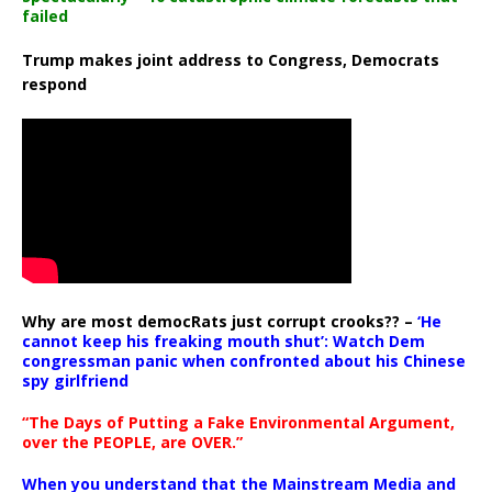
failed
Trump makes joint address to Congress, Democrats
respond
Why are most democRats just corrupt crooks?? –
‘He
cannot keep his freaking mouth shut’: Watch Dem
congressman panic when confronted about his Chinese
spy girlfriend
“The Days of Putting a Fake Environmental Argument,
over the PEOPLE, are OVER.”
When you understand that the Mainstream Media and