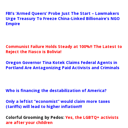
…
FBI’s ‘Armed Queers’ Probe Just The Start – Lawmakers
Urge Treasury To Freeze China-Linked Billionaire’s NGO
Empire
Communist Failure Holds Steady at 100%!! The Latest to
Reject the Fiasco is Bolivia!
Oregon Governor Tina Kotek Claims Federal Agents in
Portland Are Antagonizing Paid Activists and Criminals
…
Who is financing the destabilization of America?
Only a leftist “economist” would claim more taxes
(tariffs) will lead to higher inflation!!!
Colorful Grooming by Pedos
:
Yes, the LGBTQ+ activists
are after your children