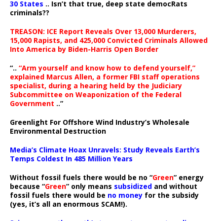
30 States
.. Isn’t that true, deep state democRats
criminals??
TREASON: ICE Report Reveals Over 13,000 Murderers,
15,000 Rapists, and 425,000 Convicted Criminals Allowed
Into America by Biden-Harris Open Border
“..
“Arm yourself and know how to defend yourself,”
explained Marcus Allen, a former FBI staff operations
specialist, during a hearing held by the Judiciary
Subcommittee on Weaponization of the Federal
Government
..”
Greenlight For Offshore Wind Industry’s Wholesale
Environmental Destruction
Media’s Climate Hoax Unravels: Study Reveals Earth’s
Temps Coldest In 485 Million Years
Without fossil fuels there would be no “
Green
” energy
because “
Green
” only means
subsidized
and without
fossil fuels there would be
no money
for the subsidy
(yes, it’s all an enormous SCAM!).