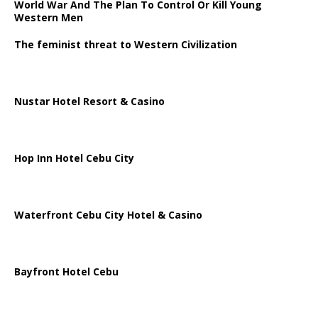
World War And The Plan To Control Or Kill Young
Western Men
The feminist threat to Western Civilization
Nustar Hotel Resort & Casino
Hop Inn Hotel Cebu City
Waterfront Cebu City Hotel & Casino
Bayfront Hotel Cebu