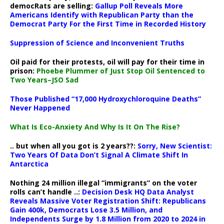
democRats are selling:
Gallup Poll Reveals More
Americans Identify with Republican Party than the
Democrat Party For the First Time in Recorded History
Suppression of Science and Inconvenient Truths
Oil paid for their protests, oil will pay for their time in
prison:
Phoebe Plummer of Just Stop Oil Sentenced to
Two Years–JSO Sad
Those Published “17,000 Hydroxychloroquine Deaths”
Never Happened
What Is Eco-Anxiety And Why Is It On The Rise?
.. but when all you got is 2 years??:
Sorry, New Scientist:
Two Years Of Data Don’t Signal A Climate Shift In
Antarctica
Nothing 24 million illegal “immigrants” on the voter
rolls can’t handle ..:
Decision Desk HQ Data Analyst
Reveals Massive Voter Registration Shift: Republicans
Gain 400k, Democrats Lose 3.5 Million, and
Independents Surge by 1.8 Million from 2020 to 2024 in