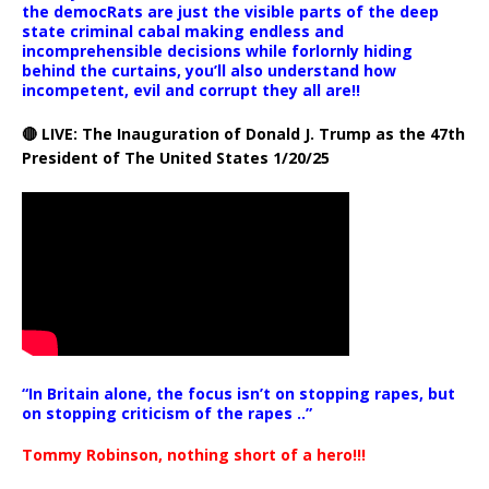
the democRats are just the visible parts of the deep
state criminal cabal making endless and
incomprehensible decisions while forlornly hiding
behind the curtains, you’ll also understand how
incompetent, evil and corrupt they all are!!
🔴 LIVE: The Inauguration of Donald J. Trump as the 47th
President of The United States 1/20/25
“In Britain alone, the focus isn’t on stopping rapes, but
on stopping criticism of the rapes ..”
Tommy Robinson, nothing short of a hero!!!