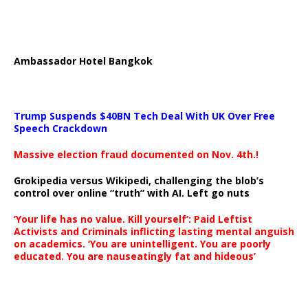
Ambassador Hotel Bangkok
Trump Suspends $40BN Tech Deal With UK Over Free
Speech Crackdown
Massive election fraud documented on Nov. 4th.!
Grokipedia versus Wikipedi, challenging the blob’s
control over online “truth” with AI. Left go nuts
‘Your life has no value. Kill yourself’: Paid Leftist
Activists and Criminals inflicting lasting mental anguish
on academics. ‘You are unintelligent. You are poorly
educated. You are nauseatingly fat and hideous’