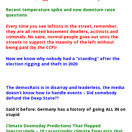
Recent temperature spike and now downturn raise
questions
Every time you see leftists in the street, remember,
they are all rented basement dwellers, activists and
criminals. No sane, normal people goes out onto the
streets to support the insanity of the left without
being paid (by the CCP)!
Now we know why nobody had a “standing” after the
election rigging and theft in 2020
The democRats is in disarray and leaderless, the media
doesn’t know how to handle events – Did somebody
defund the Deep State??
Said it before: Germany has a history of going ALL IN on
stupid
Climate Doomsday Predictions That Flopped
Spectacularly – 10 catastrophic climate forecasts that