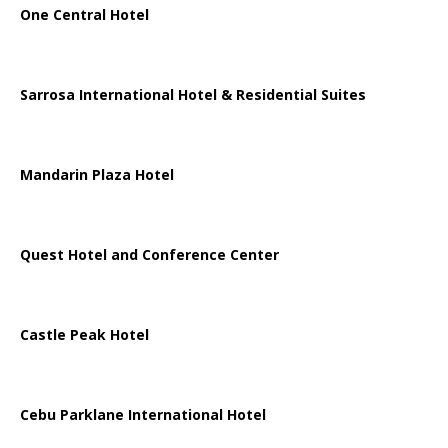
One Central Hotel
Sarrosa International Hotel & Residential Suites
Mandarin Plaza Hotel
Quest Hotel and Conference Center
Castle Peak Hotel
Cebu Parklane International Hotel