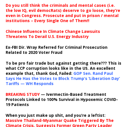
Do you still think the criminals and mental cases (i.e.
the low IQ, evil democRats) deserve to go loose, they’re
even in Congress. Prosecute and put in prison / mental
institutions – Every Single One of Them!!
Chinese Influence In Climate Change Lawsuits
Threatens To Derail U.S. Energy Industry
Ex-FBI Dir. Wray Referred for Criminal Prosecution
Related to 2020 Voter Fraud
To be pro fair trade but against getting there??? This is
what CCP corruption looks like in the US. An excellent
example that, thank God, Failed:
GOP Sen. Rand Paul
Says He Has the Votes to Block Trump’s ‘Liberation Day’
Tariffs — WH Responds
BREAKING STUDY
— Ivermectin-Based Treatment
Protocols Linked to 100% Survival in Hypoxemic COVID-
19 Patients
When you just make up shit, and you’re a leftist:
Massive Thailand-Myanmar Quake Triggered By The
Climate Crisis, Suggests Former Green Party Leader