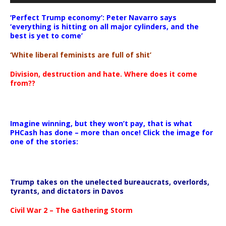
‘Perfect Trump economy’: Peter Navarro says
‘everything is hitting on all major cylinders, and the
best is yet to come’
‘White liberal feminists are full of shit’
Division, destruction and hate. Where does it come
from??
Imagine winning, but they won’t pay, that is what
PHCash has done – more than once! Click the image for
one of the stories:
Trump takes on the unelected bureaucrats, overlords,
tyrants, and dictators in Davos
Civil War 2 – The Gathering Storm