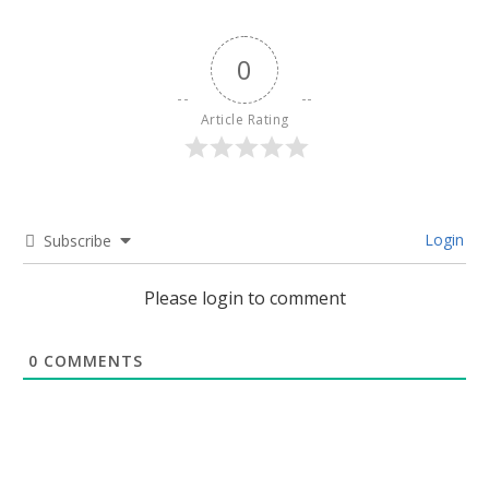
0
Article Rating
Login
Subscribe
Please login to comment
0
COMMENTS