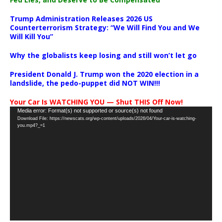
Trump Administration Releases 2026 US
Counterterrorism Strategy: “We Will Find You and We
Will Kill You”
Why the globalists keep losing and still won’t let go
President Donald J. Trump won the 2020 election in a
landslide, the pedo-puppet did NOT WIN!!!
Your Car Is WATCHING YOU — Shut THIS Off Now!
Video
Media error: Format(s) not supported or source(s) not found
Download File: https://newscats.org/wp-content/uploads/2026/04/Your-car-is-watching-
Player
you.mp4?_=1