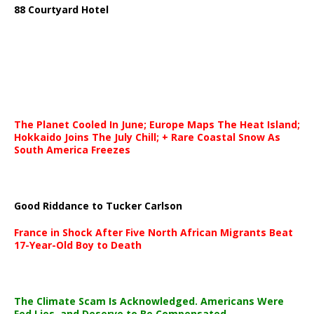
88 Courtyard Hotel
The Planet Cooled In June; Europe Maps The Heat Island;
Hokkaido Joins The July Chill; + Rare Coastal Snow As
South America Freezes
Good Riddance to Tucker Carlson
France in Shock After Five North African Migrants Beat
17-Year-Old Boy to Death
The Climate Scam Is Acknowledged. Americans Were
Fed Lies, and Deserve to Be Compensated