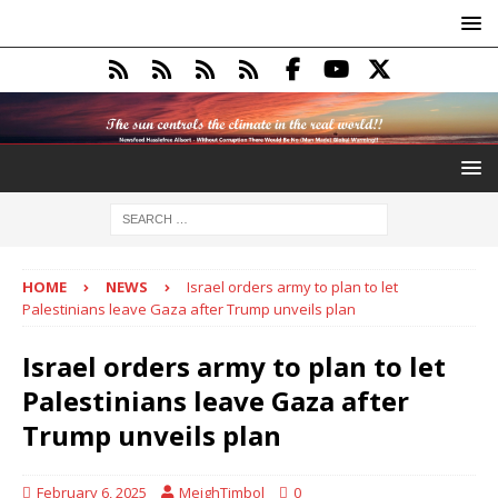
HOME
NEWS
Israel orders army to plan to let
Palestinians leave Gaza after Trump unveils plan
Israel orders army to plan to let
Palestinians leave Gaza after
Trump unveils plan
February 6, 2025
MeighTimbol
0