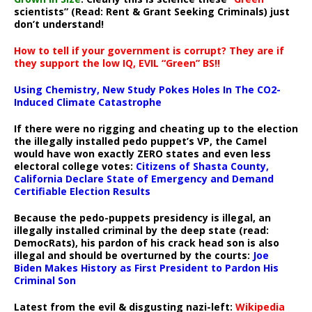
scientists” (Read: Rent & Grant Seeking Criminals) just
don’t understand!
How to tell if your government is corrupt? They are if
they support the low IQ, EVIL “Green” BS!!
Using Chemistry, New Study Pokes Holes In The CO2-
Induced Climate Catastrophe
If there were no rigging and cheating up to the election
the illegally installed pedo puppet’s VP, the Camel
would have won exactly ZERO states and even less
electoral college votes:
Citizens of Shasta County,
California Declare State of Emergency and Demand
Certifiable Election Results
Because the pedo-puppets presidency is illegal, an
illegally installed criminal by the deep state (read:
DemocRats), his pardon of his crack head son is also
illegal and should be overturned by the courts:
Joe
Biden Makes History as First President to Pardon His
Criminal Son
Latest from the evil & disgusting nazi-left:
Wikipedia