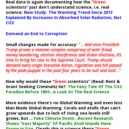
Real data is again documenting how the “
Green
scientists” just don’t understand science, i.e. real
science:
New Study: The Warming Trend Since 2013
Explained By Increases In Absorbed Solar Radiation, Not
CO2
Demand an End to Corruption
Small changes made for accuracy:
” .. And once President
Trump proves a massive complex conspiracy of voter fraud,
money laundering, election interference and stolen elections, it’s
time to bring his case to the Supreme Court. Trump should
demand every single Executive Action, regulation and bill passed
by the pedo-puppet in the past four years to be null and void ..”
Now why would these “
Green
scientists” (Read: Rent &
Grant Seeking Criminals) lie?:
The Fairy Tale Of The CO2
Paradise Before 1850…A Look At The Real Science
More evidence there’s no Global Warming and even less
Man Made Global Warming. Corals and atolls that can’t
grow upwards due to lack of rising sea levels still
grows, but ..:
Fake Climate Doom…Recent Research
Shows “Vast Majority” Of Pacific Atoll Islands Have
Grown In Size
. Clearly this is science these “
Green