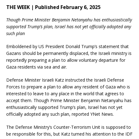
THE WEEK | Published February 6, 2025
Though Prime Minister Benjamin Netanyahu has enthusiastically
supported Trump’s plan, Israel has not yet officially adopted any
such plan
Emboldened by US President Donald Trump’s statement that
Gazans should be permanently displaced, the Israeli ministry is
reportedly preparing a plan to allow voluntary departure for
Gaza residents via sea and air.
Defense Minister Israeli Katz instructed the Israeli Defense
Forces to prepare a plan to allow any resident of Gaza who is
interested to leave to any place in the world that agrees to
accept them. Though Prime Minister Benjamin Netanyahu has
enthusiastically supported Trump’s plan, Israel has not yet
officially adopted any such plan, reported YNet News.
The Defense Ministry’s Counter-Terrorism Unit is supposed to
be responsible for this, but Katz turned his attention to the IDF