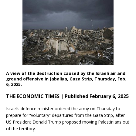
A view of the destruction caused by the Israeli air and
ground offensive in Jabaliya, Gaza Strip, Thursday, Feb.
6, 2025.
THE ECONOMIC TIMES | Published February 6, 2025
Israel’s defence minister ordered the army on Thursday to
prepare for “voluntary” departures from the Gaza Strip, after
US President Donald Trump proposed moving Palestinians out
of the territory.