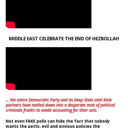
MIDDLE EAST CELEBRATE THE END OF HEZBOLLAH
… the entire Democratic Party and its Deep State intel blob
partners have melted down into a
desperate mob of political
criminals frantic to evade accounting for their acts
.
Not even FAKE polls can hide the fact that nobody
wants the petty, evil and envious policies the