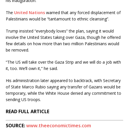
his inauguration.
The
United Nations
warned that any forced displacement of
Palestinians would be “tantamount to ethnic cleansing”.
Trump insisted “everybody loves” the plan, saying it would
involve the United States taking over Gaza, though he offered
few details on how more than two million Palestinians would
be removed.
“The US will take over the Gaza Strip and we will do a job with
it, too. We’ll own it,” he said.
His administration later appeared to backtrack, with Secretary
of State Marco Rubio saying any transfer of Gazans would be
temporary, while the White House denied any commitment to
sending US troops.
READ FULL ARTICLE
SOURCE:
www.theeconomictimes.com