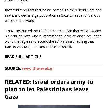
Katz told reporters that he welcomed Trump’s “bold plan” and
said it allowed a large population in Gaza to leave for various
places in the world.
“I have instructed the IDF to prepare a plan that will allow any
resident of Gaza who is interested to leave to any place in the
world that agrees to accept them,” Katz said, adding that
Hamas was using Gazans as human shield.
READ FULL ARTICLE
SOURCE:
www.theweek.in
RELATED: Israel orders army to
plan to let Palestinians leave
Gaza