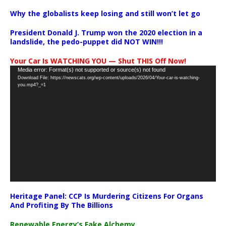
Why the globalists keep losing and still won’t let go
President Donald J. Trump won the 2020 election in a
landslide, the pedo-puppet did NOT WIN!!!
Your Car Is WATCHING YOU — Shut THIS Off Now!
Video
Media error: Format(s) not supported or source(s) not found
Download File: https://newscats.org/wp-content/uploads/2026/04/Your-car-is-watching-
Player
you.mp4?_=1
Heritage Panel: CCP Is Murdering Citizens For Organs
And Profiting By The Billions
Renewable Energy’s Fake Alchemy