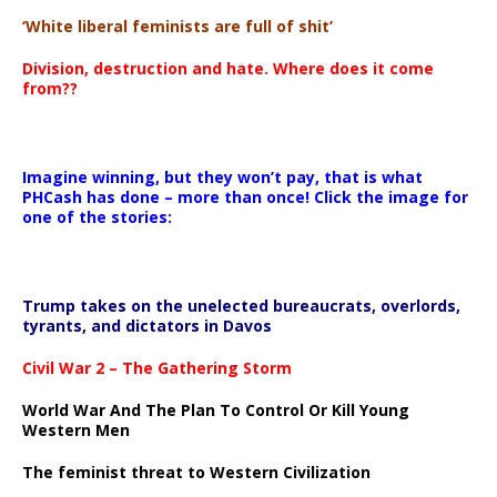
‘White liberal feminists are full of shit’
Division, destruction and hate. Where does it come
from??
Imagine winning, but they won’t pay, that is what
PHCash has done – more than once! Click the image for
one of the stories:
Trump takes on the unelected bureaucrats, overlords,
tyrants, and dictators in Davos
Civil War 2 – The Gathering Storm
World War And The Plan To Control Or Kill Young
Western Men
The feminist threat to Western Civilization