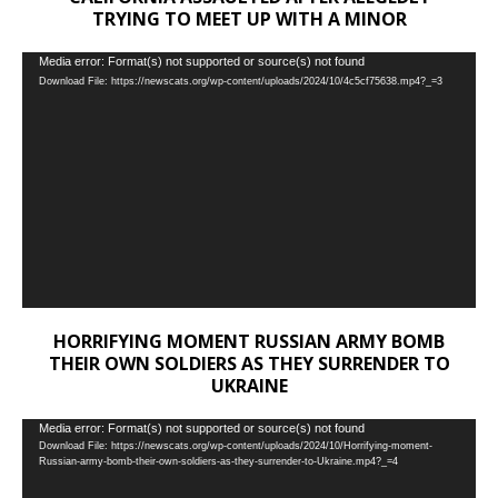
TRYING TO MEET UP WITH A MINOR
Video
Media error: Format(s) not supported or source(s) not found
Download File: https://newscats.org/wp-content/uploads/2024/10/4c5cf75638.mp4?_=3
Player
HORRIFYING MOMENT RUSSIAN ARMY BOMB
THEIR OWN SOLDIERS AS THEY SURRENDER TO
UKRAINE
Video
Media error: Format(s) not supported or source(s) not found
Download File: https://newscats.org/wp-content/uploads/2024/10/Horrifying-moment-
Player
Russian-army-bomb-their-own-soldiers-as-they-surrender-to-Ukraine.mp4?_=4