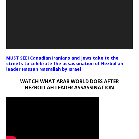
MUST SEE! Canadian Iranians and Jews take to the
streets to celebrate the assassination of Hezbollah
leader Hassan Nasrallah by Israel
WATCH WHAT ARAB WORLD DOES AFTER
HEZBOLLAH LEADER ASSASSINATION