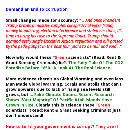
Demand an End to Corruption
Small changes made for accuracy:
” .. And once President
Trump proves a massive complex conspiracy of voter fraud,
money laundering, election interference and stolen elections, it’s
time to bring his case to the Supreme Court. Trump should
demand every single Executive Action, regulation and bill passed
by the pedo-puppet in the past four years to be null and void ..”
Now why would these “
Green
scientists” (Read: Rent &
Grant Seeking Criminals) lie?:
The Fairy Tale Of The CO2
Paradise Before 1850…A Look At The Real Science
More evidence there’s no Global Warming and even less
Man Made Global Warming. Corals and atolls that can’t
grow upwards due to lack of rising sea levels still
grows, but ..:
Fake Climate Doom…Recent Research
Shows “Vast Majority” Of Pacific Atoll Islands Have
Grown In Size
. Clearly this is science these “
Green
scientists” (Read: Rent & Grant Seeking Criminals) just
don’t understand!
How to tell if your government is corrupt? They are if