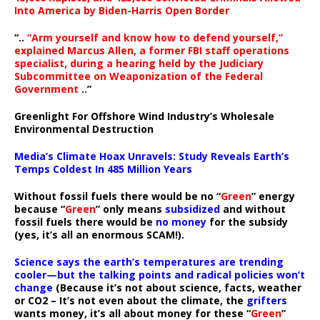
Into America by Biden-Harris Open Border
“..
“Arm yourself and know how to defend yourself,”
explained Marcus Allen, a former FBI staff operations
specialist, during a hearing held by the Judiciary
Subcommittee on Weaponization of the Federal
Government
..”
Greenlight For Offshore Wind Industry’s Wholesale
Environmental Destruction
Media’s Climate Hoax Unravels: Study Reveals Earth’s
Temps Coldest In 485 Million Years
Without fossil fuels there would be no “
Green
” energy
because “
Green
” only means
subsidized
and without
fossil fuels there would be
no money
for the subsidy
(yes, it’s all an enormous SCAM!).
Science says the earth’s temperatures are trending
cooler—but the talking points and radical policies won’t
change
(Because it’s not about science, facts, weather
or CO2 – It’s not even about the climate, the
grifters
wants money, it’s all about money for these “
Green
”