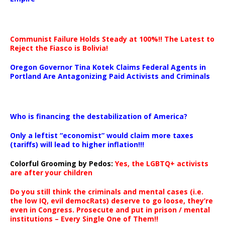
Communist Failure Holds Steady at 100%!! The Latest to
Reject the Fiasco is Bolivia!
Oregon Governor Tina Kotek Claims Federal Agents in
Portland Are Antagonizing Paid Activists and Criminals
…
Who is financing the destabilization of America?
Only a leftist “economist” would claim more taxes
(tariffs) will lead to higher inflation!!!
Colorful Grooming by Pedos
:
Yes, the LGBTQ+ activists
are after your children
Do you still think the criminals and mental cases (i.e.
the low IQ, evil democRats) deserve to go loose, they’re
even in Congress. Prosecute and put in prison / mental
institutions – Every Single One of Them!!