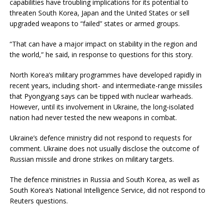
capabilities have troubling implications for its potential to
threaten South Korea, Japan and the United States or sell
upgraded weapons to “failed” states or armed groups.
“That can have a major impact on stability in the region and
the world,” he said, in response to questions for this story.
North Korea’s military programmes have developed rapidly in
recent years, including short- and intermediate-range missiles
that Pyongyang says can be tipped with nuclear warheads.
However, until its involvement in Ukraine, the long-isolated
nation had never tested the new weapons in combat.
Ukraine’s defence ministry did not respond to requests for
comment. Ukraine does not usually disclose the outcome of
Russian missile and drone strikes on military targets.
The defence ministries in Russia and South Korea, as well as
South Korea’s National Intelligence Service, did not respond to
Reuters questions.