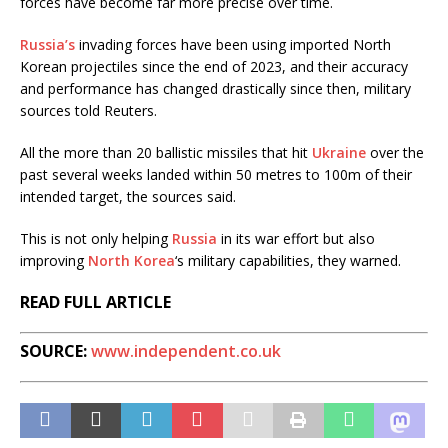
forces have become far more precise over time.
Russia’s
invading forces have been using imported North
Korean projectiles since the end of 2023, and their accuracy
and performance has changed drastically since then, military
sources told Reuters.
All the more than 20 ballistic missiles that hit
Ukraine
over the
past several weeks landed within 50 metres to 100m of their
intended target, the sources said.
This is not only helping
Russia
in its war effort but also
improving
North Korea
‘s military capabilities, they warned.
READ FULL ARTICLE
SOURCE:
www.independent.co.uk