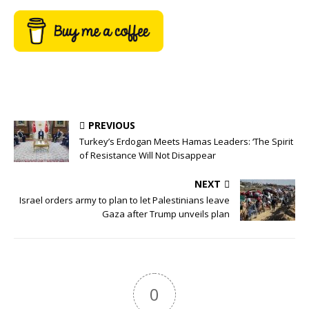
PREVIOUS
Turkey’s Erdogan Meets Hamas Leaders: ‘The Spirit
of Resistance Will Not Disappear
NEXT
Israel orders army to plan to let Palestinians leave
Gaza after Trump unveils plan
0