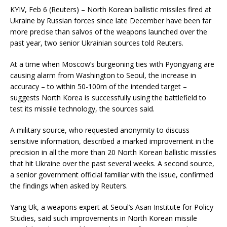
KYIV, Feb 6 (Reuters) – North Korean ballistic missiles fired at
Ukraine by Russian forces since late December have been far
more precise than salvos of the weapons launched over the
past year, two senior Ukrainian sources told Reuters.
At a time when Moscow’s burgeoning ties with Pyongyang are
causing alarm from Washington to Seoul, the increase in
accuracy – to within 50-100m of the intended target –
suggests North Korea is successfully using the battlefield to
test its missile technology, the sources said.
A military source, who requested anonymity to discuss
sensitive information, described a marked improvement in the
precision in all the more than 20 North Korean ballistic missiles
that hit Ukraine over the past several weeks. A second source,
a senior government official familiar with the issue, confirmed
the findings when asked by Reuters.
Yang Uk, a weapons expert at Seoul’s Asan Institute for Policy
Studies, said such improvements in North Korean missile