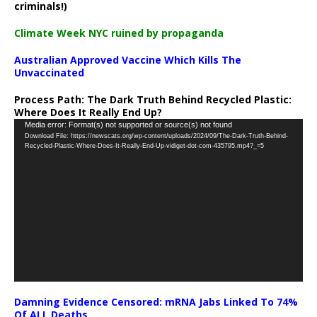
criminals!)
Climate Week NYC ruined by propaganda
Australian Approved Vaccine Which Kills The
Unvaccinated
Process Path:
The Dark Truth Behind Recycled Plastic:
Where Does It Really End Up?
Video
Media error: Format(s) not supported or source(s) not found
Download File: https://newscats.org/wp-content/uploads/2024/09/The-Dark-Truth-Behind-
Player
Recycled-Plastic-Where-Does-It-Really-End-Up-vidiget-dot-com-435795.mp4?_=5
Damning Evidence Censored: mRNA Jabs Linked To 74%
Of ALL Deaths