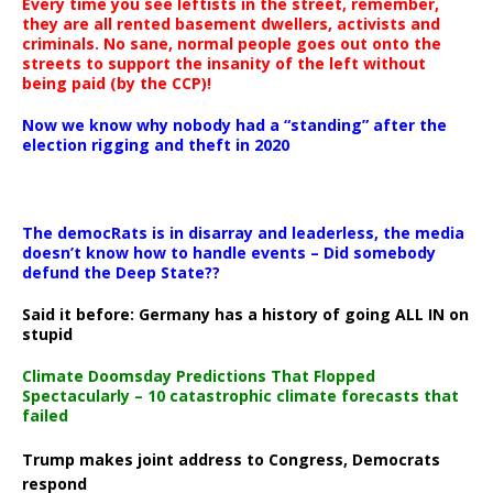
Every time you see leftists in the street, remember,
they are all rented basement dwellers, activists and
criminals. No sane, normal people goes out onto the
streets to support the insanity of the left without
being paid (by the CCP)!
Now we know why nobody had a “standing” after the
election rigging and theft in 2020
The democRats is in disarray and leaderless, the media
doesn’t know how to handle events – Did somebody
defund the Deep State??
Said it before: Germany has a history of going ALL IN on
stupid
Climate Doomsday Predictions That Flopped
Spectacularly – 10 catastrophic climate forecasts that
failed
Trump makes joint address to Congress, Democrats
respond