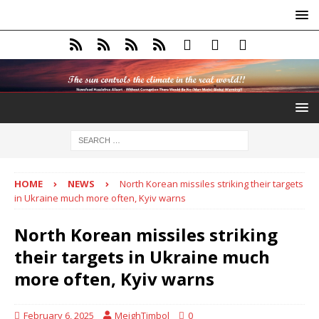
HOME
NEWS
North Korean missiles striking their targets
in Ukraine much more often, Kyiv warns
North Korean missiles striking
their targets in Ukraine much
more often, Kyiv warns
February 6, 2025
MeighTimbol
0