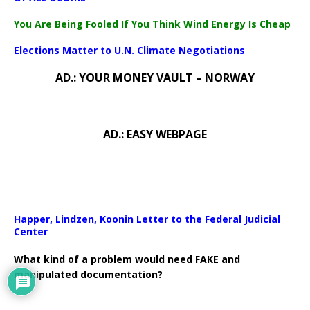
You Are Being Fooled If You Think Wind Energy Is Cheap
Elections Matter to U.N. Climate Negotiations
AD.: YOUR MONEY VAULT – NORWAY
AD.: EASY WEBPAGE
Happer, Lindzen, Koonin Letter to the Federal Judicial
Center
What kind of a problem would need FAKE and
manipulated documentation?