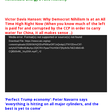
Victor Davis Hanson: Why Democrat Nihilism Is at an All
Time High Right Now (When you know much of the left
is paid for and corrupted by the CCP in order to carry
water for China, it all makes sense ..)
Video
Media error: Format(s) not supported or source(s) not found
Download File: https://newscats.org/wp-
Player
content/uploads/2026/04/AQODoPNWarO9TJoQrobp1JTNY2DmvC97-
nxfyfsG7Vd8nAEdkyhyc2QICRA-PpawTHzHGkV7jNy6n5s7bEZnBdUnB-
CQlEb5vML_VsyD0A.mp4?_=2
‘Perfect Trump economy’: Peter Navarro says
‘everything is hitting on all major cylinders, and the
best is yet to come’