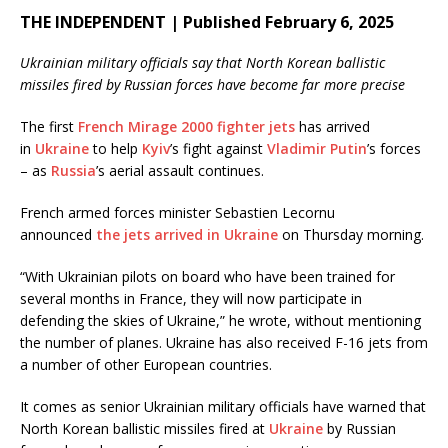
THE INDEPENDENT | Published February 6, 2025
Ukrainian military officials say that North Korean ballistic
missiles fired by Russian forces have become far more precise
The first
French Mirage 2000 fighter jets
has arrived
in
Ukraine
to help
Kyiv
’s fight against
Vladimir Putin
’s forces
– as
Russia
’s aerial assault continues.
French armed forces minister Sebastien Lecornu
announced
the jets arrived in Ukraine
on Thursday morning.
“With Ukrainian pilots on board who have been trained for
several months in France, they will now participate in
defending the skies of Ukraine,” he wrote, without mentioning
the number of planes. Ukraine has also received F-16 jets from
a number of other European countries.
It comes as senior Ukrainian military officials have warned that
North Korean ballistic missiles fired at
Ukraine
by Russian