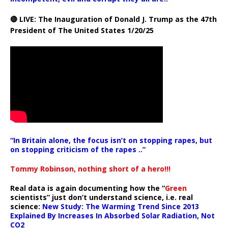
🔴 LIVE: The Inauguration of Donald J. Trump as the 47th
President of The United States 1/20/25
“In Britain alone, the focus isn’t on stopping rapes, but
on stopping criticism of the rapes ..”
Tommy Robinson, nothing short of a hero!!!
Real data is again documenting how the “
Green
scientists” just don’t understand science, i.e. real
science:
New Study: The Warming Trend Since 2013
Explained By Increases In Absorbed Solar Radiation, Not
CO2