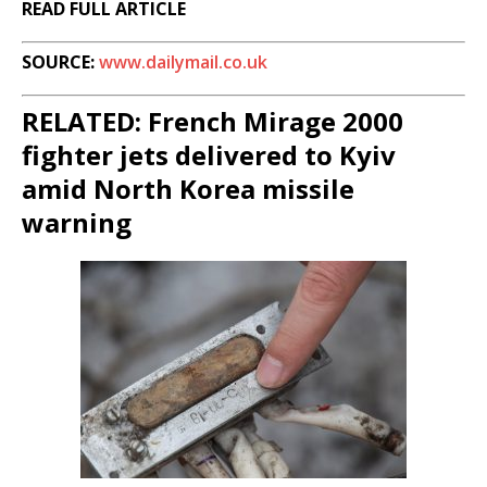
READ FULL ARTICLE
SOURCE:
www.dailymail.co.uk
RELATED: French Mirage 2000
fighter jets delivered to Kyiv
amid North Korea missile
warning