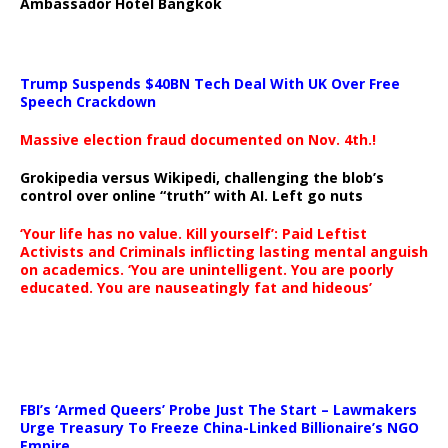
Ambassador Hotel Bangkok
Trump Suspends $40BN Tech Deal With UK Over Free
Speech Crackdown
Massive election fraud documented on Nov. 4th.!
Grokipedia versus Wikipedi, challenging the blob’s
control over online “truth” with AI. Left go nuts
‘Your life has no value. Kill yourself’: Paid Leftist
Activists and Criminals inflicting lasting mental anguish
on academics. ‘You are unintelligent. You are poorly
educated. You are nauseatingly fat and hideous’
…
FBI’s ‘Armed Queers’ Probe Just The Start – Lawmakers
Urge Treasury To Freeze China-Linked Billionaire’s NGO
Empire