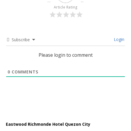
Article Rating
Login
Subscribe
Please login to comment
0
COMMENTS
Eastwood Richmonde Hotel Quezon City