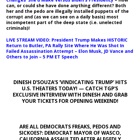
can, or could she have done anything different? Both
her and the pedo are illegally installed puppets of the
corrupt and (as we can see on a daily basis) most
incompetent part of the deep state (i.e. unelected
criminals)!
LIVE STREAM VIDEO: President Trump Makes HISTORIC
Return to Butler, PA Rally Site Where He Was Shot In
Failed Assassination Attempt – Elon Musk, JD Vance and
Others to Join – 5 PM ET Speech
DINESH D’SOUZA’S ‘VINDICATING TRUMP’ HITS
U.S. THEATERS TODAY! — CATCH TGP’S
EXCLUSIVE INTERVIEW WITH DINESH AND GRAB
YOUR TICKETS FOR OPENING WEEKEND!
ARE ALL DEMOCRATS FREAKS, PEDOS AND
SICKOES?: DEMOCRAT MAYOR OF WASCO,
CALIFORNIA ASSAULTED AFTER ALEGEDLY