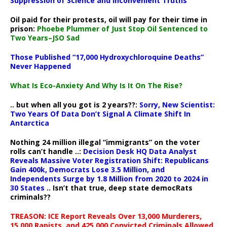
Suppression of Science and Inconvenient Truths
Oil paid for their protests, oil will pay for their time in
prison:
Phoebe Plummer of Just Stop Oil Sentenced to
Two Years–JSO Sad
Those Published “17,000 Hydroxychloroquine Deaths”
Never Happened
What Is Eco-Anxiety And Why Is It On The Rise?
.. but when all you got is 2 years??:
Sorry, New Scientist:
Two Years Of Data Don’t Signal A Climate Shift In
Antarctica
Nothing 24 million illegal “immigrants” on the voter
rolls can’t handle ..:
Decision Desk HQ Data Analyst
Reveals Massive Voter Registration Shift: Republicans
Gain 400k, Democrats Lose 3.5 Million, and
Independents Surge by 1.8 Million from 2020 to 2024 in
30 States
.. Isn’t that true, deep state democRats
criminals??
TREASON: ICE Report Reveals Over 13,000 Murderers,
15,000 Rapists, and 425,000 Convicted Criminals Allowed