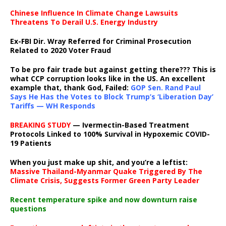
Chinese Influence In Climate Change Lawsuits
Threatens To Derail U.S. Energy Industry
Ex-FBI Dir. Wray Referred for Criminal Prosecution
Related to 2020 Voter Fraud
To be pro fair trade but against getting there??? This is
what CCP corruption looks like in the US. An excellent
example that, thank God, Failed:
GOP Sen. Rand Paul
Says He Has the Votes to Block Trump’s ‘Liberation Day’
Tariffs — WH Responds
BREAKING STUDY
— Ivermectin-Based Treatment
Protocols Linked to 100% Survival in Hypoxemic COVID-
19 Patients
When you just make up shit, and you’re a leftist:
Massive Thailand-Myanmar Quake Triggered By The
Climate Crisis, Suggests Former Green Party Leader
Recent temperature spike and now downturn raise
questions