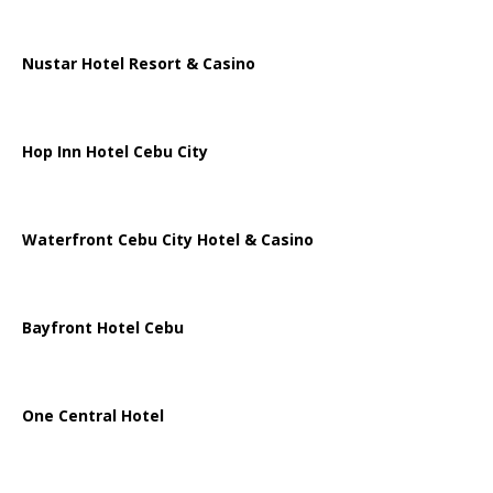
Nustar Hotel Resort & Casino
Hop Inn Hotel Cebu City
Waterfront Cebu City Hotel & Casino
Bayfront Hotel Cebu
One Central Hotel