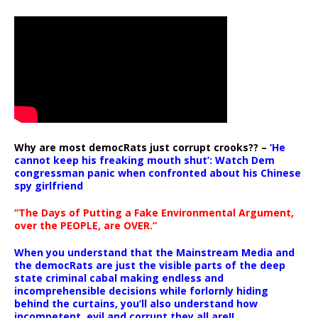
Why are most democRats just corrupt crooks?? –
‘He
cannot keep his freaking mouth shut’: Watch Dem
congressman panic when confronted about his Chinese
spy girlfriend
“The Days of Putting a Fake Environmental Argument,
over the PEOPLE, are OVER.”
When you understand that the Mainstream Media and
the democRats are just the visible parts of the deep
state criminal cabal making endless and
incomprehensible decisions while forlornly hiding
behind the curtains, you’ll also understand how
incompetent, evil and corrupt they all are!!