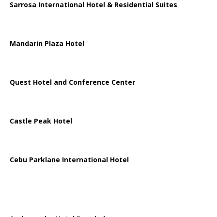
Sarrosa International Hotel & Residential Suites
Mandarin Plaza Hotel
Quest Hotel and Conference Center
Castle Peak Hotel
Cebu Parklane International Hotel