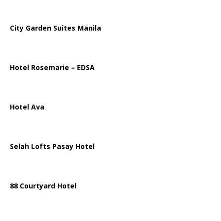
City Garden Suites Manila
Hotel Rosemarie – EDSA
Hotel Ava
Selah Lofts Pasay Hotel
88 Courtyard Hotel