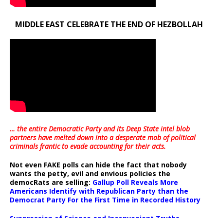
MIDDLE EAST CELEBRATE THE END OF HEZBOLLAH
… the entire Democratic Party and its Deep State intel blob
partners have melted down into a
desperate mob of political
criminals frantic to evade accounting for their acts
.
Not even FAKE polls can hide the fact that nobody
wants the petty, evil and envious policies the
democRats are selling:
Gallup Poll Reveals More
Americans Identify with Republican Party than the
Democrat Party For the First Time in Recorded History