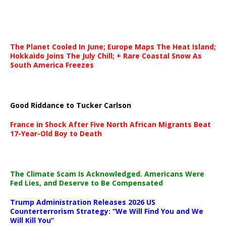
The Planet Cooled In June; Europe Maps The Heat Island;
Hokkaido Joins The July Chill; + Rare Coastal Snow As
South America Freezes
Good Riddance to Tucker Carlson
France in Shock After Five North African Migrants Beat
17-Year-Old Boy to Death
The Climate Scam Is Acknowledged. Americans Were
Fed Lies, and Deserve to Be Compensated
Trump Administration Releases 2026 US
Counterterrorism Strategy: “We Will Find You and We
Will Kill You”