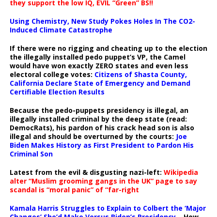
they support the low IQ, EVIL “Green” BS!!
Using Chemistry, New Study Pokes Holes In The CO2-
Induced Climate Catastrophe
If there were no rigging and cheating up to the election
the illegally installed pedo puppet’s VP, the Camel
would have won exactly ZERO states and even less
electoral college votes:
Citizens of Shasta County,
California Declare State of Emergency and Demand
Certifiable Election Results
Because the pedo-puppets presidency is illegal, an
illegally installed criminal by the deep state (read:
DemocRats), his pardon of his crack head son is also
illegal and should be overturned by the courts:
Joe
Biden Makes History as First President to Pardon His
Criminal Son
Latest from the evil & disgusting nazi-left:
Wikipedia
alter “Muslim grooming gangs in the UK” page to say
scandal is “moral panic” of “far-right
Kamala Harris Struggles to Explain to Colbert the ‘Major
Changes’ She’d Make Versus Biden’s Presidency
– How