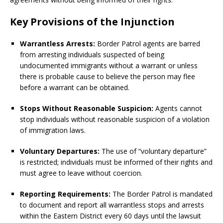
Key Provisions of the Injunction
Warrantless Arrests:
Border Patrol agents are barred
from arresting individuals suspected of being
undocumented immigrants without a warrant or unless
there is probable cause to believe the person may flee
before a warrant can be obtained.
Stops Without Reasonable Suspicion:
Agents cannot
stop individuals without reasonable suspicion of a violation
of immigration laws.
Voluntary Departures:
The use of “voluntary departure”
is restricted; individuals must be informed of their rights and
must agree to leave without coercion.
Reporting Requirements:
The Border Patrol is mandated
to document and report all warrantless stops and arrests
within the Eastern District every 60 days until the lawsuit