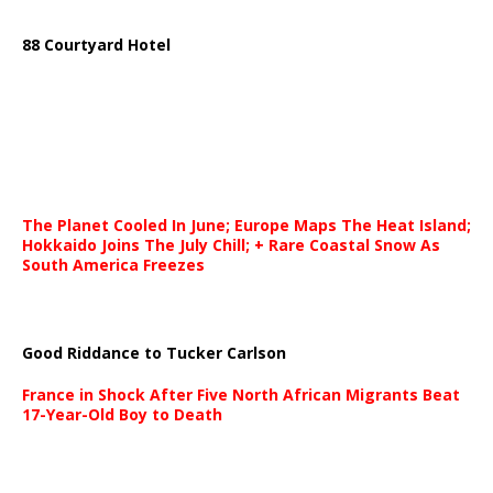
88 Courtyard Hotel
The Planet Cooled In June; Europe Maps The Heat Island;
Hokkaido Joins The July Chill; + Rare Coastal Snow As
South America Freezes
Good Riddance to Tucker Carlson
France in Shock After Five North African Migrants Beat
17-Year-Old Boy to Death