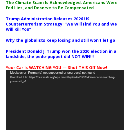
The Climate Scam Is Acknowledged. Americans Were
Fed Lies, and Deserve to Be Compensated
Trump Administration Releases 2026 US
Counterterrorism Strategy: “We Will Find You and We
Will Kill You”
Why the globalists keep losing and still won’t let go
President Donald J. Trump won the 2020 election in a
landslide, the pedo-puppet did NOT WIN!!!
Your Car Is WATCHING YOU — Shut THIS Off Now!
Video
Media error: Format(s) not supported or source(s) not found
Download File: https://newscats.org/wp-content/uploads/2026/04/Your-car-is-watching-
Player
you.mp4?_=1