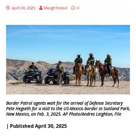
April 30, 2025
MeighTimbol
0
Border Patrol agents wait for the arrival of Defense Secretary
Pete Hegseth for a visit to the US-Mexico border in Sunland Park,
New Mexico, on Feb. 3, 2025. AP Photo/Andres Leighton, File
| Published April 30, 2025