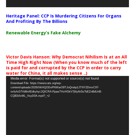
Heritage Panel: CCP Is Murdering Citizens For Organs
And Profiting By The Billions
Renewable Energy’s Fake Alchemy
Victor Davis Hanson: Why Democrat Nihilism Is at an All
Time High Right Now (When you know much of the left
is paid for and corrupted by the CCP in order to carry
water for China, it all makes sense ..)
Video
Media error: Format(s) not supported or source(s) not found
Download File: https://newscats.org/wp-
Player
content/uploads/2026/04/AQODoPNWarO9TJoQrobp1JTNY2DmvC97-
nxfyfsG7Vd8nAEdkyhyc2QICRA-PpawTHzHGkV7jNy6n5s7bEZnBdUnB-
CQlEb5vML_VsyD0A.mp4?_=2