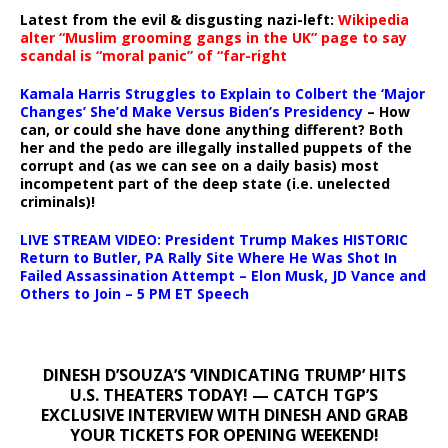
Latest from the evil & disgusting nazi-left:
Wikipedia
alter “Muslim grooming gangs in the UK” page to say
scandal is “moral panic” of “far-right
Kamala Harris Struggles to Explain to Colbert the ‘Major
Changes’ She’d Make Versus Biden’s Presidency
– How
can, or could she have done anything different? Both
her and the pedo are illegally installed puppets of the
corrupt and (as we can see on a daily basis) most
incompetent part of the deep state (i.e. unelected
criminals)!
LIVE STREAM VIDEO: President Trump Makes HISTORIC
Return to Butler, PA Rally Site Where He Was Shot In
Failed Assassination Attempt – Elon Musk, JD Vance and
Others to Join – 5 PM ET Speech
DINESH D’SOUZA’S ‘VINDICATING TRUMP’ HITS
U.S. THEATERS TODAY! — CATCH TGP’S
EXCLUSIVE INTERVIEW WITH DINESH AND GRAB
YOUR TICKETS FOR OPENING WEEKEND!