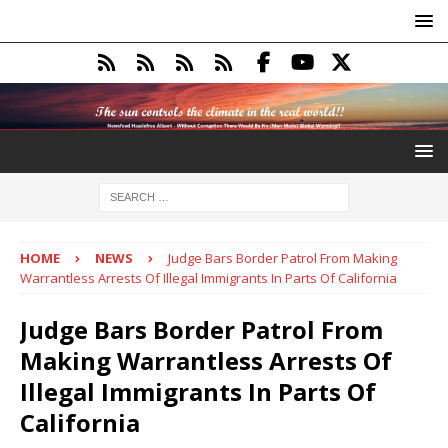
HOME
NEWS
Judge Bars Border Patrol From Making
Warrantless Arrests Of Illegal Immigrants In Parts Of California
Judge Bars Border Patrol From
Making Warrantless Arrests Of
Illegal Immigrants In Parts Of
California