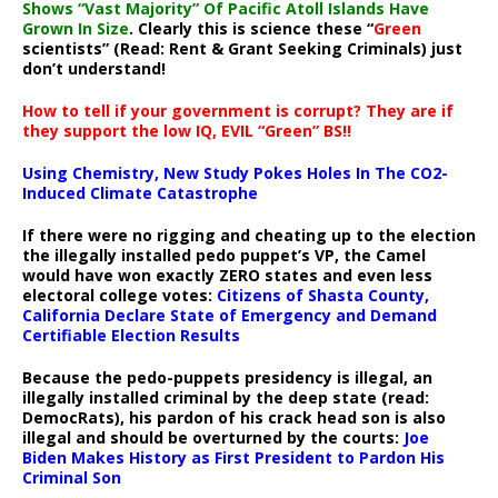
Shows “Vast Majority” Of Pacific Atoll Islands Have
Grown In Size
. Clearly this is science these “
Green
scientists” (Read: Rent & Grant Seeking Criminals) just
don’t understand!
How to tell if your government is corrupt? They are if
they support the low IQ, EVIL “Green” BS!!
Using Chemistry, New Study Pokes Holes In The CO2-
Induced Climate Catastrophe
If there were no rigging and cheating up to the election
the illegally installed pedo puppet’s VP, the Camel
would have won exactly ZERO states and even less
electoral college votes:
Citizens of Shasta County,
California Declare State of Emergency and Demand
Certifiable Election Results
Because the pedo-puppets presidency is illegal, an
illegally installed criminal by the deep state (read:
DemocRats), his pardon of his crack head son is also
illegal and should be overturned by the courts:
Joe
Biden Makes History as First President to Pardon His
Criminal Son