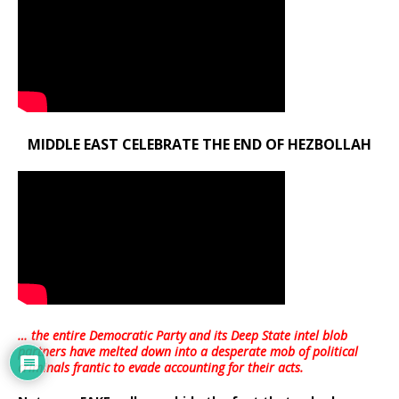
MIDDLE EAST CELEBRATE THE END OF HEZBOLLAH
… the entire Democratic Party and its Deep State intel blob
partners have melted down into a
desperate mob of political
criminals frantic to evade accounting for their acts
.