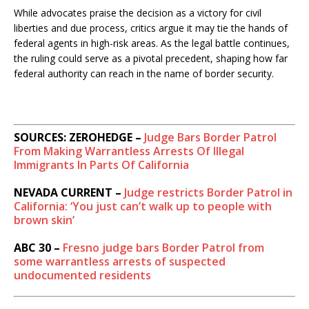
While advocates praise the decision as a victory for civil
liberties and due process, critics argue it may tie the hands of
federal agents in high-risk areas. As the legal battle continues,
the ruling could serve as a pivotal precedent, shaping how far
federal authority can reach in the name of border security.
SOURCES: ZEROHEDGE –
Judge Bars Border Patrol
From Making Warrantless Arrests Of Illegal
Immigrants In Parts Of California
NEVADA CURRENT –
Judge restricts Border Patrol in
California: ‘You just can’t walk up to people with
brown skin’
ABC 30 –
Fresno judge bars Border Patrol from
some warrantless arrests of suspected
undocumented residents