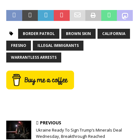
BORDER PATROL
BROWN SKIN
CALIFORNIA
FRESNO
ILLEGAL IMMIGRANTS
WARRANTLESS ARRESTS
PREVIOUS
Ukraine Ready To Sign Trump’s Minerals Deal
Wednesday, Breakthrough Reached