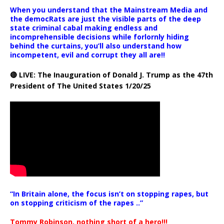
When you understand that the Mainstream Media and
the democRats are just the visible parts of the deep
state criminal cabal making endless and
incomprehensible decisions while forlornly hiding
behind the curtains, you’ll also understand how
incompetent, evil and corrupt they all are!!
🔴 LIVE: The Inauguration of Donald J. Trump as the 47th
President of The United States 1/20/25
“In Britain alone, the focus isn’t on stopping rapes, but
on stopping criticism of the rapes ..”
Tommy Robinson, nothing short of a hero!!!