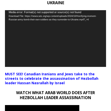
UKRAINE
Video
Media error: Format(s) not supported or source(s) not found
Download File: https://newscats.org/wp-content/uploads/2024/10/Horrifying-moment-
Player
Russian-army-bomb-their-own-soldiers-as-they-surrender-to-Ukraine.mp4?_=4
MUST SEE! Canadian Iranians and Jews take to the
streets to celebrate the assassination of Hezbollah
leader Hassan Nasrallah by Israel
WATCH WHAT ARAB WORLD DOES AFTER
HEZBOLLAH LEADER ASSASSINATION