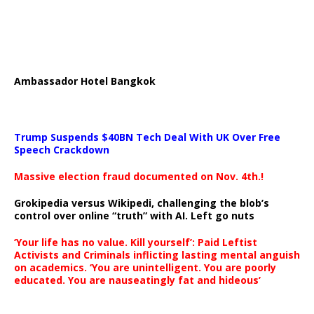
Ambassador Hotel Bangkok
Trump Suspends $40BN Tech Deal With UK Over Free
Speech Crackdown
Massive election fraud documented on Nov. 4th.!
Grokipedia versus Wikipedi, challenging the blob’s
control over online “truth” with AI. Left go nuts
‘Your life has no value. Kill yourself’: Paid Leftist
Activists and Criminals inflicting lasting mental anguish
on academics. ‘You are unintelligent. You are poorly
educated. You are nauseatingly fat and hideous’