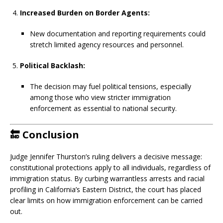
Increased Burden on Border Agents:
New documentation and reporting requirements could
stretch limited agency resources and personnel.
Political Backlash:
The decision may fuel political tensions, especially
among those who view stricter immigration
enforcement as essential to national security.
🔚
Conclusion
Judge Jennifer Thurston’s ruling delivers a decisive message:
constitutional protections apply to all individuals, regardless of
immigration status. By curbing warrantless arrests and racial
profiling in California’s Eastern District, the court has placed
clear limits on how immigration enforcement can be carried
out.