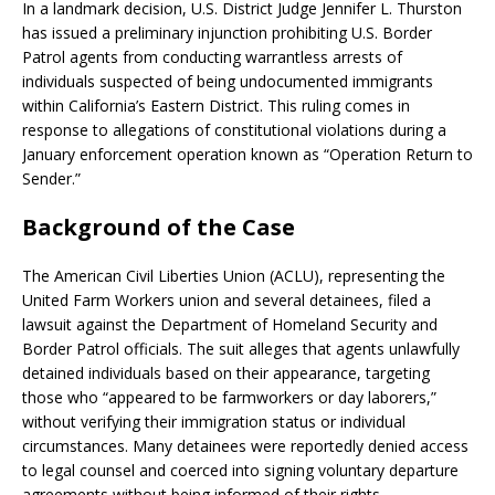
In a landmark decision, U.S. District Judge Jennifer L. Thurston
has issued a preliminary injunction prohibiting U.S. Border
Patrol agents from conducting warrantless arrests of
individuals suspected of being undocumented immigrants
within California’s Eastern District.
This ruling comes in
response to allegations of constitutional violations during a
January enforcement operation known as “Operation Return to
Sender.”
​
Background of the Case
The American Civil Liberties Union (ACLU), representing the
United Farm Workers union and several detainees, filed a
lawsuit against the Department of Homeland Security and
Border Patrol officials.
The suit alleges that agents unlawfully
detained individuals based on their appearance, targeting
those who “appeared to be farmworkers or day laborers,”
without verifying their immigration status or individual
circumstances.
Many detainees were reportedly denied access
to legal counsel and coerced into signing voluntary departure
agreements without being informed of their rights.
​