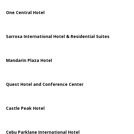
One Central Hotel
Sarrosa International Hotel & Residential Suites
Mandarin Plaza Hotel
Quest Hotel and Conference Center
Castle Peak Hotel
Cebu Parklane International Hotel