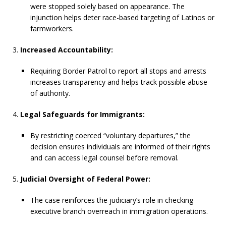
were stopped solely based on appearance. The
injunction helps deter race-based targeting of Latinos or
farmworkers.
Increased Accountability:
Requiring Border Patrol to report all stops and arrests
increases transparency and helps track possible abuse
of authority.
Legal Safeguards for Immigrants:
By restricting coerced “voluntary departures,” the
decision ensures individuals are informed of their rights
and can access legal counsel before removal.
Judicial Oversight of Federal Power:
The case reinforces the judiciary’s role in checking
executive branch overreach in immigration operations.