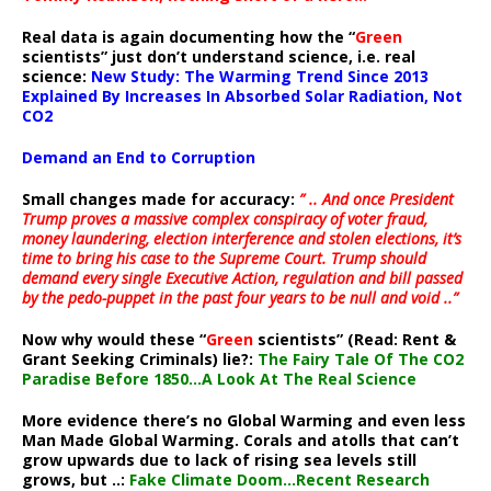
Real data is again documenting how the “
Green
scientists” just don’t understand science, i.e. real
science:
New Study: The Warming Trend Since 2013
Explained By Increases In Absorbed Solar Radiation, Not
CO2
Demand an End to Corruption
Small changes made for accuracy:
” .. And once President
Trump proves a massive complex conspiracy of voter fraud,
money laundering, election interference and stolen elections, it’s
time to bring his case to the Supreme Court. Trump should
demand every single Executive Action, regulation and bill passed
by the pedo-puppet in the past four years to be null and void ..”
Now why would these “
Green
scientists” (Read: Rent &
Grant Seeking Criminals) lie?:
The Fairy Tale Of The CO2
Paradise Before 1850…A Look At The Real Science
More evidence there’s no Global Warming and even less
Man Made Global Warming. Corals and atolls that can’t
grow upwards due to lack of rising sea levels still
grows, but ..:
Fake Climate Doom…Recent Research