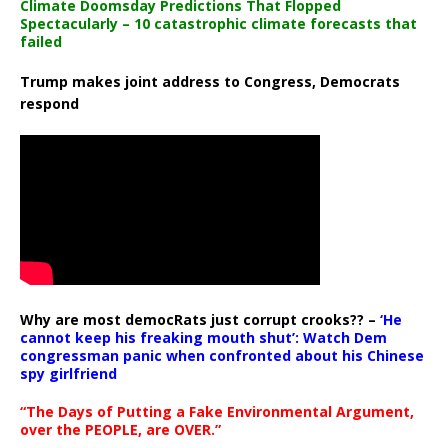
Climate Doomsday Predictions That Flopped
Spectacularly – 10 catastrophic climate forecasts that
failed
Trump makes joint address to Congress, Democrats
respond
Why are most democRats just corrupt crooks?? –
‘He
cannot keep his freaking mouth shut’: Watch Dem
congressman panic when confronted about his Chinese
spy girlfriend
“The Days of Putting a Fake Environmental Argument,
over the PEOPLE, are OVER.”