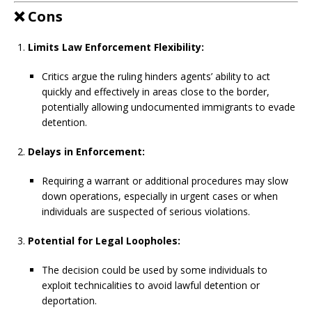
❌
Cons
Limits Law Enforcement Flexibility:
Critics argue the ruling hinders agents’ ability to act
quickly and effectively in areas close to the border,
potentially allowing undocumented immigrants to evade
detention.
Delays in Enforcement:
Requiring a warrant or additional procedures may slow
down operations, especially in urgent cases or when
individuals are suspected of serious violations.
Potential for Legal Loopholes:
The decision could be used by some individuals to
exploit technicalities to avoid lawful detention or
deportation.