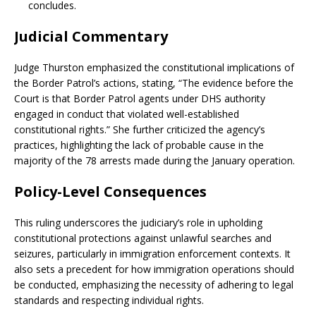
concludes.
Judicial Commentary
Judge Thurston emphasized the constitutional implications of
the Border Patrol’s actions, stating, “The evidence before the
Court is that Border Patrol agents under DHS authority
engaged in conduct that violated well-established
constitutional rights.”
She further criticized the agency’s
practices, highlighting the lack of probable cause in the
majority of the 78 arrests made during the January operation.
Policy-Level Consequences
This ruling underscores the judiciary’s role in upholding
constitutional protections against unlawful searches and
seizures, particularly in immigration enforcement contexts.
It
also sets a precedent for how immigration operations should
be conducted, emphasizing the necessity of adhering to legal
standards and respecting individual rights.