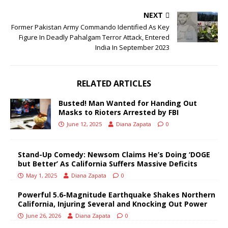
NEXT
Former Pakistan Army Commando Identified As Key
Figure In Deadly Pahalgam Terror Attack, Entered
India In September 2023
RELATED ARTICLES
Busted! Man Wanted for Handing Out
Masks to Rioters Arrested by FBI
June 12, 2025
Diana Zapata
0
Stand-Up Comedy: Newsom Claims He’s Doing ‘DOGE
but Better’ As California Suffers Massive Deficits
May 1, 2025
Diana Zapata
0
Powerful 5.6-Magnitude Earthquake Shakes Northern
California, Injuring Several and Knocking Out Power
June 26, 2026
Diana Zapata
0