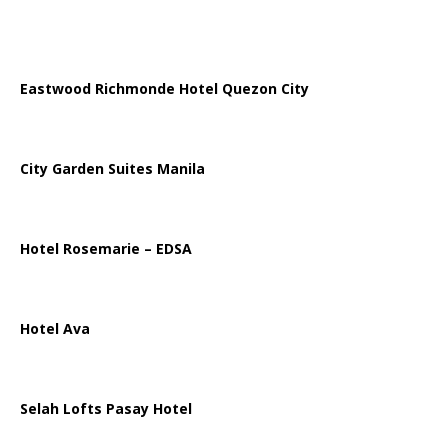
Eastwood Richmonde Hotel Quezon City
City Garden Suites Manila
Hotel Rosemarie – EDSA
Hotel Ava
Selah Lofts Pasay Hotel