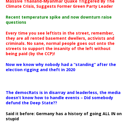
Massive Thailand-Myanmar Quake Triggered By The
Climate Crisis, Suggests Former Green Party Leader
Recent temperature spike and now downturn raise
questions
Every time you see leftists in the street, remember,
they are all rented basement dwellers, activists and
criminals. No sane, normal people goes out onto the
streets to support the insanity of the left without
being paid (by the CCP)!
Now we know why nobody had a “standing” after the
election rigging and theft in 2020
The democRats is in disarray and leaderless, the media
doesn’t know how to handle events – Did somebody
defund the Deep State??
Said it before: Germany has a history of going ALL IN on
stupid