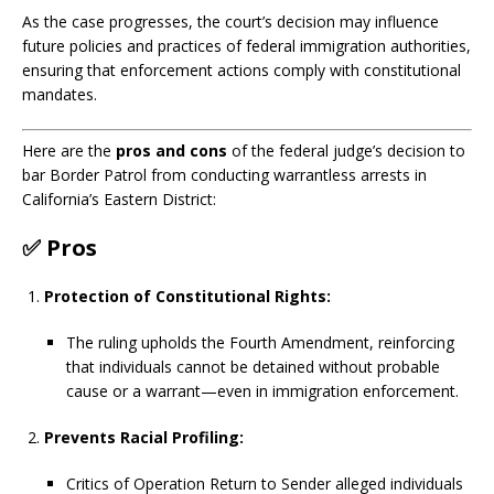
As the case progresses, the court’s decision may influence
future policies and practices of federal immigration authorities,
ensuring that enforcement actions comply with constitutional
mandates.
Here are the
pros and cons
of the federal judge’s decision to
bar Border Patrol from conducting warrantless arrests in
California’s Eastern District:
✅
Pros
Protection of Constitutional Rights:
The ruling upholds the Fourth Amendment, reinforcing
that individuals cannot be detained without probable
cause or a warrant—even in immigration enforcement.
Prevents Racial Profiling:
Critics of Operation Return to Sender alleged individuals