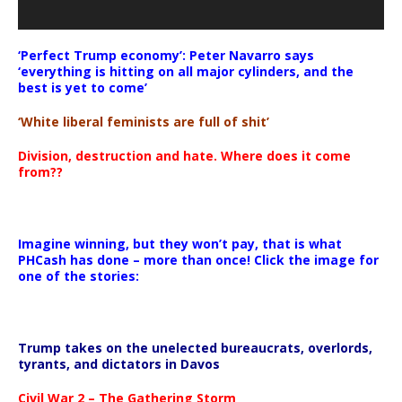
‘Perfect Trump economy’: Peter Navarro says
‘everything is hitting on all major cylinders, and the
best is yet to come’
‘White liberal feminists are full of shit’
Division, destruction and hate. Where does it come
from??
Imagine winning, but they won’t pay, that is what
PHCash has done – more than once! Click the image for
one of the stories:
Trump takes on the unelected bureaucrats, overlords,
tyrants, and dictators in Davos
Civil War 2 – The Gathering Storm