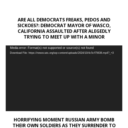
ARE ALL DEMOCRATS FREAKS, PEDOS AND
SICKOES?: DEMOCRAT MAYOR OF WASCO,
CALIFORNIA ASSAULTED AFTER ALEGEDLY
TRYING TO MEET UP WITH A MINOR
Video
Media error: Format(s) not supported or source(s) not found
Download File: https://newscats.org/wp-content/uploads/2024/10/4c5cf75638.mp4?_=3
Player
HORRIFYING MOMENT RUSSIAN ARMY BOMB
THEIR OWN SOLDIERS AS THEY SURRENDER TO