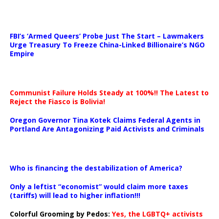
…
FBI’s ‘Armed Queers’ Probe Just The Start – Lawmakers
Urge Treasury To Freeze China-Linked Billionaire’s NGO
Empire
Communist Failure Holds Steady at 100%!! The Latest to
Reject the Fiasco is Bolivia!
Oregon Governor Tina Kotek Claims Federal Agents in
Portland Are Antagonizing Paid Activists and Criminals
…
Who is financing the destabilization of America?
Only a leftist “economist” would claim more taxes
(tariffs) will lead to higher inflation!!!
Colorful Grooming by Pedos
:
Yes, the LGBTQ+ activists