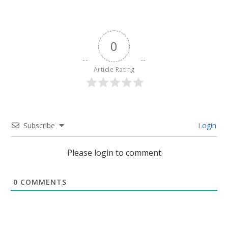
0
Article Rating
Subscribe
Login
Please login to comment
0
COMMENTS