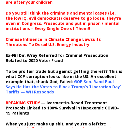
are after your children
Do you still think the criminals and mental cases (i.e.
the low IQ, evil democRats) deserve to go loose, they’re
even in Congress. Prosecute and put in prison / mental
institutions – Every Single One of Them!!
Chinese Influence In Climate Change Lawsuits
Threatens To Derail U.S. Energy Industry
Ex-FBI Dir. Wray Referred for Criminal Prosecution
Related to 2020 Voter Fraud
To be pro fair trade but against getting there??? This is
what CCP corruption looks like in the US. An excellent
example that, thank God, Failed:
GOP Sen. Rand Paul
Says He Has the Votes to Block Trump’s ‘Liberation Day’
Tariffs — WH Responds
BREAKING STUDY
— Ivermectin-Based Treatment
Protocols Linked to 100% Survival in Hypoxemic COVID-
19 Patients
When you just make up shit, and you’re a leftist: