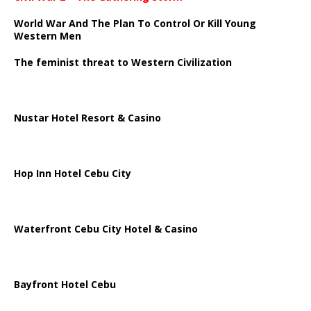
World War And The Plan To Control Or Kill Young
Western Men
The feminist threat to Western Civilization
Nustar Hotel Resort & Casino
Hop Inn Hotel Cebu City
Waterfront Cebu City Hotel & Casino
Bayfront Hotel Cebu