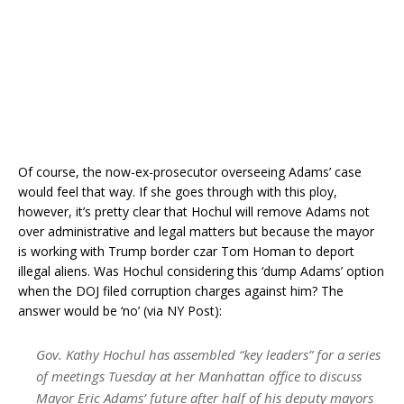
Of course, the now-ex-prosecutor overseeing Adams’ case
would feel that way. If she goes through with this ploy,
however, it’s pretty clear that Hochul will remove Adams not
over administrative and legal matters but because the mayor
is working with Trump border czar Tom Homan to deport
illegal aliens. Was Hochul considering this ‘dump Adams’ option
when the DOJ filed corruption charges against him? The
answer would be ‘no’ (via NY Post):
Gov. Kathy Hochul has assembled “key leaders” for a series
of meetings Tuesday at her Manhattan office to discuss
Mayor Eric Adams’ future after half of his deputy mayors