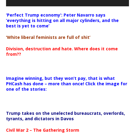
‘Perfect Trump economy’: Peter Navarro says
‘everything is hitting on all major cylinders, and the
best is yet to come’
‘White liberal feminists are full of shit’
Division, destruction and hate. Where does it come
from??
Imagine winning, but they won’t pay, that is what
PHCash has done – more than once! Click the image for
one of the stories:
Trump takes on the unelected bureaucrats, overlords,
tyrants, and dictators in Davos
Civil War 2 – The Gathering Storm