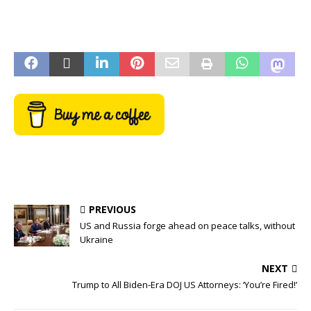
PREVIOUS
US and Russia forge ahead on peace talks, without
Ukraine
NEXT
Trump to All Biden-Era DOJ US Attorneys: ‘You’re Fired!’