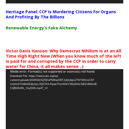
Heritage Panel: CCP Is Murdering Citizens For Organs
And Profiting By The Billions
Renewable Energy’s Fake Alchemy
Victor Davis Hanson: Why Democrat Nihilism Is at an All
Time High Right Now (When you know much of the left
is paid for and corrupted by the CCP in order to carry
water for China, it all makes sense ..)
Video
Media error: Format(s) not supported or source(s) not found
Download File: https://newscats.org/wp-
Player
content/uploads/2026/04/AQODoPNWarO9TJoQrobp1JTNY2DmvC97-
nxfyfsG7Vd8nAEdkyhyc2QICRA-PpawTHzHGkV7jNy6n5s7bEZnBdUnB-
CQlEb5vML_VsyD0A.mp4?_=2