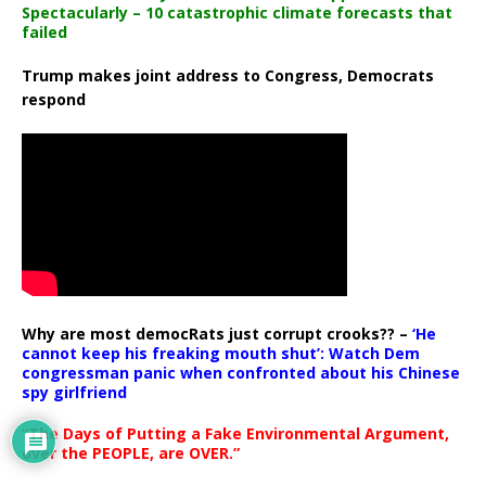
Spectacularly – 10 catastrophic climate forecasts that
failed
Trump makes joint address to Congress, Democrats
respond
Why are most democRats just corrupt crooks?? –
‘He
cannot keep his freaking mouth shut’: Watch Dem
congressman panic when confronted about his Chinese
spy girlfriend
“The Days of Putting a Fake Environmental Argument,
over the PEOPLE, are OVER.”