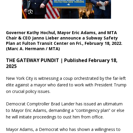
Governor Kathy Hochul, Mayor Eric Adams, and MTA
Chair & CEO Janno Lieber announce a Subway Safety
Plan at Fulton Transit Center on Fri., February 18, 2022.
(Marc A. Hermann / MTA)
THE GATEWAY PUNDIT | Published February 18,
2025
New York City is witnessing a coup orchestrated by the far-left
elite against a mayor who dared to work with President Trump
on crucial policy issues.
Democrat Comptroller Brad Lander has issued an ultimatum
to Mayor Eric Adams, demanding a “contingency plan” or else
he will initiate proceedings to oust him from office.
Mayor Adams, a Democrat who has shown a willingness to