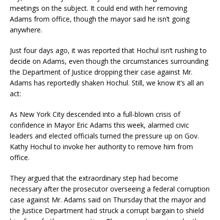
meetings on the subject. It could end with her removing
Adams from office, though the mayor said he isn’t going
anywhere.
Just four days ago, it was reported that Hochul isn’t rushing to
decide on Adams, even though the circumstances surrounding
the Department of Justice dropping their case against Mr.
Adams has reportedly shaken Hochul. Still, we know it’s all an
act:
As New York City descended into a full-blown crisis of
confidence in Mayor Eric Adams this week, alarmed civic
leaders and elected officials turned the pressure up on Gov.
Kathy Hochul to invoke her authority to remove him from
office.
They argued that the extraordinary step had become
necessary after the prosecutor overseeing a federal corruption
case against Mr. Adams said on Thursday that the mayor and
the Justice Department had struck a corrupt bargain to shield