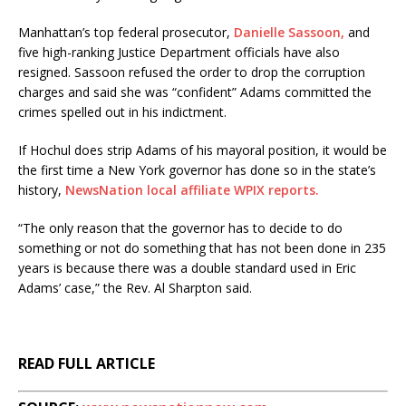
Manhattan’s top federal prosecutor,
Danielle Sassoon,
and
five high-ranking Justice Department officials have also
resigned. Sassoon refused the order to drop the corruption
charges and said she was “confident” Adams committed the
crimes spelled out in his indictment.
If Hochul does strip Adams of his mayoral position, it would be
the first time a New York governor has done so in the state’s
history,
NewsNation local affiliate WPIX reports.
“The only reason that the governor has to decide to do
something or not do something that has not been done in 235
years is because there was a double standard used in Eric
Adams’ case,” the Rev. Al Sharpton said.
READ FULL ARTICLE