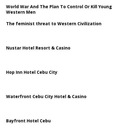
World War And The Plan To Control Or Kill Young
Western Men
The feminist threat to Western Civilization
Nustar Hotel Resort & Casino
Hop Inn Hotel Cebu City
Waterfront Cebu City Hotel & Casino
Bayfront Hotel Cebu