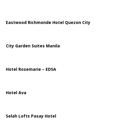
Eastwood Richmonde Hotel Quezon City
City Garden Suites Manila
Hotel Rosemarie – EDSA
Hotel Ava
Selah Lofts Pasay Hotel