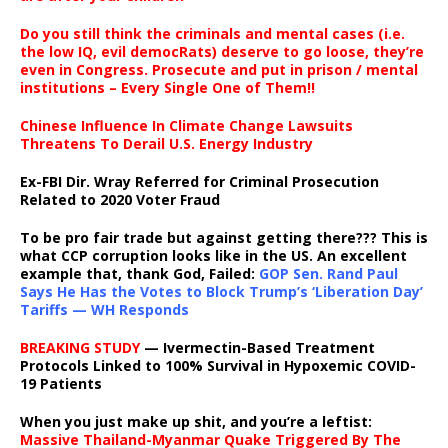
Do you still think the criminals and mental cases (i.e.
the low IQ, evil democRats) deserve to go loose, they’re
even in Congress. Prosecute and put in prison / mental
institutions – Every Single One of Them!!
Chinese Influence In Climate Change Lawsuits
Threatens To Derail U.S. Energy Industry
Ex-FBI Dir. Wray Referred for Criminal Prosecution
Related to 2020 Voter Fraud
To be pro fair trade but against getting there??? This is
what CCP corruption looks like in the US. An excellent
example that, thank God, Failed:
GOP Sen. Rand Paul
Says He Has the Votes to Block Trump’s ‘Liberation Day’
Tariffs — WH Responds
BREAKING STUDY
— Ivermectin-Based Treatment
Protocols Linked to 100% Survival in Hypoxemic COVID-
19 Patients
When you just make up shit, and you’re a leftist:
Massive Thailand-Myanmar Quake Triggered By The