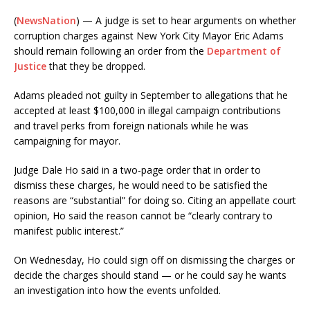
(
NewsNation
) — A judge is set to hear arguments on whether
corruption charges against New York City Mayor Eric Adams
should remain following an order from the
Department of
Justice
that they be dropped.
Adams pleaded not guilty in September to allegations that he
accepted at least $100,000 in illegal campaign contributions
and travel perks from foreign nationals while he was
campaigning for mayor.
Judge Dale Ho said in a two-page order that in order to
dismiss these charges, he would need to be satisfied the
reasons are “substantial” for doing so. Citing an appellate court
opinion, Ho said the reason cannot be “clearly contrary to
manifest public interest.”
On Wednesday, Ho could sign off on dismissing the charges or
decide the charges should stand — or he could say he wants
an investigation into how the events unfolded.