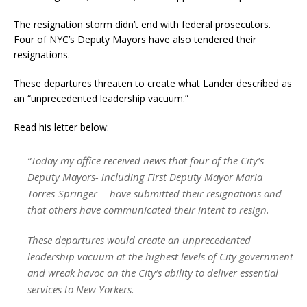
The resignation storm didn’t end with federal prosecutors.
Four of NYC’s Deputy Mayors have also tendered their
resignations.
These departures threaten to create what Lander described as
an “unprecedented leadership vacuum.”
Read his letter below:
“Today my office received news that four of the City’s
Deputy Mayors- including First Deputy Mayor Maria
Torres-Springer— have submitted their resignations and
that others have communicated their intent to resign.
These departures would create an unprecedented
leadership vacuum at the highest levels of City government
and wreak havoc on the City’s ability to deliver essential
services to New Yorkers.