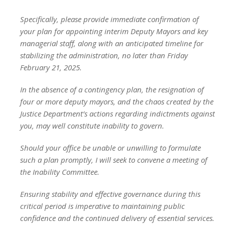
Specifically, please provide immediate confirmation of
your plan for appointing interim Deputy Mayors and key
managerial staff, along with an anticipated timeline for
stabilizing the administration, no later than Friday
February 21, 2025.
In the absence of a contingency plan, the resignation of
four or more deputy mayors, and the chaos created by the
Justice Department’s actions regarding indictments against
you, may well constitute inability to govern.
Should your office be unable or unwilling to formulate
such a plan promptly, I will seek to convene a meeting of
the Inability Committee.
Ensuring stability and effective governance during this
critical period is imperative to maintaining public
confidence and the continued delivery of essential services.