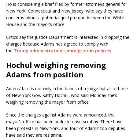
Ho is considering a brief filed by former attorneys general for
New York, Connecticut and New Jersey, who say they have
concerns about a potential quid pro quo between the White
House and the mayor’s office.
Critics say the Justice Department is interested in dropping the
charges because Adams has agreed to comply with
the
Trump administration’s immigration policies.
Hochul weighing removing
Adams from position
Adams’ fate is not only in the hands of a judge but also those
of New York Gov. Kathy Hochul, who said Monday she’s
weighing removing the mayor from office.
Since the charges against Adams were announced, the
mayor’s office has been under intense scrutiny. There have
been protests in New York, and four of Adams’ top deputies
have said they are resigning.