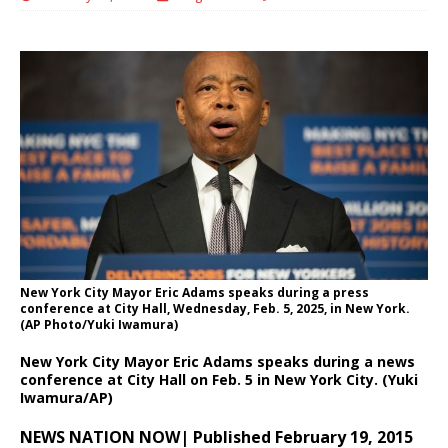
New York City Mayor Eric Adams speaks during a press
conference at City Hall, Wednesday, Feb. 5, 2025, in New York.
(AP Photo/Yuki Iwamura)
New York City Mayor Eric Adams speaks during a news
conference at City Hall on Feb. 5 in New York City. (Yuki
Iwamura/AP)
NEWS NATION NOW| Published February 19, 2015