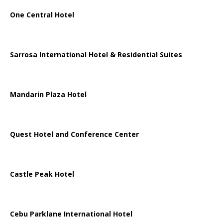
One Central Hotel
Sarrosa International Hotel & Residential Suites
Mandarin Plaza Hotel
Quest Hotel and Conference Center
Castle Peak Hotel
Cebu Parklane International Hotel