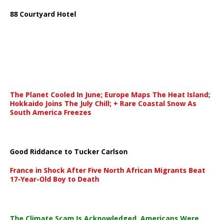
88 Courtyard Hotel
The Planet Cooled In June; Europe Maps The Heat Island;
Hokkaido Joins The July Chill; + Rare Coastal Snow As
South America Freezes
Good Riddance to Tucker Carlson
France in Shock After Five North African Migrants Beat
17-Year-Old Boy to Death
The Climate Scam Is Acknowledged. Americans Were