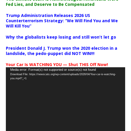
Fed Lies, and Deserve to Be Compensated
Trump Administration Releases 2026 US
Counterterrorism Strategy: “We Will Find You and We
Will Kill You”
Why the globalists keep losing and still won’t let go
President Donald J. Trump won the 2020 election in a
landslide, the pedo-puppet did NOT WIN!!!
Your Car Is WATCHING YOU — Shut THIS Off Now!
Video
Media error: Format(s) not supported or source(s) not found
Download File: https://newscats.org/wp-content/uploads/2026/04/Your-car-is-watching-
Player
you.mp4?_=1