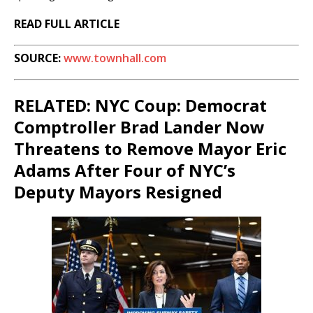
READ FULL ARTICLE
SOURCE:
www.townhall.com
RELATED: NYC Coup: Democrat
Comptroller Brad Lander Now
Threatens to Remove Mayor Eric
Adams After Four of NYC’s
Deputy Mayors Resigned