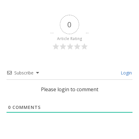
0
Article Rating
Subscribe
Login
Please login to comment
0
COMMENTS