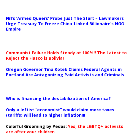
…
FBI’s ‘Armed Queers’ Probe Just The Start – Lawmakers
Urge Treasury To Freeze China-Linked Billionaire’s NGO
Empire
Communist Failure Holds Steady at 100%!! The Latest to
Reject the Fiasco is Bolivia!
Oregon Governor Tina Kotek Claims Federal Agents in
Portland Are Antagonizing Paid Activists and Criminals
…
Who is financing the destabilization of America?
Only a leftist “economist” would claim more taxes
(tariffs) will lead to higher inflation!!!
Colorful Grooming by Pedos
:
Yes, the LGBTQ+ activists
are after your children