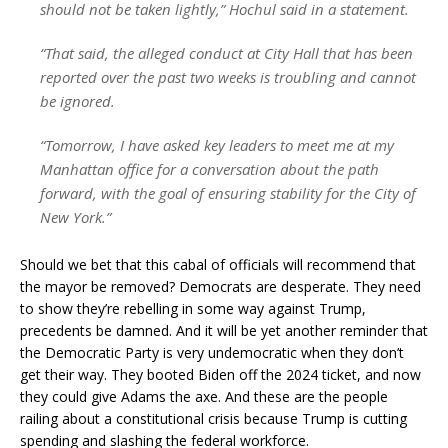
should not be taken lightly,” Hochul said in a statement.
“That said, the alleged conduct at City Hall that has been
reported over the past two weeks is troubling and cannot
be ignored.
“Tomorrow, I have asked key leaders to meet me at my
Manhattan office for a conversation about the path
forward, with the goal of ensuring stability for the City of
New York.”
Should we bet that this cabal of officials will recommend that
the mayor be removed? Democrats are desperate. They need
to show they’re rebelling in some way against Trump,
precedents be damned. And it will be yet another reminder that
the Democratic Party is very undemocratic when they don’t
get their way. They booted Biden off the 2024 ticket, and now
they could give Adams the axe. And these are the people
railing about a constitutional crisis because Trump is cutting
spending and slashing the federal workforce.