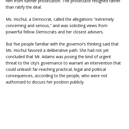
him from further prosecution. The prosecutor resigned rather
than ratify the deal.
Ms. Hochul, a Democrat, called the allegations “extremely
concerning and serious,” and was soliciting views from
powerful fellow Democrats and her closest advisers.
But five people familiar with the governor’s thinking said that
Ms. Hochul favored a deliberative path. She had not yet
concluded that Mr. Adams was posing the kind of urgent
threat to the city’s governance to warrant an intervention that
could unleash far-reaching practical, legal and political
consequences, according to the people, who were not
authorized to discuss her position publicly.