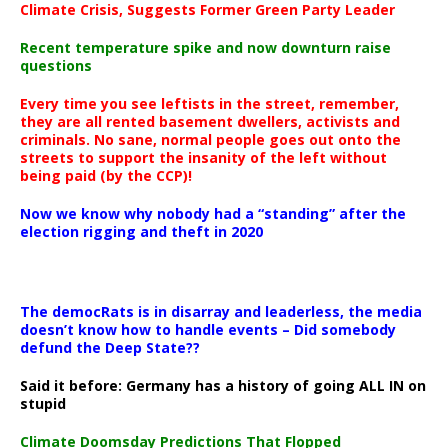
Climate Crisis, Suggests Former Green Party Leader
Recent temperature spike and now downturn raise
questions
Every time you see leftists in the street, remember,
they are all rented basement dwellers, activists and
criminals. No sane, normal people goes out onto the
streets to support the insanity of the left without
being paid (by the CCP)!
Now we know why nobody had a “standing” after the
election rigging and theft in 2020
The democRats is in disarray and leaderless, the media
doesn’t know how to handle events – Did somebody
defund the Deep State??
Said it before: Germany has a history of going ALL IN on
stupid
Climate Doomsday Predictions That Flopped