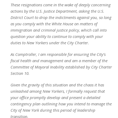
These resignations come in the wake of deeply concerning
actions by the U.S. Justice Department, asking the U.S.
District Court to drop the indictments against you, so long
as you comply with the White House on matters of
immigration and criminal justice policy, which call into
question your ability to continue to comply with your
duties to New Yorkers under the City Charter.
As Comptroller, I am responsible for ensuring the City’s
fiscal health and management and am a member of the
Committee of Mayoral Inability established by City Charter
Section 10.
Given the gravity of this situation and the chaos it has
unleashed among New Yorkers, I formally request that
your office promptly develop and present a detailed
contingency plan outlining how you intend to manage the
City of New York during this period of leadership
transition.