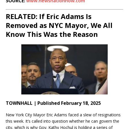
SOURCE:
www.newsnationnow.com
RELATED: If Eric Adams Is
Removed as NYC Mayor, We All
Know This Was the Reason
TOWNHALL | Published February 18, 2025
New York City Mayor Eric Adams faced a slew of resignations
this week. It’s called into question whether he can govern the
city, which is why Gov. Kathy Hochul is holding a series of