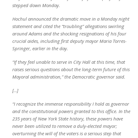
stepped down Monday.
Hochul announced the dramatic move in a Monday night
statement and cited the “troubling” allegations swirling
around Adams and the shocking resignations of his four
crucial aides, including first deputy mayor Maria Torres-
Springer, earlier in the day.
“If they feel unable to serve in City Hall at this time, that
raises serious questions about the long-term future of this
Mayoral administration,” the Democratic governor said.
[…]
“I recognize the immense responsibility I hold as governor
and the constitutional powers granted to this office. In the
235 years of New York State history, these powers have
never been utilized to remove a duly-elected mayor;
overturning the will of the voters is a serious step that