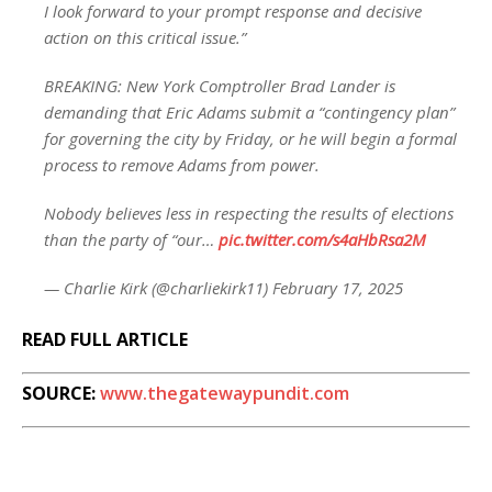
I look forward to your prompt response and decisive
action on this critical issue.”
BREAKING: New York Comptroller Brad Lander is
demanding that Eric Adams submit a “contingency plan”
for governing the city by Friday, or he will begin a formal
process to remove Adams from power.
Nobody believes less in respecting the results of elections
than the party of “our…
pic.twitter.com/s4aHbRsa2M
— Charlie Kirk (@charliekirk11) February 17, 2025
READ FULL ARTICLE
SOURCE:
www.thegatewaypundit.com