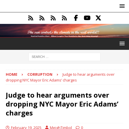
HOME
CORRUPTION
Judge to hear arguments over
dropping NYC Mayor Eric Adams’ charges
Judge to hear arguments over
dropping NYC Mayor Eric Adams’
charges
February 19, 2025
MeighTimbol
0