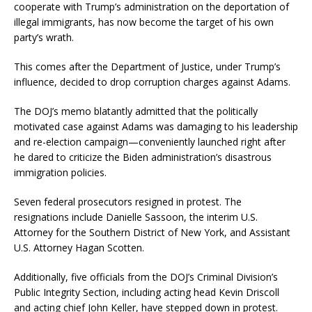
cooperate with Trump’s administration on the deportation of
illegal immigrants, has now become the target of his own
party’s wrath.
This comes after the Department of Justice, under Trump’s
influence, decided to drop corruption charges against Adams.
The DOJ’s memo blatantly admitted that the politically
motivated case against Adams was damaging to his leadership
and re-election campaign—conveniently launched right after
he dared to criticize the Biden administration’s disastrous
immigration policies.
Seven federal prosecutors resigned in protest. The
resignations include Danielle Sassoon, the interim U.S.
Attorney for the Southern District of New York, and Assistant
U.S. Attorney Hagan Scotten.
Additionally, five officials from the DOJ’s Criminal Division’s
Public Integrity Section, including acting head Kevin Driscoll
and acting chief John Keller, have stepped down in protest.