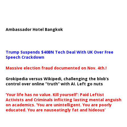
Ambassador Hotel Bangkok
Trump Suspends $40BN Tech Deal With UK Over Free
Speech Crackdown
Massive election fraud documented on Nov. 4th.!
Grokipedia versus Wikipedi, challenging the blob’s
control over online “truth” with AI. Left go nuts
‘Your life has no value. Kill yourself’: Paid Leftist
Activists and Criminals inflicting lasting mental anguish
on academics. ‘You are unintelligent. You are poorly
educated. You are nauseatingly fat and hideous’