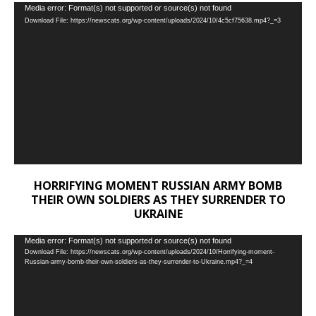
Video
Media error: Format(s) not supported or source(s) not found
Download File: https://newscats.org/wp-content/uploads/2024/10/4c5cf75638.mp4?_=3
Player
HORRIFYING MOMENT RUSSIAN ARMY BOMB
THEIR OWN SOLDIERS AS THEY SURRENDER TO
UKRAINE
Video
Media error: Format(s) not supported or source(s) not found
Download File: https://newscats.org/wp-content/uploads/2024/10/Horrifying-moment-
Player
Russian-army-bomb-their-own-soldiers-as-they-surrender-to-Ukraine.mp4?_=4