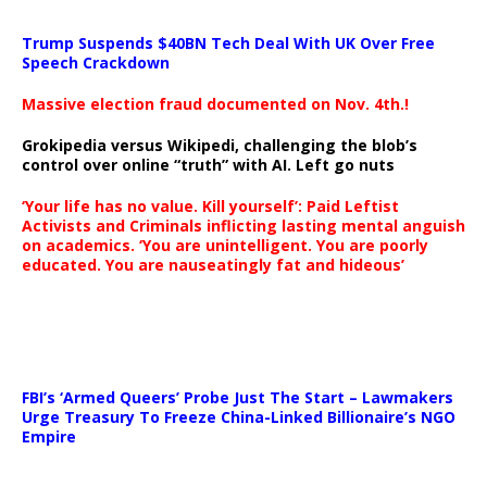
Trump Suspends $40BN Tech Deal With UK Over Free
Speech Crackdown
Massive election fraud documented on Nov. 4th.!
Grokipedia versus Wikipedi, challenging the blob’s
control over online “truth” with AI. Left go nuts
‘Your life has no value. Kill yourself’: Paid Leftist
Activists and Criminals inflicting lasting mental anguish
on academics. ‘You are unintelligent. You are poorly
educated. You are nauseatingly fat and hideous’
…
FBI’s ‘Armed Queers’ Probe Just The Start – Lawmakers
Urge Treasury To Freeze China-Linked Billionaire’s NGO
Empire