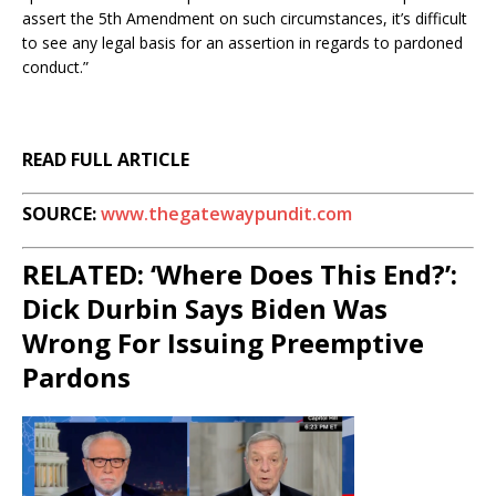
assert the 5th Amendment on such circumstances, it’s difficult
to see any legal basis for an assertion in regards to pardoned
conduct.”
READ FULL ARTICLE
SOURCE:
www.thegatewaypundit.com
RELATED: ‘Where Does This End?’:
Dick Durbin Says Biden Was
Wrong For Issuing Preemptive
Pardons