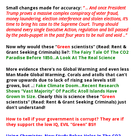
Small changes made for accuracy:
” .. And once President
Trump proves a massive complex conspiracy of voter fraud,
money laundering, election interference and stolen elections, it’s
time to bring his case to the Supreme Court. Trump should
demand every single Executive Action, regulation and bill passed
by the pedo-puppet in the past four years to be null and void ..”
Now why would these “
Green
scientists” (Read: Rent &
Grant Seeking Criminals) lie?:
The Fairy Tale Of The CO2
Paradise Before 1850…A Look At The Real Science
More evidence there’s no Global Warming and even less
Man Made Global Warming. Corals and atolls that can’t
grow upwards due to lack of rising sea levels still
grows, but ..:
Fake Climate Doom…Recent Research
Shows “Vast Majority” Of Pacific Atoll Islands Have
Grown In Size
. Clearly this is science these “
Green
scientists” (Read: Rent & Grant Seeking Criminals) just
don’t understand!
How to tell if your government is corrupt? They are if
they support the low IQ, EVIL “Green” BS!!
Using Chemistry, New Study Pokes Holes In The CO2-