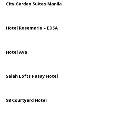
City Garden Suites Manila
Hotel Rosemarie – EDSA
Hotel Ava
Selah Lofts Pasay Hotel
88 Courtyard Hotel