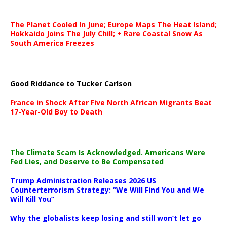
The Planet Cooled In June; Europe Maps The Heat Island;
Hokkaido Joins The July Chill; + Rare Coastal Snow As
South America Freezes
Good Riddance to Tucker Carlson
France in Shock After Five North African Migrants Beat
17-Year-Old Boy to Death
The Climate Scam Is Acknowledged. Americans Were
Fed Lies, and Deserve to Be Compensated
Trump Administration Releases 2026 US
Counterterrorism Strategy: “We Will Find You and We
Will Kill You”
Why the globalists keep losing and still won’t let go