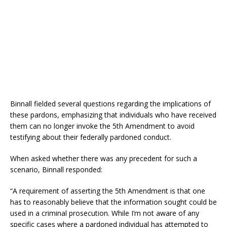
Binnall fielded several questions regarding the implications of
these pardons, emphasizing that individuals who have received
them can no longer invoke the 5th Amendment to avoid
testifying about their federally pardoned conduct.
When asked whether there was any precedent for such a
scenario, Binnall responded:
“A requirement of asserting the 5th Amendment is that one
has to reasonably believe that the information sought could be
used in a criminal prosecution. While I’m not aware of any
specific cases where a pardoned individual has attempted to