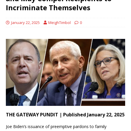
Incriminate Themselves
January 22, 2025
MeighTimbol
0
THE GATEWAY PUNDIT | Published January 22, 2025
Joe Biden’s issuance of preemptive pardons to family