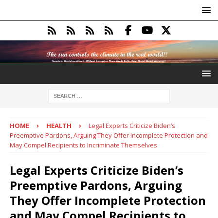
HOME
HEALTH
Legal Experts Criticize Biden’s
Preemptive Pardons, Arguing They Offer Incomplete Protection and
May Compel Recipients to Incriminate Themselves
Legal Experts Criticize Biden’s
Preemptive Pardons, Arguing
They Offer Incomplete Protection
and May Compel Recipients to