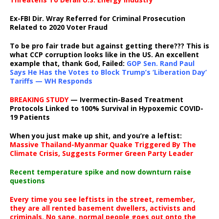
Ex-FBI Dir. Wray Referred for Criminal Prosecution
Related to 2020 Voter Fraud
To be pro fair trade but against getting there??? This is
what CCP corruption looks like in the US. An excellent
example that, thank God, Failed:
GOP Sen. Rand Paul
Says He Has the Votes to Block Trump’s ‘Liberation Day’
Tariffs — WH Responds
BREAKING STUDY
— Ivermectin-Based Treatment
Protocols Linked to 100% Survival in Hypoxemic COVID-
19 Patients
When you just make up shit, and you’re a leftist:
Massive Thailand-Myanmar Quake Triggered By The
Climate Crisis, Suggests Former Green Party Leader
Recent temperature spike and now downturn raise
questions
Every time you see leftists in the street, remember,
they are all rented basement dwellers, activists and
criminals. No sane, normal people goes out onto the