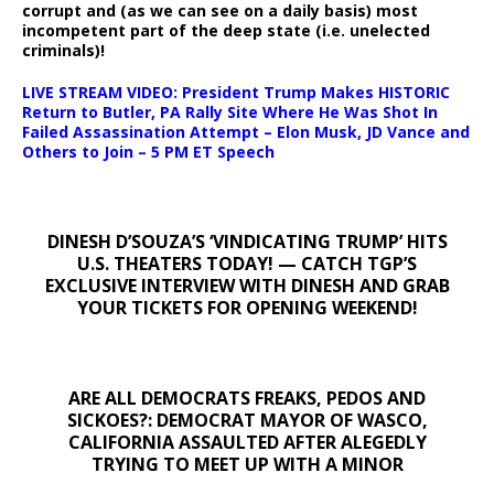
corrupt and (as we can see on a daily basis) most
incompetent part of the deep state (i.e. unelected
criminals)!
LIVE STREAM VIDEO: President Trump Makes HISTORIC
Return to Butler, PA Rally Site Where He Was Shot In
Failed Assassination Attempt – Elon Musk, JD Vance and
Others to Join – 5 PM ET Speech
DINESH D’SOUZA’S ‘VINDICATING TRUMP’ HITS
U.S. THEATERS TODAY! — CATCH TGP’S
EXCLUSIVE INTERVIEW WITH DINESH AND GRAB
YOUR TICKETS FOR OPENING WEEKEND!
ARE ALL DEMOCRATS FREAKS, PEDOS AND
SICKOES?: DEMOCRAT MAYOR OF WASCO,
CALIFORNIA ASSAULTED AFTER ALEGEDLY
TRYING TO MEET UP WITH A MINOR