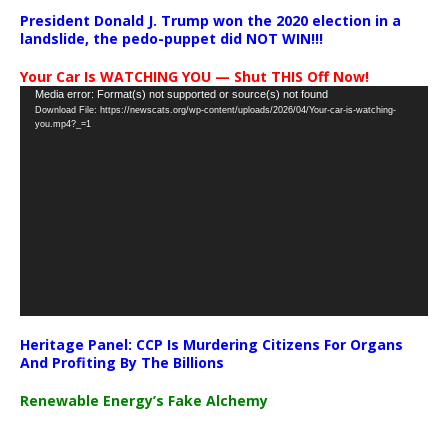
President Donald J. Trump won the 2020 election in a
landslide, the pedo-puppet did NOT WIN!!!
Your Car Is WATCHING YOU — Shut THIS Off Now!
Video
Media error: Format(s) not supported or source(s) not found
Download File: https://newscats.org/wp-content/uploads/2026/04/Your-car-is-watching-
Player
you.mp4?_=1
Heritage Panel: CCP Is Murdering Citizens For Organs
And Profiting By The Billions
Renewable Energy’s Fake Alchemy