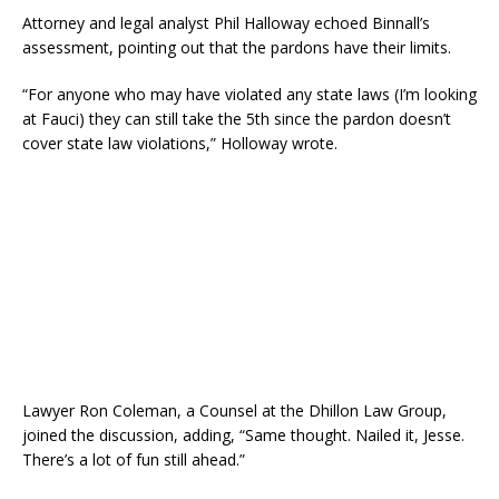
Attorney and legal analyst Phil Halloway echoed Binnall’s
assessment, pointing out that the pardons have their limits.
“For anyone who may have violated any state laws (I’m looking
at Fauci) they can still take the 5th since the pardon doesn’t
cover state law violations,” Holloway wrote.
Lawyer Ron Coleman, a Counsel at the Dhillon Law Group,
joined the discussion, adding, “Same thought. Nailed it, Jesse.
There’s a lot of fun still ahead.”