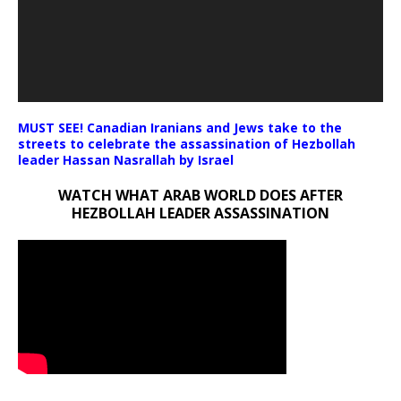
MUST SEE! Canadian Iranians and Jews take to the
streets to celebrate the assassination of Hezbollah
leader Hassan Nasrallah by Israel
WATCH WHAT ARAB WORLD DOES AFTER
HEZBOLLAH LEADER ASSASSINATION