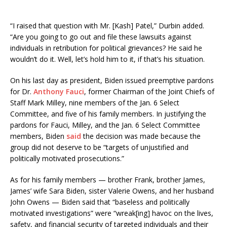
“I raised that question with Mr. [Kash] Patel,” Durbin added.
“Are you going to go out and file these lawsuits against
individuals in retribution for political grievances? He said he
wouldn’t do it. Well, let’s hold him to it, if that’s his situation.
On his last day as president, Biden issued preemptive pardons
for Dr.
Anthony Fauci
, former Chairman of the Joint Chiefs of
Staff Mark Milley, nine members of the Jan. 6 Select
Committee, and five of his family members. In justifying the
pardons for Fauci, Milley, and the Jan. 6 Select Committee
members, Biden
said
the decision was made because the
group did not deserve to be “targets of unjustified and
politically motivated prosecutions.”
As for his family members — brother Frank, brother James,
James’ wife Sara Biden, sister Valerie Owens, and her husband
John Owens — Biden said that “baseless and politically
motivated investigations” were “wreak[ing] havoc on the lives,
safety, and financial security of targeted individuals and their