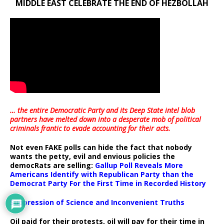
MIDDLE EAST CELEBRATE THE END OF HEZBOLLAH
… the entire Democratic Party and its Deep State intel blob
partners have melted down into a
desperate mob of political
criminals frantic to evade accounting for their acts
.
Not even FAKE polls can hide the fact that nobody
wants the petty, evil and envious policies the
democRats are selling:
Gallup Poll Reveals More
Americans Identify with Republican Party than the
Democrat Party For the First Time in Recorded History
Suppression of Science and Inconvenient Truths
Oil paid for their protests, oil will pay for their time in