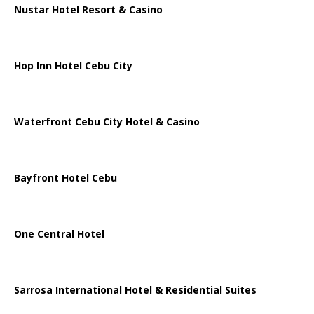
Nustar Hotel Resort & Casino
Hop Inn Hotel Cebu City
Waterfront Cebu City Hotel & Casino
Bayfront Hotel Cebu
One Central Hotel
Sarrosa International Hotel & Residential Suites