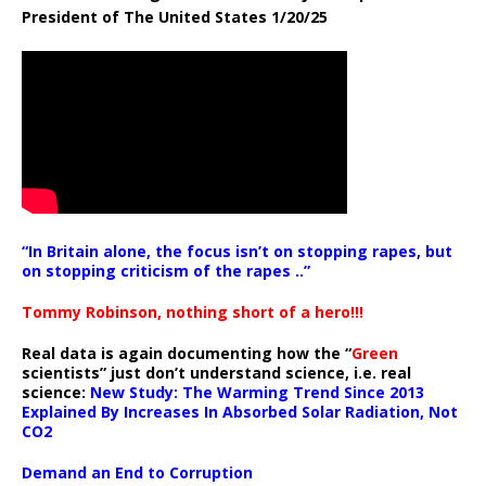
President of The United States 1/20/25
“In Britain alone, the focus isn’t on stopping rapes, but
on stopping criticism of the rapes ..”
Tommy Robinson, nothing short of a hero!!!
Real data is again documenting how the “
Green
scientists” just don’t understand science, i.e. real
science:
New Study: The Warming Trend Since 2013
Explained By Increases In Absorbed Solar Radiation, Not
CO2
Demand an End to Corruption