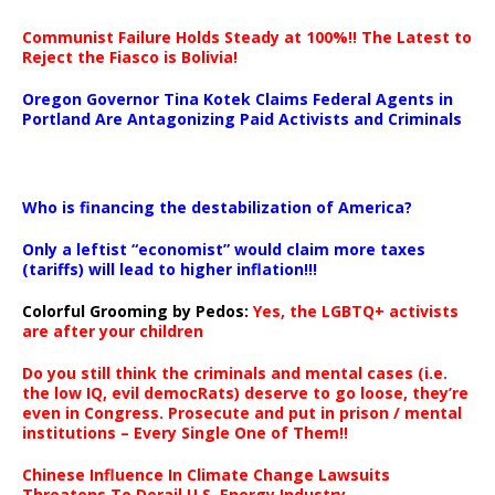
Communist Failure Holds Steady at 100%!! The Latest to
Reject the Fiasco is Bolivia!
Oregon Governor Tina Kotek Claims Federal Agents in
Portland Are Antagonizing Paid Activists and Criminals
…
Who is financing the destabilization of America?
Only a leftist “economist” would claim more taxes
(tariffs) will lead to higher inflation!!!
Colorful Grooming by Pedos
:
Yes, the LGBTQ+ activists
are after your children
Do you still think the criminals and mental cases (i.e.
the low IQ, evil democRats) deserve to go loose, they’re
even in Congress. Prosecute and put in prison / mental
institutions – Every Single One of Them!!
Chinese Influence In Climate Change Lawsuits
Threatens To Derail U.S. Energy Industry