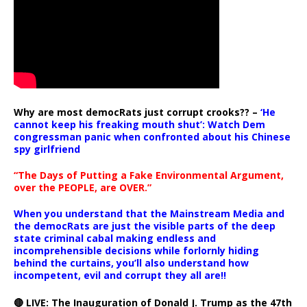
Why are most democRats just corrupt crooks?? –
‘He
cannot keep his freaking mouth shut’: Watch Dem
congressman panic when confronted about his Chinese
spy girlfriend
“The Days of Putting a Fake Environmental Argument,
over the PEOPLE, are OVER.”
When you understand that the Mainstream Media and
the democRats are just the visible parts of the deep
state criminal cabal making endless and
incomprehensible decisions while forlornly hiding
behind the curtains, you’ll also understand how
incompetent, evil and corrupt they all are!!
🔴 LIVE: The Inauguration of Donald J. Trump as the 47th