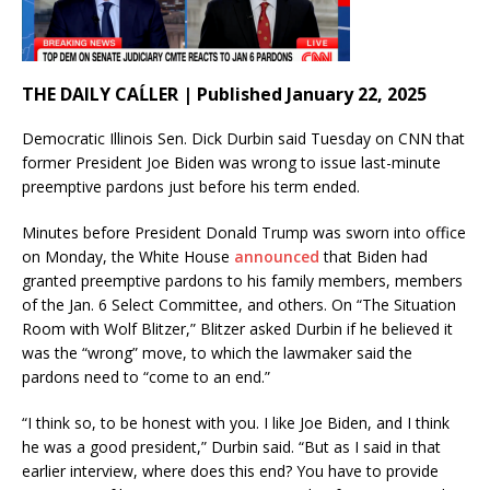
THE DAILY CAĹLER | Published January 22, 2025
Democratic Illinois Sen. Dick Durbin said Tuesday on CNN that
former President Joe Biden was wrong to issue last-minute
preemptive pardons just before his term ended.
Minutes before President Donald Trump was sworn into office
on Monday, the White House
announced
that Biden had
granted preemptive pardons to his family members, members
of the Jan. 6 Select Committee, and others. On “The Situation
Room with Wolf Blitzer,” Blitzer asked Durbin if he believed it
was the “wrong” move, to which the lawmaker said the
pardons need to “come to an end.”
“I think so, to be honest with you. I like Joe Biden, and I think
he was a good president,” Durbin said. “But as I said in that
earlier interview, where does this end? You have to provide