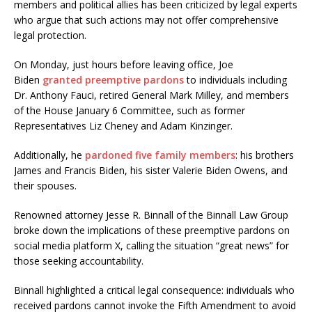
members and political allies has been criticized by legal experts
who argue that such actions may not offer comprehensive
legal protection.
On Monday, just hours before leaving office, Joe
Biden
granted preemptive pardons
to individuals including
Dr. Anthony Fauci, retired General Mark Milley, and members
of the House January 6 Committee, such as former
Representatives Liz Cheney and Adam Kinzinger.
Additionally, he
pardoned five family members
: his brothers
James and Francis Biden, his sister Valerie Biden Owens, and
their spouses.
Renowned attorney Jesse R. Binnall of the Binnall Law Group
broke down the implications of these preemptive pardons on
social media platform X, calling the situation “great news” for
those seeking accountability.
Binnall highlighted a critical legal consequence: individuals who
received pardons cannot invoke the Fifth Amendment to avoid