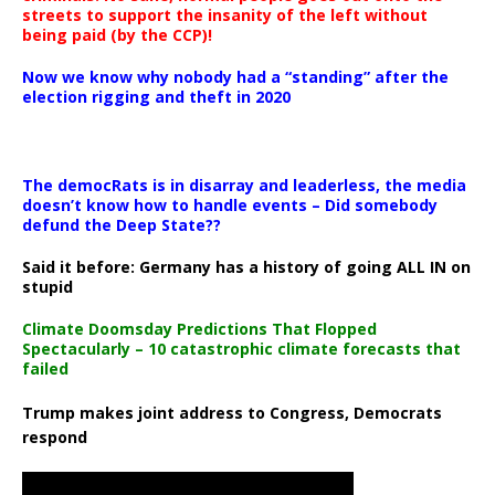
streets to support the insanity of the left without
being paid (by the CCP)!
Now we know why nobody had a “standing” after the
election rigging and theft in 2020
The democRats is in disarray and leaderless, the media
doesn’t know how to handle events – Did somebody
defund the Deep State??
Said it before: Germany has a history of going ALL IN on
stupid
Climate Doomsday Predictions That Flopped
Spectacularly – 10 catastrophic climate forecasts that
failed
Trump makes joint address to Congress, Democrats
respond