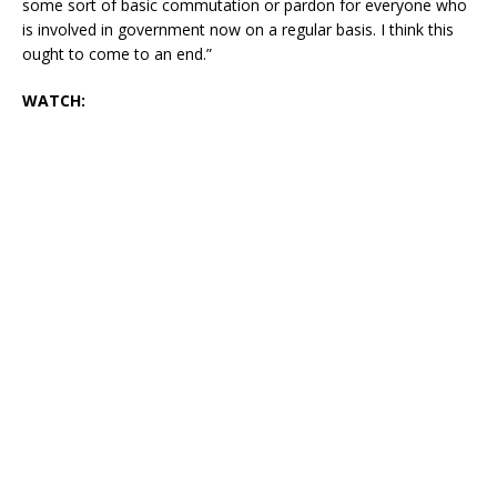
some sort of basic commutation or pardon for everyone who
is involved in government now on a regular basis. I think this
ought to come to an end.”
WATCH: