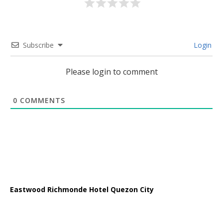
Subscribe
Login
Please login to comment
0
COMMENTS
Eastwood Richmonde Hotel Quezon City