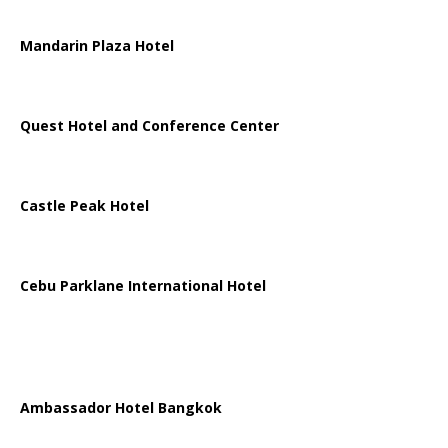
Mandarin Plaza Hotel
Quest Hotel and Conference Center
Castle Peak Hotel
Cebu Parklane International Hotel
Ambassador Hotel Bangkok