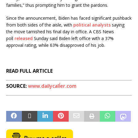
families,” thus prompting him to grant the pardons.
Since the announcement, Biden has faced significant pushback
from both sides of the aisle, with
political analysts
saying
the move tarnished his final day in office. A CBS News
poll
released
Sunday said Biden left office with a 37%
approval rating, while 63% disapproved of his job.
READ FULL ARTICLE
SOURCE:
www.dailycalĺer.com