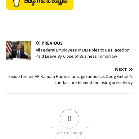
PREVIOUS
All Federal Employees in DEI Roles to Be Placed on
Paid Leave By Close of Business Tomorrow
NEXT
Inside former VP Kamala Harris marriage turmoil as Doug Emhoff’s
scandals are blamed for losing presidency
0
Article Rating