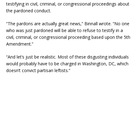
testifying in civil, criminal, or congressional proceedings about
the pardoned conduct.
“The pardons are actually great news,” Binnall wrote. “No one
who was just pardoned will be able to refuse to testify in a
civil, criminal, or congressional proceeding based upon the 5th
Amendment.”
“And let’s just be realistic. Most of these disgusting individuals
would probably have to be charged in Washington, DC, which
doesn’t convict partisan leftists.”