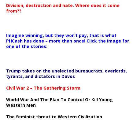
Division, destruction and hate. Where does it come
from??
Imagine winning, but they won’t pay, that is what
PHCash has done – more than once! Click the image for
one of the stories:
Trump takes on the unelected bureaucrats, overlords,
tyrants, and dictators in Davos
Civil War 2 – The Gathering Storm
World War And The Plan To Control Or Kill Young
Western Men
The feminist threat to Western Civilization