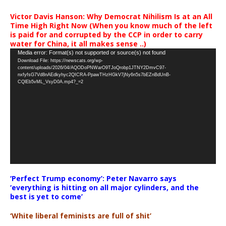
Victor Davis Hanson: Why Democrat Nihilism Is at an All
Time High Right Now (When you know much of the left
is paid for and corrupted by the CCP in order to carry
water for China, it all makes sense ..)
Video
Media error: Format(s) not supported or source(s) not found
Download File: https://newscats.org/wp-
Player
content/uploads/2026/04/AQODoPNWarO9TJoQrobp1JTNY2DmvC97-
nxfyfsG7Vd8nAEdkyhyc2QICRA-PpawTHzHGkV7jNy6n5s7bEZnBdUnB-
CQlEb5vML_VsyD0A.mp4?_=2
‘Perfect Trump economy’: Peter Navarro says
‘everything is hitting on all major cylinders, and the
best is yet to come’
‘White liberal feminists are full of shit’