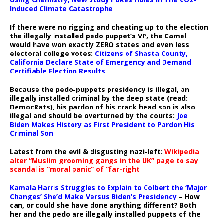
Induced Climate Catastrophe
If there were no rigging and cheating up to the election
the illegally installed pedo puppet’s VP, the Camel
would have won exactly ZERO states and even less
electoral college votes:
Citizens of Shasta County,
California Declare State of Emergency and Demand
Certifiable Election Results
Because the pedo-puppets presidency is illegal, an
illegally installed criminal by the deep state (read:
DemocRats), his pardon of his crack head son is also
illegal and should be overturned by the courts:
Joe
Biden Makes History as First President to Pardon His
Criminal Son
Latest from the evil & disgusting nazi-left:
Wikipedia
alter “Muslim grooming gangs in the UK” page to say
scandal is “moral panic” of “far-right
Kamala Harris Struggles to Explain to Colbert the ‘Major
Changes’ She’d Make Versus Biden’s Presidency
– How
can, or could she have done anything different? Both
her and the pedo are illegally installed puppets of the