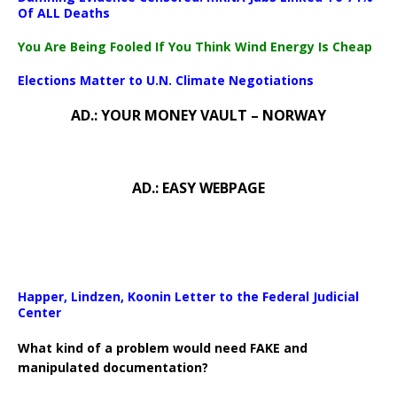
Download File: https://newscats.org/wp-content/uploads/2024/0
Of ALL Deaths
You Are Being Fooled If You Think Wind Energy Is Cheap
00:00
Elections Matter to U.N. Climate Negotiations
AD.: YOUR MONEY VAULT – NORWAY
AD.: EASY WEBPAGE
Happer, Lindzen, Koonin Letter to the Federal Judicial
Center
What kind of a problem would need FAKE and
manipulated documentation?