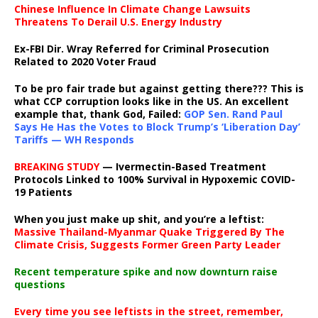
Chinese Influence In Climate Change Lawsuits
Threatens To Derail U.S. Energy Industry
Ex-FBI Dir. Wray Referred for Criminal Prosecution
Related to 2020 Voter Fraud
To be pro fair trade but against getting there??? This is
what CCP corruption looks like in the US. An excellent
example that, thank God, Failed:
GOP Sen. Rand Paul
Says He Has the Votes to Block Trump’s ‘Liberation Day’
Tariffs — WH Responds
BREAKING STUDY
— Ivermectin-Based Treatment
Protocols Linked to 100% Survival in Hypoxemic COVID-
19 Patients
When you just make up shit, and you’re a leftist:
Massive Thailand-Myanmar Quake Triggered By The
Climate Crisis, Suggests Former Green Party Leader
Recent temperature spike and now downturn raise
questions
Every time you see leftists in the street, remember,