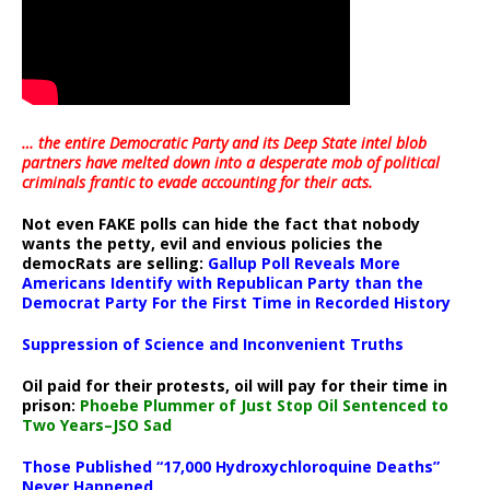
… the entire Democratic Party and its Deep State intel blob
partners have melted down into a
desperate mob of political
criminals frantic to evade accounting for their acts
.
Not even FAKE polls can hide the fact that nobody
wants the petty, evil and envious policies the
democRats are selling:
Gallup Poll Reveals More
Americans Identify with Republican Party than the
Democrat Party For the First Time in Recorded History
Suppression of Science and Inconvenient Truths
Oil paid for their protests, oil will pay for their time in
prison:
Phoebe Plummer of Just Stop Oil Sentenced to
Two Years–JSO Sad
Those Published “17,000 Hydroxychloroquine Deaths”
Never Happened