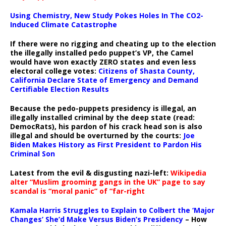
Using Chemistry, New Study Pokes Holes In The CO2-
Induced Climate Catastrophe
If there were no rigging and cheating up to the election
the illegally installed pedo puppet’s VP, the Camel
would have won exactly ZERO states and even less
electoral college votes:
Citizens of Shasta County,
California Declare State of Emergency and Demand
Certifiable Election Results
Because the pedo-puppets presidency is illegal, an
illegally installed criminal by the deep state (read:
DemocRats), his pardon of his crack head son is also
illegal and should be overturned by the courts:
Joe
Biden Makes History as First President to Pardon His
Criminal Son
Latest from the evil & disgusting nazi-left:
Wikipedia
alter “Muslim grooming gangs in the UK” page to say
scandal is “moral panic” of “far-right
Kamala Harris Struggles to Explain to Colbert the ‘Major
Changes’ She’d Make Versus Biden’s Presidency
– How