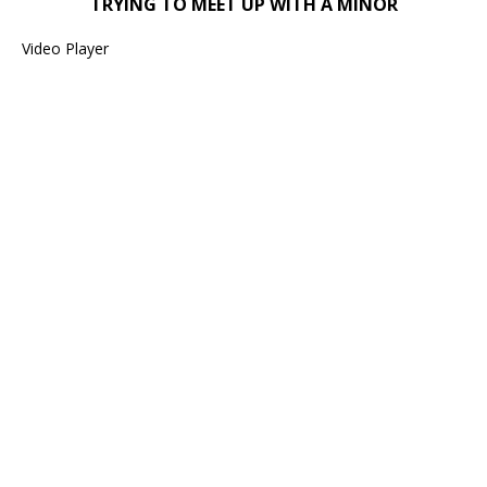
TRYING TO MEET UP WITH A MINOR
Video Player