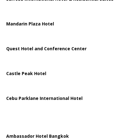
Mandarin Plaza Hotel
Quest Hotel and Conference Center
Castle Peak Hotel
Cebu Parklane International Hotel
Ambassador Hotel Bangkok