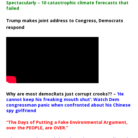
Spectacularly – 10 catastrophic climate forecasts that
failed
Trump makes joint address to Congress, Democrats
respond
Why are most democRats just corrupt crooks?? –
‘He
cannot keep his freaking mouth shut’: Watch Dem
congressman panic when confronted about his Chinese
spy girlfriend
“The Days of Putting a Fake Environmental Argument,
over the PEOPLE, are OVER.”