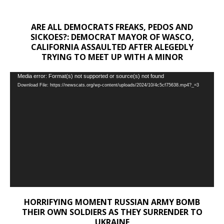
ARE ALL DEMOCRATS FREAKS, PEDOS AND
SICKOES?: DEMOCRAT MAYOR OF WASCO,
CALIFORNIA ASSAULTED AFTER ALEGEDLY
TRYING TO MEET UP WITH A MINOR
Video
Media error: Format(s) not supported or source(s) not found
Download File: https://newscats.org/wp-content/uploads/2024/10/4c5cf75638.mp4?_=3
Player
HORRIFYING MOMENT RUSSIAN ARMY BOMB
THEIR OWN SOLDIERS AS THEY SURRENDER TO
UKRAINE