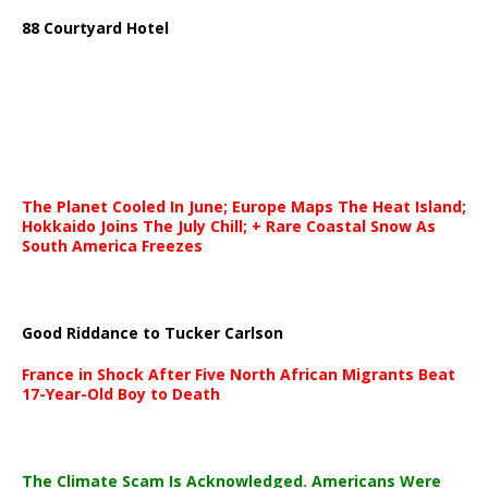
88 Courtyard Hotel
The Planet Cooled In June; Europe Maps The Heat Island;
Hokkaido Joins The July Chill; + Rare Coastal Snow As
South America Freezes
Good Riddance to Tucker Carlson
France in Shock After Five North African Migrants Beat
17-Year-Old Boy to Death
The Climate Scam Is Acknowledged. Americans Were