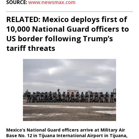
SOURCE:
www.newsmax.com
RELATED: Mexico deploys first of
10,000 National Guard officers to
US border following Trump’s
tariff threats
Mexico’s National Guard officers arrive at Military Air
Base No. 12 in Tijuana International Airport in Tijuana,