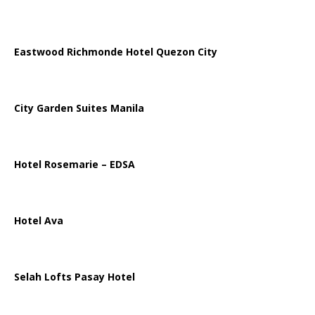
Eastwood Richmonde Hotel Quezon City
City Garden Suites Manila
Hotel Rosemarie – EDSA
Hotel Ava
Selah Lofts Pasay Hotel