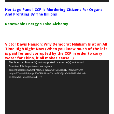
Heritage Panel: CCP Is Murdering Citizens For Organs
And Profiting By The Billions
Renewable Energy’s Fake Alchemy
Victor Davis Hanson: Why Democrat Nihilism Is at an All
Time High Right Now (When you know much of the left
is paid for and corrupted by the CCP in order to carry
water for China, it all makes sense ..)
Video
Media error: Format(s) not supported or source(s) not found
Download File: https://newscats.org/wp-
Player
content/uploads/2026/04/AQODoPNWarO9TJoQrobp1JTNY2DmvC97-
nxfyfsG7Vd8nAEdkyhyc2QICRA-PpawTHzHGkV7jNy6n5s7bEZnBdUnB-
CQlEb5vML_VsyD0A.mp4?_=2