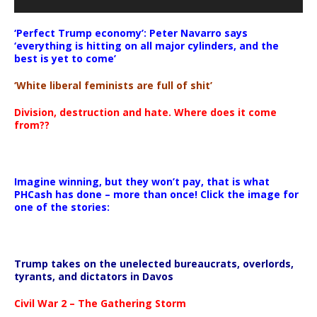
‘Perfect Trump economy’: Peter Navarro says
‘everything is hitting on all major cylinders, and the
best is yet to come’
‘White liberal feminists are full of shit’
Division, destruction and hate. Where does it come
from??
Imagine winning, but they won’t pay, that is what
PHCash has done – more than once! Click the image for
one of the stories:
Trump takes on the unelected bureaucrats, overlords,
tyrants, and dictators in Davos
Civil War 2 – The Gathering Storm