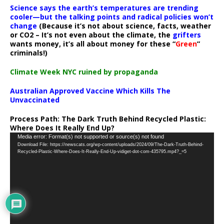
Science says the earth’s temperatures are trending
cooler—but the talking points and radical policies won’t
change
(Because it’s not about science, facts, weather
or CO2 – It’s not even about the climate, the
grifters
wants money, it’s all about money for these “
Green
”
criminals!)
Climate Week NYC ruined by propaganda
Australian Approved Vaccine Which Kills The
Unvaccinated
Process Path:
The Dark Truth Behind Recycled Plastic:
Where Does It Really End Up?
Video
Media error: Format(s) not supported or source(s) not found
Download File: https://newscats.org/wp-content/uploads/2024/09/The-Dark-Truth-Behind-
Player
Recycled-Plastic-Where-Does-It-Really-End-Up-vidiget-dot-com-435795.mp4?_=5