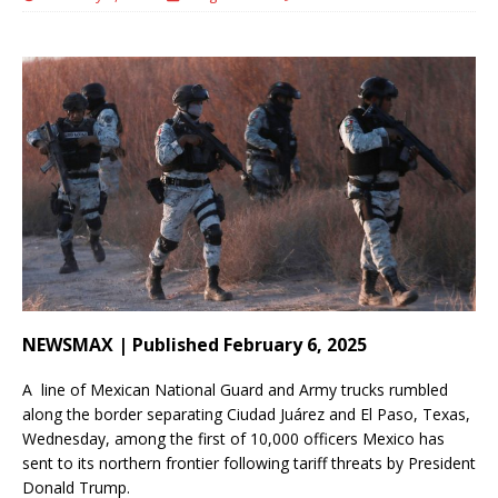
NEWSMAX | Published February 6, 2025
A line of Mexican National Guard and Army trucks rumbled
along the border separating Ciudad Juárez and El Paso, Texas,
Wednesday, among the first of 10,000 officers Mexico has
sent to its northern frontier following tariff threats by President
Donald Trump.