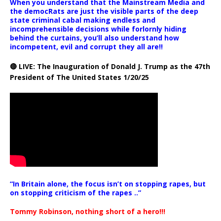
When you understand that the Mainstream Media and
the democRats are just the visible parts of the deep
state criminal cabal making endless and
incomprehensible decisions while forlornly hiding
behind the curtains, you’ll also understand how
incompetent, evil and corrupt they all are!!
🔴 LIVE: The Inauguration of Donald J. Trump as the 47th
President of The United States 1/20/25
“In Britain alone, the focus isn’t on stopping rapes, but
on stopping criticism of the rapes ..”
Tommy Robinson, nothing short of a hero!!!