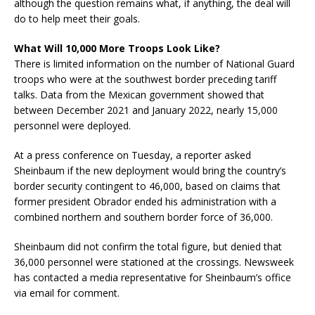
although the question remains what, if anything, the deal will
do to help meet their goals.
What Will 10,000 More Troops Look Like?
There is limited information on the number of National Guard
troops who were at the southwest border preceding tariff
talks. Data from the Mexican government showed that
between December 2021 and January 2022, nearly 15,000
personnel were deployed.
At a press conference on Tuesday, a reporter asked
Sheinbaum if the new deployment would bring the country’s
border security contingent to 46,000, based on claims that
former president Obrador ended his administration with a
combined northern and southern border force of 36,000.
Sheinbaum did not confirm the total figure, but denied that
36,000 personnel were stationed at the crossings. Newsweek
has contacted a media representative for Sheinbaum’s office
via email for comment.