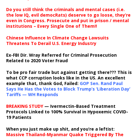
Do you still think the criminals and mental cases (i.e.
the low IQ, evil democRats) deserve to go loose, they’re
even in Congress. Prosecute and put in prison / mental
institutions – Every Single One of Them!!
Chinese Influence In Climate Change Lawsuits
Threatens To Derail U.S. Energy Industry
Ex-FBI Dir. Wray Referred for Criminal Prosecution
Related to 2020 Voter Fraud
To be pro fair trade but against getting there??? This is
what CCP corruption looks like in the US. An excellent
example that, thank God, Failed:
GOP Sen. Rand Paul
Says He Has the Votes to Block Trump’s ‘Liberation Day’
Tariffs — WH Responds
BREAKING STUDY
— Ivermectin-Based Treatment
Protocols Linked to 100% Survival in Hypoxemic COVID-
19 Patients
When you just make up shit, and you’re a leftist:
Massive Thailand-Myanmar Quake Triggered By The