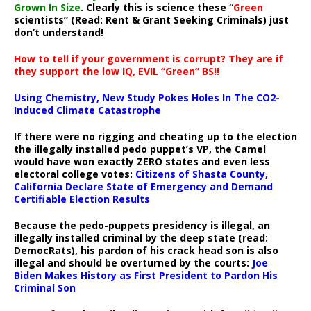
Grown In Size
. Clearly this is science these “
Green
scientists” (Read: Rent & Grant Seeking Criminals) just
don’t understand!
How to tell if your government is corrupt? They are if
they support the low IQ, EVIL “Green” BS!!
Using Chemistry, New Study Pokes Holes In The CO2-
Induced Climate Catastrophe
If there were no rigging and cheating up to the election
the illegally installed pedo puppet’s VP, the Camel
would have won exactly ZERO states and even less
electoral college votes:
Citizens of Shasta County,
California Declare State of Emergency and Demand
Certifiable Election Results
Because the pedo-puppets presidency is illegal, an
illegally installed criminal by the deep state (read:
DemocRats), his pardon of his crack head son is also
illegal and should be overturned by the courts:
Joe
Biden Makes History as First President to Pardon His
Criminal Son