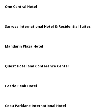
One Central Hotel
Sarrosa International Hotel & Residential Suites
Mandarin Plaza Hotel
Quest Hotel and Conference Center
Castle Peak Hotel
Cebu Parklane International Hotel