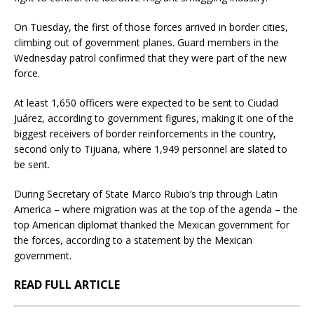
On Tuesday, the first of those forces arrived in border cities,
climbing out of government planes. Guard members in the
Wednesday patrol confirmed that they were part of the new
force.
At least 1,650 officers were expected to be sent to Ciudad
Juárez, according to government figures, making it one of the
biggest receivers of border reinforcements in the country,
second only to Tijuana, where 1,949 personnel are slated to
be sent.
During Secretary of State Marco Rubio’s trip through Latin
America – where migration was at the top of the agenda – the
top American diplomat thanked the Mexican government for
the forces, according to a statement by the Mexican
government.
READ FULL ARTICLE