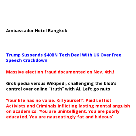
Ambassador Hotel Bangkok
Trump Suspends $40BN Tech Deal With UK Over Free
Speech Crackdown
Massive election fraud documented on Nov. 4th.!
Grokipedia versus Wikipedi, challenging the blob’s
control over online “truth” with AI. Left go nuts
‘Your life has no value. Kill yourself’: Paid Leftist
Activists and Criminals inflicting lasting mental anguish
on academics. ‘You are unintelligent. You are poorly
educated. You are nauseatingly fat and hideous’