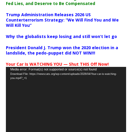
Fed Lies, and Deserve to Be Compensated
Trump Administration Releases 2026 US
Counterterrorism Strategy: “We Will Find You and We
Will Kill You”
Why the globalists keep losing and still won’t let go
President Donald J. Trump won the 2020 election in a
landslide, the pedo-puppet did NOT WIN!!!
Your Car Is WATCHING YOU — Shut THIS Off Now!
Video
Media error: Format(s) not supported or source(s) not found
Download File: https://newscats.org/wp-content/uploads/2026/04/Your-car-is-watching-
Player
you.mp4?_=1