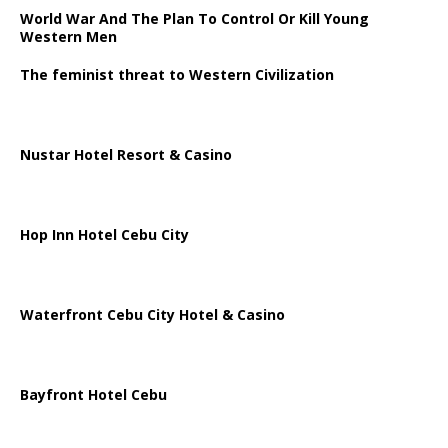
World War And The Plan To Control Or Kill Young
Western Men
The feminist threat to Western Civilization
Nustar Hotel Resort & Casino
Hop Inn Hotel Cebu City
Waterfront Cebu City Hotel & Casino
Bayfront Hotel Cebu