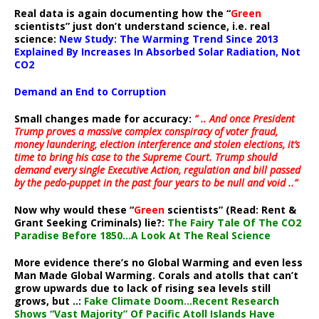
Real data is again documenting how the “
Green
scientists” just don’t understand science, i.e. real
science:
New Study: The Warming Trend Since 2013
Explained By Increases In Absorbed Solar Radiation, Not
CO2
Demand an End to Corruption
Small changes made for accuracy:
” .. And once President
Trump proves a massive complex conspiracy of voter fraud,
money laundering, election interference and stolen elections, it’s
time to bring his case to the Supreme Court. Trump should
demand every single Executive Action, regulation and bill passed
by the pedo-puppet in the past four years to be null and void ..”
Now why would these “
Green
scientists” (Read: Rent &
Grant Seeking Criminals) lie?:
The Fairy Tale Of The CO2
Paradise Before 1850…A Look At The Real Science
More evidence there’s no Global Warming and even less
Man Made Global Warming. Corals and atolls that can’t
grow upwards due to lack of rising sea levels still
grows, but ..:
Fake Climate Doom…Recent Research
Shows “Vast Majority” Of Pacific Atoll Islands Have