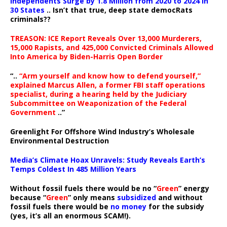
Independents Surge by 1.8 Million from 2020 to 2024 in
30 States
.. Isn’t that true, deep state democRats
criminals??
TREASON: ICE Report Reveals Over 13,000 Murderers,
15,000 Rapists, and 425,000 Convicted Criminals Allowed
Into America by Biden-Harris Open Border
“..
“Arm yourself and know how to defend yourself,”
explained Marcus Allen, a former FBI staff operations
specialist, during a hearing held by the Judiciary
Subcommittee on Weaponization of the Federal
Government
..”
Greenlight For Offshore Wind Industry’s Wholesale
Environmental Destruction
Media’s Climate Hoax Unravels: Study Reveals Earth’s
Temps Coldest In 485 Million Years
Without fossil fuels there would be no “
Green
” energy
because “
Green
” only means
subsidized
and without
fossil fuels there would be
no money
for the subsidy
(yes, it’s all an enormous SCAM!).