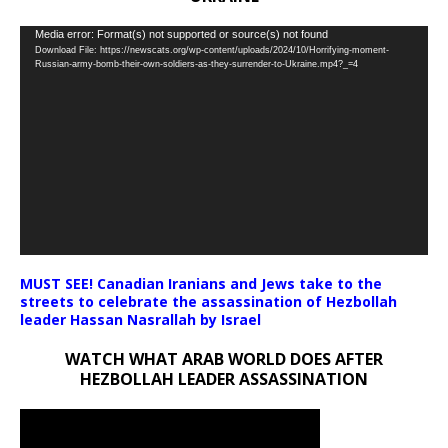
Video
Media error: Format(s) not supported or source(s) not found
Download File: https://newscats.org/wp-content/uploads/2024/10/Horrifying-moment-
Player
Russian-army-bomb-their-own-soldiers-as-they-surrender-to-Ukraine.mp4?_=4
MUST SEE! Canadian Iranians and Jews take to the
streets to celebrate the assassination of Hezbollah
leader Hassan Nasrallah by Israel
WATCH WHAT ARAB WORLD DOES AFTER
HEZBOLLAH LEADER ASSASSINATION