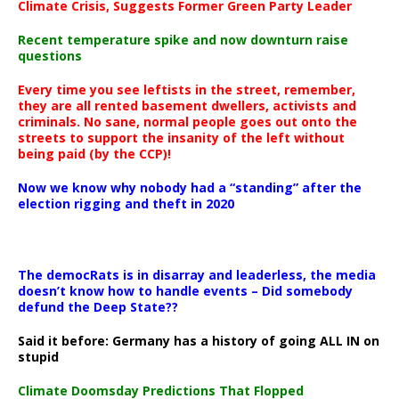
Climate Crisis, Suggests Former Green Party Leader
Recent temperature spike and now downturn raise
questions
Every time you see leftists in the street, remember,
they are all rented basement dwellers, activists and
criminals. No sane, normal people goes out onto the
streets to support the insanity of the left without
being paid (by the CCP)!
Now we know why nobody had a “standing” after the
election rigging and theft in 2020
The democRats is in disarray and leaderless, the media
doesn’t know how to handle events – Did somebody
defund the Deep State??
Said it before: Germany has a history of going ALL IN on
stupid
Climate Doomsday Predictions That Flopped