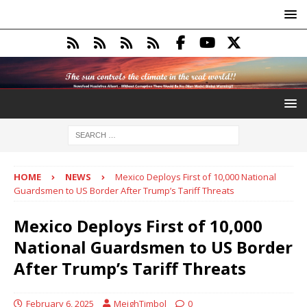
HOME
NEWS
Mexico Deploys First of 10,000 National
Guardsmen to US Border After Trump’s Tariff Threats
Mexico Deploys First of 10,000
National Guardsmen to US Border
After Trump’s Tariff Threats
February 6, 2025
MeighTimbol
0