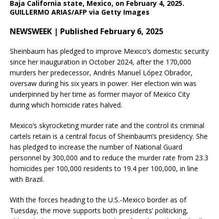
Baja California state, Mexico, on February 4, 2025.
GUILLERMO ARIAS/AFP via Getty Images
NEWSWEEK | Published February 6, 2025
Sheinbaum has pledged to improve Mexico’s domestic security
since her inauguration in October 2024, after the 170,000
murders her predecessor, Andrés Manuel López Obrador,
oversaw during his six years in power. Her election win was
underpinned by her time as former mayor of Mexico City
during which homicide rates halved.
Mexico’s skyrocketing murder rate and the control its criminal
cartels retain is a central focus of Sheinbaum’s presidency. She
has pledged to increase the number of National Guard
personnel by 300,000 and to reduce the murder rate from 23.3
homicides per 100,000 residents to 19.4 per 100,000, in line
with Brazil.
With the forces heading to the U.S.-Mexico border as of
Tuesday, the move supports both presidents’ politicking,