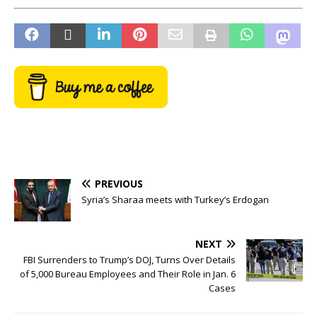
PREVIOUS
Syria’s Sharaa meets with Turkey’s Erdogan
NEXT
FBI Surrenders to Trump’s DOJ, Turns Over Details
of 5,000 Bureau Employees and Their Role in Jan. 6
Cases