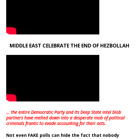
MIDDLE EAST CELEBRATE THE END OF HEZBOLLAH
… the entire Democratic Party and its Deep State intel blob
partners have melted down into a
desperate mob of political
criminals frantic to evade accounting for their acts
.
Not even FAKE polls can hide the fact that nobody