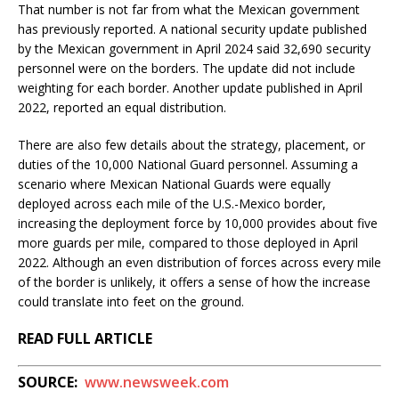
That number is not far from what the Mexican government
has previously reported. A national security update published
by the Mexican government in April 2024 said 32,690 security
personnel were on the borders. The update did not include
weighting for each border. Another update published in April
2022, reported an equal distribution.
There are also few details about the strategy, placement, or
duties of the 10,000 National Guard personnel. Assuming a
scenario where Mexican National Guards were equally
deployed across each mile of the U.S.-Mexico border,
increasing the deployment force by 10,000 provides about five
more guards per mile, compared to those deployed in April
2022. Although an even distribution of forces across every mile
of the border is unlikely, it offers a sense of how the increase
could translate into feet on the ground.
READ FULL ARTICLE
SOURCE:
www.newsweek.com