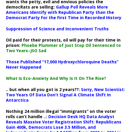
wants the petty, evil and envious policies the
democRats are selling:
Gallup Poll Reveals More
Americans Identify with Republican Party than the
Democrat Party For the First Time in Recorded History
Suppression of Science and Inconvenient Truths
Oil paid for their protests, oil will pay for their time in
prison:
Phoebe Plummer of Just Stop Oil Sentenced to
Two Years–JSO Sad
Those Published “17,000 Hydroxychloroquine Deaths”
Never Happened
What Is Eco-Anxiety And Why Is It On The Rise?
.. but when all you got is 2 years??:
Sorry, New Scientist:
Two Years Of Data Don’t Signal A Climate Shift In
Antarctica
Nothing 24 million illegal “immigrants” on the voter
rolls can’t handle ..:
Decision Desk HQ Data Analyst
Reveals Massive Voter Registration Shift: Republicans
Gain 400k, Democrats Lose 3.5 Million, and