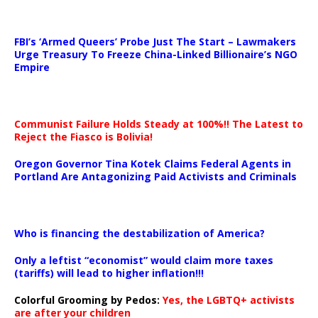
…
FBI’s ‘Armed Queers’ Probe Just The Start – Lawmakers
Urge Treasury To Freeze China-Linked Billionaire’s NGO
Empire
Communist Failure Holds Steady at 100%!! The Latest to
Reject the Fiasco is Bolivia!
Oregon Governor Tina Kotek Claims Federal Agents in
Portland Are Antagonizing Paid Activists and Criminals
…
Who is financing the destabilization of America?
Only a leftist “economist” would claim more taxes
(tariffs) will lead to higher inflation!!!
Colorful Grooming by Pedos
:
Yes, the LGBTQ+ activists
are after your children