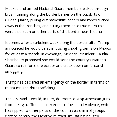
Masked and armed National Guard members picked through
brush running along the border barrier on the outskirts of
Ciudad Juárez, pulling out makeshift ladders and ropes tucked
away in the trenches, and pulling them onto trucks. Patrols
were also seen on other parts of the border near Tijuana.
It comes after a turbulent week along the border after Trump
announced he would delay imposing crippling tariffs on Mexico
for at least a month. In exchange, Mexican President Claudia
Sheinbaum promised she would send the country’s National
Guard to reinforce the border and crack down on fentanyl
smuggling.
Trump has declared an emergency on the border, in terms of
migration and drug trafficking..
The U.S. said it would, in turn, do more to stop American guns
from being trafficked into Mexico to fuel cartel violence, which
has rippled to other parts of the country as criminal groups
fight to control the lucrative migrant smuggling industry.