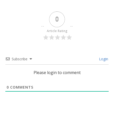
0
Article Rating
Subscribe
Login
Please login to comment
0
COMMENTS