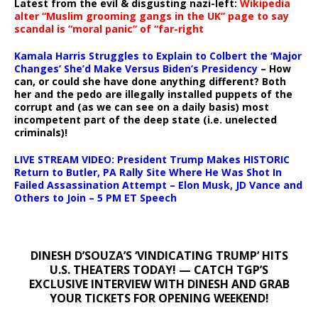
Latest from the evil & disgusting nazi-left:
Wikipedia
alter “Muslim grooming gangs in the UK” page to say
scandal is “moral panic” of “far-right
Kamala Harris Struggles to Explain to Colbert the ‘Major
Changes’ She’d Make Versus Biden’s Presidency
– How
can, or could she have done anything different? Both
her and the pedo are illegally installed puppets of the
corrupt and (as we can see on a daily basis) most
incompetent part of the deep state (i.e. unelected
criminals)!
LIVE STREAM VIDEO: President Trump Makes HISTORIC
Return to Butler, PA Rally Site Where He Was Shot In
Failed Assassination Attempt – Elon Musk, JD Vance and
Others to Join – 5 PM ET Speech
DINESH D’SOUZA’S ‘VINDICATING TRUMP’ HITS
U.S. THEATERS TODAY! — CATCH TGP’S
EXCLUSIVE INTERVIEW WITH DINESH AND GRAB
YOUR TICKETS FOR OPENING WEEKEND!