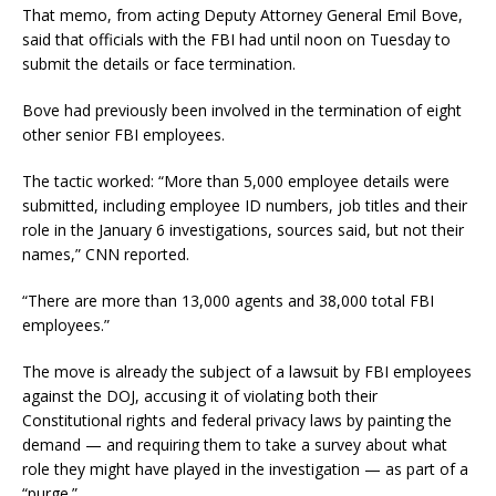
That memo, from acting Deputy Attorney General Emil Bove,
said that officials with the FBI had until noon on Tuesday to
submit the details or face termination.
Bove had previously been involved in the termination of eight
other senior FBI employees.
The tactic worked: “More than 5,000 employee details were
submitted, including employee ID numbers, job titles and their
role in the January 6 investigations, sources said, but not their
names,” CNN reported.
“There are more than 13,000 agents and 38,000 total FBI
employees.”
The move is already the subject of a lawsuit by FBI employees
against the DOJ, accusing it of violating both their
Constitutional rights and federal privacy laws by painting the
demand — and requiring them to take a survey about what
role they might have played in the investigation — as part of a
“purge.”