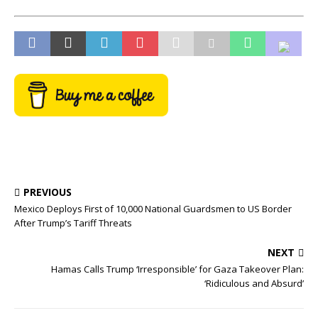
PREVIOUS
Mexico Deploys First of 10,000 National Guardsmen to US Border
After Trump’s Tariff Threats
NEXT
Hamas Calls Trump ‘Irresponsible’ for Gaza Takeover Plan:
‘Ridiculous and Absurd’