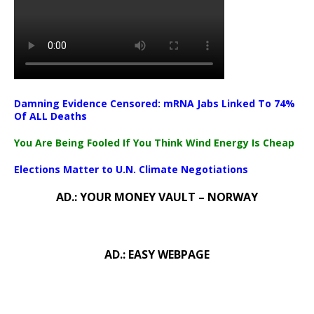
Damning Evidence Censored: mRNA Jabs Linked To 74%
Of ALL Deaths
You Are Being Fooled If You Think Wind Energy Is Cheap
Elections Matter to U.N. Climate Negotiations
AD.: YOUR MONEY VAULT – NORWAY
AD.: EASY WEBPAGE