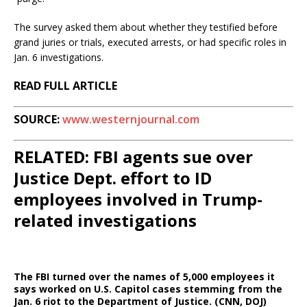
The survey asked them about whether they testified before
grand juries or trials, executed arrests, or had specific roles in
Jan. 6 investigations.
READ FULL ARTICLE
SOURCE:
www.westernjournal.com
RELATED: FBI agents sue over
Justice Dept. effort to ID
employees involved in Trump-
related investigations
The FBI turned over the names of 5,000 employees it
says worked on U.S. Capitol cases stemming from the
Jan. 6 riot to the Department of Justice. (CNN, DOJ)