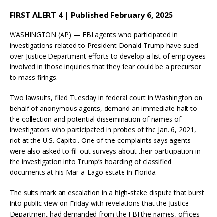
FIRST ALERT 4 | Published February 6, 2025
WASHINGTON (AP) — FBI agents who participated in
investigations related to President Donald Trump have sued
over Justice Department efforts to develop a list of employees
involved in those inquiries that they fear could be a precursor
to mass firings.
Two lawsuits, filed Tuesday in federal court in Washington on
behalf of anonymous agents, demand an immediate halt to
the collection and potential dissemination of names of
investigators who participated in probes of the Jan. 6, 2021,
riot at the U.S. Capitol. One of the complaints says agents
were also asked to fill out surveys about their participation in
the investigation into Trump’s hoarding of classified
documents at his Mar-a-Lago estate in Florida.
The suits mark an escalation in a high-stake dispute that burst
into public view on Friday with revelations that the Justice
Department had demanded from the FBI the names, offices