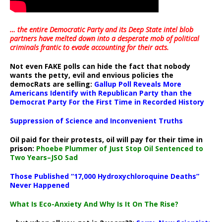
… the entire Democratic Party and its Deep State intel blob
partners have melted down into a
desperate mob of political
criminals frantic to evade accounting for their acts
.
Not even FAKE polls can hide the fact that nobody
wants the petty, evil and envious policies the
democRats are selling:
Gallup Poll Reveals More
Americans Identify with Republican Party than the
Democrat Party For the First Time in Recorded History
Suppression of Science and Inconvenient Truths
Oil paid for their protests, oil will pay for their time in
prison:
Phoebe Plummer of Just Stop Oil Sentenced to
Two Years–JSO Sad
Those Published “17,000 Hydroxychloroquine Deaths”
Never Happened
What Is Eco-Anxiety And Why Is It On The Rise?