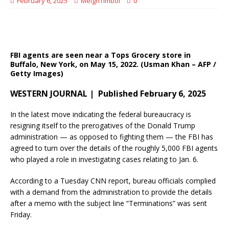
February 6, 2025
MeighTimbol
0
FBI agents are seen near a Tops Grocery store in
Buffalo, New York, on May 15, 2022. (Usman Khan – AFP /
Getty Images)
WESTERN JOURNAL | Published February 6, 2025
In the latest move indicating the federal bureaucracy is
resigning itself to the prerogatives of the Donald Trump
administration — as opposed to fighting them — the FBI has
agreed to turn over the details of the roughly 5,000 FBI agents
who played a role in investigating cases relating to Jan. 6.
According to a Tuesday CNN report, bureau officials complied
with a demand from the administration to provide the details
after a memo with the subject line “Terminations” was sent
Friday.