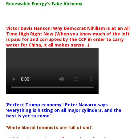
Renewable Energy’s Fake Alchemy
Victor Davis Hanson: Why Democrat Nihilism Is at an All
Time High Right Now (When you know much of the left
is paid for and corrupted by the CCP in order to carry
water for China, it all makes sense ..)
‘Perfect Trump economy’: Peter Navarro says
‘everything is hitting on all major cylinders, and the
best is yet to come’
‘White liberal feminists are full of shit’