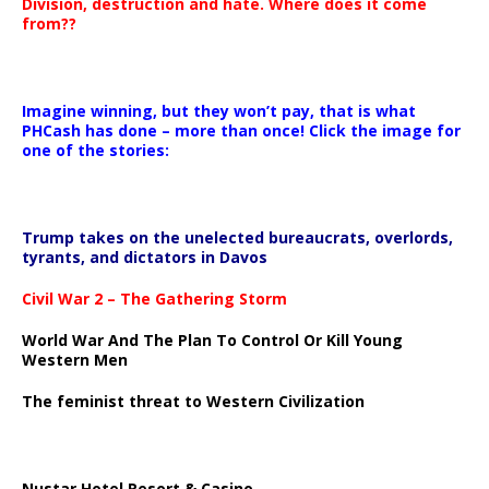
Division, destruction and hate. Where does it come
from??
Imagine winning, but they won’t pay, that is what
PHCash has done – more than once! Click the image for
one of the stories:
Trump takes on the unelected bureaucrats, overlords,
tyrants, and dictators in Davos
Civil War 2 – The Gathering Storm
World War And The Plan To Control Or Kill Young
Western Men
The feminist threat to Western Civilization
Nustar Hotel Resort & Casino