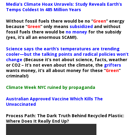
Media’s Climate Hoax Unravels: Study Reveals Earth’s
Temps Coldest In 485 Million Years
Without fossil fuels there would be no “
Green
” energy
because “
Green
” only means
subsidized
and without
fossil fuels there would be
no money
for the subsidy
(yes, it’s all an enormous SCAM!).
Science says the earth’s temperatures are trending
cooler—but the talking points and radical policies won’t
change
(Because it’s not about science, facts, weather
or CO2 – It’s not even about the climate, the
grifters
wants money, it’s all about money for these “
Green
”
criminals!)
Climate Week NYC ruined by propaganda
Australian Approved Vaccine Which Kills The
Unvaccinated
Process Path:
The Dark Truth Behind Recycled Plastic:
Where Does It Really End Up?