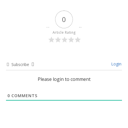
0
Article Rating
Login
Subscribe
Please login to comment
0
COMMENTS