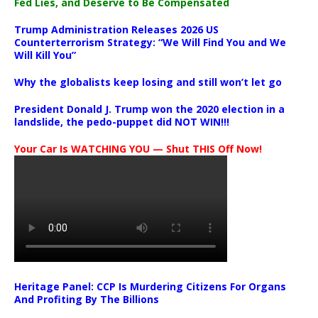
Fed Lies, and Deserve to Be Compensated
Trump Administration Releases 2026 US
Counterterrorism Strategy: “We Will Find You and We
Will Kill You”
Why the globalists keep losing and still won’t let go
President Donald J. Trump won the 2020 election in a
landslide, the pedo-puppet did NOT WIN!!!
Your Car Is WATCHING YOU — Shut THIS Off Now!
Heritage Panel: CCP Is Murdering Citizens For Organs
And Profiting By The Billions