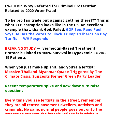
Ex-FBI Dir. Wray Referred for Criminal Prosecution
Related to 2020 Voter Fraud
To be pro fair trade but against getting there??? This is
what CCP corruption looks like in the US. An excellent
example that, thank God, Failed:
GOP Sen. Rand Paul
Says He Has the Votes to Block Trump’s ‘Liberation Day’
Tariffs — WH Responds
BREAKING STUDY
— Ivermectin-Based Treatment
Protocols Linked to 100% Survival in Hypoxemic COVID-
19 Patients
When you just make up shit, and you’re a leftist:
Massive Thailand-Myanmar Quake Triggered By The
Climate Crisis, Suggests Former Green Party Leader
Recent temperature spike and now downturn raise
questions
Every time you see leftists in the street, remember,
they are all rented basement dwellers, activists and
criminals. No sane, normal people goes out onto the
streets to support the insanity of the left without