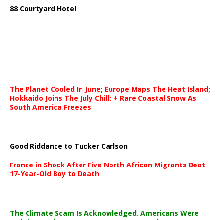
88 Courtyard Hotel
The Planet Cooled In June; Europe Maps The Heat Island;
Hokkaido Joins The July Chill; + Rare Coastal Snow As
South America Freezes
Good Riddance to Tucker Carlson
France in Shock After Five North African Migrants Beat
17-Year-Old Boy to Death
The Climate Scam Is Acknowledged. Americans Were