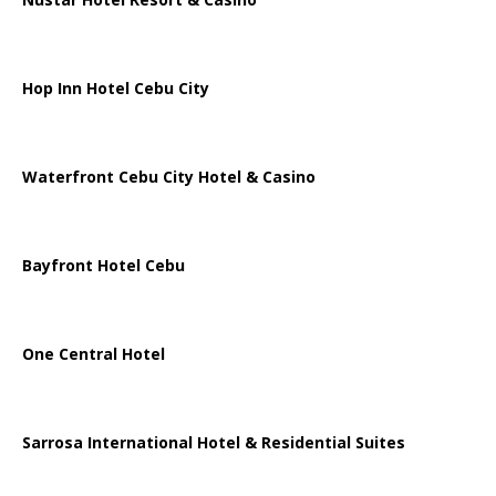
Hop Inn Hotel Cebu City
Waterfront Cebu City Hotel & Casino
Bayfront Hotel Cebu
One Central Hotel
Sarrosa International Hotel & Residential Suites