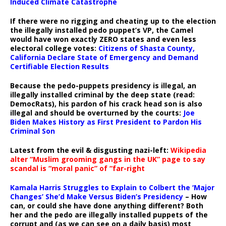
Induced Climate Catastrophe
If there were no rigging and cheating up to the election
the illegally installed pedo puppet’s VP, the Camel
would have won exactly ZERO states and even less
electoral college votes:
Citizens of Shasta County,
California Declare State of Emergency and Demand
Certifiable Election Results
Because the pedo-puppets presidency is illegal, an
illegally installed criminal by the deep state (read:
DemocRats), his pardon of his crack head son is also
illegal and should be overturned by the courts:
Joe
Biden Makes History as First President to Pardon His
Criminal Son
Latest from the evil & disgusting nazi-left:
Wikipedia
alter “Muslim grooming gangs in the UK” page to say
scandal is “moral panic” of “far-right
Kamala Harris Struggles to Explain to Colbert the ‘Major
Changes’ She’d Make Versus Biden’s Presidency
– How
can, or could she have done anything different? Both
her and the pedo are illegally installed puppets of the
corrupt and (as we can see on a daily basis) most