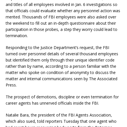
and titles of all employees involved in Jan. 6 investigations so
that officials could evaluate whether any personnel action was
merited. Thousands of FBI employees were also asked over
the weekend to fill out an in-depth questionnaire about their
participation in those probes, a step they worry could lead to
termination.
Responding to the Justice Department’s request, the FBI
turned over personnel details of several thousand employees
but identified them only through their unique identifier code
rather than by name, according to a person familiar with the
matter who spoke on condition of anonymity to discuss the
matter and internal communications seen by The Associated
Press.
The prospect of demotions, discipline or even termination for
career agents has unnerved officials inside the FBI.
Natalie Bara, the president of the FBI Agents Association,
which also sued, told reporters Tuesday that one agent who