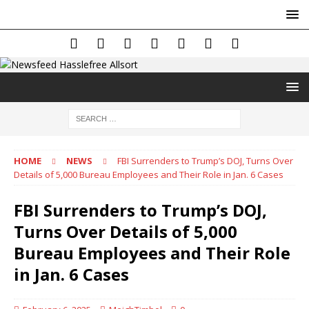
HOME
NEWS
FBI Surrenders to Trump’s DOJ, Turns Over
Details of 5,000 Bureau Employees and Their Role in Jan. 6 Cases
FBI Surrenders to Trump’s DOJ,
Turns Over Details of 5,000
Bureau Employees and Their Role
in Jan. 6 Cases