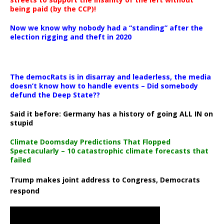
being paid (by the CCP)!
Now we know why nobody had a “standing” after the
election rigging and theft in 2020
The democRats is in disarray and leaderless, the media
doesn’t know how to handle events – Did somebody
defund the Deep State??
Said it before: Germany has a history of going ALL IN on
stupid
Climate Doomsday Predictions That Flopped
Spectacularly – 10 catastrophic climate forecasts that
failed
Trump makes joint address to Congress, Democrats
respond