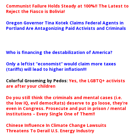
Communist Failure Holds Steady at 100%!! The Latest to
Reject the Fiasco is Bolivia!
Oregon Governor Tina Kotek Claims Federal Agents in
Portland Are Antagonizing Paid Activists and Criminals
…
Who is financing the destabilization of America?
Only a leftist “economist” would claim more taxes
(tariffs) will lead to higher inflation!!!
Colorful Grooming by Pedos
:
Yes, the LGBTQ+ activists
are after your children
Do you still think the criminals and mental cases (i.e.
the low IQ, evil democRats) deserve to go loose, they’re
even in Congress. Prosecute and put in prison / mental
institutions – Every Single One of Them!!
Chinese Influence In Climate Change Lawsuits
Threatens To Derail U.S. Energy Industry