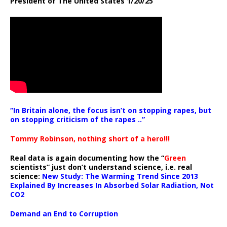
President of The United States 1/20/25
“In Britain alone, the focus isn’t on stopping rapes, but
on stopping criticism of the rapes ..”
Tommy Robinson, nothing short of a hero!!!
Real data is again documenting how the “
Green
scientists” just don’t understand science, i.e. real
science:
New Study: The Warming Trend Since 2013
Explained By Increases In Absorbed Solar Radiation, Not
CO2
Demand an End to Corruption