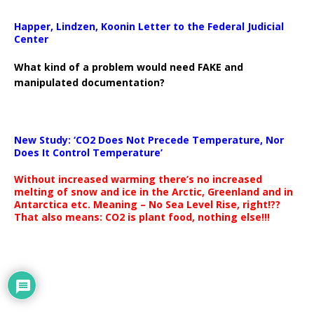
Happer, Lindzen, Koonin Letter to the Federal Judicial
Center
What kind of a problem would need FAKE and
manipulated documentation?
New Study: ‘CO2 Does Not Precede Temperature, Nor
Does It Control Temperature’
Without increased warming there’s no increased
melting of snow and ice in the Arctic, Greenland and in
Antarctica etc. Meaning – No Sea Level Rise, right!??
That also means: CO2 is plant food, nothing else!!!