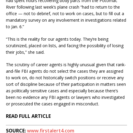
had spent hours recovering body parts from the Potomac
River following last week’s plane crash “had to return to the
office — not to debrief, not to work on cases, but to fill out a
mandatory survey on any involvement in investigations related
to Jan. 6.”
“This is the reality for our agents today. They’re being
scrutinized, placed on lists, and facing the possibility of losing
their jobs,” she said.
The scrutiny of career agents is highly unusual given that rank-
and-file FBI agents do not select the cases they are assigned
to work on, do not historically switch positions or receive any
sort of discipline because of their participation in matters seen
as politically sensitive cases and especially because there’s
been no evidence any FBI agents or lawyers who investigated
or prosecuted the cases engaged in misconduct.
READ FULL ARTICLE
SOURCE:
www.firstalert4.com