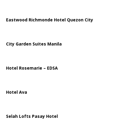
Eastwood Richmonde Hotel Quezon City
City Garden Suites Manila
Hotel Rosemarie – EDSA
Hotel Ava
Selah Lofts Pasay Hotel