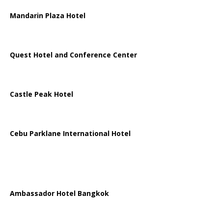
Mandarin Plaza Hotel
Quest Hotel and Conference Center
Castle Peak Hotel
Cebu Parklane International Hotel
Ambassador Hotel Bangkok