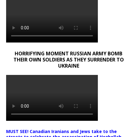
HORRIFYING MOMENT RUSSIAN ARMY BOMB
THEIR OWN SOLDIERS AS THEY SURRENDER TO
UKRAINE
MUST SEE! Canadian Iranians and Jews take to the
streets to celebrate the assassination of Hezbollah