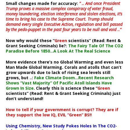
Small changes made for accuracy:
” .. And once President
Trump proves a massive complex conspiracy of voter fraud,
money laundering, election interference and stolen elections, it’s
time to bring his case to the Supreme Court. Trump should
demand every single Executive Action, regulation and bill passed
by the pedo-puppet in the past four years to be null and void ..”
Now why would these “
Green
scientists” (Read: Rent &
Grant Seeking Criminals) lie?:
The Fairy Tale Of The CO2
Paradise Before 1850…A Look At The Real Science
More evidence there’s no Global Warming and even less
Man Made Global Warming. Corals and atolls that can’t
grow upwards due to lack of rising sea levels still
grows, but ..:
Fake Climate Doom…Recent Research
Shows “Vast Majority” Of Pacific Atoll Islands Have
Grown In Size
. Clearly this is science these “
Green
scientists” (Read: Rent & Grant Seeking Criminals) just
don’t understand!
How to tell if your government is corrupt? They are if
they support the low IQ, EVIL “Green” BS!!
Using Chemistry, New Study Pokes Holes In The CO2-