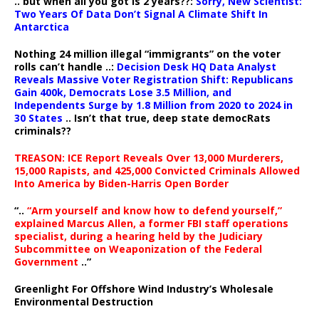
.. but when all you got is 2 years??:
Sorry, New Scientist:
Two Years Of Data Don’t Signal A Climate Shift In
Antarctica
Nothing 24 million illegal “immigrants” on the voter
rolls can’t handle ..:
Decision Desk HQ Data Analyst
Reveals Massive Voter Registration Shift: Republicans
Gain 400k, Democrats Lose 3.5 Million, and
Independents Surge by 1.8 Million from 2020 to 2024 in
30 States
.. Isn’t that true, deep state democRats
criminals??
TREASON: ICE Report Reveals Over 13,000 Murderers,
15,000 Rapists, and 425,000 Convicted Criminals Allowed
Into America by Biden-Harris Open Border
“..
“Arm yourself and know how to defend yourself,”
explained Marcus Allen, a former FBI staff operations
specialist, during a hearing held by the Judiciary
Subcommittee on Weaponization of the Federal
Government
..”
Greenlight For Offshore Wind Industry’s Wholesale
Environmental Destruction