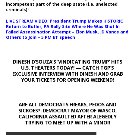
incompetent part of the deep state (i.e. unelected
criminals)!
LIVE STREAM VIDEO: President Trump Makes HISTORIC
Return to Butler, PA Rally Site Where He Was Shot In
Failed Assassination Attempt – Elon Musk, JD Vance and
Others to Join – 5 PM ET Speech
DINESH D’SOUZA’S ‘VINDICATING TRUMP’ HITS
U.S. THEATERS TODAY! — CATCH TGP’S
EXCLUSIVE INTERVIEW WITH DINESH AND GRAB
YOUR TICKETS FOR OPENING WEEKEND!
ARE ALL DEMOCRATS FREAKS, PEDOS AND
SICKOES?: DEMOCRAT MAYOR OF WASCO,
CALIFORNIA ASSAULTED AFTER ALEGEDLY
TRYING TO MEET UP WITH A MINOR