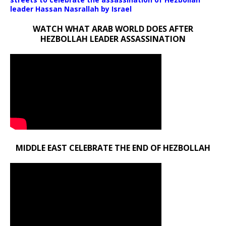
leader Hassan Nasrallah by Israel
WATCH WHAT ARAB WORLD DOES AFTER
HEZBOLLAH LEADER ASSASSINATION
MIDDLE EAST CELEBRATE THE END OF HEZBOLLAH