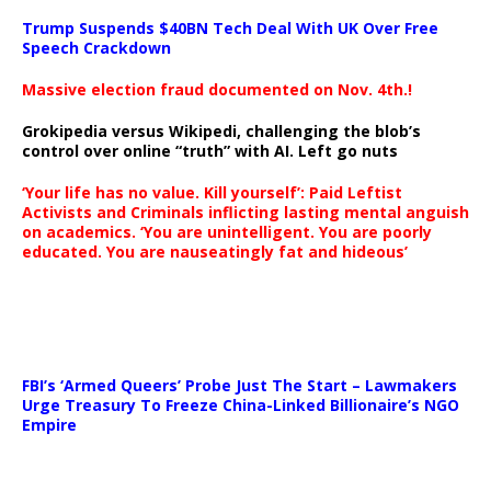
Trump Suspends $40BN Tech Deal With UK Over Free
Speech Crackdown
Massive election fraud documented on Nov. 4th.!
Grokipedia versus Wikipedi, challenging the blob’s
control over online “truth” with AI. Left go nuts
‘Your life has no value. Kill yourself’: Paid Leftist
Activists and Criminals inflicting lasting mental anguish
on academics. ‘You are unintelligent. You are poorly
educated. You are nauseatingly fat and hideous’
…
FBI’s ‘Armed Queers’ Probe Just The Start – Lawmakers
Urge Treasury To Freeze China-Linked Billionaire’s NGO
Empire