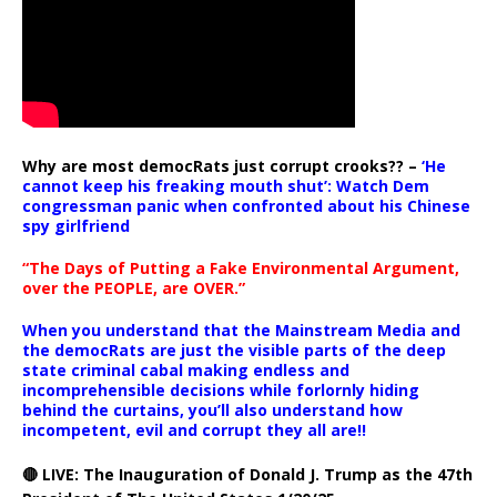
Why are most democRats just corrupt crooks?? –
‘He
cannot keep his freaking mouth shut’: Watch Dem
congressman panic when confronted about his Chinese
spy girlfriend
“The Days of Putting a Fake Environmental Argument,
over the PEOPLE, are OVER.”
When you understand that the Mainstream Media and
the democRats are just the visible parts of the deep
state criminal cabal making endless and
incomprehensible decisions while forlornly hiding
behind the curtains, you’ll also understand how
incompetent, evil and corrupt they all are!!
🔴 LIVE: The Inauguration of Donald J. Trump as the 47th