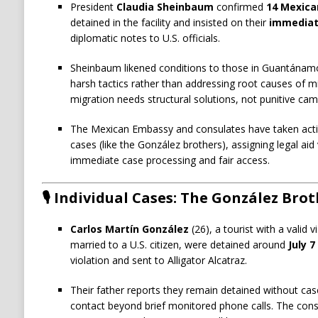
President
Claudia Sheinbaum
confirmed
14 Mexica
detained in the facility and insisted on their
immediat
diplomatic notes to U.S. officials.
Sheinbaum likened conditions to those in Guantánamo a
harsh tactics rather than addressing root causes of mi
migration needs structural solutions, not punitive cam
The Mexican Embassy and consulates have taken action
cases (like the González brothers), assigning legal a
immediate case processing and fair access.
🎙️ Individual Cases: The González Bro
Carlos Martín González
(26), a tourist with a valid 
married to a U.S. citizen, were detained around
July 7
violation and sent to Alligator Alcatraz.
Their father reports they remain detained without cas
contact beyond brief monitored phone calls. The cons