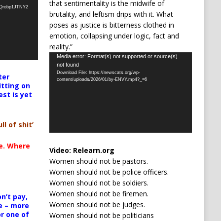
that sentimentality is the midwife of
oQrobp1JTNY2
brutality, and leftism drips with it. What
poses as justice is bitterness clothed in
emotion, collapsing under logic, fact and
reality.”
Video
Media error: Format(s) not supported or source(s)
not found
Player
Download File: https://newscats.org/wp-
ter
content/uploads/2026/01/by-ENVY.mp4?_=6
itting on
est is yet
ll of shit’
te. Where
Video:
Relearn.org
Women should not be pastors.
Women should not be police officers.
Women should not be soldiers.
Women should not be firemen.
n’t pay,
Women should not be judges.
e – more
or one of
Women should not be politicians