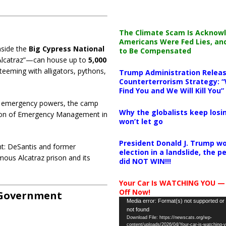
The Climate Scam Is Acknow
Americans Were Fed Lies, an
nside the
Big Cypress National
to Be Compensated
 Alcatraz”—can house up to
5,000
teeming with alligators, pythons,
Trump Administration Releas
Counterterrorism Strategy: “
Find You and We Will Kill You”
g emergency powers, the camp
Why the globalists keep losin
ision of Emergency Management in
won’t let go
President Donald J. Trump wo
ent: DeSantis and former
election in a landslide, the 
mous Alcatraz prison and its
did NOT WIN!!!
Your Car Is WATCHING YOU —
Off Now!
n Government
Video
Media error: Format(s) not supported or
not found
Player
Download File: https://newscats.org/wp-
content/uploads/2026/04/Your-car-is-watching