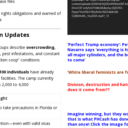
Download File: https://newscats.org/wp-
ase files
content/uploads/2026/04/AQODoPNWarO9TJ
DmvC97-nxfyfsG7Vd8nAEdkyhyc2QICRA-
PpawTHzHGkV7jNy6n5s7bEZnBdUnB-
n rights obligations and warned of
CQlEb5vML_VsyD0A.mp4?_=2
a
on Updates
‘Perfect Trump economy’: Pe
roups describe
overcrowding
,
Navarro says ‘everything is h
, pest infestations, and constant
all major cylinders, and the b
to come’
icken coop” conditions
100 individuals
have already
‘White liberal feminists are fu
facilities. The camp currently
Division, destruction and ha
m 2,000 to 4,000
does it come from??
ight
 take precautions in Florida or
Imagine winning, but they wo
that is what PHCash has don
ention—even with valid visas
than once! Click the image f