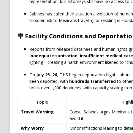
representation, but attorneys still have no access to c
Sabines has called their situation a violation of huma
broader risk to Mexicans traveling or residing in Florid
🪧 Facility Conditions and Deportati
Reports from released detainees and human rights g
inadequate sanitation
,
insufficient medical care
lighting—creating a harsh environment likened to “ch
On
July 25–26
, DHS began deportation flights: about
been deported, with
hundreds transferred
to other 
holds over 1,000 detainees, with capacity scaling fro
Topic
Highl
Travel Warning
Consul Sabines urges Mexicans to
avoid it
Why Worry
Minor infractions leading to det