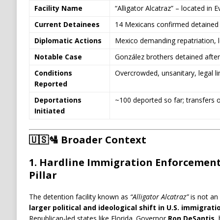
Facility Name
“Alligator Alcatraz” – located in 
Current Detainees
14 Mexicans confirmed detained
Diplomatic Actions
Mexico demanding repatriation, l
Notable Case
González brothers detained after 
Conditions
Overcrowded, unsanitary, legal l
Reported
Deportations
~100 deported so far; transfers 
Initiated
🇺🇸🛂
Broader Context
1.
Hardline Immigration Enforcement:
Pillar
The detention facility known as
“Alligator Alcatraz”
is not an 
larger political and ideological shift in U.S. immigra
Republican-led states like Florida. Governor
Ron DeSantis
,