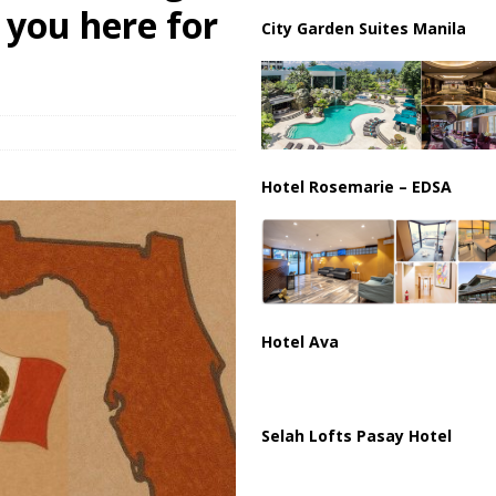
ar Deal to Reopen Strait of Hormuz
IRAN
n you here for
City Garden Suites Manila
Hotel Rosemarie – EDSA
Hotel Ava
Selah Lofts Pasay Hotel