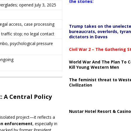
the stories:
Everglades; opened July 3, 2025
egal access, case processing
Trump takes on the unelect
bureaucrats, overlords, tyran
traffic stop; no legal contact
dictators in Davos
imbo, psychological pressure
Civil War 2 – The Gathering 
ongoing
World War And The Plan To C
Kill Young Western Men
The feminist threat to West
Civilization
 A Central Policy
Nustar Hotel Resort & Casino
isolated project—it reflects a
tion enforcement
, especially in
 backed by former President