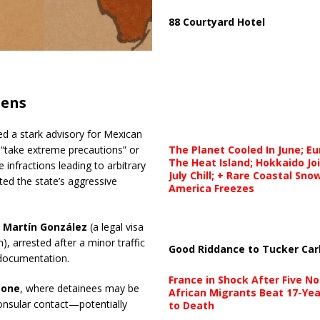
88 Courtyard Hotel
zens
ued a stark advisory for Mexican
The Planet Cooled In June; E
“take extreme precautions” or
The Heat Island; Hokkaido Jo
e infractions leading to arbitrary
July Chill; + Rare Coastal Sn
ed the state’s aggressive
America Freezes
s Martín González
(a legal visa
n), arrested after a minor traffic
Good Riddance to Tucker Car
 documentation.
France in Shock After Five No
zone
, where detainees may be
African Migrants Beat 17-Yea
onsular contact—potentially
to Death