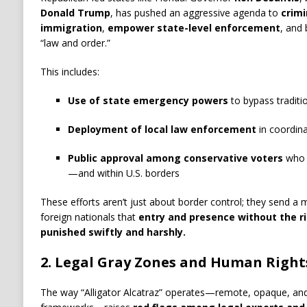
Donald Trump
, has pushed an aggressive agenda to
crimi
immigration
,
empower state-level enforcement
, and 
“law and order.”
This includes:
Use of state emergency powers
to bypass traditio
Deployment of local law enforcement
in coordin
Public approval among conservative voters
who w
—and within U.S. borders
These efforts aren’t just about border control; they send a 
foreign nationals that
entry and presence without the r
punished swiftly and harshly.
2.
Legal Gray Zones and Human Right
The way “Alligator Alcatraz” operates—remote, opaque, and 