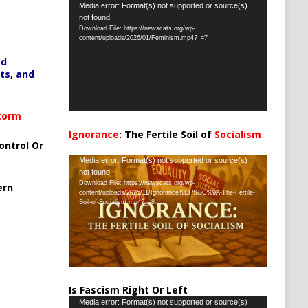
Video
Media error: Format(s) not supported or source(s)
not found
Player
Download File: https://newscats.org/wp-
content/uploads/2026/01/Feminism.mp4?_=7
ed
ts, and
Storm
Ignorance
: The Fertile Soil of
Socialism
ontrol Or
…
Video
Media error: Format(s) not supported or source(s)
not found
Player
Download File: https://newscats.org/wp-
ern
content/uploads/2025/11/Ignorance%EF%BC%9A-The-Fertile-
Soil-of-Socialism.mp4?_=8
Is Fascism Right Or Left
Video
Media error: Format(s) not supported or source(s)