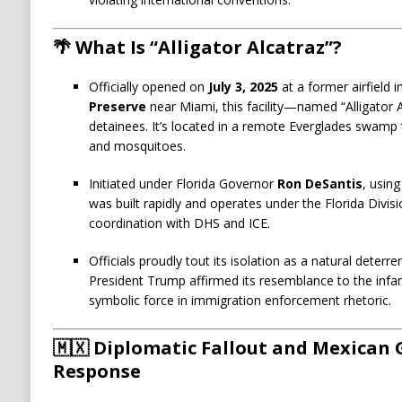
🌴 What Is “Alligator Alcatraz”?
Officially opened on
July 3, 2025
at a former airfield i
Preserve
near Miami, this facility—named “Alligator
detainees. It’s located in a remote Everglades swamp 
and mosquitoes.
Initiated under Florida Governor
Ron DeSantis
, usin
was built rapidly and operates under the Florida Div
coordination with DHS and ICE.
Officials proudly tout its isolation as a natural deterr
President Trump affirmed its resemblance to the infa
symbolic force in immigration enforcement rhetoric.
🇲🇽 Diplomatic Fallout and Mexica
Response