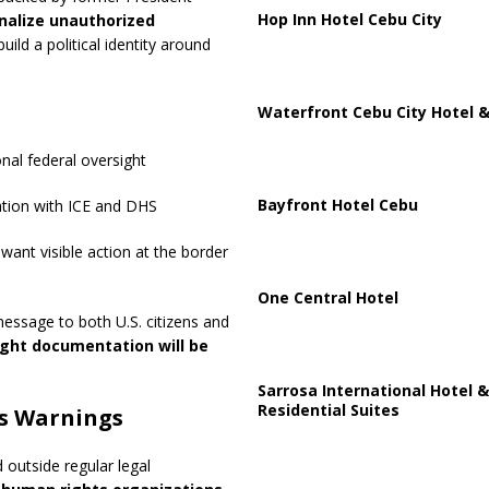
Hop Inn Hotel Cebu City
nalize unauthorized
build a political identity around
Waterfront Cebu City Hotel &
nal federal oversight
Bayfront Hotel Cebu
ation with ICE and DHS
ant visible action at the border
One Central Hotel
message to both U.S. citizens and
ight documentation will be
Sarrosa International Hotel &
Residential Suites
s Warnings
outside regular legal