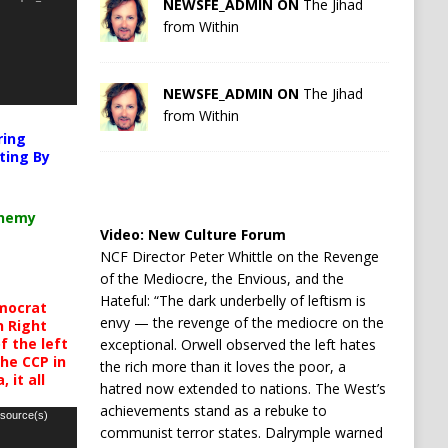
NEWSFE_ADMIN ON
The Jihad
from Within
NEWSFE_ADMIN ON
The Jihad
from Within
ring
ting By
chemy
Video:
New Culture Forum
NCF Director Peter Whittle on the Revenge
of the Mediocre, the Envious, and the
Hateful: “The dark underbelly of leftism is
mocrat
envy — the revenge of the mediocre on the
h Right
 the left
exceptional. Orwell observed the left hates
the CCP in
the rich more than it loves the poor, a
 it all
hatred now extended to nations. The West’s
achievements stand as a rebuke to
 source(s)
communist terror states. Dalrymple warned