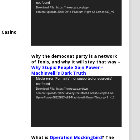
not found
Player
Download File: https://newscats.org/wp-
content/uploads/2025/09/Is-Fascism-Right-Or-Left.mp4?_=9
 Casino
Why the democRat party is a network
of fools, and why it will stay that way –
Why Stupid People Gain Power –
Machiavelli’s Dark Truth
Video
Media error: Format(s) not supported or source(s)
not found
Player
Download File: https://newscats.org/wp-
content/uploads/2025/04/Why-the-Most-Foolish-People-End-
Up-in-Power-%E2%80%93-Machiavelli-Knew-This.mp4?_=10
What is
Operation Mockingbird
? The