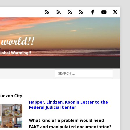
uezon City
Happer, Lindzen, Koonin Letter to the
Federal Judicial Center
What kind of a problem would need
FAKE and manipulated documentation?