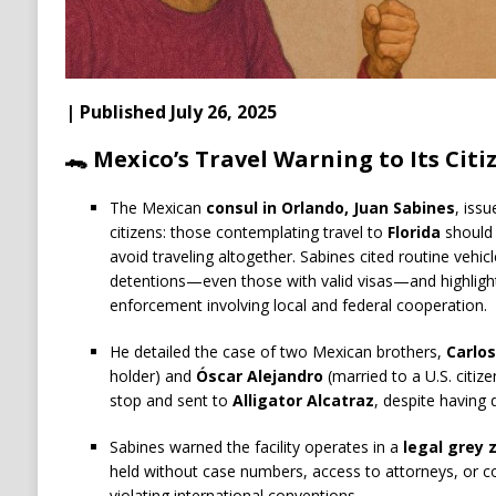
| Published July 26, 2025
🐊 Mexico’s Travel Warning to Its Citi
The Mexican
consul in Orlando, Juan Sabines
, iss
citizens: those contemplating travel to
Florida
should 
avoid traveling altogether. Sabines cited routine vehicl
detentions—even those with valid visas—and highlight
enforcement involving local and federal cooperation.
He detailed the case of two Mexican brothers,
Carlo
holder) and
Óscar Alejandro
(married to a U.S. citize
stop and sent to
Alligator Alcatraz
, despite having
Sabines warned the facility operates in a
legal grey 
held without case numbers, access to attorneys, or c
violating international conventions.