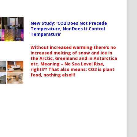
New Study: ‘CO2 Does Not Precede
Temperature, Nor Does It Control
Temperature’
Without increased warming there’s no
increased melting of snow and ice in
the Arctic, Greenland and in Antarctica
etc. Meaning – No Sea Level Rise,
right!?? That also means: CO2 is plant
food, nothing else!!!