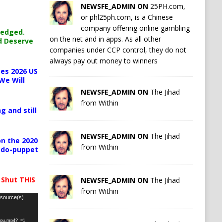
NEWSFE_ADMIN ON
25PH.com,
or phl25ph.com, is a Chinese
company offering online gambling
ledged.
on the net and in apps. As all other
d Deserve
companies under CCP control, they do not
always pay out money to winners
es 2026 US
We Will
NEWSFE_ADMIN ON
The Jihad
from Within
g and still
NEWSFE_ADMIN ON
The Jihad
n the 2020
from Within
pedo-puppet
 Shut THIS
NEWSFE_ADMIN ON
The Jihad
from Within
 source(s)
-you.mp4?_=1