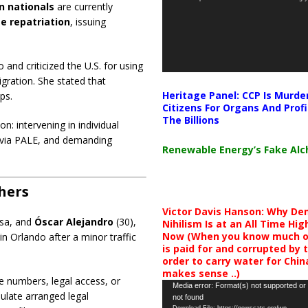
n nationals
are currently
e repatriation
, issuing
nd criticized the U.S. for using
gration. She stated that
Heritage Panel: CCP Is Murde
ps.
Citizens For Organs And Profi
The Billions
: intervening in individual
id via PALE, and demanding
Renewable Energy’s Fake Al
thers
Victor Davis Hanson: Why De
visa, and
Óscar Alejandro
(30),
Nihilism Is at an All Time Hig
Now (When you know much of
in Orlando after a minor traffic
is paid for and corrupted by 
order to carry water for China,
makes sense ..)
e numbers, legal access, or
Video
Media error: Format(s) not supported or
ulate arranged legal
not found
Player