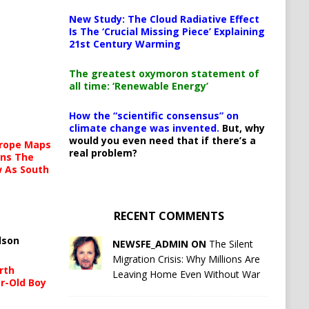
New Study: The Cloud Radiative Effect
Is The ‘Crucial Missing Piece’ Explaining
21st Century Warming
The greatest oxymoron statement of
all time: ‘Renewable Energy’
How the “scientific consensus” on
climate change was invented.
But, why
would you even need that if there’s a
urope Maps
real problem?
ins The
ow As South
RECENT COMMENTS
lson
NEWSFE_ADMIN ON
The Silent
Migration Crisis: Why Millions Are
rth
Leaving Home Even Without War
r-Old Boy