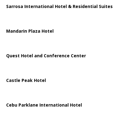
Sarrosa International Hotel & Residential Suites
Mandarin Plaza Hotel
Quest Hotel and Conference Center
Castle Peak Hotel
Cebu Parklane International Hotel