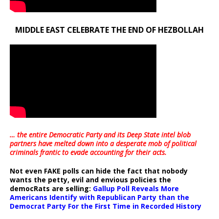
MIDDLE EAST CELEBRATE THE END OF HEZBOLLAH
… the entire Democratic Party and its Deep State intel blob
partners have melted down into a
desperate mob of political
criminals frantic to evade accounting for their acts
.
Not even FAKE polls can hide the fact that nobody
wants the petty, evil and envious policies the
democRats are selling:
Gallup Poll Reveals More
Americans Identify with Republican Party than the
Democrat Party For the First Time in Recorded History