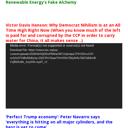
Renewable Energy’s Fake Alchemy
Victor Davis Hanson: Why Democrat Nihilism Is at an All
Time High Right Now (When you know much of the left
is paid for and corrupted by the CCP in order to carry
water for China, it all makes sense ..)
Video
Media error: Format(s) not supported or source(s) not found
Download File: https://newscats.org/wp-
Player
content/uploads/2026/04/AQODoPNWarO9TJoQrobp1JTNY2DmvC97-
nxfyfsG7Vd8nAEdkyhyc2QICRA-PpawTHzHGkV7jNy6n5s7bEZnBdUnB-
CQlEb5vML_VsyD0A.mp4?_=2
‘Perfect Trump economy’: Peter Navarro says
‘everything is hitting on all major cylinders, and the
best is yet to come’