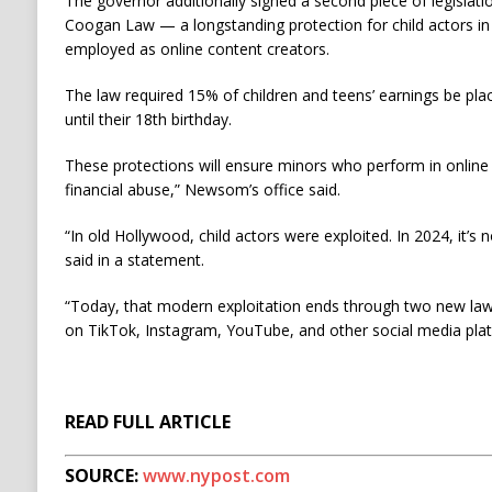
The governor additionally signed a second piece of legislati
Coogan Law — a longstanding protection for child actors i
employed as online content creators.
The law required 15% of children and teens’ earnings be pla
until their 18th birthday.
These protections will ensure minors who perform in online
financial abuse,” Newsom’s office said.
“In old Hollywood, child actors were exploited. In 2024, it’s
said in a statement.
“Today, that modern exploitation ends through two new law
on TikTok, Instagram, YouTube, and other social media plat
READ FULL ARTICLE
SOURCE:
www.nypost.com