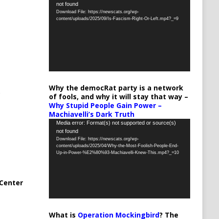
not found
Player
Download File: https://newscats.org/wp-
content/uploads/2025/09/Is-Fascism-Right-Or-Left.mp4?_=9
Why the democRat party is a network
of fools, and why it will stay that way –
Why Stupid People Gain Power –
Machiavelli’s Dark Truth
Video
Media error: Format(s) not supported or source(s)
not found
Player
Download File: https://newscats.org/wp-
content/uploads/2025/04/Why-the-Most-Foolish-People-End-
Up-in-Power-%E2%80%93-Machiavelli-Knew-This.mp4?_=10
Center
What is
Operation Mockingbird
? The