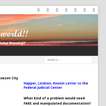
uezon City
Happer, Lindzen, Koonin Letter to the
Federal Judicial Center
What kind of a problem would need
FAKE and manipulated documentation?