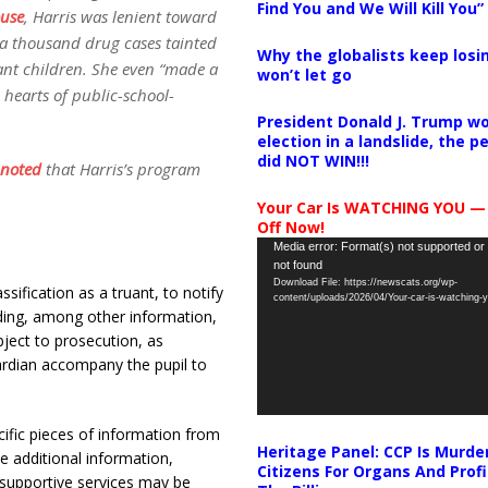
Find You and We Will Kill You”
ouse
, Harris was lenient toward
 a thousand drug cases tainted
Why the globalists keep losin
ant children. She even “made a
won’t let go
e hearts of public-school-
President Donald J. Trump wo
election in a landslide, the 
did NOT WIN!!!
noted
that Harris’s program
Your Car Is WATCHING YOU —
Off Now!
Video
Media error: Format(s) not supported or
not found
Player
Download File: https://newscats.org/wp-
assification as a truant, to notify
content/uploads/2026/04/Your-car-is-watching
luding, among other information,
bject to prosecution, as
ardian accompany the pupil to
ific pieces of information from
Heritage Panel: CCP Is Murde
de additional information,
Citizens For Organs And Profi
 supportive services may be