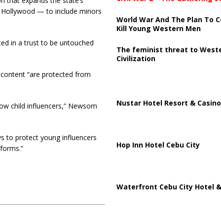
on that expands the state’s
n Hollywood — to include minors
World War And The Plan To C
Kill Young Western Men
ced in a trust to be untouched
The feminist threat to West
Civilization
 content “are protected from
Nustar Hotel Resort & Casino
 now child influencers,” Newsom
s to protect young influencers
Hop Inn Hotel Cebu City
forms.”
Waterfront Cebu City Hotel &