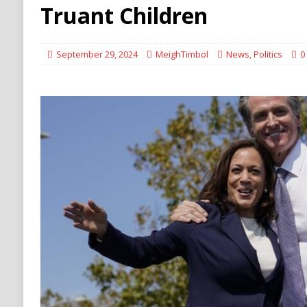
[ August 6, 2026 ]
Ukraine Strikes Deep Into R
Truant Children
[ August 6, 2026 ]
Houthi Attacks on Saudi O
Stability
HOUTHI
September 29, 2024
MeighTimbol
News
,
Politics
0