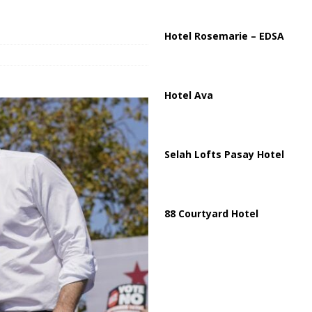
ussia, Targeting Oil Facilities as War Intensifies
RUSSIA
il Tankers Raise Alarms Over Red Sea Security and Global Energy
Hotel Rosemarie – EDSA
Hotel Ava
Selah Lofts Pasay Hotel
88 Courtyard Hotel