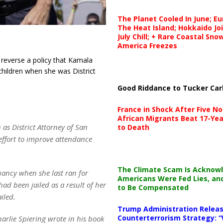
The Planet Cooled In June; E
The Heat Island; Hokkaido Jo
July Chill; + Rare Coastal Sn
America Freezes
reverse a policy that Kamala
children when she was District
Good Riddance to Tucker Car
France in Shock After Five No
African Migrants Beat 17-Yea
as District Attorney of San
to Death
effort to improve attendance
.
The Climate Scam Is Acknow
uancy when she last ran for
Americans Were Fed Lies, an
ad been jailed as a result of her
to Be Compensated
iled.
Trump Administration Releas
Counterterrorism Strategy: “
rlie Spiering wrote in his book