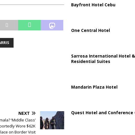
Bayfront Hotel Cebu
One Central Hotel
RRIS
Sarrosa International Hotel &
Residential Suites
Mandarin Plaza Hotel
Quest Hotel and Conference 
NEXT
mala? ‘Middle Class’
eportedly Wore $62K
lace on Border Visit