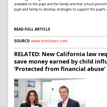
available to the pupil and the family and that school personn
pupil and family to develop strategies to support the pupil’s
READ FULL ARTICLE
SOURCE:
www.breitbart.com
RELATED: New California law req
save money earned by child infl
‘Protected from financial abuse’