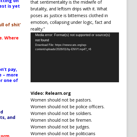
itting on
that sentimentality is the midwife of
est is yet
brutality, and leftism drips with it. What
poses as justice is bitterness clothed in
emotion, collapsing under logic, fact and
ll of shit’
reality.”
Video
Media error: Format(s) not supported or source(s)
te. Where
not found
Player
Download File: https://newscats.org/wp-
content/uploads/2026/01/by-ENVY.mp4?_=6
n’t pay,
e – more
or one of
Video:
Relearn.org
Women should not be pastors.
Women should not be police officers.
ed
Women should not be soldiers.
ts, and
Women should not be firemen.
Women should not be judges.
Women should not be politicians
Storm