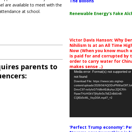
The Billions
el are available to meet with the
 attendance at school.
Renewable Energy’s Fake Al
Victor Davis Hanson: Why De
Nihilism Is at an All Time Hig
Now (When you know much of
is paid for and corrupted by 
order to carry water for China,
uires parents to
makes sense ..)
Video
Media error: Format(s) not supported or
uencers:
not found
Player
Download File: https://newscats.org/wp-
content/uploads/2026/04/AQODoPNWarO9TJ
DmvC97-nxfyfsG7Vd8nAEdkyhyc2QICRA-
PpawTHzHGkV7jNy6n5s7bEZnBdUnB-
CQlEb5vML_VsyD0A.mp4?_=2
‘Perfect Trump economy’: Pe