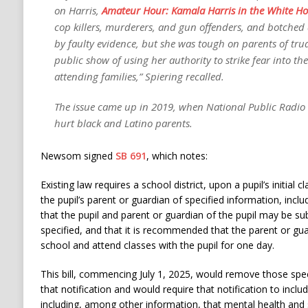
on Harris,
Amateur Hour: Kamala Harris in the White H
cop killers, murderers, and gun offenders, and botched
by faulty evidence, but she was tough on parents of tru
public show of using her authority to strike fear into th
attending families,” Spiering recalled.
The issue came up in 2019, when National Public Radio
hurt black and Latino parents.
Newsom signed
SB 691
, which notes:
Existing law requires a school district, upon a pupil’s initial cl
the pupil’s parent or guardian of specified information, inc
that the pupil and parent or guardian of the pupil may be su
specified, and that it is recommended that the parent or gu
school and attend classes with the pupil for one day.
This bill, commencing July 1, 2025, would remove those spec
that notification and would require that notification to inclu
including, among other information, that mental health and