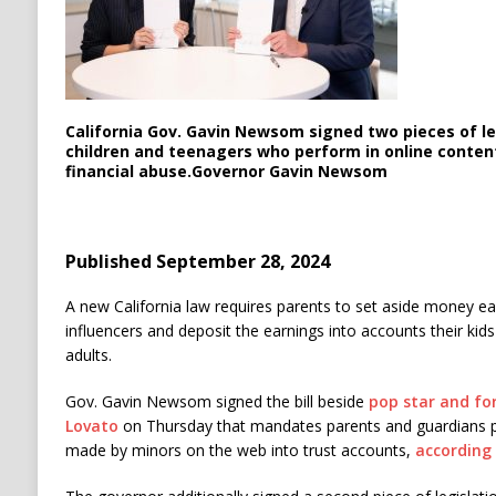
California Gov. Gavin Newsom signed two pieces of le
children and teenagers who perform in online conten
financial abuse.
Governor Gavin Newsom
Published September 28, 2024
A new California law requires parents to set aside money ea
influencers and deposit the earnings into accounts their kids 
adults.
Gov. Gavin Newsom signed the bill beside
pop star and fo
Lovato
on Thursday that mandates parents and guardians 
made by minors on the web into trust accounts,
according 