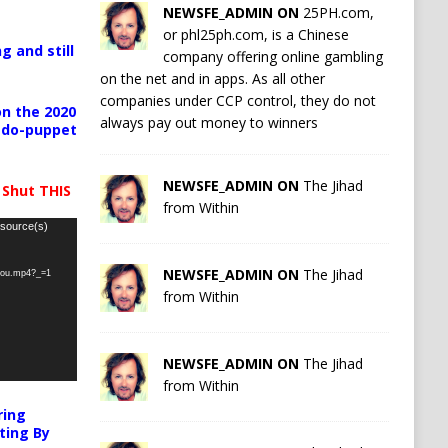
NEWSFE_ADMIN ON
25PH.com,
or phl25ph.com, is a Chinese
g and still
company offering online gambling
on the net and in apps. As all other
companies under CCP control, they do not
n the 2020
always pay out money to winners
pedo-puppet
NEWSFE_ADMIN ON
The Jihad
 Shut THIS
from Within
 source(s)
NEWSFE_ADMIN ON
The Jihad
-you.mp4?_=1
from Within
NEWSFE_ADMIN ON
The Jihad
from Within
ring
ting By