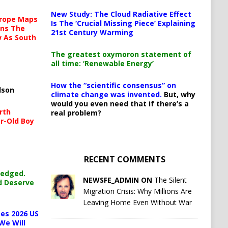
New Study: The Cloud Radiative Effect
urope Maps
Is The ‘Crucial Missing Piece’ Explaining
ins The
21st Century Warming
ow As South
The greatest oxymoron statement of
all time: ‘Renewable Energy’
How the “scientific consensus” on
lson
climate change was invented.
But, why
would you even need that if there’s a
rth
real problem?
r-Old Boy
RECENT COMMENTS
ledged.
NEWSFE_ADMIN ON
The Silent
d Deserve
Migration Crisis: Why Millions Are
Leaving Home Even Without War
es 2026 US
We Will