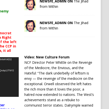
NEWSFE_ADMIN ON
The Jihad
from Within
chemy
NEWSFE_ADMIN ON
The Jihad
from Within
mocrat
h Right
 the left
the CCP in
 it all
Video:
New Culture Forum
 source(s)
NCF Director Peter Whittle on the Revenge
of the Mediocre, the Envious, and the
oQrobp1JTNY2
Hateful: “The dark underbelly of leftism is
envy — the revenge of the mediocre on the
exceptional. Orwell observed the left hates
the rich more than it loves the poor, a
hatred now extended to nations. The West’s
achievements stand as a rebuke to
ter
communist terror states. Dalrymple warned