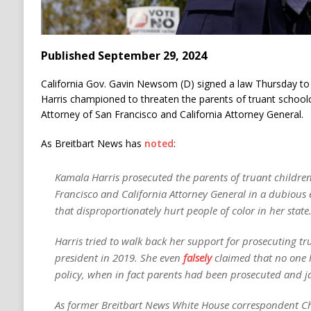
Published September 29, 2024
California Gov. Gavin Newsom (D) signed a law Thursday to 
Harris championed to threaten the parents of truant school
Attorney of San Francisco and California Attorney General.
As Breitbart News has
noted
:
Kamala Harris prosecuted the parents of truant children 
Francisco and California Attorney General in a dubious 
that disproportionately hurt people of color in her state
Harris tried to walk back her support for prosecuting tr
president in 2019. She even
falsely
claimed that no one h
policy, when in fact parents had been prosecuted and ja
As former Breitbart News White House correspondent Cha