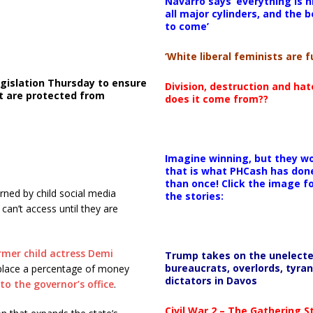
Navarro says ‘everything is h
all major cylinders, and the b
to come’
‘White liberal feminists are fu
gislation Thursday to ensure
Division, destruction and ha
t are protected from
does it come from??
Imagine winning, but they wo
that is what PHCash has don
than once! Click the image f
rned by child social media
the stories:
can’t access until they are
rmer child actress Demi
Trump takes on the unelect
bureaucrats, overlords, tyran
place a percentage of money
dictators in Davos
to the governor’s office
.
Civil War 2 – The Gathering 