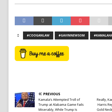
#COOGANLAW
#GAVINNEWSOM
#KAMALAHA
PREVIOUS
Kamala’s Attempted Troll of
Really, Ka
Trump at Alabama Game Fails
Harris R
Miserably, While Trump Is
Gold Neck