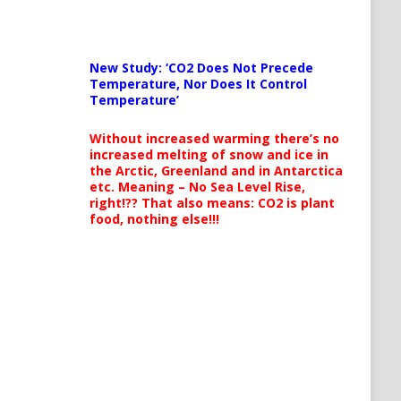
New Study: ‘CO2 Does Not Precede
Temperature, Nor Does It Control
Temperature’
Without increased warming there’s no
increased melting of snow and ice in
the Arctic, Greenland and in Antarctica
etc. Meaning – No Sea Level Rise,
right!?? That also means: CO2 is plant
food, nothing else!!!