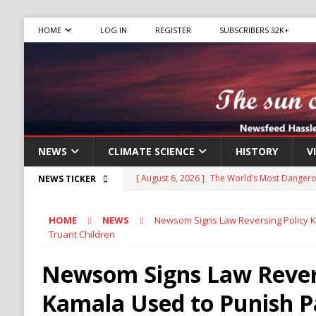
HOME
LOG IN
REGISTER
SUBSCRIBERS 32K+
NEWS
CLIMATE SCIENCE
HISTORY
V
[ August 6, 2026 ]
The World’s Most Dangero
NEWS TICKER
ECONOMY
HOME
NEWS
Newsom Signs Law Reversing Policy K
[ August 6, 2026 ]
Mexican Cartel Leaders Ch
Truant Children
CRIME
Newsom Signs Law Revers
[ August 6, 2026 ]
Ukraine Accuses Russia of 
Kamala Used to Punish P
RUSSIA