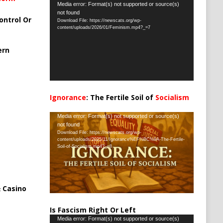
Video
Media error: Format(s) not supported or source(s)
not found
Player
ontrol Or
Download File: https://newscats.org/wp-
content/uploads/2026/01/Feminism.mp4?_=7
ern
Ignorance
: The Fertile Soil of
Socialism
…
Video
Media error: Format(s) not supported or source(s)
not found
Player
Download File: https://newscats.org/wp-
content/uploads/2025/11/Ignorance%EF%BC%9A-The-Fertile-
Soil-of-Socialism.mp4?_=8
 Casino
Is Fascism Right Or Left
Video
Media error: Format(s) not supported or source(s)