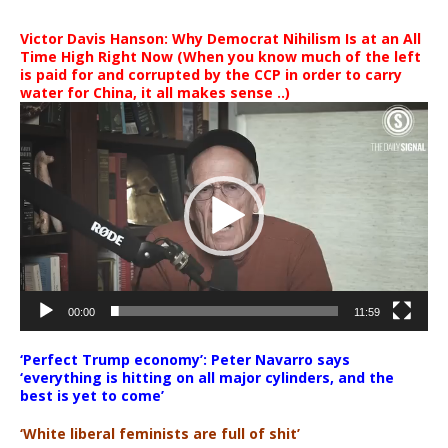
Victor Davis Hanson: Why Democrat Nihilism Is at an All
Time High Right Now (When you know much of the left
is paid for and corrupted by the CCP in order to carry
water for China, it all makes sense ..)
Video
Player
00:00
11:59
‘Perfect Trump economy’: Peter Navarro says
‘everything is hitting on all major cylinders, and the
best is yet to come’
‘White liberal feminists are full of shit’