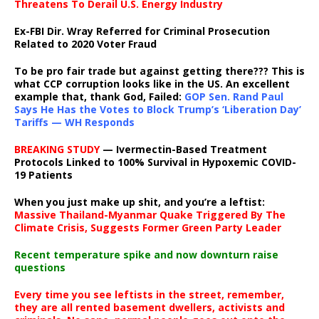
Threatens To Derail U.S. Energy Industry
Ex-FBI Dir. Wray Referred for Criminal Prosecution
Related to 2020 Voter Fraud
To be pro fair trade but against getting there??? This is
what CCP corruption looks like in the US. An excellent
example that, thank God, Failed:
GOP Sen. Rand Paul
Says He Has the Votes to Block Trump’s ‘Liberation Day’
Tariffs — WH Responds
BREAKING STUDY
— Ivermectin-Based Treatment
Protocols Linked to 100% Survival in Hypoxemic COVID-
19 Patients
When you just make up shit, and you’re a leftist:
Massive Thailand-Myanmar Quake Triggered By The
Climate Crisis, Suggests Former Green Party Leader
Recent temperature spike and now downturn raise
questions
Every time you see leftists in the street, remember,
they are all rented basement dwellers, activists and