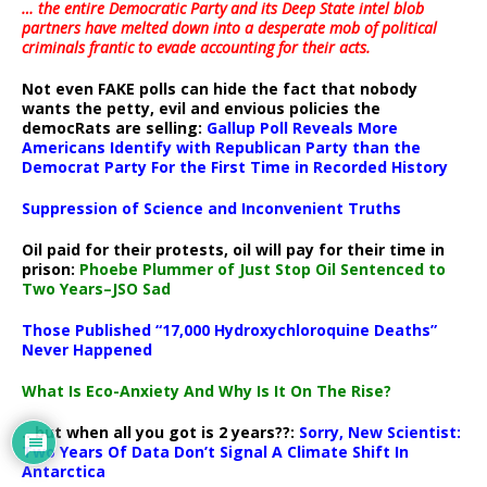
… the entire Democratic Party and its Deep State intel blob
partners have melted down into a
desperate mob of political
criminals frantic to evade accounting for their acts
.
Not even FAKE polls can hide the fact that nobody
wants the petty, evil and envious policies the
democRats are selling:
Gallup Poll Reveals More
Americans Identify with Republican Party than the
Democrat Party For the First Time in Recorded History
Suppression of Science and Inconvenient Truths
Oil paid for their protests, oil will pay for their time in
prison:
Phoebe Plummer of Just Stop Oil Sentenced to
Two Years–JSO Sad
Those Published “17,000 Hydroxychloroquine Deaths”
Never Happened
What Is Eco-Anxiety And Why Is It On The Rise?
.. but when all you got is 2 years??:
Sorry, New Scientist:
Two Years Of Data Don’t Signal A Climate Shift In
Antarctica