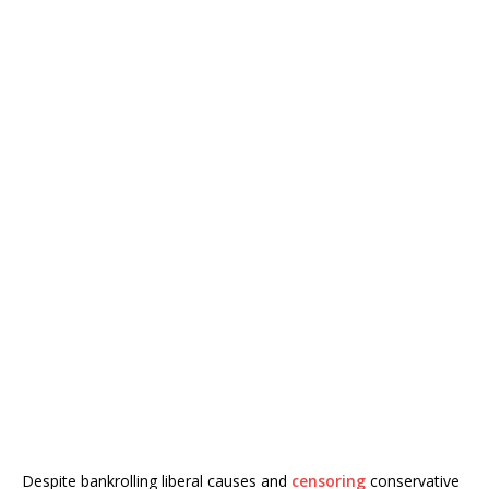
Despite bankrolling liberal causes and
censoring
conservative