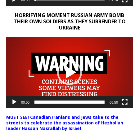
00:00
01:14
HORRIFYING MOMENT RUSSIAN ARMY BOMB
THEIR OWN SOLDIERS AS THEY SURRENDER TO
UKRAINE
Video
Player
00:00
08:50
MUST SEE! Canadian Iranians and Jews take to the
streets to celebrate the assassination of Hezbollah
leader Hassan Nasrallah by Israel