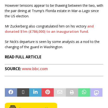
However tensions appear to be thawing between the two, with
the pair dining at Trump’s Florida estate in Mar-a-Lago since
the US election.
Mr Zuckerberg also congratulated him on his victory
and
donated $1m (£786,000) to an inauguration fund.
Sir Nick’s departure is seen by some analysts as a nod to the
changing of the guard in Washington.
READ FULL ARTICLE
SOURCE:
www.bbc.com