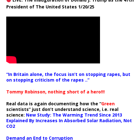
President of The United States 1/20/25
“In Britain alone, the focus isn’t on stopping rapes, but
on stopping criticism of the rapes ..”
Tommy Robinson, nothing short of a hero!!!
Real data is again documenting how the “
Green
scientists” just don’t understand science, i.e. real
science:
New Study: The Warming Trend Since 2013
Explained By Increases In Absorbed Solar Radiation, Not
CO2
Demand an End to Corruption