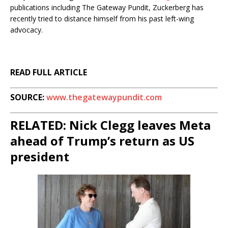
publications including The Gateway Pundit, Zuckerberg has
recently tried to distance himself from his past left-wing
advocacy.
READ FULL ARTICLE
SOURCE:
www.thegatewaypundit.com
RELATED: Nick Clegg leaves Meta
ahead of Trump’s return as US
president