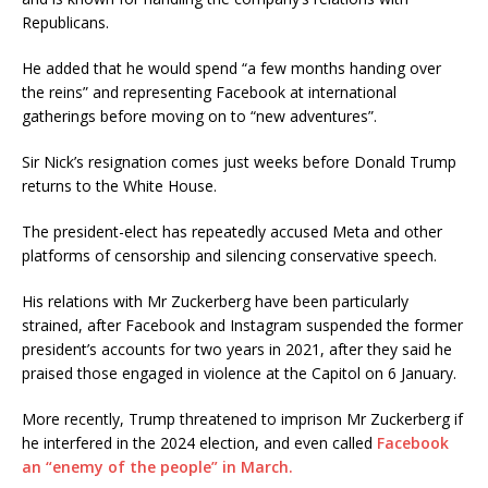
Republicans.
He added that he would spend “a few months handing over
the reins” and representing Facebook at international
gatherings before moving on to “new adventures”.
Sir Nick’s resignation comes just weeks before Donald Trump
returns to the White House.
The president-elect has repeatedly accused Meta and other
platforms of censorship and silencing conservative speech.
His relations with Mr Zuckerberg have been particularly
strained, after Facebook and Instagram suspended the former
president’s accounts for two years in 2021, after they said he
praised those engaged in violence at the Capitol on 6 January.
More recently, Trump threatened to imprison Mr Zuckerberg if
he interfered in the 2024 election, and even called
Facebook
an “enemy of the people” in March.