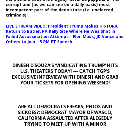
corrupt and (as we can see on a daily basis) most
incompetent part of the deep state (i.e. unelected
criminals)!
LIVE STREAM VIDEO: President Trump Makes HISTORIC
Return to Butler, PA Rally Site Where He Was Shot In
Failed Assassination Attempt – Elon Musk, JD Vance and
Others to Join – 5 PM ET Speech
DINESH D’SOUZA’S ‘VINDICATING TRUMP’ HITS
U.S. THEATERS TODAY! — CATCH TGP’S
EXCLUSIVE INTERVIEW WITH DINESH AND GRAB
YOUR TICKETS FOR OPENING WEEKEND!
ARE ALL DEMOCRATS FREAKS, PEDOS AND
SICKOES?: DEMOCRAT MAYOR OF WASCO,
CALIFORNIA ASSAULTED AFTER ALEGEDLY
TRYING TO MEET UP WITH A MINOR