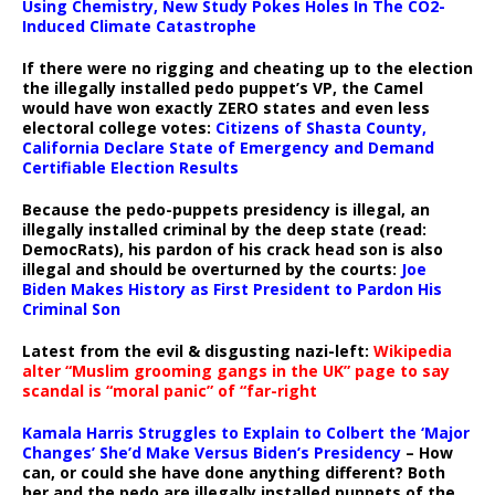
Using Chemistry, New Study Pokes Holes In The CO2-
Induced Climate Catastrophe
If there were no rigging and cheating up to the election
the illegally installed pedo puppet’s VP, the Camel
would have won exactly ZERO states and even less
electoral college votes:
Citizens of Shasta County,
California Declare State of Emergency and Demand
Certifiable Election Results
Because the pedo-puppets presidency is illegal, an
illegally installed criminal by the deep state (read:
DemocRats), his pardon of his crack head son is also
illegal and should be overturned by the courts:
Joe
Biden Makes History as First President to Pardon His
Criminal Son
Latest from the evil & disgusting nazi-left:
Wikipedia
alter “Muslim grooming gangs in the UK” page to say
scandal is “moral panic” of “far-right
Kamala Harris Struggles to Explain to Colbert the ‘Major
Changes’ She’d Make Versus Biden’s Presidency
– How
can, or could she have done anything different? Both
her and the pedo are illegally installed puppets of the