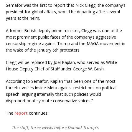
Semafor was the first to report that Nick Clegg, the company’s
president for global affairs, would be departing after several
years at the helm.
A former British deputy prime minister, Clegg was one of the
most prominent public faces of the company’s aggressive
censorship regime against Trump and the MAGA movement in
the wake of the January 6th protesters.
Clegg will be replaced by Joel Kaplan, who served as White
House Deputy Chief of Staff under George W. Bush.
According to Semafor, Kaplan “has been one of the most
forceful voices inside Meta against restrictions on political
speech, arguing internally that such policies would
disproportionately mute conservative voices.”
The
report
continues:
The shift, three weeks before Donald Trump’s