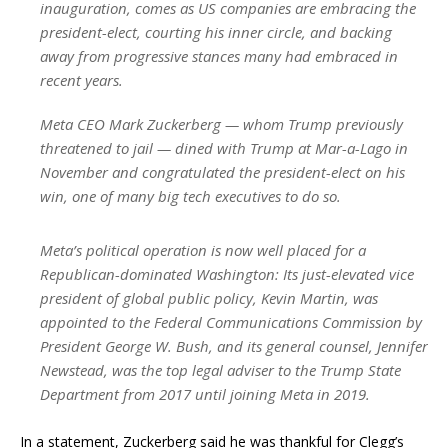
inauguration, comes as US companies are embracing the
president-elect, courting his inner circle, and backing
away from progressive stances many had embraced in
recent years.
Meta CEO Mark Zuckerberg — whom Trump previously
threatened to jail — dined with Trump at Mar-a-Lago in
November and congratulated the president-elect on his
win, one of many big tech executives to do so.
Meta’s political operation is now well placed for a
Republican-dominated Washington: Its just-elevated vice
president of global public policy, Kevin Martin, was
appointed to the Federal Communications Commission by
President George W. Bush, and its general counsel, Jennifer
Newstead, was the top legal adviser to the Trump State
Department from 2017 until joining Meta in 2019.
In a statement, Zuckerberg said he was thankful for Clegg’s