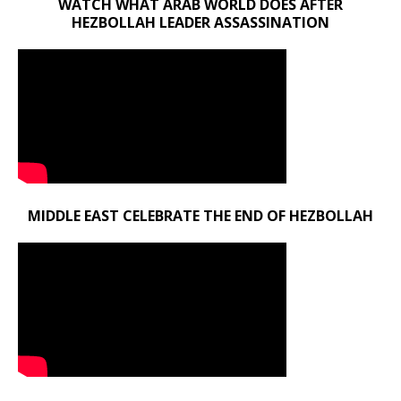
WATCH WHAT ARAB WORLD DOES AFTER
HEZBOLLAH LEADER ASSASSINATION
MIDDLE EAST CELEBRATE THE END OF HEZBOLLAH