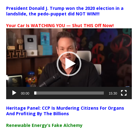
President Donald J. Trump won the 2020 election in a
landslide, the pedo-puppet did NOT WIN!!!
Your Car Is WATCHING YOU — Shut THIS Off Now!
Video
Player
00:00
15:30
Heritage Panel: CCP Is Murdering Citizens For Organs
And Profiting By The Billions
Renewable Energy’s Fake Alchemy