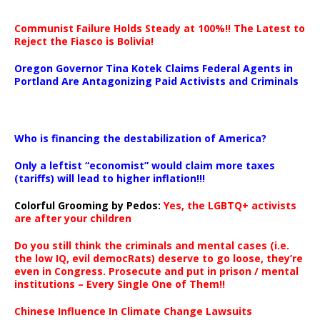
Communist Failure Holds Steady at 100%!! The Latest to
Reject the Fiasco is Bolivia!
Oregon Governor Tina Kotek Claims Federal Agents in
Portland Are Antagonizing Paid Activists and Criminals
…
Who is financing the destabilization of America?
Only a leftist “economist” would claim more taxes
(tariffs) will lead to higher inflation!!!
Colorful Grooming by Pedos
:
Yes, the LGBTQ+ activists
are after your children
Do you still think the criminals and mental cases (i.e.
the low IQ, evil democRats) deserve to go loose, they’re
even in Congress. Prosecute and put in prison / mental
institutions – Every Single One of Them!!
Chinese Influence In Climate Change Lawsuits