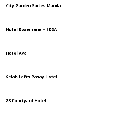
City Garden Suites Manila
Hotel Rosemarie – EDSA
Hotel Ava
Selah Lofts Pasay Hotel
88 Courtyard Hotel