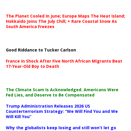
The Planet Cooled In June; Europe Maps The Heat Island;
Hokkaido Joins The July Chill; + Rare Coastal Snow As
South America Freezes
Good Riddance to Tucker Carlson
France in Shock After Five North African Migrants Beat
17-Year-Old Boy to Death
The Climate Scam Is Acknowledged. Americans Were
Fed Lies, and Deserve to Be Compensated
Trump Administration Releases 2026 US
Counterterrorism Strategy: “We Will Find You and We
Will Kill You”
Why the globalists keep losing and still won’t let go