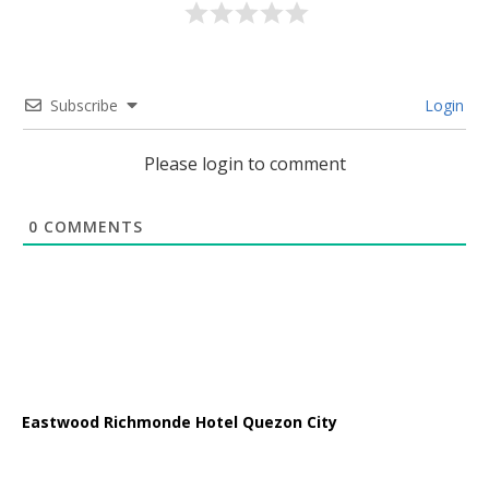
Subscribe
Login
Please login to comment
0
COMMENTS
Eastwood Richmonde Hotel Quezon City