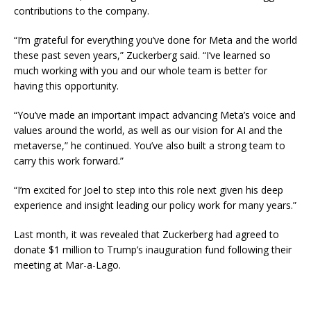
contributions to the company.
“I’m grateful for everything you’ve done for Meta and the world
these past seven years,” Zuckerberg said. “I’ve learned so
much working with you and our whole team is better for
having this opportunity.
“You’ve made an important impact advancing Meta’s voice and
values around the world, as well as our vision for AI and the
metaverse,” he continued. You’ve also built a strong team to
carry this work forward.”
“I’m excited for Joel to step into this role next given his deep
experience and insight leading our policy work for many years.”
Last month, it was revealed that Zuckerberg had agreed to
donate $1 million to Trump’s inauguration fund following their
meeting at Mar-a-Lago.