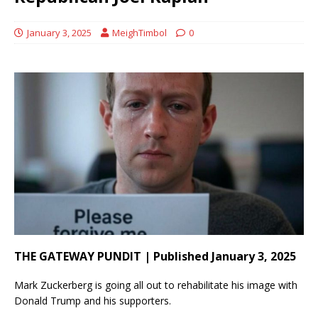
January 3, 2025
MeighTimbol
0
THE GATEWAY PUNDIT | Published January 3, 2025
Mark Zuckerberg is going all out to rehabilitate his image with
Donald Trump and his supporters.