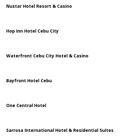
Nustar Hotel Resort & Casino
Hop Inn Hotel Cebu City
Waterfront Cebu City Hotel & Casino
Bayfront Hotel Cebu
One Central Hotel
Sarrosa International Hotel & Residential Suites