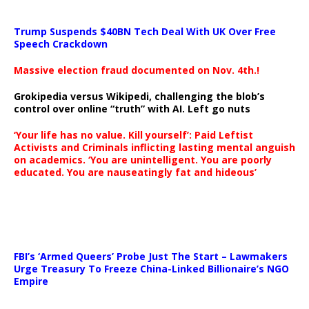
Trump Suspends $40BN Tech Deal With UK Over Free
Speech Crackdown
Massive election fraud documented on Nov. 4th.!
Grokipedia versus Wikipedi, challenging the blob’s
control over online “truth” with AI. Left go nuts
‘Your life has no value. Kill yourself’: Paid Leftist
Activists and Criminals inflicting lasting mental anguish
on academics. ‘You are unintelligent. You are poorly
educated. You are nauseatingly fat and hideous’
…
FBI’s ‘Armed Queers’ Probe Just The Start – Lawmakers
Urge Treasury To Freeze China-Linked Billionaire’s NGO
Empire