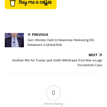
PREVIOUS
Gen. Wesley Clark to Newsmax: Releasing ISIS
Detainees a Global Risk
NEXT
Another Win for Trump: Jack Smith Withdraws from Mar-a-Lago
Documents Case
0
Article Rating