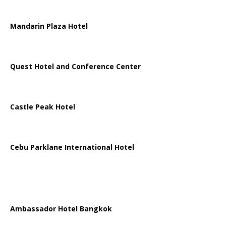
Mandarin Plaza Hotel
Quest Hotel and Conference Center
Castle Peak Hotel
Cebu Parklane International Hotel
Ambassador Hotel Bangkok