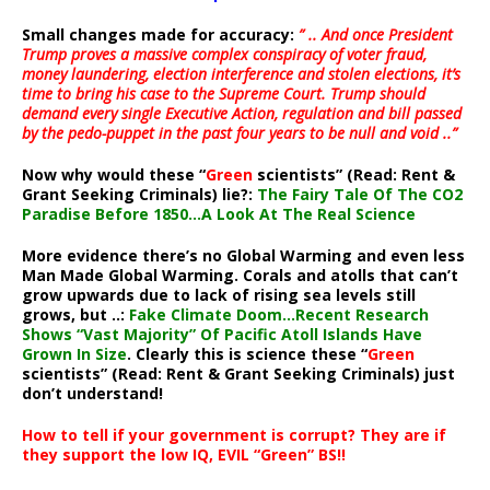
Small changes made for accuracy:
” .. And once President
Trump proves a massive complex conspiracy of voter fraud,
money laundering, election interference and stolen elections, it’s
time to bring his case to the Supreme Court. Trump should
demand every single Executive Action, regulation and bill passed
by the pedo-puppet in the past four years to be null and void ..”
Now why would these “
Green
scientists” (Read: Rent &
Grant Seeking Criminals) lie?:
The Fairy Tale Of The CO2
Paradise Before 1850…A Look At The Real Science
More evidence there’s no Global Warming and even less
Man Made Global Warming. Corals and atolls that can’t
grow upwards due to lack of rising sea levels still
grows, but ..:
Fake Climate Doom…Recent Research
Shows “Vast Majority” Of Pacific Atoll Islands Have
Grown In Size
. Clearly this is science these “
Green
scientists” (Read: Rent & Grant Seeking Criminals) just
don’t understand!
How to tell if your government is corrupt? They are if
they support the low IQ, EVIL “Green” BS!!