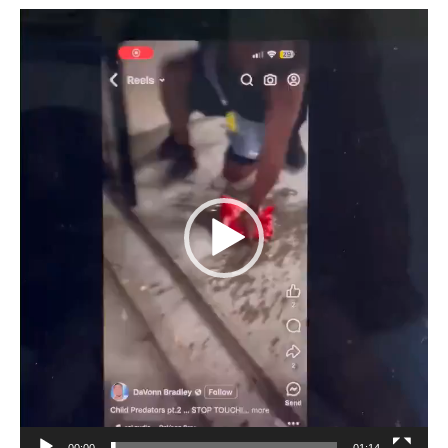
Video
Player