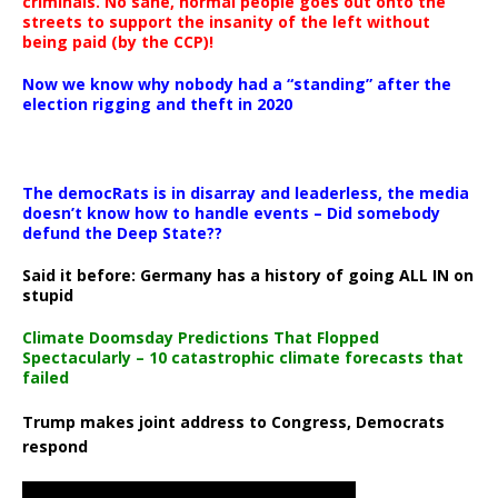
criminals. No sane, normal people goes out onto the
streets to support the insanity of the left without
being paid (by the CCP)!
Now we know why nobody had a “standing” after the
election rigging and theft in 2020
The democRats is in disarray and leaderless, the media
doesn’t know how to handle events – Did somebody
defund the Deep State??
Said it before: Germany has a history of going ALL IN on
stupid
Climate Doomsday Predictions That Flopped
Spectacularly – 10 catastrophic climate forecasts that
failed
Trump makes joint address to Congress, Democrats
respond