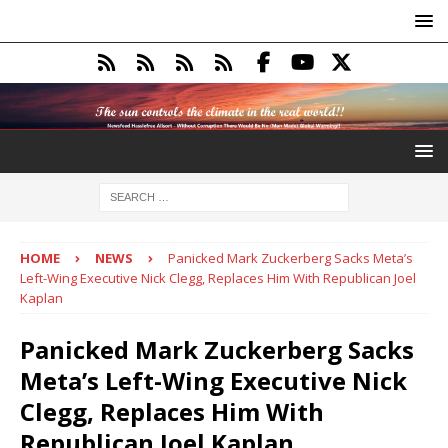
HOME
NEWS
Panicked Mark Zuckerberg Sacks Meta’s
Left-Wing Executive Nick Clegg, Replaces Him With Republican Joel
Kaplan
Panicked Mark Zuckerberg Sacks
Meta’s Left-Wing Executive Nick
Clegg, Replaces Him With
Republican Joel Kaplan