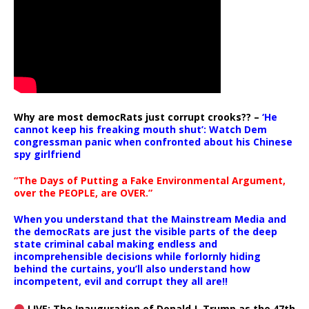
Why are most democRats just corrupt crooks?? –
‘He
cannot keep his freaking mouth shut’: Watch Dem
congressman panic when confronted about his Chinese
spy girlfriend
“The Days of Putting a Fake Environmental Argument,
over the PEOPLE, are OVER.”
When you understand that the Mainstream Media and
the democRats are just the visible parts of the deep
state criminal cabal making endless and
incomprehensible decisions while forlornly hiding
behind the curtains, you’ll also understand how
incompetent, evil and corrupt they all are!!
LIVE: The Inauguration of Donald J. Trump as the 47th