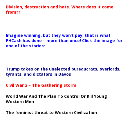
Division, destruction and hate. Where does it come
from??
Imagine winning, but they won’t pay, that is what
PHCash has done – more than once! Click the image for
one of the stories:
Trump takes on the unelected bureaucrats, overlords,
tyrants, and dictators in Davos
Civil War 2 – The Gathering Storm
World War And The Plan To Control Or Kill Young
Western Men
The feminist threat to Western Civilization