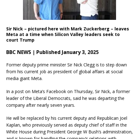
Sir Nick – pictured here with Mark Zuckerberg – leaves
Meta at a time when Silicon Valley leaders seek to
court Trump
BBC NEWS | Published January 3, 2025
Former deputy prime minister Sir Nick Clegg is to step down
from his current job as president of global affairs at social
media giant Meta.
In a post on Meta’s Facebook on Thursday, Sir Nick, a former
leader of the Liberal Democrats, said he was departing the
company after nearly seven years.
He will be replaced by his current deputy and Republican Joel
Kaplan, who previously served as deputy chief of staff in the
White House during President George W Bush’s administration,
and is known for handling the company’s relations with