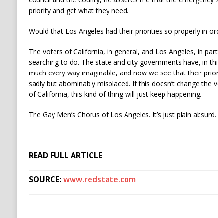
priority and get what they need.
Would that Los Angeles had their priorities so properly in or
The voters of California, in general, and Los Angeles, in par
searching to do. The state and city governments have, in this 
much every way imaginable, and now we see that their priori
sadly but abominably misplaced. If this doesn’t change the v
of California, this kind of thing will just keep happening.
The Gay Men’s Chorus of Los Angeles. It’s just plain absurd.
READ FULL ARTICLE
SOURCE:
www.redstate.com