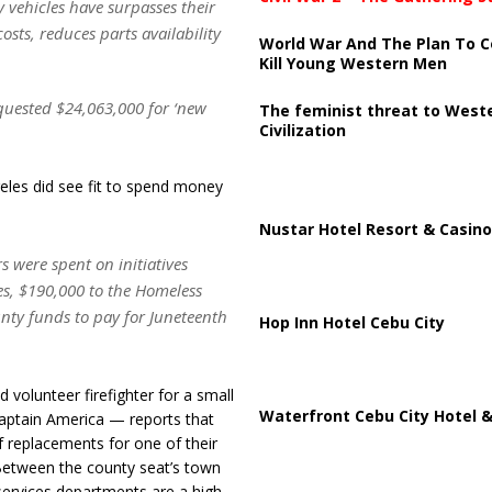
ny vehicles have surpasses their
osts, reduces parts availability
World War And The Plan To C
Kill Young Western Men
equested $24,063,000 for ‘new
The feminist threat to West
Civilization
eles did see fit to spend money
Nustar Hotel Resort & Casino
 were spent on initiatives
es, $190,000 to the Homeless
ty funds to pay for Juneteenth
Hop Inn Hotel Cebu City
d volunteer firefighter for a small
Waterfront Cebu City Hotel &
Captain America — reports that
of replacements for one of their
 Between the county seat’s town
services departments are a high