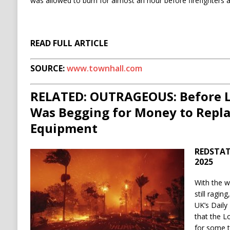
was allowed to burn for almost an hour before firefighters a
READ FULL ARTICLE
SOURCE:
www.townhall.com
RELATED: OUTRAGEOUS: Before L
Was Begging for Money to Repl
Equipment
REDSTATE
2025
With the w
still ragin
UK’s Daily
that the L
for some t