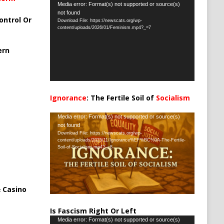
Video
Media error: Format(s) not supported or source(s)
not found
Player
ontrol Or
Download File: https://newscats.org/wp-
content/uploads/2026/01/Feminism.mp4?_=7
ern
Ignorance
: The Fertile Soil of
Socialism
…
Video
Media error: Format(s) not supported or source(s)
not found
Player
Download File: https://newscats.org/wp-
content/uploads/2025/11/Ignorance%EF%BC%9A-The-Fertile-
Soil-of-Socialism.mp4?_=8
 Casino
Is Fascism Right Or Left
Video
Media error: Format(s) not supported or source(s)