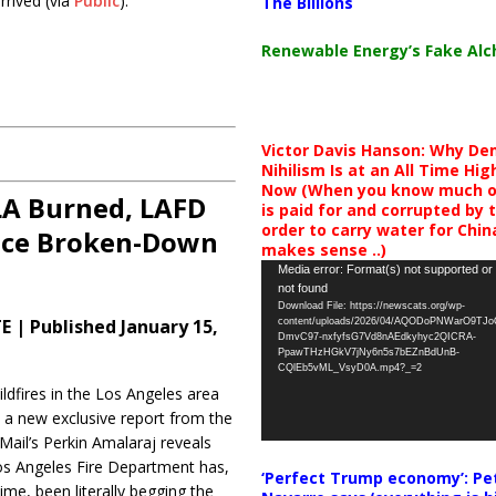
rrived (via
Public
):
The Billions
Renewable Energy’s Fake Al
Victor Davis Hanson: Why De
Nihilism Is at an All Time Hig
Now (When you know much of
A Burned, LAFD
is paid for and corrupted by 
order to carry water for China,
ace Broken-Down
makes sense ..)
Video
Media error: Format(s) not supported or
not found
Player
Download File: https://newscats.org/wp-
 | Published January 15,
content/uploads/2026/04/AQODoPNWarO9TJ
DmvC97-nxfyfsG7Vd8nAEdkyhyc2QICRA-
PpawTHzHGkV7jNy6n5s7bEZnBdUnB-
CQlEb5vML_VsyD0A.mp4?_=2
ildfires in the Los Angeles area
g, a new exclusive report from the
 Mail’s Perkin Amalaraj reveals
os Angeles Fire Department has,
‘Perfect Trump economy’: Pe
ime, been literally begging the