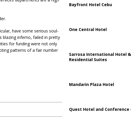
Bayfront Hotel Cebu
der.
One Central Hotel
ticular, have some serious soul-
blazing inferno, failed in pretty
ties for funding were not only
oting patterns of a fair number
Sarrosa International Hotel &
Residential Suites
Mandarin Plaza Hotel
Quest Hotel and Conference 