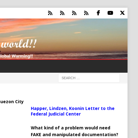
uezon City
Happer, Lindzen, Koonin Letter to the
Federal Judicial Center
What kind of a problem would need
FAKE and manipulated documentation?