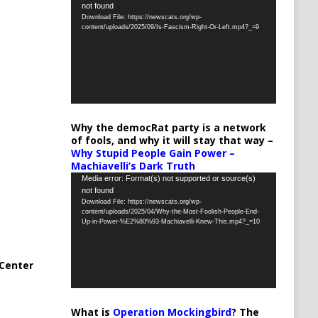
not found
Player
Download File: https://newscats.org/wp-
content/uploads/2025/09/Is-Fascism-Right-Or-Left.mp4?_=9
Why the democRat party is a network
of fools, and why it will stay that way –
Why Stupid People Gain Power –
Machiavelli’s Dark Truth
Video
Media error: Format(s) not supported or source(s)
not found
Player
Download File: https://newscats.org/wp-
content/uploads/2025/04/Why-the-Most-Foolish-People-End-
Up-in-Power-%E2%80%93-Machiavelli-Knew-This.mp4?_=10
Center
What is
Operation Mockingbird
? The