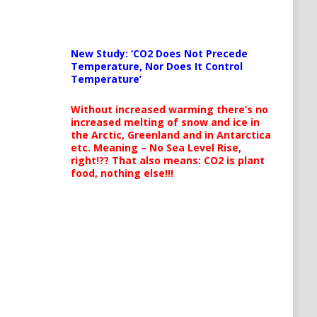
New Study: ‘CO2 Does Not Precede
Temperature, Nor Does It Control
Temperature’
Without increased warming there’s no
increased melting of snow and ice in
the Arctic, Greenland and in Antarctica
etc. Meaning – No Sea Level Rise,
right!?? That also means: CO2 is plant
food, nothing else!!!