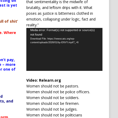
itting on
that sentimentality is the midwife of
est is yet
brutality, and leftism drips with it. What
poses as justice is bitterness clothed in
emotion, collapsing under logic, fact and
ll of shit’
reality.”
Video
Media error: Format(s) not supported or source(s)
te. Where
not found
Player
Download File: https://newscats.org/wp-
content/uploads/2026/01/by-ENVY.mp4?_=6
n’t pay,
e – more
or one of
Video:
Relearn.org
Women should not be pastors.
Women should not be police officers.
ed
Women should not be soldiers.
ts, and
Women should not be firemen.
Women should not be judges.
Women should not be politicians
Storm