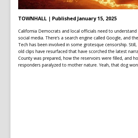
TOWNHALL | Published January 15, 2025
California Democrats and local officials need to understand t
social media. There’s a search engine called Google, and they
Tech has been involved in some grotesque censorship. Still, 
old clips have resurfaced that have scorched the latest nar
County was prepared, how the reservoirs were filled, and ho
responders paralyzed to mother nature. Yeah, that dog won’