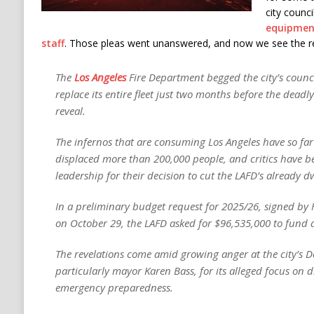
city counci
equipmen
staff
. Those pleas went unanswered, and now we see the re
The
Los Angeles
Fire Department begged the city’s counci
replace its entire fleet just two months before the deadl
reveal.
The infernos that are consuming Los Angeles have so far 
displaced more than 200,000 people, and critics have bee
leadership for their decision to cut the LAFD’s already 
In a preliminary budget request for 2025/26, signed by 
on October 29, the LAFD asked for $96,535,000 to fund a 
The revelations come amid growing anger at the city’s D
particularly mayor Karen Bass, for its alleged focus on d
emergency preparedness.