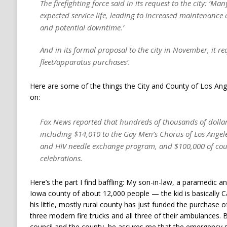
The firefighting force said in its request to the city: ‘Ma
expected service life, leading to increased maintenance c
and potential downtime.’
And in its formal proposal to the city in November, it r
fleet/apparatus purchases’.
Here are some of the things the City and County of Los Ang
on:
Fox News reported that hundreds of thousands of dollars
including $14,010 to the Gay Men’s Chorus of Los Angel
and HIV needle exchange program, and $100,000 of coun
celebrations.
Here’s the part I find baffling: My son-in-law, a paramedic an
Iowa county of about 12,000 people — the kid is basically 
his little, mostly rural county has just funded the purchase 
three modern fire trucks and all three of their ambulances.
council and the county, he assures me that the emergency 