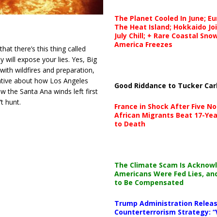
The Planet Cooled In June; E
The Heat Island; Hokkaido Jo
July Chill; + Rare Coastal Sn
America Freezes
hat there’s this thing called
 will expose your lies. Yes, Big
with wildfires and preparation,
rative about how Los Angeles
Good Riddance to Tucker Car
w the Santa Ana winds left first
t hunt.
France in Shock After Five No
African Migrants Beat 17-Yea
to Death
The Climate Scam Is Acknow
Americans Were Fed Lies, an
to Be Compensated
Trump Administration Releas
Counterterrorism Strategy: “