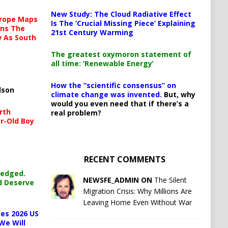
New Study: The Cloud Radiative Effect
urope Maps
Is The ‘Crucial Missing Piece’ Explaining
ins The
21st Century Warming
ow As South
The greatest oxymoron statement of
all time: ‘Renewable Energy’
How the “scientific consensus” on
lson
climate change was invented.
But, why
would you even need that if there’s a
rth
real problem?
r-Old Boy
RECENT COMMENTS
ledged.
NEWSFE_ADMIN ON
The Silent
d Deserve
Migration Crisis: Why Millions Are
Leaving Home Even Without War
es 2026 US
We Will