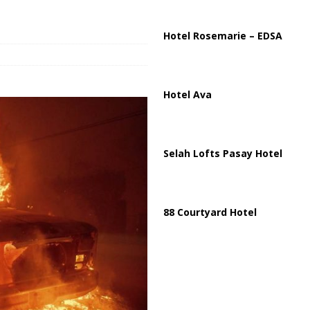
ussia, Targeting Oil Facilities as War Intensifies
RUSSIA
il Tankers Raise Alarms Over Red Sea Security and Global Energy
Hotel Rosemarie – EDSA
Hotel Ava
Selah Lofts Pasay Hotel
88 Courtyard Hotel