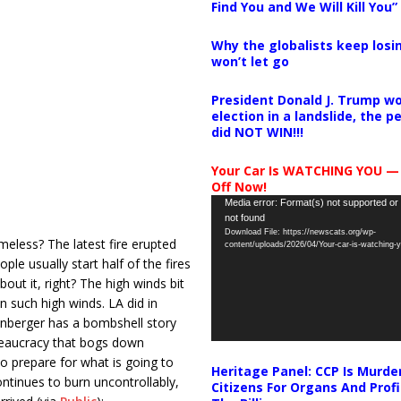
Find You and We Will Kill You”
Why the globalists keep losin
won’t let go
President Donald J. Trump wo
election in a landslide, the 
did NOT WIN!!!
Your Car Is WATCHING YOU —
Off Now!
Video
Media error: Format(s) not supported or
not found
Player
Download File: https://newscats.org/wp-
eless? The latest fire erupted
content/uploads/2026/04/Your-car-is-watching
e usually start half of the fires
ut it, right? The high winds bit
n such high winds. LA did in
lenberger has a bombshell story
bureaucracy that bogs down
 to prepare for what is going to
Heritage Panel: CCP Is Murde
ontinues to burn uncontrollably,
Citizens For Organs And Profi