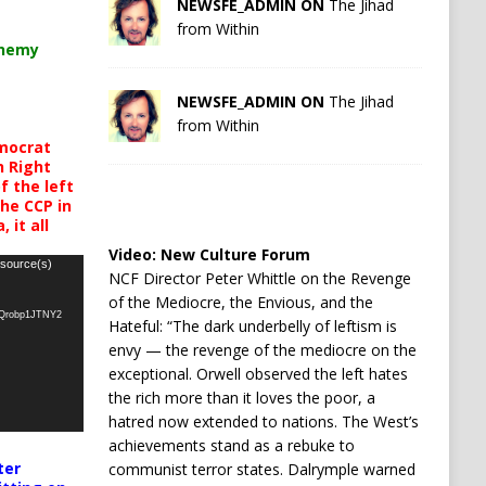
NEWSFE_ADMIN ON
The Jihad
from Within
chemy
NEWSFE_ADMIN ON
The Jihad
from Within
mocrat
h Right
 the left
the CCP in
 it all
Video:
New Culture Forum
 source(s)
NCF Director Peter Whittle on the Revenge
of the Mediocre, the Envious, and the
oQrobp1JTNY2
Hateful: “The dark underbelly of leftism is
envy — the revenge of the mediocre on the
exceptional. Orwell observed the left hates
the rich more than it loves the poor, a
hatred now extended to nations. The West’s
achievements stand as a rebuke to
ter
communist terror states. Dalrymple warned