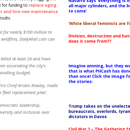
Navarro says ‘everything is h
l for funding to
replace aging
all major cylinders, and the b
to come’
t and hire new maintenance
sults.
‘White liberal feminists are fu
l for nearly $100 million to
Division, destruction and ha
y wildfires, DailyMail.com can
does it come from??
killed at least 24 and have
n excoriating the city’s
Imagine winning, but they wo
that is what PHCash has don
dwindling budget.
than once! Click the image f
the stories:
Fire Chief Kristin Rowley, made
‘fleet replacement plan’.
emocratic leadership,
Trump takes on the unelect
bureaucrats, overlords, tyran
iversity and inclusion over
dictators in Davos
Civil War 2 – The Gathering 