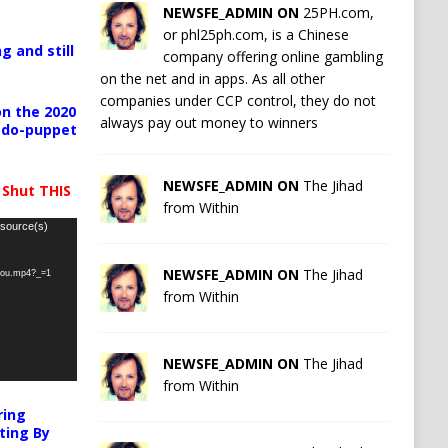
NEWSFE_ADMIN ON
25PH.com,
or phl25ph.com, is a Chinese
g and still
company offering online gambling
on the net and in apps. As all other
companies under CCP control, they do not
n the 2020
always pay out money to winners
pedo-puppet
NEWSFE_ADMIN ON
The Jihad
 Shut THIS
from Within
 source(s)
NEWSFE_ADMIN ON
The Jihad
-you.mp4?_=1
from Within
NEWSFE_ADMIN ON
The Jihad
from Within
ring
ting By