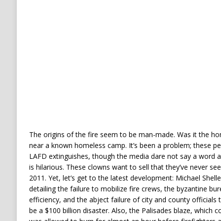
The origins of the fire seem to be man-made. Was it the hom
near a known homeless camp. It’s been a problem; these peopl
LAFD extinguishes, though the media dare not say a word abo
is hilarious. These clowns want to sell that they’ve never see
2011. Yet, let’s get to the latest development: Michael Shel
detailing the failure to mobilize fire crews, the byzantine 
efficiency, and the abject failure of city and county officials
be a $100 billion disaster. Also, the Palisades blaze, which c