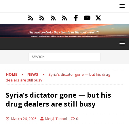
HOME
NEWS
Syria’s dictator gone — but his drug
dealers are still busy
Syria’s dictator gone — but his
drug dealers are still busy
March 26, 2025
MeighTimbol
0