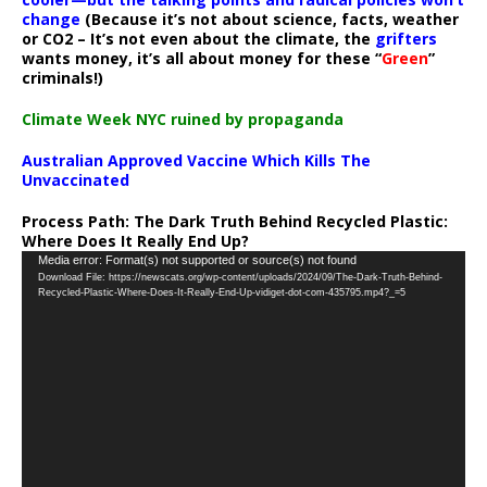
change
(Because it’s not about science, facts, weather
or CO2 – It’s not even about the climate, the
grifters
wants money, it’s all about money for these “
Green
”
criminals!)
Climate Week NYC ruined by propaganda
Australian Approved Vaccine Which Kills The
Unvaccinated
Process Path:
The Dark Truth Behind Recycled Plastic:
Where Does It Really End Up?
Video
Media error: Format(s) not supported or source(s) not found
Download File: https://newscats.org/wp-content/uploads/2024/09/The-Dark-Truth-Behind-
Player
Recycled-Plastic-Where-Does-It-Really-End-Up-vidiget-dot-com-435795.mp4?_=5