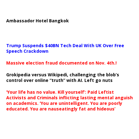
Ambassador Hotel Bangkok
Trump Suspends $40BN Tech Deal With UK Over Free
Speech Crackdown
Massive election fraud documented on Nov. 4th.!
Grokipedia versus Wikipedi, challenging the blob’s
control over online “truth” with AI. Left go nuts
‘Your life has no value. Kill yourself’: Paid Leftist
Activists and Criminals inflicting lasting mental anguish
on academics. ‘You are unintelligent. You are poorly
educated. You are nauseatingly fat and hideous’