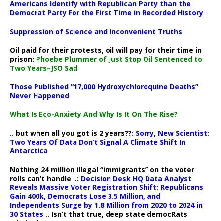
Americans Identify with Republican Party than the
Democrat Party For the First Time in Recorded History
Suppression of Science and Inconvenient Truths
Oil paid for their protests, oil will pay for their time in
prison:
Phoebe Plummer of Just Stop Oil Sentenced to
Two Years–JSO Sad
Those Published “17,000 Hydroxychloroquine Deaths”
Never Happened
What Is Eco-Anxiety And Why Is It On The Rise?
.. but when all you got is 2 years??:
Sorry, New Scientist:
Two Years Of Data Don’t Signal A Climate Shift In
Antarctica
Nothing 24 million illegal “immigrants” on the voter
rolls can’t handle ..:
Decision Desk HQ Data Analyst
Reveals Massive Voter Registration Shift: Republicans
Gain 400k, Democrats Lose 3.5 Million, and
Independents Surge by 1.8 Million from 2020 to 2024 in
30 States
.. Isn’t that true, deep state democRats