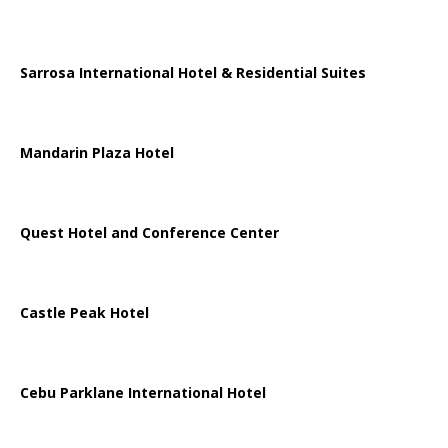
Sarrosa International Hotel & Residential Suites
Mandarin Plaza Hotel
Quest Hotel and Conference Center
Castle Peak Hotel
Cebu Parklane International Hotel