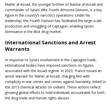
Maher al-Assad, the younger brother of Bashar al-Assad and
commander of Syria’s elite Fourth Armored Division, is a key
figure in the country’s narcotics operations. Under his
leadership, the Fourth Division has facilitated the large-scale
production and smuggling of Captagon, enabling Syria’s
dominance in the illicit drug market.
International Sanctions and Arrest
Warrants
In response to Syria’s involvement in the Captagon trade,
international bodies have imposed sanctions on figures
associated with the Assad regime. In 2023, France issued an
arrest warrant for Maher al-Assad, charging him with
complicity in war crimes and crimes against humanity, linked to
the 2013 chemical attacks on civilians. These actions reflect
growing global efforts to hold individuals accountable for both
the drug trade and human rights abuses.