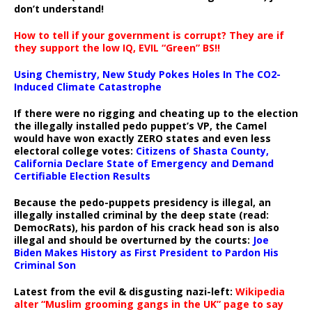
don’t understand!
How to tell if your government is corrupt? They are if
they support the low IQ, EVIL “Green” BS!!
Using Chemistry, New Study Pokes Holes In The CO2-
Induced Climate Catastrophe
If there were no rigging and cheating up to the election
the illegally installed pedo puppet’s VP, the Camel
would have won exactly ZERO states and even less
electoral college votes:
Citizens of Shasta County,
California Declare State of Emergency and Demand
Certifiable Election Results
Because the pedo-puppets presidency is illegal, an
illegally installed criminal by the deep state (read:
DemocRats), his pardon of his crack head son is also
illegal and should be overturned by the courts:
Joe
Biden Makes History as First President to Pardon His
Criminal Son
Latest from the evil & disgusting nazi-left:
Wikipedia
alter “Muslim grooming gangs in the UK” page to say