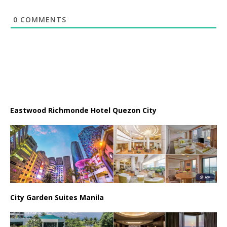
0
COMMENTS
Eastwood Richmonde Hotel Quezon City
City Garden Suites Manila