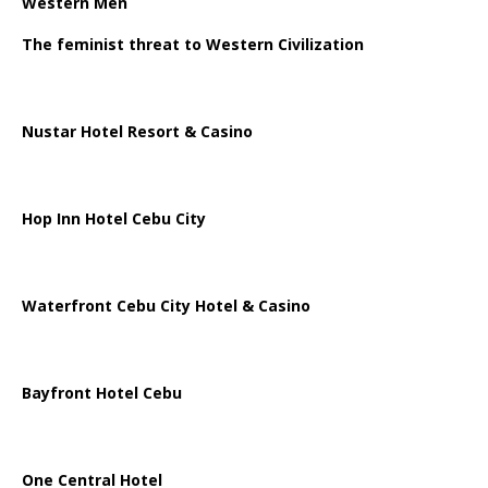
Western Men
The feminist threat to Western Civilization
Nustar Hotel Resort & Casino
Hop Inn Hotel Cebu City
Waterfront Cebu City Hotel & Casino
Bayfront Hotel Cebu
One Central Hotel