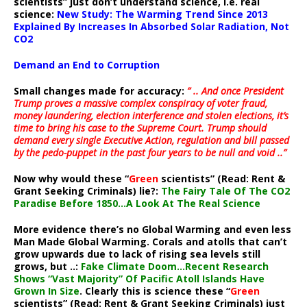
scientists” just don’t understand science, i.e. real
science:
New Study: The Warming Trend Since 2013
Explained By Increases In Absorbed Solar Radiation, Not
CO2
Demand an End to Corruption
Small changes made for accuracy:
” .. And once President
Trump proves a massive complex conspiracy of voter fraud,
money laundering, election interference and stolen elections, it’s
time to bring his case to the Supreme Court. Trump should
demand every single Executive Action, regulation and bill passed
by the pedo-puppet in the past four years to be null and void ..”
Now why would these “
Green
scientists” (Read: Rent &
Grant Seeking Criminals) lie?:
The Fairy Tale Of The CO2
Paradise Before 1850…A Look At The Real Science
More evidence there’s no Global Warming and even less
Man Made Global Warming. Corals and atolls that can’t
grow upwards due to lack of rising sea levels still
grows, but ..:
Fake Climate Doom…Recent Research
Shows “Vast Majority” Of Pacific Atoll Islands Have
Grown In Size
. Clearly this is science these “
Green
scientists” (Read: Rent & Grant Seeking Criminals) just