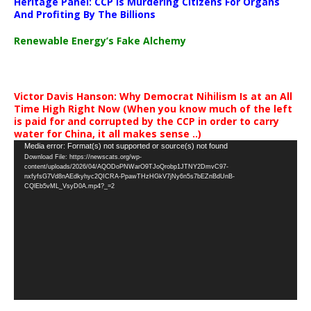
Heritage Panel: CCP Is Murdering Citizens For Organs
And Profiting By The Billions
Renewable Energy’s Fake Alchemy
Victor Davis Hanson: Why Democrat Nihilism Is at an All
Time High Right Now (When you know much of the left
is paid for and corrupted by the CCP in order to carry
water for China, it all makes sense ..)
Video
Media error: Format(s) not supported or source(s) not found
Download File: https://newscats.org/wp-
Player
content/uploads/2026/04/AQODoPNWarO9TJoQrobp1JTNY2DmvC97-
nxfyfsG7Vd8nAEdkyhyc2QICRA-PpawTHzHGkV7jNy6n5s7bEZnBdUnB-
CQlEb5vML_VsyD0A.mp4?_=2