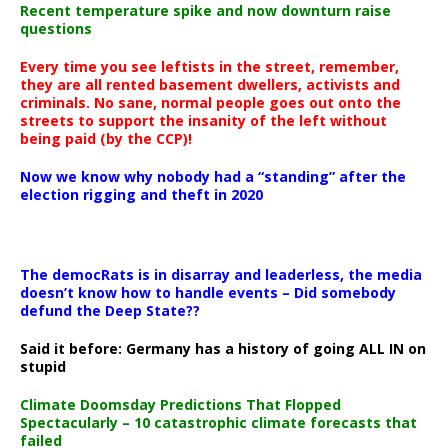
Recent temperature spike and now downturn raise
questions
Every time you see leftists in the street, remember,
they are all rented basement dwellers, activists and
criminals. No sane, normal people goes out onto the
streets to support the insanity of the left without
being paid (by the CCP)!
Now we know why nobody had a “standing” after the
election rigging and theft in 2020
The democRats is in disarray and leaderless, the media
doesn’t know how to handle events – Did somebody
defund the Deep State??
Said it before: Germany has a history of going ALL IN on
stupid
Climate Doomsday Predictions That Flopped
Spectacularly – 10 catastrophic climate forecasts that
failed