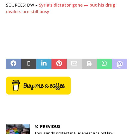
SOURCES: DW –
Syria’s dictator gone — but his drug
dealers are still busy
PREVIOUS
Thousands protest in Budapest against law