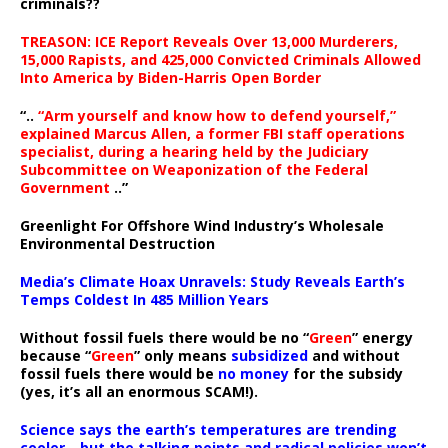
criminals??
TREASON: ICE Report Reveals Over 13,000 Murderers,
15,000 Rapists, and 425,000 Convicted Criminals Allowed
Into America by Biden-Harris Open Border
“..
“Arm yourself and know how to defend yourself,”
explained Marcus Allen, a former FBI staff operations
specialist, during a hearing held by the Judiciary
Subcommittee on Weaponization of the Federal
Government
..”
Greenlight For Offshore Wind Industry’s Wholesale
Environmental Destruction
Media’s Climate Hoax Unravels: Study Reveals Earth’s
Temps Coldest In 485 Million Years
Without fossil fuels there would be no “
Green
” energy
because “
Green
” only means
subsidized
and without
fossil fuels there would be
no money
for the subsidy
(yes, it’s all an enormous SCAM!).
Science says the earth’s temperatures are trending
cooler—but the talking points and radical policies won’t