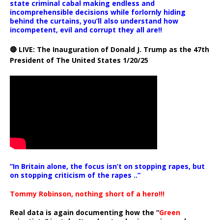
state criminal cabal making endless and
incomprehensible decisions while forlornly hiding
behind the curtains, you’ll also understand how
incompetent, evil and corrupt they all are!!
🔴 LIVE: The Inauguration of Donald J. Trump as the 47th
President of The United States 1/20/25
“In Britain alone, the focus isn’t on stopping rapes, but
on stopping criticism of the rapes ..”
Tommy Robinson, nothing short of a hero!!!
Real data is again documenting how the “
Green