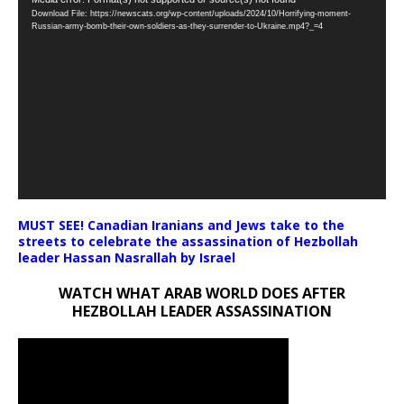
Video
Download File: https://newscats.org/wp-content/uploads/2024/10/Horrifying-moment-
Player
Russian-army-bomb-their-own-soldiers-as-they-surrender-to-Ukraine.mp4?_=4
MUST SEE! Canadian Iranians and Jews take to the
streets to celebrate the assassination of Hezbollah
leader Hassan Nasrallah by Israel
WATCH WHAT ARAB WORLD DOES AFTER
HEZBOLLAH LEADER ASSASSINATION