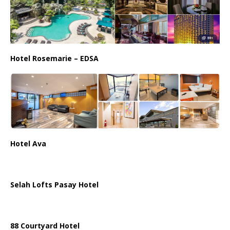
Hotel Rosemarie – EDSA
Hotel Ava
Selah Lofts Pasay Hotel
88 Courtyard Hotel