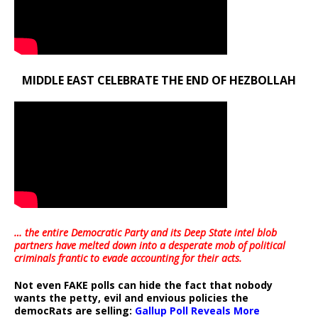
MIDDLE EAST CELEBRATE THE END OF HEZBOLLAH
… the entire Democratic Party and its Deep State intel blob
partners have melted down into a
desperate mob of political
criminals frantic to evade accounting for their acts
.
Not even FAKE polls can hide the fact that nobody
wants the petty, evil and envious policies the
democRats are selling:
Gallup Poll Reveals More