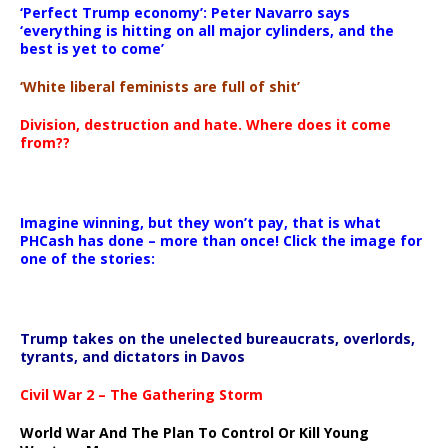
‘Perfect Trump economy’: Peter Navarro says
‘everything is hitting on all major cylinders, and the
best is yet to come’
‘White liberal feminists are full of shit’
Division, destruction and hate. Where does it come
from??
Imagine winning, but they won’t pay, that is what
PHCash has done – more than once! Click the image for
one of the stories:
Trump takes on the unelected bureaucrats, overlords,
tyrants, and dictators in Davos
Civil War 2 – The Gathering Storm
World War And The Plan To Control Or Kill Young