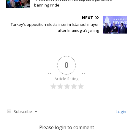
banning Pride
NEXT
Turkey’s opposition elects interim Istanbul mayor
after Imamoglu’s jailing
0
Article Rating
Subscribe
Login
Please login to comment