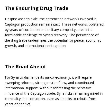
The Enduring Drug Trade
Despite Assad’s exile, the entrenched networks involved in
Captagon production remain intact. These networks, bolstered
by years of corruption and military complicity, present a
formidable challenge to Syria’s recovery. The persistence of
the drug trade undermines the potential for peace, economic
growth, and international reintegration.
The Road Ahead
For Syria to dismantle its narco-economy, it will require
sweeping reforms, stronger rule of law, and coordinated
international support. Without addressing the pervasive
influence of the Captagon trade, Syria risks remaining mired in
criminality and corruption, even as it seeks to rebuild from
years of conflict.