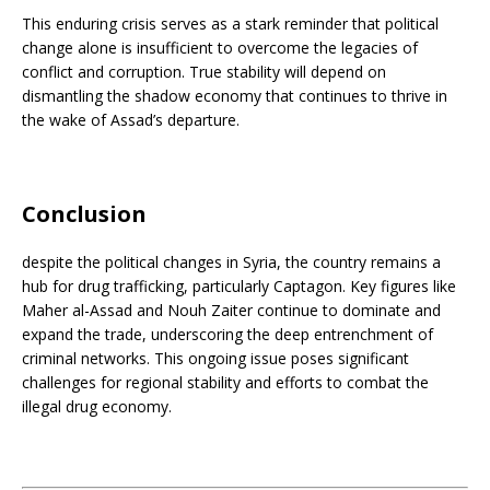
This enduring crisis serves as a stark reminder that political
change alone is insufficient to overcome the legacies of
conflict and corruption. True stability will depend on
dismantling the shadow economy that continues to thrive in
the wake of Assad’s departure.
Conclusion
despite the political changes in Syria, the country remains a
hub for drug trafficking, particularly Captagon. Key figures like
Maher al-Assad and Nouh Zaiter continue to dominate and
expand the trade, underscoring the deep entrenchment of
criminal networks. This ongoing issue poses significant
challenges for regional stability and efforts to combat the
illegal drug economy.