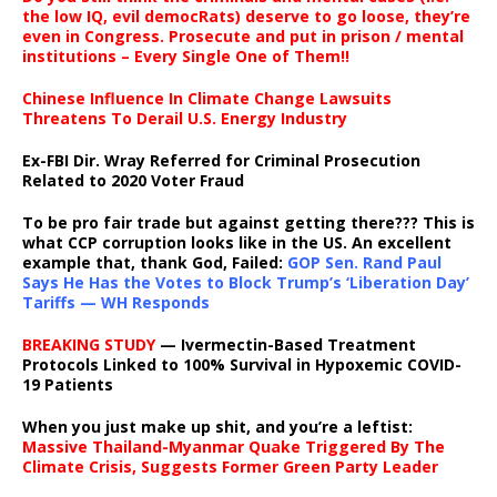
the low IQ, evil democRats) deserve to go loose, they’re
even in Congress. Prosecute and put in prison / mental
institutions – Every Single One of Them!!
Chinese Influence In Climate Change Lawsuits
Threatens To Derail U.S. Energy Industry
Ex-FBI Dir. Wray Referred for Criminal Prosecution
Related to 2020 Voter Fraud
To be pro fair trade but against getting there??? This is
what CCP corruption looks like in the US. An excellent
example that, thank God, Failed:
GOP Sen. Rand Paul
Says He Has the Votes to Block Trump’s ‘Liberation Day’
Tariffs — WH Responds
BREAKING STUDY
— Ivermectin-Based Treatment
Protocols Linked to 100% Survival in Hypoxemic COVID-
19 Patients
When you just make up shit, and you’re a leftist:
Massive Thailand-Myanmar Quake Triggered By The
Climate Crisis, Suggests Former Green Party Leader