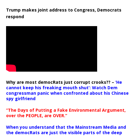
Trump makes joint address to Congress, Democrats
respond
Why are most democRats just corrupt crooks?? –
‘He
cannot keep his freaking mouth shut’: Watch Dem
congressman panic when confronted about his Chinese
spy girlfriend
“The Days of Putting a Fake Environmental Argument,
over the PEOPLE, are OVER.”
When you understand that the Mainstream Media and
the democRats are just the visible parts of the deep