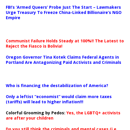
…
FBI’s ‘Armed Queers’ Probe Just The Start – Lawmakers
Urge Treasury To Freeze China-Linked Billionaire’s NGO
Empire
Communist Failure Holds Steady at 100%!! The Latest to
Reject the Fiasco is Bolivia!
Oregon Governor Tina Kotek Claims Federal Agents in
Portland Are Antagonizing Paid Activists and Criminals
…
Who is financing the destabilization of America?
Only a leftist “economist” would claim more taxes
(tariffs) will lead to higher inflation!!!
Colorful Grooming by Pedos
:
Yes, the LGBTQ+ activists
are after your children
Do you still think the criminals and mental cases (i.e.