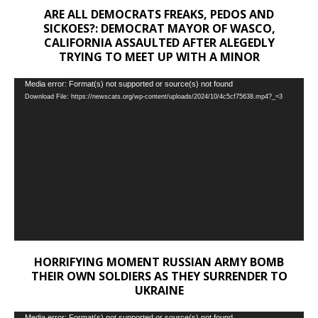
ARE ALL DEMOCRATS FREAKS, PEDOS AND
SICKOES?: DEMOCRAT MAYOR OF WASCO,
CALIFORNIA ASSAULTED AFTER ALEGEDLY
TRYING TO MEET UP WITH A MINOR
Video
Media error: Format(s) not supported or source(s) not found
Download File: https://newscats.org/wp-content/uploads/2024/10/4c5cf75638.mp4?_=3
Player
HORRIFYING MOMENT RUSSIAN ARMY BOMB
THEIR OWN SOLDIERS AS THEY SURRENDER TO
UKRAINE
Media error: Format(s) not supported or source(s) not found