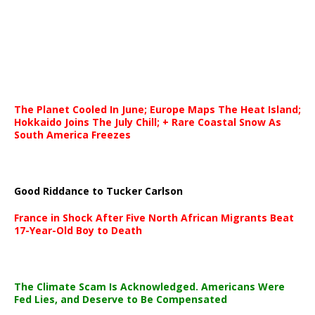
The Planet Cooled In June; Europe Maps The Heat Island;
Hokkaido Joins The July Chill; + Rare Coastal Snow As
South America Freezes
Good Riddance to Tucker Carlson
France in Shock After Five North African Migrants Beat
17-Year-Old Boy to Death
The Climate Scam Is Acknowledged. Americans Were
Fed Lies, and Deserve to Be Compensated