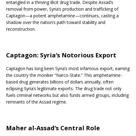
entangled in a thriving illicit drug trade. Despite Assad’s
removal from power, Syria’s production and trafficking of
Captagon—a potent amphetamine—continues, casting a
shadow over the nation’s path toward stability and
reconstruction.
Captagon: Syria’s Notorious Export
Captagon has long been Syria’s most infamous export, earning
the country the moniker “Narco-State.” This amphetamine-
based drug generates billions of dollars annually, often
eclipsing Syria’s legitimate exports. The drug trade not only
fuels criminal networks but also funds armed groups, including
remnants of the Assad regime.
Maher al-Assad’s Central Role