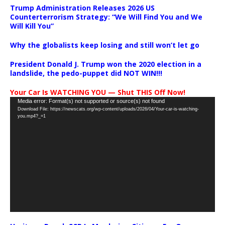
Trump Administration Releases 2026 US
Counterterrorism Strategy: “We Will Find You and We
Will Kill You”
Why the globalists keep losing and still won’t let go
President Donald J. Trump won the 2020 election in a
landslide, the pedo-puppet did NOT WIN!!!
Your Car Is WATCHING YOU — Shut THIS Off Now!
Video
Media error: Format(s) not supported or source(s) not found
Download File: https://newscats.org/wp-content/uploads/2026/04/Your-car-is-watching-
Player
you.mp4?_=1