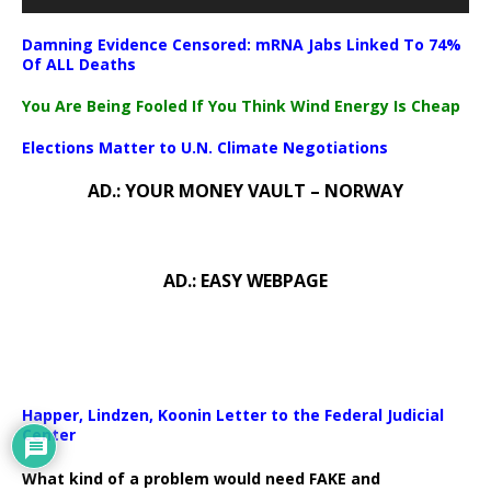
Damning Evidence Censored: mRNA Jabs Linked To 74%
Of ALL Deaths
You Are Being Fooled If You Think Wind Energy Is Cheap
Elections Matter to U.N. Climate Negotiations
AD.: YOUR MONEY VAULT – NORWAY
AD.: EASY WEBPAGE
Happer, Lindzen, Koonin Letter to the Federal Judicial
Center
What kind of a problem would need FAKE and