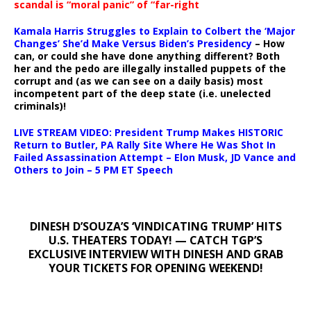
scandal is “moral panic” of “far-right
Kamala Harris Struggles to Explain to Colbert the ‘Major
Changes’ She’d Make Versus Biden’s Presidency
– How
can, or could she have done anything different? Both
her and the pedo are illegally installed puppets of the
corrupt and (as we can see on a daily basis) most
incompetent part of the deep state (i.e. unelected
criminals)!
LIVE STREAM VIDEO: President Trump Makes HISTORIC
Return to Butler, PA Rally Site Where He Was Shot In
Failed Assassination Attempt – Elon Musk, JD Vance and
Others to Join – 5 PM ET Speech
DINESH D’SOUZA’S ‘VINDICATING TRUMP’ HITS
U.S. THEATERS TODAY! — CATCH TGP’S
EXCLUSIVE INTERVIEW WITH DINESH AND GRAB
YOUR TICKETS FOR OPENING WEEKEND!