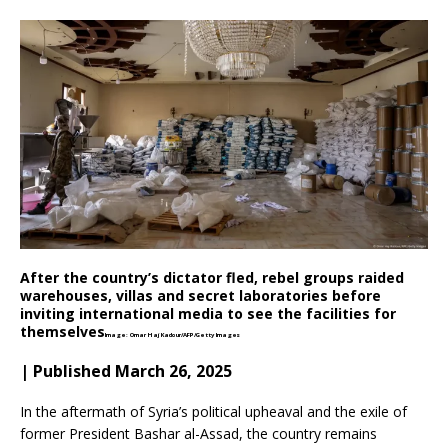
After the country’s dictator fled, rebel groups raided
warehouses, villas and secret laboratories before
inviting international media to see the facilities for
themselves
Image: Omar Haj Kadour/AFP/Getty Images
| Published March 26, 2025
In the aftermath of Syria’s political upheaval and the exile of
former President Bashar al-Assad, the country remains